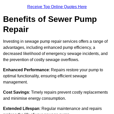
Receive Top Online Quotes Here
Benefits of Sewer Pump
Repair
Investing in sewage pump repair services offers a range of
advantages, including enhanced pump efficiency, a
decreased likelihood of emergency sewage incidents, and
the prevention of costly sewage overflows.
Enhanced Performance
: Repairs restore your pump to
optimal functionality, ensuring efficient sewage
management.
Cost Savings
: Timely repairs prevent costly replacements
and minimise energy consumption.
Extended Lifespan
: Regular maintenance and repairs