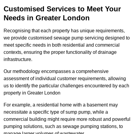
Customised Services to Meet Your
Needs in Greater London
Recognising that each property has unique requirements,
we provide customised sewage pump servicing designed to
meet specific needs in both residential and commercial
contexts, ensuring the proper functionality of drainage
infrastructure.
Our methodology encompasses a comprehensive
assessment of individual customer requirements, allowing
us to identify the particular challenges encountered by each
property in Greater London
For example, a residential home with a basement may
necessitate a specific type of sump pump, while a
commercial building might require more robust and powerful
pumping solutions, such as sewage pumping stations, to
manage larger volumes of wastewater.