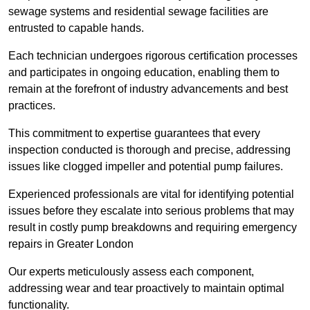
sewage systems and residential sewage facilities are
entrusted to capable hands.
Each technician undergoes rigorous certification processes
and participates in ongoing education, enabling them to
remain at the forefront of industry advancements and best
practices.
This commitment to expertise guarantees that every
inspection conducted is thorough and precise, addressing
issues like clogged impeller and potential pump failures.
Experienced professionals are vital for identifying potential
issues before they escalate into serious problems that may
result in costly pump breakdowns and requiring emergency
repairs in Greater London
Our experts meticulously assess each component,
addressing wear and tear proactively to maintain optimal
functionality.