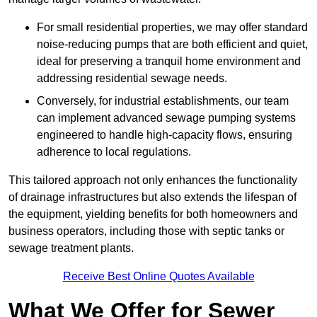
For small residential properties, we may offer standard
noise-reducing pumps that are both efficient and quiet,
ideal for preserving a tranquil home environment and
addressing residential sewage needs.
Conversely, for industrial establishments, our team
can implement advanced sewage pumping systems
engineered to handle high-capacity flows, ensuring
adherence to local regulations.
This tailored approach not only enhances the functionality
of drainage infrastructures but also extends the lifespan of
the equipment, yielding benefits for both homeowners and
business operators, including those with septic tanks or
sewage treatment plants.
Receive Best Online Quotes Available
What We Offer for Sewer