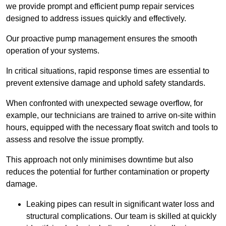
we provide prompt and efficient pump repair services
designed to address issues quickly and effectively.
Our proactive pump management ensures the smooth
operation of your systems.
In critical situations, rapid response times are essential to
prevent extensive damage and uphold safety standards.
When confronted with unexpected sewage overflow, for
example, our technicians are trained to arrive on-site within
hours, equipped with the necessary float switch and tools to
assess and resolve the issue promptly.
This approach not only minimises downtime but also
reduces the potential for further contamination or property
damage.
Leaking pipes can result in significant water loss and
structural complications. Our team is skilled at quickly