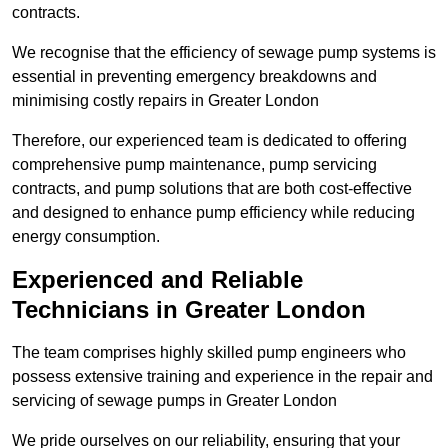
contracts.
We recognise that the efficiency of sewage pump systems is
essential in preventing emergency breakdowns and
minimising costly repairs in Greater London
Therefore, our experienced team is dedicated to offering
comprehensive pump maintenance, pump servicing
contracts, and pump solutions that are both cost-effective
and designed to enhance pump efficiency while reducing
energy consumption.
Experienced and Reliable
Technicians in Greater London
The team comprises highly skilled pump engineers who
possess extensive training and experience in the repair and
servicing of sewage pumps in Greater London
We pride ourselves on our reliability, ensuring that your