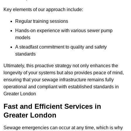
Key elements of our approach include:
Regular training sessions
Hands-on experience with various sewer pump
models
A steadfast commitment to quality and safety
standards
Ultimately, this proactive strategy not only enhances the
longevity of your systems but also provides peace of mind,
ensuring that your sewage infrastructure remains fully
operational and compliant with established standards in
Greater London
Fast and Efficient Services in
Greater London
Sewage emergencies can occur at any time, which is why