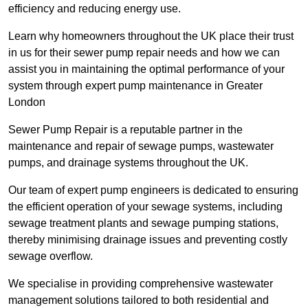
efficiency and reducing energy use.
Learn why homeowners throughout the UK place their trust
in us for their sewer pump repair needs and how we can
assist you in maintaining the optimal performance of your
system through expert pump maintenance in Greater
London
Sewer Pump Repair is a reputable partner in the
maintenance and repair of sewage pumps, wastewater
pumps, and drainage systems throughout the UK.
Our team of expert pump engineers is dedicated to ensuring
the efficient operation of your sewage systems, including
sewage treatment plants and sewage pumping stations,
thereby minimising drainage issues and preventing costly
sewage overflow.
We specialise in providing comprehensive wastewater
management solutions tailored to both residential and