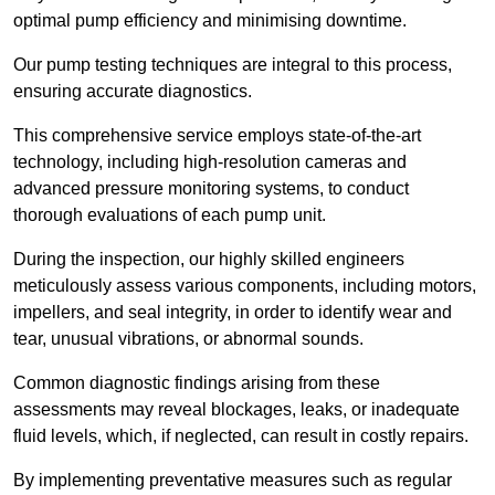
optimal pump efficiency and minimising downtime.
Our pump testing techniques are integral to this process,
ensuring accurate diagnostics.
This comprehensive service employs state-of-the-art
technology, including high-resolution cameras and
advanced pressure monitoring systems, to conduct
thorough evaluations of each pump unit.
During the inspection, our highly skilled engineers
meticulously assess various components, including motors,
impellers, and seal integrity, in order to identify wear and
tear, unusual vibrations, or abnormal sounds.
Common diagnostic findings arising from these
assessments may reveal blockages, leaks, or inadequate
fluid levels, which, if neglected, can result in costly repairs.
By implementing preventative measures such as regular