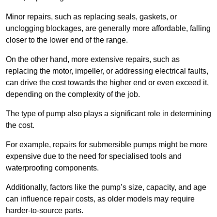
Minor repairs, such as replacing seals, gaskets, or
unclogging blockages, are generally more affordable, falling
closer to the lower end of the range.
On the other hand, more extensive repairs, such as
replacing the motor, impeller, or addressing electrical faults,
can drive the cost towards the higher end or even exceed it,
depending on the complexity of the job.
The type of pump also plays a significant role in determining
the cost.
For example, repairs for submersible pumps might be more
expensive due to the need for specialised tools and
waterproofing components.
Additionally, factors like the pump’s size, capacity, and age
can influence repair costs, as older models may require
harder-to-source parts.