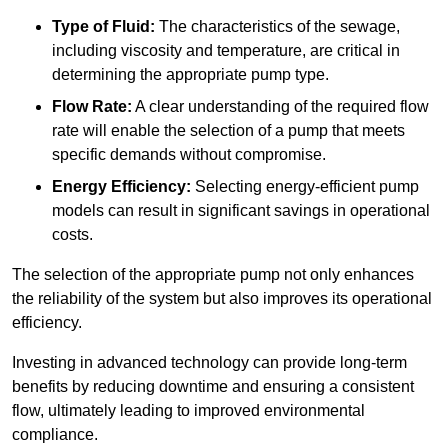
Type of Fluid:
The characteristics of the sewage,
including viscosity and temperature, are critical in
determining the appropriate pump type.
Flow Rate:
A clear understanding of the required flow
rate will enable the selection of a pump that meets
specific demands without compromise.
Energy Efficiency:
Selecting energy-efficient pump
models can result in significant savings in operational
costs.
The selection of the appropriate pump not only enhances
the reliability of the system but also improves its operational
efficiency.
Investing in advanced technology can provide long-term
benefits by reducing downtime and ensuring a consistent
flow, ultimately leading to improved environmental
compliance.