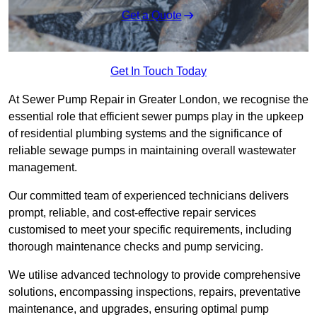
Get a Quote
Get In Touch Today
At Sewer Pump Repair in Greater London, we recognise the
essential role that efficient sewer pumps play in the upkeep
of residential plumbing systems and the significance of
reliable sewage pumps in maintaining overall wastewater
management.
Our committed team of experienced technicians delivers
prompt, reliable, and cost-effective repair services
customised to meet your specific requirements, including
thorough maintenance checks and pump servicing.
We utilise advanced technology to provide comprehensive
solutions, encompassing inspections, repairs, preventative
maintenance, and upgrades, ensuring optimal pump