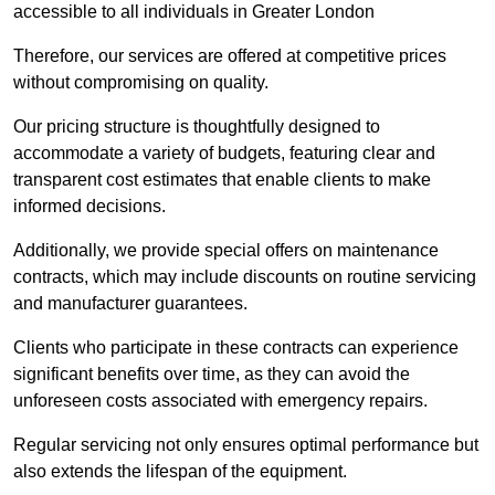
accessible to all individuals in Greater London
Therefore, our services are offered at competitive prices
without compromising on quality.
Our pricing structure is thoughtfully designed to
accommodate a variety of budgets, featuring clear and
transparent cost estimates that enable clients to make
informed decisions.
Additionally, we provide special offers on maintenance
contracts, which may include discounts on routine servicing
and manufacturer guarantees.
Clients who participate in these contracts can experience
significant benefits over time, as they can avoid the
unforeseen costs associated with emergency repairs.
Regular servicing not only ensures optimal performance but
also extends the lifespan of the equipment.