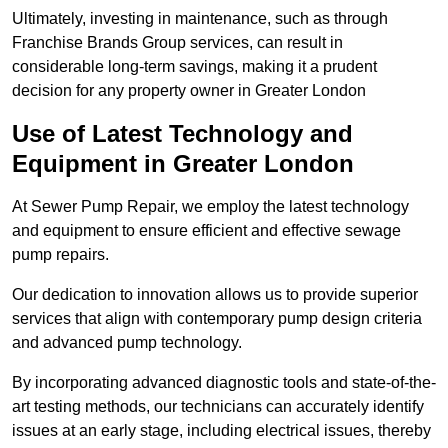
Ultimately, investing in maintenance, such as through
Franchise Brands Group services, can result in
considerable long-term savings, making it a prudent
decision for any property owner in Greater London
Use of Latest Technology and
Equipment in Greater London
At Sewer Pump Repair, we employ the latest technology
and equipment to ensure efficient and effective sewage
pump repairs.
Our dedication to innovation allows us to provide superior
services that align with contemporary pump design criteria
and advanced pump technology.
By incorporating advanced diagnostic tools and state-of-the-
art testing methods, our technicians can accurately identify
issues at an early stage, including electrical issues, thereby