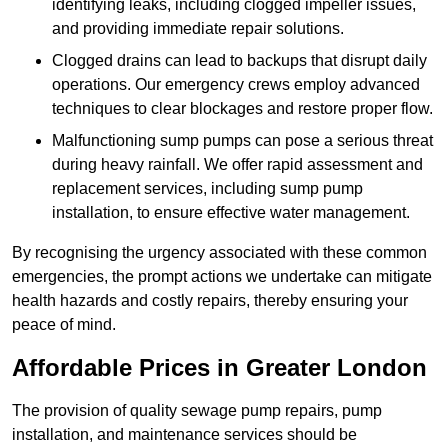
identifying leaks, including clogged impeller issues,
and providing immediate repair solutions.
Clogged drains can lead to backups that disrupt daily
operations. Our emergency crews employ advanced
techniques to clear blockages and restore proper flow.
Malfunctioning sump pumps can pose a serious threat
during heavy rainfall. We offer rapid assessment and
replacement services, including sump pump
installation, to ensure effective water management.
By recognising the urgency associated with these common
emergencies, the prompt actions we undertake can mitigate
health hazards and costly repairs, thereby ensuring your
peace of mind.
Affordable Prices in Greater London
The provision of quality sewage pump repairs, pump
installation, and maintenance services should be