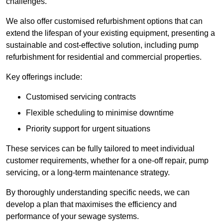
challenges.
We also offer customised refurbishment options that can
extend the lifespan of your existing equipment, presenting a
sustainable and cost-effective solution, including pump
refurbishment for residential and commercial properties.
Key offerings include:
Customised servicing contracts
Flexible scheduling to minimise downtime
Priority support for urgent situations
These services can be fully tailored to meet individual
customer requirements, whether for a one-off repair, pump
servicing, or a long-term maintenance strategy.
By thoroughly understanding specific needs, we can
develop a plan that maximises the efficiency and
performance of your sewage systems.