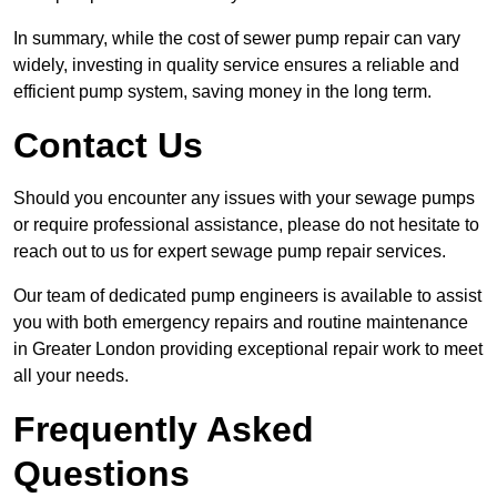
In summary, while the cost of sewer pump repair can vary
widely, investing in quality service ensures a reliable and
efficient pump system, saving money in the long term.
Contact Us
Should you encounter any issues with your sewage pumps
or require professional assistance, please do not hesitate to
reach out to us for expert sewage pump repair services.
Our team of dedicated pump engineers is available to assist
you with both emergency repairs and routine maintenance
in Greater London providing exceptional repair work to meet
all your needs.
Frequently Asked
Questions