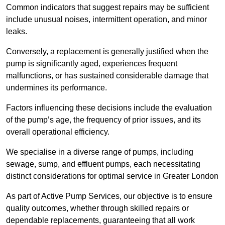
Common indicators that suggest repairs may be sufficient
include unusual noises, intermittent operation, and minor
leaks.
Conversely, a replacement is generally justified when the
pump is significantly aged, experiences frequent
malfunctions, or has sustained considerable damage that
undermines its performance.
Factors influencing these decisions include the evaluation
of the pump’s age, the frequency of prior issues, and its
overall operational efficiency.
We specialise in a diverse range of pumps, including
sewage, sump, and effluent pumps, each necessitating
distinct considerations for optimal service in Greater London
As part of Active Pump Services, our objective is to ensure
quality outcomes, whether through skilled repairs or
dependable replacements, guaranteeing that all work