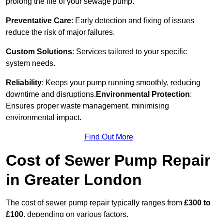
prolong the life of your sewage pump.
Preventative Care
: Early detection and fixing of issues
reduce the risk of major failures.
Custom Solutions
: Services tailored to your specific
system needs.
Reliability
: Keeps your pump running smoothly, reducing
downtime and disruptions.
Environmental Protection
:
Ensures proper waste management, minimising
environmental impact.
Find Out More
Cost of Sewer Pump Repair
in Greater London
The cost of sewer pump repair typically ranges from
£300 to
£100
, depending on various factors.