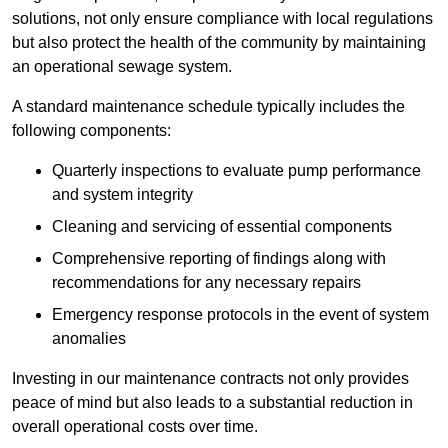
solutions, not only ensure compliance with local regulations
but also protect the health of the community by maintaining
an operational sewage system.
A standard maintenance schedule typically includes the
following components:
Quarterly inspections to evaluate pump performance
and system integrity
Cleaning and servicing of essential components
Comprehensive reporting of findings along with
recommendations for any necessary repairs
Emergency response protocols in the event of system
anomalies
Investing in our maintenance contracts not only provides
peace of mind but also leads to a substantial reduction in
overall operational costs over time.