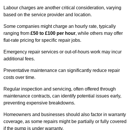
Labour charges are another critical consideration, varying
based on the service provider and location.
Some companies might charge an hourly rate, typically
ranging from
£50 to £100 per hour
, while others may offer
flat-rate pricing for specific repair jobs.
Emergency repair services or out-of-hours work may incur
additional fees.
Preventative maintenance can significantly reduce repair
costs over time.
Regular inspection and servicing, often offered through
maintenance contracts, can identify potential issues early,
preventing expensive breakdowns.
Homeowners and businesses should also factor in warranty
coverage, as some repairs might be partially or fully covered
if the pump is under warranty.