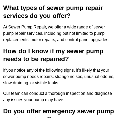
What types of sewer pump repair
services do you offer?
At Sewer Pump Repair, we offer a wide range of sewer
pump repair services, including but not limited to pump
replacements, motor repairs, and control panel upgrades.
How do I know if my sewer pump
needs to be repaired?
If you notice any of the following signs, it’s likely that your
sewer pump needs repairs: strange noises, unusual odours,
slow draining, or visible leaks.
Our team can conduct a thorough inspection and diagnose
any issues your pump may have.
Do you offer emergency sewer pump