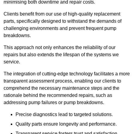
minimising both downtime and repair costs.
Clients benefit from our use of high-quality replacement
parts, specifically designed to withstand the demands of
challenging environments and prevent frequent pump
breakdowns.
This approach not only enhances the reliability of our
repairs but also extends the lifespan of the systems we
service.
The integration of cutting-edge technology facilitates a more
transparent assessment process, enabling our clients to
comprehend the necessary maintenance steps and the
rationale behind the recommended repairs, such as
addressing pump failures or pump breakdowns.
Precise diagnostics lead to targeted solutions.
Quality parts ensure longevity and performance.
Transparent service fosters trust and satisfaction.