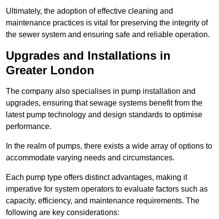
Ultimately, the adoption of effective cleaning and
maintenance practices is vital for preserving the integrity of
the sewer system and ensuring safe and reliable operation.
Upgrades and Installations in
Greater London
The company also specialises in pump installation and
upgrades, ensuring that sewage systems benefit from the
latest pump technology and design standards to optimise
performance.
In the realm of pumps, there exists a wide array of options to
accommodate varying needs and circumstances.
Each pump type offers distinct advantages, making it
imperative for system operators to evaluate factors such as
capacity, efficiency, and maintenance requirements. The
following are key considerations: