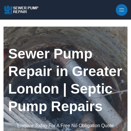
Skip to content
Sewer Pump
Repair in Greater
London | Septic
Pump Repairs
Enquire Today For A Free No Obligation Quote