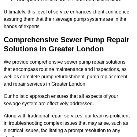
Ultimately, this level of service enhances client confidence,
assuring them that their sewage pump systems are in the
hands of experts.
Comprehensive Sewer Pump Repair
Solutions in Greater London
We provide comprehensive sewer pump repair solutions
that encompass routine maintenance and inspections, as
well as complete pump refurbishment, pump replacement,
and repair services in Greater London
Our holistic approach ensures that all aspects of your
sewage system are effectively addressed.
Along with traditional repair services, our team is proficient
in troubleshooting complex issues that may arise, such as
electrical issues, facilitating a prompt resolution to any