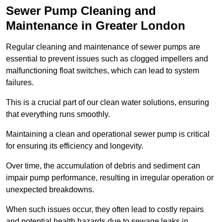
Sewer Pump Cleaning and
Maintenance in Greater London
Regular cleaning and maintenance of sewer pumps are
essential to prevent issues such as clogged impellers and
malfunctioning float switches, which can lead to system
failures.
This is a crucial part of our clean water solutions, ensuring
that everything runs smoothly.
Maintaining a clean and operational sewer pump is critical
for ensuring its efficiency and longevity.
Over time, the accumulation of debris and sediment can
impair pump performance, resulting in irregular operation or
unexpected breakdowns.
When such issues occur, they often lead to costly repairs
and potential health hazards due to sewage leaks in