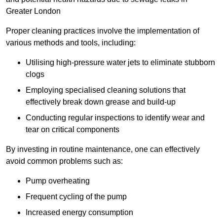
Greater London
Proper cleaning practices involve the implementation of
various methods and tools, including:
Utilising high-pressure water jets to eliminate stubborn
clogs
Employing specialised cleaning solutions that
effectively break down grease and build-up
Conducting regular inspections to identify wear and
tear on critical components
By investing in routine maintenance, one can effectively
avoid common problems such as:
Pump overheating
Frequent cycling of the pump
Increased energy consumption