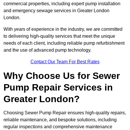
commercial properties, including expert pump installation
and emergency sewage services in Greater London
London.
With years of experience in the industry, we are committed
to delivering high-quality services that meet the unique
needs of each client, including reliable pump refurbishment
and the use of advanced pump technology.
Contact Our Team For Best Rates
Why Choose Us for Sewer
Pump Repair Services in
Greater London?
Choosing Sewer Pump Repair ensures high-quality repairs,
reliable maintenance, and bespoke solutions, including
regular inspections and comprehensive maintenance