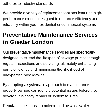
adheres to industry standards.
We provide a variety of replacement options featuring high-
performance models designed to enhance efficiency and
reliability within your residential or commercial systems.
Preventative Maintenance Services
in Greater London
Our preventative maintenance services are specifically
designed to extend the lifespan of sewage pumps through
regular inspections and servicing, ultimately enhancing
pump efficiency and minimising the likelihood of
unexpected breakdowns.
By adopting a systematic approach to maintenance,
property owners can identify potential issues before they
develop into costly repairs or system failures.
Regular inspections, complemented by wastewater