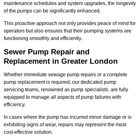
maintenance schedules and system upgrades, the longevity
of the pumps can be significantly enhanced.
This proactive approach not only provides peace of mind for
operators but also ensures that their pumping systems are
functioning smoothly and efficiently.
Sewer Pump Repair and
Replacement in Greater London
Whether immediate sewage pump repairs or a complete
pump replacement is required, our dedicated pump
servicing teams, renowned as pump specialists, are fully
equipped to manage all aspects of pump failures with
efficiency.
In cases where the pump has incurred minor damage or is
exhibiting signs of wear, repairs may represent the most
cost-effective solution.