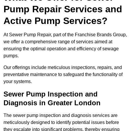
Pump Repair Services and
Active Pump Services?
At Sewer Pump Repair, part of the Franchise Brands Group,
we offer a comprehensive range of services aimed at
ensuring the optimal operation and efficiency of sewage
pumps.
Our offerings include meticulous inspections, repairs, and
preventative maintenance to safeguard the functionality of
your systems.
Sewer Pump Inspection and
Diagnosis in Greater London
The sewer pump inspection and diagnosis services are
meticulously designed to identify potential issues before
they escalate into significant problems, thereby ensuring