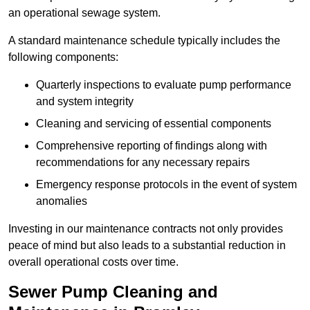
an operational sewage system.
A standard maintenance schedule typically includes the
following components:
Quarterly inspections to evaluate pump performance
and system integrity
Cleaning and servicing of essential components
Comprehensive reporting of findings along with
recommendations for any necessary repairs
Emergency response protocols in the event of system
anomalies
Investing in our maintenance contracts not only provides
peace of mind but also leads to a substantial reduction in
overall operational costs over time.
Sewer Pump Cleaning and