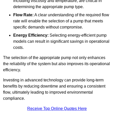
including viscosity and temperature, are critical in
determining the appropriate pump type.
Flow Rate:
A clear understanding of the required flow
rate will enable the selection of a pump that meets
specific demands without compromise.
Energy Efficiency:
Selecting energy-efficient pump
models can result in significant savings in operational
costs.
The selection of the appropriate pump not only enhances
the reliability of the system but also improves its operational
efficiency.
Investing in advanced technology can provide long-term
benefits by reducing downtime and ensuring a consistent
flow, ultimately leading to improved environmental
compliance.
Receive Top Online Quotes Here