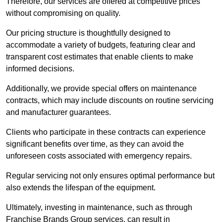
Therefore, our services are offered at competitive prices
without compromising on quality.
Our pricing structure is thoughtfully designed to
accommodate a variety of budgets, featuring clear and
transparent cost estimates that enable clients to make
informed decisions.
Additionally, we provide special offers on maintenance
contracts, which may include discounts on routine servicing
and manufacturer guarantees.
Clients who participate in these contracts can experience
significant benefits over time, as they can avoid the
unforeseen costs associated with emergency repairs.
Regular servicing not only ensures optimal performance but
also extends the lifespan of the equipment.
Ultimately, investing in maintenance, such as through
Franchise Brands Group services, can result in