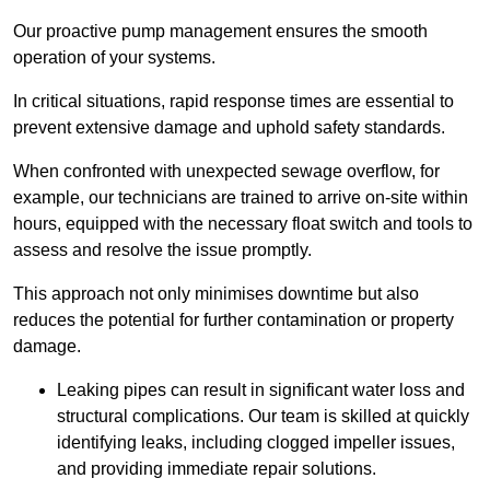
Our proactive pump management ensures the smooth
operation of your systems.
In critical situations, rapid response times are essential to
prevent extensive damage and uphold safety standards.
When confronted with unexpected sewage overflow, for
example, our technicians are trained to arrive on-site within
hours, equipped with the necessary float switch and tools to
assess and resolve the issue promptly.
This approach not only minimises downtime but also
reduces the potential for further contamination or property
damage.
Leaking pipes can result in significant water loss and
structural complications. Our team is skilled at quickly
identifying leaks, including clogged impeller issues,
and providing immediate repair solutions.