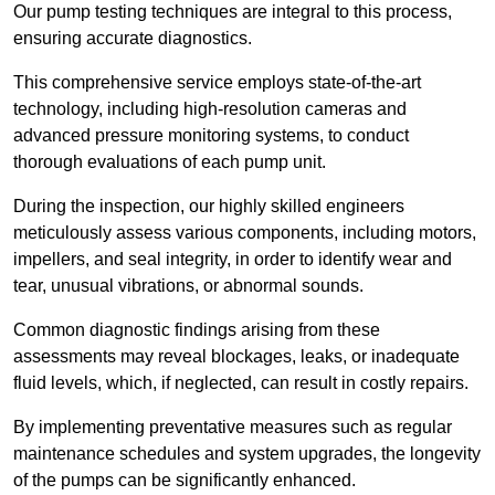
Our pump testing techniques are integral to this process,
ensuring accurate diagnostics.
This comprehensive service employs state-of-the-art
technology, including high-resolution cameras and
advanced pressure monitoring systems, to conduct
thorough evaluations of each pump unit.
During the inspection, our highly skilled engineers
meticulously assess various components, including motors,
impellers, and seal integrity, in order to identify wear and
tear, unusual vibrations, or abnormal sounds.
Common diagnostic findings arising from these
assessments may reveal blockages, leaks, or inadequate
fluid levels, which, if neglected, can result in costly repairs.
By implementing preventative measures such as regular
maintenance schedules and system upgrades, the longevity
of the pumps can be significantly enhanced.