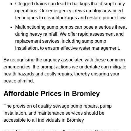
Clogged drains can lead to backups that disrupt daily
operations. Our emergency crews employ advanced
techniques to clear blockages and restore proper flow.
Malfunctioning sump pumps can pose a serious threat
during heavy rainfall. We offer rapid assessment and
replacement services, including sump pump
installation, to ensure effective water management.
By recognising the urgency associated with these common
emergencies, the prompt actions we undertake can mitigate
health hazards and costly repairs, thereby ensuring your
peace of mind.
Affordable Prices in Bromley
The provision of quality sewage pump repairs, pump
installation, and maintenance services should be
accessible to all individuals in Bromley