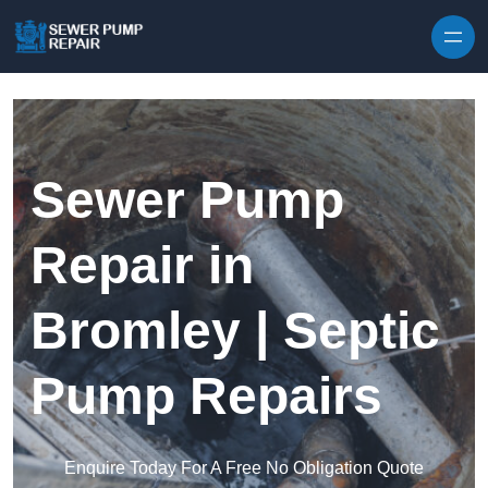
Skip to content
Sewer Pump
Repair in
Bromley | Septic
Pump Repairs
Enquire Today For A Free No Obligation Quote