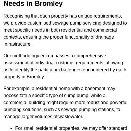
Needs in Bromley
Recognising that each property has unique requirements,
we provide customised sewage pump servicing designed to
meet specific needs in both residential and commercial
contexts, ensuring the proper functionality of drainage
infrastructure.
Our methodology encompasses a comprehensive
assessment of individual customer requirements, allowing
us to identify the particular challenges encountered by each
property in Bromley
For example, a residential home with a basement may
necessitate a specific type of sump pump, while a
commercial building might require more robust and powerful
pumping solutions, such as sewage pumping stations, to
manage larger volumes of wastewater.
For small residential properties, we may offer standard