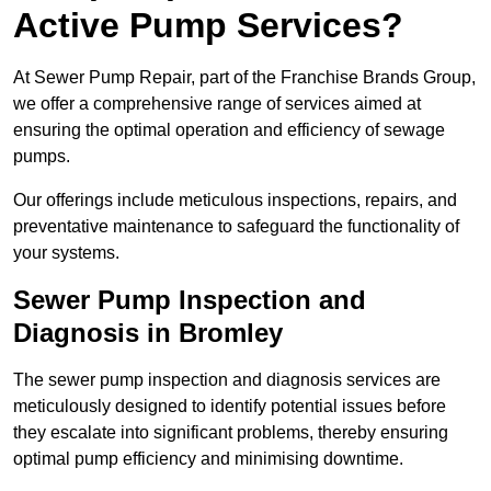
Active Pump Services?
At Sewer Pump Repair, part of the Franchise Brands Group,
we offer a comprehensive range of services aimed at
ensuring the optimal operation and efficiency of sewage
pumps.
Our offerings include meticulous inspections, repairs, and
preventative maintenance to safeguard the functionality of
your systems.
Sewer Pump Inspection and
Diagnosis in Bromley
The sewer pump inspection and diagnosis services are
meticulously designed to identify potential issues before
they escalate into significant problems, thereby ensuring
optimal pump efficiency and minimising downtime.