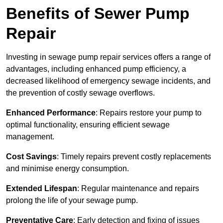
Benefits of Sewer Pump
Repair
Investing in sewage pump repair services offers a range of
advantages, including enhanced pump efficiency, a
decreased likelihood of emergency sewage incidents, and
the prevention of costly sewage overflows.
Enhanced Performance
: Repairs restore your pump to
optimal functionality, ensuring efficient sewage
management.
Cost Savings
: Timely repairs prevent costly replacements
and minimise energy consumption.
Extended Lifespan
: Regular maintenance and repairs
prolong the life of your sewage pump.
Preventative Care
: Early detection and fixing of issues