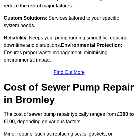
reduce the risk of major failures.
Custom Solutions
: Services tailored to your specific
system needs.
Reliability
: Keeps your pump running smoothly, reducing
downtime and disruptions.
Environmental Protection
:
Ensures proper waste management, minimising
environmental impact.
Find Out More
Cost of Sewer Pump Repair
in Bromley
The cost of sewer pump repair typically ranges from
£300 to
£100
, depending on various factors.
Minor repairs, such as replacing seals, gaskets, or