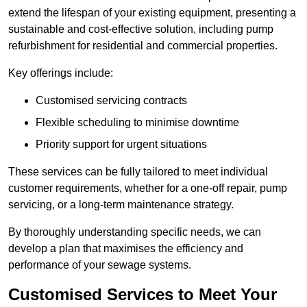
extend the lifespan of your existing equipment, presenting a
sustainable and cost-effective solution, including pump
refurbishment for residential and commercial properties.
Key offerings include:
Customised servicing contracts
Flexible scheduling to minimise downtime
Priority support for urgent situations
These services can be fully tailored to meet individual
customer requirements, whether for a one-off repair, pump
servicing, or a long-term maintenance strategy.
By thoroughly understanding specific needs, we can
develop a plan that maximises the efficiency and
performance of your sewage systems.
Customised Services to Meet Your