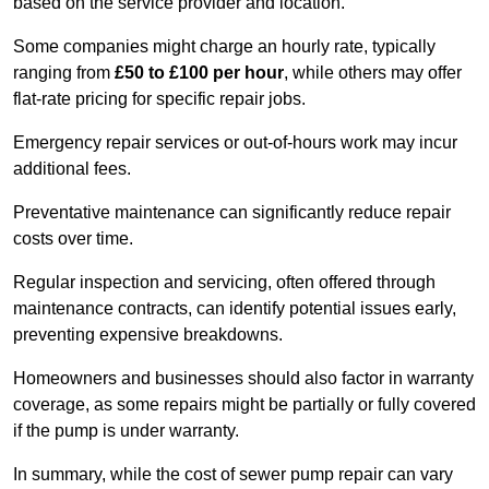
based on the service provider and location.
Some companies might charge an hourly rate, typically
ranging from
£50 to £100 per hour
, while others may offer
flat-rate pricing for specific repair jobs.
Emergency repair services or out-of-hours work may incur
additional fees.
Preventative maintenance can significantly reduce repair
costs over time.
Regular inspection and servicing, often offered through
maintenance contracts, can identify potential issues early,
preventing expensive breakdowns.
Homeowners and businesses should also factor in warranty
coverage, as some repairs might be partially or fully covered
if the pump is under warranty.
In summary, while the cost of sewer pump repair can vary