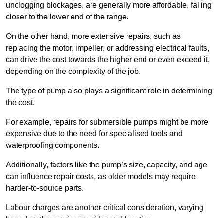
unclogging blockages, are generally more affordable, falling
closer to the lower end of the range.
On the other hand, more extensive repairs, such as
replacing the motor, impeller, or addressing electrical faults,
can drive the cost towards the higher end or even exceed it,
depending on the complexity of the job.
The type of pump also plays a significant role in determining
the cost.
For example, repairs for submersible pumps might be more
expensive due to the need for specialised tools and
waterproofing components.
Additionally, factors like the pump’s size, capacity, and age
can influence repair costs, as older models may require
harder-to-source parts.
Labour charges are another critical consideration, varying