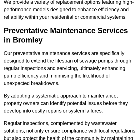
We provide a variety of replacement options featuring high-
performance models designed to enhance efficiency and
reliability within your residential or commercial systems.
Preventative Maintenance Services
in Bromley
Our preventative maintenance services are specifically
designed to extend the lifespan of sewage pumps through
regular inspections and servicing, ultimately enhancing
pump efficiency and minimising the likelihood of
unexpected breakdowns.
By adopting a systematic approach to maintenance,
property owners can identify potential issues before they
develop into costly repairs or system failures.
Regular inspections, complemented by wastewater
solutions, not only ensure compliance with local regulations
but also protect the health of the community by maintaining