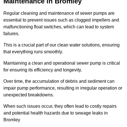
Maintenance in Bromley
Regular cleaning and maintenance of sewer pumps are
essential to prevent issues such as clogged impellers and
malfunctioning float switches, which can lead to system
failures.
This is a crucial part of our clean water solutions, ensuring
that everything runs smoothly.
Maintaining a clean and operational sewer pump is critical
for ensuring its efficiency and longevity.
Over time, the accumulation of debris and sediment can
impair pump performance, resulting in irregular operation or
unexpected breakdowns.
When such issues occur, they often lead to costly repairs
and potential health hazards due to sewage leaks in
Bromley