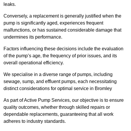
leaks.
Conversely, a replacement is generally justified when the
pump is significantly aged, experiences frequent
malfunctions, or has sustained considerable damage that
undermines its performance.
Factors influencing these decisions include the evaluation
of the pump’s age, the frequency of prior issues, and its
overall operational efficiency.
We specialise in a diverse range of pumps, including
sewage, sump, and effluent pumps, each necessitating
distinct considerations for optimal service in Bromley
As part of Active Pump Services, our objective is to ensure
quality outcomes, whether through skilled repairs or
dependable replacements, guaranteeing that all work
adheres to industry standards.