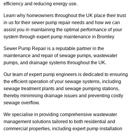
efficiency and reducing energy use.
Learn why homeowners throughout the UK place their trust
in us for their sewer pump repair needs and how we can
assist you in maintaining the optimal performance of your
system through expert pump maintenance in Bromley
Sewer Pump Repair is a reputable partner in the
maintenance and repair of sewage pumps, wastewater
pumps, and drainage systems throughout the UK.
Our team of expert pump engineers is dedicated to ensuring
the efficient operation of your sewage systems, including
sewage treatment plants and sewage pumping stations,
thereby minimising drainage issues and preventing costly
sewage overflow.
We specialise in providing comprehensive wastewater
management solutions tailored to both residential and
commercial properties, including expert pump installation