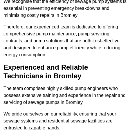
We recognise that the efficiency of sewage pump systems is
essential in preventing emergency breakdowns and
minimising costly repairs in Bromley
Therefore, our experienced team is dedicated to offering
comprehensive pump maintenance, pump servicing
contracts, and pump solutions that are both cost-effective
and designed to enhance pump efficiency while reducing
energy consumption.
Experienced and Reliable
Technicians in Bromley
The team comprises highly skilled pump engineers who
possess extensive training and experience in the repair and
servicing of sewage pumps in Bromley
We pride ourselves on our reliability, ensuring that your
sewage systems and residential sewage facilities are
entrusted to capable hands.