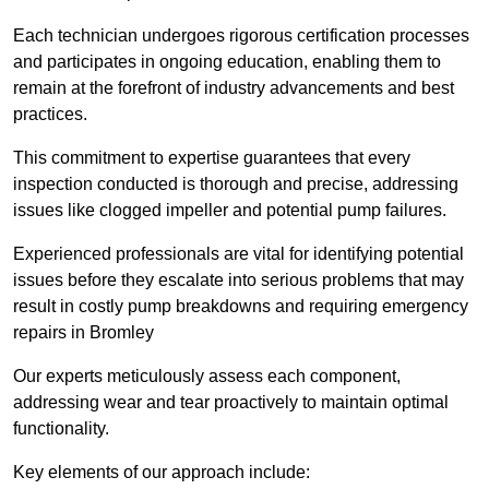
Each technician undergoes rigorous certification processes
and participates in ongoing education, enabling them to
remain at the forefront of industry advancements and best
practices.
This commitment to expertise guarantees that every
inspection conducted is thorough and precise, addressing
issues like clogged impeller and potential pump failures.
Experienced professionals are vital for identifying potential
issues before they escalate into serious problems that may
result in costly pump breakdowns and requiring emergency
repairs in Bromley
Our experts meticulously assess each component,
addressing wear and tear proactively to maintain optimal
functionality.
Key elements of our approach include: