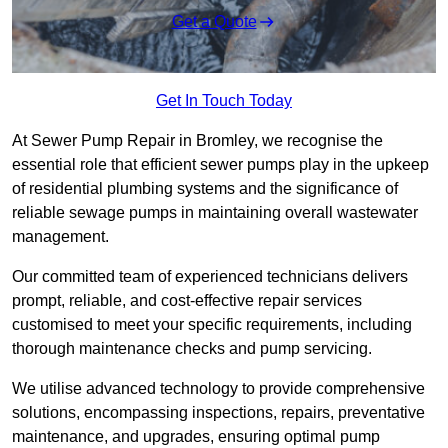
Get a Quote
Get In Touch Today
At Sewer Pump Repair in Bromley, we recognise the
essential role that efficient sewer pumps play in the upkeep
of residential plumbing systems and the significance of
reliable sewage pumps in maintaining overall wastewater
management.
Our committed team of experienced technicians delivers
prompt, reliable, and cost-effective repair services
customised to meet your specific requirements, including
thorough maintenance checks and pump servicing.
We utilise advanced technology to provide comprehensive
solutions, encompassing inspections, repairs, preventative
maintenance, and upgrades, ensuring optimal pump