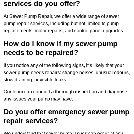
services do you offer?
At Sewer Pump Repair, we offer a wide range of sewer
pump repair services, including but not limited to pump
replacements, motor repairs, and control panel upgrades.
How do I know if my sewer pump
needs to be repaired?
If you notice any of the following signs, it’s likely that your
sewer pump needs repairs: strange noises, unusual odours,
slow draining, or visible leaks.
Our team can conduct a thorough inspection and diagnose
any issues your pump may have.
Do you offer emergency sewer pump
repair services?
We understand that sewer pump issues can occur at any