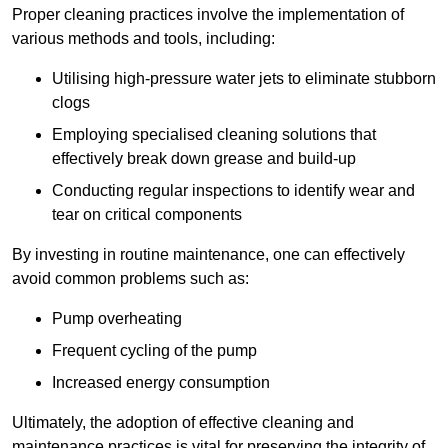
Proper cleaning practices involve the implementation of
various methods and tools, including:
Utilising high-pressure water jets to eliminate stubborn
clogs
Employing specialised cleaning solutions that
effectively break down grease and build-up
Conducting regular inspections to identify wear and
tear on critical components
By investing in routine maintenance, one can effectively
avoid common problems such as:
Pump overheating
Frequent cycling of the pump
Increased energy consumption
Ultimately, the adoption of effective cleaning and
maintenance practices is vital for preserving the integrity of