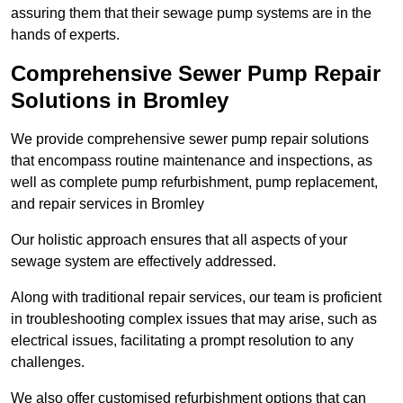
assuring them that their sewage pump systems are in the
hands of experts.
Comprehensive Sewer Pump Repair
Solutions in Bromley
We provide comprehensive sewer pump repair solutions
that encompass routine maintenance and inspections, as
well as complete pump refurbishment, pump replacement,
and repair services in Bromley
Our holistic approach ensures that all aspects of your
sewage system are effectively addressed.
Along with traditional repair services, our team is proficient
in troubleshooting complex issues that may arise, such as
electrical issues, facilitating a prompt resolution to any
challenges.
We also offer customised refurbishment options that can