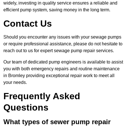
widely, investing in quality service ensures a reliable and
efficient pump system, saving money in the long term.
Contact Us
Should you encounter any issues with your sewage pumps
or require professional assistance, please do not hesitate to
reach out to us for expert sewage pump repair services.
Our team of dedicated pump engineers is available to assist
you with both emergency repairs and routine maintenance
in Bromley providing exceptional repair work to meet all
your needs.
Frequently Asked
Questions
What types of sewer pump repair