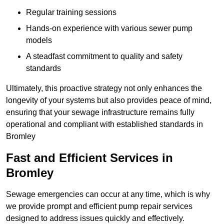
Regular training sessions
Hands-on experience with various sewer pump
models
A steadfast commitment to quality and safety
standards
Ultimately, this proactive strategy not only enhances the
longevity of your systems but also provides peace of mind,
ensuring that your sewage infrastructure remains fully
operational and compliant with established standards in
Bromley
Fast and Efficient Services in
Bromley
Sewage emergencies can occur at any time, which is why
we provide prompt and efficient pump repair services
designed to address issues quickly and effectively.