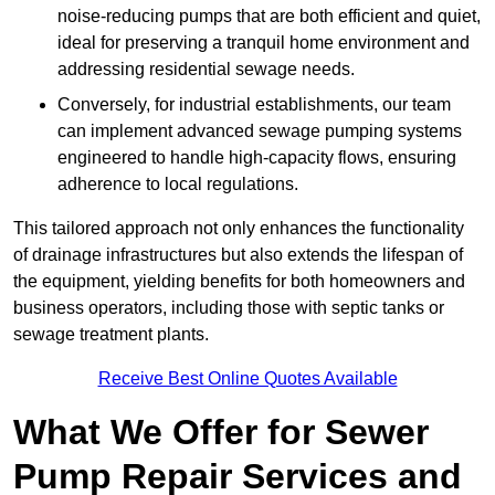
noise-reducing pumps that are both efficient and quiet,
ideal for preserving a tranquil home environment and
addressing residential sewage needs.
Conversely, for industrial establishments, our team
can implement advanced sewage pumping systems
engineered to handle high-capacity flows, ensuring
adherence to local regulations.
This tailored approach not only enhances the functionality
of drainage infrastructures but also extends the lifespan of
the equipment, yielding benefits for both homeowners and
business operators, including those with septic tanks or
sewage treatment plants.
Receive Best Online Quotes Available
What We Offer for Sewer
Pump Repair Services and