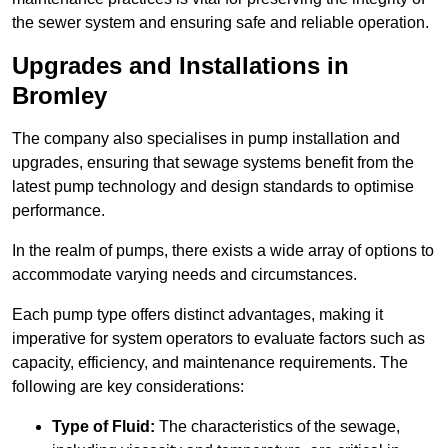
the sewer system and ensuring safe and reliable operation.
Upgrades and Installations in
Bromley
The company also specialises in pump installation and
upgrades, ensuring that sewage systems benefit from the
latest pump technology and design standards to optimise
performance.
In the realm of pumps, there exists a wide array of options to
accommodate varying needs and circumstances.
Each pump type offers distinct advantages, making it
imperative for system operators to evaluate factors such as
capacity, efficiency, and maintenance requirements. The
following are key considerations:
Type of Fluid:
The characteristics of the sewage,