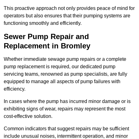
This proactive approach not only provides peace of mind for
operators but also ensures that their pumping systems are
functioning smoothly and efficiently.
Sewer Pump Repair and
Replacement in Bromley
Whether immediate sewage pump repairs or a complete
pump replacement is required, our dedicated pump
servicing teams, renowned as pump specialists, are fully
equipped to manage all aspects of pump failures with
efficiency.
In cases where the pump has incurred minor damage or is
exhibiting signs of wear, repairs may represent the most
cost-effective solution.
Common indicators that suggest repairs may be sufficient
include unusual noises, intermittent operation, and minor