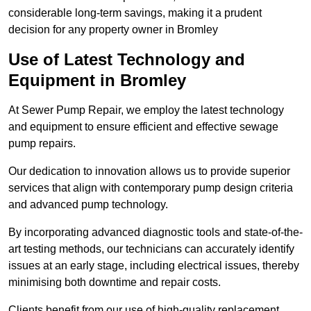
considerable long-term savings, making it a prudent
decision for any property owner in Bromley
Use of Latest Technology and
Equipment in Bromley
At Sewer Pump Repair, we employ the latest technology
and equipment to ensure efficient and effective sewage
pump repairs.
Our dedication to innovation allows us to provide superior
services that align with contemporary pump design criteria
and advanced pump technology.
By incorporating advanced diagnostic tools and state-of-the-
art testing methods, our technicians can accurately identify
issues at an early stage, including electrical issues, thereby
minimising both downtime and repair costs.
Clients benefit from our use of high-quality replacement