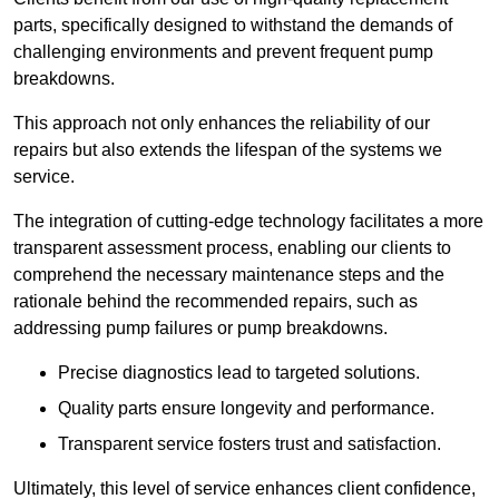
parts, specifically designed to withstand the demands of
challenging environments and prevent frequent pump
breakdowns.
This approach not only enhances the reliability of our
repairs but also extends the lifespan of the systems we
service.
The integration of cutting-edge technology facilitates a more
transparent assessment process, enabling our clients to
comprehend the necessary maintenance steps and the
rationale behind the recommended repairs, such as
addressing pump failures or pump breakdowns.
Precise diagnostics lead to targeted solutions.
Quality parts ensure longevity and performance.
Transparent service fosters trust and satisfaction.
Ultimately, this level of service enhances client confidence,