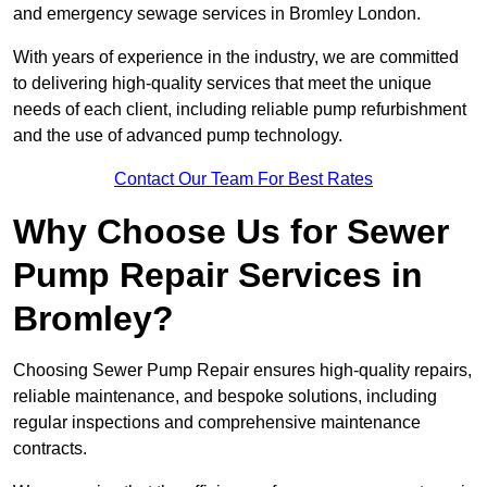
and emergency sewage services in Bromley London.
With years of experience in the industry, we are committed
to delivering high-quality services that meet the unique
needs of each client, including reliable pump refurbishment
and the use of advanced pump technology.
Contact Our Team For Best Rates
Why Choose Us for Sewer
Pump Repair Services in
Bromley?
Choosing Sewer Pump Repair ensures high-quality repairs,
reliable maintenance, and bespoke solutions, including
regular inspections and comprehensive maintenance
contracts.