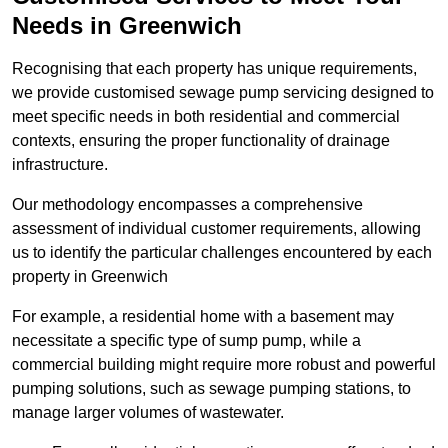
Needs in Greenwich
Recognising that each property has unique requirements,
we provide customised sewage pump servicing designed to
meet specific needs in both residential and commercial
contexts, ensuring the proper functionality of drainage
infrastructure.
Our methodology encompasses a comprehensive
assessment of individual customer requirements, allowing
us to identify the particular challenges encountered by each
property in Greenwich
For example, a residential home with a basement may
necessitate a specific type of sump pump, while a
commercial building might require more robust and powerful
pumping solutions, such as sewage pumping stations, to
manage larger volumes of wastewater.