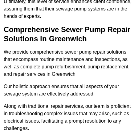
Ultimately, this level of service enhances client confidence,
assuring them that their sewage pump systems are in the
hands of experts.
Comprehensive Sewer Pump Repair
Solutions in Greenwich
We provide comprehensive sewer pump repair solutions
that encompass routine maintenance and inspections, as
well as complete pump refurbishment, pump replacement,
and repair services in Greenwich
Our holistic approach ensures that all aspects of your
sewage system are effectively addressed.
Along with traditional repair services, our team is proficient
in troubleshooting complex issues that may arise, such as
electrical issues, facilitating a prompt resolution to any
challenges.