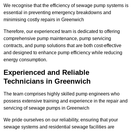
We recognise that the efficiency of sewage pump systems is
essential in preventing emergency breakdowns and
minimising costly repairs in Greenwich
Therefore, our experienced team is dedicated to offering
comprehensive pump maintenance, pump servicing
contracts, and pump solutions that are both cost-effective
and designed to enhance pump efficiency while reducing
energy consumption.
Experienced and Reliable
Technicians in Greenwich
The team comprises highly skilled pump engineers who
possess extensive training and experience in the repair and
servicing of sewage pumps in Greenwich
We pride ourselves on our reliability, ensuring that your
sewage systems and residential sewage facilities are