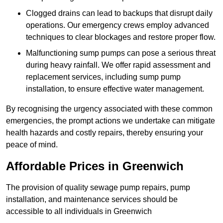
Clogged drains can lead to backups that disrupt daily
operations. Our emergency crews employ advanced
techniques to clear blockages and restore proper flow.
Malfunctioning sump pumps can pose a serious threat
during heavy rainfall. We offer rapid assessment and
replacement services, including sump pump
installation, to ensure effective water management.
By recognising the urgency associated with these common
emergencies, the prompt actions we undertake can mitigate
health hazards and costly repairs, thereby ensuring your
peace of mind.
Affordable Prices in Greenwich
The provision of quality sewage pump repairs, pump
installation, and maintenance services should be
accessible to all individuals in Greenwich