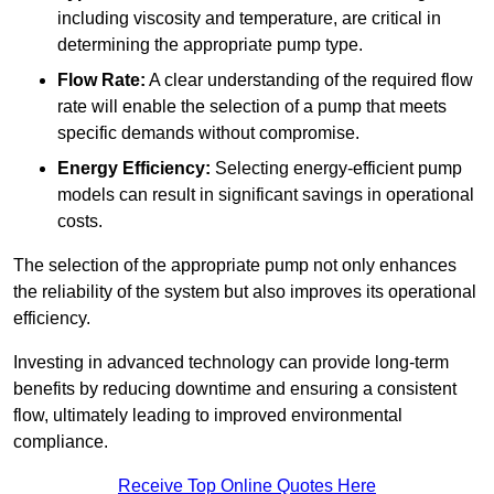
including viscosity and temperature, are critical in
determining the appropriate pump type.
Flow Rate:
A clear understanding of the required flow
rate will enable the selection of a pump that meets
specific demands without compromise.
Energy Efficiency:
Selecting energy-efficient pump
models can result in significant savings in operational
costs.
The selection of the appropriate pump not only enhances
the reliability of the system but also improves its operational
efficiency.
Investing in advanced technology can provide long-term
benefits by reducing downtime and ensuring a consistent
flow, ultimately leading to improved environmental
compliance.
Receive Top Online Quotes Here