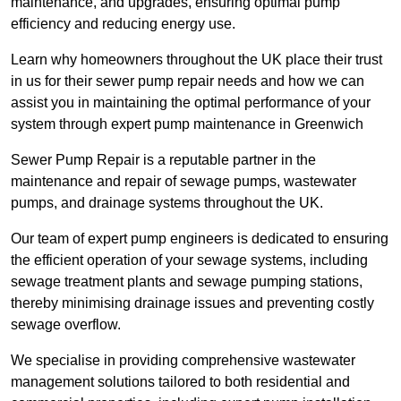
maintenance, and upgrades, ensuring optimal pump
efficiency and reducing energy use.
Learn why homeowners throughout the UK place their trust
in us for their sewer pump repair needs and how we can
assist you in maintaining the optimal performance of your
system through expert pump maintenance in Greenwich
Sewer Pump Repair is a reputable partner in the
maintenance and repair of sewage pumps, wastewater
pumps, and drainage systems throughout the UK.
Our team of expert pump engineers is dedicated to ensuring
the efficient operation of your sewage systems, including
sewage treatment plants and sewage pumping stations,
thereby minimising drainage issues and preventing costly
sewage overflow.
We specialise in providing comprehensive wastewater
management solutions tailored to both residential and