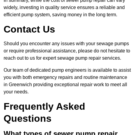
In summary, while the cost of sewer pump repair can vary
widely, investing in quality service ensures a reliable and
efficient pump system, saving money in the long term.
Contact Us
Should you encounter any issues with your sewage pumps
or require professional assistance, please do not hesitate to
reach out to us for expert sewage pump repair services.
Our team of dedicated pump engineers is available to assist
you with both emergency repairs and routine maintenance
in Greenwich providing exceptional repair work to meet all
your needs.
Frequently Asked
Questions
What types of sewer pump repair