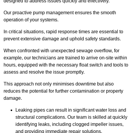
designed to address issues quickly and effectively.
Our proactive pump management ensures the smooth
operation of your systems.
In critical situations, rapid response times are essential to
prevent extensive damage and uphold safety standards.
When confronted with unexpected sewage overflow, for
example, our technicians are trained to arrive on-site within
hours, equipped with the necessary float switch and tools to
assess and resolve the issue promptly.
This approach not only minimises downtime but also
reduces the potential for further contamination or property
damage.
Leaking pipes can result in significant water loss and
structural complications. Our team is skilled at quickly
identifying leaks, including clogged impeller issues,
and providing immediate repair solutions.