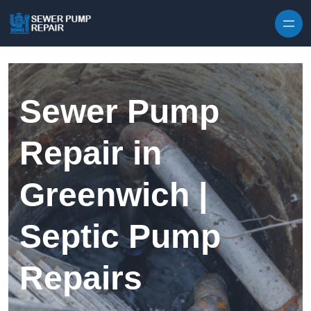
Skip to content
Sewer Pump
Repair in
Greenwich |
Septic Pump
Repairs