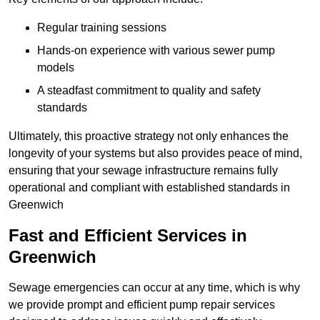
Regular training sessions
Hands-on experience with various sewer pump
models
A steadfast commitment to quality and safety
standards
Ultimately, this proactive strategy not only enhances the
longevity of your systems but also provides peace of mind,
ensuring that your sewage infrastructure remains fully
operational and compliant with established standards in
Greenwich
Fast and Efficient Services in
Greenwich
Sewage emergencies can occur at any time, which is why
we provide prompt and efficient pump repair services