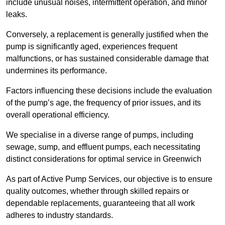
include unusual noises, intermittent operation, and minor
leaks.
Conversely, a replacement is generally justified when the
pump is significantly aged, experiences frequent
malfunctions, or has sustained considerable damage that
undermines its performance.
Factors influencing these decisions include the evaluation
of the pump’s age, the frequency of prior issues, and its
overall operational efficiency.
We specialise in a diverse range of pumps, including
sewage, sump, and effluent pumps, each necessitating
distinct considerations for optimal service in Greenwich
As part of Active Pump Services, our objective is to ensure
quality outcomes, whether through skilled repairs or
dependable replacements, guaranteeing that all work
adheres to industry standards.