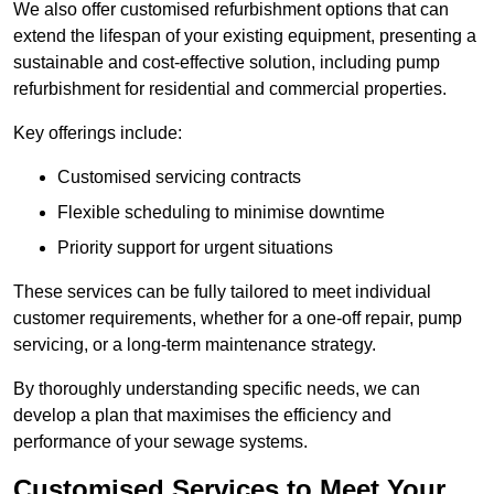
We also offer customised refurbishment options that can
extend the lifespan of your existing equipment, presenting a
sustainable and cost-effective solution, including pump
refurbishment for residential and commercial properties.
Key offerings include:
Customised servicing contracts
Flexible scheduling to minimise downtime
Priority support for urgent situations
These services can be fully tailored to meet individual
customer requirements, whether for a one-off repair, pump
servicing, or a long-term maintenance strategy.
By thoroughly understanding specific needs, we can
develop a plan that maximises the efficiency and
performance of your sewage systems.
Customised Services to Meet Your