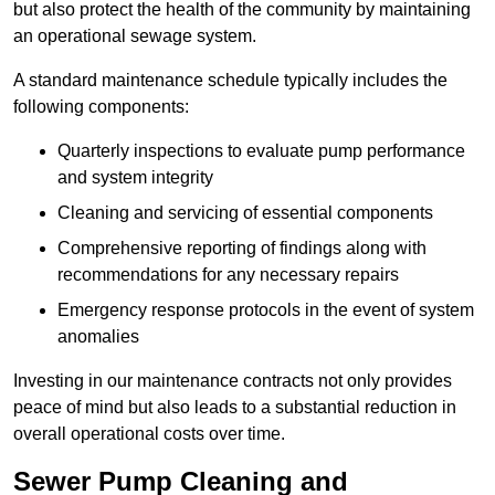
but also protect the health of the community by maintaining
an operational sewage system.
A standard maintenance schedule typically includes the
following components:
Quarterly inspections to evaluate pump performance
and system integrity
Cleaning and servicing of essential components
Comprehensive reporting of findings along with
recommendations for any necessary repairs
Emergency response protocols in the event of system
anomalies
Investing in our maintenance contracts not only provides
peace of mind but also leads to a substantial reduction in
overall operational costs over time.
Sewer Pump Cleaning and