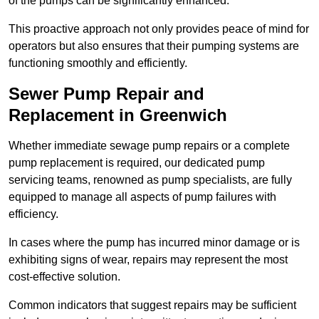
of the pumps can be significantly enhanced.
This proactive approach not only provides peace of mind for
operators but also ensures that their pumping systems are
functioning smoothly and efficiently.
Sewer Pump Repair and
Replacement in Greenwich
Whether immediate sewage pump repairs or a complete
pump replacement is required, our dedicated pump
servicing teams, renowned as pump specialists, are fully
equipped to manage all aspects of pump failures with
efficiency.
In cases where the pump has incurred minor damage or is
exhibiting signs of wear, repairs may represent the most
cost-effective solution.
Common indicators that suggest repairs may be sufficient