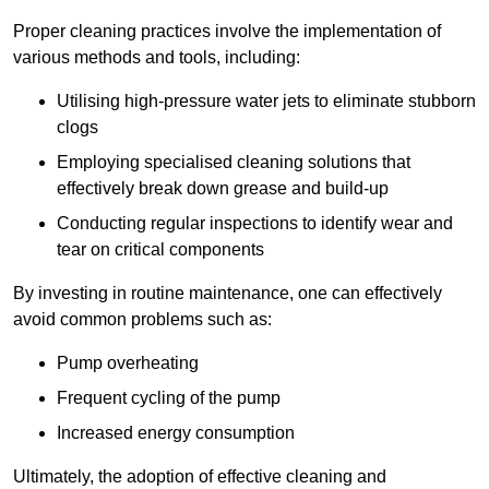
Proper cleaning practices involve the implementation of
various methods and tools, including:
Utilising high-pressure water jets to eliminate stubborn
clogs
Employing specialised cleaning solutions that
effectively break down grease and build-up
Conducting regular inspections to identify wear and
tear on critical components
By investing in routine maintenance, one can effectively
avoid common problems such as:
Pump overheating
Frequent cycling of the pump
Increased energy consumption
Ultimately, the adoption of effective cleaning and