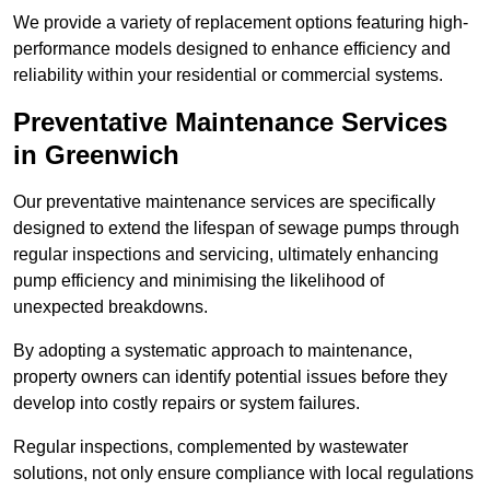
We provide a variety of replacement options featuring high-
performance models designed to enhance efficiency and
reliability within your residential or commercial systems.
Preventative Maintenance Services
in Greenwich
Our preventative maintenance services are specifically
designed to extend the lifespan of sewage pumps through
regular inspections and servicing, ultimately enhancing
pump efficiency and minimising the likelihood of
unexpected breakdowns.
By adopting a systematic approach to maintenance,
property owners can identify potential issues before they
develop into costly repairs or system failures.
Regular inspections, complemented by wastewater
solutions, not only ensure compliance with local regulations