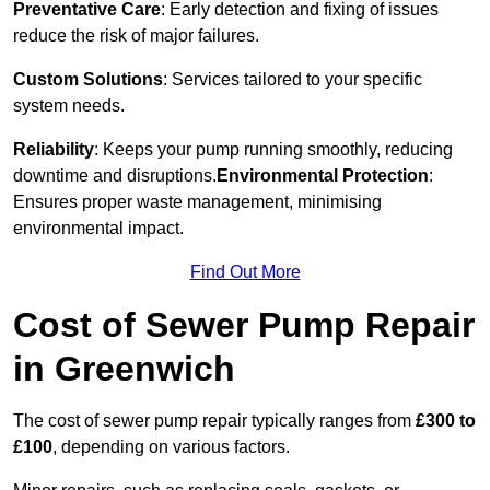
Preventative Care
: Early detection and fixing of issues
reduce the risk of major failures.
Custom Solutions
: Services tailored to your specific
system needs.
Reliability
: Keeps your pump running smoothly, reducing
downtime and disruptions.
Environmental Protection
:
Ensures proper waste management, minimising
environmental impact.
Find Out More
Cost of Sewer Pump Repair
in Greenwich
The cost of sewer pump repair typically ranges from
£300 to
£100
, depending on various factors.