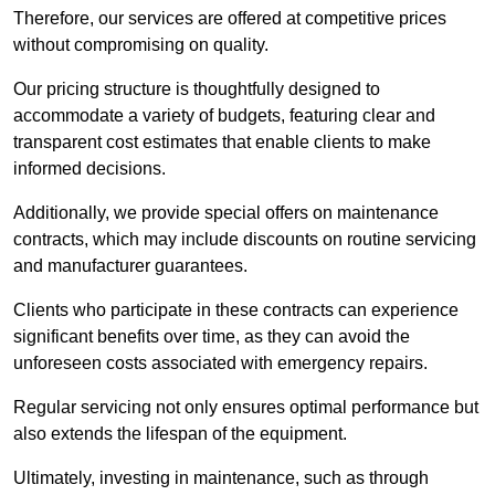
Therefore, our services are offered at competitive prices
without compromising on quality.
Our pricing structure is thoughtfully designed to
accommodate a variety of budgets, featuring clear and
transparent cost estimates that enable clients to make
informed decisions.
Additionally, we provide special offers on maintenance
contracts, which may include discounts on routine servicing
and manufacturer guarantees.
Clients who participate in these contracts can experience
significant benefits over time, as they can avoid the
unforeseen costs associated with emergency repairs.
Regular servicing not only ensures optimal performance but
also extends the lifespan of the equipment.
Ultimately, investing in maintenance, such as through