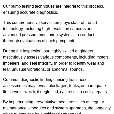
Our pump testing techniques are integral to this process,
ensuring accurate diagnostics.
This comprehensive service employs state-of-the-art
technology, including high-resolution cameras and
advanced pressure monitoring systems, to conduct
thorough evaluations of each pump unit.
During the inspection, our highly skilled engineers
meticulously assess various components, including motors,
impellers, and seal integrity, in order to identify wear and
tear, unusual vibrations, or abnormal sounds.
Common diagnostic findings arising from these
assessments may reveal blockages, leaks, or inadequate
fluid levels, which, if neglected, can result in costly repairs.
By implementing preventative measures such as regular
maintenance schedules and system upgrades, the longevity