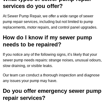
services do you offer?
At Sewer Pump Repair, we offer a wide range of sewer
pump repair services, including but not limited to pump
replacements, motor repairs, and control panel upgrades.
How do I know if my sewer pump
needs to be repaired?
If you notice any of the following signs, it’s likely that your
sewer pump needs repairs: strange noises, unusual odours,
slow draining, or visible leaks.
Our team can conduct a thorough inspection and diagnose
any issues your pump may have.
Do you offer emergency sewer pump
repair services?