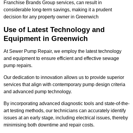
Franchise Brands Group services, can result in
considerable long-term savings, making it a prudent
decision for any property owner in Greenwich
Use of Latest Technology and
Equipment in Greenwich
At Sewer Pump Repair, we employ the latest technology
and equipment to ensure efficient and effective sewage
pump repairs.
Our dedication to innovation allows us to provide superior
services that align with contemporary pump design criteria
and advanced pump technology.
By incorporating advanced diagnostic tools and state-of-the-
art testing methods, our technicians can accurately identify
issues at an early stage, including electrical issues, thereby
minimising both downtime and repair costs.