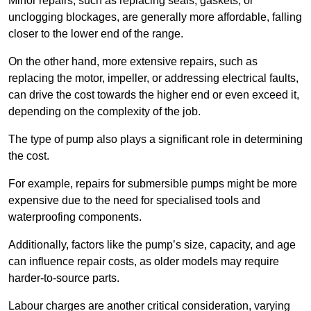
Minor repairs, such as replacing seals, gaskets, or
unclogging blockages, are generally more affordable, falling
closer to the lower end of the range.
On the other hand, more extensive repairs, such as
replacing the motor, impeller, or addressing electrical faults,
can drive the cost towards the higher end or even exceed it,
depending on the complexity of the job.
The type of pump also plays a significant role in determining
the cost.
For example, repairs for submersible pumps might be more
expensive due to the need for specialised tools and
waterproofing components.
Additionally, factors like the pump’s size, capacity, and age
can influence repair costs, as older models may require
harder-to-source parts.
Labour charges are another critical consideration, varying