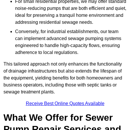
For small residential properties, we may offer standard
noise-reducing pumps that are both efficient and quiet,
ideal for preserving a tranquil home environment and
addressing residential sewage needs.
Conversely, for industrial establishments, our team
can implement advanced sewage pumping systems
engineered to handle high-capacity flows, ensuring
adherence to local regulations.
This tailored approach not only enhances the functionality
of drainage infrastructures but also extends the lifespan of
the equipment, yielding benefits for both homeowners and
business operators, including those with septic tanks or
sewage treatment plants.
Receive Best Online Quotes Available
What We Offer for Sewer
Pump Repair Services and