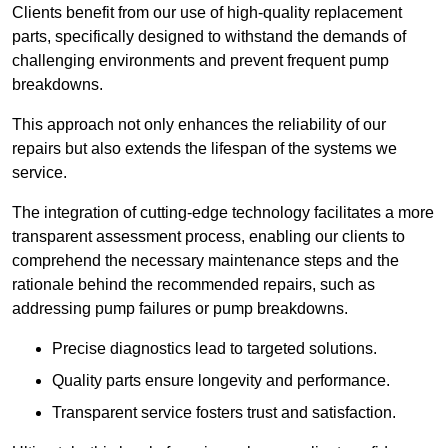
Clients benefit from our use of high-quality replacement
parts, specifically designed to withstand the demands of
challenging environments and prevent frequent pump
breakdowns.
This approach not only enhances the reliability of our
repairs but also extends the lifespan of the systems we
service.
The integration of cutting-edge technology facilitates a more
transparent assessment process, enabling our clients to
comprehend the necessary maintenance steps and the
rationale behind the recommended repairs, such as
addressing pump failures or pump breakdowns.
Precise diagnostics lead to targeted solutions.
Quality parts ensure longevity and performance.
Transparent service fosters trust and satisfaction.