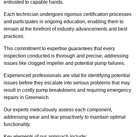
entrusted to capable hands.
Each technician undergoes rigorous certification processes
and participates in ongoing education, enabling them to
remain at the forefront of industry advancements and best
practices.
This commitment to expertise guarantees that every
inspection conducted is thorough and precise, addressing
issues like clogged impeller and potential pump failures.
Experienced professionals are vital for identifying potential
issues before they escalate into serious problems that may
result in costly pump breakdowns and requiring emergency
repairs in Greenwich
Our experts meticulously assess each component,
addressing wear and tear proactively to maintain optimal
functionality.
Key elements of our approach include: