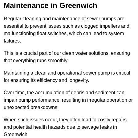
Maintenance in Greenwich
Regular cleaning and maintenance of sewer pumps are
essential to prevent issues such as clogged impellers and
malfunctioning float switches, which can lead to system
failures.
This is a crucial part of our clean water solutions, ensuring
that everything runs smoothly.
Maintaining a clean and operational sewer pump is critical
for ensuring its efficiency and longevity.
Over time, the accumulation of debris and sediment can
impair pump performance, resulting in irregular operation or
unexpected breakdowns.
When such issues occur, they often lead to costly repairs
and potential health hazards due to sewage leaks in
Greenwich