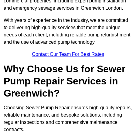
commercial properties, including expert pump installation
and emergency sewage services in Greenwich London.
With years of experience in the industry, we are committed
to delivering high-quality services that meet the unique
needs of each client, including reliable pump refurbishment
and the use of advanced pump technology.
Contact Our Team For Best Rates
Why Choose Us for Sewer
Pump Repair Services in
Greenwich?
Choosing Sewer Pump Repair ensures high-quality repairs,
reliable maintenance, and bespoke solutions, including
regular inspections and comprehensive maintenance
contracts.