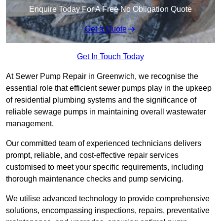
Enquire Today For A Free No Obligation Quote
Get a Quote
Get In Touch Today
At Sewer Pump Repair in Greenwich, we recognise the
essential role that efficient sewer pumps play in the upkeep
of residential plumbing systems and the significance of
reliable sewage pumps in maintaining overall wastewater
management.
Our committed team of experienced technicians delivers
prompt, reliable, and cost-effective repair services
customised to meet your specific requirements, including
thorough maintenance checks and pump servicing.
We utilise advanced technology to provide comprehensive
solutions, encompassing inspections, repairs, preventative