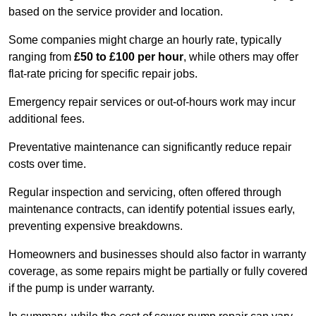
based on the service provider and location.
Some companies might charge an hourly rate, typically
ranging from
£50 to £100 per hour
, while others may offer
flat-rate pricing for specific repair jobs.
Emergency repair services or out-of-hours work may incur
additional fees.
Preventative maintenance can significantly reduce repair
costs over time.
Regular inspection and servicing, often offered through
maintenance contracts, can identify potential issues early,
preventing expensive breakdowns.
Homeowners and businesses should also factor in warranty
coverage, as some repairs might be partially or fully covered
if the pump is under warranty.