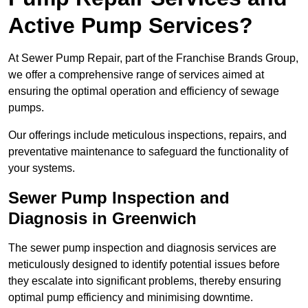
Active Pump Services?
At Sewer Pump Repair, part of the Franchise Brands Group,
we offer a comprehensive range of services aimed at
ensuring the optimal operation and efficiency of sewage
pumps.
Our offerings include meticulous inspections, repairs, and
preventative maintenance to safeguard the functionality of
your systems.
Sewer Pump Inspection and
Diagnosis in Greenwich
The sewer pump inspection and diagnosis services are
meticulously designed to identify potential issues before
they escalate into significant problems, thereby ensuring
optimal pump efficiency and minimising downtime.