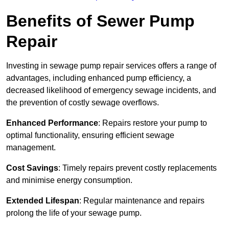
Benefits of Sewer Pump
Repair
Investing in sewage pump repair services offers a range of
advantages, including enhanced pump efficiency, a
decreased likelihood of emergency sewage incidents, and
the prevention of costly sewage overflows.
Enhanced Performance
: Repairs restore your pump to
optimal functionality, ensuring efficient sewage
management.
Cost Savings
: Timely repairs prevent costly replacements
and minimise energy consumption.
Extended Lifespan
: Regular maintenance and repairs
prolong the life of your sewage pump.