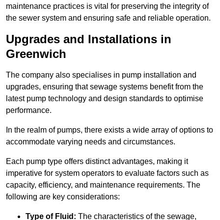
maintenance practices is vital for preserving the integrity of
the sewer system and ensuring safe and reliable operation.
Upgrades and Installations in
Greenwich
The company also specialises in pump installation and
upgrades, ensuring that sewage systems benefit from the
latest pump technology and design standards to optimise
performance.
In the realm of pumps, there exists a wide array of options to
accommodate varying needs and circumstances.
Each pump type offers distinct advantages, making it
imperative for system operators to evaluate factors such as
capacity, efficiency, and maintenance requirements. The
following are key considerations:
Type of Fluid:
The characteristics of the sewage,