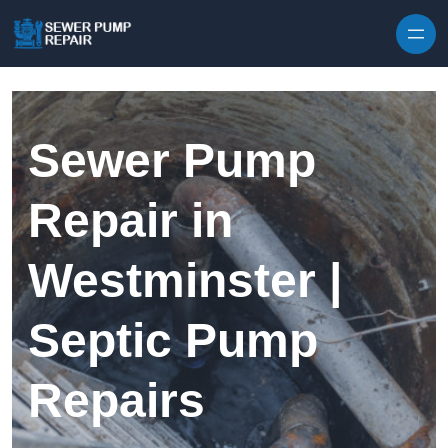
Skip to content
Sewer Pump
Repair in
Westminster |
Septic Pump
Repairs