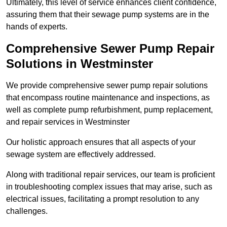
Ultimately, this level of service enhances client confidence,
assuring them that their sewage pump systems are in the
hands of experts.
Comprehensive Sewer Pump Repair
Solutions in Westminster
We provide comprehensive sewer pump repair solutions
that encompass routine maintenance and inspections, as
well as complete pump refurbishment, pump replacement,
and repair services in Westminster
Our holistic approach ensures that all aspects of your
sewage system are effectively addressed.
Along with traditional repair services, our team is proficient
in troubleshooting complex issues that may arise, such as
electrical issues, facilitating a prompt resolution to any
challenges.