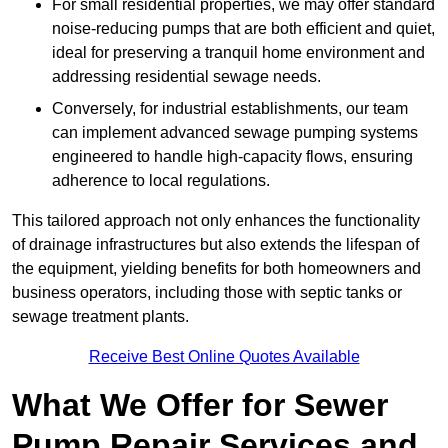
For small residential properties, we may offer standard
noise-reducing pumps that are both efficient and quiet,
ideal for preserving a tranquil home environment and
addressing residential sewage needs.
Conversely, for industrial establishments, our team
can implement advanced sewage pumping systems
engineered to handle high-capacity flows, ensuring
adherence to local regulations.
This tailored approach not only enhances the functionality
of drainage infrastructures but also extends the lifespan of
the equipment, yielding benefits for both homeowners and
business operators, including those with septic tanks or
sewage treatment plants.
Receive Best Online Quotes Available
What We Offer for Sewer
Pump Repair Services and