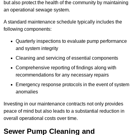
but also protect the health of the community by maintaining
an operational sewage system.
A standard maintenance schedule typically includes the
following components:
Quarterly inspections to evaluate pump performance
and system integrity
Cleaning and servicing of essential components
Comprehensive reporting of findings along with
recommendations for any necessary repairs
Emergency response protocols in the event of system
anomalies
Investing in our maintenance contracts not only provides
peace of mind but also leads to a substantial reduction in
overall operational costs over time.
Sewer Pump Cleaning and