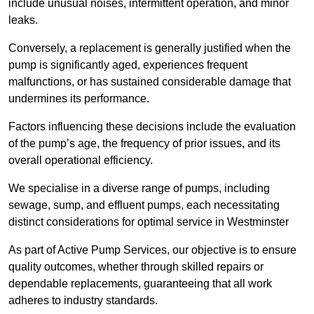
include unusual noises, intermittent operation, and minor
leaks.
Conversely, a replacement is generally justified when the
pump is significantly aged, experiences frequent
malfunctions, or has sustained considerable damage that
undermines its performance.
Factors influencing these decisions include the evaluation
of the pump’s age, the frequency of prior issues, and its
overall operational efficiency.
We specialise in a diverse range of pumps, including
sewage, sump, and effluent pumps, each necessitating
distinct considerations for optimal service in Westminster
As part of Active Pump Services, our objective is to ensure
quality outcomes, whether through skilled repairs or
dependable replacements, guaranteeing that all work
adheres to industry standards.