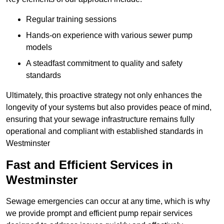
Regular training sessions
Hands-on experience with various sewer pump
models
A steadfast commitment to quality and safety
standards
Ultimately, this proactive strategy not only enhances the
longevity of your systems but also provides peace of mind,
ensuring that your sewage infrastructure remains fully
operational and compliant with established standards in
Westminster
Fast and Efficient Services in
Westminster
Sewage emergencies can occur at any time, which is why
we provide prompt and efficient pump repair services