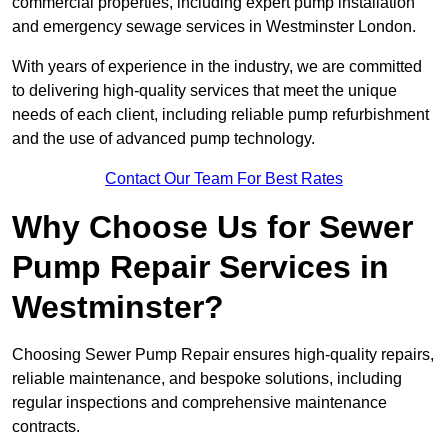
commercial properties, including expert pump installation
and emergency sewage services in Westminster London.
With years of experience in the industry, we are committed
to delivering high-quality services that meet the unique
needs of each client, including reliable pump refurbishment
and the use of advanced pump technology.
Contact Our Team For Best Rates
Why Choose Us for Sewer
Pump Repair Services in
Westminster?
Choosing Sewer Pump Repair ensures high-quality repairs,
reliable maintenance, and bespoke solutions, including
regular inspections and comprehensive maintenance
contracts.