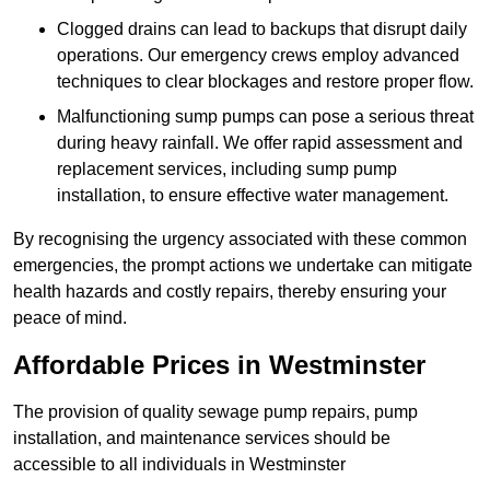
Clogged drains can lead to backups that disrupt daily
operations. Our emergency crews employ advanced
techniques to clear blockages and restore proper flow.
Malfunctioning sump pumps can pose a serious threat
during heavy rainfall. We offer rapid assessment and
replacement services, including sump pump
installation, to ensure effective water management.
By recognising the urgency associated with these common
emergencies, the prompt actions we undertake can mitigate
health hazards and costly repairs, thereby ensuring your
peace of mind.
Affordable Prices in Westminster
The provision of quality sewage pump repairs, pump
installation, and maintenance services should be
accessible to all individuals in Westminster