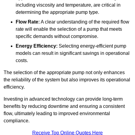
including viscosity and temperature, are critical in
determining the appropriate pump type.
Flow Rate:
A clear understanding of the required flow
rate will enable the selection of a pump that meets
specific demands without compromise.
Energy Efficiency:
Selecting energy-efficient pump
models can result in significant savings in operational
costs.
The selection of the appropriate pump not only enhances
the reliability of the system but also improves its operational
efficiency.
Investing in advanced technology can provide long-term
benefits by reducing downtime and ensuring a consistent
flow, ultimately leading to improved environmental
compliance.
Receive Top Online Quotes Here