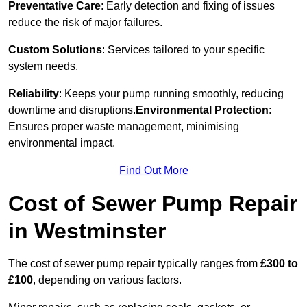
Preventative Care
: Early detection and fixing of issues
reduce the risk of major failures.
Custom Solutions
: Services tailored to your specific
system needs.
Reliability
: Keeps your pump running smoothly, reducing
downtime and disruptions.
Environmental Protection
:
Ensures proper waste management, minimising
environmental impact.
Find Out More
Cost of Sewer Pump Repair
in Westminster
The cost of sewer pump repair typically ranges from
£300 to
£100
, depending on various factors.