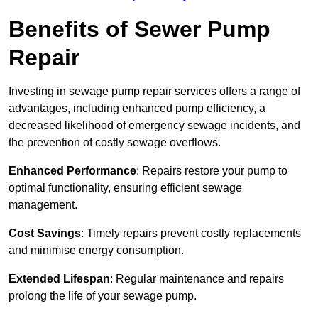
Benefits of Sewer Pump
Repair
Investing in sewage pump repair services offers a range of
advantages, including enhanced pump efficiency, a
decreased likelihood of emergency sewage incidents, and
the prevention of costly sewage overflows.
Enhanced Performance
: Repairs restore your pump to
optimal functionality, ensuring efficient sewage
management.
Cost Savings
: Timely repairs prevent costly replacements
and minimise energy consumption.
Extended Lifespan
: Regular maintenance and repairs
prolong the life of your sewage pump.