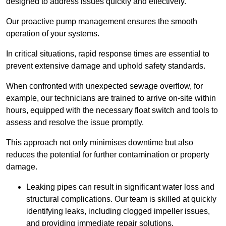
designed to address issues quickly and effectively.
Our proactive pump management ensures the smooth
operation of your systems.
In critical situations, rapid response times are essential to
prevent extensive damage and uphold safety standards.
When confronted with unexpected sewage overflow, for
example, our technicians are trained to arrive on-site within
hours, equipped with the necessary float switch and tools to
assess and resolve the issue promptly.
This approach not only minimises downtime but also
reduces the potential for further contamination or property
damage.
Leaking pipes can result in significant water loss and
structural complications. Our team is skilled at quickly
identifying leaks, including clogged impeller issues,
and providing immediate repair solutions.