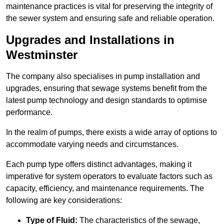
maintenance practices is vital for preserving the integrity of
the sewer system and ensuring safe and reliable operation.
Upgrades and Installations in
Westminster
The company also specialises in pump installation and
upgrades, ensuring that sewage systems benefit from the
latest pump technology and design standards to optimise
performance.
In the realm of pumps, there exists a wide array of options to
accommodate varying needs and circumstances.
Each pump type offers distinct advantages, making it
imperative for system operators to evaluate factors such as
capacity, efficiency, and maintenance requirements. The
following are key considerations:
Type of Fluid:
The characteristics of the sewage,