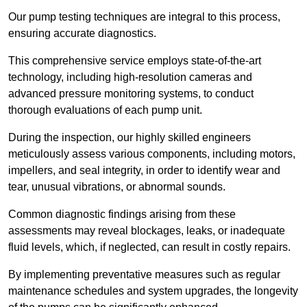
Our pump testing techniques are integral to this process,
ensuring accurate diagnostics.
This comprehensive service employs state-of-the-art
technology, including high-resolution cameras and
advanced pressure monitoring systems, to conduct
thorough evaluations of each pump unit.
During the inspection, our highly skilled engineers
meticulously assess various components, including motors,
impellers, and seal integrity, in order to identify wear and
tear, unusual vibrations, or abnormal sounds.
Common diagnostic findings arising from these
assessments may reveal blockages, leaks, or inadequate
fluid levels, which, if neglected, can result in costly repairs.
By implementing preventative measures such as regular
maintenance schedules and system upgrades, the longevity