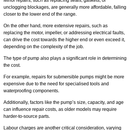
Minor repairs, such as replacing seals, gaskets, or
unclogging blockages, are generally more affordable, falling
closer to the lower end of the range.
On the other hand, more extensive repairs, such as
replacing the motor, impeller, or addressing electrical faults,
can drive the cost towards the higher end or even exceed it,
depending on the complexity of the job.
The type of pump also plays a significant role in determining
the cost.
For example, repairs for submersible pumps might be more
expensive due to the need for specialised tools and
waterproofing components.
Additionally, factors like the pump’s size, capacity, and age
can influence repair costs, as older models may require
harder-to-source parts.
Labour charges are another critical consideration, varying