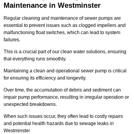
Maintenance in Westminster
Regular cleaning and maintenance of sewer pumps are
essential to prevent issues such as clogged impellers and
malfunctioning float switches, which can lead to system
failures.
This is a crucial part of our clean water solutions, ensuring
that everything runs smoothly.
Maintaining a clean and operational sewer pump is critical
for ensuring its efficiency and longevity.
Over time, the accumulation of debris and sediment can
impair pump performance, resulting in irregular operation or
unexpected breakdowns.
When such issues occur, they often lead to costly repairs
and potential health hazards due to sewage leaks in
Westminster