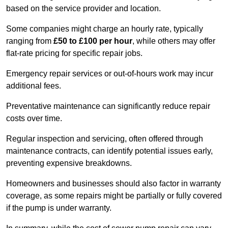
based on the service provider and location.
Some companies might charge an hourly rate, typically
ranging from
£50 to £100 per hour
, while others may offer
flat-rate pricing for specific repair jobs.
Emergency repair services or out-of-hours work may incur
additional fees.
Preventative maintenance can significantly reduce repair
costs over time.
Regular inspection and servicing, often offered through
maintenance contracts, can identify potential issues early,
preventing expensive breakdowns.
Homeowners and businesses should also factor in warranty
coverage, as some repairs might be partially or fully covered
if the pump is under warranty.