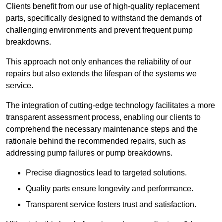
Clients benefit from our use of high-quality replacement
parts, specifically designed to withstand the demands of
challenging environments and prevent frequent pump
breakdowns.
This approach not only enhances the reliability of our
repairs but also extends the lifespan of the systems we
service.
The integration of cutting-edge technology facilitates a more
transparent assessment process, enabling our clients to
comprehend the necessary maintenance steps and the
rationale behind the recommended repairs, such as
addressing pump failures or pump breakdowns.
Precise diagnostics lead to targeted solutions.
Quality parts ensure longevity and performance.
Transparent service fosters trust and satisfaction.