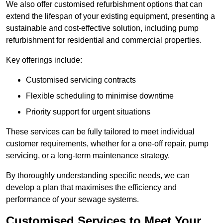
We also offer customised refurbishment options that can
extend the lifespan of your existing equipment, presenting a
sustainable and cost-effective solution, including pump
refurbishment for residential and commercial properties.
Key offerings include:
Customised servicing contracts
Flexible scheduling to minimise downtime
Priority support for urgent situations
These services can be fully tailored to meet individual
customer requirements, whether for a one-off repair, pump
servicing, or a long-term maintenance strategy.
By thoroughly understanding specific needs, we can
develop a plan that maximises the efficiency and
performance of your sewage systems.
Customised Services to Meet Your