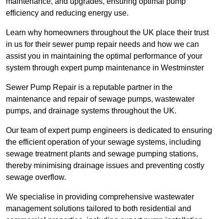
maintenance, and upgrades, ensuring optimal pump
efficiency and reducing energy use.
Learn why homeowners throughout the UK place their trust
in us for their sewer pump repair needs and how we can
assist you in maintaining the optimal performance of your
system through expert pump maintenance in Westminster
Sewer Pump Repair is a reputable partner in the
maintenance and repair of sewage pumps, wastewater
pumps, and drainage systems throughout the UK.
Our team of expert pump engineers is dedicated to ensuring
the efficient operation of your sewage systems, including
sewage treatment plants and sewage pumping stations,
thereby minimising drainage issues and preventing costly
sewage overflow.
We specialise in providing comprehensive wastewater
management solutions tailored to both residential and