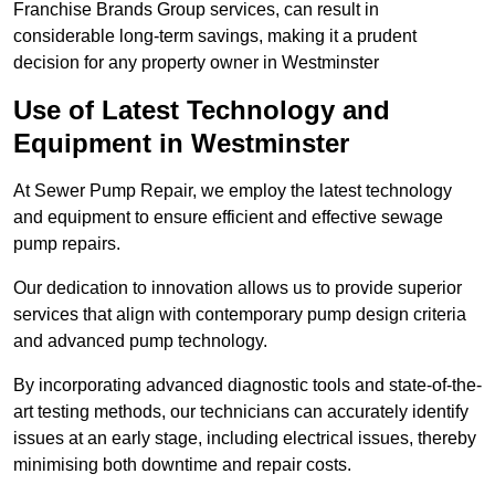
Franchise Brands Group services, can result in
considerable long-term savings, making it a prudent
decision for any property owner in Westminster
Use of Latest Technology and
Equipment in Westminster
At Sewer Pump Repair, we employ the latest technology
and equipment to ensure efficient and effective sewage
pump repairs.
Our dedication to innovation allows us to provide superior
services that align with contemporary pump design criteria
and advanced pump technology.
By incorporating advanced diagnostic tools and state-of-the-
art testing methods, our technicians can accurately identify
issues at an early stage, including electrical issues, thereby
minimising both downtime and repair costs.