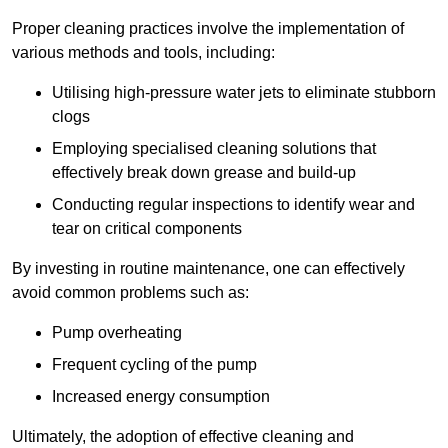
Proper cleaning practices involve the implementation of
various methods and tools, including:
Utilising high-pressure water jets to eliminate stubborn
clogs
Employing specialised cleaning solutions that
effectively break down grease and build-up
Conducting regular inspections to identify wear and
tear on critical components
By investing in routine maintenance, one can effectively
avoid common problems such as:
Pump overheating
Frequent cycling of the pump
Increased energy consumption
Ultimately, the adoption of effective cleaning and