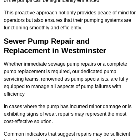
of the pumps can be significantly enhanced.
This proactive approach not only provides peace of mind for
operators but also ensures that their pumping systems are
functioning smoothly and efficiently.
Sewer Pump Repair and
Replacement in Westminster
Whether immediate sewage pump repairs or a complete
pump replacement is required, our dedicated pump
servicing teams, renowned as pump specialists, are fully
equipped to manage all aspects of pump failures with
efficiency.
In cases where the pump has incurred minor damage or is
exhibiting signs of wear, repairs may represent the most
cost-effective solution.
Common indicators that suggest repairs may be sufficient