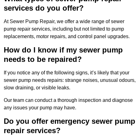
services do you offer?
At Sewer Pump Repair, we offer a wide range of sewer
pump repair services, including but not limited to pump
replacements, motor repairs, and control panel upgrades.
How do I know if my sewer pump
needs to be repaired?
If you notice any of the following signs, it’s likely that your
sewer pump needs repairs: strange noises, unusual odours,
slow draining, or visible leaks.
Our team can conduct a thorough inspection and diagnose
any issues your pump may have.
Do you offer emergency sewer pump
repair services?