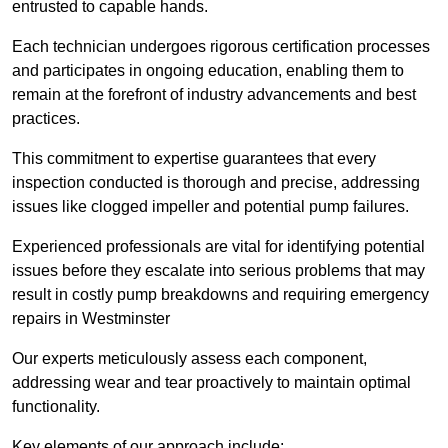
entrusted to capable hands.
Each technician undergoes rigorous certification processes
and participates in ongoing education, enabling them to
remain at the forefront of industry advancements and best
practices.
This commitment to expertise guarantees that every
inspection conducted is thorough and precise, addressing
issues like clogged impeller and potential pump failures.
Experienced professionals are vital for identifying potential
issues before they escalate into serious problems that may
result in costly pump breakdowns and requiring emergency
repairs in Westminster
Our experts meticulously assess each component,
addressing wear and tear proactively to maintain optimal
functionality.
Key elements of our approach include: