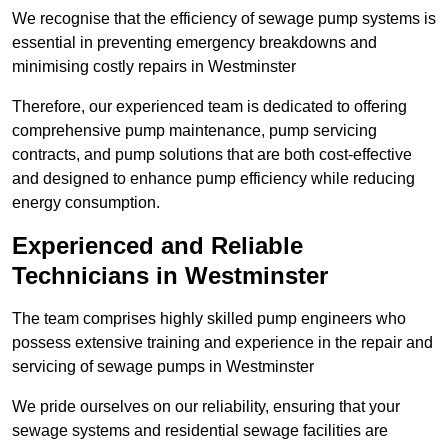
We recognise that the efficiency of sewage pump systems is
essential in preventing emergency breakdowns and
minimising costly repairs in Westminster
Therefore, our experienced team is dedicated to offering
comprehensive pump maintenance, pump servicing
contracts, and pump solutions that are both cost-effective
and designed to enhance pump efficiency while reducing
energy consumption.
Experienced and Reliable
Technicians in Westminster
The team comprises highly skilled pump engineers who
possess extensive training and experience in the repair and
servicing of sewage pumps in Westminster
We pride ourselves on our reliability, ensuring that your
sewage systems and residential sewage facilities are