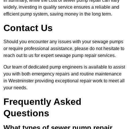
In summary, while the cost of sewer pump repair can vary
widely, investing in quality service ensures a reliable and
efficient pump system, saving money in the long term.
Contact Us
Should you encounter any issues with your sewage pumps
or require professional assistance, please do not hesitate to
reach out to us for expert sewage pump repair services.
Our team of dedicated pump engineers is available to assist
you with both emergency repairs and routine maintenance
in Westminster providing exceptional repair work to meet all
your needs.
Frequently Asked
Questions
What types of sewer pump repair