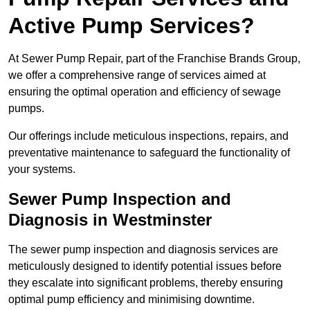
Active Pump Services?
At Sewer Pump Repair, part of the Franchise Brands Group,
we offer a comprehensive range of services aimed at
ensuring the optimal operation and efficiency of sewage
pumps.
Our offerings include meticulous inspections, repairs, and
preventative maintenance to safeguard the functionality of
your systems.
Sewer Pump Inspection and
Diagnosis in Westminster
The sewer pump inspection and diagnosis services are
meticulously designed to identify potential issues before
they escalate into significant problems, thereby ensuring
optimal pump efficiency and minimising downtime.