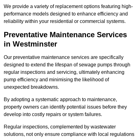
We provide a variety of replacement options featuring high-
performance models designed to enhance efficiency and
reliability within your residential or commercial systems.
Preventative Maintenance Services
in Westminster
Our preventative maintenance services are specifically
designed to extend the lifespan of sewage pumps through
regular inspections and servicing, ultimately enhancing
pump efficiency and minimising the likelihood of
unexpected breakdowns.
By adopting a systematic approach to maintenance,
property owners can identify potential issues before they
develop into costly repairs or system failures.
Regular inspections, complemented by wastewater
solutions, not only ensure compliance with local regulations