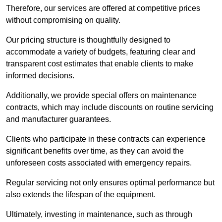
Therefore, our services are offered at competitive prices
without compromising on quality.
Our pricing structure is thoughtfully designed to
accommodate a variety of budgets, featuring clear and
transparent cost estimates that enable clients to make
informed decisions.
Additionally, we provide special offers on maintenance
contracts, which may include discounts on routine servicing
and manufacturer guarantees.
Clients who participate in these contracts can experience
significant benefits over time, as they can avoid the
unforeseen costs associated with emergency repairs.
Regular servicing not only ensures optimal performance but
also extends the lifespan of the equipment.
Ultimately, investing in maintenance, such as through