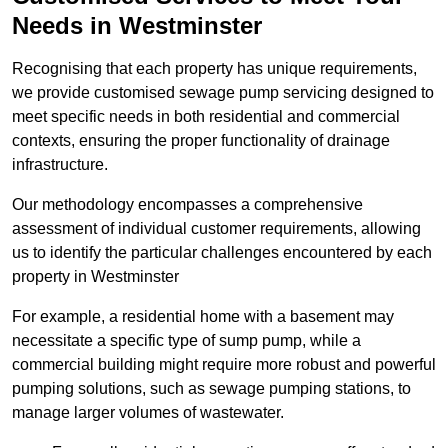
Needs in Westminster
Recognising that each property has unique requirements,
we provide customised sewage pump servicing designed to
meet specific needs in both residential and commercial
contexts, ensuring the proper functionality of drainage
infrastructure.
Our methodology encompasses a comprehensive
assessment of individual customer requirements, allowing
us to identify the particular challenges encountered by each
property in Westminster
For example, a residential home with a basement may
necessitate a specific type of sump pump, while a
commercial building might require more robust and powerful
pumping solutions, such as sewage pumping stations, to
manage larger volumes of wastewater.