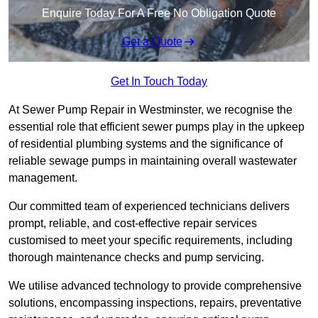
Enquire Today For A Free No Obligation Quote
Get a Quote
Get In Touch Today
At Sewer Pump Repair in Westminster, we recognise the
essential role that efficient sewer pumps play in the upkeep
of residential plumbing systems and the significance of
reliable sewage pumps in maintaining overall wastewater
management.
Our committed team of experienced technicians delivers
prompt, reliable, and cost-effective repair services
customised to meet your specific requirements, including
thorough maintenance checks and pump servicing.
We utilise advanced technology to provide comprehensive
solutions, encompassing inspections, repairs, preventative