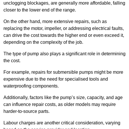
unclogging blockages, are generally more affordable, falling
closer to the lower end of the range.
On the other hand, more extensive repairs, such as
replacing the motor, impeller, or addressing electrical faults,
can drive the cost towards the higher end or even exceed it,
depending on the complexity of the job.
The type of pump also plays a significant role in determining
the cost.
For example, repairs for submersible pumps might be more
expensive due to the need for specialised tools and
waterproofing components.
Additionally, factors like the pump’s size, capacity, and age
can influence repair costs, as older models may require
harder-to-source parts.
Labour charges are another critical consideration, varying