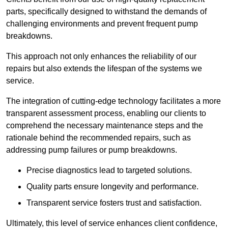
parts, specifically designed to withstand the demands of
challenging environments and prevent frequent pump
breakdowns.
This approach not only enhances the reliability of our
repairs but also extends the lifespan of the systems we
service.
The integration of cutting-edge technology facilitates a more
transparent assessment process, enabling our clients to
comprehend the necessary maintenance steps and the
rationale behind the recommended repairs, such as
addressing pump failures or pump breakdowns.
Precise diagnostics lead to targeted solutions.
Quality parts ensure longevity and performance.
Transparent service fosters trust and satisfaction.
Ultimately, this level of service enhances client confidence,