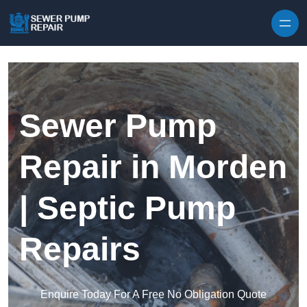
Skip to content
Sewer Pump
Repair in Morden
| Septic Pump
Repairs
Enquire Today For A Free No Obligation Quote