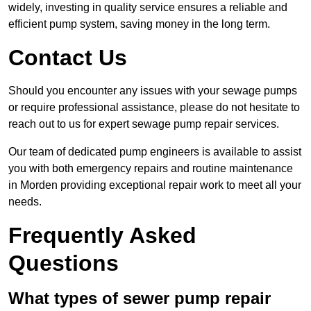
widely, investing in quality service ensures a reliable and
efficient pump system, saving money in the long term.
Contact Us
Should you encounter any issues with your sewage pumps
or require professional assistance, please do not hesitate to
reach out to us for expert sewage pump repair services.
Our team of dedicated pump engineers is available to assist
you with both emergency repairs and routine maintenance
in Morden providing exceptional repair work to meet all your
needs.
Frequently Asked
Questions
What types of sewer pump repair