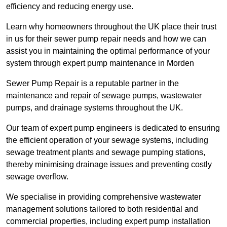
efficiency and reducing energy use.
Learn why homeowners throughout the UK place their trust
in us for their sewer pump repair needs and how we can
assist you in maintaining the optimal performance of your
system through expert pump maintenance in Morden
Sewer Pump Repair is a reputable partner in the
maintenance and repair of sewage pumps, wastewater
pumps, and drainage systems throughout the UK.
Our team of expert pump engineers is dedicated to ensuring
the efficient operation of your sewage systems, including
sewage treatment plants and sewage pumping stations,
thereby minimising drainage issues and preventing costly
sewage overflow.
We specialise in providing comprehensive wastewater
management solutions tailored to both residential and
commercial properties, including expert pump installation