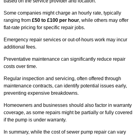
based on the service provider and location.
Some companies might charge an hourly rate, typically
ranging from
£50 to £100 per hour
, while others may offer
flat-rate pricing for specific repair jobs.
Emergency repair services or out-of-hours work may incur
additional fees.
Preventative maintenance can significantly reduce repair
costs over time.
Regular inspection and servicing, often offered through
maintenance contracts, can identify potential issues early,
preventing expensive breakdowns.
Homeowners and businesses should also factor in warranty
coverage, as some repairs might be partially or fully covered
if the pump is under warranty.
In summary, while the cost of sewer pump repair can vary