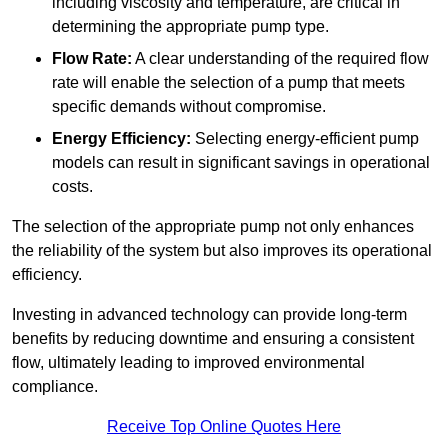
including viscosity and temperature, are critical in
determining the appropriate pump type.
Flow Rate:
A clear understanding of the required flow
rate will enable the selection of a pump that meets
specific demands without compromise.
Energy Efficiency:
Selecting energy-efficient pump
models can result in significant savings in operational
costs.
The selection of the appropriate pump not only enhances
the reliability of the system but also improves its operational
efficiency.
Investing in advanced technology can provide long-term
benefits by reducing downtime and ensuring a consistent
flow, ultimately leading to improved environmental
compliance.
Receive Top Online Quotes Here