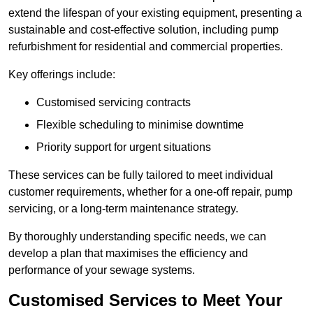
extend the lifespan of your existing equipment, presenting a
sustainable and cost-effective solution, including pump
refurbishment for residential and commercial properties.
Key offerings include:
Customised servicing contracts
Flexible scheduling to minimise downtime
Priority support for urgent situations
These services can be fully tailored to meet individual
customer requirements, whether for a one-off repair, pump
servicing, or a long-term maintenance strategy.
By thoroughly understanding specific needs, we can
develop a plan that maximises the efficiency and
performance of your sewage systems.
Customised Services to Meet Your