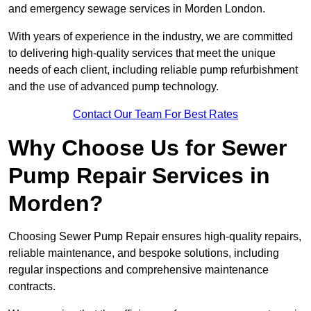
and emergency sewage services in Morden London.
With years of experience in the industry, we are committed
to delivering high-quality services that meet the unique
needs of each client, including reliable pump refurbishment
and the use of advanced pump technology.
Contact Our Team For Best Rates
Why Choose Us for Sewer
Pump Repair Services in
Morden?
Choosing Sewer Pump Repair ensures high-quality repairs,
reliable maintenance, and bespoke solutions, including
regular inspections and comprehensive maintenance
contracts.