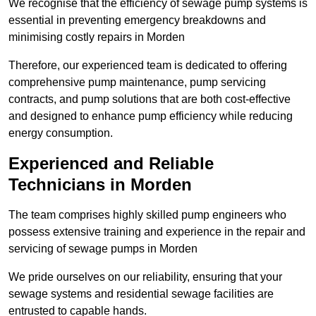
We recognise that the efficiency of sewage pump systems is
essential in preventing emergency breakdowns and
minimising costly repairs in Morden
Therefore, our experienced team is dedicated to offering
comprehensive pump maintenance, pump servicing
contracts, and pump solutions that are both cost-effective
and designed to enhance pump efficiency while reducing
energy consumption.
Experienced and Reliable
Technicians in Morden
The team comprises highly skilled pump engineers who
possess extensive training and experience in the repair and
servicing of sewage pumps in Morden
We pride ourselves on our reliability, ensuring that your
sewage systems and residential sewage facilities are
entrusted to capable hands.