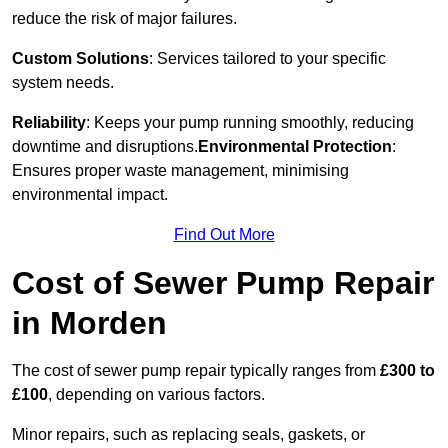
reduce the risk of major failures.
Custom Solutions
: Services tailored to your specific
system needs.
Reliability
: Keeps your pump running smoothly, reducing
downtime and disruptions.
Environmental Protection
:
Ensures proper waste management, minimising
environmental impact.
Find Out More
Cost of Sewer Pump Repair
in Morden
The cost of sewer pump repair typically ranges from
£300 to
£100
, depending on various factors.
Minor repairs, such as replacing seals, gaskets, or