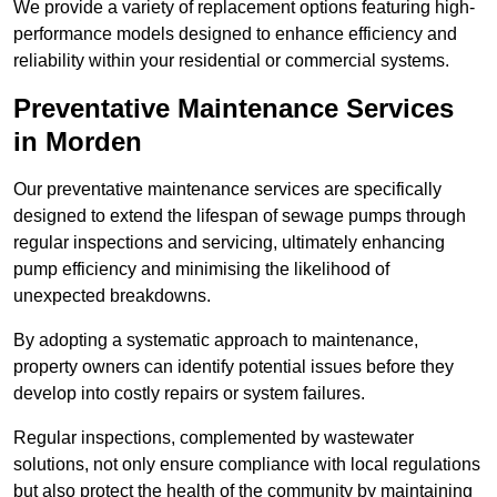
We provide a variety of replacement options featuring high-
performance models designed to enhance efficiency and
reliability within your residential or commercial systems.
Preventative Maintenance Services
in Morden
Our preventative maintenance services are specifically
designed to extend the lifespan of sewage pumps through
regular inspections and servicing, ultimately enhancing
pump efficiency and minimising the likelihood of
unexpected breakdowns.
By adopting a systematic approach to maintenance,
property owners can identify potential issues before they
develop into costly repairs or system failures.
Regular inspections, complemented by wastewater
solutions, not only ensure compliance with local regulations
but also protect the health of the community by maintaining