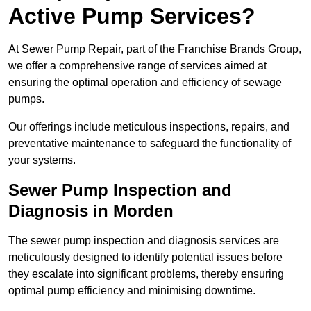
Active Pump Services?
At Sewer Pump Repair, part of the Franchise Brands Group,
we offer a comprehensive range of services aimed at
ensuring the optimal operation and efficiency of sewage
pumps.
Our offerings include meticulous inspections, repairs, and
preventative maintenance to safeguard the functionality of
your systems.
Sewer Pump Inspection and
Diagnosis in Morden
The sewer pump inspection and diagnosis services are
meticulously designed to identify potential issues before
they escalate into significant problems, thereby ensuring
optimal pump efficiency and minimising downtime.