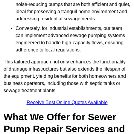
noise-reducing pumps that are both efficient and quiet,
ideal for preserving a tranquil home environment and
addressing residential sewage needs.
Conversely, for industrial establishments, our team
can implement advanced sewage pumping systems
engineered to handle high-capacity flows, ensuring
adherence to local regulations.
This tailored approach not only enhances the functionality
of drainage infrastructures but also extends the lifespan of
the equipment, yielding benefits for both homeowners and
business operators, including those with septic tanks or
sewage treatment plants.
Receive Best Online Quotes Available
What We Offer for Sewer
Pump Repair Services and