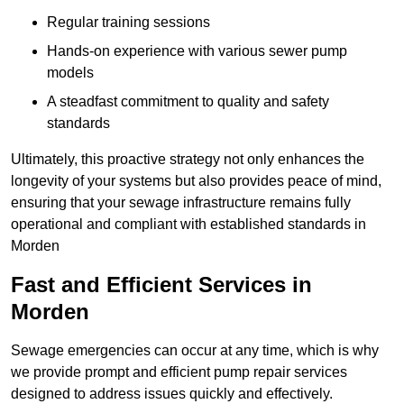
Regular training sessions
Hands-on experience with various sewer pump
models
A steadfast commitment to quality and safety
standards
Ultimately, this proactive strategy not only enhances the
longevity of your systems but also provides peace of mind,
ensuring that your sewage infrastructure remains fully
operational and compliant with established standards in
Morden
Fast and Efficient Services in
Morden
Sewage emergencies can occur at any time, which is why
we provide prompt and efficient pump repair services
designed to address issues quickly and effectively.