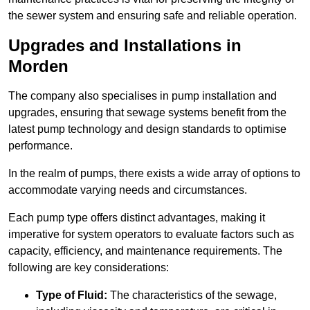
the sewer system and ensuring safe and reliable operation.
Upgrades and Installations in
Morden
The company also specialises in pump installation and
upgrades, ensuring that sewage systems benefit from the
latest pump technology and design standards to optimise
performance.
In the realm of pumps, there exists a wide array of options to
accommodate varying needs and circumstances.
Each pump type offers distinct advantages, making it
imperative for system operators to evaluate factors such as
capacity, efficiency, and maintenance requirements. The
following are key considerations:
Type of Fluid:
The characteristics of the sewage,