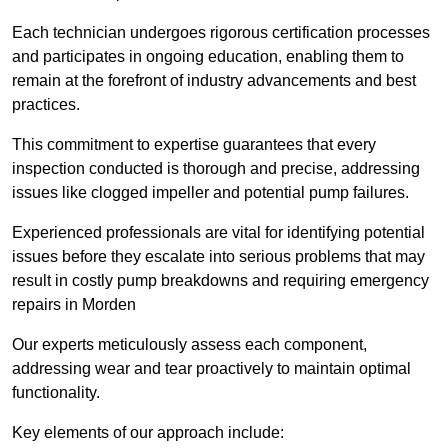
Each technician undergoes rigorous certification processes
and participates in ongoing education, enabling them to
remain at the forefront of industry advancements and best
practices.
This commitment to expertise guarantees that every
inspection conducted is thorough and precise, addressing
issues like clogged impeller and potential pump failures.
Experienced professionals are vital for identifying potential
issues before they escalate into serious problems that may
result in costly pump breakdowns and requiring emergency
repairs in Morden
Our experts meticulously assess each component,
addressing wear and tear proactively to maintain optimal
functionality.
Key elements of our approach include: