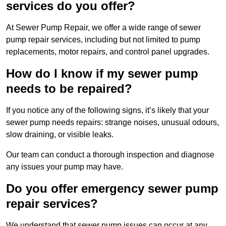
services do you offer?
At Sewer Pump Repair, we offer a wide range of sewer
pump repair services, including but not limited to pump
replacements, motor repairs, and control panel upgrades.
How do I know if my sewer pump
needs to be repaired?
If you notice any of the following signs, it’s likely that your
sewer pump needs repairs: strange noises, unusual odours,
slow draining, or visible leaks.
Our team can conduct a thorough inspection and diagnose
any issues your pump may have.
Do you offer emergency sewer pump
repair services?
We understand that sewer pump issues can occur at any