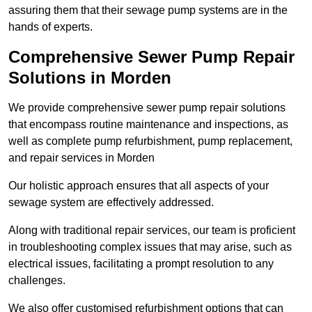
assuring them that their sewage pump systems are in the
hands of experts.
Comprehensive Sewer Pump Repair
Solutions in Morden
We provide comprehensive sewer pump repair solutions
that encompass routine maintenance and inspections, as
well as complete pump refurbishment, pump replacement,
and repair services in Morden
Our holistic approach ensures that all aspects of your
sewage system are effectively addressed.
Along with traditional repair services, our team is proficient
in troubleshooting complex issues that may arise, such as
electrical issues, facilitating a prompt resolution to any
challenges.
We also offer customised refurbishment options that can