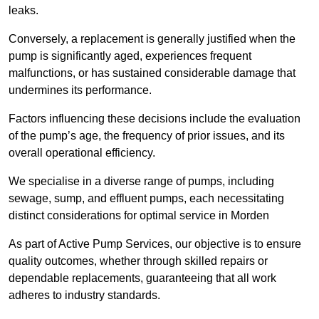
leaks.
Conversely, a replacement is generally justified when the
pump is significantly aged, experiences frequent
malfunctions, or has sustained considerable damage that
undermines its performance.
Factors influencing these decisions include the evaluation
of the pump’s age, the frequency of prior issues, and its
overall operational efficiency.
We specialise in a diverse range of pumps, including
sewage, sump, and effluent pumps, each necessitating
distinct considerations for optimal service in Morden
As part of Active Pump Services, our objective is to ensure
quality outcomes, whether through skilled repairs or
dependable replacements, guaranteeing that all work
adheres to industry standards.