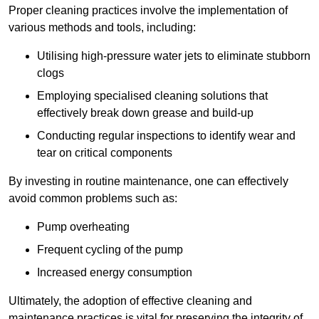
Proper cleaning practices involve the implementation of
various methods and tools, including:
Utilising high-pressure water jets to eliminate stubborn
clogs
Employing specialised cleaning solutions that
effectively break down grease and build-up
Conducting regular inspections to identify wear and
tear on critical components
By investing in routine maintenance, one can effectively
avoid common problems such as:
Pump overheating
Frequent cycling of the pump
Increased energy consumption
Ultimately, the adoption of effective cleaning and
maintenance practices is vital for preserving the integrity of