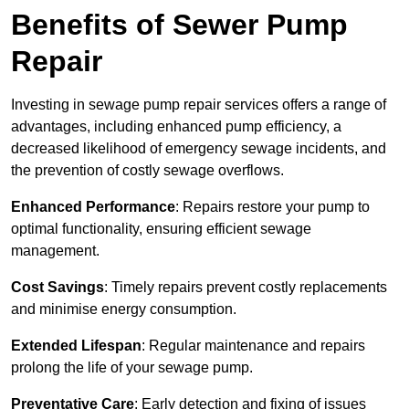
Benefits of Sewer Pump
Repair
Investing in sewage pump repair services offers a range of
advantages, including enhanced pump efficiency, a
decreased likelihood of emergency sewage incidents, and
the prevention of costly sewage overflows.
Enhanced Performance
: Repairs restore your pump to
optimal functionality, ensuring efficient sewage
management.
Cost Savings
: Timely repairs prevent costly replacements
and minimise energy consumption.
Extended Lifespan
: Regular maintenance and repairs
prolong the life of your sewage pump.
Preventative Care
: Early detection and fixing of issues