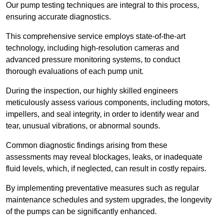
Our pump testing techniques are integral to this process,
ensuring accurate diagnostics.
This comprehensive service employs state-of-the-art
technology, including high-resolution cameras and
advanced pressure monitoring systems, to conduct
thorough evaluations of each pump unit.
During the inspection, our highly skilled engineers
meticulously assess various components, including motors,
impellers, and seal integrity, in order to identify wear and
tear, unusual vibrations, or abnormal sounds.
Common diagnostic findings arising from these
assessments may reveal blockages, leaks, or inadequate
fluid levels, which, if neglected, can result in costly repairs.
By implementing preventative measures such as regular
maintenance schedules and system upgrades, the longevity
of the pumps can be significantly enhanced.