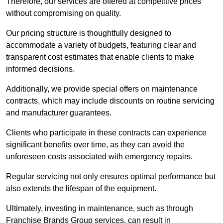
Therefore, our services are offered at competitive prices
without compromising on quality.
Our pricing structure is thoughtfully designed to
accommodate a variety of budgets, featuring clear and
transparent cost estimates that enable clients to make
informed decisions.
Additionally, we provide special offers on maintenance
contracts, which may include discounts on routine servicing
and manufacturer guarantees.
Clients who participate in these contracts can experience
significant benefits over time, as they can avoid the
unforeseen costs associated with emergency repairs.
Regular servicing not only ensures optimal performance but
also extends the lifespan of the equipment.
Ultimately, investing in maintenance, such as through
Franchise Brands Group services, can result in