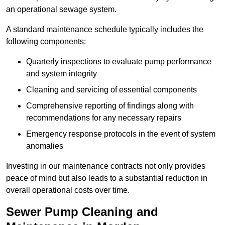
an operational sewage system.
A standard maintenance schedule typically includes the
following components:
Quarterly inspections to evaluate pump performance
and system integrity
Cleaning and servicing of essential components
Comprehensive reporting of findings along with
recommendations for any necessary repairs
Emergency response protocols in the event of system
anomalies
Investing in our maintenance contracts not only provides
peace of mind but also leads to a substantial reduction in
overall operational costs over time.
Sewer Pump Cleaning and