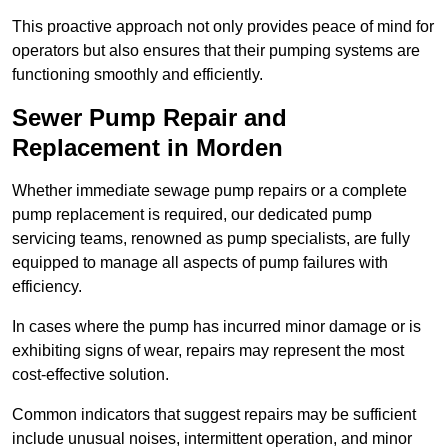
This proactive approach not only provides peace of mind for
operators but also ensures that their pumping systems are
functioning smoothly and efficiently.
Sewer Pump Repair and
Replacement in Morden
Whether immediate sewage pump repairs or a complete
pump replacement is required, our dedicated pump
servicing teams, renowned as pump specialists, are fully
equipped to manage all aspects of pump failures with
efficiency.
In cases where the pump has incurred minor damage or is
exhibiting signs of wear, repairs may represent the most
cost-effective solution.
Common indicators that suggest repairs may be sufficient
include unusual noises, intermittent operation, and minor