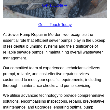
Get a Quote
Get In Touch Today
At Sewer Pump Repair in Morden, we recognise the
essential role that efficient sewer pumps play in the upkeep
of residential plumbing systems and the significance of
reliable sewage pumps in maintaining overall wastewater
management.
Our committed team of experienced technicians delivers
prompt, reliable, and cost-effective repair services
customised to meet your specific requirements, including
thorough maintenance checks and pump servicing.
We utilise advanced technology to provide comprehensive
solutions, encompassing inspections, repairs, preventative
maintenance, and upgrades, ensuring optimal pump