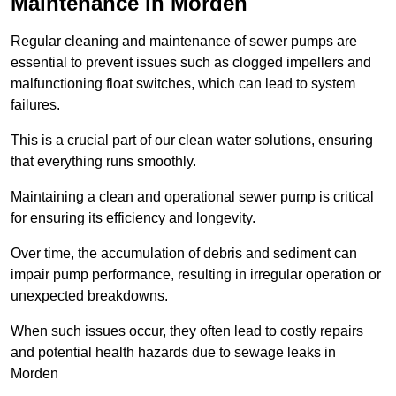
Maintenance in Morden
Regular cleaning and maintenance of sewer pumps are
essential to prevent issues such as clogged impellers and
malfunctioning float switches, which can lead to system
failures.
This is a crucial part of our clean water solutions, ensuring
that everything runs smoothly.
Maintaining a clean and operational sewer pump is critical
for ensuring its efficiency and longevity.
Over time, the accumulation of debris and sediment can
impair pump performance, resulting in irregular operation or
unexpected breakdowns.
When such issues occur, they often lead to costly repairs
and potential health hazards due to sewage leaks in
Morden