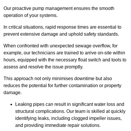
Our proactive pump management ensures the smooth
operation of your systems.
In critical situations, rapid response times are essential to
prevent extensive damage and uphold safety standards.
When confronted with unexpected sewage overflow, for
example, our technicians are trained to arrive on-site within
hours, equipped with the necessary float switch and tools to
assess and resolve the issue promptly.
This approach not only minimises downtime but also
reduces the potential for further contamination or property
damage.
Leaking pipes can result in significant water loss and
structural complications. Our team is skilled at quickly
identifying leaks, including clogged impeller issues,
and providing immediate repair solutions.