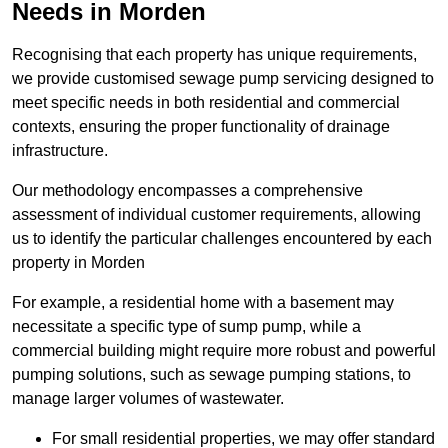
Needs in Morden
Recognising that each property has unique requirements,
we provide customised sewage pump servicing designed to
meet specific needs in both residential and commercial
contexts, ensuring the proper functionality of drainage
infrastructure.
Our methodology encompasses a comprehensive
assessment of individual customer requirements, allowing
us to identify the particular challenges encountered by each
property in Morden
For example, a residential home with a basement may
necessitate a specific type of sump pump, while a
commercial building might require more robust and powerful
pumping solutions, such as sewage pumping stations, to
manage larger volumes of wastewater.
For small residential properties, we may offer standard