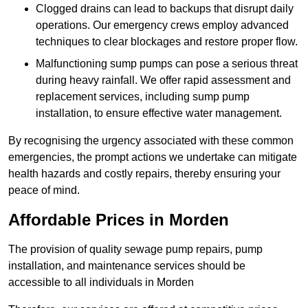
Clogged drains can lead to backups that disrupt daily
operations. Our emergency crews employ advanced
techniques to clear blockages and restore proper flow.
Malfunctioning sump pumps can pose a serious threat
during heavy rainfall. We offer rapid assessment and
replacement services, including sump pump
installation, to ensure effective water management.
By recognising the urgency associated with these common
emergencies, the prompt actions we undertake can mitigate
health hazards and costly repairs, thereby ensuring your
peace of mind.
Affordable Prices in Morden
The provision of quality sewage pump repairs, pump
installation, and maintenance services should be
accessible to all individuals in Morden