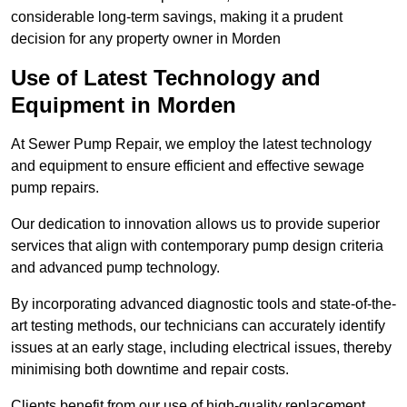
considerable long-term savings, making it a prudent
decision for any property owner in Morden
Use of Latest Technology and
Equipment in Morden
At Sewer Pump Repair, we employ the latest technology
and equipment to ensure efficient and effective sewage
pump repairs.
Our dedication to innovation allows us to provide superior
services that align with contemporary pump design criteria
and advanced pump technology.
By incorporating advanced diagnostic tools and state-of-the-
art testing methods, our technicians can accurately identify
issues at an early stage, including electrical issues, thereby
minimising both downtime and repair costs.
Clients benefit from our use of high-quality replacement