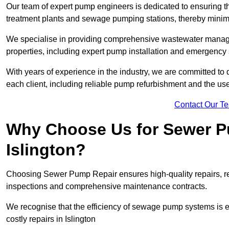
Our team of expert pump engineers is dedicated to ensuring t
treatment plants and sewage pumping stations, thereby minim
We specialise in providing comprehensive wastewater managem
properties, including expert pump installation and emergency
With years of experience in the industry, we are committed to 
each client, including reliable pump refurbishment and the u
Contact Our T
Why Choose Us for Sewer Pu
Islington?
Choosing Sewer Pump Repair ensures high-quality repairs, re
inspections and comprehensive maintenance contracts.
We recognise that the efficiency of sewage pump systems is
costly repairs in Islington