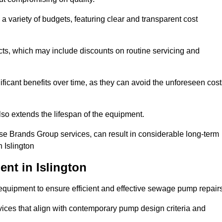
a variety of budgets, featuring clear and transparent cost
cts, which may include discounts on routine servicing and
ificant benefits over time, as they can avoid the unforeseen cos
so extends the lifespan of the equipment.
se Brands Group services, can result in considerable long-term
 Islington
nt in Islington
quipment to ensure efficient and effective sewage pump repairs
rvices that align with contemporary pump design criteria and