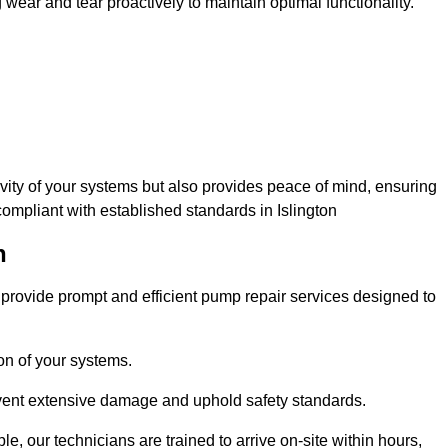
ar and tear proactively to maintain optimal functionality.
evity of your systems but also provides peace of mind, ensuring
compliant with established standards in Islington
n
rovide prompt and efficient pump repair services designed to
n of your systems.
prevent extensive damage and uphold safety standards.
 our technicians are trained to arrive on-site within hours,