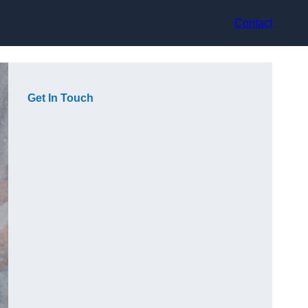
Contact
Get In Touch