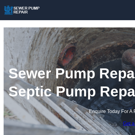
Sewer Pump Repair 
Septic Pump Repa
Enquire Today For A 
Get a