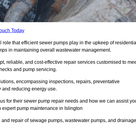
Touch Today
role that efficient sewer pumps play in the upkeep of residentia
umps in maintaining overall wastewater management.
, reliable, and cost-effective repair services customised to mee
checks and pump servicing.
utions, encompassing inspections, repairs, preventative
y and reducing energy use.
 us for their sewer pump repair needs and how we can assist yo
h expert pump maintenance in Islington
e and repair of sewage pumps, wastewater pumps, and drainag