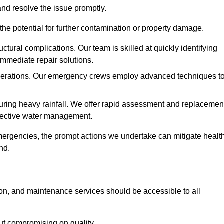
and resolve the issue promptly.
he potential for further contamination or property damage.
uctural complications. Our team is skilled at quickly identifying
immediate repair solutions.
 operations. Our emergency crews employ advanced techniques t
ring heavy rainfall. We offer rapid assessment and replacemen
ffective water management.
ergencies, the prompt actions we undertake can mitigate healt
nd.
ion, and maintenance services should be accessible to all
out compromising on quality.