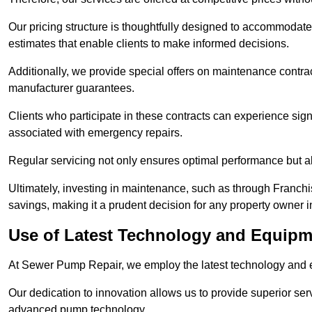
Our pricing structure is thoughtfully designed to accommodate 
estimates that enable clients to make informed decisions.
Additionally, we provide special offers on maintenance contra
manufacturer guarantees.
Clients who participate in these contracts can experience sign
associated with emergency repairs.
Regular servicing not only ensures optimal performance but al
Ultimately, investing in maintenance, such as through Franchi
savings, making it a prudent decision for any property owner in
Use of Latest Technology and Equipme
At Sewer Pump Repair, we employ the latest technology and e
Our dedication to innovation allows us to provide superior se
advanced pump technology.