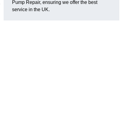
Pump Repair, ensuring we offer the best
e
service in the UK.