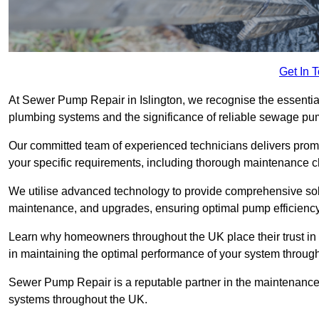
Get In 
At Sewer Pump Repair in Islington, we recognise the essential 
plumbing systems and the significance of reliable sewage p
Our committed team of experienced technicians delivers prompt
your specific requirements, including thorough maintenance 
We utilise advanced technology to provide comprehensive sol
maintenance, and upgrades, ensuring optimal pump efficienc
Learn why homeowners throughout the UK place their trust in
in maintaining the optimal performance of your system throug
Sewer Pump Repair is a reputable partner in the maintenanc
systems throughout the UK.