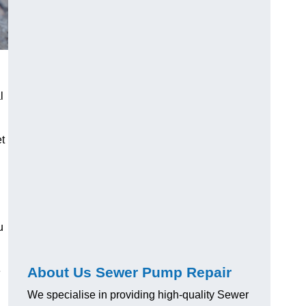
l
t
u
About Us Sewer Pump Repair
e
We specialise in providing high-quality Sewer