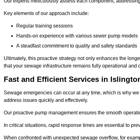
Our experts meticulously assess each component, addressing we
Key elements of our approach include:
Regular training sessions
Hands-on experience with various sewer pump models
A steadfast commitment to quality and safety standards
Ultimately, this proactive strategy not only enhances the long
that your sewage infrastructure remains fully operational and 
Fast and Efficient Services in Islingto
Sewage emergencies can occur at any time, which is why we p
address issues quickly and effectively.
Our proactive pump management ensures the smooth operatio
In critical situations, rapid response times are essential to 
When confronted with unexpected sewage overflow, for example,