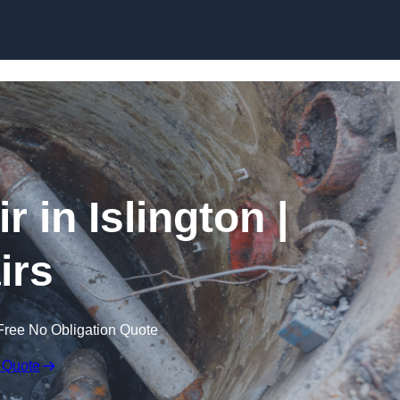
Skip to content
in Islington |
irs
Free No Obligation Quote
 Quote