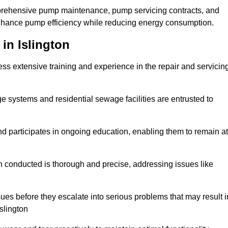
mprehensive pump maintenance, pump servicing contracts, and
enhance pump efficiency while reducing energy consumption.
in Islington
s extensive training and experience in the repair and servicin
ge systems and residential sewage facilities are entrusted to
d participates in ongoing education, enabling them to remain at
n conducted is thorough and precise, addressing issues like
ssues before they escalate into serious problems that may result i
slington