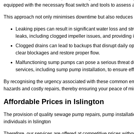
equipped with the necessary float switch and tools to assess 
This approach not only minimises downtime but also reduces t
Leaking pipes can result in significant water loss and str
leaks, including clogged impeller issues, and providing 
Clogged drains can lead to backups that disrupt daily
clear blockages and restore proper flow.
Malfunctioning sump pumps can pose a serious threat du
services, including sump pump installation, to ensure e
By recognising the urgency associated with these common em
hazards and costly repairs, thereby ensuring your peace of mi
Affordable Prices in Islington
The provision of quality sewage pump repairs, pump installat
individuals in Islington
Therefore, our services are offered at competitive prices with