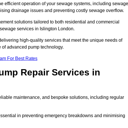
he efficient operation of your sewage systems, including sewag
ising drainage issues and preventing costly sewage overflow.
ent solutions tailored to both residential and commercial
 sewage services in Islington London.
delivering high-quality services that meet the unique needs of
se of advanced pump technology.
eam For Best Rates
mp Repair Services in
liable maintenance, and bespoke solutions, including regular
 essential in preventing emergency breakdowns and minimising