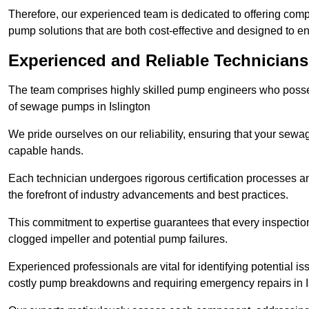
Therefore, our experienced team is dedicated to offering co
pump solutions that are both cost-effective and designed to 
Experienced and Reliable Technicians 
The team comprises highly skilled pump engineers who posses
of sewage pumps in Islington
We pride ourselves on our reliability, ensuring that your sewa
capable hands.
Each technician undergoes rigorous certification processes an
the forefront of industry advancements and best practices.
This commitment to expertise guarantees that every inspectio
clogged impeller and potential pump failures.
Experienced professionals are vital for identifying potential i
costly pump breakdowns and requiring emergency repairs in I