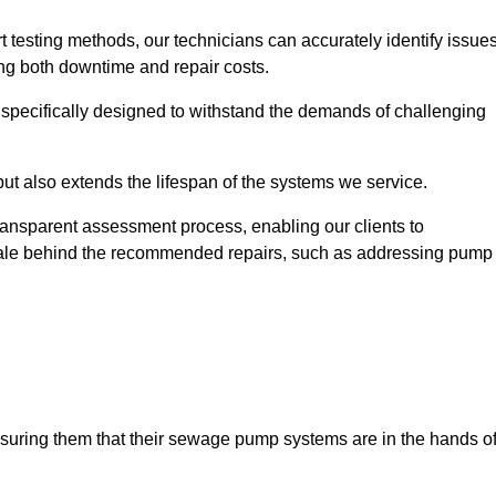
t testing methods, our technicians can accurately identify issue
sing both downtime and repair costs.
, specifically designed to withstand the demands of challenging
but also extends the lifespan of the systems we service.
transparent assessment process, enabling our clients to
ale behind the recommended repairs, such as addressing pump
assuring them that their sewage pump systems are in the hands o