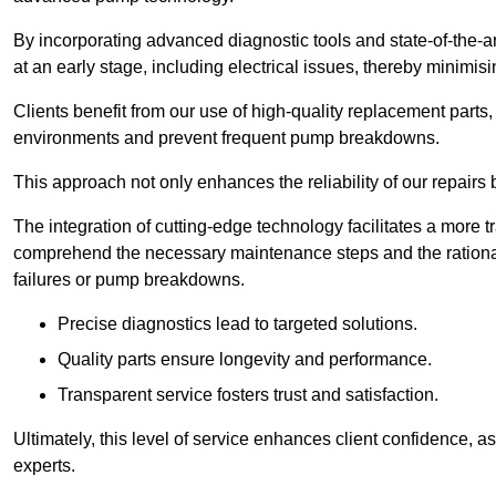
By incorporating advanced diagnostic tools and state-of-the-ar
at an early stage, including electrical issues, thereby minimi
Clients benefit from our use of high-quality replacement parts
environments and prevent frequent pump breakdowns.
This approach not only enhances the reliability of our repairs 
The integration of cutting-edge technology facilitates a more 
comprehend the necessary maintenance steps and the ration
failures or pump breakdowns.
Precise diagnostics lead to targeted solutions.
Quality parts ensure longevity and performance.
Transparent service fosters trust and satisfaction.
Ultimately, this level of service enhances client confidence, 
experts.