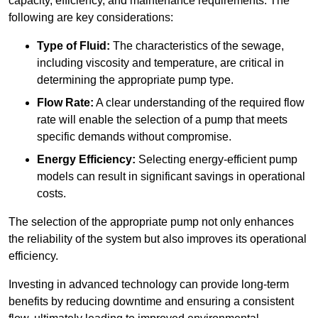
capacity, efficiency, and maintenance requirements. The
following are key considerations:
Type of Fluid:
The characteristics of the sewage,
including viscosity and temperature, are critical in
determining the appropriate pump type.
Flow Rate:
A clear understanding of the required flow
rate will enable the selection of a pump that meets
specific demands without compromise.
Energy Efficiency:
Selecting energy-efficient pump
models can result in significant savings in operational
costs.
The selection of the appropriate pump not only enhances
the reliability of the system but also improves its operational
efficiency.
Investing in advanced technology can provide long-term
benefits by reducing downtime and ensuring a consistent