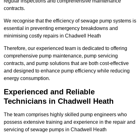
regular inspections and comprehensive maintenance
contracts.
We recognise that the efficiency of sewage pump systems is
essential in preventing emergency breakdowns and
minimising costly repairs in Chadwell Heath
Therefore, our experienced team is dedicated to offering
comprehensive pump maintenance, pump servicing
contracts, and pump solutions that are both cost-effective
and designed to enhance pump efficiency while reducing
energy consumption.
Experienced and Reliable
Technicians in Chadwell Heath
The team comprises highly skilled pump engineers who
possess extensive training and experience in the repair and
servicing of sewage pumps in Chadwell Heath