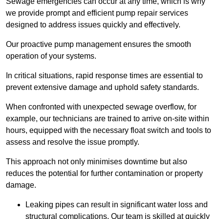
Sewage emergencies can occur at any time, which is why
we provide prompt and efficient pump repair services
designed to address issues quickly and effectively.
Our proactive pump management ensures the smooth
operation of your systems.
In critical situations, rapid response times are essential to
prevent extensive damage and uphold safety standards.
When confronted with unexpected sewage overflow, for
example, our technicians are trained to arrive on-site within
hours, equipped with the necessary float switch and tools to
assess and resolve the issue promptly.
This approach not only minimises downtime but also
reduces the potential for further contamination or property
damage.
Leaking pipes can result in significant water loss and
structural complications. Our team is skilled at quickly