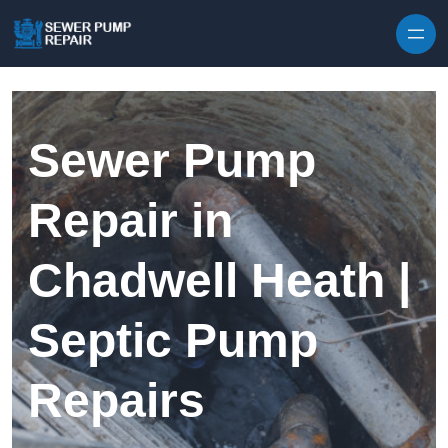
Skip to content
Sewer Pump
Repair in
Chadwell Heath |
Septic Pump
Repairs