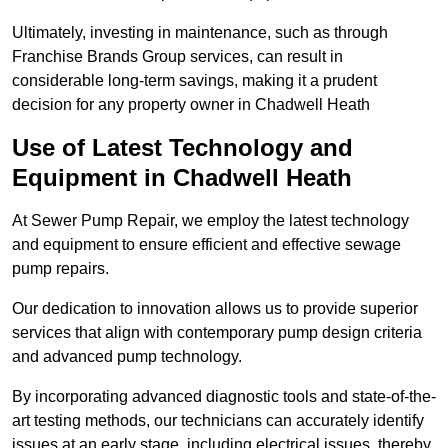
Ultimately, investing in maintenance, such as through
Franchise Brands Group services, can result in
considerable long-term savings, making it a prudent
decision for any property owner in Chadwell Heath
Use of Latest Technology and
Equipment in Chadwell Heath
At Sewer Pump Repair, we employ the latest technology
and equipment to ensure efficient and effective sewage
pump repairs.
Our dedication to innovation allows us to provide superior
services that align with contemporary pump design criteria
and advanced pump technology.
By incorporating advanced diagnostic tools and state-of-the-
art testing methods, our technicians can accurately identify
issues at an early stage, including electrical issues, thereby