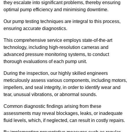
they escalate into significant problems, thereby ensuring
optimal pump efficiency and minimising downtime.
Our pump testing techniques are integral to this process,
ensuring accurate diagnostics.
This comprehensive service employs state-of-the-art
technology, including high-resolution cameras and
advanced pressure monitoring systems, to conduct
thorough evaluations of each pump unit.
During the inspection, our highly skilled engineers
meticulously assess various components, including motors,
impellers, and seal integrity, in order to identify wear and
tear, unusual vibrations, or abnormal sounds.
Common diagnostic findings arising from these
assessments may reveal blockages, leaks, or inadequate
fluid levels, which, if neglected, can result in costly repairs.