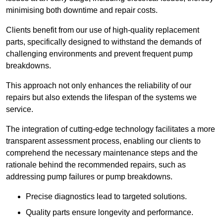
minimising both downtime and repair costs.
Clients benefit from our use of high-quality replacement
parts, specifically designed to withstand the demands of
challenging environments and prevent frequent pump
breakdowns.
This approach not only enhances the reliability of our
repairs but also extends the lifespan of the systems we
service.
The integration of cutting-edge technology facilitates a more
transparent assessment process, enabling our clients to
comprehend the necessary maintenance steps and the
rationale behind the recommended repairs, such as
addressing pump failures or pump breakdowns.
Precise diagnostics lead to targeted solutions.
Quality parts ensure longevity and performance.