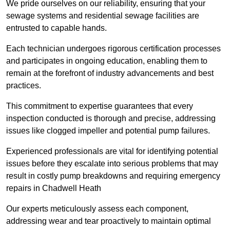
We pride ourselves on our reliability, ensuring that your
sewage systems and residential sewage facilities are
entrusted to capable hands.
Each technician undergoes rigorous certification processes
and participates in ongoing education, enabling them to
remain at the forefront of industry advancements and best
practices.
This commitment to expertise guarantees that every
inspection conducted is thorough and precise, addressing
issues like clogged impeller and potential pump failures.
Experienced professionals are vital for identifying potential
issues before they escalate into serious problems that may
result in costly pump breakdowns and requiring emergency
repairs in Chadwell Heath
Our experts meticulously assess each component,
addressing wear and tear proactively to maintain optimal