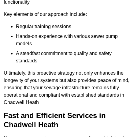
functionality.
Key elements of our approach include:
Regular training sessions
Hands-on experience with various sewer pump
models
A steadfast commitment to quality and safety
standards
Ultimately, this proactive strategy not only enhances the
longevity of your systems but also provides peace of mind,
ensuring that your sewage infrastructure remains fully
operational and compliant with established standards in
Chadwell Heath
Fast and Efficient Services in
Chadwell Heath