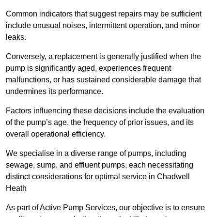
Common indicators that suggest repairs may be sufficient
include unusual noises, intermittent operation, and minor
leaks.
Conversely, a replacement is generally justified when the
pump is significantly aged, experiences frequent
malfunctions, or has sustained considerable damage that
undermines its performance.
Factors influencing these decisions include the evaluation
of the pump’s age, the frequency of prior issues, and its
overall operational efficiency.
We specialise in a diverse range of pumps, including
sewage, sump, and effluent pumps, each necessitating
distinct considerations for optimal service in Chadwell
Heath
As part of Active Pump Services, our objective is to ensure