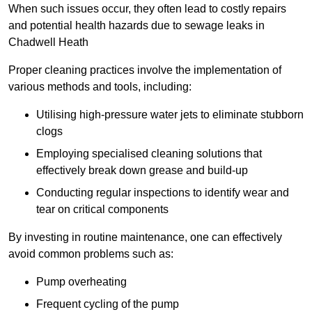
When such issues occur, they often lead to costly repairs
and potential health hazards due to sewage leaks in
Chadwell Heath
Proper cleaning practices involve the implementation of
various methods and tools, including:
Utilising high-pressure water jets to eliminate stubborn
clogs
Employing specialised cleaning solutions that
effectively break down grease and build-up
Conducting regular inspections to identify wear and
tear on critical components
By investing in routine maintenance, one can effectively
avoid common problems such as:
Pump overheating
Frequent cycling of the pump