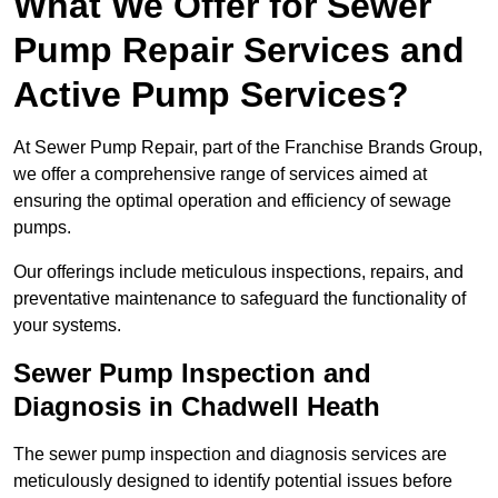
What We Offer for Sewer
Pump Repair Services and
Active Pump Services?
At Sewer Pump Repair, part of the Franchise Brands Group,
we offer a comprehensive range of services aimed at
ensuring the optimal operation and efficiency of sewage
pumps.
Our offerings include meticulous inspections, repairs, and
preventative maintenance to safeguard the functionality of
your systems.
Sewer Pump Inspection and
Diagnosis in Chadwell Heath
The sewer pump inspection and diagnosis services are
meticulously designed to identify potential issues before