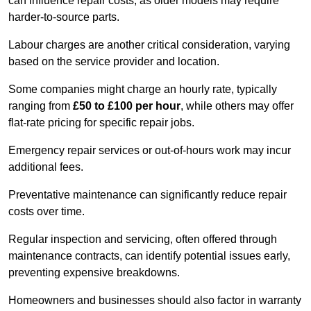
can influence repair costs, as older models may require
harder-to-source parts.
Labour charges are another critical consideration, varying
based on the service provider and location.
Some companies might charge an hourly rate, typically
ranging from
£50 to £100 per hour
, while others may offer
flat-rate pricing for specific repair jobs.
Emergency repair services or out-of-hours work may incur
additional fees.
Preventative maintenance can significantly reduce repair
costs over time.
Regular inspection and servicing, often offered through
maintenance contracts, can identify potential issues early,
preventing expensive breakdowns.
Homeowners and businesses should also factor in warranty