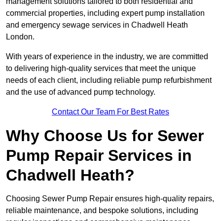
management solutions tailored to both residential and
commercial properties, including expert pump installation
and emergency sewage services in Chadwell Heath
London.
With years of experience in the industry, we are committed
to delivering high-quality services that meet the unique
needs of each client, including reliable pump refurbishment
and the use of advanced pump technology.
Contact Our Team For Best Rates
Why Choose Us for Sewer
Pump Repair Services in
Chadwell Heath?
Choosing Sewer Pump Repair ensures high-quality repairs,
reliable maintenance, and bespoke solutions, including