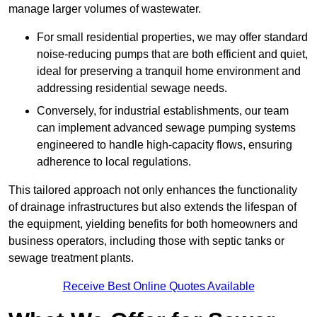
manage larger volumes of wastewater.
For small residential properties, we may offer standard
noise-reducing pumps that are both efficient and quiet,
ideal for preserving a tranquil home environment and
addressing residential sewage needs.
Conversely, for industrial establishments, our team
can implement advanced sewage pumping systems
engineered to handle high-capacity flows, ensuring
adherence to local regulations.
This tailored approach not only enhances the functionality
of drainage infrastructures but also extends the lifespan of
the equipment, yielding benefits for both homeowners and
business operators, including those with septic tanks or
sewage treatment plants.
Receive Best Online Quotes Available