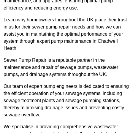
maintenance, and upgrades, ensuring optimal pump
efficiency and reducing energy use.
Learn why homeowners throughout the UK place their trust
in us for their sewer pump repair needs and how we can
assist you in maintaining the optimal performance of your
system through expert pump maintenance in Chadwell
Heath
Sewer Pump Repair is a reputable partner in the
maintenance and repair of sewage pumps, wastewater
pumps, and drainage systems throughout the UK.
Our team of expert pump engineers is dedicated to ensuring
the efficient operation of your sewage systems, including
sewage treatment plants and sewage pumping stations,
thereby minimising drainage issues and preventing costly
sewage overflow.
We specialise in providing comprehensive wastewater