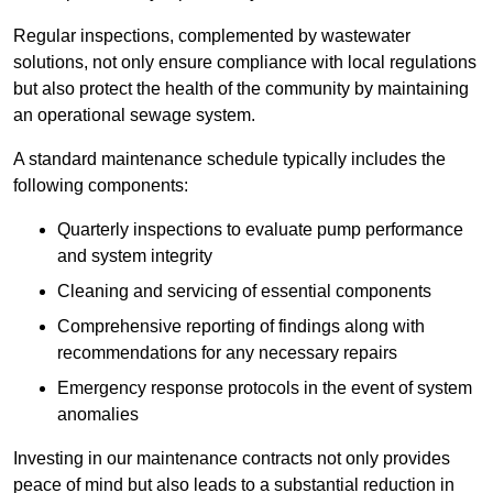
Regular inspections, complemented by wastewater
solutions, not only ensure compliance with local regulations
but also protect the health of the community by maintaining
an operational sewage system.
A standard maintenance schedule typically includes the
following components:
Quarterly inspections to evaluate pump performance
and system integrity
Cleaning and servicing of essential components
Comprehensive reporting of findings along with
recommendations for any necessary repairs
Emergency response protocols in the event of system
anomalies
Investing in our maintenance contracts not only provides
peace of mind but also leads to a substantial reduction in