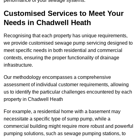
performance of your sewage systems.
Customised Services to Meet Your
Needs in Chadwell Heath
Recognising that each property has unique requirements,
we provide customised sewage pump servicing designed to
meet specific needs in both residential and commercial
contexts, ensuring the proper functionality of drainage
infrastructure.
Our methodology encompasses a comprehensive
assessment of individual customer requirements, allowing
us to identify the particular challenges encountered by each
property in Chadwell Heath
For example, a residential home with a basement may
necessitate a specific type of sump pump, while a
commercial building might require more robust and powerful
pumping solutions, such as sewage pumping stations, to