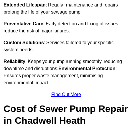
Extended Lifespan
: Regular maintenance and repairs
prolong the life of your sewage pump.
Preventative Care
: Early detection and fixing of issues
reduce the risk of major failures.
Custom Solutions
: Services tailored to your specific
system needs.
Reliability
: Keeps your pump running smoothly, reducing
downtime and disruptions.
Environmental Protection
:
Ensures proper waste management, minimising
environmental impact.
Find Out More
Cost of Sewer Pump Repair
in Chadwell Heath