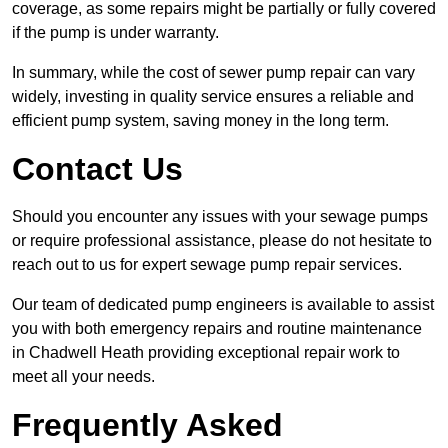
coverage, as some repairs might be partially or fully covered
if the pump is under warranty.
In summary, while the cost of sewer pump repair can vary
widely, investing in quality service ensures a reliable and
efficient pump system, saving money in the long term.
Contact Us
Should you encounter any issues with your sewage pumps
or require professional assistance, please do not hesitate to
reach out to us for expert sewage pump repair services.
Our team of dedicated pump engineers is available to assist
you with both emergency repairs and routine maintenance
in Chadwell Heath providing exceptional repair work to
meet all your needs.
Frequently Asked