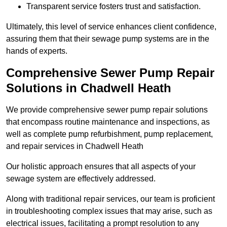
Transparent service fosters trust and satisfaction.
Ultimately, this level of service enhances client confidence,
assuring them that their sewage pump systems are in the
hands of experts.
Comprehensive Sewer Pump Repair
Solutions in Chadwell Heath
We provide comprehensive sewer pump repair solutions
that encompass routine maintenance and inspections, as
well as complete pump refurbishment, pump replacement,
and repair services in Chadwell Heath
Our holistic approach ensures that all aspects of your
sewage system are effectively addressed.
Along with traditional repair services, our team is proficient
in troubleshooting complex issues that may arise, such as
electrical issues, facilitating a prompt resolution to any