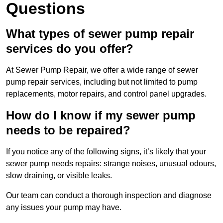
Questions
What types of sewer pump repair
services do you offer?
At Sewer Pump Repair, we offer a wide range of sewer
pump repair services, including but not limited to pump
replacements, motor repairs, and control panel upgrades.
How do I know if my sewer pump
needs to be repaired?
If you notice any of the following signs, it’s likely that your
sewer pump needs repairs: strange noises, unusual odours,
slow draining, or visible leaks.
Our team can conduct a thorough inspection and diagnose
any issues your pump may have.