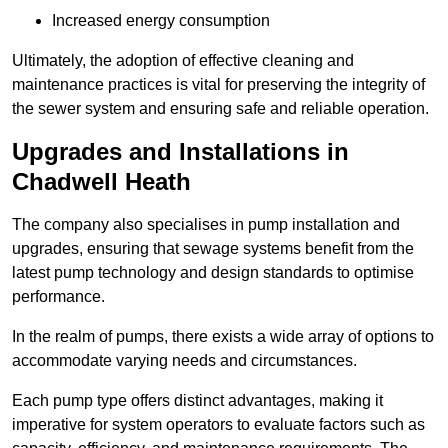
Increased energy consumption
Ultimately, the adoption of effective cleaning and
maintenance practices is vital for preserving the integrity of
the sewer system and ensuring safe and reliable operation.
Upgrades and Installations in
Chadwell Heath
The company also specialises in pump installation and
upgrades, ensuring that sewage systems benefit from the
latest pump technology and design standards to optimise
performance.
In the realm of pumps, there exists a wide array of options to
accommodate varying needs and circumstances.
Each pump type offers distinct advantages, making it
imperative for system operators to evaluate factors such as