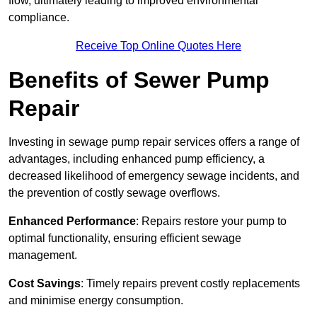
flow, ultimately leading to improved environmental
compliance.
Receive Top Online Quotes Here
Benefits of Sewer Pump
Repair
Investing in sewage pump repair services offers a range of
advantages, including enhanced pump efficiency, a
decreased likelihood of emergency sewage incidents, and
the prevention of costly sewage overflows.
Enhanced Performance
: Repairs restore your pump to
optimal functionality, ensuring efficient sewage
management.
Cost Savings
: Timely repairs prevent costly replacements
and minimise energy consumption.