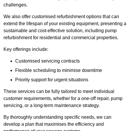
challenges.
We also offer customised refurbishment options that can
extend the lifespan of your existing equipment, presenting a
sustainable and cost-effective solution, including pump
refurbishment for residential and commercial properties.
Key offerings include:
Customised servicing contracts
Flexible scheduling to minimise downtime
Priority support for urgent situations
These services can be fully tailored to meet individual
customer requirements, whether for a one-off repair, pump
servicing, or a long-term maintenance strategy.
By thoroughly understanding specific needs, we can
develop a plan that maximises the efficiency and