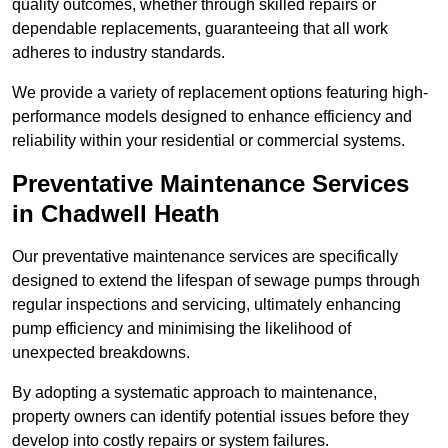
quality outcomes, whether through skilled repairs or
dependable replacements, guaranteeing that all work
adheres to industry standards.
We provide a variety of replacement options featuring high-
performance models designed to enhance efficiency and
reliability within your residential or commercial systems.
Preventative Maintenance Services
in Chadwell Heath
Our preventative maintenance services are specifically
designed to extend the lifespan of sewage pumps through
regular inspections and servicing, ultimately enhancing
pump efficiency and minimising the likelihood of
unexpected breakdowns.
By adopting a systematic approach to maintenance,
property owners can identify potential issues before they
develop into costly repairs or system failures.