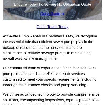
Enquire Today For A Free No Obligation Quote
Get a Quote
Get In Touch Today
At Sewer Pump Repair in Chadwell Heath, we recognise
the essential role that efficient sewer pumps play in the
upkeep of residential plumbing systems and the
significance of reliable sewage pumps in maintaining
overall wastewater management.
Our committed team of experienced technicians delivers
prompt, reliable, and cost-effective repair services
customised to meet your specific requirements, including
thorough maintenance checks and pump servicing.
We utilise advanced technology to provide comprehensive
solutions, encompassing inspections, repairs, preventative