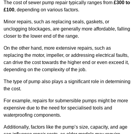
The cost of sewer pump repair typically ranges from
£300 to
£100
, depending on various factors.
Minor repairs, such as replacing seals, gaskets, or
unclogging blockages, are generally more affordable, falling
closer to the lower end of the range.
On the other hand, more extensive repairs, such as
replacing the motor, impeller, or addressing electrical faults,
can drive the cost towards the higher end or even exceed it,
depending on the complexity of the job.
The type of pump also plays a significant role in determining
the cost.
For example, repairs for submersible pumps might be more
expensive due to the need for specialised tools and
waterproofing components.
Additionally, factors like the pump’s size, capacity, and age