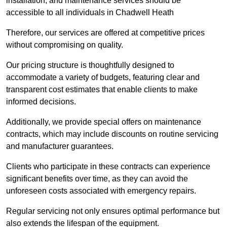
installation, and maintenance services should be
accessible to all individuals in Chadwell Heath
Therefore, our services are offered at competitive prices
without compromising on quality.
Our pricing structure is thoughtfully designed to
accommodate a variety of budgets, featuring clear and
transparent cost estimates that enable clients to make
informed decisions.
Additionally, we provide special offers on maintenance
contracts, which may include discounts on routine servicing
and manufacturer guarantees.
Clients who participate in these contracts can experience
significant benefits over time, as they can avoid the
unforeseen costs associated with emergency repairs.
Regular servicing not only ensures optimal performance but
also extends the lifespan of the equipment.