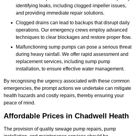
identifying leaks, including clogged impeller issues,
and providing immediate repair solutions.
Clogged drains can lead to backups that disrupt daily
operations. Our emergency crews employ advanced
techniques to clear blockages and restore proper flow.
Malfunctioning sump pumps can pose a serious threat
during heavy rainfall. We offer rapid assessment and
replacement services, including sump pump
installation, to ensure effective water management.
By recognising the urgency associated with these common
emergencies, the prompt actions we undertake can mitigate
health hazards and costly repairs, thereby ensuring your
peace of mind.
Affordable Prices in Chadwell Heath
The provision of quality sewage pump repairs, pump