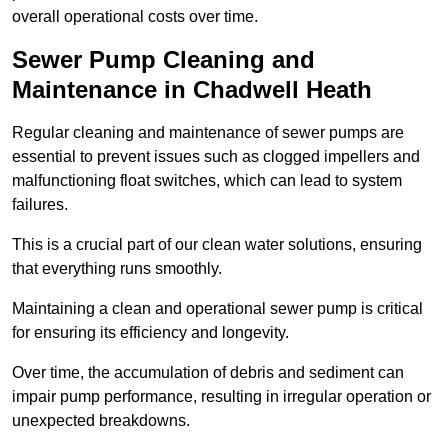
overall operational costs over time.
Sewer Pump Cleaning and
Maintenance in Chadwell Heath
Regular cleaning and maintenance of sewer pumps are
essential to prevent issues such as clogged impellers and
malfunctioning float switches, which can lead to system
failures.
This is a crucial part of our clean water solutions, ensuring
that everything runs smoothly.
Maintaining a clean and operational sewer pump is critical
for ensuring its efficiency and longevity.
Over time, the accumulation of debris and sediment can
impair pump performance, resulting in irregular operation or
unexpected breakdowns.