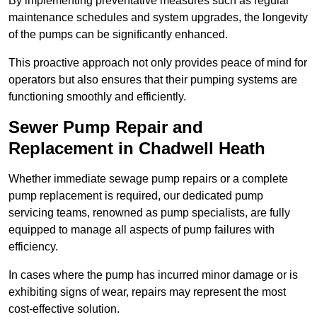
By implementing preventative measures such as regular
maintenance schedules and system upgrades, the longevity
of the pumps can be significantly enhanced.
This proactive approach not only provides peace of mind for
operators but also ensures that their pumping systems are
functioning smoothly and efficiently.
Sewer Pump Repair and
Replacement in Chadwell Heath
Whether immediate sewage pump repairs or a complete
pump replacement is required, our dedicated pump
servicing teams, renowned as pump specialists, are fully
equipped to manage all aspects of pump failures with
efficiency.
In cases where the pump has incurred minor damage or is
exhibiting signs of wear, repairs may represent the most
cost-effective solution.