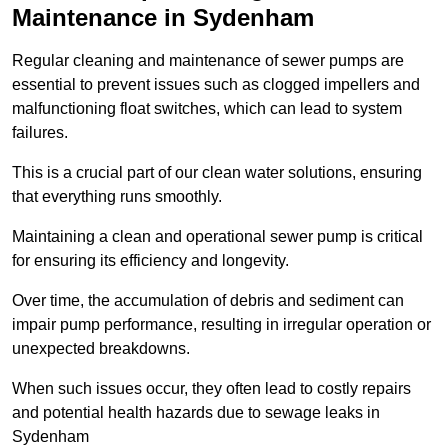
Maintenance in Sydenham
Regular cleaning and maintenance of sewer pumps are
essential to prevent issues such as clogged impellers and
malfunctioning float switches, which can lead to system
failures.
This is a crucial part of our clean water solutions, ensuring
that everything runs smoothly.
Maintaining a clean and operational sewer pump is critical
for ensuring its efficiency and longevity.
Over time, the accumulation of debris and sediment can
impair pump performance, resulting in irregular operation or
unexpected breakdowns.
When such issues occur, they often lead to costly repairs
and potential health hazards due to sewage leaks in
Sydenham