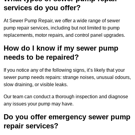
services do you offer?
At Sewer Pump Repair, we offer a wide range of sewer
pump repair services, including but not limited to pump
replacements, motor repairs, and control panel upgrades.
How do I know if my sewer pump
needs to be repaired?
If you notice any of the following signs, it’s likely that your
sewer pump needs repairs: strange noises, unusual odours,
slow draining, or visible leaks.
Our team can conduct a thorough inspection and diagnose
any issues your pump may have.
Do you offer emergency sewer pump
repair services?