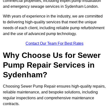
commercial properties, including expert pump installation
and emergency sewage services in Sydenham London.
With years of experience in the industry, we are committed
to delivering high-quality services that meet the unique
needs of each client, including reliable pump refurbishment
and the use of advanced pump technology.
Contact Our Team For Best Rates
Why Choose Us for Sewer
Pump Repair Services in
Sydenham?
Choosing Sewer Pump Repair ensures high-quality repairs,
reliable maintenance, and bespoke solutions, including
regular inspections and comprehensive maintenance
contracts.