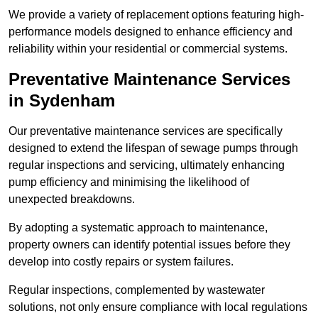
We provide a variety of replacement options featuring high-
performance models designed to enhance efficiency and
reliability within your residential or commercial systems.
Preventative Maintenance Services
in Sydenham
Our preventative maintenance services are specifically
designed to extend the lifespan of sewage pumps through
regular inspections and servicing, ultimately enhancing
pump efficiency and minimising the likelihood of
unexpected breakdowns.
By adopting a systematic approach to maintenance,
property owners can identify potential issues before they
develop into costly repairs or system failures.
Regular inspections, complemented by wastewater
solutions, not only ensure compliance with local regulations