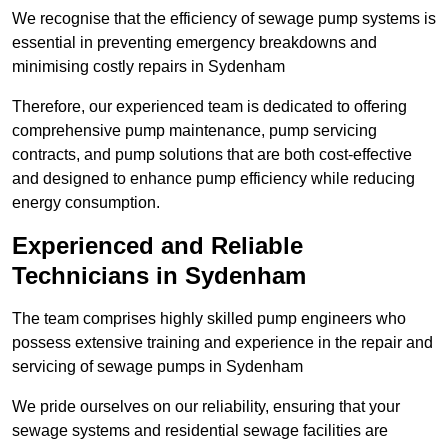
We recognise that the efficiency of sewage pump systems is
essential in preventing emergency breakdowns and
minimising costly repairs in Sydenham
Therefore, our experienced team is dedicated to offering
comprehensive pump maintenance, pump servicing
contracts, and pump solutions that are both cost-effective
and designed to enhance pump efficiency while reducing
energy consumption.
Experienced and Reliable
Technicians in Sydenham
The team comprises highly skilled pump engineers who
possess extensive training and experience in the repair and
servicing of sewage pumps in Sydenham
We pride ourselves on our reliability, ensuring that your
sewage systems and residential sewage facilities are