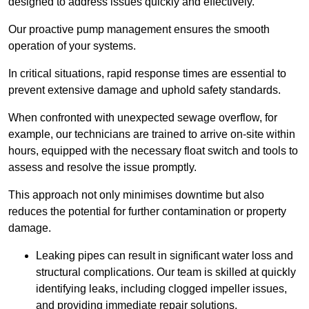
designed to address issues quickly and effectively.
Our proactive pump management ensures the smooth
operation of your systems.
In critical situations, rapid response times are essential to
prevent extensive damage and uphold safety standards.
When confronted with unexpected sewage overflow, for
example, our technicians are trained to arrive on-site within
hours, equipped with the necessary float switch and tools to
assess and resolve the issue promptly.
This approach not only minimises downtime but also
reduces the potential for further contamination or property
damage.
Leaking pipes can result in significant water loss and
structural complications. Our team is skilled at quickly
identifying leaks, including clogged impeller issues,
and providing immediate repair solutions.