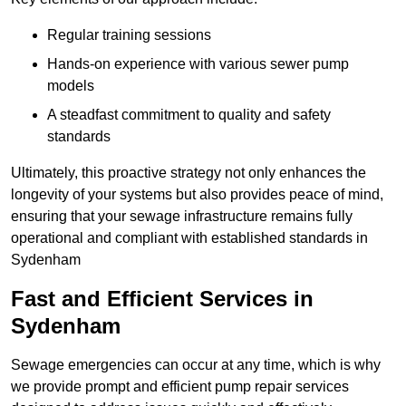
Regular training sessions
Hands-on experience with various sewer pump
models
A steadfast commitment to quality and safety
standards
Ultimately, this proactive strategy not only enhances the
longevity of your systems but also provides peace of mind,
ensuring that your sewage infrastructure remains fully
operational and compliant with established standards in
Sydenham
Fast and Efficient Services in
Sydenham
Sewage emergencies can occur at any time, which is why
we provide prompt and efficient pump repair services