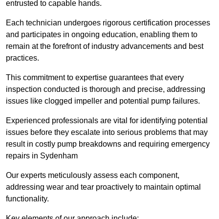
entrusted to capable hands.
Each technician undergoes rigorous certification processes
and participates in ongoing education, enabling them to
remain at the forefront of industry advancements and best
practices.
This commitment to expertise guarantees that every
inspection conducted is thorough and precise, addressing
issues like clogged impeller and potential pump failures.
Experienced professionals are vital for identifying potential
issues before they escalate into serious problems that may
result in costly pump breakdowns and requiring emergency
repairs in Sydenham
Our experts meticulously assess each component,
addressing wear and tear proactively to maintain optimal
functionality.
Key elements of our approach include: