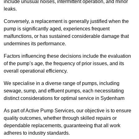
include unusual noises, intermittent operation, and minor
leaks.
Conversely, a replacement is generally justified when the
pump is significantly aged, experiences frequent
malfunctions, or has sustained considerable damage that
undermines its performance.
Factors influencing these decisions include the evaluation
of the pump’s age, the frequency of prior issues, and its
overall operational efficiency.
We specialise in a diverse range of pumps, including
sewage, sump, and effluent pumps, each necessitating
distinct considerations for optimal service in Sydenham
As part of Active Pump Services, our objective is to ensure
quality outcomes, whether through skilled repairs or
dependable replacements, guaranteeing that all work
adheres to industry standards.