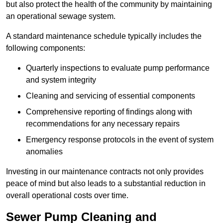
but also protect the health of the community by maintaining
an operational sewage system.
A standard maintenance schedule typically includes the
following components:
Quarterly inspections to evaluate pump performance
and system integrity
Cleaning and servicing of essential components
Comprehensive reporting of findings along with
recommendations for any necessary repairs
Emergency response protocols in the event of system
anomalies
Investing in our maintenance contracts not only provides
peace of mind but also leads to a substantial reduction in
overall operational costs over time.
Sewer Pump Cleaning and