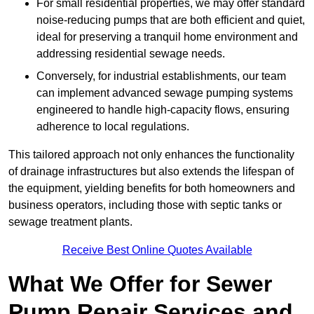
For small residential properties, we may offer standard
noise-reducing pumps that are both efficient and quiet,
ideal for preserving a tranquil home environment and
addressing residential sewage needs.
Conversely, for industrial establishments, our team
can implement advanced sewage pumping systems
engineered to handle high-capacity flows, ensuring
adherence to local regulations.
This tailored approach not only enhances the functionality
of drainage infrastructures but also extends the lifespan of
the equipment, yielding benefits for both homeowners and
business operators, including those with septic tanks or
sewage treatment plants.
Receive Best Online Quotes Available
What We Offer for Sewer
Pump Repair Services and