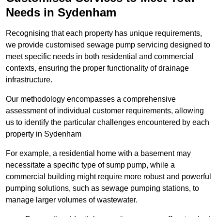
Needs in Sydenham
Recognising that each property has unique requirements,
we provide customised sewage pump servicing designed to
meet specific needs in both residential and commercial
contexts, ensuring the proper functionality of drainage
infrastructure.
Our methodology encompasses a comprehensive
assessment of individual customer requirements, allowing
us to identify the particular challenges encountered by each
property in Sydenham
For example, a residential home with a basement may
necessitate a specific type of sump pump, while a
commercial building might require more robust and powerful
pumping solutions, such as sewage pumping stations, to
manage larger volumes of wastewater.