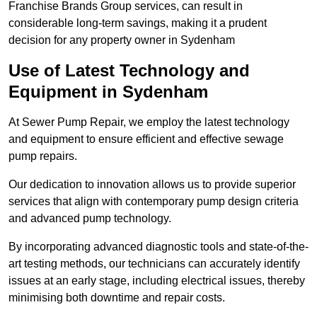
Franchise Brands Group services, can result in
considerable long-term savings, making it a prudent
decision for any property owner in Sydenham
Use of Latest Technology and
Equipment in Sydenham
At Sewer Pump Repair, we employ the latest technology
and equipment to ensure efficient and effective sewage
pump repairs.
Our dedication to innovation allows us to provide superior
services that align with contemporary pump design criteria
and advanced pump technology.
By incorporating advanced diagnostic tools and state-of-the-
art testing methods, our technicians can accurately identify
issues at an early stage, including electrical issues, thereby
minimising both downtime and repair costs.