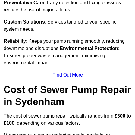
Preventative Care
: Early detection and fixing of issues
reduce the risk of major failures.
Custom Solutions
: Services tailored to your specific
system needs.
Reliability
: Keeps your pump running smoothly, reducing
downtime and disruptions.
Environmental Protection
:
Ensures proper waste management, minimising
environmental impact.
Find Out More
Cost of Sewer Pump Repair
in Sydenham
The cost of sewer pump repair typically ranges from
£300 to
£100
, depending on various factors.