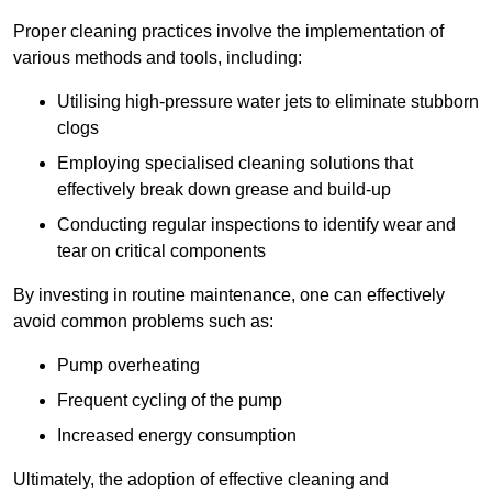
Proper cleaning practices involve the implementation of
various methods and tools, including:
Utilising high-pressure water jets to eliminate stubborn
clogs
Employing specialised cleaning solutions that
effectively break down grease and build-up
Conducting regular inspections to identify wear and
tear on critical components
By investing in routine maintenance, one can effectively
avoid common problems such as:
Pump overheating
Frequent cycling of the pump
Increased energy consumption
Ultimately, the adoption of effective cleaning and