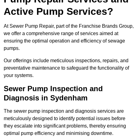
Active Pump Services?
At Sewer Pump Repair, part of the Franchise Brands Group,
we offer a comprehensive range of services aimed at
ensuring the optimal operation and efficiency of sewage
pumps.
Our offerings include meticulous inspections, repairs, and
preventative maintenance to safeguard the functionality of
your systems.
Sewer Pump Inspection and
Diagnosis in Sydenham
The sewer pump inspection and diagnosis services are
meticulously designed to identify potential issues before
they escalate into significant problems, thereby ensuring
optimal pump efficiency and minimising downtime.