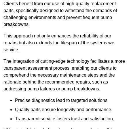
Clients benefit from our use of high-quality replacement
parts, specifically designed to withstand the demands of
challenging environments and prevent frequent pump
breakdowns.
This approach not only enhances the reliability of our
repairs but also extends the lifespan of the systems we
service.
The integration of cutting-edge technology facilitates a more
transparent assessment process, enabling our clients to
comprehend the necessary maintenance steps and the
rationale behind the recommended repairs, such as
addressing pump failures or pump breakdowns.
Precise diagnostics lead to targeted solutions.
Quality parts ensure longevity and performance.
Transparent service fosters trust and satisfaction.