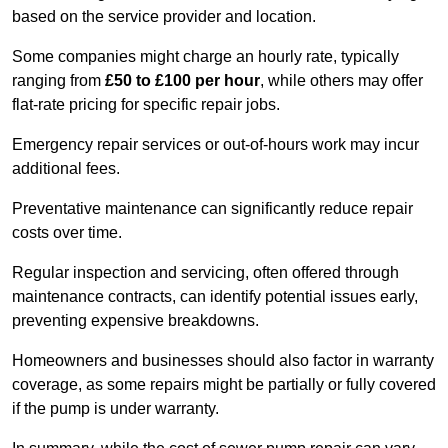
based on the service provider and location.
Some companies might charge an hourly rate, typically
ranging from
£50 to £100 per hour
, while others may offer
flat-rate pricing for specific repair jobs.
Emergency repair services or out-of-hours work may incur
additional fees.
Preventative maintenance can significantly reduce repair
costs over time.
Regular inspection and servicing, often offered through
maintenance contracts, can identify potential issues early,
preventing expensive breakdowns.
Homeowners and businesses should also factor in warranty
coverage, as some repairs might be partially or fully covered
if the pump is under warranty.