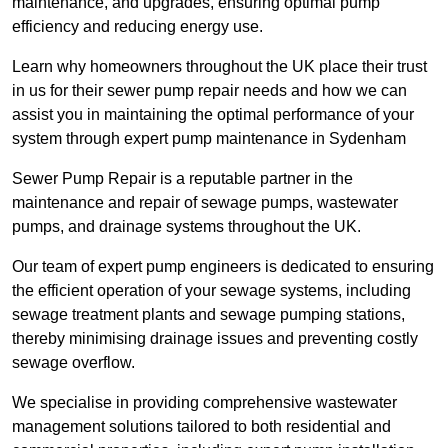
maintenance, and upgrades, ensuring optimal pump
efficiency and reducing energy use.
Learn why homeowners throughout the UK place their trust
in us for their sewer pump repair needs and how we can
assist you in maintaining the optimal performance of your
system through expert pump maintenance in Sydenham
Sewer Pump Repair is a reputable partner in the
maintenance and repair of sewage pumps, wastewater
pumps, and drainage systems throughout the UK.
Our team of expert pump engineers is dedicated to ensuring
the efficient operation of your sewage systems, including
sewage treatment plants and sewage pumping stations,
thereby minimising drainage issues and preventing costly
sewage overflow.
We specialise in providing comprehensive wastewater
management solutions tailored to both residential and