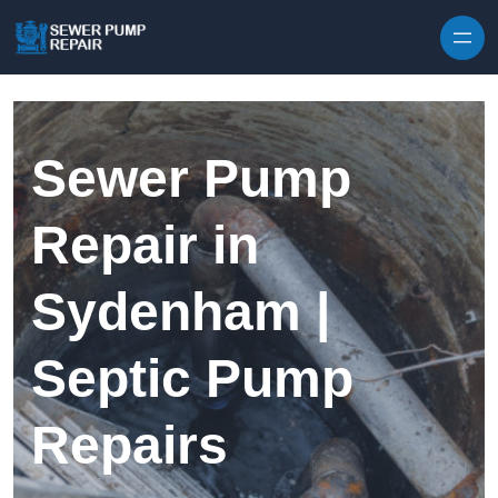
Skip to content
Sewer Pump
Repair in
Sydenham |
Septic Pump
Repairs