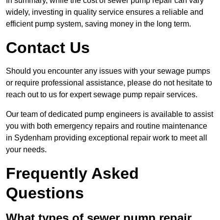
In summary, while the cost of sewer pump repair can vary
widely, investing in quality service ensures a reliable and
efficient pump system, saving money in the long term.
Contact Us
Should you encounter any issues with your sewage pumps
or require professional assistance, please do not hesitate to
reach out to us for expert sewage pump repair services.
Our team of dedicated pump engineers is available to assist
you with both emergency repairs and routine maintenance
in Sydenham providing exceptional repair work to meet all
your needs.
Frequently Asked
Questions
What types of sewer pump repair