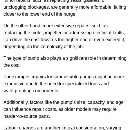
Minor repairs, such as replacing seals, gaskets, or
unclogging blockages, are generally more affordable, falling
closer to the lower end of the range.
On the other hand, more extensive repairs, such as
replacing the motor, impeller, or addressing electrical faults,
can drive the cost towards the higher end or even exceed it,
depending on the complexity of the job.
The type of pump also plays a significant role in determining
the cost.
For example, repairs for submersible pumps might be more
expensive due to the need for specialised tools and
waterproofing components.
Additionally, factors like the pump’s size, capacity, and age
can influence repair costs, as older models may require
harder-to-source parts.
Labour charges are another critical consideration, varying