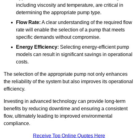
including viscosity and temperature, are critical in
determining the appropriate pump type.
Flow Rate:
A clear understanding of the required flow
rate will enable the selection of a pump that meets
specific demands without compromise.
Energy Efficiency:
Selecting energy-efficient pump
models can result in significant savings in operational
costs.
The selection of the appropriate pump not only enhances
the reliability of the system but also improves its operational
efficiency.
Investing in advanced technology can provide long-term
benefits by reducing downtime and ensuring a consistent
flow, ultimately leading to improved environmental
compliance.
Receive Top Online Quotes Here