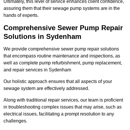
Ultimately, this level of service enhances client confidence,
assuring them that their sewage pump systems are in the
hands of experts.
Comprehensive Sewer Pump Repair
Solutions in Sydenham
We provide comprehensive sewer pump repair solutions
that encompass routine maintenance and inspections, as
well as complete pump refurbishment, pump replacement,
and repair services in Sydenham
Our holistic approach ensures that all aspects of your
sewage system are effectively addressed.
Along with traditional repair services, our team is proficient
in troubleshooting complex issues that may arise, such as
electrical issues, facilitating a prompt resolution to any
challenges.