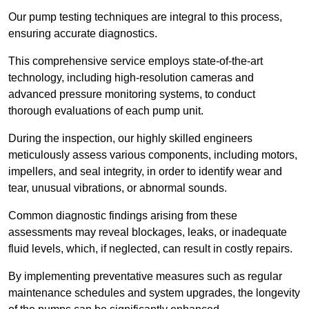
Our pump testing techniques are integral to this process,
ensuring accurate diagnostics.
This comprehensive service employs state-of-the-art
technology, including high-resolution cameras and
advanced pressure monitoring systems, to conduct
thorough evaluations of each pump unit.
During the inspection, our highly skilled engineers
meticulously assess various components, including motors,
impellers, and seal integrity, in order to identify wear and
tear, unusual vibrations, or abnormal sounds.
Common diagnostic findings arising from these
assessments may reveal blockages, leaks, or inadequate
fluid levels, which, if neglected, can result in costly repairs.
By implementing preventative measures such as regular
maintenance schedules and system upgrades, the longevity