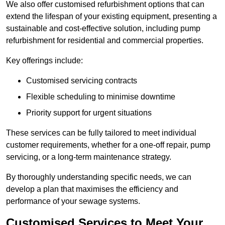
We also offer customised refurbishment options that can
extend the lifespan of your existing equipment, presenting a
sustainable and cost-effective solution, including pump
refurbishment for residential and commercial properties.
Key offerings include:
Customised servicing contracts
Flexible scheduling to minimise downtime
Priority support for urgent situations
These services can be fully tailored to meet individual
customer requirements, whether for a one-off repair, pump
servicing, or a long-term maintenance strategy.
By thoroughly understanding specific needs, we can
develop a plan that maximises the efficiency and
performance of your sewage systems.
Customised Services to Meet Your