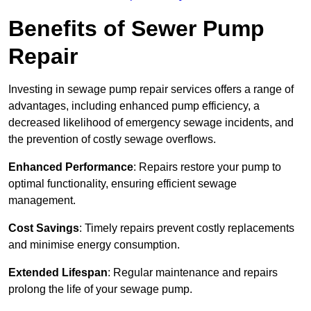
Benefits of Sewer Pump
Repair
Investing in sewage pump repair services offers a range of
advantages, including enhanced pump efficiency, a
decreased likelihood of emergency sewage incidents, and
the prevention of costly sewage overflows.
Enhanced Performance
: Repairs restore your pump to
optimal functionality, ensuring efficient sewage
management.
Cost Savings
: Timely repairs prevent costly replacements
and minimise energy consumption.
Extended Lifespan
: Regular maintenance and repairs
prolong the life of your sewage pump.