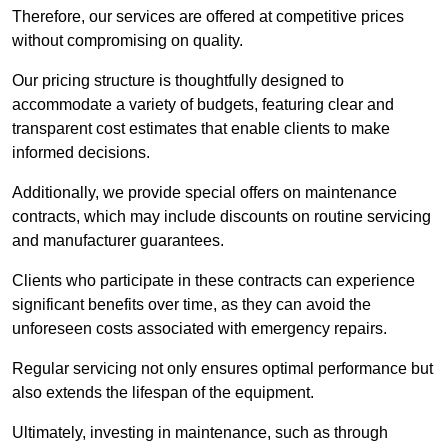
Therefore, our services are offered at competitive prices
without compromising on quality.
Our pricing structure is thoughtfully designed to
accommodate a variety of budgets, featuring clear and
transparent cost estimates that enable clients to make
informed decisions.
Additionally, we provide special offers on maintenance
contracts, which may include discounts on routine servicing
and manufacturer guarantees.
Clients who participate in these contracts can experience
significant benefits over time, as they can avoid the
unforeseen costs associated with emergency repairs.
Regular servicing not only ensures optimal performance but
also extends the lifespan of the equipment.
Ultimately, investing in maintenance, such as through