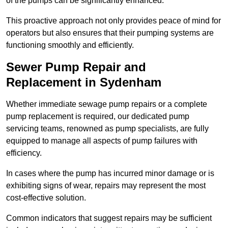
of the pumps can be significantly enhanced.
This proactive approach not only provides peace of mind for
operators but also ensures that their pumping systems are
functioning smoothly and efficiently.
Sewer Pump Repair and
Replacement in Sydenham
Whether immediate sewage pump repairs or a complete
pump replacement is required, our dedicated pump
servicing teams, renowned as pump specialists, are fully
equipped to manage all aspects of pump failures with
efficiency.
In cases where the pump has incurred minor damage or is
exhibiting signs of wear, repairs may represent the most
cost-effective solution.
Common indicators that suggest repairs may be sufficient