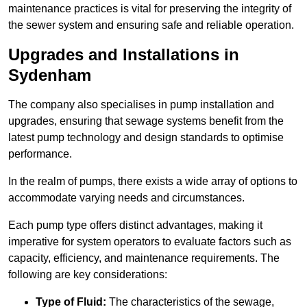
maintenance practices is vital for preserving the integrity of
the sewer system and ensuring safe and reliable operation.
Upgrades and Installations in
Sydenham
The company also specialises in pump installation and
upgrades, ensuring that sewage systems benefit from the
latest pump technology and design standards to optimise
performance.
In the realm of pumps, there exists a wide array of options to
accommodate varying needs and circumstances.
Each pump type offers distinct advantages, making it
imperative for system operators to evaluate factors such as
capacity, efficiency, and maintenance requirements. The
following are key considerations:
Type of Fluid:
The characteristics of the sewage,