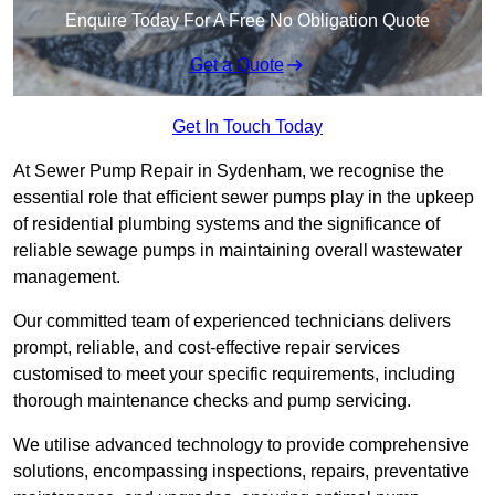
Enquire Today For A Free No Obligation Quote
Get a Quote
Get In Touch Today
At Sewer Pump Repair in Sydenham, we recognise the
essential role that efficient sewer pumps play in the upkeep
of residential plumbing systems and the significance of
reliable sewage pumps in maintaining overall wastewater
management.
Our committed team of experienced technicians delivers
prompt, reliable, and cost-effective repair services
customised to meet your specific requirements, including
thorough maintenance checks and pump servicing.
We utilise advanced technology to provide comprehensive
solutions, encompassing inspections, repairs, preventative