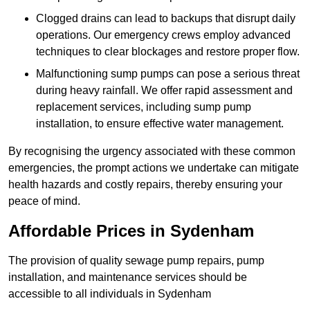
Clogged drains can lead to backups that disrupt daily
operations. Our emergency crews employ advanced
techniques to clear blockages and restore proper flow.
Malfunctioning sump pumps can pose a serious threat
during heavy rainfall. We offer rapid assessment and
replacement services, including sump pump
installation, to ensure effective water management.
By recognising the urgency associated with these common
emergencies, the prompt actions we undertake can mitigate
health hazards and costly repairs, thereby ensuring your
peace of mind.
Affordable Prices in Sydenham
The provision of quality sewage pump repairs, pump
installation, and maintenance services should be
accessible to all individuals in Sydenham