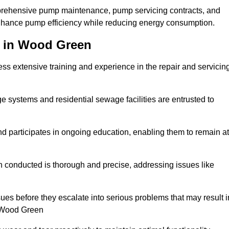
mprehensive pump maintenance, pump servicing contracts, and
enhance pump efficiency while reducing energy consumption.
s in Wood Green
s extensive training and experience in the repair and servicin
ge systems and residential sewage facilities are entrusted to
d participates in ongoing education, enabling them to remain at
n conducted is thorough and precise, addressing issues like
ssues before they escalate into serious problems that may result i
n Wood Green