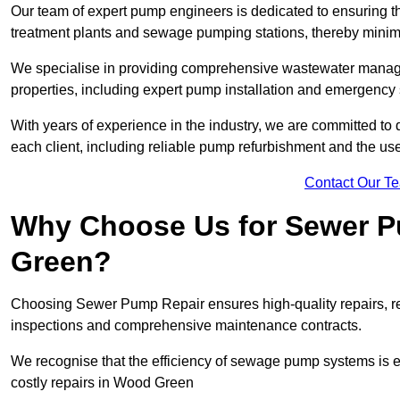
Our team of expert pump engineers is dedicated to ensuring t
treatment plants and sewage pumping stations, thereby minim
We specialise in providing comprehensive wastewater managem
properties, including expert pump installation and emergen
With years of experience in the industry, we are committed to 
each client, including reliable pump refurbishment and the u
Contact Our T
Why Choose Us for Sewer P
Green?
Choosing Sewer Pump Repair ensures high-quality repairs, re
inspections and comprehensive maintenance contracts.
We recognise that the efficiency of sewage pump systems is
costly repairs in Wood Green