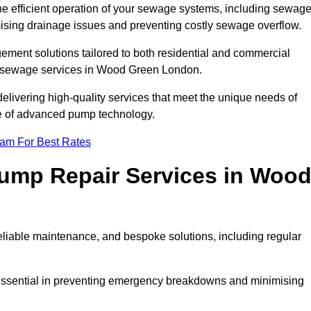
he efficient operation of your sewage systems, including sewag
ising drainage issues and preventing costly sewage overflow.
ent solutions tailored to both residential and commercial
cy sewage services in Wood Green London.
delivering high-quality services that meet the unique needs of
se of advanced pump technology.
eam For Best Rates
ump Repair Services in Woo
liable maintenance, and bespoke solutions, including regular
 essential in preventing emergency breakdowns and minimising