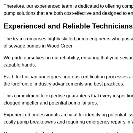
Therefore, our experienced team is dedicated to offering co
pump solutions that are both cost-effective and designed to 
Experienced and Reliable Technician
The team comprises highly skilled pump engineers who posses
of sewage pumps in Wood Green
We pride ourselves on our reliability, ensuring that your sewa
capable hands.
Each technician undergoes rigorous certification processes an
the forefront of industry advancements and best practices.
This commitment to expertise guarantees that every inspectio
clogged impeller and potential pump failures.
Experienced professionals are vital for identifying potential i
costly pump breakdowns and requiring emergency repairs i