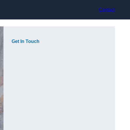
Contact
Get In Touch