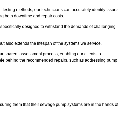
t testing methods, our technicians can accurately identify issue
sing both downtime and repair costs.
, specifically designed to withstand the demands of challenging
but also extends the lifespan of the systems we service.
transparent assessment process, enabling our clients to
ale behind the recommended repairs, such as addressing pump
assuring them that their sewage pump systems are in the hands o