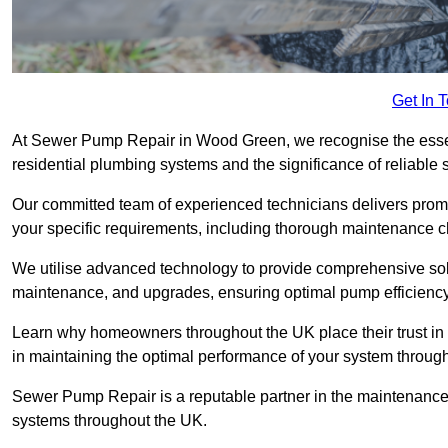
Get In 
At Sewer Pump Repair in Wood Green, we recognise the essenti
residential plumbing systems and the significance of reliab
Our committed team of experienced technicians delivers prompt
your specific requirements, including thorough maintenance 
We utilise advanced technology to provide comprehensive sol
maintenance, and upgrades, ensuring optimal pump efficienc
Learn why homeowners throughout the UK place their trust in
in maintaining the optimal performance of your system thro
Sewer Pump Repair is a reputable partner in the maintenanc
systems throughout the UK.