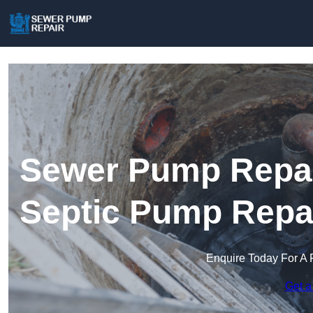
Sewer Pump Repai
Septic Pump Repa
Enquire Today For A 
Get a