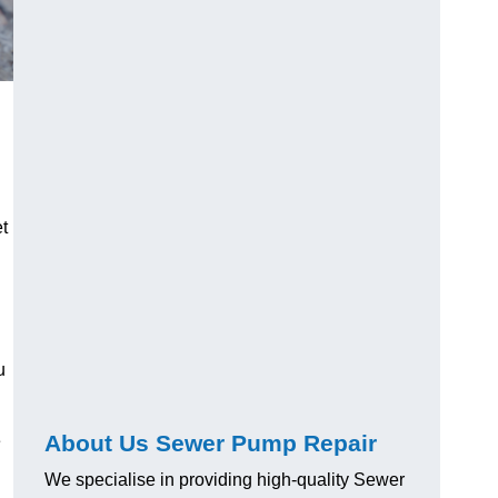
t
u
About Us Sewer Pump Repair
e
We specialise in providing high-quality Sewer