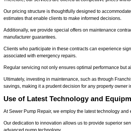
Our pricing structure is thoughtfully designed to accommodate 
estimates that enable clients to make informed decisions.
Additionally, we provide special offers on maintenance contra
manufacturer guarantees.
Clients who participate in these contracts can experience sign
associated with emergency repairs.
Regular servicing not only ensures optimal performance but al
Ultimately, investing in maintenance, such as through Franchi
savings, making it a prudent decision for any property owner
Use of Latest Technology and Equip
At Sewer Pump Repair, we employ the latest technology and e
Our dedication to innovation allows us to provide superior se
advanced pump technology.