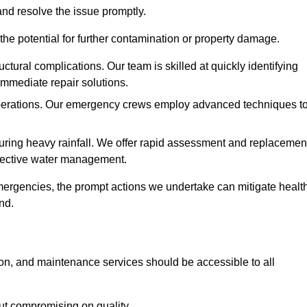
and resolve the issue promptly.
he potential for further contamination or property damage.
uctural complications. Our team is skilled at quickly identifying
immediate repair solutions.
 operations. Our emergency crews employ advanced techniques t
ring heavy rainfall. We offer rapid assessment and replacemen
ffective water management.
ergencies, the prompt actions we undertake can mitigate healt
nd.
ion, and maintenance services should be accessible to all
out compromising on quality.