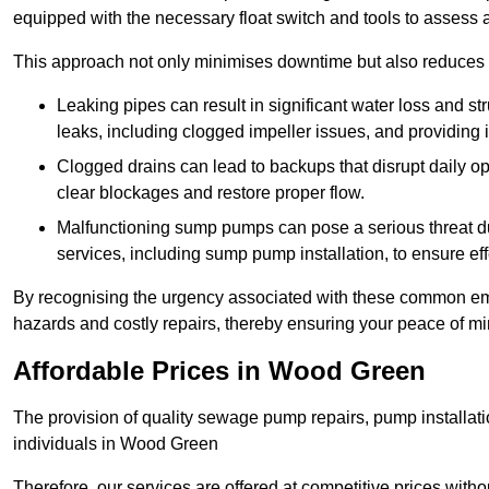
equipped with the necessary float switch and tools to assess 
This approach not only minimises downtime but also reduces t
Leaking pipes can result in significant water loss and str
leaks, including clogged impeller issues, and providing 
Clogged drains can lead to backups that disrupt daily
clear blockages and restore proper flow.
Malfunctioning sump pumps can pose a serious threat du
services, including sump pump installation, to ensure e
By recognising the urgency associated with these common em
hazards and costly repairs, thereby ensuring your peace of mi
Affordable Prices in Wood Green
The provision of quality sewage pump repairs, pump installat
individuals in Wood Green
Therefore, our services are offered at competitive prices with