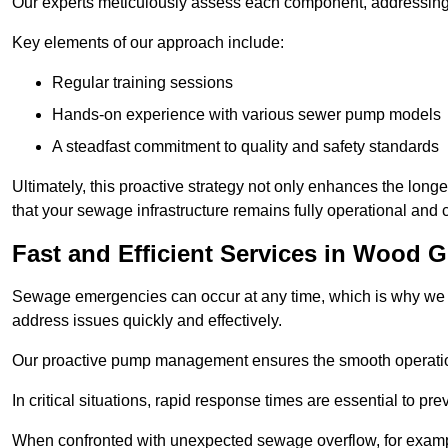
Our experts meticulously assess each component, addressing we
Key elements of our approach include:
Regular training sessions
Hands-on experience with various sewer pump models
A steadfast commitment to quality and safety standards
Ultimately, this proactive strategy not only enhances the long
that your sewage infrastructure remains fully operational an
Fast and Efficient Services in Wood 
Sewage emergencies can occur at any time, which is why we p
address issues quickly and effectively.
Our proactive pump management ensures the smooth operatio
In critical situations, rapid response times are essential to 
When confronted with unexpected sewage overflow, for example,