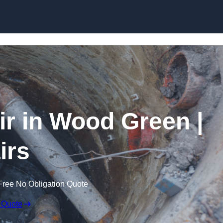
Skip to content
r in Wood Green |
irs
Free No Obligation Quote
 Quote