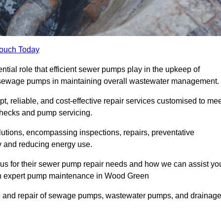
Touch Today
al role that efficient sewer pumps play in the upkeep of
le sewage pumps in maintaining overall wastewater management.
, reliable, and cost-effective repair services customised to mee
checks and pump servicing.
utions, encompassing inspections, repairs, preventative
y and reducing energy use.
 us for their sewer pump repair needs and how we can assist yo
ugh expert pump maintenance in Wood Green
e and repair of sewage pumps, wastewater pumps, and drainag