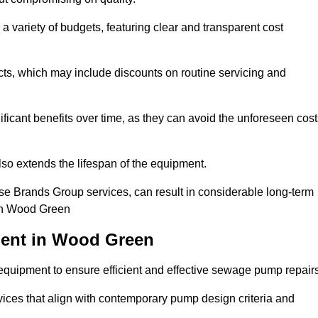
a variety of budgets, featuring clear and transparent cost
cts, which may include discounts on routine servicing and
ificant benefits over time, as they can avoid the unforeseen cos
so extends the lifespan of the equipment.
se Brands Group services, can result in considerable long-term
 in Wood Green
ment in Wood Green
quipment to ensure efficient and effective sewage pump repairs
rvices that align with contemporary pump design criteria and