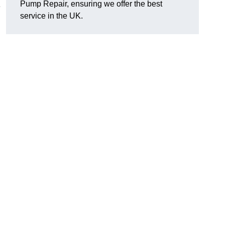
Pump Repair, ensuring we offer the best
e
service in the UK.
d