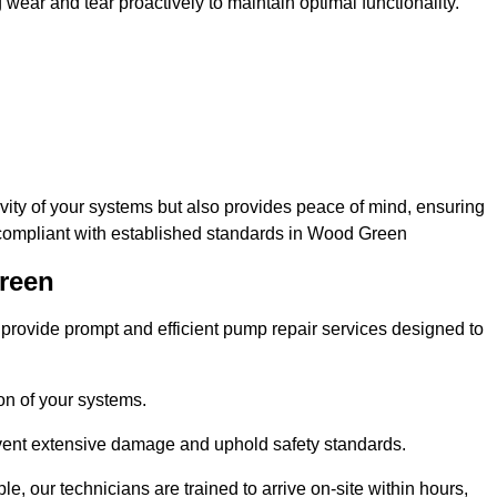
ar and tear proactively to maintain optimal functionality.
evity of your systems but also provides peace of mind, ensuring
d compliant with established standards in Wood Green
Green
rovide prompt and efficient pump repair services designed to
n of your systems.
prevent extensive damage and uphold safety standards.
 our technicians are trained to arrive on-site within hours,