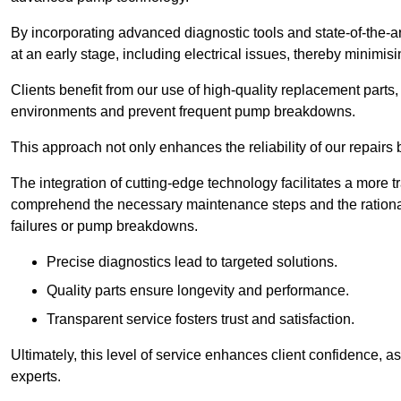
By incorporating advanced diagnostic tools and state-of-the-ar
at an early stage, including electrical issues, thereby minimi
Clients benefit from our use of high-quality replacement parts
environments and prevent frequent pump breakdowns.
This approach not only enhances the reliability of our repairs 
The integration of cutting-edge technology facilitates a more 
comprehend the necessary maintenance steps and the ration
failures or pump breakdowns.
Precise diagnostics lead to targeted solutions.
Quality parts ensure longevity and performance.
Transparent service fosters trust and satisfaction.
Ultimately, this level of service enhances client confidence, 
experts.