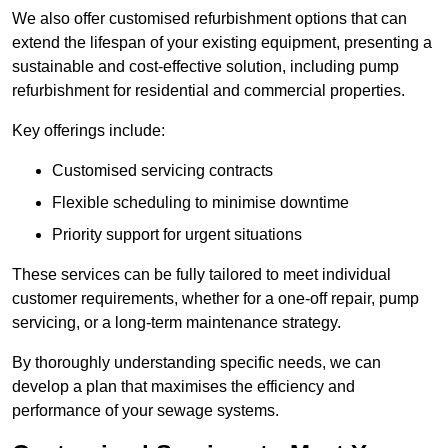
We also offer customised refurbishment options that can
extend the lifespan of your existing equipment, presenting a
sustainable and cost-effective solution, including pump
refurbishment for residential and commercial properties.
Key offerings include:
Customised servicing contracts
Flexible scheduling to minimise downtime
Priority support for urgent situations
These services can be fully tailored to meet individual
customer requirements, whether for a one-off repair, pump
servicing, or a long-term maintenance strategy.
By thoroughly understanding specific needs, we can
develop a plan that maximises the efficiency and
performance of your sewage systems.