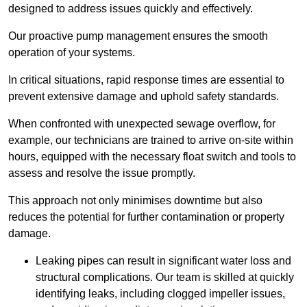
designed to address issues quickly and effectively.
Our proactive pump management ensures the smooth
operation of your systems.
In critical situations, rapid response times are essential to
prevent extensive damage and uphold safety standards.
When confronted with unexpected sewage overflow, for
example, our technicians are trained to arrive on-site within
hours, equipped with the necessary float switch and tools to
assess and resolve the issue promptly.
This approach not only minimises downtime but also
reduces the potential for further contamination or property
damage.
Leaking pipes can result in significant water loss and
structural complications. Our team is skilled at quickly
identifying leaks, including clogged impeller issues,