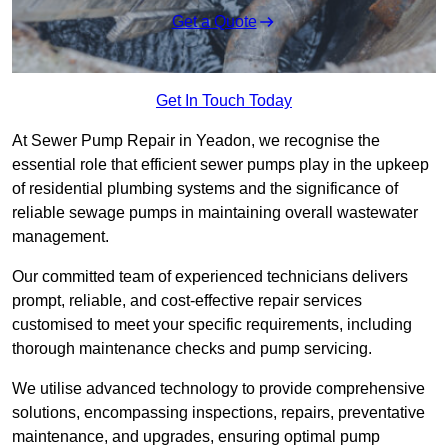
Get a Quote
Get In Touch Today
At Sewer Pump Repair in Yeadon, we recognise the
essential role that efficient sewer pumps play in the upkeep
of residential plumbing systems and the significance of
reliable sewage pumps in maintaining overall wastewater
management.
Our committed team of experienced technicians delivers
prompt, reliable, and cost-effective repair services
customised to meet your specific requirements, including
thorough maintenance checks and pump servicing.
We utilise advanced technology to provide comprehensive
solutions, encompassing inspections, repairs, preventative
maintenance, and upgrades, ensuring optimal pump