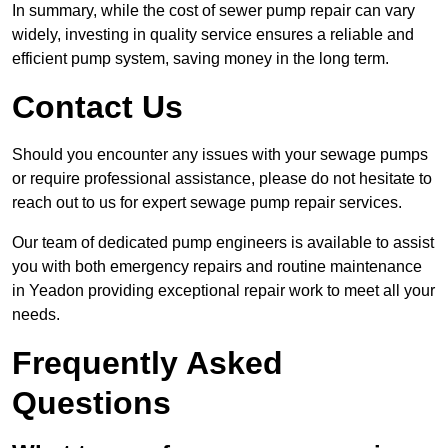
In summary, while the cost of sewer pump repair can vary
widely, investing in quality service ensures a reliable and
efficient pump system, saving money in the long term.
Contact Us
Should you encounter any issues with your sewage pumps
or require professional assistance, please do not hesitate to
reach out to us for expert sewage pump repair services.
Our team of dedicated pump engineers is available to assist
you with both emergency repairs and routine maintenance
in Yeadon providing exceptional repair work to meet all your
needs.
Frequently Asked
Questions