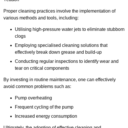
Proper cleaning practices involve the implementation of
various methods and tools, including:
Utilising high-pressure water jets to eliminate stubborn
clogs
Employing specialised cleaning solutions that
effectively break down grease and build-up
Conducting regular inspections to identify wear and
tear on critical components
By investing in routine maintenance, one can effectively
avoid common problems such as:
Pump overheating
Frequent cycling of the pump
Increased energy consumption
Ultimately, the adoption of effective cleaning and