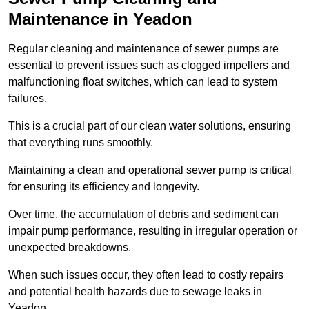
Maintenance in Yeadon
Regular cleaning and maintenance of sewer pumps are
essential to prevent issues such as clogged impellers and
malfunctioning float switches, which can lead to system
failures.
This is a crucial part of our clean water solutions, ensuring
that everything runs smoothly.
Maintaining a clean and operational sewer pump is critical
for ensuring its efficiency and longevity.
Over time, the accumulation of debris and sediment can
impair pump performance, resulting in irregular operation or
unexpected breakdowns.
When such issues occur, they often lead to costly repairs
and potential health hazards due to sewage leaks in
Yeadon