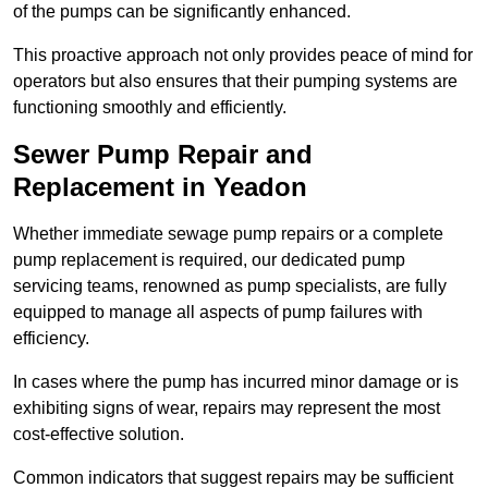
of the pumps can be significantly enhanced.
This proactive approach not only provides peace of mind for
operators but also ensures that their pumping systems are
functioning smoothly and efficiently.
Sewer Pump Repair and
Replacement in Yeadon
Whether immediate sewage pump repairs or a complete
pump replacement is required, our dedicated pump
servicing teams, renowned as pump specialists, are fully
equipped to manage all aspects of pump failures with
efficiency.
In cases where the pump has incurred minor damage or is
exhibiting signs of wear, repairs may represent the most
cost-effective solution.
Common indicators that suggest repairs may be sufficient