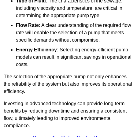
Type of Fluid:
The characteristics of the sewage,
including viscosity and temperature, are critical in
determining the appropriate pump type.
Flow Rate:
A clear understanding of the required flow
rate will enable the selection of a pump that meets
specific demands without compromise.
Energy Efficiency:
Selecting energy-efficient pump
models can result in significant savings in operational
costs.
The selection of the appropriate pump not only enhances
the reliability of the system but also improves its operational
efficiency.
Investing in advanced technology can provide long-term
benefits by reducing downtime and ensuring a consistent
flow, ultimately leading to improved environmental
compliance.