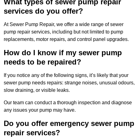
What types of sewer pump repair
services do you offer?
At Sewer Pump Repair, we offer a wide range of sewer
pump repair services, including but not limited to pump
replacements, motor repairs, and control panel upgrades.
How do I know if my sewer pump
needs to be repaired?
If you notice any of the following signs, it’s likely that your
sewer pump needs repairs: strange noises, unusual odours,
slow draining, or visible leaks.
Our team can conduct a thorough inspection and diagnose
any issues your pump may have.
Do you offer emergency sewer pump
repair services?