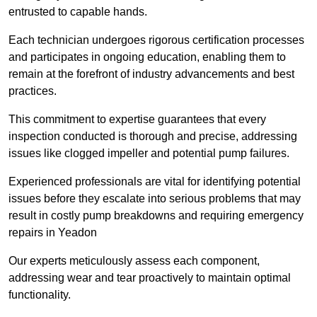
entrusted to capable hands.
Each technician undergoes rigorous certification processes
and participates in ongoing education, enabling them to
remain at the forefront of industry advancements and best
practices.
This commitment to expertise guarantees that every
inspection conducted is thorough and precise, addressing
issues like clogged impeller and potential pump failures.
Experienced professionals are vital for identifying potential
issues before they escalate into serious problems that may
result in costly pump breakdowns and requiring emergency
repairs in Yeadon
Our experts meticulously assess each component,
addressing wear and tear proactively to maintain optimal
functionality.