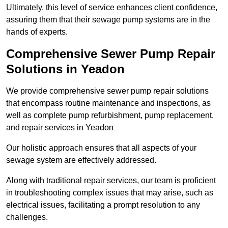
Ultimately, this level of service enhances client confidence,
assuring them that their sewage pump systems are in the
hands of experts.
Comprehensive Sewer Pump Repair
Solutions in Yeadon
We provide comprehensive sewer pump repair solutions
that encompass routine maintenance and inspections, as
well as complete pump refurbishment, pump replacement,
and repair services in Yeadon
Our holistic approach ensures that all aspects of your
sewage system are effectively addressed.
Along with traditional repair services, our team is proficient
in troubleshooting complex issues that may arise, such as
electrical issues, facilitating a prompt resolution to any
challenges.