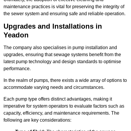
maintenance practices is vital for preserving the integrity of
the sewer system and ensuring safe and reliable operation.
Upgrades and Installations in
Yeadon
The company also specialises in pump installation and
upgrades, ensuring that sewage systems benefit from the
latest pump technology and design standards to optimise
performance.
In the realm of pumps, there exists a wide array of options to
accommodate varying needs and circumstances.
Each pump type offers distinct advantages, making it
imperative for system operators to evaluate factors such as
capacity, efficiency, and maintenance requirements. The
following are key considerations: