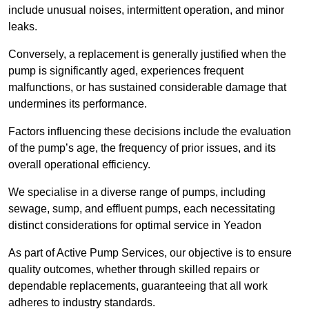
include unusual noises, intermittent operation, and minor
leaks.
Conversely, a replacement is generally justified when the
pump is significantly aged, experiences frequent
malfunctions, or has sustained considerable damage that
undermines its performance.
Factors influencing these decisions include the evaluation
of the pump’s age, the frequency of prior issues, and its
overall operational efficiency.
We specialise in a diverse range of pumps, including
sewage, sump, and effluent pumps, each necessitating
distinct considerations for optimal service in Yeadon
As part of Active Pump Services, our objective is to ensure
quality outcomes, whether through skilled repairs or
dependable replacements, guaranteeing that all work
adheres to industry standards.