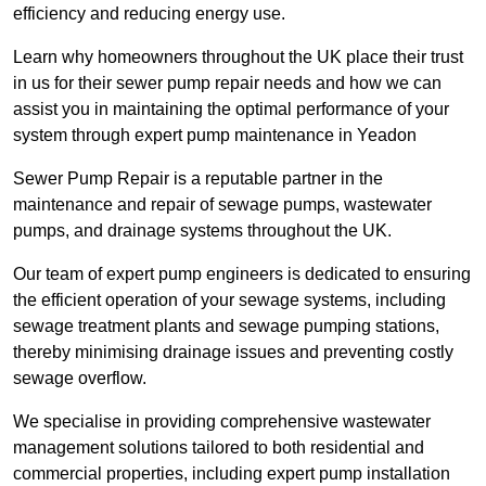
efficiency and reducing energy use.
Learn why homeowners throughout the UK place their trust
in us for their sewer pump repair needs and how we can
assist you in maintaining the optimal performance of your
system through expert pump maintenance in Yeadon
Sewer Pump Repair is a reputable partner in the
maintenance and repair of sewage pumps, wastewater
pumps, and drainage systems throughout the UK.
Our team of expert pump engineers is dedicated to ensuring
the efficient operation of your sewage systems, including
sewage treatment plants and sewage pumping stations,
thereby minimising drainage issues and preventing costly
sewage overflow.
We specialise in providing comprehensive wastewater
management solutions tailored to both residential and
commercial properties, including expert pump installation