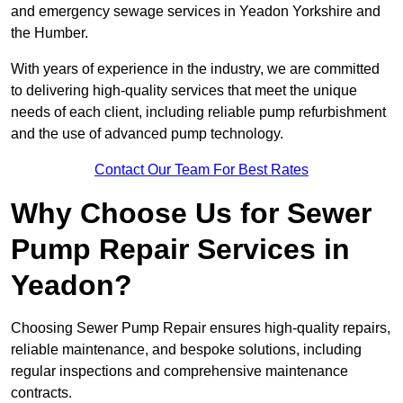
and emergency sewage services in Yeadon Yorkshire and
the Humber.
With years of experience in the industry, we are committed
to delivering high-quality services that meet the unique
needs of each client, including reliable pump refurbishment
and the use of advanced pump technology.
Contact Our Team For Best Rates
Why Choose Us for Sewer
Pump Repair Services in
Yeadon?
Choosing Sewer Pump Repair ensures high-quality repairs,
reliable maintenance, and bespoke solutions, including
regular inspections and comprehensive maintenance
contracts.