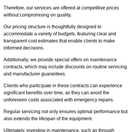
Therefore, our services are offered at competitive prices
without compromising on quality.
Our pricing structure is thoughtfully designed to
accommodate a variety of budgets, featuring clear and
transparent cost estimates that enable clients to make
informed decisions.
Additionally, we provide special offers on maintenance
contracts, which may include discounts on routine servicing
and manufacturer guarantees.
Clients who participate in these contracts can experience
significant benefits over time, as they can avoid the
unforeseen costs associated with emergency repairs.
Regular servicing not only ensures optimal performance but
also extends the lifespan of the equipment.
Ultimately, investing in maintenance, such as through