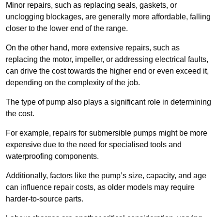
Minor repairs, such as replacing seals, gaskets, or
unclogging blockages, are generally more affordable, falling
closer to the lower end of the range.
On the other hand, more extensive repairs, such as
replacing the motor, impeller, or addressing electrical faults,
can drive the cost towards the higher end or even exceed it,
depending on the complexity of the job.
The type of pump also plays a significant role in determining
the cost.
For example, repairs for submersible pumps might be more
expensive due to the need for specialised tools and
waterproofing components.
Additionally, factors like the pump’s size, capacity, and age
can influence repair costs, as older models may require
harder-to-source parts.