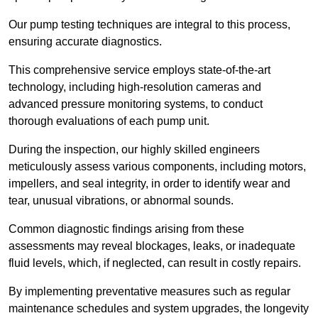
Our pump testing techniques are integral to this process,
ensuring accurate diagnostics.
This comprehensive service employs state-of-the-art
technology, including high-resolution cameras and
advanced pressure monitoring systems, to conduct
thorough evaluations of each pump unit.
During the inspection, our highly skilled engineers
meticulously assess various components, including motors,
impellers, and seal integrity, in order to identify wear and
tear, unusual vibrations, or abnormal sounds.
Common diagnostic findings arising from these
assessments may reveal blockages, leaks, or inadequate
fluid levels, which, if neglected, can result in costly repairs.
By implementing preventative measures such as regular
maintenance schedules and system upgrades, the longevity