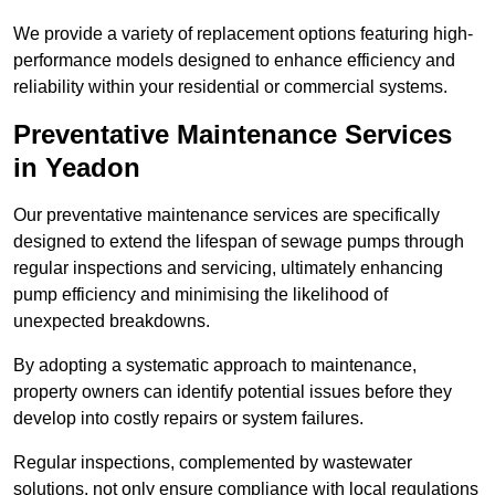
We provide a variety of replacement options featuring high-
performance models designed to enhance efficiency and
reliability within your residential or commercial systems.
Preventative Maintenance Services
in Yeadon
Our preventative maintenance services are specifically
designed to extend the lifespan of sewage pumps through
regular inspections and servicing, ultimately enhancing
pump efficiency and minimising the likelihood of
unexpected breakdowns.
By adopting a systematic approach to maintenance,
property owners can identify potential issues before they
develop into costly repairs or system failures.
Regular inspections, complemented by wastewater
solutions, not only ensure compliance with local regulations