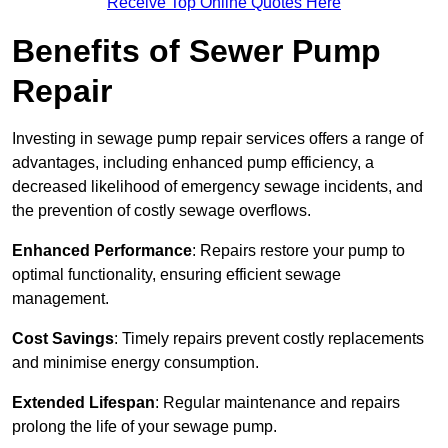
Receive Top Online Quotes Here
Benefits of Sewer Pump
Repair
Investing in sewage pump repair services offers a range of
advantages, including enhanced pump efficiency, a
decreased likelihood of emergency sewage incidents, and
the prevention of costly sewage overflows.
Enhanced Performance
: Repairs restore your pump to
optimal functionality, ensuring efficient sewage
management.
Cost Savings
: Timely repairs prevent costly replacements
and minimise energy consumption.
Extended Lifespan
: Regular maintenance and repairs
prolong the life of your sewage pump.