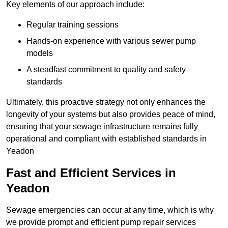
Key elements of our approach include:
Regular training sessions
Hands-on experience with various sewer pump
models
A steadfast commitment to quality and safety
standards
Ultimately, this proactive strategy not only enhances the
longevity of your systems but also provides peace of mind,
ensuring that your sewage infrastructure remains fully
operational and compliant with established standards in
Yeadon
Fast and Efficient Services in
Yeadon
Sewage emergencies can occur at any time, which is why
we provide prompt and efficient pump repair services