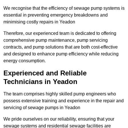
We recognise that the efficiency of sewage pump systems is
essential in preventing emergency breakdowns and
minimising costly repairs in Yeadon
Therefore, our experienced team is dedicated to offering
comprehensive pump maintenance, pump servicing
contracts, and pump solutions that are both cost-effective
and designed to enhance pump efficiency while reducing
energy consumption.
Experienced and Reliable
Technicians in Yeadon
The team comprises highly skilled pump engineers who
possess extensive training and experience in the repair and
servicing of sewage pumps in Yeadon
We pride ourselves on our reliability, ensuring that your
sewage systems and residential sewage facilities are