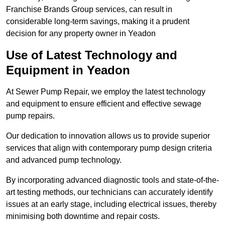
Franchise Brands Group services, can result in
considerable long-term savings, making it a prudent
decision for any property owner in Yeadon
Use of Latest Technology and
Equipment in Yeadon
At Sewer Pump Repair, we employ the latest technology
and equipment to ensure efficient and effective sewage
pump repairs.
Our dedication to innovation allows us to provide superior
services that align with contemporary pump design criteria
and advanced pump technology.
By incorporating advanced diagnostic tools and state-of-the-
art testing methods, our technicians can accurately identify
issues at an early stage, including electrical issues, thereby
minimising both downtime and repair costs.