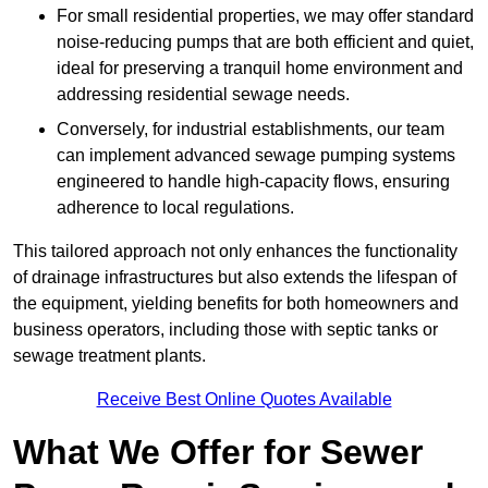
For small residential properties, we may offer standard
noise-reducing pumps that are both efficient and quiet,
ideal for preserving a tranquil home environment and
addressing residential sewage needs.
Conversely, for industrial establishments, our team
can implement advanced sewage pumping systems
engineered to handle high-capacity flows, ensuring
adherence to local regulations.
This tailored approach not only enhances the functionality
of drainage infrastructures but also extends the lifespan of
the equipment, yielding benefits for both homeowners and
business operators, including those with septic tanks or
sewage treatment plants.
Receive Best Online Quotes Available
What We Offer for Sewer