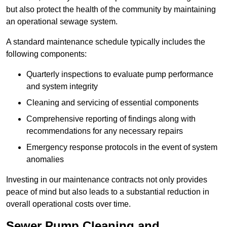
but also protect the health of the community by maintaining
an operational sewage system.
A standard maintenance schedule typically includes the
following components:
Quarterly inspections to evaluate pump performance
and system integrity
Cleaning and servicing of essential components
Comprehensive reporting of findings along with
recommendations for any necessary repairs
Emergency response protocols in the event of system
anomalies
Investing in our maintenance contracts not only provides
peace of mind but also leads to a substantial reduction in
overall operational costs over time.
Sewer Pump Cleaning and