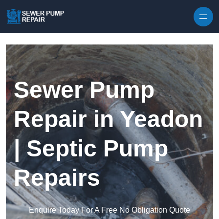
Skip to content
Sewer Pump
Repair in Yeadon
| Septic Pump
Repairs
Enquire Today For A Free No Obligation Quote