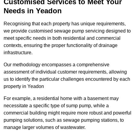
Customised Services to Meet Your
Needs in Yeadon
Recognising that each property has unique requirements,
we provide customised sewage pump servicing designed to
meet specific needs in both residential and commercial
contexts, ensuring the proper functionality of drainage
infrastructure.
Our methodology encompasses a comprehensive
assessment of individual customer requirements, allowing
us to identify the particular challenges encountered by each
property in Yeadon
For example, a residential home with a basement may
necessitate a specific type of sump pump, while a
commercial building might require more robust and powerful
pumping solutions, such as sewage pumping stations, to
manage larger volumes of wastewater.