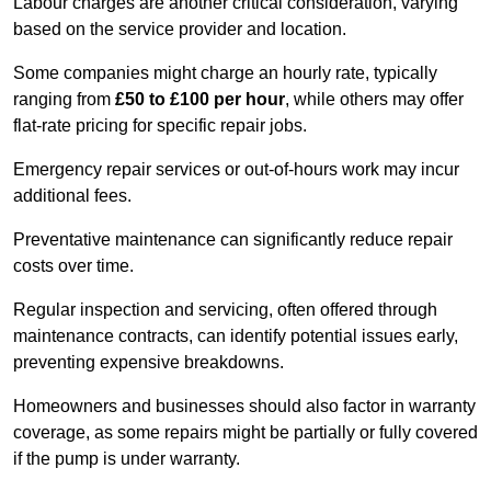
Labour charges are another critical consideration, varying
based on the service provider and location.
Some companies might charge an hourly rate, typically
ranging from
£50 to £100 per hour
, while others may offer
flat-rate pricing for specific repair jobs.
Emergency repair services or out-of-hours work may incur
additional fees.
Preventative maintenance can significantly reduce repair
costs over time.
Regular inspection and servicing, often offered through
maintenance contracts, can identify potential issues early,
preventing expensive breakdowns.
Homeowners and businesses should also factor in warranty
coverage, as some repairs might be partially or fully covered
if the pump is under warranty.