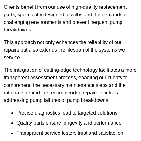
Clients benefit from our use of high-quality replacement
parts, specifically designed to withstand the demands of
challenging environments and prevent frequent pump
breakdowns.
This approach not only enhances the reliability of our
repairs but also extends the lifespan of the systems we
service.
The integration of cutting-edge technology facilitates a more
transparent assessment process, enabling our clients to
comprehend the necessary maintenance steps and the
rationale behind the recommended repairs, such as
addressing pump failures or pump breakdowns.
Precise diagnostics lead to targeted solutions.
Quality parts ensure longevity and performance.
Transparent service fosters trust and satisfaction.