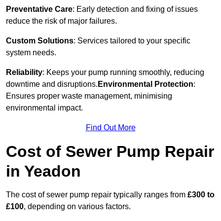
Preventative Care
: Early detection and fixing of issues
reduce the risk of major failures.
Custom Solutions
: Services tailored to your specific
system needs.
Reliability
: Keeps your pump running smoothly, reducing
downtime and disruptions.
Environmental Protection
:
Ensures proper waste management, minimising
environmental impact.
Find Out More
Cost of Sewer Pump Repair
in Yeadon
The cost of sewer pump repair typically ranges from
£300 to
£100
, depending on various factors.