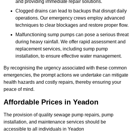
and providing immediate repair solutions.
Clogged drains can lead to backups that disrupt daily
operations. Our emergency crews employ advanced
techniques to clear blockages and restore proper flow.
Malfunctioning sump pumps can pose a serious threat
during heavy rainfall. We offer rapid assessment and
replacement services, including sump pump
installation, to ensure effective water management.
By recognising the urgency associated with these common
emergencies, the prompt actions we undertake can mitigate
health hazards and costly repairs, thereby ensuring your
peace of mind.
Affordable Prices in Yeadon
The provision of quality sewage pump repairs, pump
installation, and maintenance services should be
accessible to all individuals in Yeadon