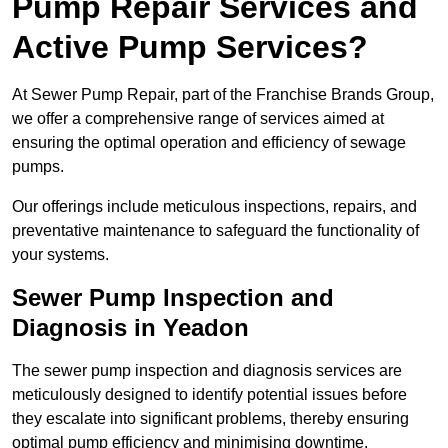
Pump Repair Services and
Active Pump Services?
At Sewer Pump Repair, part of the Franchise Brands Group,
we offer a comprehensive range of services aimed at
ensuring the optimal operation and efficiency of sewage
pumps.
Our offerings include meticulous inspections, repairs, and
preventative maintenance to safeguard the functionality of
your systems.
Sewer Pump Inspection and
Diagnosis in Yeadon
The sewer pump inspection and diagnosis services are
meticulously designed to identify potential issues before
they escalate into significant problems, thereby ensuring
optimal pump efficiency and minimising downtime.