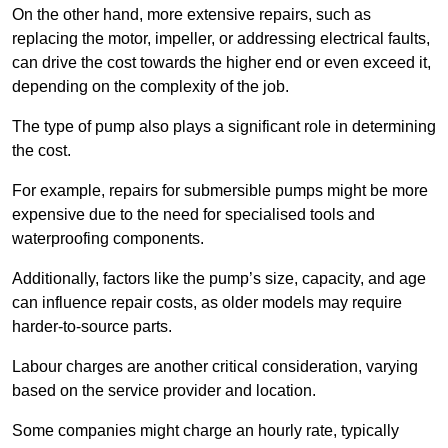
On the other hand, more extensive repairs, such as
replacing the motor, impeller, or addressing electrical faults,
can drive the cost towards the higher end or even exceed it,
depending on the complexity of the job.
The type of pump also plays a significant role in determining
the cost.
For example, repairs for submersible pumps might be more
expensive due to the need for specialised tools and
waterproofing components.
Additionally, factors like the pump’s size, capacity, and age
can influence repair costs, as older models may require
harder-to-source parts.
Labour charges are another critical consideration, varying
based on the service provider and location.
Some companies might charge an hourly rate, typically