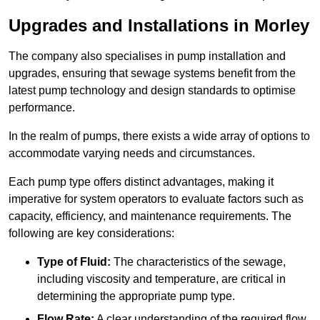
Upgrades and Installations in Morley
The company also specialises in pump installation and
upgrades, ensuring that sewage systems benefit from the
latest pump technology and design standards to optimise
performance.
In the realm of pumps, there exists a wide array of options to
accommodate varying needs and circumstances.
Each pump type offers distinct advantages, making it
imperative for system operators to evaluate factors such as
capacity, efficiency, and maintenance requirements. The
following are key considerations:
Type of Fluid:
The characteristics of the sewage,
including viscosity and temperature, are critical in
determining the appropriate pump type.
Flow Rate:
A clear understanding of the required flow