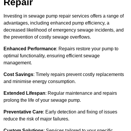
Repair
Investing in sewage pump repair services offers a range of
advantages, including enhanced pump efficiency, a
decreased likelihood of emergency sewage incidents, and
the prevention of costly sewage overflows.
Enhanced Performance
: Repairs restore your pump to
optimal functionality, ensuring efficient sewage
management.
Cost Savings
: Timely repairs prevent costly replacements
and minimise energy consumption.
Extended Lifespan
: Regular maintenance and repairs
prolong the life of your sewage pump.
Preventative Care
: Early detection and fixing of issues
reduce the risk of major failures.
Custom Solutions
: Services tailored to your specific