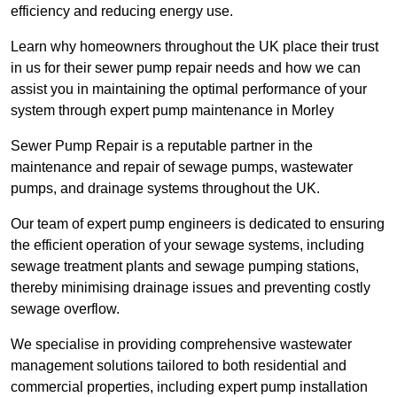
efficiency and reducing energy use.
Learn why homeowners throughout the UK place their trust
in us for their sewer pump repair needs and how we can
assist you in maintaining the optimal performance of your
system through expert pump maintenance in Morley
Sewer Pump Repair is a reputable partner in the
maintenance and repair of sewage pumps, wastewater
pumps, and drainage systems throughout the UK.
Our team of expert pump engineers is dedicated to ensuring
the efficient operation of your sewage systems, including
sewage treatment plants and sewage pumping stations,
thereby minimising drainage issues and preventing costly
sewage overflow.
We specialise in providing comprehensive wastewater
management solutions tailored to both residential and
commercial properties, including expert pump installation