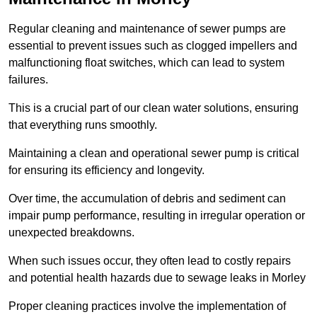
Regular cleaning and maintenance of sewer pumps are
essential to prevent issues such as clogged impellers and
malfunctioning float switches, which can lead to system
failures.
This is a crucial part of our clean water solutions, ensuring
that everything runs smoothly.
Maintaining a clean and operational sewer pump is critical
for ensuring its efficiency and longevity.
Over time, the accumulation of debris and sediment can
impair pump performance, resulting in irregular operation or
unexpected breakdowns.
When such issues occur, they often lead to costly repairs
and potential health hazards due to sewage leaks in Morley
Proper cleaning practices involve the implementation of