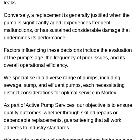
leaks.
Conversely, a replacement is generally justified when the
pump is significantly aged, experiences frequent
malfunctions, or has sustained considerable damage that
undermines its performance.
Factors influencing these decisions include the evaluation
of the pump’s age, the frequency of prior issues, and its
overall operational efficiency.
We specialise in a diverse range of pumps, including
sewage, sump, and effluent pumps, each necessitating
distinct considerations for optimal service in Morley
As part of Active Pump Services, our objective is to ensure
quality outcomes, whether through skilled repairs or
dependable replacements, guaranteeing that all work
adheres to industry standards.