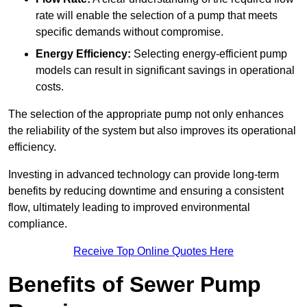
rate will enable the selection of a pump that meets
specific demands without compromise.
Energy Efficiency:
Selecting energy-efficient pump
models can result in significant savings in operational
costs.
The selection of the appropriate pump not only enhances
the reliability of the system but also improves its operational
efficiency.
Investing in advanced technology can provide long-term
benefits by reducing downtime and ensuring a consistent
flow, ultimately leading to improved environmental
compliance.
Receive Top Online Quotes Here
Benefits of Sewer Pump