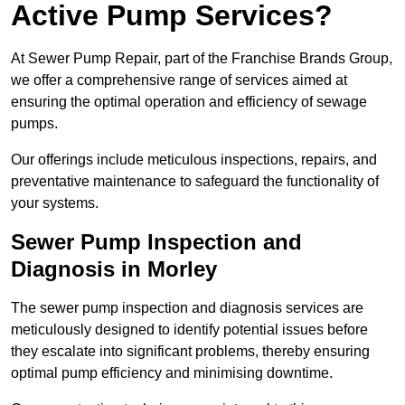
Active Pump Services?
At Sewer Pump Repair, part of the Franchise Brands Group,
we offer a comprehensive range of services aimed at
ensuring the optimal operation and efficiency of sewage
pumps.
Our offerings include meticulous inspections, repairs, and
preventative maintenance to safeguard the functionality of
your systems.
Sewer Pump Inspection and
Diagnosis in Morley
The sewer pump inspection and diagnosis services are
meticulously designed to identify potential issues before
they escalate into significant problems, thereby ensuring
optimal pump efficiency and minimising downtime.