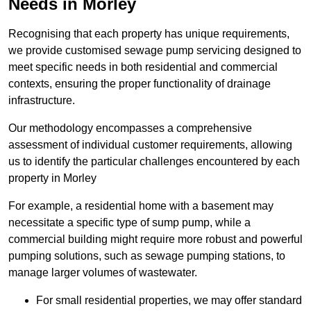
Needs in Morley
Recognising that each property has unique requirements,
we provide customised sewage pump servicing designed to
meet specific needs in both residential and commercial
contexts, ensuring the proper functionality of drainage
infrastructure.
Our methodology encompasses a comprehensive
assessment of individual customer requirements, allowing
us to identify the particular challenges encountered by each
property in Morley
For example, a residential home with a basement may
necessitate a specific type of sump pump, while a
commercial building might require more robust and powerful
pumping solutions, such as sewage pumping stations, to
manage larger volumes of wastewater.
For small residential properties, we may offer standard