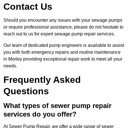
Contact Us
Should you encounter any issues with your sewage pumps
or require professional assistance, please do not hesitate to
reach out to us for expert sewage pump repair services.
Our team of dedicated pump engineers is available to assist
you with both emergency repairs and routine maintenance
in Morley providing exceptional repair work to meet all your
needs.
Frequently Asked
Questions
What types of sewer pump repair
services do you offer?
At Sewer Pump Repair, we offer a wide range of sewer