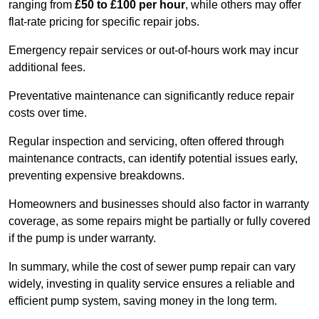
ranging from
£50 to £100 per hour
, while others may offer
flat-rate pricing for specific repair jobs.
Emergency repair services or out-of-hours work may incur
additional fees.
Preventative maintenance can significantly reduce repair
costs over time.
Regular inspection and servicing, often offered through
maintenance contracts, can identify potential issues early,
preventing expensive breakdowns.
Homeowners and businesses should also factor in warranty
coverage, as some repairs might be partially or fully covered
if the pump is under warranty.
In summary, while the cost of sewer pump repair can vary
widely, investing in quality service ensures a reliable and
efficient pump system, saving money in the long term.