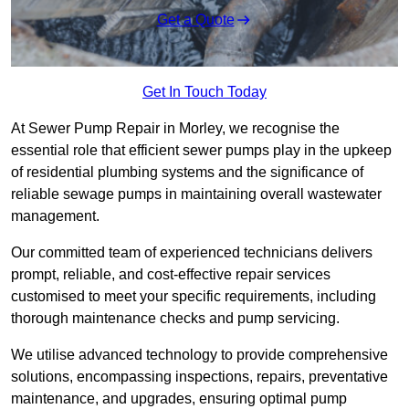
Get a Quote
Get In Touch Today
At Sewer Pump Repair in Morley, we recognise the
essential role that efficient sewer pumps play in the upkeep
of residential plumbing systems and the significance of
reliable sewage pumps in maintaining overall wastewater
management.
Our committed team of experienced technicians delivers
prompt, reliable, and cost-effective repair services
customised to meet your specific requirements, including
thorough maintenance checks and pump servicing.
We utilise advanced technology to provide comprehensive
solutions, encompassing inspections, repairs, preventative
maintenance, and upgrades, ensuring optimal pump