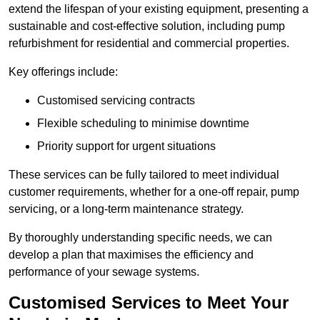
extend the lifespan of your existing equipment, presenting a
sustainable and cost-effective solution, including pump
refurbishment for residential and commercial properties.
Key offerings include:
Customised servicing contracts
Flexible scheduling to minimise downtime
Priority support for urgent situations
These services can be fully tailored to meet individual
customer requirements, whether for a one-off repair, pump
servicing, or a long-term maintenance strategy.
By thoroughly understanding specific needs, we can
develop a plan that maximises the efficiency and
performance of your sewage systems.
Customised Services to Meet Your