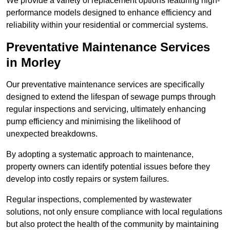
We provide a variety of replacement options featuring high-
performance models designed to enhance efficiency and
reliability within your residential or commercial systems.
Preventative Maintenance Services
in Morley
Our preventative maintenance services are specifically
designed to extend the lifespan of sewage pumps through
regular inspections and servicing, ultimately enhancing
pump efficiency and minimising the likelihood of
unexpected breakdowns.
By adopting a systematic approach to maintenance,
property owners can identify potential issues before they
develop into costly repairs or system failures.
Regular inspections, complemented by wastewater
solutions, not only ensure compliance with local regulations
but also protect the health of the community by maintaining