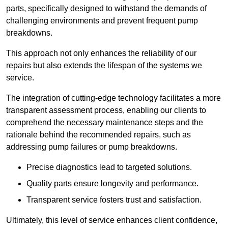
parts, specifically designed to withstand the demands of
challenging environments and prevent frequent pump
breakdowns.
This approach not only enhances the reliability of our
repairs but also extends the lifespan of the systems we
service.
The integration of cutting-edge technology facilitates a more
transparent assessment process, enabling our clients to
comprehend the necessary maintenance steps and the
rationale behind the recommended repairs, such as
addressing pump failures or pump breakdowns.
Precise diagnostics lead to targeted solutions.
Quality parts ensure longevity and performance.
Transparent service fosters trust and satisfaction.
Ultimately, this level of service enhances client confidence,