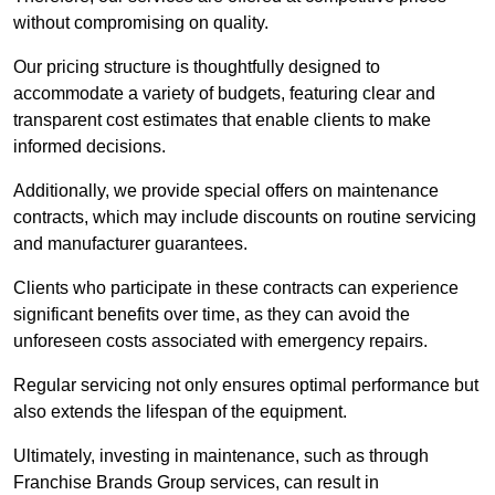
without compromising on quality.
Our pricing structure is thoughtfully designed to
accommodate a variety of budgets, featuring clear and
transparent cost estimates that enable clients to make
informed decisions.
Additionally, we provide special offers on maintenance
contracts, which may include discounts on routine servicing
and manufacturer guarantees.
Clients who participate in these contracts can experience
significant benefits over time, as they can avoid the
unforeseen costs associated with emergency repairs.
Regular servicing not only ensures optimal performance but
also extends the lifespan of the equipment.
Ultimately, investing in maintenance, such as through
Franchise Brands Group services, can result in