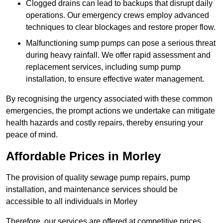
Clogged drains can lead to backups that disrupt daily
operations. Our emergency crews employ advanced
techniques to clear blockages and restore proper flow.
Malfunctioning sump pumps can pose a serious threat
during heavy rainfall. We offer rapid assessment and
replacement services, including sump pump
installation, to ensure effective water management.
By recognising the urgency associated with these common
emergencies, the prompt actions we undertake can mitigate
health hazards and costly repairs, thereby ensuring your
peace of mind.
Affordable Prices in Morley
The provision of quality sewage pump repairs, pump
installation, and maintenance services should be
accessible to all individuals in Morley
Therefore, our services are offered at competitive prices