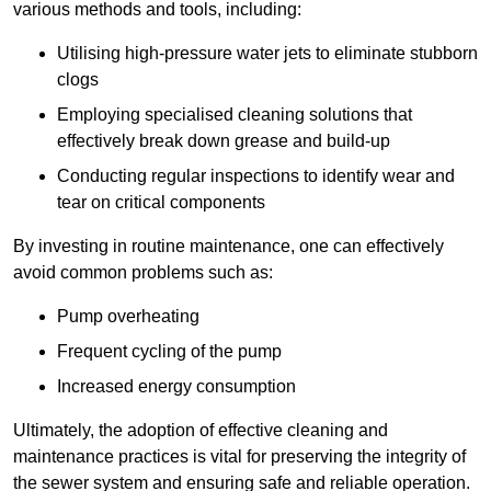
various methods and tools, including:
Utilising high-pressure water jets to eliminate stubborn
clogs
Employing specialised cleaning solutions that
effectively break down grease and build-up
Conducting regular inspections to identify wear and
tear on critical components
By investing in routine maintenance, one can effectively
avoid common problems such as:
Pump overheating
Frequent cycling of the pump
Increased energy consumption
Ultimately, the adoption of effective cleaning and
maintenance practices is vital for preserving the integrity of
the sewer system and ensuring safe and reliable operation.