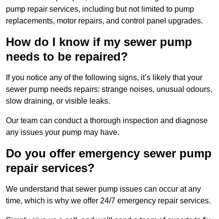
pump repair services, including but not limited to pump
replacements, motor repairs, and control panel upgrades.
How do I know if my sewer pump
needs to be repaired?
If you notice any of the following signs, it’s likely that your
sewer pump needs repairs: strange noises, unusual odours,
slow draining, or visible leaks.
Our team can conduct a thorough inspection and diagnose
any issues your pump may have.
Do you offer emergency sewer pump
repair services?
We understand that sewer pump issues can occur at any
time, which is why we offer 24/7 emergency repair services.