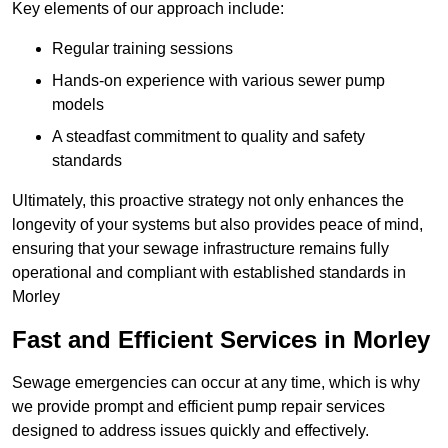
Key elements of our approach include:
Regular training sessions
Hands-on experience with various sewer pump
models
A steadfast commitment to quality and safety
standards
Ultimately, this proactive strategy not only enhances the
longevity of your systems but also provides peace of mind,
ensuring that your sewage infrastructure remains fully
operational and compliant with established standards in
Morley
Fast and Efficient Services in Morley
Sewage emergencies can occur at any time, which is why
we provide prompt and efficient pump repair services
designed to address issues quickly and effectively.