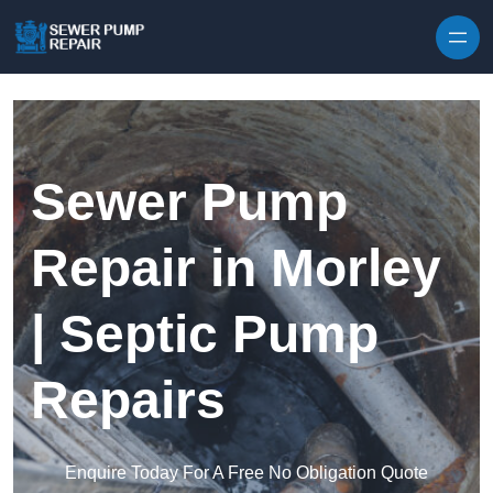
Skip to content
Sewer Pump
Repair in Morley
| Septic Pump
Repairs
Enquire Today For A Free No Obligation Quote