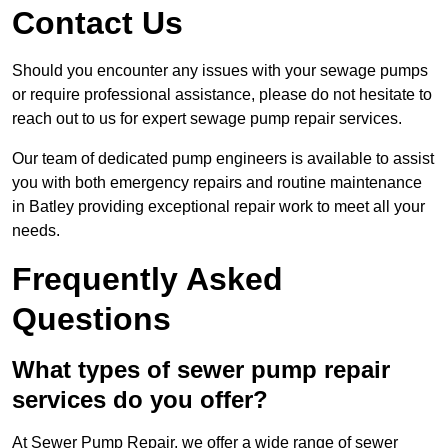
Contact Us
Should you encounter any issues with your sewage pumps
or require professional assistance, please do not hesitate to
reach out to us for expert sewage pump repair services.
Our team of dedicated pump engineers is available to assist
you with both emergency repairs and routine maintenance
in Batley providing exceptional repair work to meet all your
needs.
Frequently Asked
Questions
What types of sewer pump repair
services do you offer?
At Sewer Pump Repair, we offer a wide range of sewer