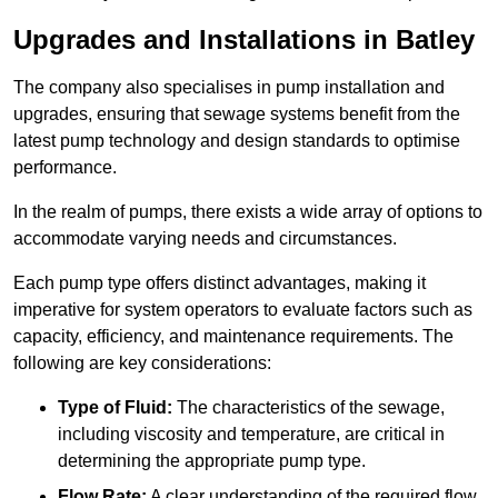
Upgrades and Installations in Batley
The company also specialises in pump installation and
upgrades, ensuring that sewage systems benefit from the
latest pump technology and design standards to optimise
performance.
In the realm of pumps, there exists a wide array of options to
accommodate varying needs and circumstances.
Each pump type offers distinct advantages, making it
imperative for system operators to evaluate factors such as
capacity, efficiency, and maintenance requirements. The
following are key considerations:
Type of Fluid:
The characteristics of the sewage,
including viscosity and temperature, are critical in
determining the appropriate pump type.
Flow Rate:
A clear understanding of the required flow