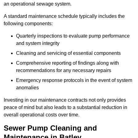
an operational sewage system.
A standard maintenance schedule typically includes the
following components:
Quarterly inspections to evaluate pump performance
and system integrity
Cleaning and servicing of essential components
Comprehensive reporting of findings along with
recommendations for any necessary repairs
Emergency response protocols in the event of system
anomalies
Investing in our maintenance contracts not only provides
peace of mind but also leads to a substantial reduction in
overall operational costs over time.
Sewer Pump Cleaning and
Maintenance in Batley