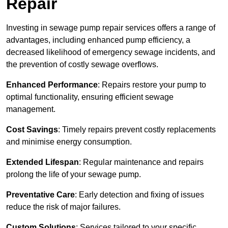
Repair
Investing in sewage pump repair services offers a range of
advantages, including enhanced pump efficiency, a
decreased likelihood of emergency sewage incidents, and
the prevention of costly sewage overflows.
Enhanced Performance
: Repairs restore your pump to
optimal functionality, ensuring efficient sewage
management.
Cost Savings
: Timely repairs prevent costly replacements
and minimise energy consumption.
Extended Lifespan
: Regular maintenance and repairs
prolong the life of your sewage pump.
Preventative Care
: Early detection and fixing of issues
reduce the risk of major failures.
Custom Solutions
: Services tailored to your specific