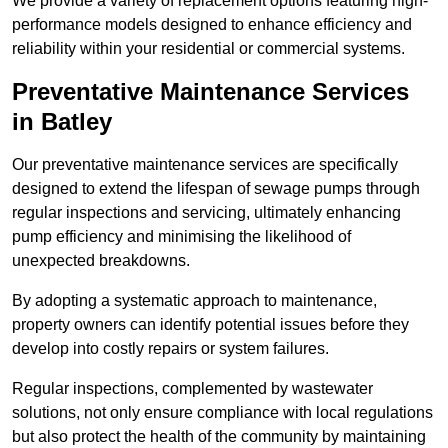
We provide a variety of replacement options featuring high-
performance models designed to enhance efficiency and
reliability within your residential or commercial systems.
Preventative Maintenance Services
in Batley
Our preventative maintenance services are specifically
designed to extend the lifespan of sewage pumps through
regular inspections and servicing, ultimately enhancing
pump efficiency and minimising the likelihood of
unexpected breakdowns.
By adopting a systematic approach to maintenance,
property owners can identify potential issues before they
develop into costly repairs or system failures.
Regular inspections, complemented by wastewater
solutions, not only ensure compliance with local regulations
but also protect the health of the community by maintaining