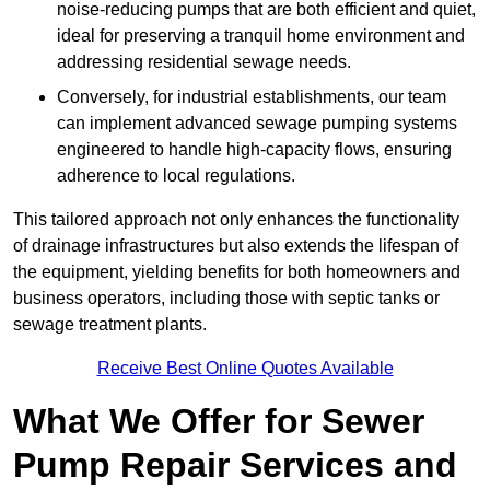
noise-reducing pumps that are both efficient and quiet,
ideal for preserving a tranquil home environment and
addressing residential sewage needs.
Conversely, for industrial establishments, our team
can implement advanced sewage pumping systems
engineered to handle high-capacity flows, ensuring
adherence to local regulations.
This tailored approach not only enhances the functionality
of drainage infrastructures but also extends the lifespan of
the equipment, yielding benefits for both homeowners and
business operators, including those with septic tanks or
sewage treatment plants.
Receive Best Online Quotes Available
What We Offer for Sewer
Pump Repair Services and