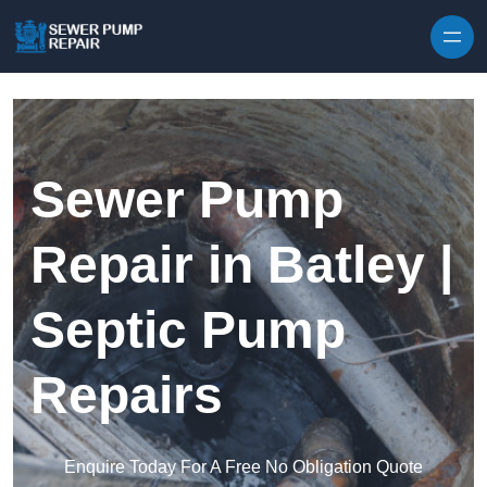
Skip to content
Sewer Pump
Repair in Batley |
Septic Pump
Repairs
Enquire Today For A Free No Obligation Quote