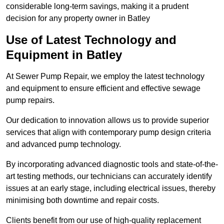
considerable long-term savings, making it a prudent
decision for any property owner in Batley
Use of Latest Technology and
Equipment in Batley
At Sewer Pump Repair, we employ the latest technology
and equipment to ensure efficient and effective sewage
pump repairs.
Our dedication to innovation allows us to provide superior
services that align with contemporary pump design criteria
and advanced pump technology.
By incorporating advanced diagnostic tools and state-of-the-
art testing methods, our technicians can accurately identify
issues at an early stage, including electrical issues, thereby
minimising both downtime and repair costs.
Clients benefit from our use of high-quality replacement