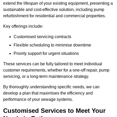
extend the lifespan of your existing equipment, presenting a
sustainable and cost-effective solution, including pump
refurbishment for residential and commercial properties.
Key offerings include:
Customised servicing contracts
Flexible scheduling to minimise downtime
Priority support for urgent situations
These services can be fully tailored to meet individual
customer requirements, whether for a one-off repair, pump
servicing, or a long-term maintenance strategy.
By thoroughly understanding specific needs, we can
develop a plan that maximises the efficiency and
performance of your sewage systems.
Customised Services to Meet Your