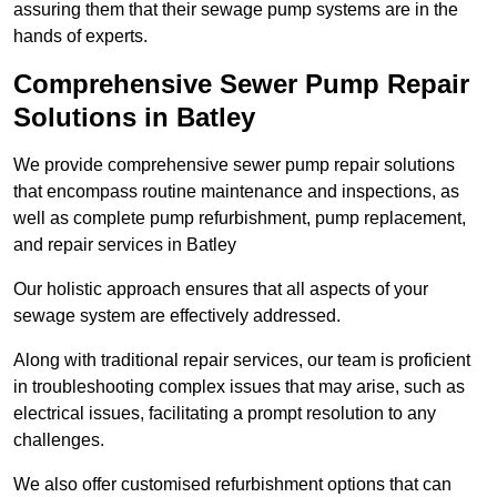
assuring them that their sewage pump systems are in the
hands of experts.
Comprehensive Sewer Pump Repair
Solutions in Batley
We provide comprehensive sewer pump repair solutions
that encompass routine maintenance and inspections, as
well as complete pump refurbishment, pump replacement,
and repair services in Batley
Our holistic approach ensures that all aspects of your
sewage system are effectively addressed.
Along with traditional repair services, our team is proficient
in troubleshooting complex issues that may arise, such as
electrical issues, facilitating a prompt resolution to any
challenges.
We also offer customised refurbishment options that can