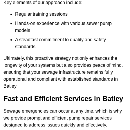
Key elements of our approach include:
Regular training sessions
Hands-on experience with various sewer pump
models
A steadfast commitment to quality and safety
standards
Ultimately, this proactive strategy not only enhances the
longevity of your systems but also provides peace of mind,
ensuring that your sewage infrastructure remains fully
operational and compliant with established standards in
Batley
Fast and Efficient Services in Batley
Sewage emergencies can occur at any time, which is why
we provide prompt and efficient pump repair services
designed to address issues quickly and effectively.