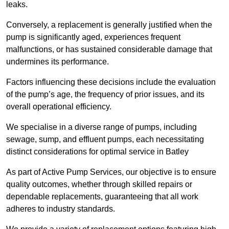
leaks.
Conversely, a replacement is generally justified when the
pump is significantly aged, experiences frequent
malfunctions, or has sustained considerable damage that
undermines its performance.
Factors influencing these decisions include the evaluation
of the pump’s age, the frequency of prior issues, and its
overall operational efficiency.
We specialise in a diverse range of pumps, including
sewage, sump, and effluent pumps, each necessitating
distinct considerations for optimal service in Batley
As part of Active Pump Services, our objective is to ensure
quality outcomes, whether through skilled repairs or
dependable replacements, guaranteeing that all work
adheres to industry standards.