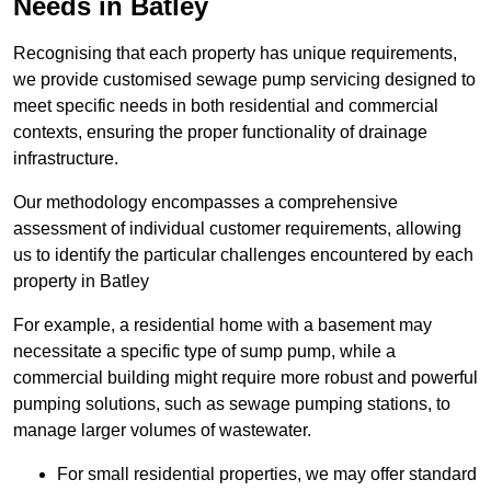
Needs in Batley
Recognising that each property has unique requirements,
we provide customised sewage pump servicing designed to
meet specific needs in both residential and commercial
contexts, ensuring the proper functionality of drainage
infrastructure.
Our methodology encompasses a comprehensive
assessment of individual customer requirements, allowing
us to identify the particular challenges encountered by each
property in Batley
For example, a residential home with a basement may
necessitate a specific type of sump pump, while a
commercial building might require more robust and powerful
pumping solutions, such as sewage pumping stations, to
manage larger volumes of wastewater.
For small residential properties, we may offer standard