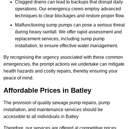
Clogged drains can lead to backups that disrupt daily
operations. Our emergency crews employ advanced
techniques to clear blockages and restore proper flow.
Malfunctioning sump pumps can pose a serious threat
during heavy rainfall. We offer rapid assessment and
replacement services, including sump pump
installation, to ensure effective water management.
By recognising the urgency associated with these common
emergencies, the prompt actions we undertake can mitigate
health hazards and costly repairs, thereby ensuring your
peace of mind.
Affordable Prices in Batley
The provision of quality sewage pump repairs, pump
installation, and maintenance services should be
accessible to all individuals in Batley
Therefore, our services are offered at competitive prices