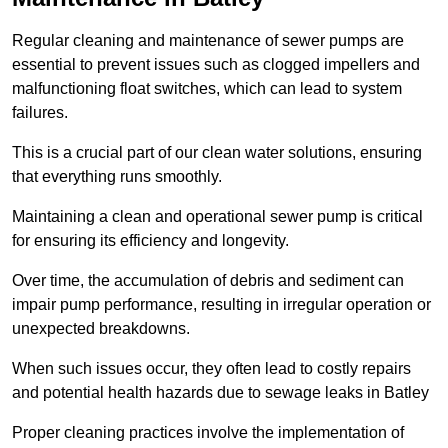
Regular cleaning and maintenance of sewer pumps are
essential to prevent issues such as clogged impellers and
malfunctioning float switches, which can lead to system
failures.
This is a crucial part of our clean water solutions, ensuring
that everything runs smoothly.
Maintaining a clean and operational sewer pump is critical
for ensuring its efficiency and longevity.
Over time, the accumulation of debris and sediment can
impair pump performance, resulting in irregular operation or
unexpected breakdowns.
When such issues occur, they often lead to costly repairs
and potential health hazards due to sewage leaks in Batley
Proper cleaning practices involve the implementation of