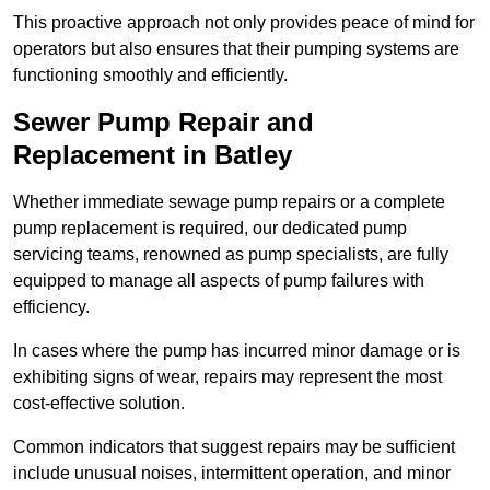
This proactive approach not only provides peace of mind for
operators but also ensures that their pumping systems are
functioning smoothly and efficiently.
Sewer Pump Repair and
Replacement in Batley
Whether immediate sewage pump repairs or a complete
pump replacement is required, our dedicated pump
servicing teams, renowned as pump specialists, are fully
equipped to manage all aspects of pump failures with
efficiency.
In cases where the pump has incurred minor damage or is
exhibiting signs of wear, repairs may represent the most
cost-effective solution.
Common indicators that suggest repairs may be sufficient
include unusual noises, intermittent operation, and minor