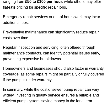
ranging from
£50 to £100 per hour
, while others may offer
flat-rate pricing for specific repair jobs.
Emergency repair services or out-of-hours work may incur
additional fees.
Preventative maintenance can significantly reduce repair
costs over time.
Regular inspection and servicing, often offered through
maintenance contracts, can identify potential issues early,
preventing expensive breakdowns.
Homeowners and businesses should also factor in warranty
coverage, as some repairs might be partially or fully covered
if the pump is under warranty.
In summary, while the cost of sewer pump repair can vary
widely, investing in quality service ensures a reliable and
efficient pump system, saving money in the long term.