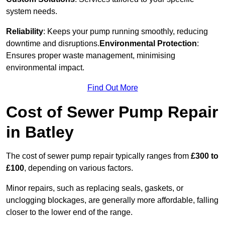
system needs.
Reliability
: Keeps your pump running smoothly, reducing
downtime and disruptions.
Environmental Protection
:
Ensures proper waste management, minimising
environmental impact.
Find Out More
Cost of Sewer Pump Repair
in Batley
The cost of sewer pump repair typically ranges from
£300 to
£100
, depending on various factors.
Minor repairs, such as replacing seals, gaskets, or
unclogging blockages, are generally more affordable, falling
closer to the lower end of the range.