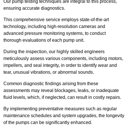
Our pump testing techniques are integral to this process,
ensuring accurate diagnostics.
This comprehensive service employs state-of-the-art
technology, including high-resolution cameras and
advanced pressure monitoring systems, to conduct
thorough evaluations of each pump unit.
During the inspection, our highly skilled engineers
meticulously assess various components, including motors,
impellers, and seal integrity, in order to identify wear and
tear, unusual vibrations, or abnormal sounds.
Common diagnostic findings arising from these
assessments may reveal blockages, leaks, or inadequate
fluid levels, which, if neglected, can result in costly repairs.
By implementing preventative measures such as regular
maintenance schedules and system upgrades, the longevity
of the pumps can be significantly enhanced.