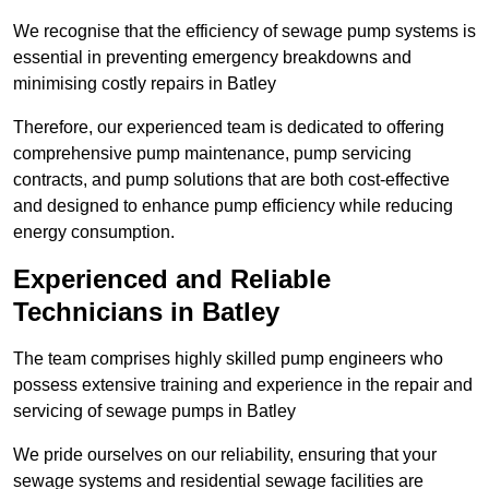
We recognise that the efficiency of sewage pump systems is
essential in preventing emergency breakdowns and
minimising costly repairs in Batley
Therefore, our experienced team is dedicated to offering
comprehensive pump maintenance, pump servicing
contracts, and pump solutions that are both cost-effective
and designed to enhance pump efficiency while reducing
energy consumption.
Experienced and Reliable
Technicians in Batley
The team comprises highly skilled pump engineers who
possess extensive training and experience in the repair and
servicing of sewage pumps in Batley
We pride ourselves on our reliability, ensuring that your
sewage systems and residential sewage facilities are