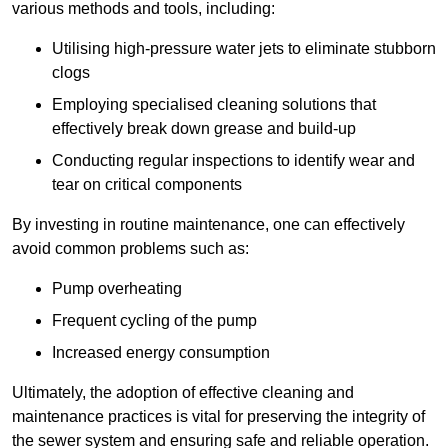
various methods and tools, including:
Utilising high-pressure water jets to eliminate stubborn
clogs
Employing specialised cleaning solutions that
effectively break down grease and build-up
Conducting regular inspections to identify wear and
tear on critical components
By investing in routine maintenance, one can effectively
avoid common problems such as:
Pump overheating
Frequent cycling of the pump
Increased energy consumption
Ultimately, the adoption of effective cleaning and
maintenance practices is vital for preserving the integrity of
the sewer system and ensuring safe and reliable operation.