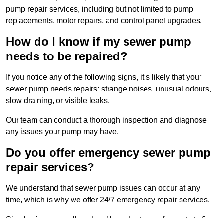
pump repair services, including but not limited to pump
replacements, motor repairs, and control panel upgrades.
How do I know if my sewer pump
needs to be repaired?
If you notice any of the following signs, it’s likely that your
sewer pump needs repairs: strange noises, unusual odours,
slow draining, or visible leaks.
Our team can conduct a thorough inspection and diagnose
any issues your pump may have.
Do you offer emergency sewer pump
repair services?
We understand that sewer pump issues can occur at any
time, which is why we offer 24/7 emergency repair services.