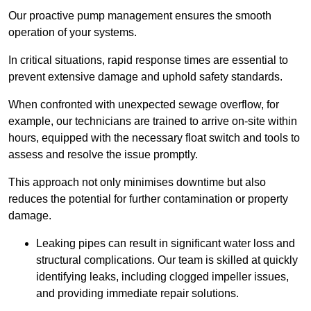
Our proactive pump management ensures the smooth
operation of your systems.
In critical situations, rapid response times are essential to
prevent extensive damage and uphold safety standards.
When confronted with unexpected sewage overflow, for
example, our technicians are trained to arrive on-site within
hours, equipped with the necessary float switch and tools to
assess and resolve the issue promptly.
This approach not only minimises downtime but also
reduces the potential for further contamination or property
damage.
Leaking pipes can result in significant water loss and
structural complications. Our team is skilled at quickly
identifying leaks, including clogged impeller issues,
and providing immediate repair solutions.