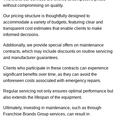
without compromising on quality.
Our pricing structure is thoughtfully designed to
accommodate a variety of budgets, featuring clear and
transparent cost estimates that enable clients to make
informed decisions.
Additionally, we provide special offers on maintenance
contracts, which may include discounts on routine servicing
and manufacturer guarantees.
Clients who participate in these contracts can experience
significant benefits over time, as they can avoid the
unforeseen costs associated with emergency repairs.
Regular servicing not only ensures optimal performance but
also extends the lifespan of the equipment.
Ultimately, investing in maintenance, such as through
Franchise Brands Group services, can result in