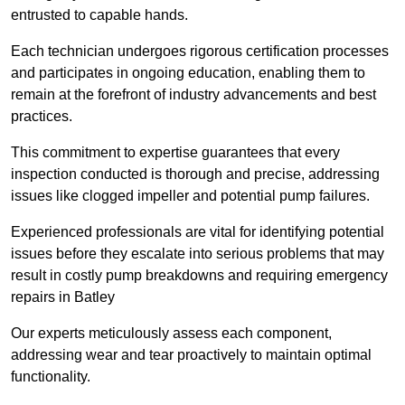
entrusted to capable hands.
Each technician undergoes rigorous certification processes
and participates in ongoing education, enabling them to
remain at the forefront of industry advancements and best
practices.
This commitment to expertise guarantees that every
inspection conducted is thorough and precise, addressing
issues like clogged impeller and potential pump failures.
Experienced professionals are vital for identifying potential
issues before they escalate into serious problems that may
result in costly pump breakdowns and requiring emergency
repairs in Batley
Our experts meticulously assess each component,
addressing wear and tear proactively to maintain optimal
functionality.