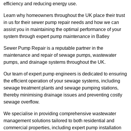
efficiency and reducing energy use.
Learn why homeowners throughout the UK place their trust
in us for their sewer pump repair needs and how we can
assist you in maintaining the optimal performance of your
system through expert pump maintenance in Batley
Sewer Pump Repair is a reputable partner in the
maintenance and repair of sewage pumps, wastewater
pumps, and drainage systems throughout the UK.
Our team of expert pump engineers is dedicated to ensuring
the efficient operation of your sewage systems, including
sewage treatment plants and sewage pumping stations,
thereby minimising drainage issues and preventing costly
sewage overflow.
We specialise in providing comprehensive wastewater
management solutions tailored to both residential and
commercial properties, including expert pump installation