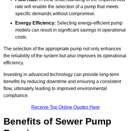
rate will enable the selection of a pump that meets
specific demands without compromise.
Energy Efficiency:
Selecting energy-efficient pump
models can result in significant savings in operational
costs.
The selection of the appropriate pump not only enhances
the reliability of the system but also improves its operational
efficiency.
Investing in advanced technology can provide long-term
benefits by reducing downtime and ensuring a consistent
flow, ultimately leading to improved environmental
compliance.
Receive Top Online Quotes Here
Benefits of Sewer Pump