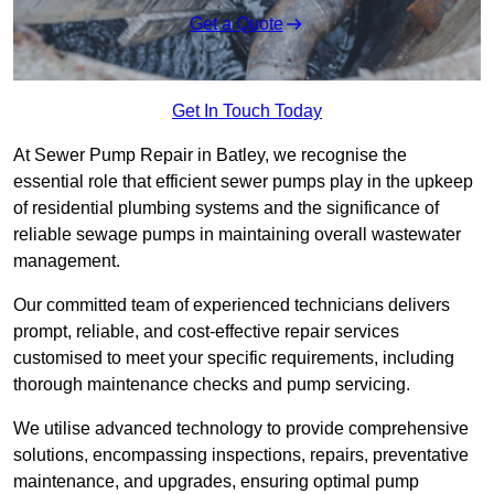
Get a Quote
Get In Touch Today
At Sewer Pump Repair in Batley, we recognise the
essential role that efficient sewer pumps play in the upkeep
of residential plumbing systems and the significance of
reliable sewage pumps in maintaining overall wastewater
management.
Our committed team of experienced technicians delivers
prompt, reliable, and cost-effective repair services
customised to meet your specific requirements, including
thorough maintenance checks and pump servicing.
We utilise advanced technology to provide comprehensive
solutions, encompassing inspections, repairs, preventative
maintenance, and upgrades, ensuring optimal pump