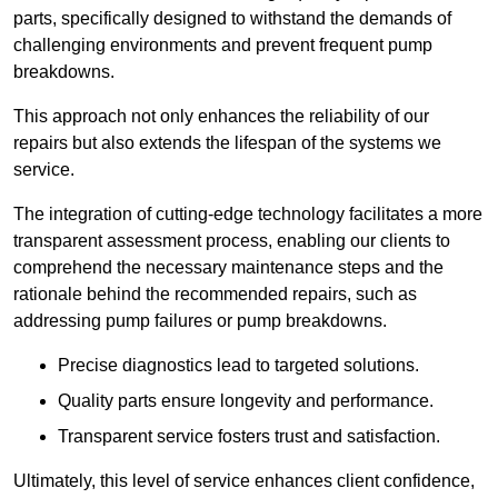
parts, specifically designed to withstand the demands of
challenging environments and prevent frequent pump
breakdowns.
This approach not only enhances the reliability of our
repairs but also extends the lifespan of the systems we
service.
The integration of cutting-edge technology facilitates a more
transparent assessment process, enabling our clients to
comprehend the necessary maintenance steps and the
rationale behind the recommended repairs, such as
addressing pump failures or pump breakdowns.
Precise diagnostics lead to targeted solutions.
Quality parts ensure longevity and performance.
Transparent service fosters trust and satisfaction.
Ultimately, this level of service enhances client confidence,