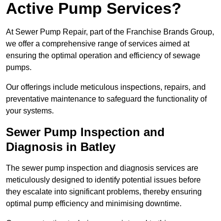
Active Pump Services?
At Sewer Pump Repair, part of the Franchise Brands Group,
we offer a comprehensive range of services aimed at
ensuring the optimal operation and efficiency of sewage
pumps.
Our offerings include meticulous inspections, repairs, and
preventative maintenance to safeguard the functionality of
your systems.
Sewer Pump Inspection and
Diagnosis in Batley
The sewer pump inspection and diagnosis services are
meticulously designed to identify potential issues before
they escalate into significant problems, thereby ensuring
optimal pump efficiency and minimising downtime.