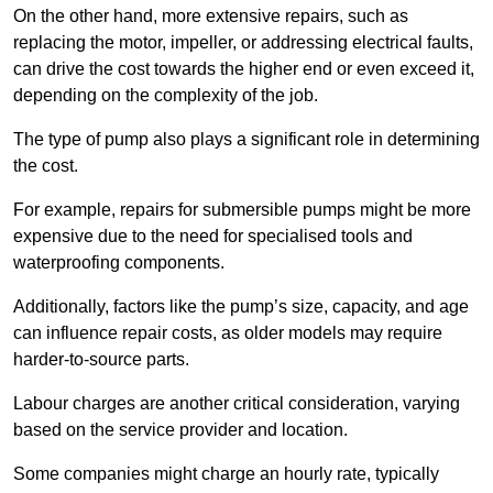
On the other hand, more extensive repairs, such as
replacing the motor, impeller, or addressing electrical faults,
can drive the cost towards the higher end or even exceed it,
depending on the complexity of the job.
The type of pump also plays a significant role in determining
the cost.
For example, repairs for submersible pumps might be more
expensive due to the need for specialised tools and
waterproofing components.
Additionally, factors like the pump’s size, capacity, and age
can influence repair costs, as older models may require
harder-to-source parts.
Labour charges are another critical consideration, varying
based on the service provider and location.
Some companies might charge an hourly rate, typically