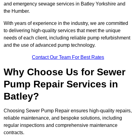
and emergency sewage services in Batley Yorkshire and
the Humber.
With years of experience in the industry, we are committed
to delivering high-quality services that meet the unique
needs of each client, including reliable pump refurbishment
and the use of advanced pump technology.
Contact Our Team For Best Rates
Why Choose Us for Sewer
Pump Repair Services in
Batley?
Choosing Sewer Pump Repair ensures high-quality repairs,
reliable maintenance, and bespoke solutions, including
regular inspections and comprehensive maintenance
contracts.