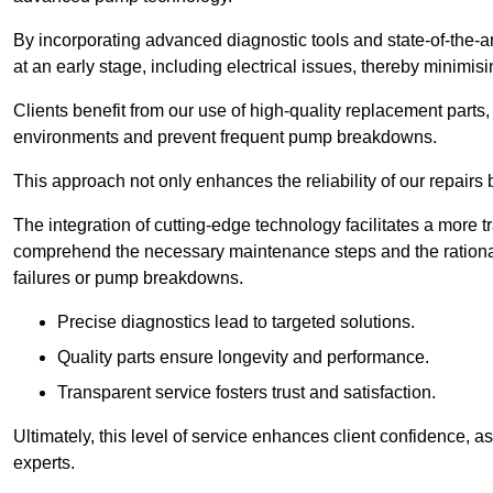
By incorporating advanced diagnostic tools and state-of-the-ar
at an early stage, including electrical issues, thereby minimi
Clients benefit from our use of high-quality replacement parts
environments and prevent frequent pump breakdowns.
This approach not only enhances the reliability of our repairs 
The integration of cutting-edge technology facilitates a more 
comprehend the necessary maintenance steps and the ration
failures or pump breakdowns.
Precise diagnostics lead to targeted solutions.
Quality parts ensure longevity and performance.
Transparent service fosters trust and satisfaction.
Ultimately, this level of service enhances client confidence, 
experts.