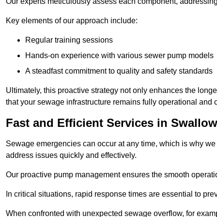
Our experts meticulously assess each component, addressing we
Key elements of our approach include:
Regular training sessions
Hands-on experience with various sewer pump models
A steadfast commitment to quality and safety standards
Ultimately, this proactive strategy not only enhances the long
that your sewage infrastructure remains fully operational and
Fast and Efficient Services in Swallo
Sewage emergencies can occur at any time, which is why we p
address issues quickly and effectively.
Our proactive pump management ensures the smooth operatio
In critical situations, rapid response times are essential to 
When confronted with unexpected sewage overflow, for example,