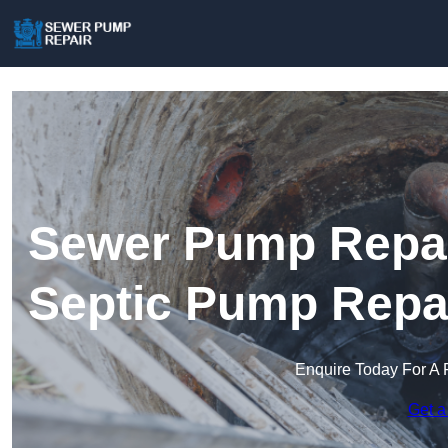
Sewer Pump Repair
Septic Pump Repa
Enquire Today For A 
Get a