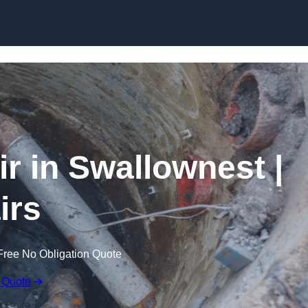
Skip to content
 in Swallownest |
irs
Free No Obligation Quote
 Quote