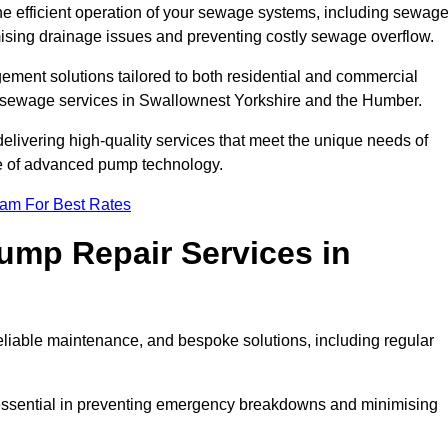
he efficient operation of your sewage systems, including sewag
ising drainage issues and preventing costly sewage overflow.
ent solutions tailored to both residential and commercial
y sewage services in Swallownest Yorkshire and the Humber.
delivering high-quality services that meet the unique needs of
se of advanced pump technology.
eam For Best Rates
mp Repair Services in
liable maintenance, and bespoke solutions, including regular
 essential in preventing emergency breakdowns and minimising