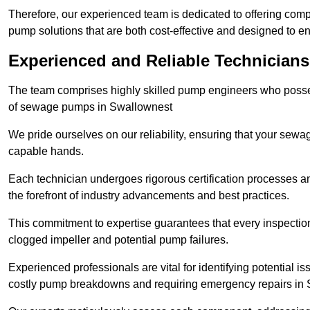
Therefore, our experienced team is dedicated to offering co
pump solutions that are both cost-effective and designed to 
Experienced and Reliable Technicians
The team comprises highly skilled pump engineers who posses
of sewage pumps in Swallownest
We pride ourselves on our reliability, ensuring that your sewa
capable hands.
Each technician undergoes rigorous certification processes an
the forefront of industry advancements and best practices.
This commitment to expertise guarantees that every inspectio
clogged impeller and potential pump failures.
Experienced professionals are vital for identifying potential i
costly pump breakdowns and requiring emergency repairs in