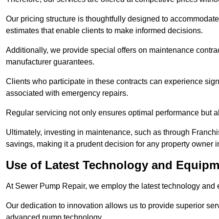
Our pricing structure is thoughtfully designed to accommodate 
estimates that enable clients to make informed decisions.
Additionally, we provide special offers on maintenance contra
manufacturer guarantees.
Clients who participate in these contracts can experience sign
associated with emergency repairs.
Regular servicing not only ensures optimal performance but al
Ultimately, investing in maintenance, such as through Franchi
savings, making it a prudent decision for any property owner 
Use of Latest Technology and Equipm
At Sewer Pump Repair, we employ the latest technology and e
Our dedication to innovation allows us to provide superior se
advanced pump technology.