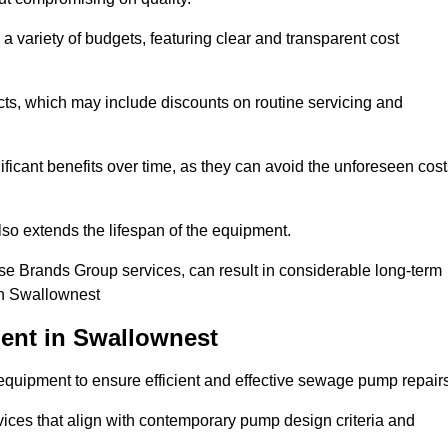
a variety of budgets, featuring clear and transparent cost
cts, which may include discounts on routine servicing and
ificant benefits over time, as they can avoid the unforeseen cos
so extends the lifespan of the equipment.
se Brands Group services, can result in considerable long-term
in Swallownest
ent in Swallownest
quipment to ensure efficient and effective sewage pump repairs
rvices that align with contemporary pump design criteria and