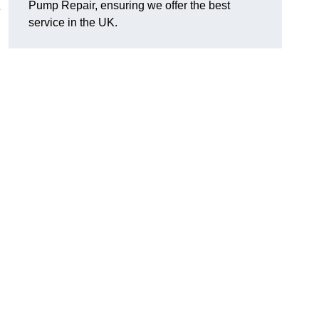
Pump Repair, ensuring we offer the best
e
service in the UK.