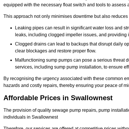
equipped with the necessary float switch and tools to assess 
This approach not only minimises downtime but also reduces t
Leaking pipes can result in significant water loss and str
leaks, including clogged impeller issues, and providing 
Clogged drains can lead to backups that disrupt daily
clear blockages and restore proper flow.
Malfunctioning sump pumps can pose a serious threat du
services, including sump pump installation, to ensure e
By recognising the urgency associated with these common em
hazards and costly repairs, thereby ensuring your peace of mi
Affordable Prices in Swallownest
The provision of quality sewage pump repairs, pump installat
individuals in Swallownest
Therefore, our services are offered at competitive prices with