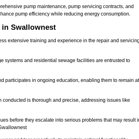
mprehensive pump maintenance, pump servicing contracts, and
enhance pump efficiency while reducing energy consumption.
 in Swallownest
s extensive training and experience in the repair and servicin
ge systems and residential sewage facilities are entrusted to
d participates in ongoing education, enabling them to remain at
n conducted is thorough and precise, addressing issues like
ssues before they escalate into serious problems that may result i
 Swallownest