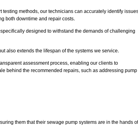
t testing methods, our technicians can accurately identify issue
sing both downtime and repair costs.
, specifically designed to withstand the demands of challenging
but also extends the lifespan of the systems we service.
transparent assessment process, enabling our clients to
ale behind the recommended repairs, such as addressing pump
assuring them that their sewage pump systems are in the hands o