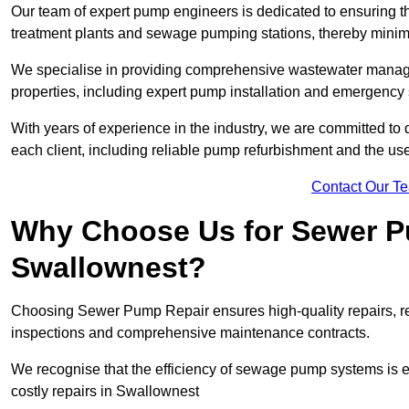
Our team of expert pump engineers is dedicated to ensuring t
treatment plants and sewage pumping stations, thereby minim
We specialise in providing comprehensive wastewater managem
properties, including expert pump installation and emergenc
With years of experience in the industry, we are committed to 
each client, including reliable pump refurbishment and the u
Contact Our T
Why Choose Us for Sewer Pu
Swallownest?
Choosing Sewer Pump Repair ensures high-quality repairs, re
inspections and comprehensive maintenance contracts.
We recognise that the efficiency of sewage pump systems is
costly repairs in Swallownest