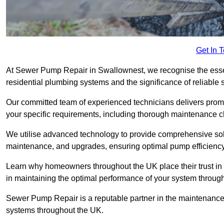
Get In 
At Sewer Pump Repair in Swallownest, we recognise the essent
residential plumbing systems and the significance of reliab
Our committed team of experienced technicians delivers prompt
your specific requirements, including thorough maintenance 
We utilise advanced technology to provide comprehensive sol
maintenance, and upgrades, ensuring optimal pump efficienc
Learn why homeowners throughout the UK place their trust in
in maintaining the optimal performance of your system thro
Sewer Pump Repair is a reputable partner in the maintenanc
systems throughout the UK.