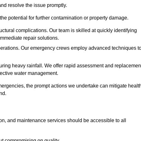
and resolve the issue promptly.
he potential for further contamination or property damage.
uctural complications. Our team is skilled at quickly identifying
immediate repair solutions.
 operations. Our emergency crews employ advanced techniques t
ring heavy rainfall. We offer rapid assessment and replacemen
ffective water management.
ergencies, the prompt actions we undertake can mitigate healt
nd.
ion, and maintenance services should be accessible to all
out compromising on quality.