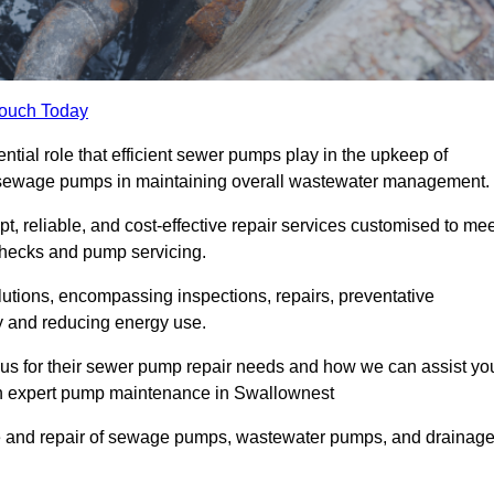
Touch Today
ial role that efficient sewer pumps play in the upkeep of
le sewage pumps in maintaining overall wastewater management.
, reliable, and cost-effective repair services customised to mee
checks and pump servicing.
utions, encompassing inspections, repairs, preventative
y and reducing energy use.
 us for their sewer pump repair needs and how we can assist yo
ugh expert pump maintenance in Swallownest
e and repair of sewage pumps, wastewater pumps, and drainag