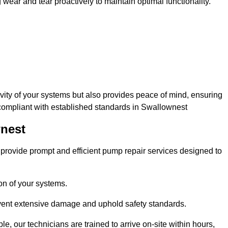
ar and tear proactively to maintain optimal functionality.
evity of your systems but also provides peace of mind, ensuring
 compliant with established standards in Swallownest
wnest
rovide prompt and efficient pump repair services designed to
n of your systems.
prevent extensive damage and uphold safety standards.
 our technicians are trained to arrive on-site within hours,