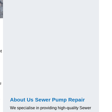
t
u
About Us Sewer Pump Repair
e
We specialise in providing high-quality Sewer