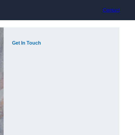
Contact
Get In Touch