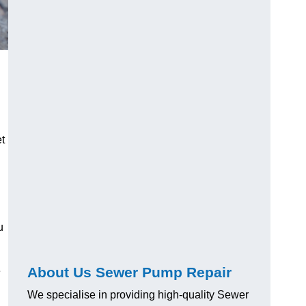
t
u
About Us Sewer Pump Repair
e
We specialise in providing high-quality Sewer