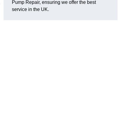
Pump Repair, ensuring we offer the best
e
service in the UK.