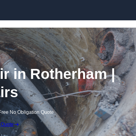
Skip to content
r in Rotherham |
irs
Free No Obligation Quote
 Quote