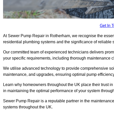
Get In 
At Sewer Pump Repair in Rotherham, we recognise the essentia
residential plumbing systems and the significance of reliab
Our committed team of experienced technicians delivers prompt
your specific requirements, including thorough maintenance 
We utilise advanced technology to provide comprehensive sol
maintenance, and upgrades, ensuring optimal pump efficienc
Learn why homeowners throughout the UK place their trust in
in maintaining the optimal performance of your system thro
Sewer Pump Repair is a reputable partner in the maintenanc
systems throughout the UK.