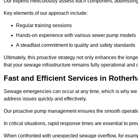
Our experts meticulously assess each component, addressing we
Key elements of our approach include:
Regular training sessions
Hands-on experience with various sewer pump models
A steadfast commitment to quality and safety standards
Ultimately, this proactive strategy not only enhances the long
that your sewage infrastructure remains fully operational and
Fast and Efficient Services in Rother
Sewage emergencies can occur at any time, which is why we p
address issues quickly and effectively.
Our proactive pump management ensures the smooth operatio
In critical situations, rapid response times are essential to 
When confronted with unexpected sewage overflow, for example,