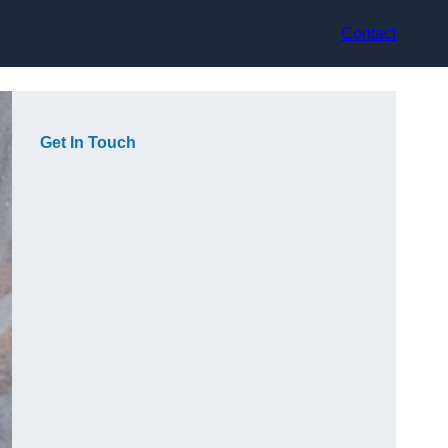
Contact
Get In Touch