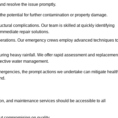
and resolve the issue promptly.
he potential for further contamination or property damage.
uctural complications. Our team is skilled at quickly identifying
immediate repair solutions.
 operations. Our emergency crews employ advanced techniques t
ring heavy rainfall. We offer rapid assessment and replacemen
ffective water management.
ergencies, the prompt actions we undertake can mitigate healt
nd.
ion, and maintenance services should be accessible to all
out compromising on quality.