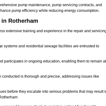
mprehensive pump maintenance, pump servicing contracts, and
enhance pump efficiency while reducing energy consumption.
s in Rotherham
s extensive training and experience in the repair and servicin
ge systems and residential sewage facilities are entrusted to
d participates in ongoing education, enabling them to remain at
n conducted is thorough and precise, addressing issues like
ssues before they escalate into serious problems that may result i
 Rotherham