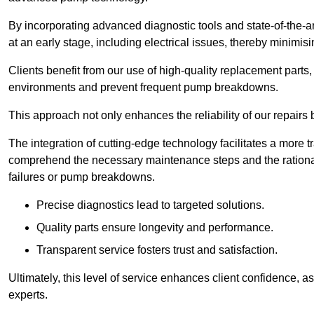
By incorporating advanced diagnostic tools and state-of-the-ar
at an early stage, including electrical issues, thereby minimi
Clients benefit from our use of high-quality replacement parts
environments and prevent frequent pump breakdowns.
This approach not only enhances the reliability of our repairs 
The integration of cutting-edge technology facilitates a more 
comprehend the necessary maintenance steps and the ration
failures or pump breakdowns.
Precise diagnostics lead to targeted solutions.
Quality parts ensure longevity and performance.
Transparent service fosters trust and satisfaction.
Ultimately, this level of service enhances client confidence, 
experts.