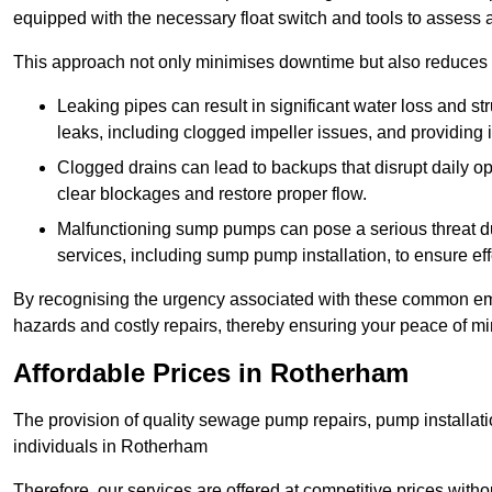
equipped with the necessary float switch and tools to assess 
This approach not only minimises downtime but also reduces t
Leaking pipes can result in significant water loss and str
leaks, including clogged impeller issues, and providing 
Clogged drains can lead to backups that disrupt daily
clear blockages and restore proper flow.
Malfunctioning sump pumps can pose a serious threat du
services, including sump pump installation, to ensure e
By recognising the urgency associated with these common em
hazards and costly repairs, thereby ensuring your peace of mi
Affordable Prices in Rotherham
The provision of quality sewage pump repairs, pump installat
individuals in Rotherham
Therefore, our services are offered at competitive prices with