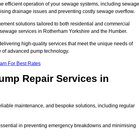
he efficient operation of your sewage systems, including sewag
ising drainage issues and preventing costly sewage overflow.
ent solutions tailored to both residential and commercial
y sewage services in Rotherham Yorkshire and the Humber.
delivering high-quality services that meet the unique needs of
se of advanced pump technology.
eam For Best Rates
mp Repair Services in
liable maintenance, and bespoke solutions, including regular
 essential in preventing emergency breakdowns and minimising