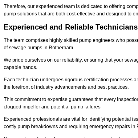
Therefore, our experienced team is dedicated to offering co
pump solutions that are both cost-effective and designed to 
Experienced and Reliable Technician
The team comprises highly skilled pump engineers who posses
of sewage pumps in Rotherham
We pride ourselves on our reliability, ensuring that your sewa
capable hands.
Each technician undergoes rigorous certification processes an
the forefront of industry advancements and best practices.
This commitment to expertise guarantees that every inspectio
clogged impeller and potential pump failures.
Experienced professionals are vital for identifying potential i
costly pump breakdowns and requiring emergency repairs in