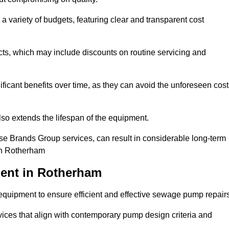
a variety of budgets, featuring clear and transparent cost
cts, which may include discounts on routine servicing and
ificant benefits over time, as they can avoid the unforeseen cos
so extends the lifespan of the equipment.
se Brands Group services, can result in considerable long-term
 in Rotherham
ent in Rotherham
quipment to ensure efficient and effective sewage pump repairs
rvices that align with contemporary pump design criteria and