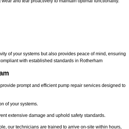
ar and tear proactively to maintain optimal functionality.
evity of your systems but also provides peace of mind, ensuring
 compliant with established standards in Rotherham
ham
rovide prompt and efficient pump repair services designed to
n of your systems.
prevent extensive damage and uphold safety standards.
 our technicians are trained to arrive on-site within hours,