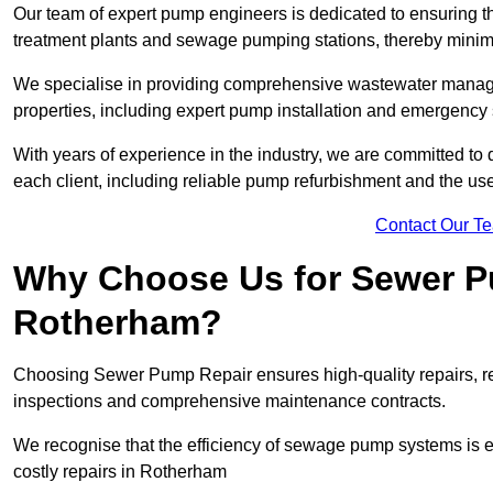
Our team of expert pump engineers is dedicated to ensuring t
treatment plants and sewage pumping stations, thereby minim
We specialise in providing comprehensive wastewater managem
properties, including expert pump installation and emergenc
With years of experience in the industry, we are committed to 
each client, including reliable pump refurbishment and the u
Contact Our T
Why Choose Us for Sewer Pu
Rotherham?
Choosing Sewer Pump Repair ensures high-quality repairs, re
inspections and comprehensive maintenance contracts.
We recognise that the efficiency of sewage pump systems is
costly repairs in Rotherham