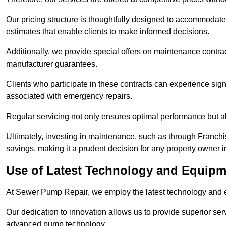
Our pricing structure is thoughtfully designed to accommodate 
estimates that enable clients to make informed decisions.
Additionally, we provide special offers on maintenance contra
manufacturer guarantees.
Clients who participate in these contracts can experience sign
associated with emergency repairs.
Regular servicing not only ensures optimal performance but al
Ultimately, investing in maintenance, such as through Franchi
savings, making it a prudent decision for any property owner
Use of Latest Technology and Equipm
At Sewer Pump Repair, we employ the latest technology and e
Our dedication to innovation allows us to provide superior se
advanced pump technology.