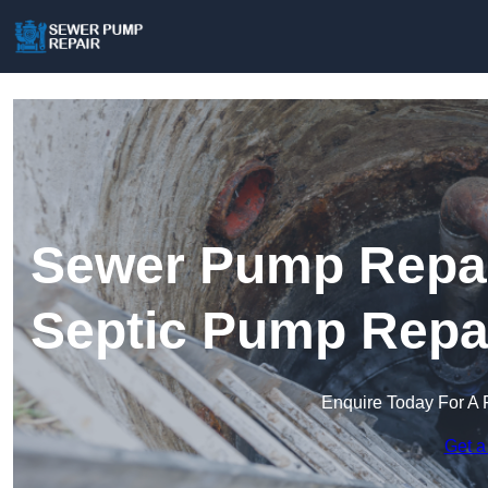
Sewer Pump Repai
Septic Pump Repa
Enquire Today For A 
Get a