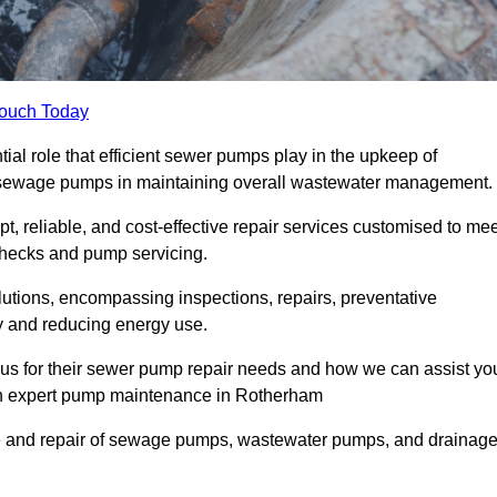
Touch Today
l role that efficient sewer pumps play in the upkeep of
le sewage pumps in maintaining overall wastewater management.
, reliable, and cost-effective repair services customised to mee
checks and pump servicing.
utions, encompassing inspections, repairs, preventative
y and reducing energy use.
 us for their sewer pump repair needs and how we can assist yo
ugh expert pump maintenance in Rotherham
e and repair of sewage pumps, wastewater pumps, and drainag