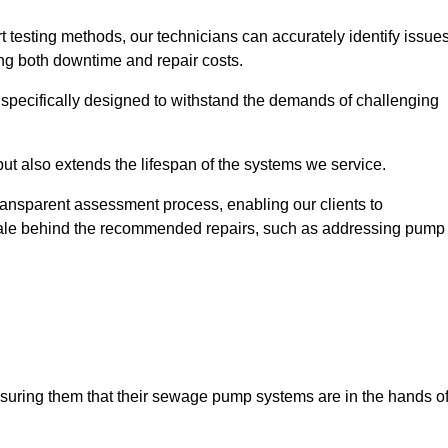
t testing methods, our technicians can accurately identify issue
sing both downtime and repair costs.
, specifically designed to withstand the demands of challenging
but also extends the lifespan of the systems we service.
transparent assessment process, enabling our clients to
ale behind the recommended repairs, such as addressing pump
assuring them that their sewage pump systems are in the hands o