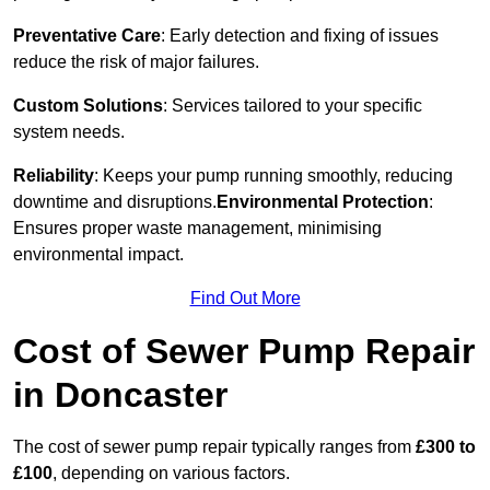
Preventative Care
: Early detection and fixing of issues
reduce the risk of major failures.
Custom Solutions
: Services tailored to your specific
system needs.
Reliability
: Keeps your pump running smoothly, reducing
downtime and disruptions.
Environmental Protection
:
Ensures proper waste management, minimising
environmental impact.
Find Out More
Cost of Sewer Pump Repair
in Doncaster
The cost of sewer pump repair typically ranges from
£300 to
£100
, depending on various factors.