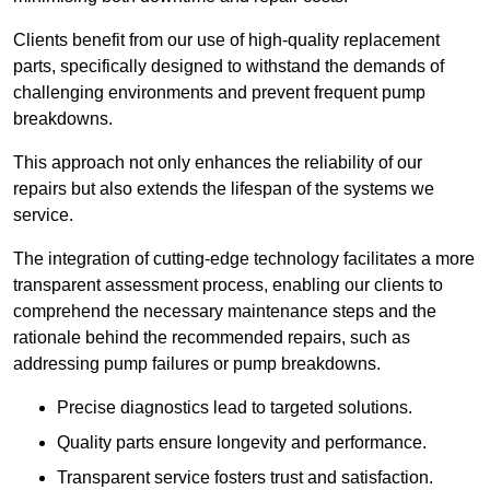
Clients benefit from our use of high-quality replacement
parts, specifically designed to withstand the demands of
challenging environments and prevent frequent pump
breakdowns.
This approach not only enhances the reliability of our
repairs but also extends the lifespan of the systems we
service.
The integration of cutting-edge technology facilitates a more
transparent assessment process, enabling our clients to
comprehend the necessary maintenance steps and the
rationale behind the recommended repairs, such as
addressing pump failures or pump breakdowns.
Precise diagnostics lead to targeted solutions.
Quality parts ensure longevity and performance.
Transparent service fosters trust and satisfaction.