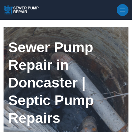
Skip to content
Sewer Pump
Repair in
Doncaster |
Septic Pump
Repairs