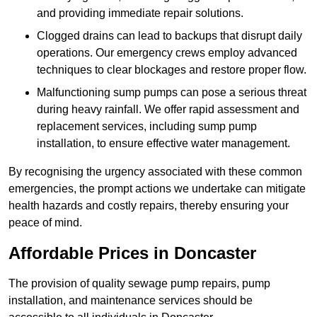
and providing immediate repair solutions.
Clogged drains can lead to backups that disrupt daily
operations. Our emergency crews employ advanced
techniques to clear blockages and restore proper flow.
Malfunctioning sump pumps can pose a serious threat
during heavy rainfall. We offer rapid assessment and
replacement services, including sump pump
installation, to ensure effective water management.
By recognising the urgency associated with these common
emergencies, the prompt actions we undertake can mitigate
health hazards and costly repairs, thereby ensuring your
peace of mind.
Affordable Prices in Doncaster
The provision of quality sewage pump repairs, pump
installation, and maintenance services should be