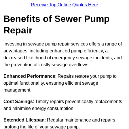
Receive Top Online Quotes Here
Benefits of Sewer Pump
Repair
Investing in sewage pump repair services offers a range of
advantages, including enhanced pump efficiency, a
decreased likelihood of emergency sewage incidents, and
the prevention of costly sewage overflows.
Enhanced Performance
: Repairs restore your pump to
optimal functionality, ensuring efficient sewage
management.
Cost Savings
: Timely repairs prevent costly replacements
and minimise energy consumption.
Extended Lifespan
: Regular maintenance and repairs
prolong the life of your sewage pump.