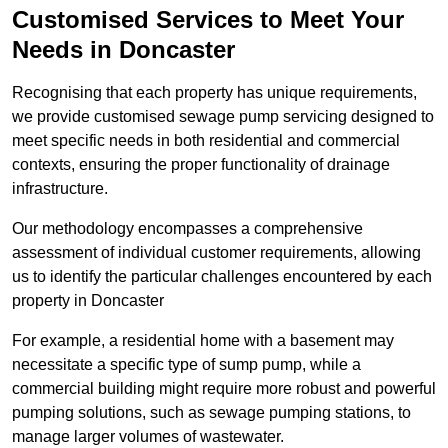
Customised Services to Meet Your
Needs in Doncaster
Recognising that each property has unique requirements,
we provide customised sewage pump servicing designed to
meet specific needs in both residential and commercial
contexts, ensuring the proper functionality of drainage
infrastructure.
Our methodology encompasses a comprehensive
assessment of individual customer requirements, allowing
us to identify the particular challenges encountered by each
property in Doncaster
For example, a residential home with a basement may
necessitate a specific type of sump pump, while a
commercial building might require more robust and powerful
pumping solutions, such as sewage pumping stations, to
manage larger volumes of wastewater.