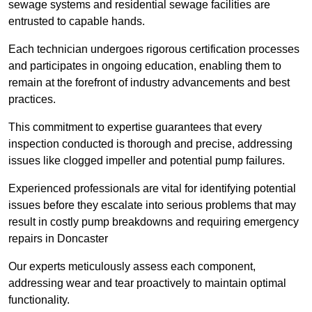
sewage systems and residential sewage facilities are
entrusted to capable hands.
Each technician undergoes rigorous certification processes
and participates in ongoing education, enabling them to
remain at the forefront of industry advancements and best
practices.
This commitment to expertise guarantees that every
inspection conducted is thorough and precise, addressing
issues like clogged impeller and potential pump failures.
Experienced professionals are vital for identifying potential
issues before they escalate into serious problems that may
result in costly pump breakdowns and requiring emergency
repairs in Doncaster
Our experts meticulously assess each component,
addressing wear and tear proactively to maintain optimal
functionality.