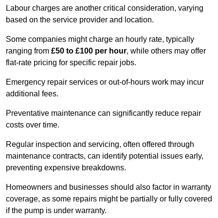
Labour charges are another critical consideration, varying
based on the service provider and location.
Some companies might charge an hourly rate, typically
ranging from
£50 to £100 per hour
, while others may offer
flat-rate pricing for specific repair jobs.
Emergency repair services or out-of-hours work may incur
additional fees.
Preventative maintenance can significantly reduce repair
costs over time.
Regular inspection and servicing, often offered through
maintenance contracts, can identify potential issues early,
preventing expensive breakdowns.
Homeowners and businesses should also factor in warranty
coverage, as some repairs might be partially or fully covered
if the pump is under warranty.