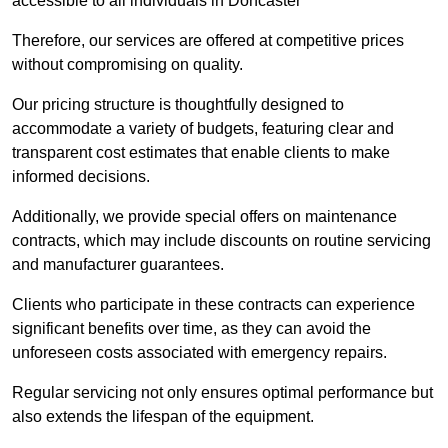
accessible to all individuals in Doncaster
Therefore, our services are offered at competitive prices
without compromising on quality.
Our pricing structure is thoughtfully designed to
accommodate a variety of budgets, featuring clear and
transparent cost estimates that enable clients to make
informed decisions.
Additionally, we provide special offers on maintenance
contracts, which may include discounts on routine servicing
and manufacturer guarantees.
Clients who participate in these contracts can experience
significant benefits over time, as they can avoid the
unforeseen costs associated with emergency repairs.
Regular servicing not only ensures optimal performance but
also extends the lifespan of the equipment.