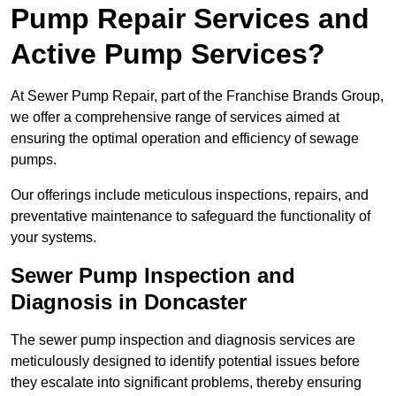
Pump Repair Services and
Active Pump Services?
At Sewer Pump Repair, part of the Franchise Brands Group,
we offer a comprehensive range of services aimed at
ensuring the optimal operation and efficiency of sewage
pumps.
Our offerings include meticulous inspections, repairs, and
preventative maintenance to safeguard the functionality of
your systems.
Sewer Pump Inspection and
Diagnosis in Doncaster
The sewer pump inspection and diagnosis services are
meticulously designed to identify potential issues before
they escalate into significant problems, thereby ensuring