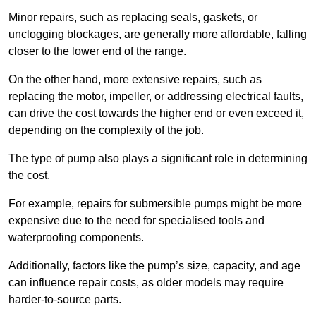
Minor repairs, such as replacing seals, gaskets, or
unclogging blockages, are generally more affordable, falling
closer to the lower end of the range.
On the other hand, more extensive repairs, such as
replacing the motor, impeller, or addressing electrical faults,
can drive the cost towards the higher end or even exceed it,
depending on the complexity of the job.
The type of pump also plays a significant role in determining
the cost.
For example, repairs for submersible pumps might be more
expensive due to the need for specialised tools and
waterproofing components.
Additionally, factors like the pump’s size, capacity, and age
can influence repair costs, as older models may require
harder-to-source parts.