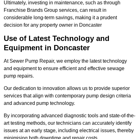
Ultimately, investing in maintenance, such as through
Franchise Brands Group services, can result in
considerable long-term savings, making it a prudent
decision for any property owner in Doncaster
Use of Latest Technology and
Equipment in Doncaster
At Sewer Pump Repair, we employ the latest technology
and equipment to ensure efficient and effective sewage
pump repairs.
Our dedication to innovation allows us to provide superior
services that align with contemporary pump design criteria
and advanced pump technology.
By incorporating advanced diagnostic tools and state-of-the-
art testing methods, our technicians can accurately identify
issues at an early stage, including electrical issues, thereby
minimising both downtime and repair costs.