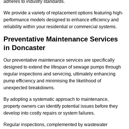
adheres to industry standards.
We provide a variety of replacement options featuring high-
performance models designed to enhance efficiency and
reliability within your residential or commercial systems.
Preventative Maintenance Services
in Doncaster
Our preventative maintenance services are specifically
designed to extend the lifespan of sewage pumps through
regular inspections and servicing, ultimately enhancing
pump efficiency and minimising the likelihood of
unexpected breakdowns.
By adopting a systematic approach to maintenance,
property owners can identify potential issues before they
develop into costly repairs or system failures.
Regular inspections, complemented by wastewater