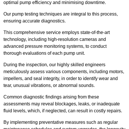
optimal pump efficiency and minimising downtime.
Our pump testing techniques are integral to this process,
ensuring accurate diagnostics.
This comprehensive service employs state-of-the-art
technology, including high-resolution cameras and
advanced pressure monitoring systems, to conduct
thorough evaluations of each pump unit.
During the inspection, our highly skilled engineers
meticulously assess various components, including motors,
impellers, and seal integrity, in order to identify wear and
tear, unusual vibrations, or abnormal sounds.
Common diagnostic findings arising from these
assessments may reveal blockages, leaks, or inadequate
fluid levels, which, if neglected, can result in costly repairs.
By implementing preventative measures such as regular