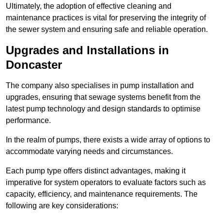
Ultimately, the adoption of effective cleaning and
maintenance practices is vital for preserving the integrity of
the sewer system and ensuring safe and reliable operation.
Upgrades and Installations in
Doncaster
The company also specialises in pump installation and
upgrades, ensuring that sewage systems benefit from the
latest pump technology and design standards to optimise
performance.
In the realm of pumps, there exists a wide array of options to
accommodate varying needs and circumstances.
Each pump type offers distinct advantages, making it
imperative for system operators to evaluate factors such as
capacity, efficiency, and maintenance requirements. The
following are key considerations: