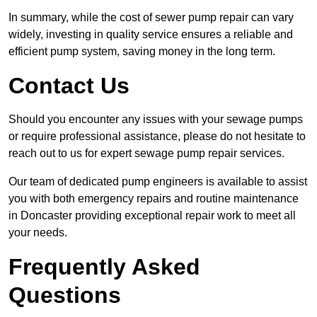
In summary, while the cost of sewer pump repair can vary
widely, investing in quality service ensures a reliable and
efficient pump system, saving money in the long term.
Contact Us
Should you encounter any issues with your sewage pumps
or require professional assistance, please do not hesitate to
reach out to us for expert sewage pump repair services.
Our team of dedicated pump engineers is available to assist
you with both emergency repairs and routine maintenance
in Doncaster providing exceptional repair work to meet all
your needs.
Frequently Asked
Questions