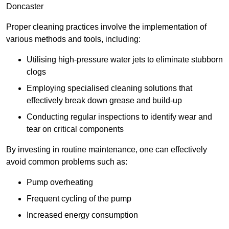
Doncaster
Proper cleaning practices involve the implementation of
various methods and tools, including:
Utilising high-pressure water jets to eliminate stubborn
clogs
Employing specialised cleaning solutions that
effectively break down grease and build-up
Conducting regular inspections to identify wear and
tear on critical components
By investing in routine maintenance, one can effectively
avoid common problems such as:
Pump overheating
Frequent cycling of the pump
Increased energy consumption