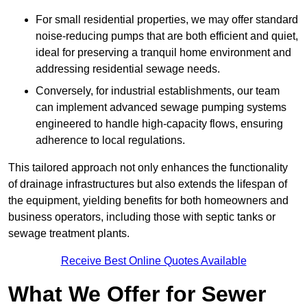
For small residential properties, we may offer standard
noise-reducing pumps that are both efficient and quiet,
ideal for preserving a tranquil home environment and
addressing residential sewage needs.
Conversely, for industrial establishments, our team
can implement advanced sewage pumping systems
engineered to handle high-capacity flows, ensuring
adherence to local regulations.
This tailored approach not only enhances the functionality
of drainage infrastructures but also extends the lifespan of
the equipment, yielding benefits for both homeowners and
business operators, including those with septic tanks or
sewage treatment plants.
Receive Best Online Quotes Available
What We Offer for Sewer