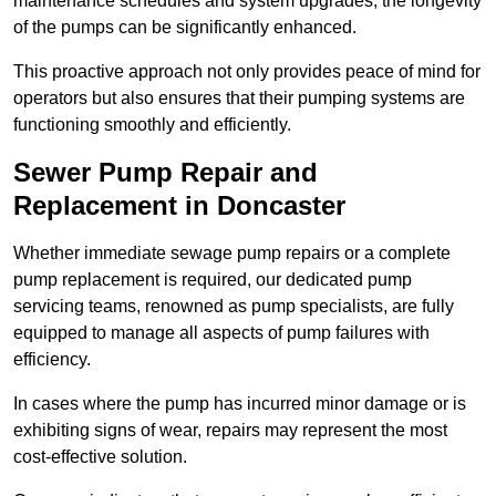
maintenance schedules and system upgrades, the longevity
of the pumps can be significantly enhanced.
This proactive approach not only provides peace of mind for
operators but also ensures that their pumping systems are
functioning smoothly and efficiently.
Sewer Pump Repair and
Replacement in Doncaster
Whether immediate sewage pump repairs or a complete
pump replacement is required, our dedicated pump
servicing teams, renowned as pump specialists, are fully
equipped to manage all aspects of pump failures with
efficiency.
In cases where the pump has incurred minor damage or is
exhibiting signs of wear, repairs may represent the most
cost-effective solution.