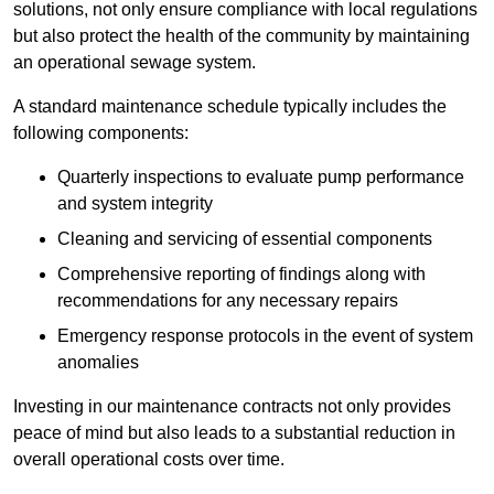
solutions, not only ensure compliance with local regulations
but also protect the health of the community by maintaining
an operational sewage system.
A standard maintenance schedule typically includes the
following components:
Quarterly inspections to evaluate pump performance
and system integrity
Cleaning and servicing of essential components
Comprehensive reporting of findings along with
recommendations for any necessary repairs
Emergency response protocols in the event of system
anomalies
Investing in our maintenance contracts not only provides
peace of mind but also leads to a substantial reduction in
overall operational costs over time.