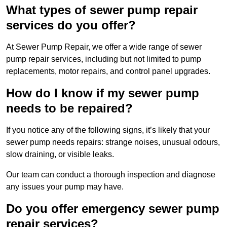
What types of sewer pump repair
services do you offer?
At Sewer Pump Repair, we offer a wide range of sewer
pump repair services, including but not limited to pump
replacements, motor repairs, and control panel upgrades.
How do I know if my sewer pump
needs to be repaired?
If you notice any of the following signs, it’s likely that your
sewer pump needs repairs: strange noises, unusual odours,
slow draining, or visible leaks.
Our team can conduct a thorough inspection and diagnose
any issues your pump may have.
Do you offer emergency sewer pump
repair services?