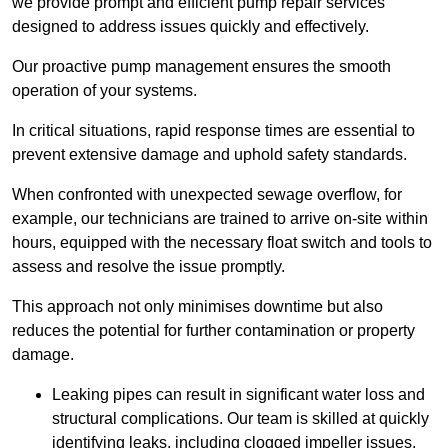
we provide prompt and efficient pump repair services
designed to address issues quickly and effectively.
Our proactive pump management ensures the smooth
operation of your systems.
In critical situations, rapid response times are essential to
prevent extensive damage and uphold safety standards.
When confronted with unexpected sewage overflow, for
example, our technicians are trained to arrive on-site within
hours, equipped with the necessary float switch and tools to
assess and resolve the issue promptly.
This approach not only minimises downtime but also
reduces the potential for further contamination or property
damage.
Leaking pipes can result in significant water loss and
structural complications. Our team is skilled at quickly
identifying leaks, including clogged impeller issues,