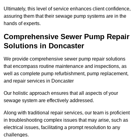
Ultimately, this level of service enhances client confidence,
assuring them that their sewage pump systems are in the
hands of experts.
Comprehensive Sewer Pump Repair
Solutions in Doncaster
We provide comprehensive sewer pump repair solutions
that encompass routine maintenance and inspections, as
well as complete pump refurbishment, pump replacement,
and repair services in Doncaster
Our holistic approach ensures that all aspects of your
sewage system are effectively addressed.
Along with traditional repair services, our team is proficient
in troubleshooting complex issues that may arise, such as
electrical issues, facilitating a prompt resolution to any
challenges.