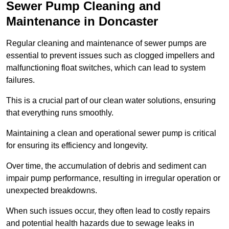
Sewer Pump Cleaning and
Maintenance in Doncaster
Regular cleaning and maintenance of sewer pumps are
essential to prevent issues such as clogged impellers and
malfunctioning float switches, which can lead to system
failures.
This is a crucial part of our clean water solutions, ensuring
that everything runs smoothly.
Maintaining a clean and operational sewer pump is critical
for ensuring its efficiency and longevity.
Over time, the accumulation of debris and sediment can
impair pump performance, resulting in irregular operation or
unexpected breakdowns.
When such issues occur, they often lead to costly repairs
and potential health hazards due to sewage leaks in