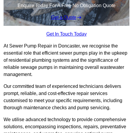
Enquire Today For A Free No Obligation Quote
Get a Quote
Get In Touch Today
At Sewer Pump Repair in Doncaster, we recognise the
essential role that efficient sewer pumps play in the upkeep
of residential plumbing systems and the significance of
reliable sewage pumps in maintaining overall wastewater
management.
Our committed team of experienced technicians delivers
prompt, reliable, and cost-effective repair services
customised to meet your specific requirements, including
thorough maintenance checks and pump servicing.
We utilise advanced technology to provide comprehensive
solutions, encompassing inspections, repairs, preventative