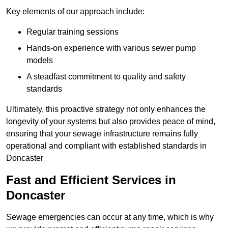
Key elements of our approach include:
Regular training sessions
Hands-on experience with various sewer pump
models
A steadfast commitment to quality and safety
standards
Ultimately, this proactive strategy not only enhances the
longevity of your systems but also provides peace of mind,
ensuring that your sewage infrastructure remains fully
operational and compliant with established standards in
Doncaster
Fast and Efficient Services in
Doncaster
Sewage emergencies can occur at any time, which is why