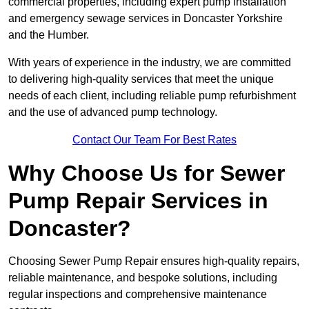
commercial properties, including expert pump installation
and emergency sewage services in Doncaster Yorkshire
and the Humber.
With years of experience in the industry, we are committed
to delivering high-quality services that meet the unique
needs of each client, including reliable pump refurbishment
and the use of advanced pump technology.
Contact Our Team For Best Rates
Why Choose Us for Sewer
Pump Repair Services in
Doncaster?
Choosing Sewer Pump Repair ensures high-quality repairs,
reliable maintenance, and bespoke solutions, including
regular inspections and comprehensive maintenance