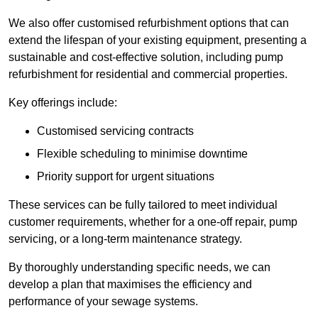
We also offer customised refurbishment options that can
extend the lifespan of your existing equipment, presenting a
sustainable and cost-effective solution, including pump
refurbishment for residential and commercial properties.
Key offerings include:
Customised servicing contracts
Flexible scheduling to minimise downtime
Priority support for urgent situations
These services can be fully tailored to meet individual
customer requirements, whether for a one-off repair, pump
servicing, or a long-term maintenance strategy.
By thoroughly understanding specific needs, we can
develop a plan that maximises the efficiency and
performance of your sewage systems.