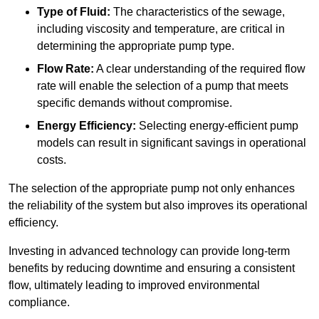
Type of Fluid:
The characteristics of the sewage,
including viscosity and temperature, are critical in
determining the appropriate pump type.
Flow Rate:
A clear understanding of the required flow
rate will enable the selection of a pump that meets
specific demands without compromise.
Energy Efficiency:
Selecting energy-efficient pump
models can result in significant savings in operational
costs.
The selection of the appropriate pump not only enhances
the reliability of the system but also improves its operational
efficiency.
Investing in advanced technology can provide long-term
benefits by reducing downtime and ensuring a consistent
flow, ultimately leading to improved environmental
compliance.