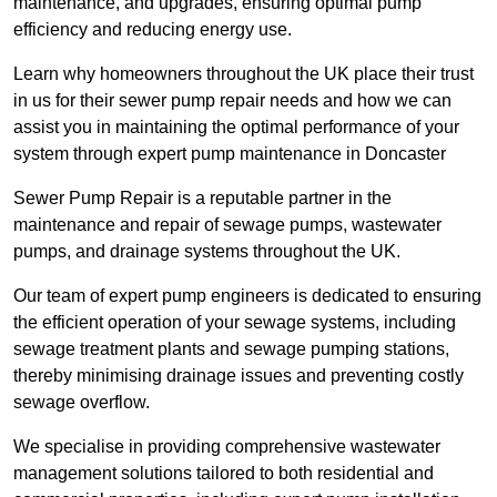
maintenance, and upgrades, ensuring optimal pump
efficiency and reducing energy use.
Learn why homeowners throughout the UK place their trust
in us for their sewer pump repair needs and how we can
assist you in maintaining the optimal performance of your
system through expert pump maintenance in Doncaster
Sewer Pump Repair is a reputable partner in the
maintenance and repair of sewage pumps, wastewater
pumps, and drainage systems throughout the UK.
Our team of expert pump engineers is dedicated to ensuring
the efficient operation of your sewage systems, including
sewage treatment plants and sewage pumping stations,
thereby minimising drainage issues and preventing costly
sewage overflow.
We specialise in providing comprehensive wastewater
management solutions tailored to both residential and