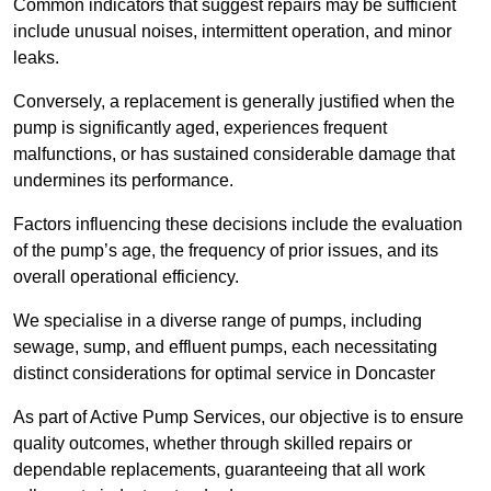
Common indicators that suggest repairs may be sufficient
include unusual noises, intermittent operation, and minor
leaks.
Conversely, a replacement is generally justified when the
pump is significantly aged, experiences frequent
malfunctions, or has sustained considerable damage that
undermines its performance.
Factors influencing these decisions include the evaluation
of the pump’s age, the frequency of prior issues, and its
overall operational efficiency.
We specialise in a diverse range of pumps, including
sewage, sump, and effluent pumps, each necessitating
distinct considerations for optimal service in Doncaster
As part of Active Pump Services, our objective is to ensure
quality outcomes, whether through skilled repairs or
dependable replacements, guaranteeing that all work