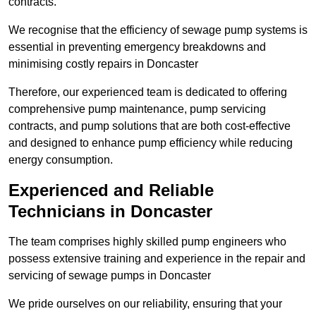
contracts.
We recognise that the efficiency of sewage pump systems is
essential in preventing emergency breakdowns and
minimising costly repairs in Doncaster
Therefore, our experienced team is dedicated to offering
comprehensive pump maintenance, pump servicing
contracts, and pump solutions that are both cost-effective
and designed to enhance pump efficiency while reducing
energy consumption.
Experienced and Reliable
Technicians in Doncaster
The team comprises highly skilled pump engineers who
possess extensive training and experience in the repair and
servicing of sewage pumps in Doncaster
We pride ourselves on our reliability, ensuring that your