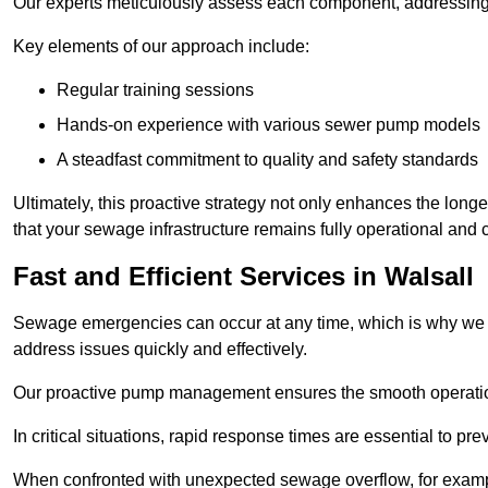
Our experts meticulously assess each component, addressing we
Key elements of our approach include:
Regular training sessions
Hands-on experience with various sewer pump models
A steadfast commitment to quality and safety standards
Ultimately, this proactive strategy not only enhances the long
that your sewage infrastructure remains fully operational and 
Fast and Efficient Services in Walsall
Sewage emergencies can occur at any time, which is why we p
address issues quickly and effectively.
Our proactive pump management ensures the smooth operatio
In critical situations, rapid response times are essential to 
When confronted with unexpected sewage overflow, for example,