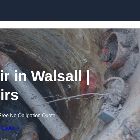
Skip to content
 in Walsall |
irs
Free No Obligation Quote
 Quote