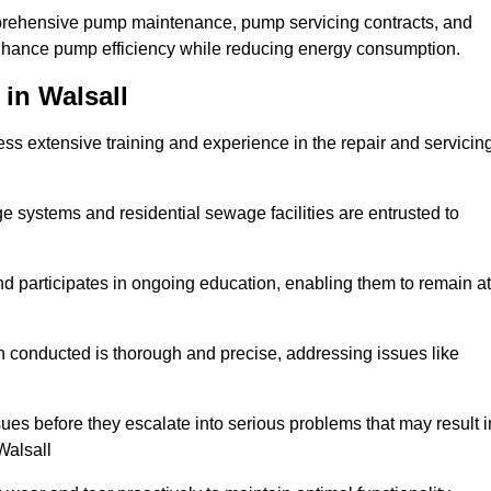
mprehensive pump maintenance, pump servicing contracts, and
enhance pump efficiency while reducing energy consumption.
in Walsall
s extensive training and experience in the repair and servicin
ge systems and residential sewage facilities are entrusted to
d participates in ongoing education, enabling them to remain at
n conducted is thorough and precise, addressing issues like
ssues before they escalate into serious problems that may result i
Walsall