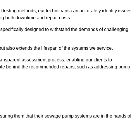
t testing methods, our technicians can accurately identify issue
sing both downtime and repair costs.
, specifically designed to withstand the demands of challenging
but also extends the lifespan of the systems we service.
transparent assessment process, enabling our clients to
ale behind the recommended repairs, such as addressing pump
assuring them that their sewage pump systems are in the hands o