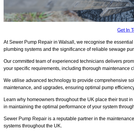
Get In 
At Sewer Pump Repair in Walsall, we recognise the essential r
plumbing systems and the significance of reliable sewage p
Our committed team of experienced technicians delivers prompt
your specific requirements, including thorough maintenance 
We utilise advanced technology to provide comprehensive sol
maintenance, and upgrades, ensuring optimal pump efficienc
Learn why homeowners throughout the UK place their trust in
in maintaining the optimal performance of your system throu
Sewer Pump Repair is a reputable partner in the maintenanc
systems throughout the UK.