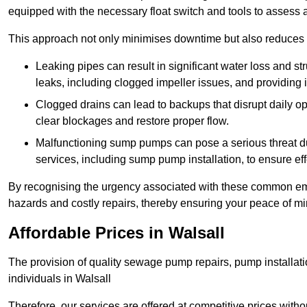
equipped with the necessary float switch and tools to assess 
This approach not only minimises downtime but also reduces t
Leaking pipes can result in significant water loss and str
leaks, including clogged impeller issues, and providing 
Clogged drains can lead to backups that disrupt daily
clear blockages and restore proper flow.
Malfunctioning sump pumps can pose a serious threat du
services, including sump pump installation, to ensure e
By recognising the urgency associated with these common em
hazards and costly repairs, thereby ensuring your peace of mi
Affordable Prices in Walsall
The provision of quality sewage pump repairs, pump installat
individuals in Walsall
Therefore, our services are offered at competitive prices with