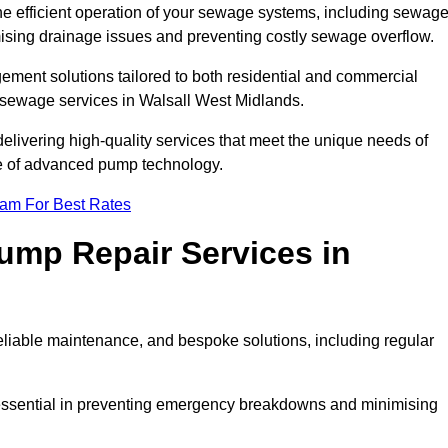
he efficient operation of your sewage systems, including sewag
ising drainage issues and preventing costly sewage overflow.
ent solutions tailored to both residential and commercial
 sewage services in Walsall West Midlands.
delivering high-quality services that meet the unique needs of
se of advanced pump technology.
eam For Best Rates
mp Repair Services in
liable maintenance, and bespoke solutions, including regular
 essential in preventing emergency breakdowns and minimising