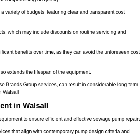
a variety of budgets, featuring clear and transparent cost
cts, which may include discounts on routine servicing and
ificant benefits over time, as they can avoid the unforeseen cos
so extends the lifespan of the equipment.
se Brands Group services, can result in considerable long-term
n Walsall
nt in Walsall
quipment to ensure efficient and effective sewage pump repairs
rvices that align with contemporary pump design criteria and