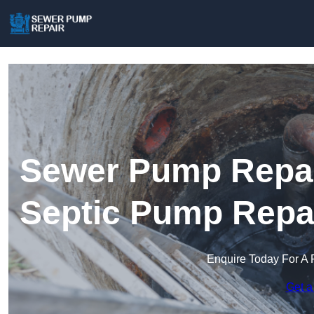
Sewer Pump Repair
Septic Pump Repa
Enquire Today For A 
Get a