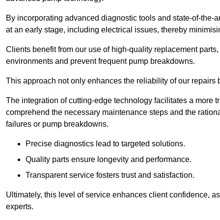
By incorporating advanced diagnostic tools and state-of-the-ar
at an early stage, including electrical issues, thereby minimi
Clients benefit from our use of high-quality replacement parts
environments and prevent frequent pump breakdowns.
This approach not only enhances the reliability of our repairs 
The integration of cutting-edge technology facilitates a more 
comprehend the necessary maintenance steps and the ration
failures or pump breakdowns.
Precise diagnostics lead to targeted solutions.
Quality parts ensure longevity and performance.
Transparent service fosters trust and satisfaction.
Ultimately, this level of service enhances client confidence, 
experts.