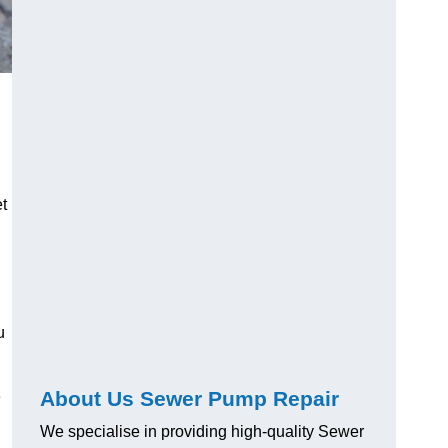
t
u
About Us Sewer Pump Repair
e
We specialise in providing high-quality Sewer