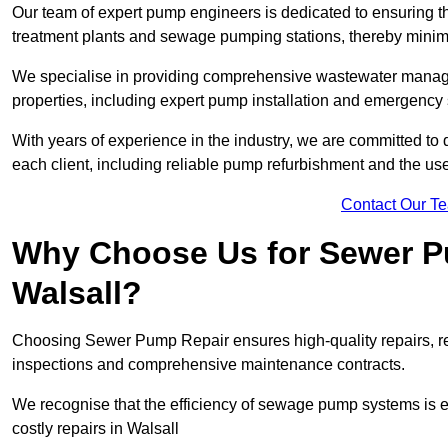
Our team of expert pump engineers is dedicated to ensuring t
treatment plants and sewage pumping stations, thereby minim
We specialise in providing comprehensive wastewater managem
properties, including expert pump installation and emergency
With years of experience in the industry, we are committed to 
each client, including reliable pump refurbishment and the u
Contact Our T
Why Choose Us for Sewer Pu
Walsall?
Choosing Sewer Pump Repair ensures high-quality repairs, re
inspections and comprehensive maintenance contracts.
We recognise that the efficiency of sewage pump systems is
costly repairs in Walsall