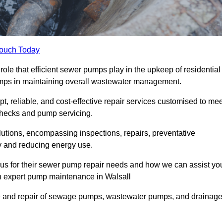
Touch Today
ole that efficient sewer pumps play in the upkeep of residential
umps in maintaining overall wastewater management.
, reliable, and cost-effective repair services customised to mee
checks and pump servicing.
utions, encompassing inspections, repairs, preventative
y and reducing energy use.
 us for their sewer pump repair needs and how we can assist yo
gh expert pump maintenance in Walsall
e and repair of sewage pumps, wastewater pumps, and drainag