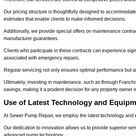
Our pricing structure is thoughtfully designed to accommodate 
estimates that enable clients to make informed decisions.
Additionally, we provide special offers on maintenance contra
manufacturer guarantees.
Clients who participate in these contracts can experience sign
associated with emergency repairs.
Regular servicing not only ensures optimal performance but al
Ultimately, investing in maintenance, such as through Franchi
savings, making it a prudent decision for any property owner i
Use of Latest Technology and Equipme
At Sewer Pump Repair, we employ the latest technology and e
Our dedication to innovation allows us to provide superior se
advanced pump technology.