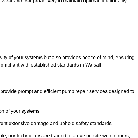
ar and tear proactively to maintain optimal functionality.
evity of your systems but also provides peace of mind, ensuring
compliant with established standards in Walsall
rovide prompt and efficient pump repair services designed to
n of your systems.
prevent extensive damage and uphold safety standards.
 our technicians are trained to arrive on-site within hours,