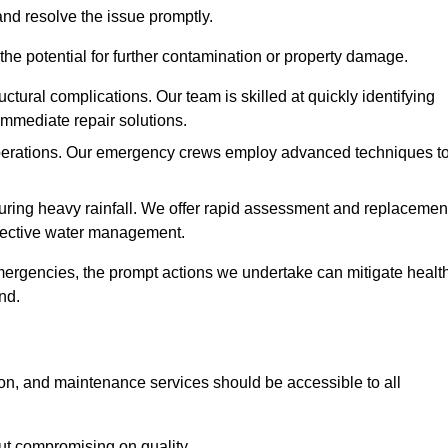
and resolve the issue promptly.
he potential for further contamination or property damage.
uctural complications. Our team is skilled at quickly identifying
immediate repair solutions.
 operations. Our emergency crews employ advanced techniques t
ring heavy rainfall. We offer rapid assessment and replacemen
ffective water management.
ergencies, the prompt actions we undertake can mitigate healt
nd.
ion, and maintenance services should be accessible to all
out compromising on quality.