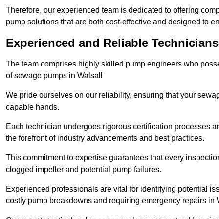
Therefore, our experienced team is dedicated to offering co
pump solutions that are both cost-effective and designed to 
Experienced and Reliable Technicians 
The team comprises highly skilled pump engineers who posses
of sewage pumps in Walsall
We pride ourselves on our reliability, ensuring that your sewa
capable hands.
Each technician undergoes rigorous certification processes an
the forefront of industry advancements and best practices.
This commitment to expertise guarantees that every inspectio
clogged impeller and potential pump failures.
Experienced professionals are vital for identifying potential i
costly pump breakdowns and requiring emergency repairs in 