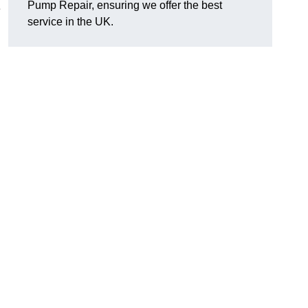
Pump Repair, ensuring we offer the best
e
service in the UK.