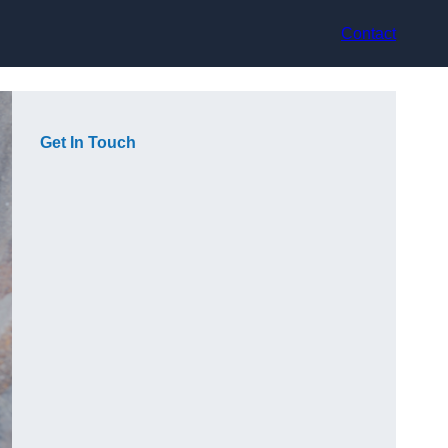
Contact
Get In Touch