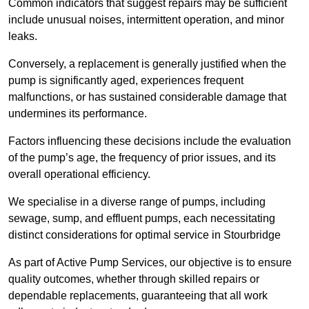
Common indicators that suggest repairs may be sufficient
include unusual noises, intermittent operation, and minor
leaks.
Conversely, a replacement is generally justified when the
pump is significantly aged, experiences frequent
malfunctions, or has sustained considerable damage that
undermines its performance.
Factors influencing these decisions include the evaluation
of the pump’s age, the frequency of prior issues, and its
overall operational efficiency.
We specialise in a diverse range of pumps, including
sewage, sump, and effluent pumps, each necessitating
distinct considerations for optimal service in Stourbridge
As part of Active Pump Services, our objective is to ensure
quality outcomes, whether through skilled repairs or
dependable replacements, guaranteeing that all work