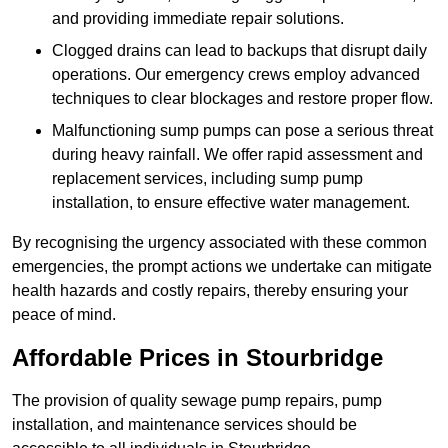
and providing immediate repair solutions.
Clogged drains can lead to backups that disrupt daily
operations. Our emergency crews employ advanced
techniques to clear blockages and restore proper flow.
Malfunctioning sump pumps can pose a serious threat
during heavy rainfall. We offer rapid assessment and
replacement services, including sump pump
installation, to ensure effective water management.
By recognising the urgency associated with these common
emergencies, the prompt actions we undertake can mitigate
health hazards and costly repairs, thereby ensuring your
peace of mind.
Affordable Prices in Stourbridge
The provision of quality sewage pump repairs, pump
installation, and maintenance services should be