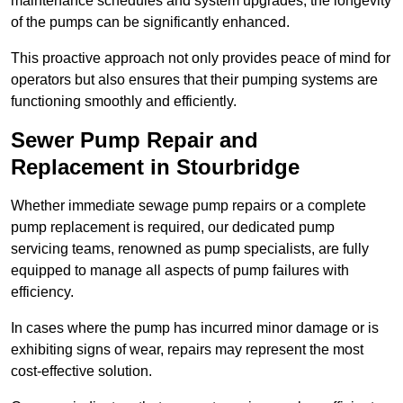
maintenance schedules and system upgrades, the longevity
of the pumps can be significantly enhanced.
This proactive approach not only provides peace of mind for
operators but also ensures that their pumping systems are
functioning smoothly and efficiently.
Sewer Pump Repair and
Replacement in Stourbridge
Whether immediate sewage pump repairs or a complete
pump replacement is required, our dedicated pump
servicing teams, renowned as pump specialists, are fully
equipped to manage all aspects of pump failures with
efficiency.
In cases where the pump has incurred minor damage or is
exhibiting signs of wear, repairs may represent the most
cost-effective solution.