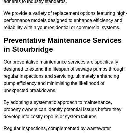
adheres to industry standards.
We provide a variety of replacement options featuring high-
performance models designed to enhance efficiency and
reliability within your residential or commercial systems.
Preventative Maintenance Services
in Stourbridge
Our preventative maintenance services are specifically
designed to extend the lifespan of sewage pumps through
regular inspections and servicing, ultimately enhancing
pump efficiency and minimising the likelihood of
unexpected breakdowns.
By adopting a systematic approach to maintenance,
property owners can identify potential issues before they
develop into costly repairs or system failures.
Regular inspections, complemented by wastewater