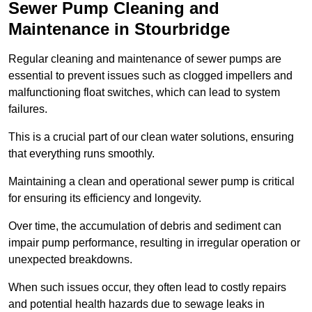
Sewer Pump Cleaning and
Maintenance in Stourbridge
Regular cleaning and maintenance of sewer pumps are
essential to prevent issues such as clogged impellers and
malfunctioning float switches, which can lead to system
failures.
This is a crucial part of our clean water solutions, ensuring
that everything runs smoothly.
Maintaining a clean and operational sewer pump is critical
for ensuring its efficiency and longevity.
Over time, the accumulation of debris and sediment can
impair pump performance, resulting in irregular operation or
unexpected breakdowns.
When such issues occur, they often lead to costly repairs
and potential health hazards due to sewage leaks in