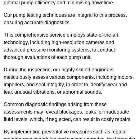
optimal pump efficiency and minimising downtime.
Our pump testing techniques are integral to this process,
ensuring accurate diagnostics.
This comprehensive service employs state-of-the-art
technology, including high-resolution cameras and
advanced pressure monitoring systems, to conduct
thorough evaluations of each pump unit.
During the inspection, our highly skilled engineers
meticulously assess various components, including motors,
impellers, and seal integrity, in order to identify wear and
tear, unusual vibrations, or abnormal sounds.
Common diagnostic findings arising from these
assessments may reveal blockages, leaks, or inadequate
fluid levels, which, if neglected, can result in costly repairs.
By implementing preventative measures such as regular