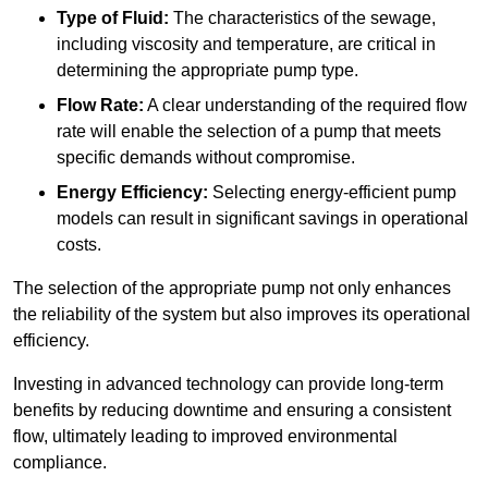
Type of Fluid:
The characteristics of the sewage,
including viscosity and temperature, are critical in
determining the appropriate pump type.
Flow Rate:
A clear understanding of the required flow
rate will enable the selection of a pump that meets
specific demands without compromise.
Energy Efficiency:
Selecting energy-efficient pump
models can result in significant savings in operational
costs.
The selection of the appropriate pump not only enhances
the reliability of the system but also improves its operational
efficiency.
Investing in advanced technology can provide long-term
benefits by reducing downtime and ensuring a consistent
flow, ultimately leading to improved environmental
compliance.