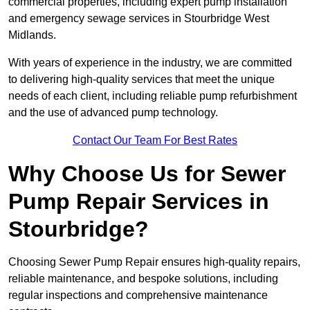
commercial properties, including expert pump installation
and emergency sewage services in Stourbridge West
Midlands.
With years of experience in the industry, we are committed
to delivering high-quality services that meet the unique
needs of each client, including reliable pump refurbishment
and the use of advanced pump technology.
Contact Our Team For Best Rates
Why Choose Us for Sewer
Pump Repair Services in
Stourbridge?
Choosing Sewer Pump Repair ensures high-quality repairs,
reliable maintenance, and bespoke solutions, including
regular inspections and comprehensive maintenance