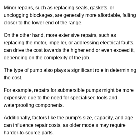
Minor repairs, such as replacing seals, gaskets, or
unclogging blockages, are generally more affordable, falling
closer to the lower end of the range.
On the other hand, more extensive repairs, such as
replacing the motor, impeller, or addressing electrical faults,
can drive the cost towards the higher end or even exceed it,
depending on the complexity of the job.
The type of pump also plays a significant role in determining
the cost.
For example, repairs for submersible pumps might be more
expensive due to the need for specialised tools and
waterproofing components.
Additionally, factors like the pump’s size, capacity, and age
can influence repair costs, as older models may require
harder-to-source parts.