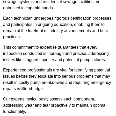
sewage systems and residential sewage facilities are
entrusted to capable hands.
Each technician undergoes rigorous certification processes
and participates in ongoing education, enabling them to
remain at the forefront of industry advancements and best
practices.
This commitment to expertise guarantees that every
inspection conducted is thorough and precise, addressing
issues like clogged impeller and potential pump failures.
Experienced professionals are vital for identifying potential
issues before they escalate into serious problems that may
result in costly pump breakdowns and requiring emergency
repairs in Stourbridge
Our experts meticulously assess each component,
addressing wear and tear proactively to maintain optimal
functionality.