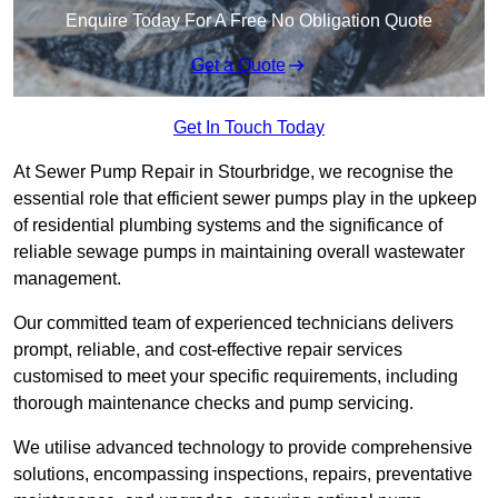
Enquire Today For A Free No Obligation Quote
Get a Quote
Get In Touch Today
At Sewer Pump Repair in Stourbridge, we recognise the
essential role that efficient sewer pumps play in the upkeep
of residential plumbing systems and the significance of
reliable sewage pumps in maintaining overall wastewater
management.
Our committed team of experienced technicians delivers
prompt, reliable, and cost-effective repair services
customised to meet your specific requirements, including
thorough maintenance checks and pump servicing.
We utilise advanced technology to provide comprehensive
solutions, encompassing inspections, repairs, preventative