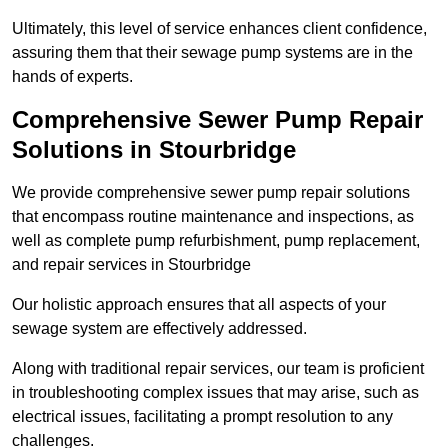
Ultimately, this level of service enhances client confidence,
assuring them that their sewage pump systems are in the
hands of experts.
Comprehensive Sewer Pump Repair
Solutions in Stourbridge
We provide comprehensive sewer pump repair solutions
that encompass routine maintenance and inspections, as
well as complete pump refurbishment, pump replacement,
and repair services in Stourbridge
Our holistic approach ensures that all aspects of your
sewage system are effectively addressed.
Along with traditional repair services, our team is proficient
in troubleshooting complex issues that may arise, such as
electrical issues, facilitating a prompt resolution to any
challenges.