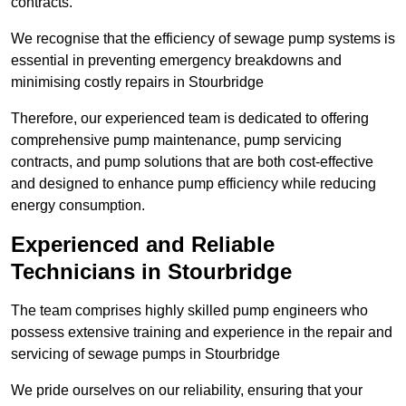
contracts.
We recognise that the efficiency of sewage pump systems is
essential in preventing emergency breakdowns and
minimising costly repairs in Stourbridge
Therefore, our experienced team is dedicated to offering
comprehensive pump maintenance, pump servicing
contracts, and pump solutions that are both cost-effective
and designed to enhance pump efficiency while reducing
energy consumption.
Experienced and Reliable
Technicians in Stourbridge
The team comprises highly skilled pump engineers who
possess extensive training and experience in the repair and
servicing of sewage pumps in Stourbridge
We pride ourselves on our reliability, ensuring that your