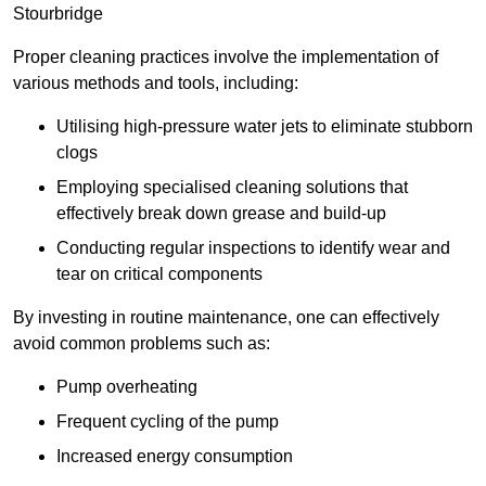
Stourbridge
Proper cleaning practices involve the implementation of
various methods and tools, including:
Utilising high-pressure water jets to eliminate stubborn
clogs
Employing specialised cleaning solutions that
effectively break down grease and build-up
Conducting regular inspections to identify wear and
tear on critical components
By investing in routine maintenance, one can effectively
avoid common problems such as:
Pump overheating
Frequent cycling of the pump
Increased energy consumption