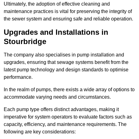
Ultimately, the adoption of effective cleaning and
maintenance practices is vital for preserving the integrity of
the sewer system and ensuring safe and reliable operation.
Upgrades and Installations in
Stourbridge
The company also specialises in pump installation and
upgrades, ensuring that sewage systems benefit from the
latest pump technology and design standards to optimise
performance.
In the realm of pumps, there exists a wide array of options to
accommodate varying needs and circumstances.
Each pump type offers distinct advantages, making it
imperative for system operators to evaluate factors such as
capacity, efficiency, and maintenance requirements. The
following are key considerations: