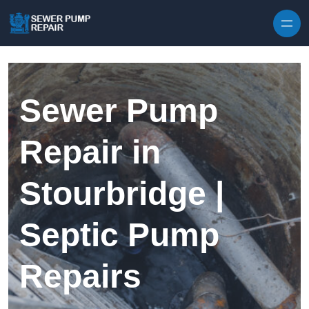
Skip to content
Sewer Pump
Repair in
Stourbridge |
Septic Pump
Repairs