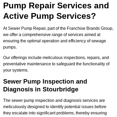
Pump Repair Services and
Active Pump Services?
At Sewer Pump Repair, part of the Franchise Brands Group,
we offer a comprehensive range of services aimed at
ensuring the optimal operation and efficiency of sewage
pumps.
Our offerings include meticulous inspections, repairs, and
preventative maintenance to safeguard the functionality of
your systems.
Sewer Pump Inspection and
Diagnosis in Stourbridge
The sewer pump inspection and diagnosis services are
meticulously designed to identify potential issues before
they escalate into significant problems, thereby ensuring