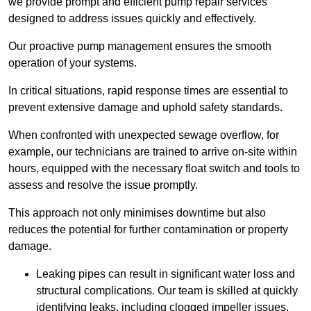
we provide prompt and efficient pump repair services
designed to address issues quickly and effectively.
Our proactive pump management ensures the smooth
operation of your systems.
In critical situations, rapid response times are essential to
prevent extensive damage and uphold safety standards.
When confronted with unexpected sewage overflow, for
example, our technicians are trained to arrive on-site within
hours, equipped with the necessary float switch and tools to
assess and resolve the issue promptly.
This approach not only minimises downtime but also
reduces the potential for further contamination or property
damage.
Leaking pipes can result in significant water loss and
structural complications. Our team is skilled at quickly
identifying leaks, including clogged impeller issues,