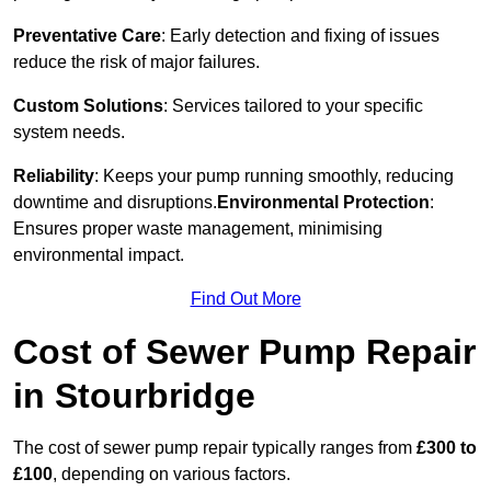
Preventative Care
: Early detection and fixing of issues
reduce the risk of major failures.
Custom Solutions
: Services tailored to your specific
system needs.
Reliability
: Keeps your pump running smoothly, reducing
downtime and disruptions.
Environmental Protection
:
Ensures proper waste management, minimising
environmental impact.
Find Out More
Cost of Sewer Pump Repair
in Stourbridge
The cost of sewer pump repair typically ranges from
£300 to
£100
, depending on various factors.