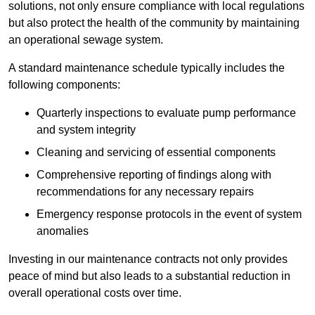
solutions, not only ensure compliance with local regulations
but also protect the health of the community by maintaining
an operational sewage system.
A standard maintenance schedule typically includes the
following components:
Quarterly inspections to evaluate pump performance
and system integrity
Cleaning and servicing of essential components
Comprehensive reporting of findings along with
recommendations for any necessary repairs
Emergency response protocols in the event of system
anomalies
Investing in our maintenance contracts not only provides
peace of mind but also leads to a substantial reduction in
overall operational costs over time.