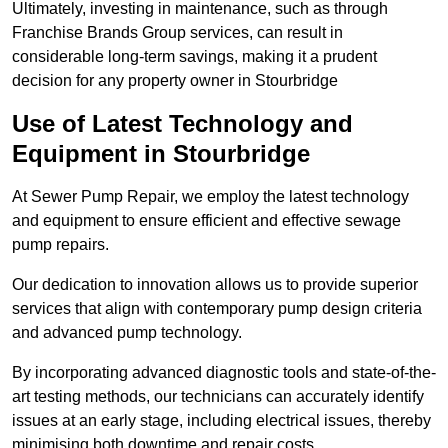
Ultimately, investing in maintenance, such as through
Franchise Brands Group services, can result in
considerable long-term savings, making it a prudent
decision for any property owner in Stourbridge
Use of Latest Technology and
Equipment in Stourbridge
At Sewer Pump Repair, we employ the latest technology
and equipment to ensure efficient and effective sewage
pump repairs.
Our dedication to innovation allows us to provide superior
services that align with contemporary pump design criteria
and advanced pump technology.
By incorporating advanced diagnostic tools and state-of-the-
art testing methods, our technicians can accurately identify
issues at an early stage, including electrical issues, thereby
minimising both downtime and repair costs.