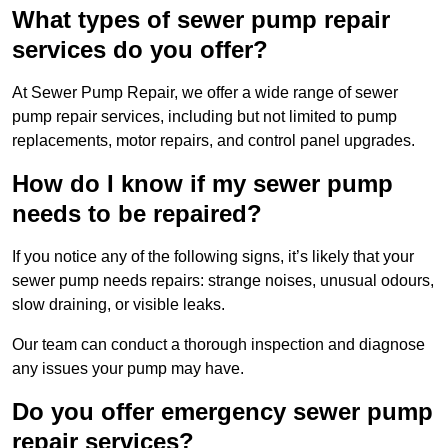
What types of sewer pump repair
services do you offer?
At Sewer Pump Repair, we offer a wide range of sewer
pump repair services, including but not limited to pump
replacements, motor repairs, and control panel upgrades.
How do I know if my sewer pump
needs to be repaired?
If you notice any of the following signs, it’s likely that your
sewer pump needs repairs: strange noises, unusual odours,
slow draining, or visible leaks.
Our team can conduct a thorough inspection and diagnose
any issues your pump may have.
Do you offer emergency sewer pump
repair services?