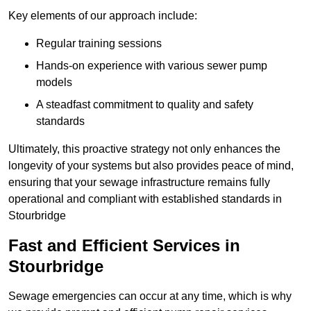
Key elements of our approach include:
Regular training sessions
Hands-on experience with various sewer pump
models
A steadfast commitment to quality and safety
standards
Ultimately, this proactive strategy not only enhances the
longevity of your systems but also provides peace of mind,
ensuring that your sewage infrastructure remains fully
operational and compliant with established standards in
Stourbridge
Fast and Efficient Services in
Stourbridge
Sewage emergencies can occur at any time, which is why