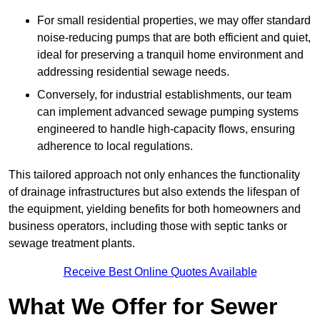
For small residential properties, we may offer standard
noise-reducing pumps that are both efficient and quiet,
ideal for preserving a tranquil home environment and
addressing residential sewage needs.
Conversely, for industrial establishments, our team
can implement advanced sewage pumping systems
engineered to handle high-capacity flows, ensuring
adherence to local regulations.
This tailored approach not only enhances the functionality
of drainage infrastructures but also extends the lifespan of
the equipment, yielding benefits for both homeowners and
business operators, including those with septic tanks or
sewage treatment plants.
Receive Best Online Quotes Available
What We Offer for Sewer