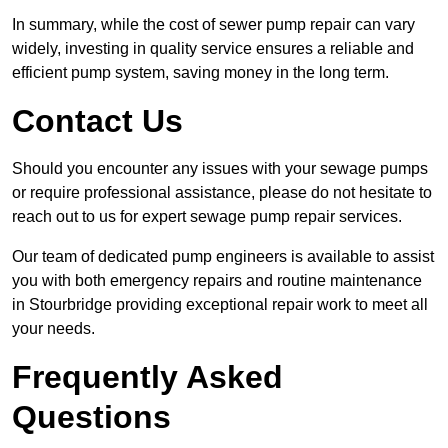
In summary, while the cost of sewer pump repair can vary
widely, investing in quality service ensures a reliable and
efficient pump system, saving money in the long term.
Contact Us
Should you encounter any issues with your sewage pumps
or require professional assistance, please do not hesitate to
reach out to us for expert sewage pump repair services.
Our team of dedicated pump engineers is available to assist
you with both emergency repairs and routine maintenance
in Stourbridge providing exceptional repair work to meet all
your needs.
Frequently Asked
Questions