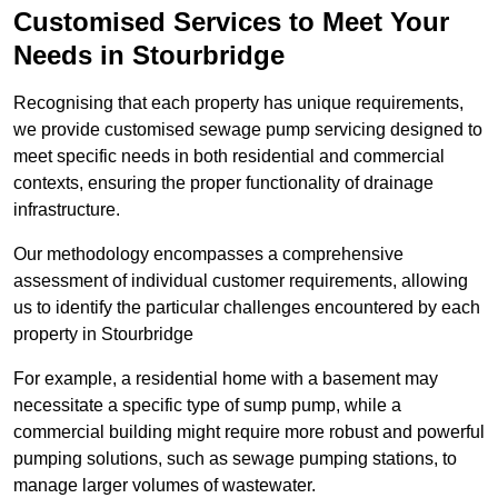
Customised Services to Meet Your
Needs in Stourbridge
Recognising that each property has unique requirements,
we provide customised sewage pump servicing designed to
meet specific needs in both residential and commercial
contexts, ensuring the proper functionality of drainage
infrastructure.
Our methodology encompasses a comprehensive
assessment of individual customer requirements, allowing
us to identify the particular challenges encountered by each
property in Stourbridge
For example, a residential home with a basement may
necessitate a specific type of sump pump, while a
commercial building might require more robust and powerful
pumping solutions, such as sewage pumping stations, to
manage larger volumes of wastewater.