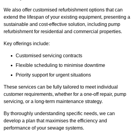
We also offer customised refurbishment options that can
extend the lifespan of your existing equipment, presenting a
sustainable and cost-effective solution, including pump
refurbishment for residential and commercial properties.
Key offerings include:
Customised servicing contracts
Flexible scheduling to minimise downtime
Priority support for urgent situations
These services can be fully tailored to meet individual
customer requirements, whether for a one-off repair, pump
servicing, or a long-term maintenance strategy.
By thoroughly understanding specific needs, we can
develop a plan that maximises the efficiency and
performance of your sewage systems.