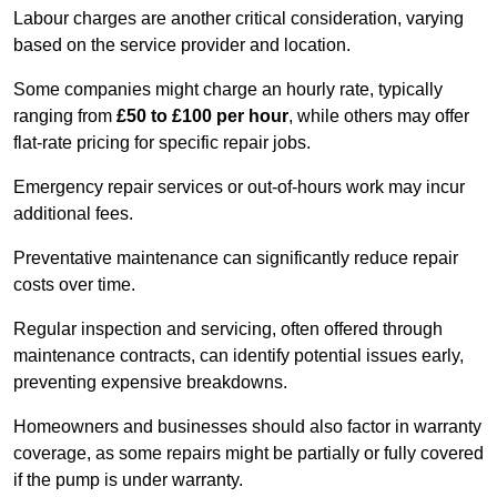
Labour charges are another critical consideration, varying
based on the service provider and location.
Some companies might charge an hourly rate, typically
ranging from
£50 to £100 per hour
, while others may offer
flat-rate pricing for specific repair jobs.
Emergency repair services or out-of-hours work may incur
additional fees.
Preventative maintenance can significantly reduce repair
costs over time.
Regular inspection and servicing, often offered through
maintenance contracts, can identify potential issues early,
preventing expensive breakdowns.
Homeowners and businesses should also factor in warranty
coverage, as some repairs might be partially or fully covered
if the pump is under warranty.