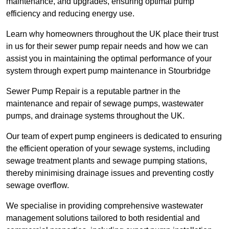
maintenance, and upgrades, ensuring optimal pump
efficiency and reducing energy use.
Learn why homeowners throughout the UK place their trust
in us for their sewer pump repair needs and how we can
assist you in maintaining the optimal performance of your
system through expert pump maintenance in Stourbridge
Sewer Pump Repair is a reputable partner in the
maintenance and repair of sewage pumps, wastewater
pumps, and drainage systems throughout the UK.
Our team of expert pump engineers is dedicated to ensuring
the efficient operation of your sewage systems, including
sewage treatment plants and sewage pumping stations,
thereby minimising drainage issues and preventing costly
sewage overflow.
We specialise in providing comprehensive wastewater
management solutions tailored to both residential and