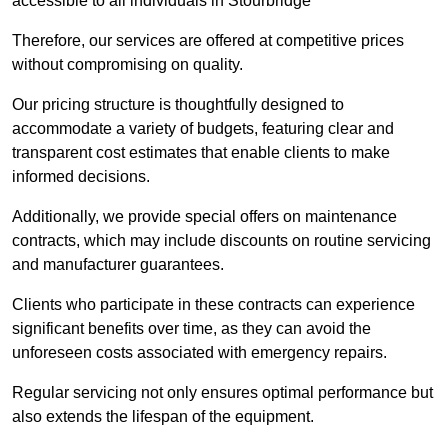
accessible to all individuals in Stourbridge
Therefore, our services are offered at competitive prices
without compromising on quality.
Our pricing structure is thoughtfully designed to
accommodate a variety of budgets, featuring clear and
transparent cost estimates that enable clients to make
informed decisions.
Additionally, we provide special offers on maintenance
contracts, which may include discounts on routine servicing
and manufacturer guarantees.
Clients who participate in these contracts can experience
significant benefits over time, as they can avoid the
unforeseen costs associated with emergency repairs.
Regular servicing not only ensures optimal performance but
also extends the lifespan of the equipment.