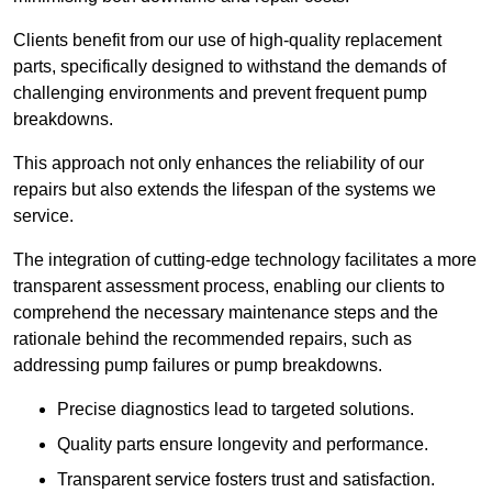
Clients benefit from our use of high-quality replacement
parts, specifically designed to withstand the demands of
challenging environments and prevent frequent pump
breakdowns.
This approach not only enhances the reliability of our
repairs but also extends the lifespan of the systems we
service.
The integration of cutting-edge technology facilitates a more
transparent assessment process, enabling our clients to
comprehend the necessary maintenance steps and the
rationale behind the recommended repairs, such as
addressing pump failures or pump breakdowns.
Precise diagnostics lead to targeted solutions.
Quality parts ensure longevity and performance.
Transparent service fosters trust and satisfaction.