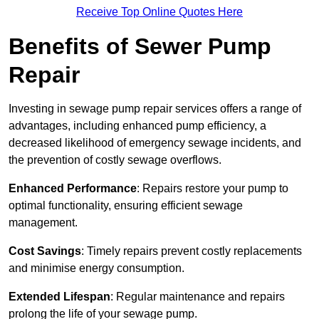
Receive Top Online Quotes Here
Benefits of Sewer Pump
Repair
Investing in sewage pump repair services offers a range of
advantages, including enhanced pump efficiency, a
decreased likelihood of emergency sewage incidents, and
the prevention of costly sewage overflows.
Enhanced Performance
: Repairs restore your pump to
optimal functionality, ensuring efficient sewage
management.
Cost Savings
: Timely repairs prevent costly replacements
and minimise energy consumption.
Extended Lifespan
: Regular maintenance and repairs
prolong the life of your sewage pump.