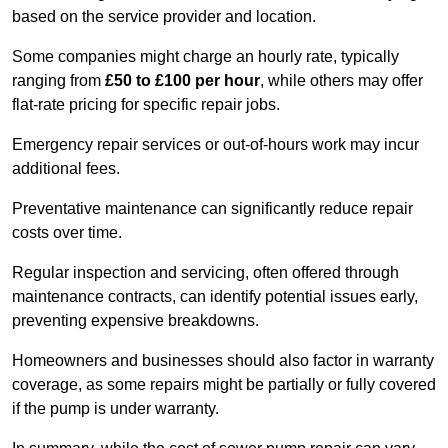
based on the service provider and location.
Some companies might charge an hourly rate, typically
ranging from
£50 to £100 per hour
, while others may offer
flat-rate pricing for specific repair jobs.
Emergency repair services or out-of-hours work may incur
additional fees.
Preventative maintenance can significantly reduce repair
costs over time.
Regular inspection and servicing, often offered through
maintenance contracts, can identify potential issues early,
preventing expensive breakdowns.
Homeowners and businesses should also factor in warranty
coverage, as some repairs might be partially or fully covered
if the pump is under warranty.