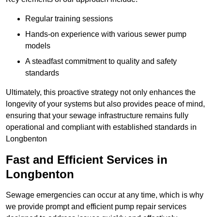
Regular training sessions
Hands-on experience with various sewer pump
models
A steadfast commitment to quality and safety
standards
Ultimately, this proactive strategy not only enhances the
longevity of your systems but also provides peace of mind,
ensuring that your sewage infrastructure remains fully
operational and compliant with established standards in
Longbenton
Fast and Efficient Services in
Longbenton
Sewage emergencies can occur at any time, which is why
we provide prompt and efficient pump repair services