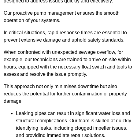
designed to address issues quickly and effectively.
Our proactive pump management ensures the smooth
operation of your systems.
In critical situations, rapid response times are essential to
prevent extensive damage and uphold safety standards.
When confronted with unexpected sewage overflow, for
example, our technicians are trained to arrive on-site within
hours, equipped with the necessary float switch and tools to
assess and resolve the issue promptly.
This approach not only minimises downtime but also
reduces the potential for further contamination or property
damage.
Leaking pipes can result in significant water loss and
structural complications. Our team is skilled at quickly
identifying leaks, including clogged impeller issues,
and providing immediate repair solutions.