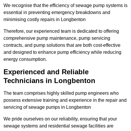
We recognise that the efficiency of sewage pump systems is
essential in preventing emergency breakdowns and
minimising costly repairs in Longbenton
Therefore, our experienced team is dedicated to offering
comprehensive pump maintenance, pump servicing
contracts, and pump solutions that are both cost-effective
and designed to enhance pump efficiency while reducing
energy consumption.
Experienced and Reliable
Technicians in Longbenton
The team comprises highly skilled pump engineers who
possess extensive training and experience in the repair and
servicing of sewage pumps in Longbenton
We pride ourselves on our reliability, ensuring that your
sewage systems and residential sewage facilities are