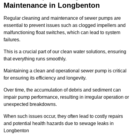
Maintenance in Longbenton
Regular cleaning and maintenance of sewer pumps are
essential to prevent issues such as clogged impellers and
malfunctioning float switches, which can lead to system
failures.
This is a crucial part of our clean water solutions, ensuring
that everything runs smoothly.
Maintaining a clean and operational sewer pump is critical
for ensuring its efficiency and longevity.
Over time, the accumulation of debris and sediment can
impair pump performance, resulting in irregular operation or
unexpected breakdowns.
When such issues occur, they often lead to costly repairs
and potential health hazards due to sewage leaks in
Longbenton