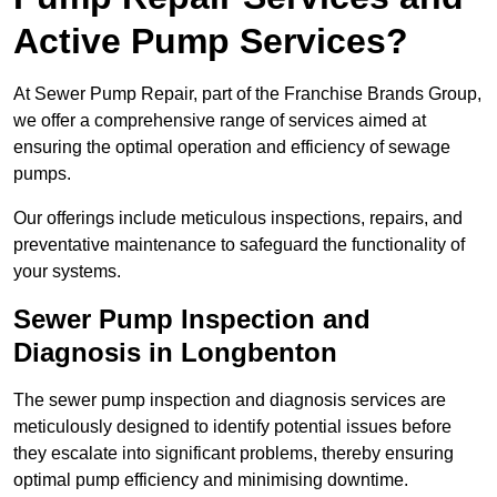
Active Pump Services?
At Sewer Pump Repair, part of the Franchise Brands Group,
we offer a comprehensive range of services aimed at
ensuring the optimal operation and efficiency of sewage
pumps.
Our offerings include meticulous inspections, repairs, and
preventative maintenance to safeguard the functionality of
your systems.
Sewer Pump Inspection and
Diagnosis in Longbenton
The sewer pump inspection and diagnosis services are
meticulously designed to identify potential issues before
they escalate into significant problems, thereby ensuring
optimal pump efficiency and minimising downtime.