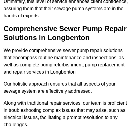
Ultimately, this level of service enhances client confidence,
assuring them that their sewage pump systems are in the
hands of experts.
Comprehensive Sewer Pump Repair
Solutions in Longbenton
We provide comprehensive sewer pump repair solutions
that encompass routine maintenance and inspections, as
well as complete pump refurbishment, pump replacement,
and repair services in Longbenton
Our holistic approach ensures that all aspects of your
sewage system are effectively addressed.
Along with traditional repair services, our team is proficient
in troubleshooting complex issues that may arise, such as
electrical issues, facilitating a prompt resolution to any
challenges.