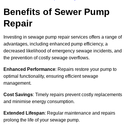
Benefits of Sewer Pump
Repair
Investing in sewage pump repair services offers a range of
advantages, including enhanced pump efficiency, a
decreased likelihood of emergency sewage incidents, and
the prevention of costly sewage overflows.
Enhanced Performance
: Repairs restore your pump to
optimal functionality, ensuring efficient sewage
management.
Cost Savings
: Timely repairs prevent costly replacements
and minimise energy consumption.
Extended Lifespan
: Regular maintenance and repairs
prolong the life of your sewage pump.