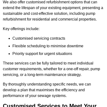
We also offer customised refurbishment options that can
extend the lifespan of your existing equipment, presenting a
sustainable and cost-effective solution, including pump
refurbishment for residential and commercial properties.
Key offerings include:
Customised servicing contracts
Flexible scheduling to minimise downtime
Priority support for urgent situations
These services can be fully tailored to meet individual
customer requirements, whether for a one-off repair, pump
servicing, or a long-term maintenance strategy.
By thoroughly understanding specific needs, we can
develop a plan that maximises the efficiency and
performance of your sewage systems.
Customised Services to Meet Your