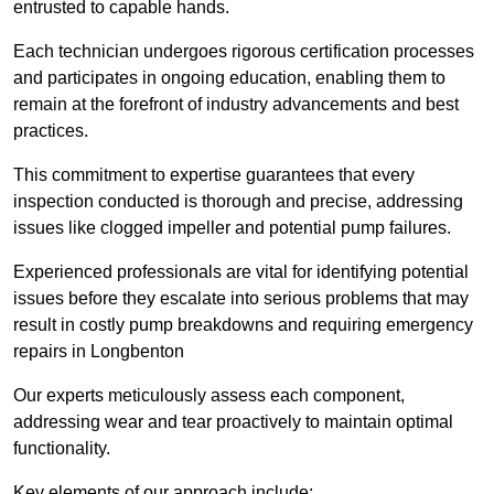
entrusted to capable hands.
Each technician undergoes rigorous certification processes
and participates in ongoing education, enabling them to
remain at the forefront of industry advancements and best
practices.
This commitment to expertise guarantees that every
inspection conducted is thorough and precise, addressing
issues like clogged impeller and potential pump failures.
Experienced professionals are vital for identifying potential
issues before they escalate into serious problems that may
result in costly pump breakdowns and requiring emergency
repairs in Longbenton
Our experts meticulously assess each component,
addressing wear and tear proactively to maintain optimal
functionality.
Key elements of our approach include: