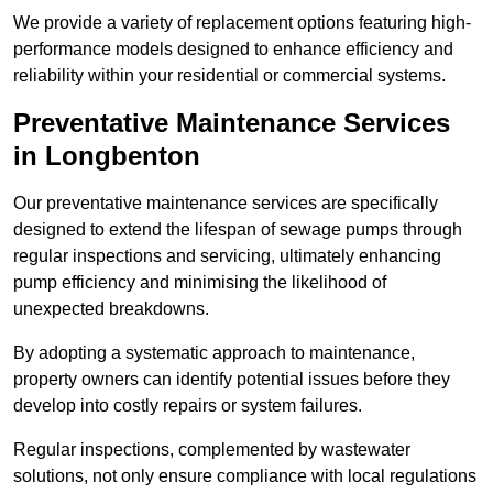
We provide a variety of replacement options featuring high-
performance models designed to enhance efficiency and
reliability within your residential or commercial systems.
Preventative Maintenance Services
in Longbenton
Our preventative maintenance services are specifically
designed to extend the lifespan of sewage pumps through
regular inspections and servicing, ultimately enhancing
pump efficiency and minimising the likelihood of
unexpected breakdowns.
By adopting a systematic approach to maintenance,
property owners can identify potential issues before they
develop into costly repairs or system failures.
Regular inspections, complemented by wastewater
solutions, not only ensure compliance with local regulations