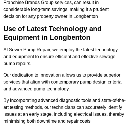
Franchise Brands Group services, can result in
considerable long-term savings, making it a prudent
decision for any property owner in Longbenton
Use of Latest Technology and
Equipment in Longbenton
At Sewer Pump Repair, we employ the latest technology
and equipment to ensure efficient and effective sewage
pump repairs.
Our dedication to innovation allows us to provide superior
services that align with contemporary pump design criteria
and advanced pump technology.
By incorporating advanced diagnostic tools and state-of-the-
art testing methods, our technicians can accurately identify
issues at an early stage, including electrical issues, thereby
minimising both downtime and repair costs.