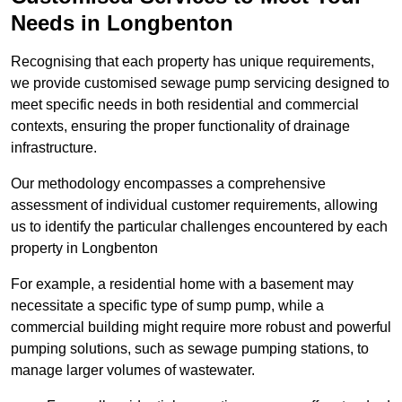
Needs in Longbenton
Recognising that each property has unique requirements,
we provide customised sewage pump servicing designed to
meet specific needs in both residential and commercial
contexts, ensuring the proper functionality of drainage
infrastructure.
Our methodology encompasses a comprehensive
assessment of individual customer requirements, allowing
us to identify the particular challenges encountered by each
property in Longbenton
For example, a residential home with a basement may
necessitate a specific type of sump pump, while a
commercial building might require more robust and powerful
pumping solutions, such as sewage pumping stations, to
manage larger volumes of wastewater.