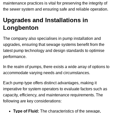
maintenance practices is vital for preserving the integrity of
the sewer system and ensuring safe and reliable operation.
Upgrades and Installations in
Longbenton
The company also specialises in pump installation and
upgrades, ensuring that sewage systems benefit from the
latest pump technology and design standards to optimise
performance.
In the realm of pumps, there exists a wide array of options to
accommodate varying needs and circumstances.
Each pump type offers distinct advantages, making it
imperative for system operators to evaluate factors such as
capacity, efficiency, and maintenance requirements. The
following are key considerations:
Type of Fluid:
The characteristics of the sewage,