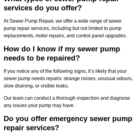
services do you offer?
At Sewer Pump Repair, we offer a wide range of sewer
pump repair services, including but not limited to pump
replacements, motor repairs, and control panel upgrades.
How do I know if my sewer pump
needs to be repaired?
If you notice any of the following signs, it’s likely that your
sewer pump needs repairs: strange noises, unusual odours,
slow draining, or visible leaks.
Our team can conduct a thorough inspection and diagnose
any issues your pump may have.
Do you offer emergency sewer pump
repair services?