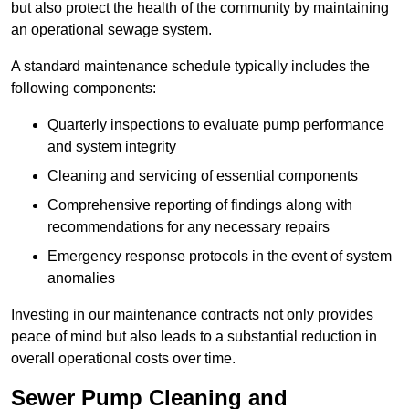
but also protect the health of the community by maintaining
an operational sewage system.
A standard maintenance schedule typically includes the
following components:
Quarterly inspections to evaluate pump performance
and system integrity
Cleaning and servicing of essential components
Comprehensive reporting of findings along with
recommendations for any necessary repairs
Emergency response protocols in the event of system
anomalies
Investing in our maintenance contracts not only provides
peace of mind but also leads to a substantial reduction in
overall operational costs over time.
Sewer Pump Cleaning and