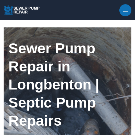
Skip to content
Sewer Pump
Repair in
Longbenton |
Septic Pump
Repairs