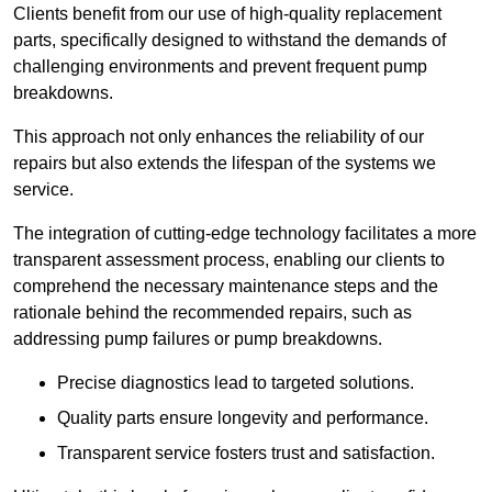
Clients benefit from our use of high-quality replacement
parts, specifically designed to withstand the demands of
challenging environments and prevent frequent pump
breakdowns.
This approach not only enhances the reliability of our
repairs but also extends the lifespan of the systems we
service.
The integration of cutting-edge technology facilitates a more
transparent assessment process, enabling our clients to
comprehend the necessary maintenance steps and the
rationale behind the recommended repairs, such as
addressing pump failures or pump breakdowns.
Precise diagnostics lead to targeted solutions.
Quality parts ensure longevity and performance.
Transparent service fosters trust and satisfaction.