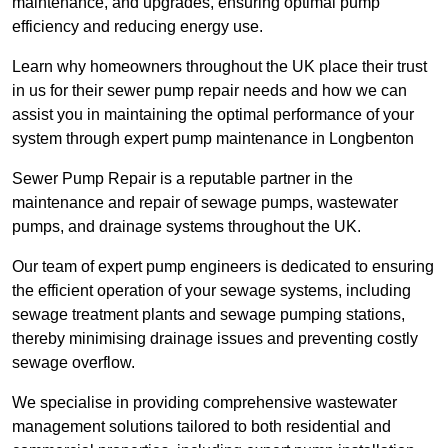
maintenance, and upgrades, ensuring optimal pump
efficiency and reducing energy use.
Learn why homeowners throughout the UK place their trust
in us for their sewer pump repair needs and how we can
assist you in maintaining the optimal performance of your
system through expert pump maintenance in Longbenton
Sewer Pump Repair is a reputable partner in the
maintenance and repair of sewage pumps, wastewater
pumps, and drainage systems throughout the UK.
Our team of expert pump engineers is dedicated to ensuring
the efficient operation of your sewage systems, including
sewage treatment plants and sewage pumping stations,
thereby minimising drainage issues and preventing costly
sewage overflow.
We specialise in providing comprehensive wastewater
management solutions tailored to both residential and