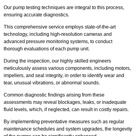
Our pump testing techniques are integral to this process,
ensuring accurate diagnostics.
This comprehensive service employs state-of-the-art
technology, including high-resolution cameras and
advanced pressure monitoring systems, to conduct
thorough evaluations of each pump unit.
During the inspection, our highly skilled engineers
meticulously assess various components, including motors,
impellers, and seal integrity, in order to identify wear and
tear, unusual vibrations, or abnormal sounds.
Common diagnostic findings arising from these
assessments may reveal blockages, leaks, or inadequate
fluid levels, which, if neglected, can result in costly repairs.
By implementing preventative measures such as regular
maintenance schedules and system upgrades, the longevity