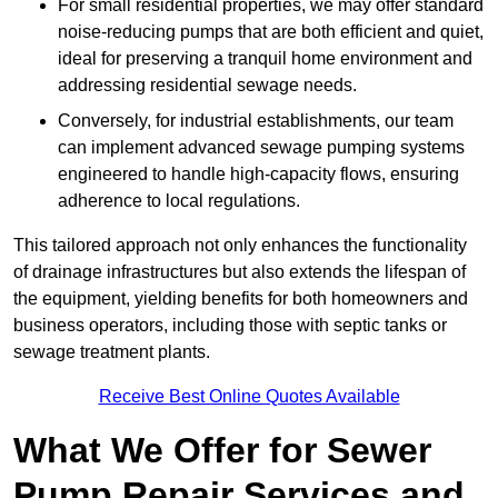
For small residential properties, we may offer standard
noise-reducing pumps that are both efficient and quiet,
ideal for preserving a tranquil home environment and
addressing residential sewage needs.
Conversely, for industrial establishments, our team
can implement advanced sewage pumping systems
engineered to handle high-capacity flows, ensuring
adherence to local regulations.
This tailored approach not only enhances the functionality
of drainage infrastructures but also extends the lifespan of
the equipment, yielding benefits for both homeowners and
business operators, including those with septic tanks or
sewage treatment plants.
Receive Best Online Quotes Available
What We Offer for Sewer
Pump Repair Services and