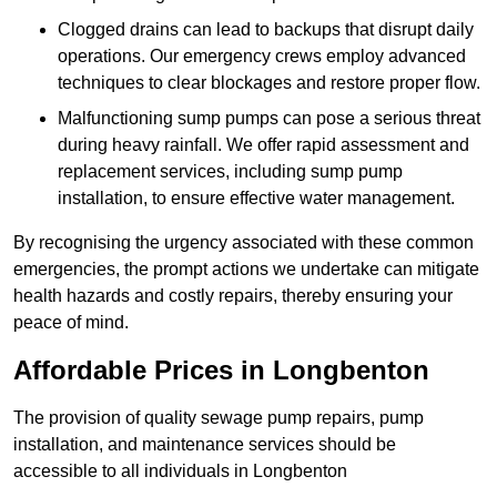
Clogged drains can lead to backups that disrupt daily
operations. Our emergency crews employ advanced
techniques to clear blockages and restore proper flow.
Malfunctioning sump pumps can pose a serious threat
during heavy rainfall. We offer rapid assessment and
replacement services, including sump pump
installation, to ensure effective water management.
By recognising the urgency associated with these common
emergencies, the prompt actions we undertake can mitigate
health hazards and costly repairs, thereby ensuring your
peace of mind.
Affordable Prices in Longbenton
The provision of quality sewage pump repairs, pump
installation, and maintenance services should be
accessible to all individuals in Longbenton