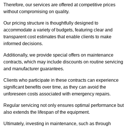
Therefore, our services are offered at competitive prices
without compromising on quality.
Our pricing structure is thoughtfully designed to
accommodate a variety of budgets, featuring clear and
transparent cost estimates that enable clients to make
informed decisions.
Additionally, we provide special offers on maintenance
contracts, which may include discounts on routine servicing
and manufacturer guarantees.
Clients who participate in these contracts can experience
significant benefits over time, as they can avoid the
unforeseen costs associated with emergency repairs.
Regular servicing not only ensures optimal performance but
also extends the lifespan of the equipment.
Ultimately, investing in maintenance, such as through