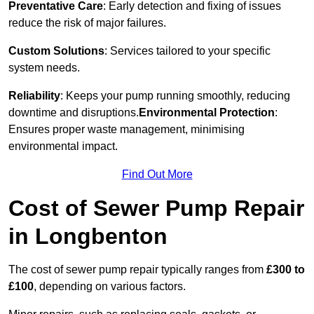
Preventative Care
: Early detection and fixing of issues
reduce the risk of major failures.
Custom Solutions
: Services tailored to your specific
system needs.
Reliability
: Keeps your pump running smoothly, reducing
downtime and disruptions.
Environmental Protection
:
Ensures proper waste management, minimising
environmental impact.
Find Out More
Cost of Sewer Pump Repair
in Longbenton
The cost of sewer pump repair typically ranges from
£300 to
£100
, depending on various factors.