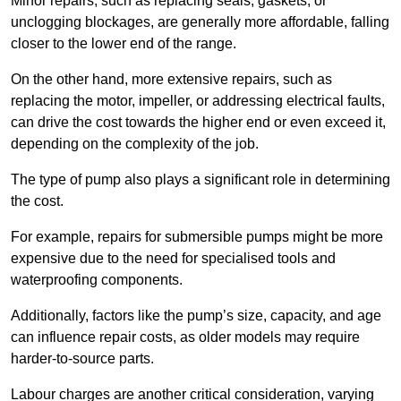
Minor repairs, such as replacing seals, gaskets, or
unclogging blockages, are generally more affordable, falling
closer to the lower end of the range.
On the other hand, more extensive repairs, such as
replacing the motor, impeller, or addressing electrical faults,
can drive the cost towards the higher end or even exceed it,
depending on the complexity of the job.
The type of pump also plays a significant role in determining
the cost.
For example, repairs for submersible pumps might be more
expensive due to the need for specialised tools and
waterproofing components.
Additionally, factors like the pump’s size, capacity, and age
can influence repair costs, as older models may require
harder-to-source parts.
Labour charges are another critical consideration, varying