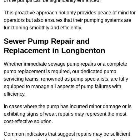
of the pumps can be significantly enhanced.
This proactive approach not only provides peace of mind for
operators but also ensures that their pumping systems are
functioning smoothly and efficiently.
Sewer Pump Repair and
Replacement in Longbenton
Whether immediate sewage pump repairs or a complete
pump replacement is required, our dedicated pump
servicing teams, renowned as pump specialists, are fully
equipped to manage all aspects of pump failures with
efficiency.
In cases where the pump has incurred minor damage or is
exhibiting signs of wear, repairs may represent the most
cost-effective solution.
Common indicators that suggest repairs may be sufficient