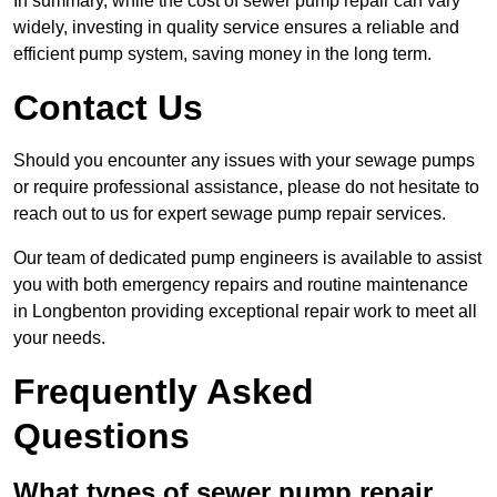
In summary, while the cost of sewer pump repair can vary
widely, investing in quality service ensures a reliable and
efficient pump system, saving money in the long term.
Contact Us
Should you encounter any issues with your sewage pumps
or require professional assistance, please do not hesitate to
reach out to us for expert sewage pump repair services.
Our team of dedicated pump engineers is available to assist
you with both emergency repairs and routine maintenance
in Longbenton providing exceptional repair work to meet all
your needs.
Frequently Asked
Questions
What types of sewer pump repair