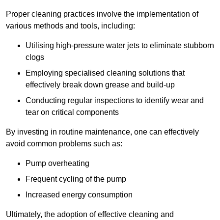
Proper cleaning practices involve the implementation of
various methods and tools, including:
Utilising high-pressure water jets to eliminate stubborn
clogs
Employing specialised cleaning solutions that
effectively break down grease and build-up
Conducting regular inspections to identify wear and
tear on critical components
By investing in routine maintenance, one can effectively
avoid common problems such as:
Pump overheating
Frequent cycling of the pump
Increased energy consumption
Ultimately, the adoption of effective cleaning and