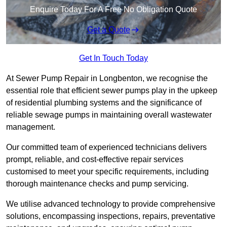
Enquire Today For A Free No Obligation Quote
Get a Quote
Get In Touch Today
At Sewer Pump Repair in Longbenton, we recognise the
essential role that efficient sewer pumps play in the upkeep
of residential plumbing systems and the significance of
reliable sewage pumps in maintaining overall wastewater
management.
Our committed team of experienced technicians delivers
prompt, reliable, and cost-effective repair services
customised to meet your specific requirements, including
thorough maintenance checks and pump servicing.
We utilise advanced technology to provide comprehensive
solutions, encompassing inspections, repairs, preventative