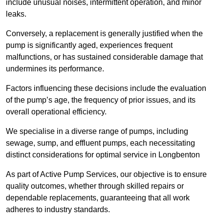
include unusual noises, intermittent operation, and minor
leaks.
Conversely, a replacement is generally justified when the
pump is significantly aged, experiences frequent
malfunctions, or has sustained considerable damage that
undermines its performance.
Factors influencing these decisions include the evaluation
of the pump’s age, the frequency of prior issues, and its
overall operational efficiency.
We specialise in a diverse range of pumps, including
sewage, sump, and effluent pumps, each necessitating
distinct considerations for optimal service in Longbenton
As part of Active Pump Services, our objective is to ensure
quality outcomes, whether through skilled repairs or
dependable replacements, guaranteeing that all work
adheres to industry standards.