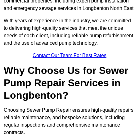
commercial properties, including expert pump installation
and emergency sewage services in Longbenton North East.
With years of experience in the industry, we are committed
to delivering high-quality services that meet the unique
needs of each client, including reliable pump refurbishment
and the use of advanced pump technology.
Contact Our Team For Best Rates
Why Choose Us for Sewer
Pump Repair Services in
Longbenton?
Choosing Sewer Pump Repair ensures high-quality repairs,
reliable maintenance, and bespoke solutions, including
regular inspections and comprehensive maintenance
contracts.