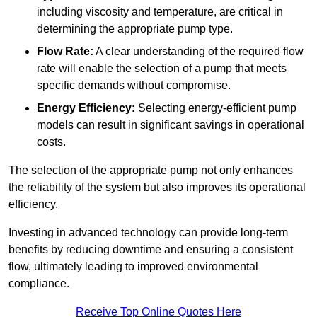
including viscosity and temperature, are critical in
determining the appropriate pump type.
Flow Rate:
A clear understanding of the required flow
rate will enable the selection of a pump that meets
specific demands without compromise.
Energy Efficiency:
Selecting energy-efficient pump
models can result in significant savings in operational
costs.
The selection of the appropriate pump not only enhances
the reliability of the system but also improves its operational
efficiency.
Investing in advanced technology can provide long-term
benefits by reducing downtime and ensuring a consistent
flow, ultimately leading to improved environmental
compliance.
Receive Top Online Quotes Here