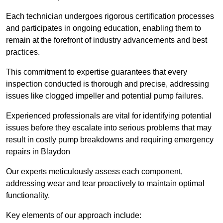
Each technician undergoes rigorous certification processes
and participates in ongoing education, enabling them to
remain at the forefront of industry advancements and best
practices.
This commitment to expertise guarantees that every
inspection conducted is thorough and precise, addressing
issues like clogged impeller and potential pump failures.
Experienced professionals are vital for identifying potential
issues before they escalate into serious problems that may
result in costly pump breakdowns and requiring emergency
repairs in Blaydon
Our experts meticulously assess each component,
addressing wear and tear proactively to maintain optimal
functionality.
Key elements of our approach include: