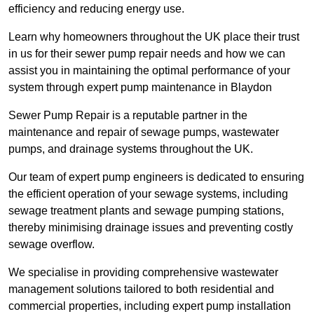
efficiency and reducing energy use.
Learn why homeowners throughout the UK place their trust
in us for their sewer pump repair needs and how we can
assist you in maintaining the optimal performance of your
system through expert pump maintenance in Blaydon
Sewer Pump Repair is a reputable partner in the
maintenance and repair of sewage pumps, wastewater
pumps, and drainage systems throughout the UK.
Our team of expert pump engineers is dedicated to ensuring
the efficient operation of your sewage systems, including
sewage treatment plants and sewage pumping stations,
thereby minimising drainage issues and preventing costly
sewage overflow.
We specialise in providing comprehensive wastewater
management solutions tailored to both residential and
commercial properties, including expert pump installation