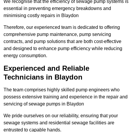
We recognise that the efficiency of sewage pump systems is
essential in preventing emergency breakdowns and
minimising costly repairs in Blaydon
Therefore, our experienced team is dedicated to offering
comprehensive pump maintenance, pump servicing
contracts, and pump solutions that are both cost-effective
and designed to enhance pump efficiency while reducing
energy consumption.
Experienced and Reliable
Technicians in Blaydon
The team comprises highly skilled pump engineers who
possess extensive training and experience in the repair and
servicing of sewage pumps in Blaydon
We pride ourselves on our reliability, ensuring that your
sewage systems and residential sewage facilities are
entrusted to capable hands.