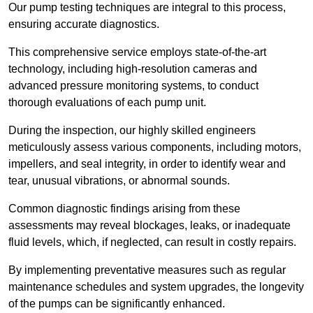
Our pump testing techniques are integral to this process,
ensuring accurate diagnostics.
This comprehensive service employs state-of-the-art
technology, including high-resolution cameras and
advanced pressure monitoring systems, to conduct
thorough evaluations of each pump unit.
During the inspection, our highly skilled engineers
meticulously assess various components, including motors,
impellers, and seal integrity, in order to identify wear and
tear, unusual vibrations, or abnormal sounds.
Common diagnostic findings arising from these
assessments may reveal blockages, leaks, or inadequate
fluid levels, which, if neglected, can result in costly repairs.
By implementing preventative measures such as regular
maintenance schedules and system upgrades, the longevity
of the pumps can be significantly enhanced.