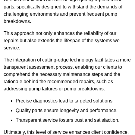
parts, specifically designed to withstand the demands of
challenging environments and prevent frequent pump
breakdowns.
This approach not only enhances the reliability of our
repairs but also extends the lifespan of the systems we
service.
The integration of cutting-edge technology facilitates a more
transparent assessment process, enabling our clients to
comprehend the necessary maintenance steps and the
rationale behind the recommended repairs, such as
addressing pump failures or pump breakdowns.
Precise diagnostics lead to targeted solutions.
Quality parts ensure longevity and performance.
Transparent service fosters trust and satisfaction.
Ultimately, this level of service enhances client confidence,