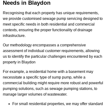
Needs in Blaydon
Recognising that each property has unique requirements,
we provide customised sewage pump servicing designed to
meet specific needs in both residential and commercial
contexts, ensuring the proper functionality of drainage
infrastructure.
Our methodology encompasses a comprehensive
assessment of individual customer requirements, allowing
us to identify the particular challenges encountered by each
property in Blaydon
For example, a residential home with a basement may
necessitate a specific type of sump pump, while a
commercial building might require more robust and powerful
pumping solutions, such as sewage pumping stations, to
manage larger volumes of wastewater.
For small residential properties, we may offer standard