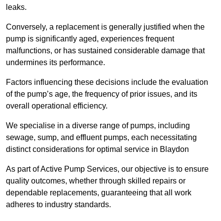
leaks.
Conversely, a replacement is generally justified when the
pump is significantly aged, experiences frequent
malfunctions, or has sustained considerable damage that
undermines its performance.
Factors influencing these decisions include the evaluation
of the pump’s age, the frequency of prior issues, and its
overall operational efficiency.
We specialise in a diverse range of pumps, including
sewage, sump, and effluent pumps, each necessitating
distinct considerations for optimal service in Blaydon
As part of Active Pump Services, our objective is to ensure
quality outcomes, whether through skilled repairs or
dependable replacements, guaranteeing that all work
adheres to industry standards.