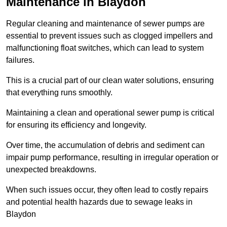
Maintenance in Blaydon
Regular cleaning and maintenance of sewer pumps are
essential to prevent issues such as clogged impellers and
malfunctioning float switches, which can lead to system
failures.
This is a crucial part of our clean water solutions, ensuring
that everything runs smoothly.
Maintaining a clean and operational sewer pump is critical
for ensuring its efficiency and longevity.
Over time, the accumulation of debris and sediment can
impair pump performance, resulting in irregular operation or
unexpected breakdowns.
When such issues occur, they often lead to costly repairs
and potential health hazards due to sewage leaks in
Blaydon