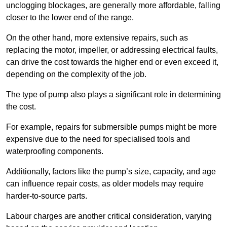
unclogging blockages, are generally more affordable, falling
closer to the lower end of the range.
On the other hand, more extensive repairs, such as
replacing the motor, impeller, or addressing electrical faults,
can drive the cost towards the higher end or even exceed it,
depending on the complexity of the job.
The type of pump also plays a significant role in determining
the cost.
For example, repairs for submersible pumps might be more
expensive due to the need for specialised tools and
waterproofing components.
Additionally, factors like the pump’s size, capacity, and age
can influence repair costs, as older models may require
harder-to-source parts.
Labour charges are another critical consideration, varying