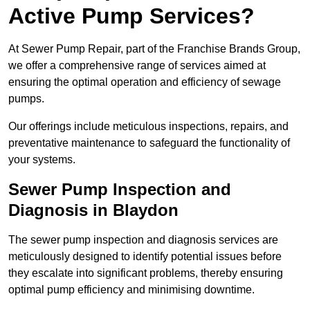
Active Pump Services?
At Sewer Pump Repair, part of the Franchise Brands Group,
we offer a comprehensive range of services aimed at
ensuring the optimal operation and efficiency of sewage
pumps.
Our offerings include meticulous inspections, repairs, and
preventative maintenance to safeguard the functionality of
your systems.
Sewer Pump Inspection and
Diagnosis in Blaydon
The sewer pump inspection and diagnosis services are
meticulously designed to identify potential issues before
they escalate into significant problems, thereby ensuring
optimal pump efficiency and minimising downtime.