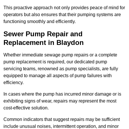
This proactive approach not only provides peace of mind for
operators but also ensures that their pumping systems are
functioning smoothly and efficiently.
Sewer Pump Repair and
Replacement in Blaydon
Whether immediate sewage pump repairs or a complete
pump replacement is required, our dedicated pump
servicing teams, renowned as pump specialists, are fully
equipped to manage all aspects of pump failures with
efficiency.
In cases where the pump has incurred minor damage or is
exhibiting signs of wear, repairs may represent the most
cost-effective solution.
Common indicators that suggest repairs may be sufficient
include unusual noises, intermittent operation, and minor