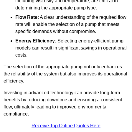
including viscosity and temperature, are critical in
determining the appropriate pump type.
Flow Rate:
A clear understanding of the required flow
rate will enable the selection of a pump that meets
specific demands without compromise.
Energy Efficiency:
Selecting energy-efficient pump
models can result in significant savings in operational
costs.
The selection of the appropriate pump not only enhances
the reliability of the system but also improves its operational
efficiency.
Investing in advanced technology can provide long-term
benefits by reducing downtime and ensuring a consistent
flow, ultimately leading to improved environmental
compliance.
Receive Top Online Quotes Here