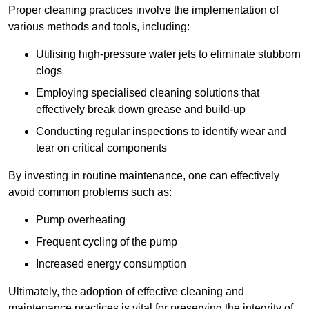
Proper cleaning practices involve the implementation of
various methods and tools, including:
Utilising high-pressure water jets to eliminate stubborn
clogs
Employing specialised cleaning solutions that
effectively break down grease and build-up
Conducting regular inspections to identify wear and
tear on critical components
By investing in routine maintenance, one can effectively
avoid common problems such as:
Pump overheating
Frequent cycling of the pump
Increased energy consumption
Ultimately, the adoption of effective cleaning and
maintenance practices is vital for preserving the integrity of