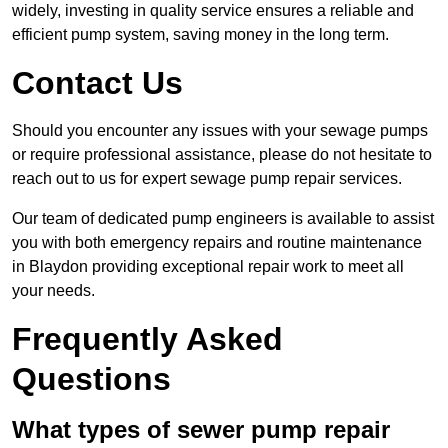
widely, investing in quality service ensures a reliable and
efficient pump system, saving money in the long term.
Contact Us
Should you encounter any issues with your sewage pumps
or require professional assistance, please do not hesitate to
reach out to us for expert sewage pump repair services.
Our team of dedicated pump engineers is available to assist
you with both emergency repairs and routine maintenance
in Blaydon providing exceptional repair work to meet all
your needs.
Frequently Asked
Questions
What types of sewer pump repair