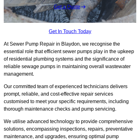
Get a Quote
Get In Touch Today
At Sewer Pump Repair in Blaydon, we recognise the
essential role that efficient sewer pumps play in the upkeep
of residential plumbing systems and the significance of
reliable sewage pumps in maintaining overall wastewater
management.
Our committed team of experienced technicians delivers
prompt, reliable, and cost-effective repair services
customised to meet your specific requirements, including
thorough maintenance checks and pump servicing.
We utilise advanced technology to provide comprehensive
solutions, encompassing inspections, repairs, preventative
maintenance, and upgrades, ensuring optimal pump