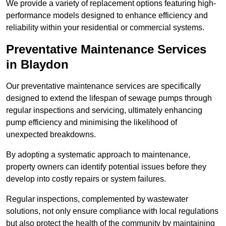
We provide a variety of replacement options featuring high-
performance models designed to enhance efficiency and
reliability within your residential or commercial systems.
Preventative Maintenance Services
in Blaydon
Our preventative maintenance services are specifically
designed to extend the lifespan of sewage pumps through
regular inspections and servicing, ultimately enhancing
pump efficiency and minimising the likelihood of
unexpected breakdowns.
By adopting a systematic approach to maintenance,
property owners can identify potential issues before they
develop into costly repairs or system failures.
Regular inspections, complemented by wastewater
solutions, not only ensure compliance with local regulations
but also protect the health of the community by maintaining