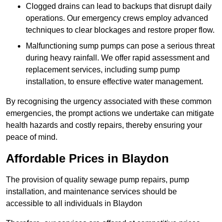
Clogged drains can lead to backups that disrupt daily
operations. Our emergency crews employ advanced
techniques to clear blockages and restore proper flow.
Malfunctioning sump pumps can pose a serious threat
during heavy rainfall. We offer rapid assessment and
replacement services, including sump pump
installation, to ensure effective water management.
By recognising the urgency associated with these common
emergencies, the prompt actions we undertake can mitigate
health hazards and costly repairs, thereby ensuring your
peace of mind.
Affordable Prices in Blaydon
The provision of quality sewage pump repairs, pump
installation, and maintenance services should be
accessible to all individuals in Blaydon