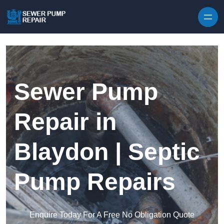
Skip to content
Sewer Pump
Repair in
Blaydon | Septic
Pump Repairs
Enquire Today For A Free No Obligation Quote