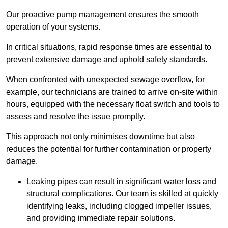
Our proactive pump management ensures the smooth
operation of your systems.
In critical situations, rapid response times are essential to
prevent extensive damage and uphold safety standards.
When confronted with unexpected sewage overflow, for
example, our technicians are trained to arrive on-site within
hours, equipped with the necessary float switch and tools to
assess and resolve the issue promptly.
This approach not only minimises downtime but also
reduces the potential for further contamination or property
damage.
Leaking pipes can result in significant water loss and
structural complications. Our team is skilled at quickly
identifying leaks, including clogged impeller issues,
and providing immediate repair solutions.