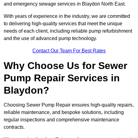
and emergency sewage services in Blaydon North East.
With years of experience in the industry, we are committed
to delivering high-quality services that meet the unique
needs of each client, including reliable pump refurbishment
and the use of advanced pump technology.
Contact Our Team For Best Rates
Why Choose Us for Sewer
Pump Repair Services in
Blaydon?
Choosing Sewer Pump Repair ensures high-quality repairs,
reliable maintenance, and bespoke solutions, including
regular inspections and comprehensive maintenance
contracts.