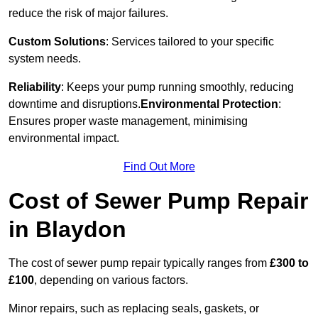
reduce the risk of major failures.
Custom Solutions
: Services tailored to your specific
system needs.
Reliability
: Keeps your pump running smoothly, reducing
downtime and disruptions.
Environmental Protection
:
Ensures proper waste management, minimising
environmental impact.
Find Out More
Cost of Sewer Pump Repair
in Blaydon
The cost of sewer pump repair typically ranges from
£300 to
£100
, depending on various factors.
Minor repairs, such as replacing seals, gaskets, or