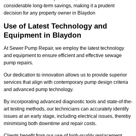
considerable long-term savings, making it a prudent
decision for any property owner in Blaydon
Use of Latest Technology and
Equipment in Blaydon
At Sewer Pump Repair, we employ the latest technology
and equipment to ensure efficient and effective sewage
pump repairs.
Our dedication to innovation allows us to provide superior
services that align with contemporary pump design criteria
and advanced pump technology.
By incorporating advanced diagnostic tools and state-of-the-
art testing methods, our technicians can accurately identify
issues at an early stage, including electrical issues, thereby
minimising both downtime and repair costs.
Clients benefit from our use of high-quality replacement