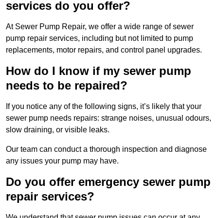
services do you offer?
At Sewer Pump Repair, we offer a wide range of sewer
pump repair services, including but not limited to pump
replacements, motor repairs, and control panel upgrades.
How do I know if my sewer pump
needs to be repaired?
If you notice any of the following signs, it’s likely that your
sewer pump needs repairs: strange noises, unusual odours,
slow draining, or visible leaks.
Our team can conduct a thorough inspection and diagnose
any issues your pump may have.
Do you offer emergency sewer pump
repair services?
We understand that sewer pump issues can occur at any