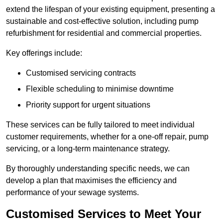
extend the lifespan of your existing equipment, presenting a
sustainable and cost-effective solution, including pump
refurbishment for residential and commercial properties.
Key offerings include:
Customised servicing contracts
Flexible scheduling to minimise downtime
Priority support for urgent situations
These services can be fully tailored to meet individual
customer requirements, whether for a one-off repair, pump
servicing, or a long-term maintenance strategy.
By thoroughly understanding specific needs, we can
develop a plan that maximises the efficiency and
performance of your sewage systems.
Customised Services to Meet Your