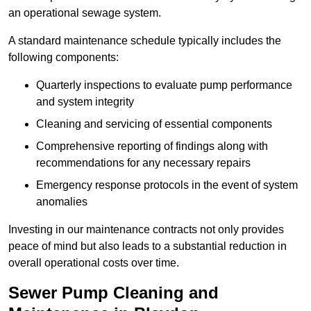
an operational sewage system.
A standard maintenance schedule typically includes the
following components:
Quarterly inspections to evaluate pump performance
and system integrity
Cleaning and servicing of essential components
Comprehensive reporting of findings along with
recommendations for any necessary repairs
Emergency response protocols in the event of system
anomalies
Investing in our maintenance contracts not only provides
peace of mind but also leads to a substantial reduction in
overall operational costs over time.
Sewer Pump Cleaning and