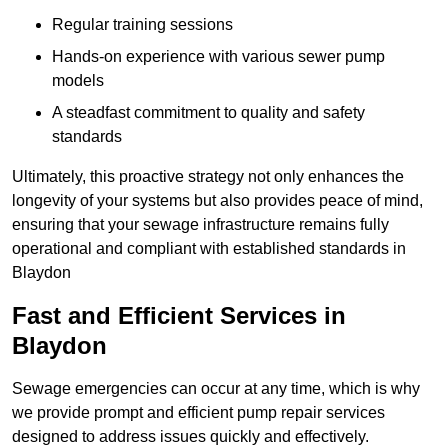
Regular training sessions
Hands-on experience with various sewer pump
models
A steadfast commitment to quality and safety
standards
Ultimately, this proactive strategy not only enhances the
longevity of your systems but also provides peace of mind,
ensuring that your sewage infrastructure remains fully
operational and compliant with established standards in
Blaydon
Fast and Efficient Services in
Blaydon
Sewage emergencies can occur at any time, which is why
we provide prompt and efficient pump repair services
designed to address issues quickly and effectively.