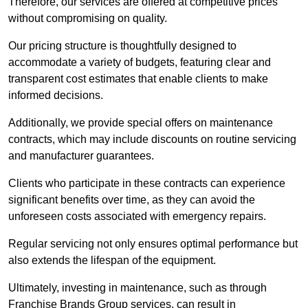
Therefore, our services are offered at competitive prices
without compromising on quality.
Our pricing structure is thoughtfully designed to
accommodate a variety of budgets, featuring clear and
transparent cost estimates that enable clients to make
informed decisions.
Additionally, we provide special offers on maintenance
contracts, which may include discounts on routine servicing
and manufacturer guarantees.
Clients who participate in these contracts can experience
significant benefits over time, as they can avoid the
unforeseen costs associated with emergency repairs.
Regular servicing not only ensures optimal performance but
also extends the lifespan of the equipment.
Ultimately, investing in maintenance, such as through
Franchise Brands Group services, can result in