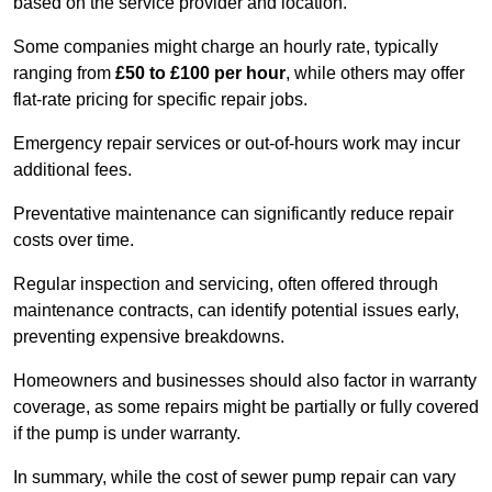
based on the service provider and location.
Some companies might charge an hourly rate, typically
ranging from
£50 to £100 per hour
, while others may offer
flat-rate pricing for specific repair jobs.
Emergency repair services or out-of-hours work may incur
additional fees.
Preventative maintenance can significantly reduce repair
costs over time.
Regular inspection and servicing, often offered through
maintenance contracts, can identify potential issues early,
preventing expensive breakdowns.
Homeowners and businesses should also factor in warranty
coverage, as some repairs might be partially or fully covered
if the pump is under warranty.
In summary, while the cost of sewer pump repair can vary