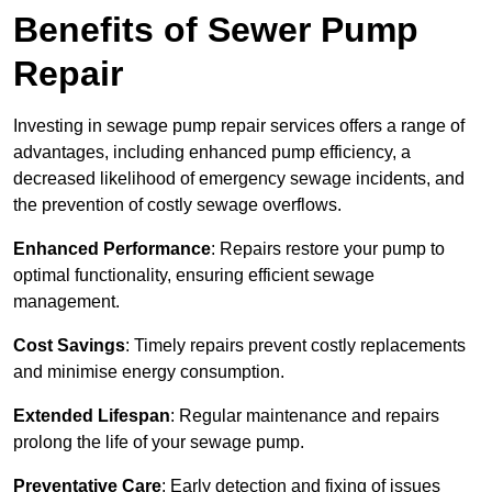
Benefits of Sewer Pump
Repair
Investing in sewage pump repair services offers a range of
advantages, including enhanced pump efficiency, a
decreased likelihood of emergency sewage incidents, and
the prevention of costly sewage overflows.
Enhanced Performance
: Repairs restore your pump to
optimal functionality, ensuring efficient sewage
management.
Cost Savings
: Timely repairs prevent costly replacements
and minimise energy consumption.
Extended Lifespan
: Regular maintenance and repairs
prolong the life of your sewage pump.
Preventative Care
: Early detection and fixing of issues