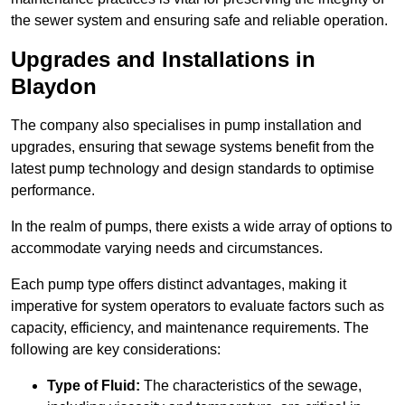
the sewer system and ensuring safe and reliable operation.
Upgrades and Installations in
Blaydon
The company also specialises in pump installation and
upgrades, ensuring that sewage systems benefit from the
latest pump technology and design standards to optimise
performance.
In the realm of pumps, there exists a wide array of options to
accommodate varying needs and circumstances.
Each pump type offers distinct advantages, making it
imperative for system operators to evaluate factors such as
capacity, efficiency, and maintenance requirements. The
following are key considerations:
Type of Fluid:
The characteristics of the sewage,