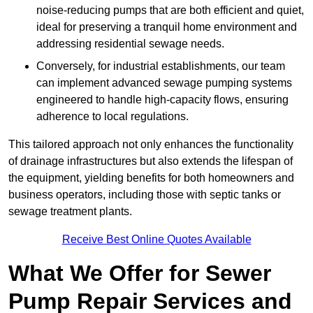
noise-reducing pumps that are both efficient and quiet,
ideal for preserving a tranquil home environment and
addressing residential sewage needs.
Conversely, for industrial establishments, our team
can implement advanced sewage pumping systems
engineered to handle high-capacity flows, ensuring
adherence to local regulations.
This tailored approach not only enhances the functionality
of drainage infrastructures but also extends the lifespan of
the equipment, yielding benefits for both homeowners and
business operators, including those with septic tanks or
sewage treatment plants.
Receive Best Online Quotes Available
What We Offer for Sewer
Pump Repair Services and