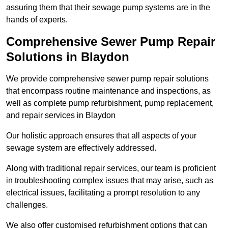
assuring them that their sewage pump systems are in the
hands of experts.
Comprehensive Sewer Pump Repair
Solutions in Blaydon
We provide comprehensive sewer pump repair solutions
that encompass routine maintenance and inspections, as
well as complete pump refurbishment, pump replacement,
and repair services in Blaydon
Our holistic approach ensures that all aspects of your
sewage system are effectively addressed.
Along with traditional repair services, our team is proficient
in troubleshooting complex issues that may arise, such as
electrical issues, facilitating a prompt resolution to any
challenges.
We also offer customised refurbishment options that can