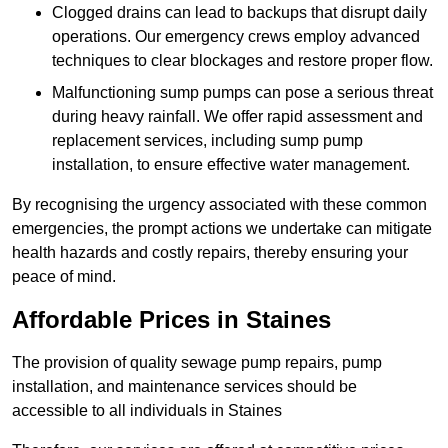
Clogged drains can lead to backups that disrupt daily
operations. Our emergency crews employ advanced
techniques to clear blockages and restore proper flow.
Malfunctioning sump pumps can pose a serious threat
during heavy rainfall. We offer rapid assessment and
replacement services, including sump pump
installation, to ensure effective water management.
By recognising the urgency associated with these common
emergencies, the prompt actions we undertake can mitigate
health hazards and costly repairs, thereby ensuring your
peace of mind.
Affordable Prices in Staines
The provision of quality sewage pump repairs, pump
installation, and maintenance services should be
accessible to all individuals in Staines