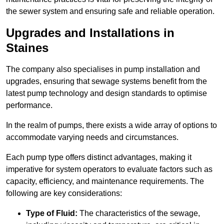
the sewer system and ensuring safe and reliable operation.
Upgrades and Installations in
Staines
The company also specialises in pump installation and
upgrades, ensuring that sewage systems benefit from the
latest pump technology and design standards to optimise
performance.
In the realm of pumps, there exists a wide array of options to
accommodate varying needs and circumstances.
Each pump type offers distinct advantages, making it
imperative for system operators to evaluate factors such as
capacity, efficiency, and maintenance requirements. The
following are key considerations:
Type of Fluid:
The characteristics of the sewage,