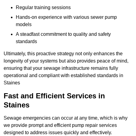
Regular training sessions
Hands-on experience with various sewer pump
models
A steadfast commitment to quality and safety
standards
Ultimately, this proactive strategy not only enhances the
longevity of your systems but also provides peace of mind,
ensuring that your sewage infrastructure remains fully
operational and compliant with established standards in
Staines
Fast and Efficient Services in
Staines
Sewage emergencies can occur at any time, which is why
we provide prompt and efficient pump repair services
designed to address issues quickly and effectively.