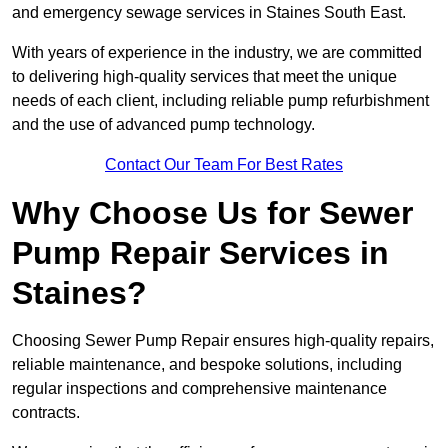
and emergency sewage services in Staines South East.
With years of experience in the industry, we are committed
to delivering high-quality services that meet the unique
needs of each client, including reliable pump refurbishment
and the use of advanced pump technology.
Contact Our Team For Best Rates
Why Choose Us for Sewer
Pump Repair Services in
Staines?
Choosing Sewer Pump Repair ensures high-quality repairs,
reliable maintenance, and bespoke solutions, including
regular inspections and comprehensive maintenance
contracts.