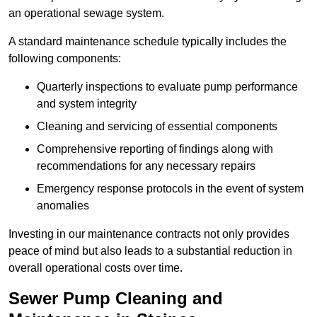
an operational sewage system.
A standard maintenance schedule typically includes the
following components:
Quarterly inspections to evaluate pump performance
and system integrity
Cleaning and servicing of essential components
Comprehensive reporting of findings along with
recommendations for any necessary repairs
Emergency response protocols in the event of system
anomalies
Investing in our maintenance contracts not only provides
peace of mind but also leads to a substantial reduction in
overall operational costs over time.
Sewer Pump Cleaning and