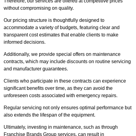
Therefore, our services are offered at competitive prices
without compromising on quality.
Our pricing structure is thoughtfully designed to
accommodate a variety of budgets, featuring clear and
transparent cost estimates that enable clients to make
informed decisions.
Additionally, we provide special offers on maintenance
contracts, which may include discounts on routine servicing
and manufacturer guarantees.
Clients who participate in these contracts can experience
significant benefits over time, as they can avoid the
unforeseen costs associated with emergency repairs.
Regular servicing not only ensures optimal performance but
also extends the lifespan of the equipment.
Ultimately, investing in maintenance, such as through
Franchise Brands Group services, can result in