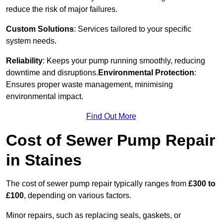
reduce the risk of major failures.
Custom Solutions
: Services tailored to your specific
system needs.
Reliability
: Keeps your pump running smoothly, reducing
downtime and disruptions.
Environmental Protection
:
Ensures proper waste management, minimising
environmental impact.
Find Out More
Cost of Sewer Pump Repair
in Staines
The cost of sewer pump repair typically ranges from
£300 to
£100
, depending on various factors.
Minor repairs, such as replacing seals, gaskets, or