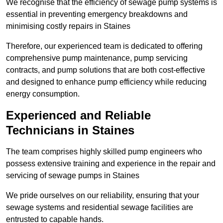
We recognise that the efficiency of sewage pump systems is
essential in preventing emergency breakdowns and
minimising costly repairs in Staines
Therefore, our experienced team is dedicated to offering
comprehensive pump maintenance, pump servicing
contracts, and pump solutions that are both cost-effective
and designed to enhance pump efficiency while reducing
energy consumption.
Experienced and Reliable
Technicians in Staines
The team comprises highly skilled pump engineers who
possess extensive training and experience in the repair and
servicing of sewage pumps in Staines
We pride ourselves on our reliability, ensuring that your
sewage systems and residential sewage facilities are
entrusted to capable hands.