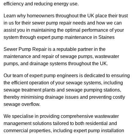
efficiency and reducing energy use.
Learn why homeowners throughout the UK place their trust
in us for their sewer pump repair needs and how we can
assist you in maintaining the optimal performance of your
system through expert pump maintenance in Staines
Sewer Pump Repair is a reputable partner in the
maintenance and repair of sewage pumps, wastewater
pumps, and drainage systems throughout the UK.
Our team of expert pump engineers is dedicated to ensuring
the efficient operation of your sewage systems, including
sewage treatment plants and sewage pumping stations,
thereby minimising drainage issues and preventing costly
sewage overflow.
We specialise in providing comprehensive wastewater
management solutions tailored to both residential and
commercial properties, including expert pump installation