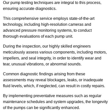
Our pump testing techniques are integral to this process,
ensuring accurate diagnostics.
This comprehensive service employs state-of-the-art
technology, including high-resolution cameras and
advanced pressure monitoring systems, to conduct
thorough evaluations of each pump unit.
During the inspection, our highly skilled engineers
meticulously assess various components, including motors,
impellers, and seal integrity, in order to identify wear and
tear, unusual vibrations, or abnormal sounds.
Common diagnostic findings arising from these
assessments may reveal blockages, leaks, or inadequate
fluid levels, which, if neglected, can result in costly repairs.
By implementing preventative measures such as regular
maintenance schedules and system upgrades, the longevity
of the pumps can be significantly enhanced.