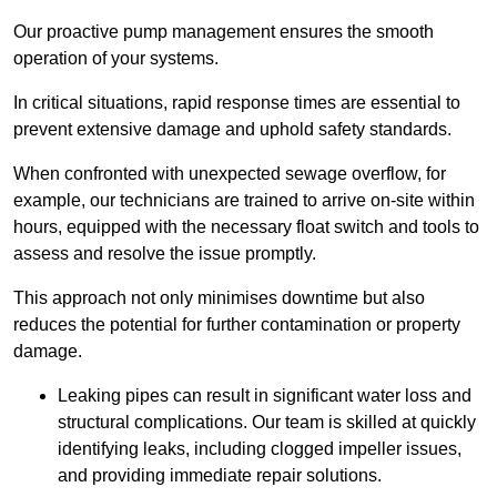
Our proactive pump management ensures the smooth
operation of your systems.
In critical situations, rapid response times are essential to
prevent extensive damage and uphold safety standards.
When confronted with unexpected sewage overflow, for
example, our technicians are trained to arrive on-site within
hours, equipped with the necessary float switch and tools to
assess and resolve the issue promptly.
This approach not only minimises downtime but also
reduces the potential for further contamination or property
damage.
Leaking pipes can result in significant water loss and
structural complications. Our team is skilled at quickly
identifying leaks, including clogged impeller issues,
and providing immediate repair solutions.