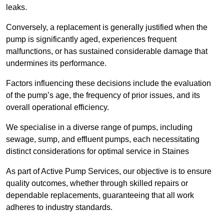
leaks.
Conversely, a replacement is generally justified when the
pump is significantly aged, experiences frequent
malfunctions, or has sustained considerable damage that
undermines its performance.
Factors influencing these decisions include the evaluation
of the pump’s age, the frequency of prior issues, and its
overall operational efficiency.
We specialise in a diverse range of pumps, including
sewage, sump, and effluent pumps, each necessitating
distinct considerations for optimal service in Staines
As part of Active Pump Services, our objective is to ensure
quality outcomes, whether through skilled repairs or
dependable replacements, guaranteeing that all work
adheres to industry standards.