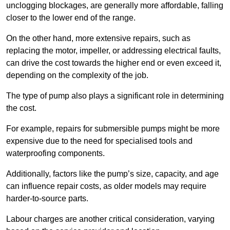
unclogging blockages, are generally more affordable, falling
closer to the lower end of the range.
On the other hand, more extensive repairs, such as
replacing the motor, impeller, or addressing electrical faults,
can drive the cost towards the higher end or even exceed it,
depending on the complexity of the job.
The type of pump also plays a significant role in determining
the cost.
For example, repairs for submersible pumps might be more
expensive due to the need for specialised tools and
waterproofing components.
Additionally, factors like the pump’s size, capacity, and age
can influence repair costs, as older models may require
harder-to-source parts.
Labour charges are another critical consideration, varying