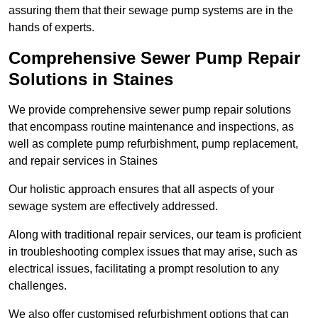
assuring them that their sewage pump systems are in the
hands of experts.
Comprehensive Sewer Pump Repair
Solutions in Staines
We provide comprehensive sewer pump repair solutions
that encompass routine maintenance and inspections, as
well as complete pump refurbishment, pump replacement,
and repair services in Staines
Our holistic approach ensures that all aspects of your
sewage system are effectively addressed.
Along with traditional repair services, our team is proficient
in troubleshooting complex issues that may arise, such as
electrical issues, facilitating a prompt resolution to any
challenges.
We also offer customised refurbishment options that can