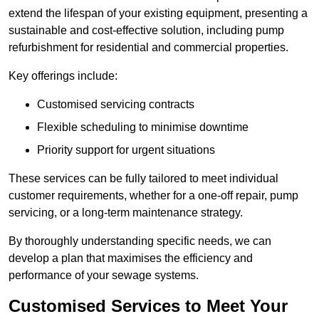
extend the lifespan of your existing equipment, presenting a
sustainable and cost-effective solution, including pump
refurbishment for residential and commercial properties.
Key offerings include:
Customised servicing contracts
Flexible scheduling to minimise downtime
Priority support for urgent situations
These services can be fully tailored to meet individual
customer requirements, whether for a one-off repair, pump
servicing, or a long-term maintenance strategy.
By thoroughly understanding specific needs, we can
develop a plan that maximises the efficiency and
performance of your sewage systems.
Customised Services to Meet Your