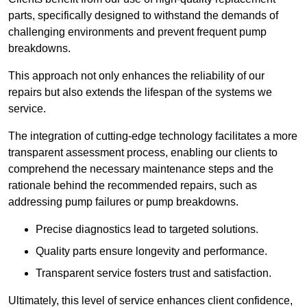
parts, specifically designed to withstand the demands of
challenging environments and prevent frequent pump
breakdowns.
This approach not only enhances the reliability of our
repairs but also extends the lifespan of the systems we
service.
The integration of cutting-edge technology facilitates a more
transparent assessment process, enabling our clients to
comprehend the necessary maintenance steps and the
rationale behind the recommended repairs, such as
addressing pump failures or pump breakdowns.
Precise diagnostics lead to targeted solutions.
Quality parts ensure longevity and performance.
Transparent service fosters trust and satisfaction.
Ultimately, this level of service enhances client confidence,