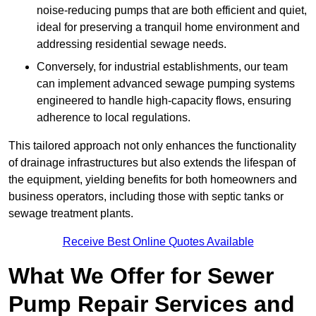
noise-reducing pumps that are both efficient and quiet,
ideal for preserving a tranquil home environment and
addressing residential sewage needs.
Conversely, for industrial establishments, our team
can implement advanced sewage pumping systems
engineered to handle high-capacity flows, ensuring
adherence to local regulations.
This tailored approach not only enhances the functionality
of drainage infrastructures but also extends the lifespan of
the equipment, yielding benefits for both homeowners and
business operators, including those with septic tanks or
sewage treatment plants.
Receive Best Online Quotes Available
What We Offer for Sewer
Pump Repair Services and