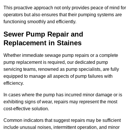
This proactive approach not only provides peace of mind for
operators but also ensures that their pumping systems are
functioning smoothly and efficiently.
Sewer Pump Repair and
Replacement in Staines
Whether immediate sewage pump repairs or a complete
pump replacement is required, our dedicated pump
servicing teams, renowned as pump specialists, are fully
equipped to manage all aspects of pump failures with
efficiency.
In cases where the pump has incurred minor damage or is
exhibiting signs of wear, repairs may represent the most
cost-effective solution.
Common indicators that suggest repairs may be sufficient
include unusual noises, intermittent operation, and minor