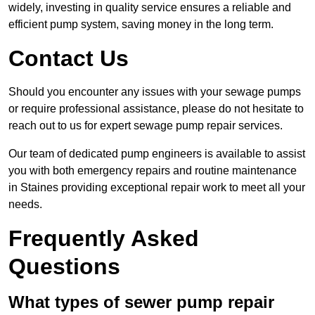
widely, investing in quality service ensures a reliable and
efficient pump system, saving money in the long term.
Contact Us
Should you encounter any issues with your sewage pumps
or require professional assistance, please do not hesitate to
reach out to us for expert sewage pump repair services.
Our team of dedicated pump engineers is available to assist
you with both emergency repairs and routine maintenance
in Staines providing exceptional repair work to meet all your
needs.
Frequently Asked
Questions
What types of sewer pump repair