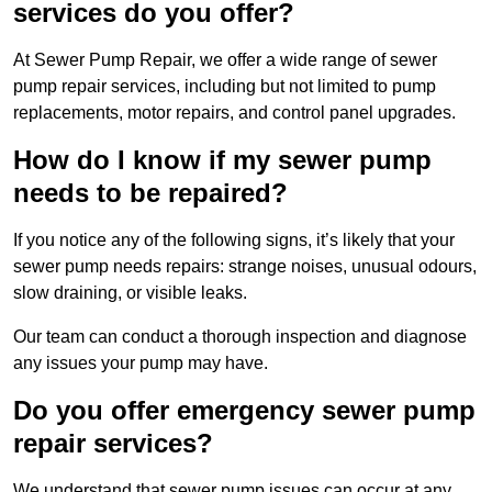
services do you offer?
At Sewer Pump Repair, we offer a wide range of sewer
pump repair services, including but not limited to pump
replacements, motor repairs, and control panel upgrades.
How do I know if my sewer pump
needs to be repaired?
If you notice any of the following signs, it’s likely that your
sewer pump needs repairs: strange noises, unusual odours,
slow draining, or visible leaks.
Our team can conduct a thorough inspection and diagnose
any issues your pump may have.
Do you offer emergency sewer pump
repair services?
We understand that sewer pump issues can occur at any