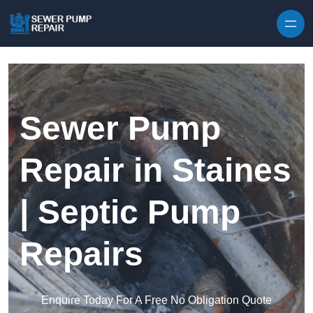
Skip to content
Sewer Pump
Repair in Staines
| Septic Pump
Repairs
Enquire Today For A Free No Obligation Quote