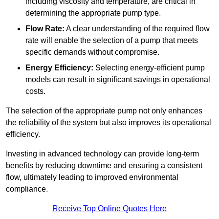
including viscosity and temperature, are critical in
determining the appropriate pump type.
Flow Rate:
A clear understanding of the required flow
rate will enable the selection of a pump that meets
specific demands without compromise.
Energy Efficiency:
Selecting energy-efficient pump
models can result in significant savings in operational
costs.
The selection of the appropriate pump not only enhances
the reliability of the system but also improves its operational
efficiency.
Investing in advanced technology can provide long-term
benefits by reducing downtime and ensuring a consistent
flow, ultimately leading to improved environmental
compliance.
Receive Top Online Quotes Here