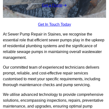
Get a Quote
Get In Touch Today
At Sewer Pump Repair in Staines, we recognise the
essential role that efficient sewer pumps play in the upkeep
of residential plumbing systems and the significance of
reliable sewage pumps in maintaining overall wastewater
management.
Our committed team of experienced technicians delivers
prompt, reliable, and cost-effective repair services
customised to meet your specific requirements, including
thorough maintenance checks and pump servicing.
We utilise advanced technology to provide comprehensive
solutions, encompassing inspections, repairs, preventative
maintenance, and upgrades, ensuring optimal pump