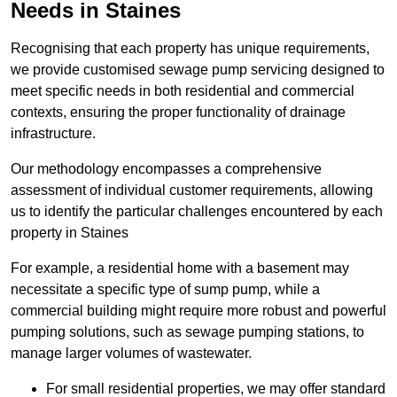
Needs in Staines
Recognising that each property has unique requirements,
we provide customised sewage pump servicing designed to
meet specific needs in both residential and commercial
contexts, ensuring the proper functionality of drainage
infrastructure.
Our methodology encompasses a comprehensive
assessment of individual customer requirements, allowing
us to identify the particular challenges encountered by each
property in Staines
For example, a residential home with a basement may
necessitate a specific type of sump pump, while a
commercial building might require more robust and powerful
pumping solutions, such as sewage pumping stations, to
manage larger volumes of wastewater.
For small residential properties, we may offer standard