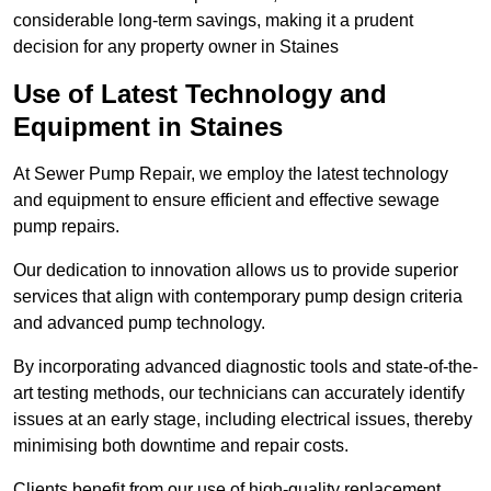
considerable long-term savings, making it a prudent
decision for any property owner in Staines
Use of Latest Technology and
Equipment in Staines
At Sewer Pump Repair, we employ the latest technology
and equipment to ensure efficient and effective sewage
pump repairs.
Our dedication to innovation allows us to provide superior
services that align with contemporary pump design criteria
and advanced pump technology.
By incorporating advanced diagnostic tools and state-of-the-
art testing methods, our technicians can accurately identify
issues at an early stage, including electrical issues, thereby
minimising both downtime and repair costs.
Clients benefit from our use of high-quality replacement