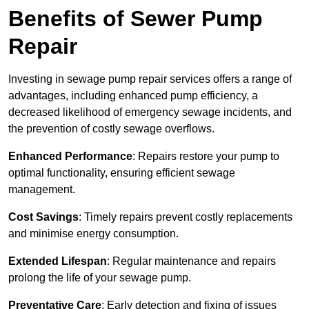
Benefits of Sewer Pump
Repair
Investing in sewage pump repair services offers a range of
advantages, including enhanced pump efficiency, a
decreased likelihood of emergency sewage incidents, and
the prevention of costly sewage overflows.
Enhanced Performance
: Repairs restore your pump to
optimal functionality, ensuring efficient sewage
management.
Cost Savings
: Timely repairs prevent costly replacements
and minimise energy consumption.
Extended Lifespan
: Regular maintenance and repairs
prolong the life of your sewage pump.
Preventative Care
: Early detection and fixing of issues