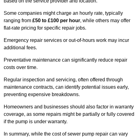
based on the service provider and location.
Some companies might charge an hourly rate, typically
ranging from
£50 to £100 per hour
, while others may offer
flat-rate pricing for specific repair jobs.
Emergency repair services or out-of-hours work may incur
additional fees.
Preventative maintenance can significantly reduce repair
costs over time.
Regular inspection and servicing, often offered through
maintenance contracts, can identify potential issues early,
preventing expensive breakdowns.
Homeowners and businesses should also factor in warranty
coverage, as some repairs might be partially or fully covered
if the pump is under warranty.
In summary, while the cost of sewer pump repair can vary