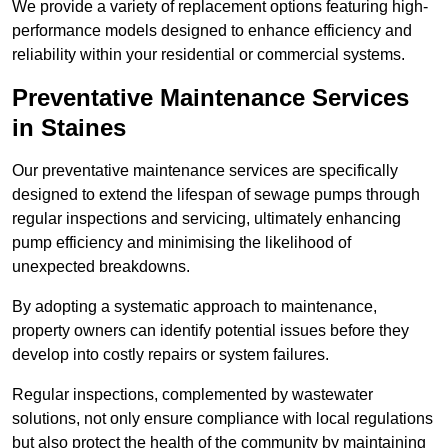
We provide a variety of replacement options featuring high-
performance models designed to enhance efficiency and
reliability within your residential or commercial systems.
Preventative Maintenance Services
in Staines
Our preventative maintenance services are specifically
designed to extend the lifespan of sewage pumps through
regular inspections and servicing, ultimately enhancing
pump efficiency and minimising the likelihood of
unexpected breakdowns.
By adopting a systematic approach to maintenance,
property owners can identify potential issues before they
develop into costly repairs or system failures.
Regular inspections, complemented by wastewater
solutions, not only ensure compliance with local regulations
but also protect the health of the community by maintaining