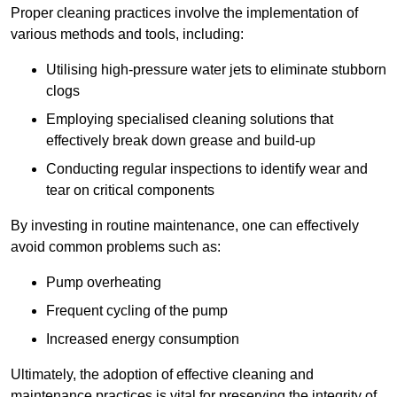
Proper cleaning practices involve the implementation of
various methods and tools, including:
Utilising high-pressure water jets to eliminate stubborn
clogs
Employing specialised cleaning solutions that
effectively break down grease and build-up
Conducting regular inspections to identify wear and
tear on critical components
By investing in routine maintenance, one can effectively
avoid common problems such as:
Pump overheating
Frequent cycling of the pump
Increased energy consumption
Ultimately, the adoption of effective cleaning and
maintenance practices is vital for preserving the integrity of