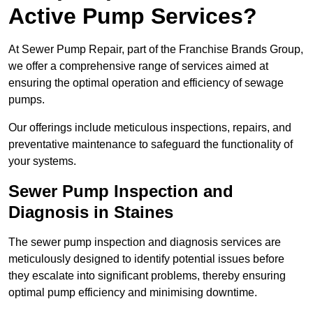
Active Pump Services?
At Sewer Pump Repair, part of the Franchise Brands Group,
we offer a comprehensive range of services aimed at
ensuring the optimal operation and efficiency of sewage
pumps.
Our offerings include meticulous inspections, repairs, and
preventative maintenance to safeguard the functionality of
your systems.
Sewer Pump Inspection and
Diagnosis in Staines
The sewer pump inspection and diagnosis services are
meticulously designed to identify potential issues before
they escalate into significant problems, thereby ensuring
optimal pump efficiency and minimising downtime.