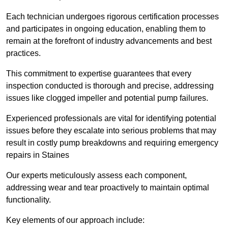
Each technician undergoes rigorous certification processes
and participates in ongoing education, enabling them to
remain at the forefront of industry advancements and best
practices.
This commitment to expertise guarantees that every
inspection conducted is thorough and precise, addressing
issues like clogged impeller and potential pump failures.
Experienced professionals are vital for identifying potential
issues before they escalate into serious problems that may
result in costly pump breakdowns and requiring emergency
repairs in Staines
Our experts meticulously assess each component,
addressing wear and tear proactively to maintain optimal
functionality.
Key elements of our approach include: