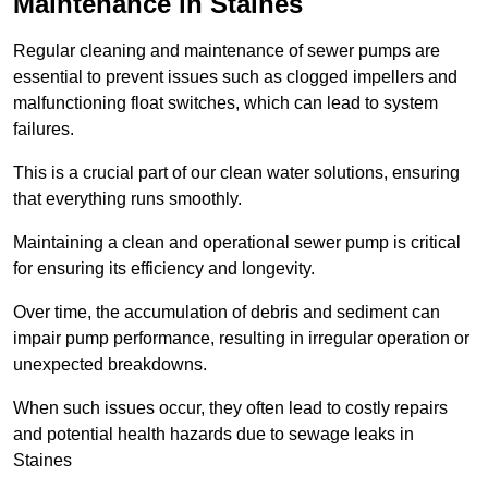
Maintenance in Staines
Regular cleaning and maintenance of sewer pumps are
essential to prevent issues such as clogged impellers and
malfunctioning float switches, which can lead to system
failures.
This is a crucial part of our clean water solutions, ensuring
that everything runs smoothly.
Maintaining a clean and operational sewer pump is critical
for ensuring its efficiency and longevity.
Over time, the accumulation of debris and sediment can
impair pump performance, resulting in irregular operation or
unexpected breakdowns.
When such issues occur, they often lead to costly repairs
and potential health hazards due to sewage leaks in
Staines