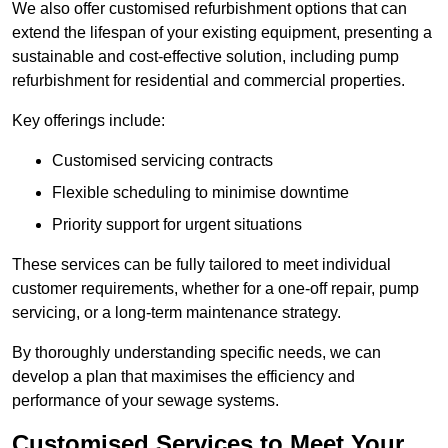
We also offer customised refurbishment options that can
extend the lifespan of your existing equipment, presenting a
sustainable and cost-effective solution, including pump
refurbishment for residential and commercial properties.
Key offerings include:
Customised servicing contracts
Flexible scheduling to minimise downtime
Priority support for urgent situations
These services can be fully tailored to meet individual
customer requirements, whether for a one-off repair, pump
servicing, or a long-term maintenance strategy.
By thoroughly understanding specific needs, we can
develop a plan that maximises the efficiency and
performance of your sewage systems.
Customised Services to Meet Your