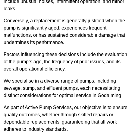
include unusual noises, intermittent operation, and minor
leaks.
Conversely, a replacement is generally justified when the
pump is significantly aged, experiences frequent
malfunctions, or has sustained considerable damage that
undermines its performance.
Factors influencing these decisions include the evaluation
of the pump’s age, the frequency of prior issues, and its
overall operational efficiency.
We specialise in a diverse range of pumps, including
sewage, sump, and effluent pumps, each necessitating
distinct considerations for optimal service in Godalming
As part of Active Pump Services, our objective is to ensure
quality outcomes, whether through skilled repairs or
dependable replacements, guaranteeing that all work
adheres to industry standards.