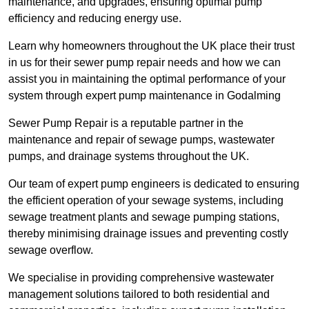
maintenance, and upgrades, ensuring optimal pump
efficiency and reducing energy use.
Learn why homeowners throughout the UK place their trust
in us for their sewer pump repair needs and how we can
assist you in maintaining the optimal performance of your
system through expert pump maintenance in Godalming
Sewer Pump Repair is a reputable partner in the
maintenance and repair of sewage pumps, wastewater
pumps, and drainage systems throughout the UK.
Our team of expert pump engineers is dedicated to ensuring
the efficient operation of your sewage systems, including
sewage treatment plants and sewage pumping stations,
thereby minimising drainage issues and preventing costly
sewage overflow.
We specialise in providing comprehensive wastewater
management solutions tailored to both residential and