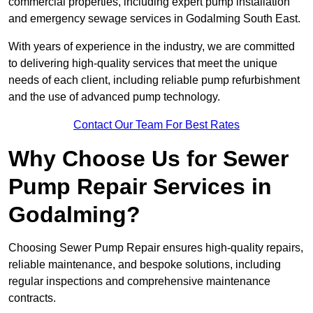
commercial properties, including expert pump installation
and emergency sewage services in Godalming South East.
With years of experience in the industry, we are committed
to delivering high-quality services that meet the unique
needs of each client, including reliable pump refurbishment
and the use of advanced pump technology.
Contact Our Team For Best Rates
Why Choose Us for Sewer
Pump Repair Services in
Godalming?
Choosing Sewer Pump Repair ensures high-quality repairs,
reliable maintenance, and bespoke solutions, including
regular inspections and comprehensive maintenance
contracts.