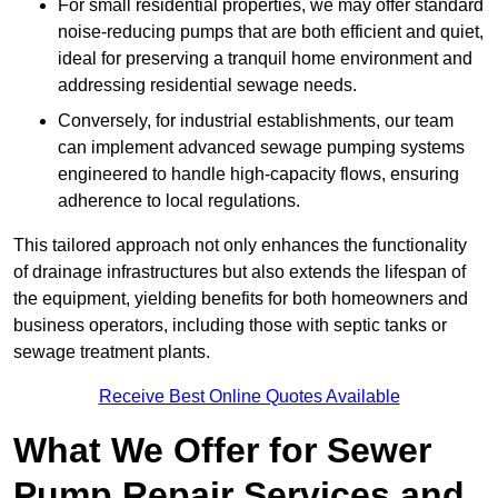
For small residential properties, we may offer standard
noise-reducing pumps that are both efficient and quiet,
ideal for preserving a tranquil home environment and
addressing residential sewage needs.
Conversely, for industrial establishments, our team
can implement advanced sewage pumping systems
engineered to handle high-capacity flows, ensuring
adherence to local regulations.
This tailored approach not only enhances the functionality
of drainage infrastructures but also extends the lifespan of
the equipment, yielding benefits for both homeowners and
business operators, including those with septic tanks or
sewage treatment plants.
Receive Best Online Quotes Available
What We Offer for Sewer
Pump Repair Services and