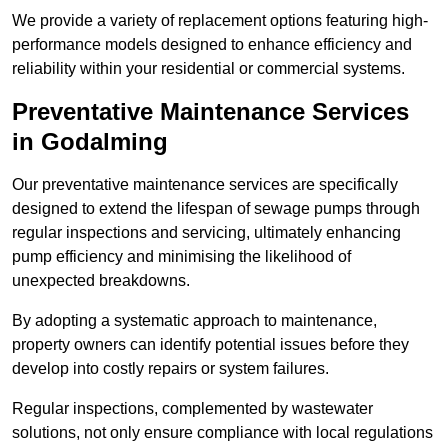
We provide a variety of replacement options featuring high-
performance models designed to enhance efficiency and
reliability within your residential or commercial systems.
Preventative Maintenance Services
in Godalming
Our preventative maintenance services are specifically
designed to extend the lifespan of sewage pumps through
regular inspections and servicing, ultimately enhancing
pump efficiency and minimising the likelihood of
unexpected breakdowns.
By adopting a systematic approach to maintenance,
property owners can identify potential issues before they
develop into costly repairs or system failures.
Regular inspections, complemented by wastewater
solutions, not only ensure compliance with local regulations