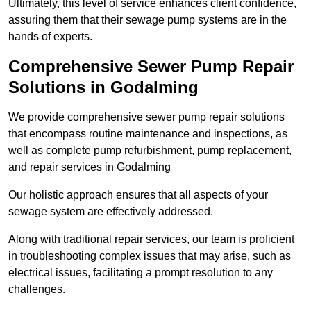
Ultimately, this level of service enhances client confidence,
assuring them that their sewage pump systems are in the
hands of experts.
Comprehensive Sewer Pump Repair
Solutions in Godalming
We provide comprehensive sewer pump repair solutions
that encompass routine maintenance and inspections, as
well as complete pump refurbishment, pump replacement,
and repair services in Godalming
Our holistic approach ensures that all aspects of your
sewage system are effectively addressed.
Along with traditional repair services, our team is proficient
in troubleshooting complex issues that may arise, such as
electrical issues, facilitating a prompt resolution to any
challenges.