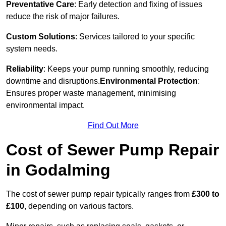
Preventative Care
: Early detection and fixing of issues
reduce the risk of major failures.
Custom Solutions
: Services tailored to your specific
system needs.
Reliability
: Keeps your pump running smoothly, reducing
downtime and disruptions.
Environmental Protection
:
Ensures proper waste management, minimising
environmental impact.
Find Out More
Cost of Sewer Pump Repair
in Godalming
The cost of sewer pump repair typically ranges from
£300 to
£100
, depending on various factors.