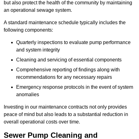
but also protect the health of the community by maintaining
an operational sewage system.
A standard maintenance schedule typically includes the
following components:
Quarterly inspections to evaluate pump performance
and system integrity
Cleaning and servicing of essential components
Comprehensive reporting of findings along with
recommendations for any necessary repairs
Emergency response protocols in the event of system
anomalies
Investing in our maintenance contracts not only provides
peace of mind but also leads to a substantial reduction in
overall operational costs over time.
Sewer Pump Cleaning and