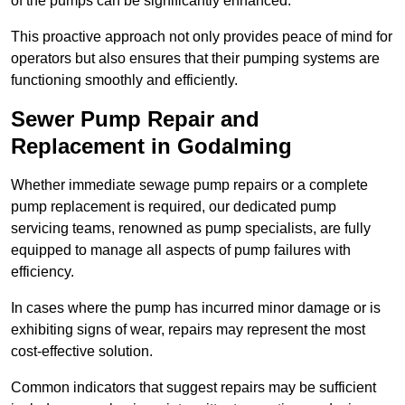
of the pumps can be significantly enhanced.
This proactive approach not only provides peace of mind for
operators but also ensures that their pumping systems are
functioning smoothly and efficiently.
Sewer Pump Repair and
Replacement in Godalming
Whether immediate sewage pump repairs or a complete
pump replacement is required, our dedicated pump
servicing teams, renowned as pump specialists, are fully
equipped to manage all aspects of pump failures with
efficiency.
In cases where the pump has incurred minor damage or is
exhibiting signs of wear, repairs may represent the most
cost-effective solution.
Common indicators that suggest repairs may be sufficient