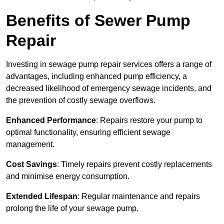
Benefits of Sewer Pump
Repair
Investing in sewage pump repair services offers a range of
advantages, including enhanced pump efficiency, a
decreased likelihood of emergency sewage incidents, and
the prevention of costly sewage overflows.
Enhanced Performance
: Repairs restore your pump to
optimal functionality, ensuring efficient sewage
management.
Cost Savings
: Timely repairs prevent costly replacements
and minimise energy consumption.
Extended Lifespan
: Regular maintenance and repairs
prolong the life of your sewage pump.