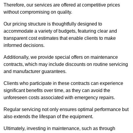
Therefore, our services are offered at competitive prices
without compromising on quality.
Our pricing structure is thoughtfully designed to
accommodate a variety of budgets, featuring clear and
transparent cost estimates that enable clients to make
informed decisions.
Additionally, we provide special offers on maintenance
contracts, which may include discounts on routine servicing
and manufacturer guarantees.
Clients who participate in these contracts can experience
significant benefits over time, as they can avoid the
unforeseen costs associated with emergency repairs.
Regular servicing not only ensures optimal performance but
also extends the lifespan of the equipment.
Ultimately, investing in maintenance, such as through