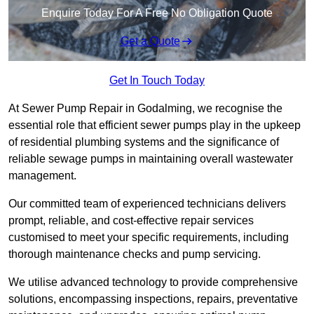
Enquire Today For A Free No Obligation Quote
Get a Quote
Get In Touch Today
At Sewer Pump Repair in Godalming, we recognise the
essential role that efficient sewer pumps play in the upkeep
of residential plumbing systems and the significance of
reliable sewage pumps in maintaining overall wastewater
management.
Our committed team of experienced technicians delivers
prompt, reliable, and cost-effective repair services
customised to meet your specific requirements, including
thorough maintenance checks and pump servicing.
We utilise advanced technology to provide comprehensive
solutions, encompassing inspections, repairs, preventative