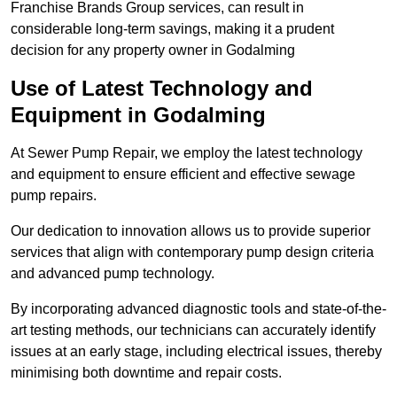
Franchise Brands Group services, can result in
considerable long-term savings, making it a prudent
decision for any property owner in Godalming
Use of Latest Technology and
Equipment in Godalming
At Sewer Pump Repair, we employ the latest technology
and equipment to ensure efficient and effective sewage
pump repairs.
Our dedication to innovation allows us to provide superior
services that align with contemporary pump design criteria
and advanced pump technology.
By incorporating advanced diagnostic tools and state-of-the-
art testing methods, our technicians can accurately identify
issues at an early stage, including electrical issues, thereby
minimising both downtime and repair costs.