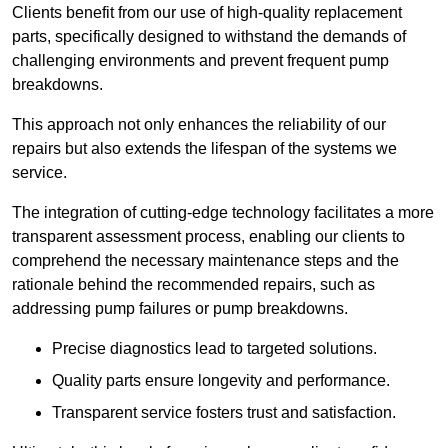
Clients benefit from our use of high-quality replacement
parts, specifically designed to withstand the demands of
challenging environments and prevent frequent pump
breakdowns.
This approach not only enhances the reliability of our
repairs but also extends the lifespan of the systems we
service.
The integration of cutting-edge technology facilitates a more
transparent assessment process, enabling our clients to
comprehend the necessary maintenance steps and the
rationale behind the recommended repairs, such as
addressing pump failures or pump breakdowns.
Precise diagnostics lead to targeted solutions.
Quality parts ensure longevity and performance.
Transparent service fosters trust and satisfaction.