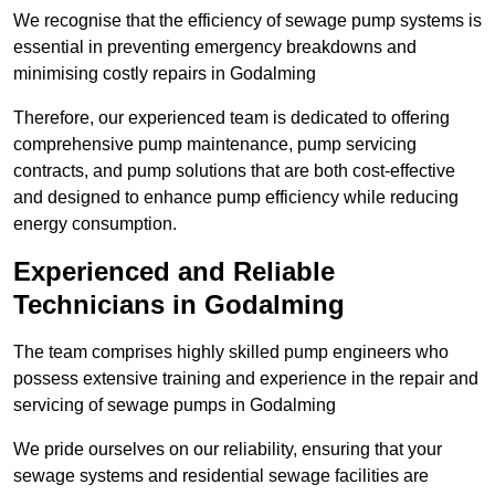
We recognise that the efficiency of sewage pump systems is
essential in preventing emergency breakdowns and
minimising costly repairs in Godalming
Therefore, our experienced team is dedicated to offering
comprehensive pump maintenance, pump servicing
contracts, and pump solutions that are both cost-effective
and designed to enhance pump efficiency while reducing
energy consumption.
Experienced and Reliable
Technicians in Godalming
The team comprises highly skilled pump engineers who
possess extensive training and experience in the repair and
servicing of sewage pumps in Godalming
We pride ourselves on our reliability, ensuring that your
sewage systems and residential sewage facilities are