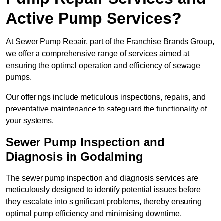
Active Pump Services?
At Sewer Pump Repair, part of the Franchise Brands Group,
we offer a comprehensive range of services aimed at
ensuring the optimal operation and efficiency of sewage
pumps.
Our offerings include meticulous inspections, repairs, and
preventative maintenance to safeguard the functionality of
your systems.
Sewer Pump Inspection and
Diagnosis in Godalming
The sewer pump inspection and diagnosis services are
meticulously designed to identify potential issues before
they escalate into significant problems, thereby ensuring
optimal pump efficiency and minimising downtime.