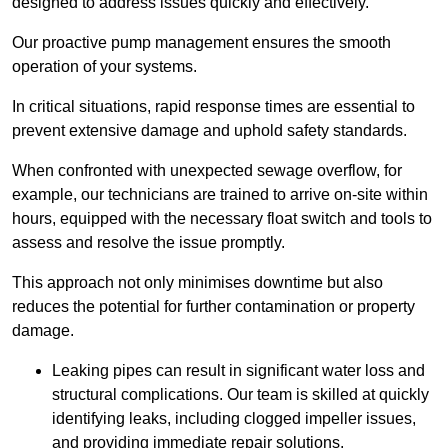
designed to address issues quickly and effectively.
Our proactive pump management ensures the smooth
operation of your systems.
In critical situations, rapid response times are essential to
prevent extensive damage and uphold safety standards.
When confronted with unexpected sewage overflow, for
example, our technicians are trained to arrive on-site within
hours, equipped with the necessary float switch and tools to
assess and resolve the issue promptly.
This approach not only minimises downtime but also
reduces the potential for further contamination or property
damage.
Leaking pipes can result in significant water loss and
structural complications. Our team is skilled at quickly
identifying leaks, including clogged impeller issues,
and providing immediate repair solutions.