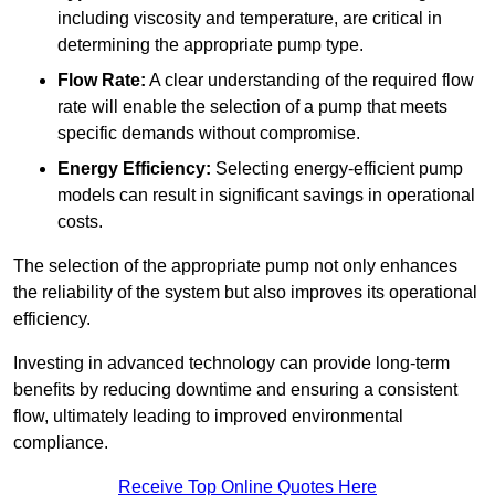
including viscosity and temperature, are critical in
determining the appropriate pump type.
Flow Rate:
A clear understanding of the required flow
rate will enable the selection of a pump that meets
specific demands without compromise.
Energy Efficiency:
Selecting energy-efficient pump
models can result in significant savings in operational
costs.
The selection of the appropriate pump not only enhances
the reliability of the system but also improves its operational
efficiency.
Investing in advanced technology can provide long-term
benefits by reducing downtime and ensuring a consistent
flow, ultimately leading to improved environmental
compliance.
Receive Top Online Quotes Here