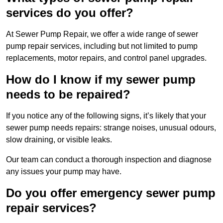
services do you offer?
At Sewer Pump Repair, we offer a wide range of sewer
pump repair services, including but not limited to pump
replacements, motor repairs, and control panel upgrades.
How do I know if my sewer pump
needs to be repaired?
If you notice any of the following signs, it’s likely that your
sewer pump needs repairs: strange noises, unusual odours,
slow draining, or visible leaks.
Our team can conduct a thorough inspection and diagnose
any issues your pump may have.
Do you offer emergency sewer pump
repair services?