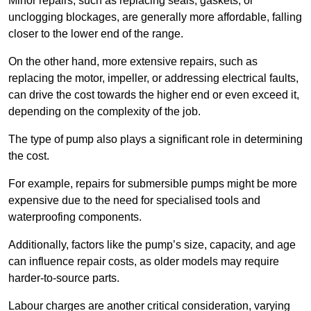
Minor repairs, such as replacing seals, gaskets, or
unclogging blockages, are generally more affordable, falling
closer to the lower end of the range.
On the other hand, more extensive repairs, such as
replacing the motor, impeller, or addressing electrical faults,
can drive the cost towards the higher end or even exceed it,
depending on the complexity of the job.
The type of pump also plays a significant role in determining
the cost.
For example, repairs for submersible pumps might be more
expensive due to the need for specialised tools and
waterproofing components.
Additionally, factors like the pump’s size, capacity, and age
can influence repair costs, as older models may require
harder-to-source parts.
Labour charges are another critical consideration, varying