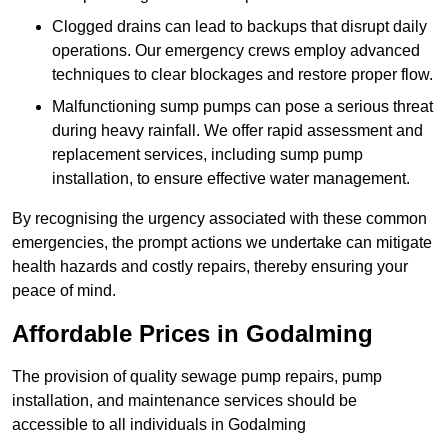
Clogged drains can lead to backups that disrupt daily
operations. Our emergency crews employ advanced
techniques to clear blockages and restore proper flow.
Malfunctioning sump pumps can pose a serious threat
during heavy rainfall. We offer rapid assessment and
replacement services, including sump pump
installation, to ensure effective water management.
By recognising the urgency associated with these common
emergencies, the prompt actions we undertake can mitigate
health hazards and costly repairs, thereby ensuring your
peace of mind.
Affordable Prices in Godalming
The provision of quality sewage pump repairs, pump
installation, and maintenance services should be
accessible to all individuals in Godalming