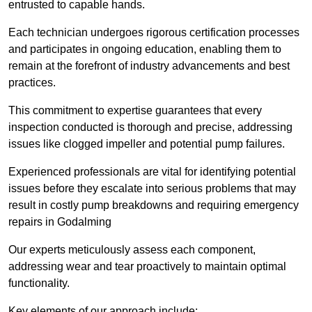
entrusted to capable hands.
Each technician undergoes rigorous certification processes
and participates in ongoing education, enabling them to
remain at the forefront of industry advancements and best
practices.
This commitment to expertise guarantees that every
inspection conducted is thorough and precise, addressing
issues like clogged impeller and potential pump failures.
Experienced professionals are vital for identifying potential
issues before they escalate into serious problems that may
result in costly pump breakdowns and requiring emergency
repairs in Godalming
Our experts meticulously assess each component,
addressing wear and tear proactively to maintain optimal
functionality.
Key elements of our approach include: