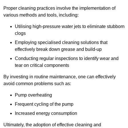
Proper cleaning practices involve the implementation of
various methods and tools, including:
Utilising high-pressure water jets to eliminate stubborn
clogs
Employing specialised cleaning solutions that
effectively break down grease and build-up
Conducting regular inspections to identify wear and
tear on critical components
By investing in routine maintenance, one can effectively
avoid common problems such as:
Pump overheating
Frequent cycling of the pump
Increased energy consumption
Ultimately, the adoption of effective cleaning and