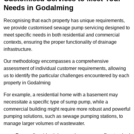
Needs in Godalming
Recognising that each property has unique requirements,
we provide customised sewage pump servicing designed to
meet specific needs in both residential and commercial
contexts, ensuring the proper functionality of drainage
infrastructure.
Our methodology encompasses a comprehensive
assessment of individual customer requirements, allowing
us to identify the particular challenges encountered by each
property in Godalming
For example, a residential home with a basement may
necessitate a specific type of sump pump, while a
commercial building might require more robust and powerful
pumping solutions, such as sewage pumping stations, to
manage larger volumes of wastewater.