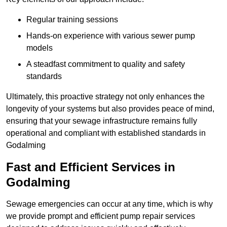
Regular training sessions
Hands-on experience with various sewer pump
models
A steadfast commitment to quality and safety
standards
Ultimately, this proactive strategy not only enhances the
longevity of your systems but also provides peace of mind,
ensuring that your sewage infrastructure remains fully
operational and compliant with established standards in
Godalming
Fast and Efficient Services in
Godalming
Sewage emergencies can occur at any time, which is why
we provide prompt and efficient pump repair services