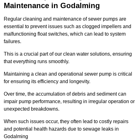
Maintenance in Godalming
Regular cleaning and maintenance of sewer pumps are
essential to prevent issues such as clogged impellers and
malfunctioning float switches, which can lead to system
failures.
This is a crucial part of our clean water solutions, ensuring
that everything runs smoothly.
Maintaining a clean and operational sewer pump is critical
for ensuring its efficiency and longevity.
Over time, the accumulation of debris and sediment can
impair pump performance, resulting in irregular operation or
unexpected breakdowns.
When such issues occur, they often lead to costly repairs
and potential health hazards due to sewage leaks in
Godalming