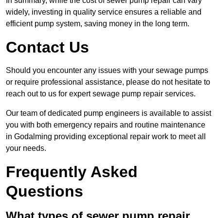
In summary, while the cost of sewer pump repair can vary
widely, investing in quality service ensures a reliable and
efficient pump system, saving money in the long term.
Contact Us
Should you encounter any issues with your sewage pumps
or require professional assistance, please do not hesitate to
reach out to us for expert sewage pump repair services.
Our team of dedicated pump engineers is available to assist
you with both emergency repairs and routine maintenance
in Godalming providing exceptional repair work to meet all
your needs.
Frequently Asked
Questions
What types of sewer pump repair