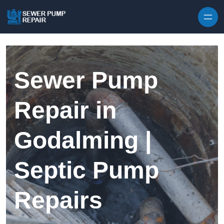
Skip to content
Sewer Pump
Repair in
Godalming |
Septic Pump
Repairs