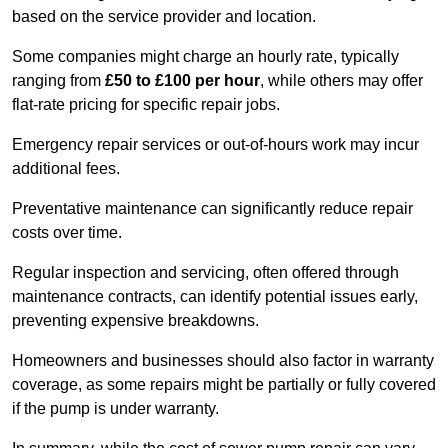
based on the service provider and location.
Some companies might charge an hourly rate, typically
ranging from
£50 to £100 per hour
, while others may offer
flat-rate pricing for specific repair jobs.
Emergency repair services or out-of-hours work may incur
additional fees.
Preventative maintenance can significantly reduce repair
costs over time.
Regular inspection and servicing, often offered through
maintenance contracts, can identify potential issues early,
preventing expensive breakdowns.
Homeowners and businesses should also factor in warranty
coverage, as some repairs might be partially or fully covered
if the pump is under warranty.