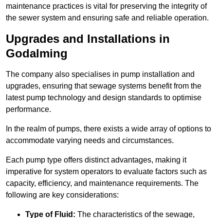
maintenance practices is vital for preserving the integrity of
the sewer system and ensuring safe and reliable operation.
Upgrades and Installations in
Godalming
The company also specialises in pump installation and
upgrades, ensuring that sewage systems benefit from the
latest pump technology and design standards to optimise
performance.
In the realm of pumps, there exists a wide array of options to
accommodate varying needs and circumstances.
Each pump type offers distinct advantages, making it
imperative for system operators to evaluate factors such as
capacity, efficiency, and maintenance requirements. The
following are key considerations:
Type of Fluid:
The characteristics of the sewage,