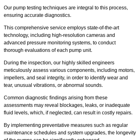
Our pump testing techniques are integral to this process,
ensuring accurate diagnostics.
This comprehensive service employs state-of-the-art
technology, including high-resolution cameras and
advanced pressure monitoring systems, to conduct
thorough evaluations of each pump unit.
During the inspection, our highly skilled engineers
meticulously assess various components, including motors,
impellers, and seal integrity, in order to identify wear and
tear, unusual vibrations, or abnormal sounds.
Common diagnostic findings arising from these
assessments may reveal blockages, leaks, or inadequate
fluid levels, which, if neglected, can result in costly repairs.
By implementing preventative measures such as regular
maintenance schedules and system upgrades, the longevity