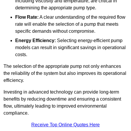
including viscosity and temperature, are critical in
determining the appropriate pump type.
Flow Rate:
A clear understanding of the required flow
rate will enable the selection of a pump that meets
specific demands without compromise.
Energy Efficiency:
Selecting energy-efficient pump
models can result in significant savings in operational
costs.
The selection of the appropriate pump not only enhances
the reliability of the system but also improves its operational
efficiency.
Investing in advanced technology can provide long-term
benefits by reducing downtime and ensuring a consistent
flow, ultimately leading to improved environmental
compliance.
Receive Top Online Quotes Here