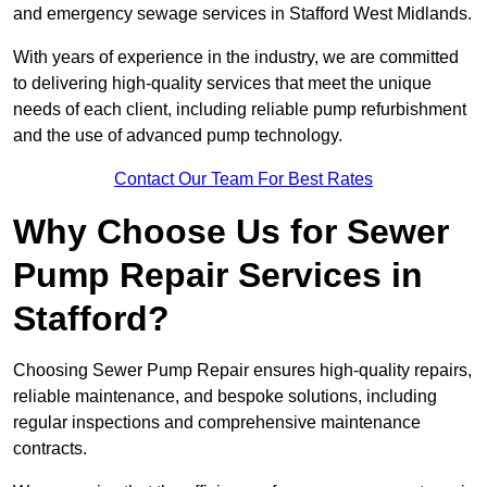
and emergency sewage services in Stafford West Midlands.
With years of experience in the industry, we are committed
to delivering high-quality services that meet the unique
needs of each client, including reliable pump refurbishment
and the use of advanced pump technology.
Contact Our Team For Best Rates
Why Choose Us for Sewer
Pump Repair Services in
Stafford?
Choosing Sewer Pump Repair ensures high-quality repairs,
reliable maintenance, and bespoke solutions, including
regular inspections and comprehensive maintenance
contracts.