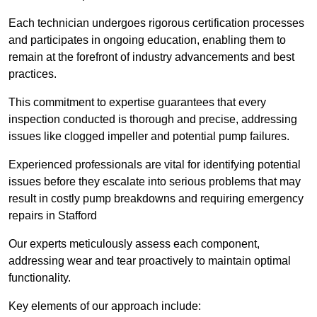
Each technician undergoes rigorous certification processes
and participates in ongoing education, enabling them to
remain at the forefront of industry advancements and best
practices.
This commitment to expertise guarantees that every
inspection conducted is thorough and precise, addressing
issues like clogged impeller and potential pump failures.
Experienced professionals are vital for identifying potential
issues before they escalate into serious problems that may
result in costly pump breakdowns and requiring emergency
repairs in Stafford
Our experts meticulously assess each component,
addressing wear and tear proactively to maintain optimal
functionality.
Key elements of our approach include: