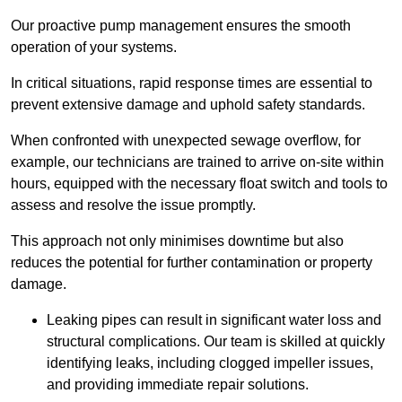
Our proactive pump management ensures the smooth
operation of your systems.
In critical situations, rapid response times are essential to
prevent extensive damage and uphold safety standards.
When confronted with unexpected sewage overflow, for
example, our technicians are trained to arrive on-site within
hours, equipped with the necessary float switch and tools to
assess and resolve the issue promptly.
This approach not only minimises downtime but also
reduces the potential for further contamination or property
damage.
Leaking pipes can result in significant water loss and
structural complications. Our team is skilled at quickly
identifying leaks, including clogged impeller issues,
and providing immediate repair solutions.