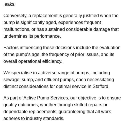
leaks.
Conversely, a replacement is generally justified when the
pump is significantly aged, experiences frequent
malfunctions, or has sustained considerable damage that
undermines its performance.
Factors influencing these decisions include the evaluation
of the pump’s age, the frequency of prior issues, and its
overall operational efficiency.
We specialise in a diverse range of pumps, including
sewage, sump, and effluent pumps, each necessitating
distinct considerations for optimal service in Stafford
As part of Active Pump Services, our objective is to ensure
quality outcomes, whether through skilled repairs or
dependable replacements, guaranteeing that all work
adheres to industry standards.