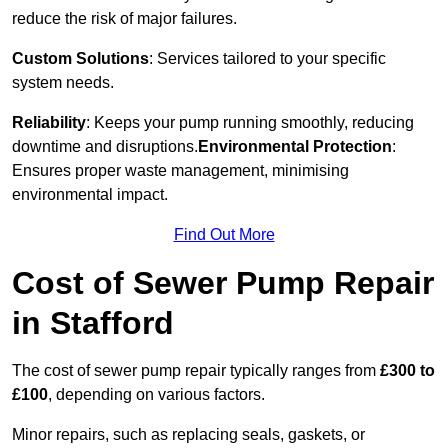
reduce the risk of major failures.
Custom Solutions
: Services tailored to your specific
system needs.
Reliability
: Keeps your pump running smoothly, reducing
downtime and disruptions.
Environmental Protection
:
Ensures proper waste management, minimising
environmental impact.
Find Out More
Cost of Sewer Pump Repair
in Stafford
The cost of sewer pump repair typically ranges from
£300 to
£100
, depending on various factors.
Minor repairs, such as replacing seals, gaskets, or