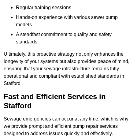
Regular training sessions
Hands-on experience with various sewer pump
models
A steadfast commitment to quality and safety
standards
Ultimately, this proactive strategy not only enhances the
longevity of your systems but also provides peace of mind,
ensuring that your sewage infrastructure remains fully
operational and compliant with established standards in
Stafford
Fast and Efficient Services in
Stafford
Sewage emergencies can occur at any time, which is why
we provide prompt and efficient pump repair services
designed to address issues quickly and effectively.