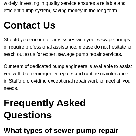
widely, investing in quality service ensures a reliable and
efficient pump system, saving money in the long term.
Contact Us
Should you encounter any issues with your sewage pumps
or require professional assistance, please do not hesitate to
reach out to us for expert sewage pump repair services.
Our team of dedicated pump engineers is available to assist
you with both emergency repairs and routine maintenance
in Stafford providing exceptional repair work to meet all your
needs.
Frequently Asked
Questions
What types of sewer pump repair