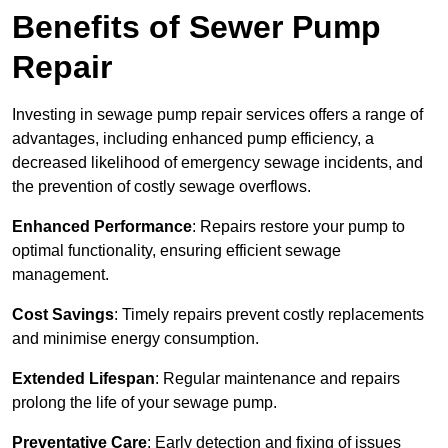
Benefits of Sewer Pump
Repair
Investing in sewage pump repair services offers a range of
advantages, including enhanced pump efficiency, a
decreased likelihood of emergency sewage incidents, and
the prevention of costly sewage overflows.
Enhanced Performance
: Repairs restore your pump to
optimal functionality, ensuring efficient sewage
management.
Cost Savings
: Timely repairs prevent costly replacements
and minimise energy consumption.
Extended Lifespan
: Regular maintenance and repairs
prolong the life of your sewage pump.
Preventative Care
: Early detection and fixing of issues