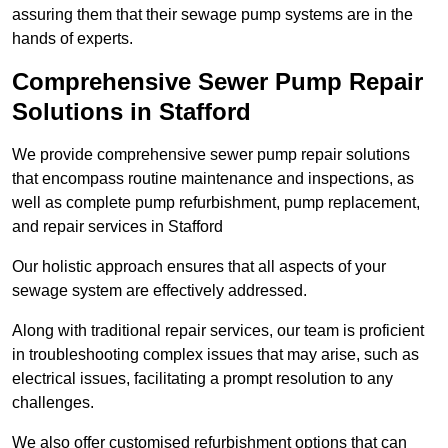
assuring them that their sewage pump systems are in the
hands of experts.
Comprehensive Sewer Pump Repair
Solutions in Stafford
We provide comprehensive sewer pump repair solutions
that encompass routine maintenance and inspections, as
well as complete pump refurbishment, pump replacement,
and repair services in Stafford
Our holistic approach ensures that all aspects of your
sewage system are effectively addressed.
Along with traditional repair services, our team is proficient
in troubleshooting complex issues that may arise, such as
electrical issues, facilitating a prompt resolution to any
challenges.
We also offer customised refurbishment options that can