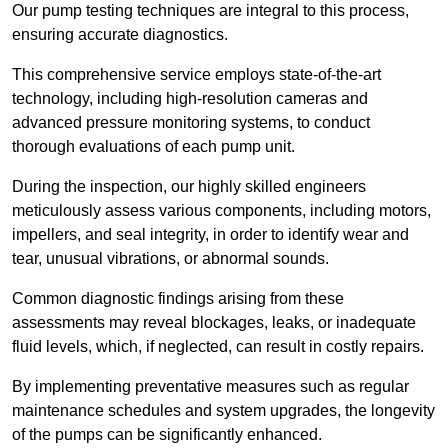
Our pump testing techniques are integral to this process,
ensuring accurate diagnostics.
This comprehensive service employs state-of-the-art
technology, including high-resolution cameras and
advanced pressure monitoring systems, to conduct
thorough evaluations of each pump unit.
During the inspection, our highly skilled engineers
meticulously assess various components, including motors,
impellers, and seal integrity, in order to identify wear and
tear, unusual vibrations, or abnormal sounds.
Common diagnostic findings arising from these
assessments may reveal blockages, leaks, or inadequate
fluid levels, which, if neglected, can result in costly repairs.
By implementing preventative measures such as regular
maintenance schedules and system upgrades, the longevity
of the pumps can be significantly enhanced.