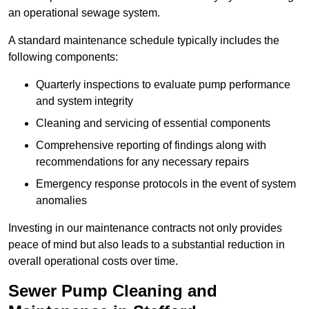
an operational sewage system.
A standard maintenance schedule typically includes the
following components:
Quarterly inspections to evaluate pump performance
and system integrity
Cleaning and servicing of essential components
Comprehensive reporting of findings along with
recommendations for any necessary repairs
Emergency response protocols in the event of system
anomalies
Investing in our maintenance contracts not only provides
peace of mind but also leads to a substantial reduction in
overall operational costs over time.
Sewer Pump Cleaning and