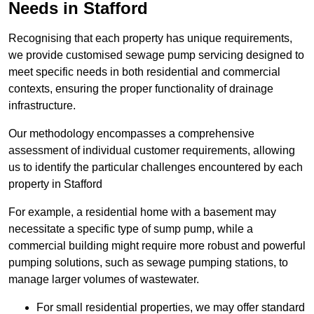
Needs in Stafford
Recognising that each property has unique requirements,
we provide customised sewage pump servicing designed to
meet specific needs in both residential and commercial
contexts, ensuring the proper functionality of drainage
infrastructure.
Our methodology encompasses a comprehensive
assessment of individual customer requirements, allowing
us to identify the particular challenges encountered by each
property in Stafford
For example, a residential home with a basement may
necessitate a specific type of sump pump, while a
commercial building might require more robust and powerful
pumping solutions, such as sewage pumping stations, to
manage larger volumes of wastewater.
For small residential properties, we may offer standard