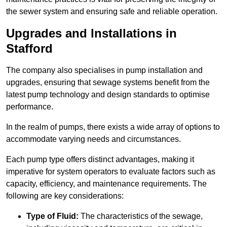
the sewer system and ensuring safe and reliable operation.
Upgrades and Installations in
Stafford
The company also specialises in pump installation and
upgrades, ensuring that sewage systems benefit from the
latest pump technology and design standards to optimise
performance.
In the realm of pumps, there exists a wide array of options to
accommodate varying needs and circumstances.
Each pump type offers distinct advantages, making it
imperative for system operators to evaluate factors such as
capacity, efficiency, and maintenance requirements. The
following are key considerations:
Type of Fluid:
The characteristics of the sewage,