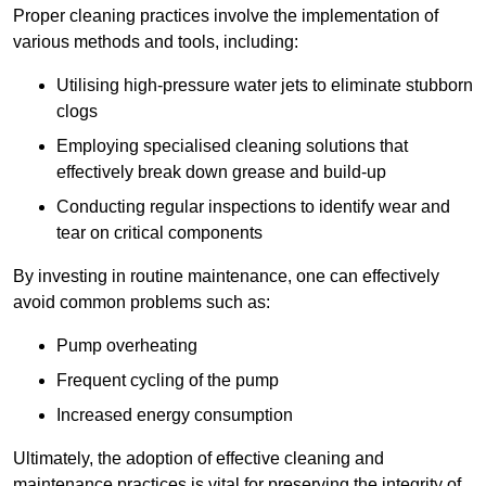
Proper cleaning practices involve the implementation of
various methods and tools, including:
Utilising high-pressure water jets to eliminate stubborn
clogs
Employing specialised cleaning solutions that
effectively break down grease and build-up
Conducting regular inspections to identify wear and
tear on critical components
By investing in routine maintenance, one can effectively
avoid common problems such as:
Pump overheating
Frequent cycling of the pump
Increased energy consumption
Ultimately, the adoption of effective cleaning and
maintenance practices is vital for preserving the integrity of