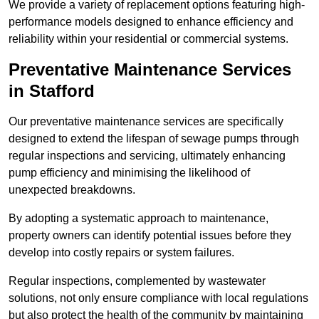
We provide a variety of replacement options featuring high-
performance models designed to enhance efficiency and
reliability within your residential or commercial systems.
Preventative Maintenance Services
in Stafford
Our preventative maintenance services are specifically
designed to extend the lifespan of sewage pumps through
regular inspections and servicing, ultimately enhancing
pump efficiency and minimising the likelihood of
unexpected breakdowns.
By adopting a systematic approach to maintenance,
property owners can identify potential issues before they
develop into costly repairs or system failures.
Regular inspections, complemented by wastewater
solutions, not only ensure compliance with local regulations
but also protect the health of the community by maintaining