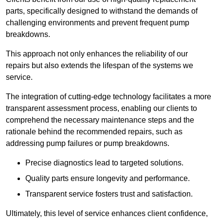
parts, specifically designed to withstand the demands of
challenging environments and prevent frequent pump
breakdowns.
This approach not only enhances the reliability of our
repairs but also extends the lifespan of the systems we
service.
The integration of cutting-edge technology facilitates a more
transparent assessment process, enabling our clients to
comprehend the necessary maintenance steps and the
rationale behind the recommended repairs, such as
addressing pump failures or pump breakdowns.
Precise diagnostics lead to targeted solutions.
Quality parts ensure longevity and performance.
Transparent service fosters trust and satisfaction.
Ultimately, this level of service enhances client confidence,