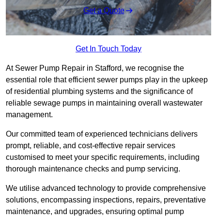
Get a Quote
Get In Touch Today
At Sewer Pump Repair in Stafford, we recognise the
essential role that efficient sewer pumps play in the upkeep
of residential plumbing systems and the significance of
reliable sewage pumps in maintaining overall wastewater
management.
Our committed team of experienced technicians delivers
prompt, reliable, and cost-effective repair services
customised to meet your specific requirements, including
thorough maintenance checks and pump servicing.
We utilise advanced technology to provide comprehensive
solutions, encompassing inspections, repairs, preventative
maintenance, and upgrades, ensuring optimal pump