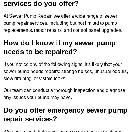
services do you offer?
At Sewer Pump Repair, we offer a wide range of sewer
pump repair services, including but not limited to pump
replacements, motor repairs, and control panel upgrades.
How do I know if my sewer pump
needs to be repaired?
If you notice any of the following signs, it’s likely that your
sewer pump needs repairs: strange noises, unusual odours,
slow draining, or visible leaks.
Our team can conduct a thorough inspection and diagnose
any issues your pump may have.
Do you offer emergency sewer pump
repair services?
We understand that sewer pump issues can occur at any