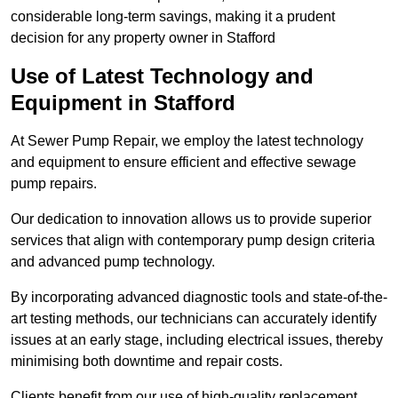
considerable long-term savings, making it a prudent
decision for any property owner in Stafford
Use of Latest Technology and
Equipment in Stafford
At Sewer Pump Repair, we employ the latest technology
and equipment to ensure efficient and effective sewage
pump repairs.
Our dedication to innovation allows us to provide superior
services that align with contemporary pump design criteria
and advanced pump technology.
By incorporating advanced diagnostic tools and state-of-the-
art testing methods, our technicians can accurately identify
issues at an early stage, including electrical issues, thereby
minimising both downtime and repair costs.
Clients benefit from our use of high-quality replacement