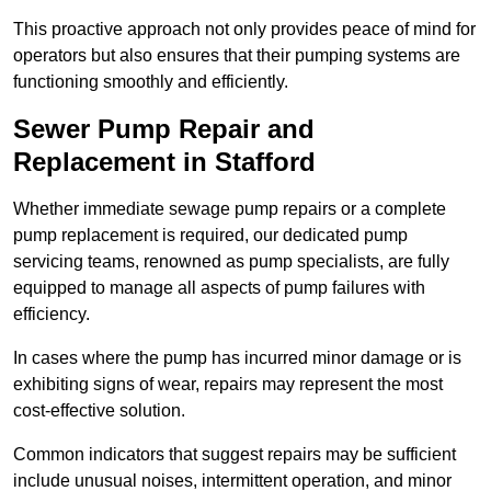
This proactive approach not only provides peace of mind for
operators but also ensures that their pumping systems are
functioning smoothly and efficiently.
Sewer Pump Repair and
Replacement in Stafford
Whether immediate sewage pump repairs or a complete
pump replacement is required, our dedicated pump
servicing teams, renowned as pump specialists, are fully
equipped to manage all aspects of pump failures with
efficiency.
In cases where the pump has incurred minor damage or is
exhibiting signs of wear, repairs may represent the most
cost-effective solution.
Common indicators that suggest repairs may be sufficient
include unusual noises, intermittent operation, and minor