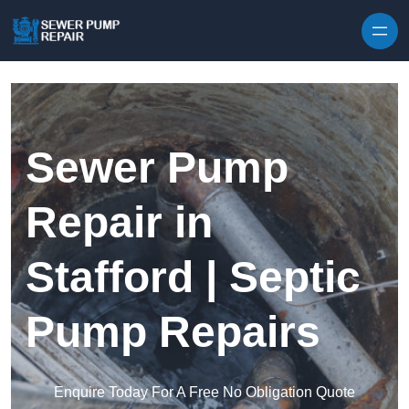
Skip to content
Sewer Pump
Repair in
Stafford | Septic
Pump Repairs
Enquire Today For A Free No Obligation Quote