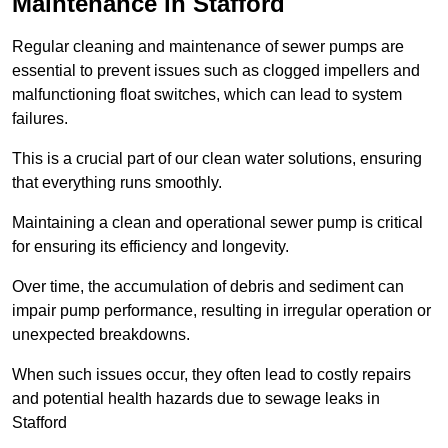
Maintenance in Stafford
Regular cleaning and maintenance of sewer pumps are
essential to prevent issues such as clogged impellers and
malfunctioning float switches, which can lead to system
failures.
This is a crucial part of our clean water solutions, ensuring
that everything runs smoothly.
Maintaining a clean and operational sewer pump is critical
for ensuring its efficiency and longevity.
Over time, the accumulation of debris and sediment can
impair pump performance, resulting in irregular operation or
unexpected breakdowns.
When such issues occur, they often lead to costly repairs
and potential health hazards due to sewage leaks in
Stafford