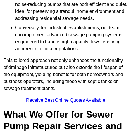
noise-reducing pumps that are both efficient and quiet,
ideal for preserving a tranquil home environment and
addressing residential sewage needs.
Conversely, for industrial establishments, our team
can implement advanced sewage pumping systems
engineered to handle high-capacity flows, ensuring
adherence to local regulations.
This tailored approach not only enhances the functionality
of drainage infrastructures but also extends the lifespan of
the equipment, yielding benefits for both homeowners and
business operators, including those with septic tanks or
sewage treatment plants.
Receive Best Online Quotes Available
What We Offer for Sewer
Pump Repair Services and