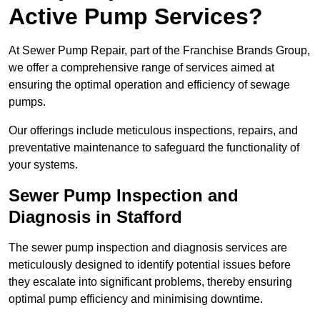
Active Pump Services?
At Sewer Pump Repair, part of the Franchise Brands Group,
we offer a comprehensive range of services aimed at
ensuring the optimal operation and efficiency of sewage
pumps.
Our offerings include meticulous inspections, repairs, and
preventative maintenance to safeguard the functionality of
your systems.
Sewer Pump Inspection and
Diagnosis in Stafford
The sewer pump inspection and diagnosis services are
meticulously designed to identify potential issues before
they escalate into significant problems, thereby ensuring
optimal pump efficiency and minimising downtime.