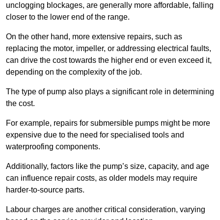
unclogging blockages, are generally more affordable, falling
closer to the lower end of the range.
On the other hand, more extensive repairs, such as
replacing the motor, impeller, or addressing electrical faults,
can drive the cost towards the higher end or even exceed it,
depending on the complexity of the job.
The type of pump also plays a significant role in determining
the cost.
For example, repairs for submersible pumps might be more
expensive due to the need for specialised tools and
waterproofing components.
Additionally, factors like the pump’s size, capacity, and age
can influence repair costs, as older models may require
harder-to-source parts.
Labour charges are another critical consideration, varying