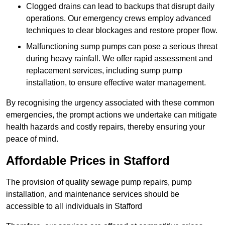
Clogged drains can lead to backups that disrupt daily
operations. Our emergency crews employ advanced
techniques to clear blockages and restore proper flow.
Malfunctioning sump pumps can pose a serious threat
during heavy rainfall. We offer rapid assessment and
replacement services, including sump pump
installation, to ensure effective water management.
By recognising the urgency associated with these common
emergencies, the prompt actions we undertake can mitigate
health hazards and costly repairs, thereby ensuring your
peace of mind.
Affordable Prices in Stafford
The provision of quality sewage pump repairs, pump
installation, and maintenance services should be
accessible to all individuals in Stafford