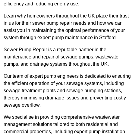
efficiency and reducing energy use.
Learn why homeowners throughout the UK place their trust
in us for their sewer pump repair needs and how we can
assist you in maintaining the optimal performance of your
system through expert pump maintenance in Stafford
Sewer Pump Repair is a reputable partner in the
maintenance and repair of sewage pumps, wastewater
pumps, and drainage systems throughout the UK.
Our team of expert pump engineers is dedicated to ensuring
the efficient operation of your sewage systems, including
sewage treatment plants and sewage pumping stations,
thereby minimising drainage issues and preventing costly
sewage overflow.
We specialise in providing comprehensive wastewater
management solutions tailored to both residential and
commercial properties, including expert pump installation