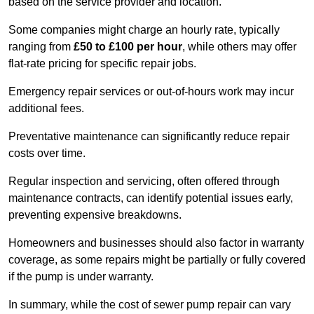
based on the service provider and location.
Some companies might charge an hourly rate, typically
ranging from
£50 to £100 per hour
, while others may offer
flat-rate pricing for specific repair jobs.
Emergency repair services or out-of-hours work may incur
additional fees.
Preventative maintenance can significantly reduce repair
costs over time.
Regular inspection and servicing, often offered through
maintenance contracts, can identify potential issues early,
preventing expensive breakdowns.
Homeowners and businesses should also factor in warranty
coverage, as some repairs might be partially or fully covered
if the pump is under warranty.
In summary, while the cost of sewer pump repair can vary