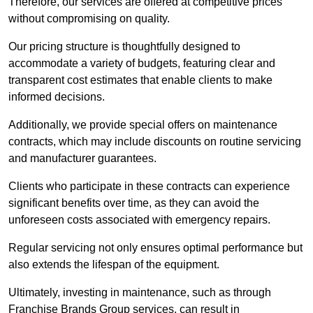
Therefore, our services are offered at competitive prices
without compromising on quality.
Our pricing structure is thoughtfully designed to
accommodate a variety of budgets, featuring clear and
transparent cost estimates that enable clients to make
informed decisions.
Additionally, we provide special offers on maintenance
contracts, which may include discounts on routine servicing
and manufacturer guarantees.
Clients who participate in these contracts can experience
significant benefits over time, as they can avoid the
unforeseen costs associated with emergency repairs.
Regular servicing not only ensures optimal performance but
also extends the lifespan of the equipment.
Ultimately, investing in maintenance, such as through
Franchise Brands Group services, can result in