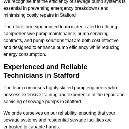
We recognise that the efficiency of sewage pump systems is
essential in preventing emergency breakdowns and
minimising costly repairs in Stafford
Therefore, our experienced team is dedicated to offering
comprehensive pump maintenance, pump servicing
contracts, and pump solutions that are both cost-effective
and designed to enhance pump efficiency while reducing
energy consumption.
Experienced and Reliable
Technicians in Stafford
The team comprises highly skilled pump engineers who
possess extensive training and experience in the repair and
servicing of sewage pumps in Stafford
We pride ourselves on our reliability, ensuring that your
sewage systems and residential sewage facilities are
entrusted to capable hands.