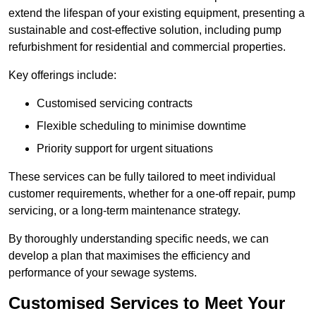
extend the lifespan of your existing equipment, presenting a
sustainable and cost-effective solution, including pump
refurbishment for residential and commercial properties.
Key offerings include:
Customised servicing contracts
Flexible scheduling to minimise downtime
Priority support for urgent situations
These services can be fully tailored to meet individual
customer requirements, whether for a one-off repair, pump
servicing, or a long-term maintenance strategy.
By thoroughly understanding specific needs, we can
develop a plan that maximises the efficiency and
performance of your sewage systems.
Customised Services to Meet Your