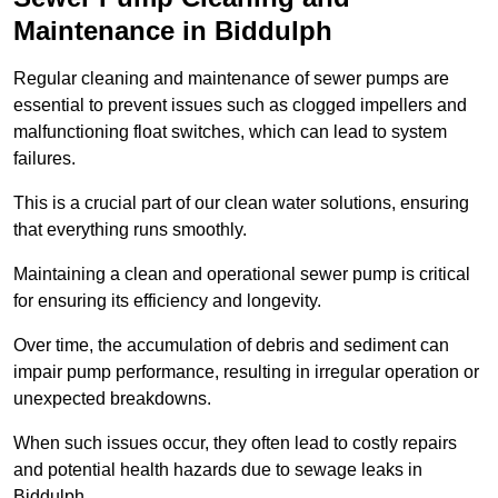
Maintenance in Biddulph
Regular cleaning and maintenance of sewer pumps are
essential to prevent issues such as clogged impellers and
malfunctioning float switches, which can lead to system
failures.
This is a crucial part of our clean water solutions, ensuring
that everything runs smoothly.
Maintaining a clean and operational sewer pump is critical
for ensuring its efficiency and longevity.
Over time, the accumulation of debris and sediment can
impair pump performance, resulting in irregular operation or
unexpected breakdowns.
When such issues occur, they often lead to costly repairs
and potential health hazards due to sewage leaks in
Biddulph