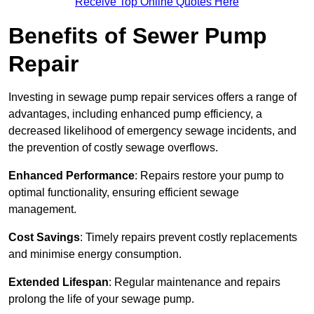
Receive Top Online Quotes Here
Benefits of Sewer Pump
Repair
Investing in sewage pump repair services offers a range of
advantages, including enhanced pump efficiency, a
decreased likelihood of emergency sewage incidents, and
the prevention of costly sewage overflows.
Enhanced Performance
: Repairs restore your pump to
optimal functionality, ensuring efficient sewage
management.
Cost Savings
: Timely repairs prevent costly replacements
and minimise energy consumption.
Extended Lifespan
: Regular maintenance and repairs
prolong the life of your sewage pump.