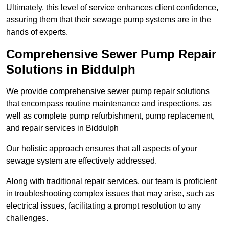
Ultimately, this level of service enhances client confidence,
assuring them that their sewage pump systems are in the
hands of experts.
Comprehensive Sewer Pump Repair
Solutions in Biddulph
We provide comprehensive sewer pump repair solutions
that encompass routine maintenance and inspections, as
well as complete pump refurbishment, pump replacement,
and repair services in Biddulph
Our holistic approach ensures that all aspects of your
sewage system are effectively addressed.
Along with traditional repair services, our team is proficient
in troubleshooting complex issues that may arise, such as
electrical issues, facilitating a prompt resolution to any
challenges.