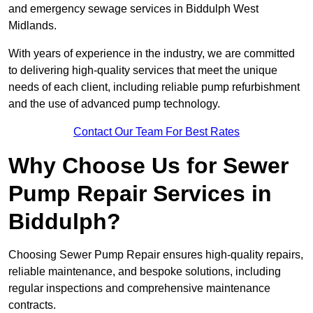
and emergency sewage services in Biddulph West
Midlands.
With years of experience in the industry, we are committed
to delivering high-quality services that meet the unique
needs of each client, including reliable pump refurbishment
and the use of advanced pump technology.
Contact Our Team For Best Rates
Why Choose Us for Sewer
Pump Repair Services in
Biddulph?
Choosing Sewer Pump Repair ensures high-quality repairs,
reliable maintenance, and bespoke solutions, including
regular inspections and comprehensive maintenance
contracts.