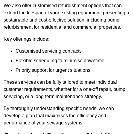
We also offer customised refurbishment options that can
extend the lifespan of your existing equipment, presenting a
sustainable and cost-effective solution, including pump
refurbishment for residential and commercial properties.
Key offerings include:
Customised servicing contracts
Flexible scheduling to minimise downtime
Priority support for urgent situations
These services can be fully tailored to meet individual
customer requirements, whether for a one-off repair, pump
servicing, or a long-term maintenance strategy.
By thoroughly understanding specific needs, we can
develop a plan that maximises the efficiency and
performance of your sewage systems.