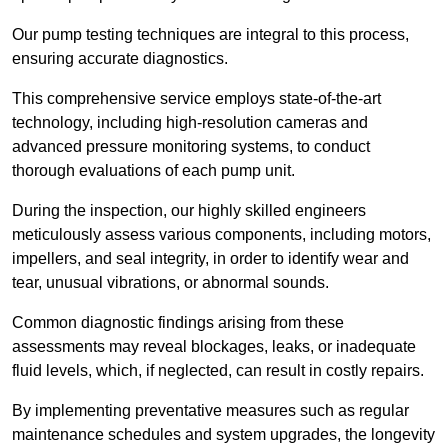
Our pump testing techniques are integral to this process,
ensuring accurate diagnostics.
This comprehensive service employs state-of-the-art
technology, including high-resolution cameras and
advanced pressure monitoring systems, to conduct
thorough evaluations of each pump unit.
During the inspection, our highly skilled engineers
meticulously assess various components, including motors,
impellers, and seal integrity, in order to identify wear and
tear, unusual vibrations, or abnormal sounds.
Common diagnostic findings arising from these
assessments may reveal blockages, leaks, or inadequate
fluid levels, which, if neglected, can result in costly repairs.
By implementing preventative measures such as regular
maintenance schedules and system upgrades, the longevity