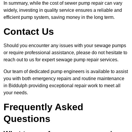
In summary, while the cost of sewer pump repair can vary
widely, investing in quality service ensures a reliable and
efficient pump system, saving money in the long term.
Contact Us
Should you encounter any issues with your sewage pumps
or require professional assistance, please do not hesitate to
reach out to us for expert sewage pump repair services.
Our team of dedicated pump engineers is available to assist
you with both emergency repairs and routine maintenance
in Biddulph providing exceptional repair work to meet all
your needs.
Frequently Asked
Questions