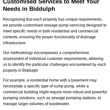
Customised Services to Meet Your
Needs in Biddulph
Recognising that each property has unique requirements,
we provide customised sewage pump servicing designed to
meet specific needs in both residential and commercial
contexts, ensuring the proper functionality of drainage
infrastructure.
Our methodology encompasses a comprehensive
assessment of individual customer requirements, allowing
us to identify the particular challenges encountered by each
property in Biddulph
For example, a residential home with a basement may
necessitate a specific type of sump pump, while a
commercial building might require more robust and powerful
pumping solutions, such as sewage pumping stations, to
manage larger volumes of wastewater.