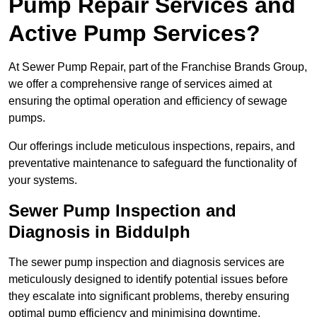
Pump Repair Services and
Active Pump Services?
At Sewer Pump Repair, part of the Franchise Brands Group,
we offer a comprehensive range of services aimed at
ensuring the optimal operation and efficiency of sewage
pumps.
Our offerings include meticulous inspections, repairs, and
preventative maintenance to safeguard the functionality of
your systems.
Sewer Pump Inspection and
Diagnosis in Biddulph
The sewer pump inspection and diagnosis services are
meticulously designed to identify potential issues before
they escalate into significant problems, thereby ensuring
optimal pump efficiency and minimising downtime.