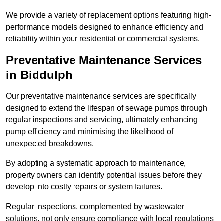
We provide a variety of replacement options featuring high-
performance models designed to enhance efficiency and
reliability within your residential or commercial systems.
Preventative Maintenance Services
in Biddulph
Our preventative maintenance services are specifically
designed to extend the lifespan of sewage pumps through
regular inspections and servicing, ultimately enhancing
pump efficiency and minimising the likelihood of
unexpected breakdowns.
By adopting a systematic approach to maintenance,
property owners can identify potential issues before they
develop into costly repairs or system failures.
Regular inspections, complemented by wastewater
solutions, not only ensure compliance with local regulations