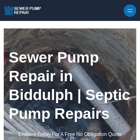
Skip to content
Sewer Pump
Repair in
Biddulph | Septic
Pump Repairs
Enquire Today For A Free No Obligation Quote