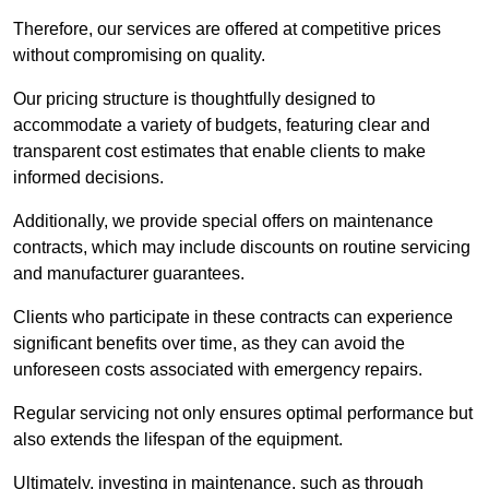
Therefore, our services are offered at competitive prices
without compromising on quality.
Our pricing structure is thoughtfully designed to
accommodate a variety of budgets, featuring clear and
transparent cost estimates that enable clients to make
informed decisions.
Additionally, we provide special offers on maintenance
contracts, which may include discounts on routine servicing
and manufacturer guarantees.
Clients who participate in these contracts can experience
significant benefits over time, as they can avoid the
unforeseen costs associated with emergency repairs.
Regular servicing not only ensures optimal performance but
also extends the lifespan of the equipment.
Ultimately, investing in maintenance, such as through