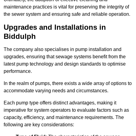
maintenance practices is vital for preserving the integrity of
the sewer system and ensuring safe and reliable operation.
Upgrades and Installations in
Biddulph
The company also specialises in pump installation and
upgrades, ensuring that sewage systems benefit from the
latest pump technology and design standards to optimise
performance.
In the realm of pumps, there exists a wide array of options to
accommodate varying needs and circumstances.
Each pump type offers distinct advantages, making it
imperative for system operators to evaluate factors such as
capacity, efficiency, and maintenance requirements. The
following are key considerations: