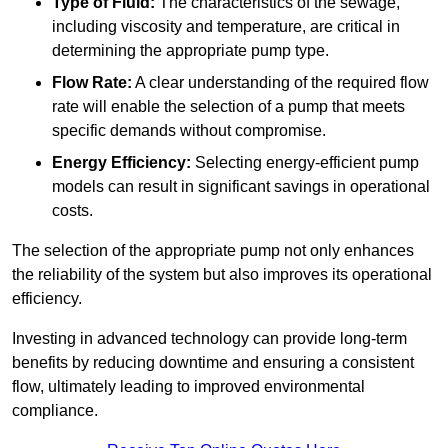
Type of Fluid:
The characteristics of the sewage,
including viscosity and temperature, are critical in
determining the appropriate pump type.
Flow Rate:
A clear understanding of the required flow
rate will enable the selection of a pump that meets
specific demands without compromise.
Energy Efficiency:
Selecting energy-efficient pump
models can result in significant savings in operational
costs.
The selection of the appropriate pump not only enhances
the reliability of the system but also improves its operational
efficiency.
Investing in advanced technology can provide long-term
benefits by reducing downtime and ensuring a consistent
flow, ultimately leading to improved environmental
compliance.