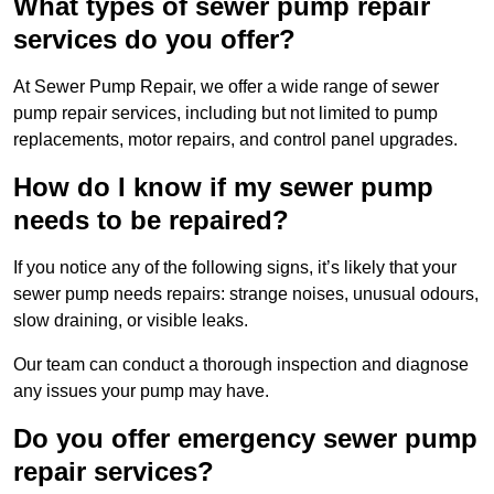
What types of sewer pump repair
services do you offer?
At Sewer Pump Repair, we offer a wide range of sewer
pump repair services, including but not limited to pump
replacements, motor repairs, and control panel upgrades.
How do I know if my sewer pump
needs to be repaired?
If you notice any of the following signs, it’s likely that your
sewer pump needs repairs: strange noises, unusual odours,
slow draining, or visible leaks.
Our team can conduct a thorough inspection and diagnose
any issues your pump may have.
Do you offer emergency sewer pump
repair services?