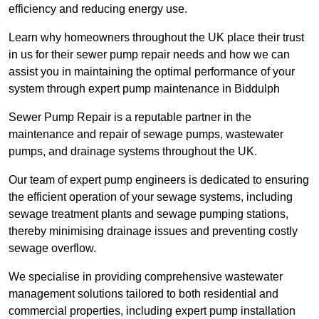
efficiency and reducing energy use.
Learn why homeowners throughout the UK place their trust
in us for their sewer pump repair needs and how we can
assist you in maintaining the optimal performance of your
system through expert pump maintenance in Biddulph
Sewer Pump Repair is a reputable partner in the
maintenance and repair of sewage pumps, wastewater
pumps, and drainage systems throughout the UK.
Our team of expert pump engineers is dedicated to ensuring
the efficient operation of your sewage systems, including
sewage treatment plants and sewage pumping stations,
thereby minimising drainage issues and preventing costly
sewage overflow.
We specialise in providing comprehensive wastewater
management solutions tailored to both residential and
commercial properties, including expert pump installation