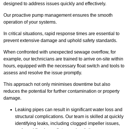
designed to address issues quickly and effectively.
Our proactive pump management ensures the smooth
operation of your systems.
In critical situations, rapid response times are essential to
prevent extensive damage and uphold safety standards.
When confronted with unexpected sewage overflow, for
example, our technicians are trained to arrive on-site within
hours, equipped with the necessary float switch and tools to
assess and resolve the issue promptly.
This approach not only minimises downtime but also
reduces the potential for further contamination or property
damage.
Leaking pipes can result in significant water loss and
structural complications. Our team is skilled at quickly
identifying leaks, including clogged impeller issues,