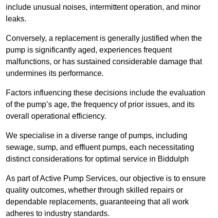
include unusual noises, intermittent operation, and minor
leaks.
Conversely, a replacement is generally justified when the
pump is significantly aged, experiences frequent
malfunctions, or has sustained considerable damage that
undermines its performance.
Factors influencing these decisions include the evaluation
of the pump’s age, the frequency of prior issues, and its
overall operational efficiency.
We specialise in a diverse range of pumps, including
sewage, sump, and effluent pumps, each necessitating
distinct considerations for optimal service in Biddulph
As part of Active Pump Services, our objective is to ensure
quality outcomes, whether through skilled repairs or
dependable replacements, guaranteeing that all work
adheres to industry standards.