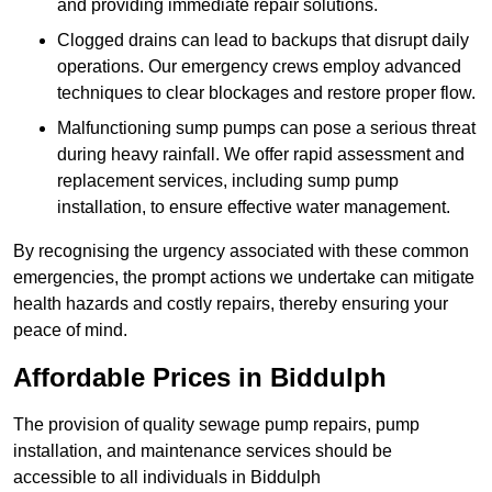
and providing immediate repair solutions.
Clogged drains can lead to backups that disrupt daily
operations. Our emergency crews employ advanced
techniques to clear blockages and restore proper flow.
Malfunctioning sump pumps can pose a serious threat
during heavy rainfall. We offer rapid assessment and
replacement services, including sump pump
installation, to ensure effective water management.
By recognising the urgency associated with these common
emergencies, the prompt actions we undertake can mitigate
health hazards and costly repairs, thereby ensuring your
peace of mind.
Affordable Prices in Biddulph
The provision of quality sewage pump repairs, pump
installation, and maintenance services should be
accessible to all individuals in Biddulph