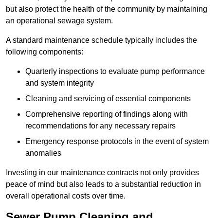
but also protect the health of the community by maintaining
an operational sewage system.
A standard maintenance schedule typically includes the
following components:
Quarterly inspections to evaluate pump performance
and system integrity
Cleaning and servicing of essential components
Comprehensive reporting of findings along with
recommendations for any necessary repairs
Emergency response protocols in the event of system
anomalies
Investing in our maintenance contracts not only provides
peace of mind but also leads to a substantial reduction in
overall operational costs over time.
Sewer Pump Cleaning and