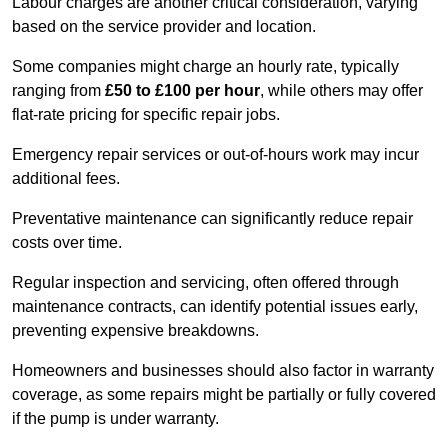
Labour charges are another critical consideration, varying
based on the service provider and location.
Some companies might charge an hourly rate, typically
ranging from
£50 to £100 per hour
, while others may offer
flat-rate pricing for specific repair jobs.
Emergency repair services or out-of-hours work may incur
additional fees.
Preventative maintenance can significantly reduce repair
costs over time.
Regular inspection and servicing, often offered through
maintenance contracts, can identify potential issues early,
preventing expensive breakdowns.
Homeowners and businesses should also factor in warranty
coverage, as some repairs might be partially or fully covered
if the pump is under warranty.