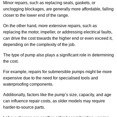
Minor repairs, such as replacing seals, gaskets, or
unclogging blockages, are generally more affordable, falling
closer to the lower end of the range.
On the other hand, more extensive repairs, such as
replacing the motor, impeller, or addressing electrical faults,
can drive the cost towards the higher end or even exceed it,
depending on the complexity of the job.
The type of pump also plays a significant role in determining
the cost.
For example, repairs for submersible pumps might be more
expensive due to the need for specialised tools and
waterproofing components.
Additionally, factors like the pump’s size, capacity, and age
can influence repair costs, as older models may require
harder-to-source parts.