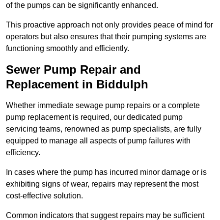
of the pumps can be significantly enhanced.
This proactive approach not only provides peace of mind for
operators but also ensures that their pumping systems are
functioning smoothly and efficiently.
Sewer Pump Repair and
Replacement in Biddulph
Whether immediate sewage pump repairs or a complete
pump replacement is required, our dedicated pump
servicing teams, renowned as pump specialists, are fully
equipped to manage all aspects of pump failures with
efficiency.
In cases where the pump has incurred minor damage or is
exhibiting signs of wear, repairs may represent the most
cost-effective solution.
Common indicators that suggest repairs may be sufficient