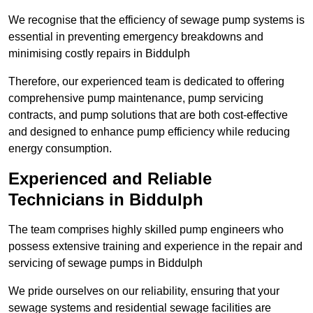
We recognise that the efficiency of sewage pump systems is
essential in preventing emergency breakdowns and
minimising costly repairs in Biddulph
Therefore, our experienced team is dedicated to offering
comprehensive pump maintenance, pump servicing
contracts, and pump solutions that are both cost-effective
and designed to enhance pump efficiency while reducing
energy consumption.
Experienced and Reliable
Technicians in Biddulph
The team comprises highly skilled pump engineers who
possess extensive training and experience in the repair and
servicing of sewage pumps in Biddulph
We pride ourselves on our reliability, ensuring that your
sewage systems and residential sewage facilities are