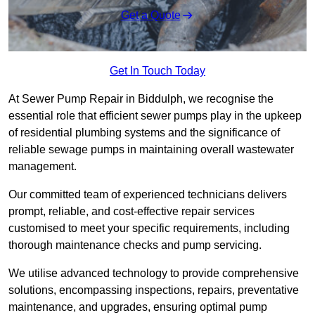
Get a Quote
Get In Touch Today
At Sewer Pump Repair in Biddulph, we recognise the
essential role that efficient sewer pumps play in the upkeep
of residential plumbing systems and the significance of
reliable sewage pumps in maintaining overall wastewater
management.
Our committed team of experienced technicians delivers
prompt, reliable, and cost-effective repair services
customised to meet your specific requirements, including
thorough maintenance checks and pump servicing.
We utilise advanced technology to provide comprehensive
solutions, encompassing inspections, repairs, preventative
maintenance, and upgrades, ensuring optimal pump