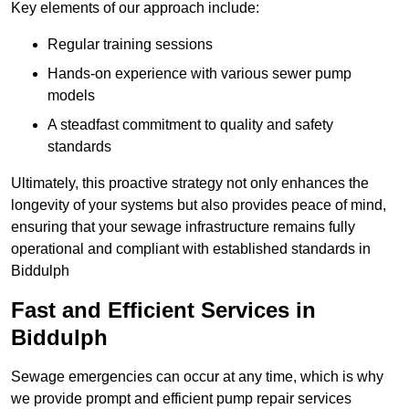
Key elements of our approach include:
Regular training sessions
Hands-on experience with various sewer pump
models
A steadfast commitment to quality and safety
standards
Ultimately, this proactive strategy not only enhances the
longevity of your systems but also provides peace of mind,
ensuring that your sewage infrastructure remains fully
operational and compliant with established standards in
Biddulph
Fast and Efficient Services in
Biddulph
Sewage emergencies can occur at any time, which is why
we provide prompt and efficient pump repair services