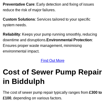
Preventative Care
: Early detection and fixing of issues
reduce the risk of major failures.
Custom Solutions
: Services tailored to your specific
system needs.
Reliability
: Keeps your pump running smoothly, reducing
downtime and disruptions.
Environmental Protection
:
Ensures proper waste management, minimising
environmental impact.
Find Out More
Cost of Sewer Pump Repair
in Biddulph
The cost of sewer pump repair typically ranges from
£300 to
£100
, depending on various factors.