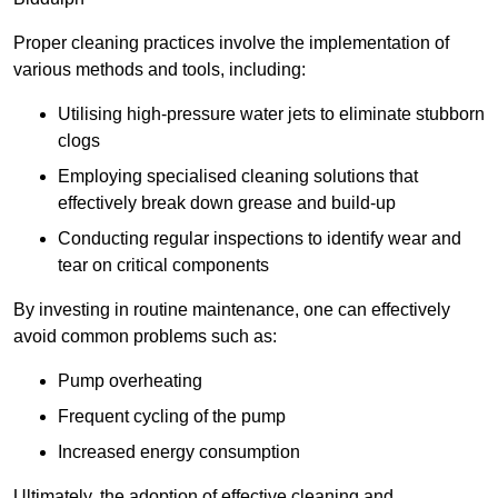
Proper cleaning practices involve the implementation of
various methods and tools, including:
Utilising high-pressure water jets to eliminate stubborn
clogs
Employing specialised cleaning solutions that
effectively break down grease and build-up
Conducting regular inspections to identify wear and
tear on critical components
By investing in routine maintenance, one can effectively
avoid common problems such as:
Pump overheating
Frequent cycling of the pump
Increased energy consumption
Ultimately, the adoption of effective cleaning and