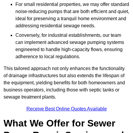
For small residential properties, we may offer standard
noise-reducing pumps that are both efficient and quiet,
ideal for preserving a tranquil home environment and
addressing residential sewage needs.
Conversely, for industrial establishments, our team
can implement advanced sewage pumping systems
engineered to handle high-capacity flows, ensuring
adherence to local regulations.
This tailored approach not only enhances the functionality
of drainage infrastructures but also extends the lifespan of
the equipment, yielding benefits for both homeowners and
business operators, including those with septic tanks or
sewage treatment plants.
Receive Best Online Quotes Available
What We Offer for Sewer