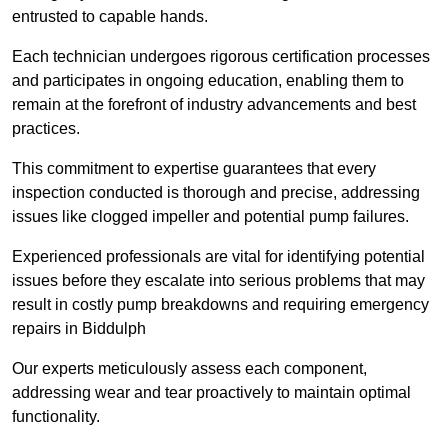
entrusted to capable hands.
Each technician undergoes rigorous certification processes
and participates in ongoing education, enabling them to
remain at the forefront of industry advancements and best
practices.
This commitment to expertise guarantees that every
inspection conducted is thorough and precise, addressing
issues like clogged impeller and potential pump failures.
Experienced professionals are vital for identifying potential
issues before they escalate into serious problems that may
result in costly pump breakdowns and requiring emergency
repairs in Biddulph
Our experts meticulously assess each component,
addressing wear and tear proactively to maintain optimal
functionality.