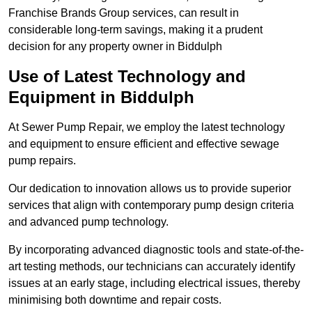
Franchise Brands Group services, can result in
considerable long-term savings, making it a prudent
decision for any property owner in Biddulph
Use of Latest Technology and
Equipment in Biddulph
At Sewer Pump Repair, we employ the latest technology
and equipment to ensure efficient and effective sewage
pump repairs.
Our dedication to innovation allows us to provide superior
services that align with contemporary pump design criteria
and advanced pump technology.
By incorporating advanced diagnostic tools and state-of-the-
art testing methods, our technicians can accurately identify
issues at an early stage, including electrical issues, thereby
minimising both downtime and repair costs.