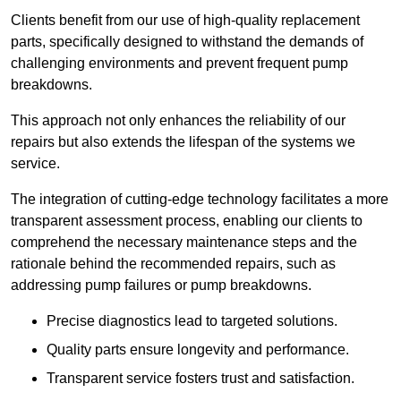
Clients benefit from our use of high-quality replacement
parts, specifically designed to withstand the demands of
challenging environments and prevent frequent pump
breakdowns.
This approach not only enhances the reliability of our
repairs but also extends the lifespan of the systems we
service.
The integration of cutting-edge technology facilitates a more
transparent assessment process, enabling our clients to
comprehend the necessary maintenance steps and the
rationale behind the recommended repairs, such as
addressing pump failures or pump breakdowns.
Precise diagnostics lead to targeted solutions.
Quality parts ensure longevity and performance.
Transparent service fosters trust and satisfaction.