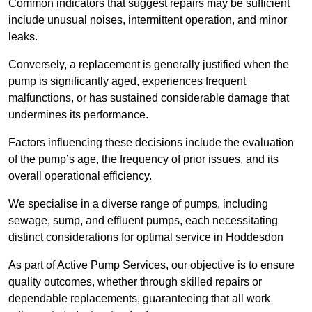
Common indicators that suggest repairs may be sufficient
include unusual noises, intermittent operation, and minor
leaks.
Conversely, a replacement is generally justified when the
pump is significantly aged, experiences frequent
malfunctions, or has sustained considerable damage that
undermines its performance.
Factors influencing these decisions include the evaluation
of the pump’s age, the frequency of prior issues, and its
overall operational efficiency.
We specialise in a diverse range of pumps, including
sewage, sump, and effluent pumps, each necessitating
distinct considerations for optimal service in Hoddesdon
As part of Active Pump Services, our objective is to ensure
quality outcomes, whether through skilled repairs or
dependable replacements, guaranteeing that all work