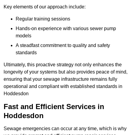
Key elements of our approach include:
Regular training sessions
Hands-on experience with various sewer pump
models
A steadfast commitment to quality and safety
standards
Ultimately, this proactive strategy not only enhances the
longevity of your systems but also provides peace of mind,
ensuring that your sewage infrastructure remains fully
operational and compliant with established standards in
Hoddesdon
Fast and Efficient Services in
Hoddesdon
Sewage emergencies can occur at any time, which is why