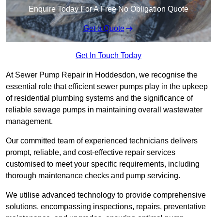
Enquire Today For A Free No Obligation Quote
Get a Quote
Get In Touch Today
At Sewer Pump Repair in Hoddesdon, we recognise the
essential role that efficient sewer pumps play in the upkeep
of residential plumbing systems and the significance of
reliable sewage pumps in maintaining overall wastewater
management.
Our committed team of experienced technicians delivers
prompt, reliable, and cost-effective repair services
customised to meet your specific requirements, including
thorough maintenance checks and pump servicing.
We utilise advanced technology to provide comprehensive
solutions, encompassing inspections, repairs, preventative