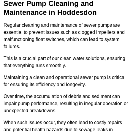
Sewer Pump Cleaning and
Maintenance in Hoddesdon
Regular cleaning and maintenance of sewer pumps are
essential to prevent issues such as clogged impellers and
malfunctioning float switches, which can lead to system
failures.
This is a crucial part of our clean water solutions, ensuring
that everything runs smoothly.
Maintaining a clean and operational sewer pump is critical
for ensuring its efficiency and longevity.
Over time, the accumulation of debris and sediment can
impair pump performance, resulting in irregular operation or
unexpected breakdowns.
When such issues occur, they often lead to costly repairs
and potential health hazards due to sewage leaks in