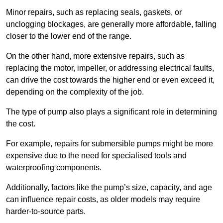
Minor repairs, such as replacing seals, gaskets, or
unclogging blockages, are generally more affordable, falling
closer to the lower end of the range.
On the other hand, more extensive repairs, such as
replacing the motor, impeller, or addressing electrical faults,
can drive the cost towards the higher end or even exceed it,
depending on the complexity of the job.
The type of pump also plays a significant role in determining
the cost.
For example, repairs for submersible pumps might be more
expensive due to the need for specialised tools and
waterproofing components.
Additionally, factors like the pump’s size, capacity, and age
can influence repair costs, as older models may require
harder-to-source parts.