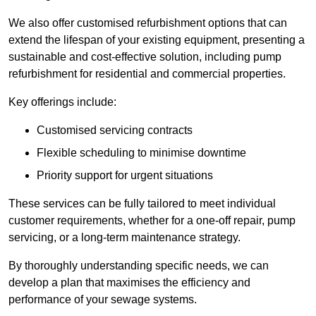
We also offer customised refurbishment options that can
extend the lifespan of your existing equipment, presenting a
sustainable and cost-effective solution, including pump
refurbishment for residential and commercial properties.
Key offerings include:
Customised servicing contracts
Flexible scheduling to minimise downtime
Priority support for urgent situations
These services can be fully tailored to meet individual
customer requirements, whether for a one-off repair, pump
servicing, or a long-term maintenance strategy.
By thoroughly understanding specific needs, we can
develop a plan that maximises the efficiency and
performance of your sewage systems.