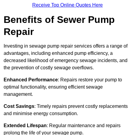
Receive Top Online Quotes Here
Benefits of Sewer Pump
Repair
Investing in sewage pump repair services offers a range of
advantages, including enhanced pump efficiency, a
decreased likelihood of emergency sewage incidents, and
the prevention of costly sewage overflows.
Enhanced Performance
: Repairs restore your pump to
optimal functionality, ensuring efficient sewage
management.
Cost Savings
: Timely repairs prevent costly replacements
and minimise energy consumption.
Extended Lifespan
: Regular maintenance and repairs
prolong the life of your sewage pump.