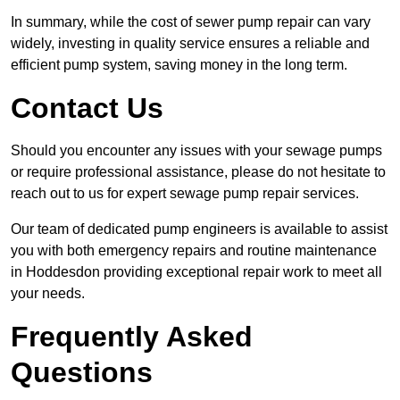
In summary, while the cost of sewer pump repair can vary
widely, investing in quality service ensures a reliable and
efficient pump system, saving money in the long term.
Contact Us
Should you encounter any issues with your sewage pumps
or require professional assistance, please do not hesitate to
reach out to us for expert sewage pump repair services.
Our team of dedicated pump engineers is available to assist
you with both emergency repairs and routine maintenance
in Hoddesdon providing exceptional repair work to meet all
your needs.
Frequently Asked
Questions