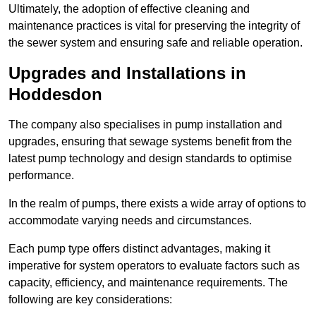
Ultimately, the adoption of effective cleaning and
maintenance practices is vital for preserving the integrity of
the sewer system and ensuring safe and reliable operation.
Upgrades and Installations in
Hoddesdon
The company also specialises in pump installation and
upgrades, ensuring that sewage systems benefit from the
latest pump technology and design standards to optimise
performance.
In the realm of pumps, there exists a wide array of options to
accommodate varying needs and circumstances.
Each pump type offers distinct advantages, making it
imperative for system operators to evaluate factors such as
capacity, efficiency, and maintenance requirements. The
following are key considerations: