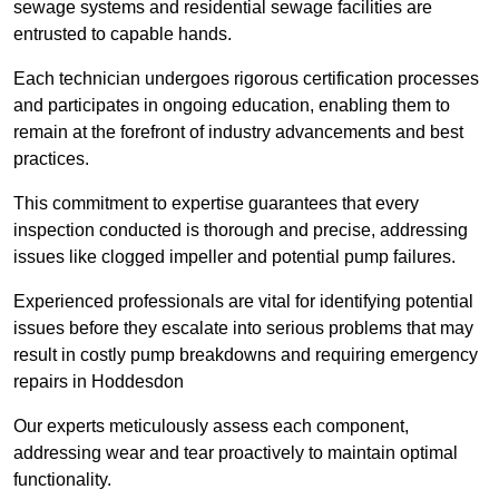
sewage systems and residential sewage facilities are
entrusted to capable hands.
Each technician undergoes rigorous certification processes
and participates in ongoing education, enabling them to
remain at the forefront of industry advancements and best
practices.
This commitment to expertise guarantees that every
inspection conducted is thorough and precise, addressing
issues like clogged impeller and potential pump failures.
Experienced professionals are vital for identifying potential
issues before they escalate into serious problems that may
result in costly pump breakdowns and requiring emergency
repairs in Hoddesdon
Our experts meticulously assess each component,
addressing wear and tear proactively to maintain optimal
functionality.