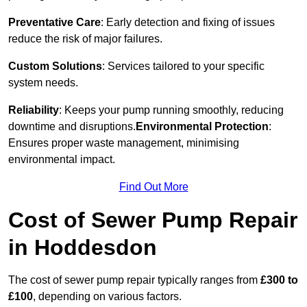
Preventative Care
: Early detection and fixing of issues
reduce the risk of major failures.
Custom Solutions
: Services tailored to your specific
system needs.
Reliability
: Keeps your pump running smoothly, reducing
downtime and disruptions.
Environmental Protection
:
Ensures proper waste management, minimising
environmental impact.
Find Out More
Cost of Sewer Pump Repair
in Hoddesdon
The cost of sewer pump repair typically ranges from
£300 to
£100
, depending on various factors.