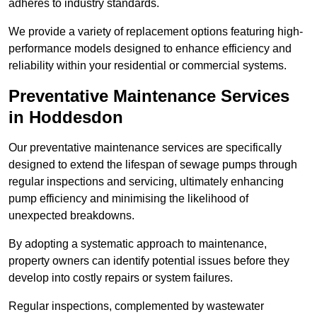
adheres to industry standards.
We provide a variety of replacement options featuring high-
performance models designed to enhance efficiency and
reliability within your residential or commercial systems.
Preventative Maintenance Services
in Hoddesdon
Our preventative maintenance services are specifically
designed to extend the lifespan of sewage pumps through
regular inspections and servicing, ultimately enhancing
pump efficiency and minimising the likelihood of
unexpected breakdowns.
By adopting a systematic approach to maintenance,
property owners can identify potential issues before they
develop into costly repairs or system failures.
Regular inspections, complemented by wastewater