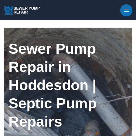
Skip to content
Sewer Pump
Repair in
Hoddesdon |
Septic Pump
Repairs