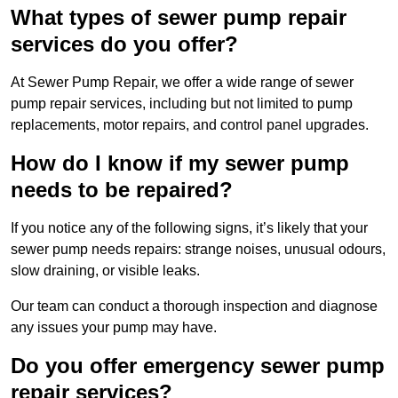
What types of sewer pump repair
services do you offer?
At Sewer Pump Repair, we offer a wide range of sewer
pump repair services, including but not limited to pump
replacements, motor repairs, and control panel upgrades.
How do I know if my sewer pump
needs to be repaired?
If you notice any of the following signs, it’s likely that your
sewer pump needs repairs: strange noises, unusual odours,
slow draining, or visible leaks.
Our team can conduct a thorough inspection and diagnose
any issues your pump may have.
Do you offer emergency sewer pump
repair services?