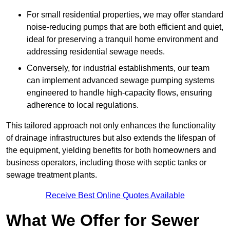
For small residential properties, we may offer standard
noise-reducing pumps that are both efficient and quiet,
ideal for preserving a tranquil home environment and
addressing residential sewage needs.
Conversely, for industrial establishments, our team
can implement advanced sewage pumping systems
engineered to handle high-capacity flows, ensuring
adherence to local regulations.
This tailored approach not only enhances the functionality
of drainage infrastructures but also extends the lifespan of
the equipment, yielding benefits for both homeowners and
business operators, including those with septic tanks or
sewage treatment plants.
Receive Best Online Quotes Available
What We Offer for Sewer