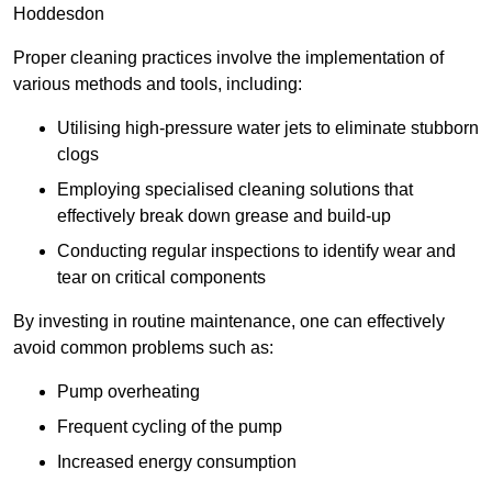
Hoddesdon
Proper cleaning practices involve the implementation of
various methods and tools, including:
Utilising high-pressure water jets to eliminate stubborn
clogs
Employing specialised cleaning solutions that
effectively break down grease and build-up
Conducting regular inspections to identify wear and
tear on critical components
By investing in routine maintenance, one can effectively
avoid common problems such as:
Pump overheating
Frequent cycling of the pump
Increased energy consumption