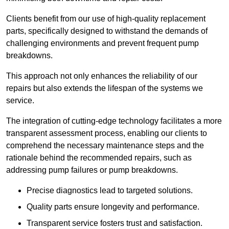
Clients benefit from our use of high-quality replacement
parts, specifically designed to withstand the demands of
challenging environments and prevent frequent pump
breakdowns.
This approach not only enhances the reliability of our
repairs but also extends the lifespan of the systems we
service.
The integration of cutting-edge technology facilitates a more
transparent assessment process, enabling our clients to
comprehend the necessary maintenance steps and the
rationale behind the recommended repairs, such as
addressing pump failures or pump breakdowns.
Precise diagnostics lead to targeted solutions.
Quality parts ensure longevity and performance.
Transparent service fosters trust and satisfaction.