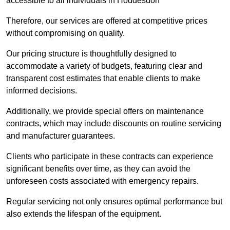
accessible to all individuals in Hoddesdon
Therefore, our services are offered at competitive prices
without compromising on quality.
Our pricing structure is thoughtfully designed to
accommodate a variety of budgets, featuring clear and
transparent cost estimates that enable clients to make
informed decisions.
Additionally, we provide special offers on maintenance
contracts, which may include discounts on routine servicing
and manufacturer guarantees.
Clients who participate in these contracts can experience
significant benefits over time, as they can avoid the
unforeseen costs associated with emergency repairs.
Regular servicing not only ensures optimal performance but
also extends the lifespan of the equipment.