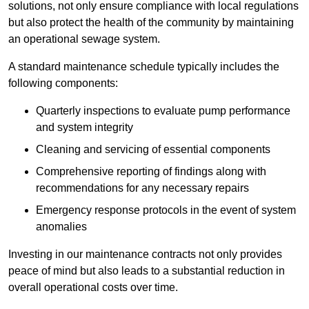
solutions, not only ensure compliance with local regulations
but also protect the health of the community by maintaining
an operational sewage system.
A standard maintenance schedule typically includes the
following components:
Quarterly inspections to evaluate pump performance
and system integrity
Cleaning and servicing of essential components
Comprehensive reporting of findings along with
recommendations for any necessary repairs
Emergency response protocols in the event of system
anomalies
Investing in our maintenance contracts not only provides
peace of mind but also leads to a substantial reduction in
overall operational costs over time.