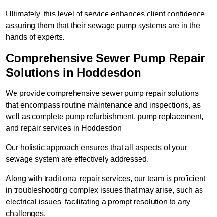
Ultimately, this level of service enhances client confidence,
assuring them that their sewage pump systems are in the
hands of experts.
Comprehensive Sewer Pump Repair
Solutions in Hoddesdon
We provide comprehensive sewer pump repair solutions
that encompass routine maintenance and inspections, as
well as complete pump refurbishment, pump replacement,
and repair services in Hoddesdon
Our holistic approach ensures that all aspects of your
sewage system are effectively addressed.
Along with traditional repair services, our team is proficient
in troubleshooting complex issues that may arise, such as
electrical issues, facilitating a prompt resolution to any
challenges.