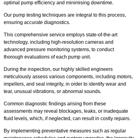
optimal pump efficiency and minimising downtime.
Our pump testing techniques are integral to this process,
ensuring accurate diagnostics.
This comprehensive service employs state-of-the-art
technology, including high-resolution cameras and
advanced pressure monitoring systems, to conduct
thorough evaluations of each pump unit.
During the inspection, our highly skilled engineers
meticulously assess various components, including motors,
impellers, and seal integrity, in order to identify wear and
tear, unusual vibrations, or abnormal sounds.
Common diagnostic findings arising from these
assessments may reveal blockages, leaks, or inadequate
fluid levels, which, if neglected, can result in costly repairs.
By implementing preventative measures such as regular