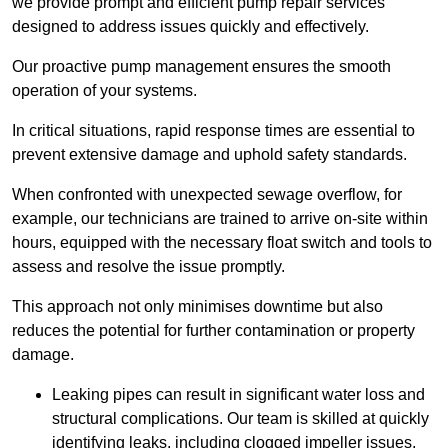
we provide prompt and efficient pump repair services
designed to address issues quickly and effectively.
Our proactive pump management ensures the smooth
operation of your systems.
In critical situations, rapid response times are essential to
prevent extensive damage and uphold safety standards.
When confronted with unexpected sewage overflow, for
example, our technicians are trained to arrive on-site within
hours, equipped with the necessary float switch and tools to
assess and resolve the issue promptly.
This approach not only minimises downtime but also
reduces the potential for further contamination or property
damage.
Leaking pipes can result in significant water loss and
structural complications. Our team is skilled at quickly
identifying leaks, including clogged impeller issues,