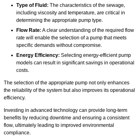
Type of Fluid:
The characteristics of the sewage,
including viscosity and temperature, are critical in
determining the appropriate pump type.
Flow Rate:
A clear understanding of the required flow
rate will enable the selection of a pump that meets
specific demands without compromise.
Energy Efficiency:
Selecting energy-efficient pump
models can result in significant savings in operational
costs.
The selection of the appropriate pump not only enhances
the reliability of the system but also improves its operational
efficiency.
Investing in advanced technology can provide long-term
benefits by reducing downtime and ensuring a consistent
flow, ultimately leading to improved environmental
compliance.