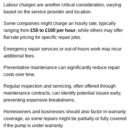
Labour charges are another critical consideration, varying
based on the service provider and location.
Some companies might charge an hourly rate, typically
ranging from
£50 to £100 per hour
, while others may offer
flat-rate pricing for specific repair jobs.
Emergency repair services or out-of-hours work may incur
additional fees.
Preventative maintenance can significantly reduce repair
costs over time.
Regular inspection and servicing, often offered through
maintenance contracts, can identify potential issues early,
preventing expensive breakdowns.
Homeowners and businesses should also factor in warranty
coverage, as some repairs might be partially or fully covered
if the pump is under warranty.