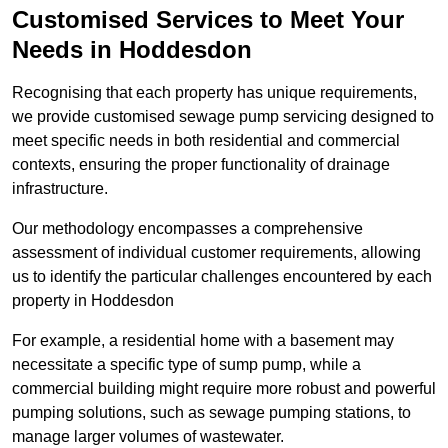
Customised Services to Meet Your
Needs in Hoddesdon
Recognising that each property has unique requirements,
we provide customised sewage pump servicing designed to
meet specific needs in both residential and commercial
contexts, ensuring the proper functionality of drainage
infrastructure.
Our methodology encompasses a comprehensive
assessment of individual customer requirements, allowing
us to identify the particular challenges encountered by each
property in Hoddesdon
For example, a residential home with a basement may
necessitate a specific type of sump pump, while a
commercial building might require more robust and powerful
pumping solutions, such as sewage pumping stations, to
manage larger volumes of wastewater.