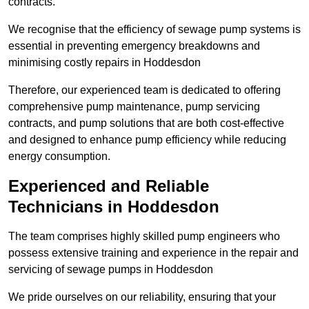
contracts.
We recognise that the efficiency of sewage pump systems is
essential in preventing emergency breakdowns and
minimising costly repairs in Hoddesdon
Therefore, our experienced team is dedicated to offering
comprehensive pump maintenance, pump servicing
contracts, and pump solutions that are both cost-effective
and designed to enhance pump efficiency while reducing
energy consumption.
Experienced and Reliable
Technicians in Hoddesdon
The team comprises highly skilled pump engineers who
possess extensive training and experience in the repair and
servicing of sewage pumps in Hoddesdon
We pride ourselves on our reliability, ensuring that your