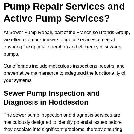
Pump Repair Services and
Active Pump Services?
At Sewer Pump Repair, part of the Franchise Brands Group,
we offer a comprehensive range of services aimed at
ensuring the optimal operation and efficiency of sewage
pumps.
Our offerings include meticulous inspections, repairs, and
preventative maintenance to safeguard the functionality of
your systems.
Sewer Pump Inspection and
Diagnosis in Hoddesdon
The sewer pump inspection and diagnosis services are
meticulously designed to identify potential issues before
they escalate into significant problems, thereby ensuring