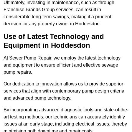
Ultimately, investing in maintenance, such as through
Franchise Brands Group services, can result in
considerable long-term savings, making it a prudent
decision for any property owner in Hoddesdon
Use of Latest Technology and
Equipment in Hoddesdon
At Sewer Pump Repair, we employ the latest technology
and equipment to ensure efficient and effective sewage
pump repairs.
Our dedication to innovation allows us to provide superior
services that align with contemporary pump design criteria
and advanced pump technology.
By incorporating advanced diagnostic tools and state-of-the-
art testing methods, our technicians can accurately identify
issues at an early stage, including electrical issues, thereby
minimising both downtime and repair costs.