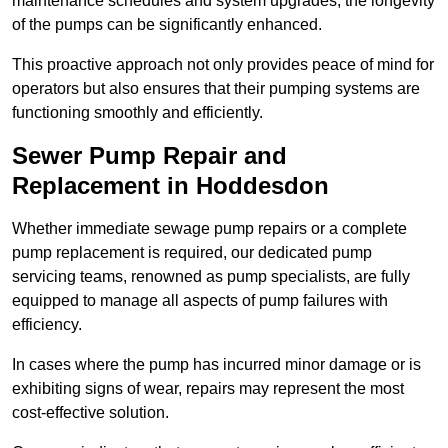
maintenance schedules and system upgrades, the longevity
of the pumps can be significantly enhanced.
This proactive approach not only provides peace of mind for
operators but also ensures that their pumping systems are
functioning smoothly and efficiently.
Sewer Pump Repair and
Replacement in Hoddesdon
Whether immediate sewage pump repairs or a complete
pump replacement is required, our dedicated pump
servicing teams, renowned as pump specialists, are fully
equipped to manage all aspects of pump failures with
efficiency.
In cases where the pump has incurred minor damage or is
exhibiting signs of wear, repairs may represent the most
cost-effective solution.