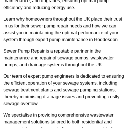
maintenance, and upgrades, ensuring optimal pump
efficiency and reducing energy use.
Learn why homeowners throughout the UK place their trust
in us for their sewer pump repair needs and how we can
assist you in maintaining the optimal performance of your
system through expert pump maintenance in Hoddesdon
Sewer Pump Repair is a reputable partner in the
maintenance and repair of sewage pumps, wastewater
pumps, and drainage systems throughout the UK.
Our team of expert pump engineers is dedicated to ensuring
the efficient operation of your sewage systems, including
sewage treatment plants and sewage pumping stations,
thereby minimising drainage issues and preventing costly
sewage overflow.
We specialise in providing comprehensive wastewater
management solutions tailored to both residential and