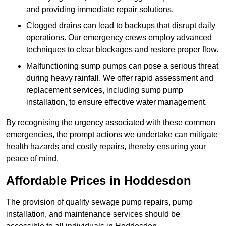
and providing immediate repair solutions.
Clogged drains can lead to backups that disrupt daily
operations. Our emergency crews employ advanced
techniques to clear blockages and restore proper flow.
Malfunctioning sump pumps can pose a serious threat
during heavy rainfall. We offer rapid assessment and
replacement services, including sump pump
installation, to ensure effective water management.
By recognising the urgency associated with these common
emergencies, the prompt actions we undertake can mitigate
health hazards and costly repairs, thereby ensuring your
peace of mind.
Affordable Prices in Hoddesdon
The provision of quality sewage pump repairs, pump
installation, and maintenance services should be