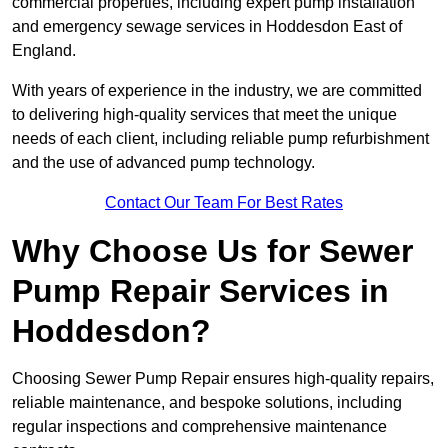
commercial properties, including expert pump installation
and emergency sewage services in Hoddesdon East of
England.
With years of experience in the industry, we are committed
to delivering high-quality services that meet the unique
needs of each client, including reliable pump refurbishment
and the use of advanced pump technology.
Contact Our Team For Best Rates
Why Choose Us for Sewer
Pump Repair Services in
Hoddesdon?
Choosing Sewer Pump Repair ensures high-quality repairs,
reliable maintenance, and bespoke solutions, including
regular inspections and comprehensive maintenance