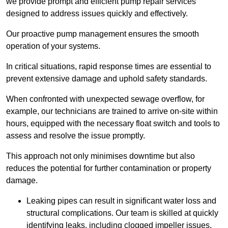
we provide prompt and efficient pump repair services
designed to address issues quickly and effectively.
Our proactive pump management ensures the smooth
operation of your systems.
In critical situations, rapid response times are essential to
prevent extensive damage and uphold safety standards.
When confronted with unexpected sewage overflow, for
example, our technicians are trained to arrive on-site within
hours, equipped with the necessary float switch and tools to
assess and resolve the issue promptly.
This approach not only minimises downtime but also
reduces the potential for further contamination or property
damage.
Leaking pipes can result in significant water loss and
structural complications. Our team is skilled at quickly
identifying leaks, including clogged impeller issues,