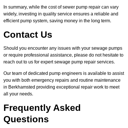
In summary, while the cost of sewer pump repair can vary
widely, investing in quality service ensures a reliable and
efficient pump system, saving money in the long term.
Contact Us
Should you encounter any issues with your sewage pumps
or require professional assistance, please do not hesitate to
reach out to us for expert sewage pump repair services.
Our team of dedicated pump engineers is available to assist
you with both emergency repairs and routine maintenance
in Berkhamsted providing exceptional repair work to meet
all your needs.
Frequently Asked
Questions