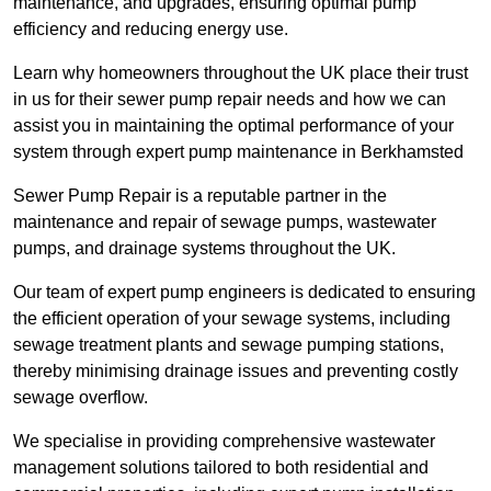
maintenance, and upgrades, ensuring optimal pump
efficiency and reducing energy use.
Learn why homeowners throughout the UK place their trust
in us for their sewer pump repair needs and how we can
assist you in maintaining the optimal performance of your
system through expert pump maintenance in Berkhamsted
Sewer Pump Repair is a reputable partner in the
maintenance and repair of sewage pumps, wastewater
pumps, and drainage systems throughout the UK.
Our team of expert pump engineers is dedicated to ensuring
the efficient operation of your sewage systems, including
sewage treatment plants and sewage pumping stations,
thereby minimising drainage issues and preventing costly
sewage overflow.
We specialise in providing comprehensive wastewater
management solutions tailored to both residential and