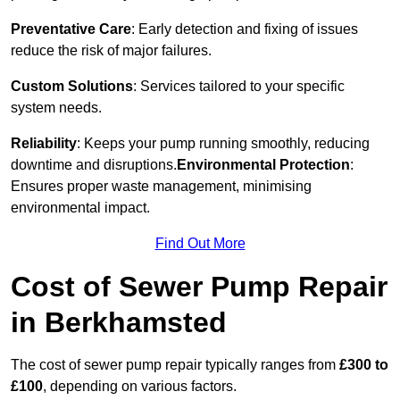
Preventative Care
: Early detection and fixing of issues
reduce the risk of major failures.
Custom Solutions
: Services tailored to your specific
system needs.
Reliability
: Keeps your pump running smoothly, reducing
downtime and disruptions.
Environmental Protection
:
Ensures proper waste management, minimising
environmental impact.
Find Out More
Cost of Sewer Pump Repair
in Berkhamsted
The cost of sewer pump repair typically ranges from
£300 to
£100
, depending on various factors.