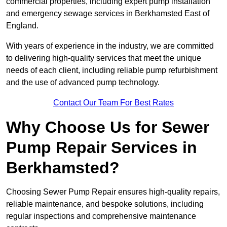
commercial properties, including expert pump installation
and emergency sewage services in Berkhamsted East of
England.
With years of experience in the industry, we are committed
to delivering high-quality services that meet the unique
needs of each client, including reliable pump refurbishment
and the use of advanced pump technology.
Contact Our Team For Best Rates
Why Choose Us for Sewer
Pump Repair Services in
Berkhamsted?
Choosing Sewer Pump Repair ensures high-quality repairs,
reliable maintenance, and bespoke solutions, including
regular inspections and comprehensive maintenance