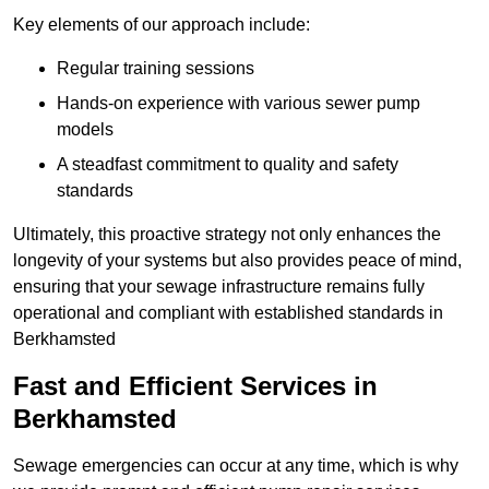
Key elements of our approach include:
Regular training sessions
Hands-on experience with various sewer pump
models
A steadfast commitment to quality and safety
standards
Ultimately, this proactive strategy not only enhances the
longevity of your systems but also provides peace of mind,
ensuring that your sewage infrastructure remains fully
operational and compliant with established standards in
Berkhamsted
Fast and Efficient Services in
Berkhamsted
Sewage emergencies can occur at any time, which is why