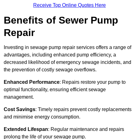
Receive Top Online Quotes Here
Benefits of Sewer Pump
Repair
Investing in sewage pump repair services offers a range of
advantages, including enhanced pump efficiency, a
decreased likelihood of emergency sewage incidents, and
the prevention of costly sewage overflows.
Enhanced Performance
: Repairs restore your pump to
optimal functionality, ensuring efficient sewage
management.
Cost Savings
: Timely repairs prevent costly replacements
and minimise energy consumption.
Extended Lifespan
: Regular maintenance and repairs
prolong the life of your sewage pump.