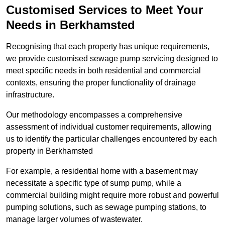
Customised Services to Meet Your
Needs in Berkhamsted
Recognising that each property has unique requirements,
we provide customised sewage pump servicing designed to
meet specific needs in both residential and commercial
contexts, ensuring the proper functionality of drainage
infrastructure.
Our methodology encompasses a comprehensive
assessment of individual customer requirements, allowing
us to identify the particular challenges encountered by each
property in Berkhamsted
For example, a residential home with a basement may
necessitate a specific type of sump pump, while a
commercial building might require more robust and powerful
pumping solutions, such as sewage pumping stations, to
manage larger volumes of wastewater.