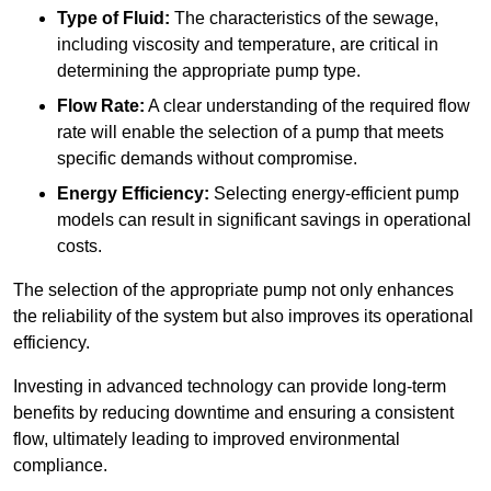
Type of Fluid:
The characteristics of the sewage,
including viscosity and temperature, are critical in
determining the appropriate pump type.
Flow Rate:
A clear understanding of the required flow
rate will enable the selection of a pump that meets
specific demands without compromise.
Energy Efficiency:
Selecting energy-efficient pump
models can result in significant savings in operational
costs.
The selection of the appropriate pump not only enhances
the reliability of the system but also improves its operational
efficiency.
Investing in advanced technology can provide long-term
benefits by reducing downtime and ensuring a consistent
flow, ultimately leading to improved environmental
compliance.