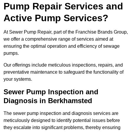
Pump Repair Services and
Active Pump Services?
At Sewer Pump Repair, part of the Franchise Brands Group,
we offer a comprehensive range of services aimed at
ensuring the optimal operation and efficiency of sewage
pumps.
Our offerings include meticulous inspections, repairs, and
preventative maintenance to safeguard the functionality of
your systems.
Sewer Pump Inspection and
Diagnosis in Berkhamsted
The sewer pump inspection and diagnosis services are
meticulously designed to identify potential issues before
they escalate into significant problems, thereby ensuring