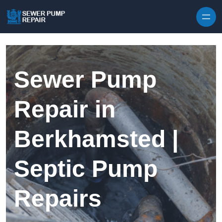
Skip to content
Sewer Pump
Repair in
Berkhamsted |
Septic Pump
Repairs