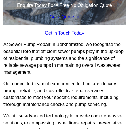
Enquire Today For A Free No Obligation Quote
Get a Quote
Get In Touch Today
At Sewer Pump Repair in Berkhamsted, we recognise the
essential role that efficient sewer pumps play in the upkeep
of residential plumbing systems and the significance of
reliable sewage pumps in maintaining overall wastewater
management.
Our committed team of experienced technicians delivers
prompt, reliable, and cost-effective repair services
customised to meet your specific requirements, including
thorough maintenance checks and pump servicing.
We utilise advanced technology to provide comprehensive
solutions, encompassing inspections, repairs, preventative