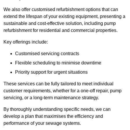
We also offer customised refurbishment options that can
extend the lifespan of your existing equipment, presenting a
sustainable and cost-effective solution, including pump
refurbishment for residential and commercial properties.
Key offerings include:
Customised servicing contracts
Flexible scheduling to minimise downtime
Priority support for urgent situations
These services can be fully tailored to meet individual
customer requirements, whether for a one-off repair, pump
servicing, or a long-term maintenance strategy.
By thoroughly understanding specific needs, we can
develop a plan that maximises the efficiency and
performance of your sewage systems.