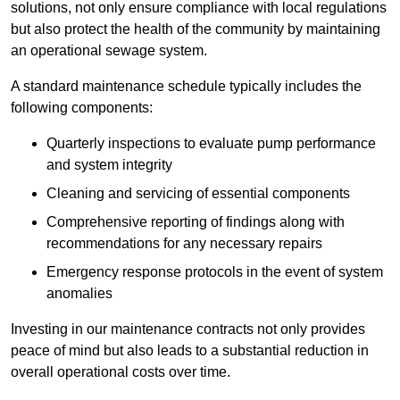
solutions, not only ensure compliance with local regulations
but also protect the health of the community by maintaining
an operational sewage system.
A standard maintenance schedule typically includes the
following components:
Quarterly inspections to evaluate pump performance
and system integrity
Cleaning and servicing of essential components
Comprehensive reporting of findings along with
recommendations for any necessary repairs
Emergency response protocols in the event of system
anomalies
Investing in our maintenance contracts not only provides
peace of mind but also leads to a substantial reduction in
overall operational costs over time.