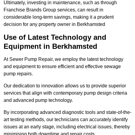
Ultimately, investing in maintenance, such as through
Franchise Brands Group services, can result in
considerable long-term savings, making it a prudent
decision for any property owner in Berkhamsted
Use of Latest Technology and
Equipment in Berkhamsted
At Sewer Pump Repair, we employ the latest technology
and equipment to ensure efficient and effective sewage
pump repairs.
Our dedication to innovation allows us to provide superior
services that align with contemporary pump design criteria
and advanced pump technology.
By incorporating advanced diagnostic tools and state-of-the-
art testing methods, our technicians can accurately identify
issues at an early stage, including electrical issues, thereby
minimising both downtime and repair costs.