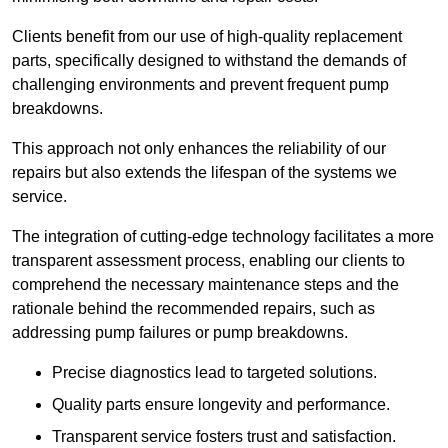
Clients benefit from our use of high-quality replacement
parts, specifically designed to withstand the demands of
challenging environments and prevent frequent pump
breakdowns.
This approach not only enhances the reliability of our
repairs but also extends the lifespan of the systems we
service.
The integration of cutting-edge technology facilitates a more
transparent assessment process, enabling our clients to
comprehend the necessary maintenance steps and the
rationale behind the recommended repairs, such as
addressing pump failures or pump breakdowns.
Precise diagnostics lead to targeted solutions.
Quality parts ensure longevity and performance.
Transparent service fosters trust and satisfaction.