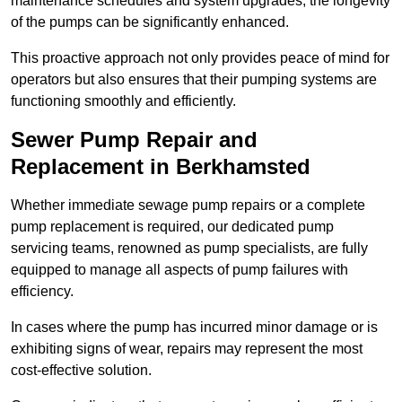
maintenance schedules and system upgrades, the longevity
of the pumps can be significantly enhanced.
This proactive approach not only provides peace of mind for
operators but also ensures that their pumping systems are
functioning smoothly and efficiently.
Sewer Pump Repair and
Replacement in Berkhamsted
Whether immediate sewage pump repairs or a complete
pump replacement is required, our dedicated pump
servicing teams, renowned as pump specialists, are fully
equipped to manage all aspects of pump failures with
efficiency.
In cases where the pump has incurred minor damage or is
exhibiting signs of wear, repairs may represent the most
cost-effective solution.