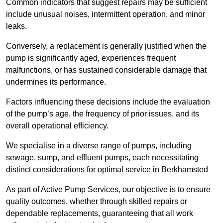
Common indicators that suggest repairs may be sufficient
include unusual noises, intermittent operation, and minor
leaks.
Conversely, a replacement is generally justified when the
pump is significantly aged, experiences frequent
malfunctions, or has sustained considerable damage that
undermines its performance.
Factors influencing these decisions include the evaluation
of the pump’s age, the frequency of prior issues, and its
overall operational efficiency.
We specialise in a diverse range of pumps, including
sewage, sump, and effluent pumps, each necessitating
distinct considerations for optimal service in Berkhamsted
As part of Active Pump Services, our objective is to ensure
quality outcomes, whether through skilled repairs or
dependable replacements, guaranteeing that all work