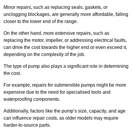
Minor repairs, such as replacing seals, gaskets, or
unclogging blockages, are generally more affordable, falling
closer to the lower end of the range.
On the other hand, more extensive repairs, such as
replacing the motor, impeller, or addressing electrical faults,
can drive the cost towards the higher end or even exceed it,
depending on the complexity of the job.
The type of pump also plays a significant role in determining
the cost.
For example, repairs for submersible pumps might be more
expensive due to the need for specialised tools and
waterproofing components.
Additionally, factors like the pump’s size, capacity, and age
can influence repair costs, as older models may require
harder-to-source parts.