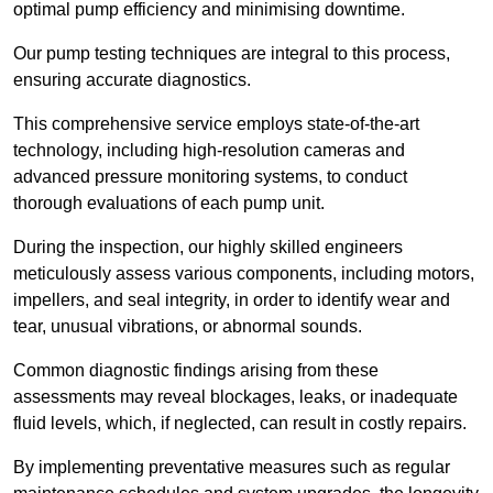
optimal pump efficiency and minimising downtime.
Our pump testing techniques are integral to this process,
ensuring accurate diagnostics.
This comprehensive service employs state-of-the-art
technology, including high-resolution cameras and
advanced pressure monitoring systems, to conduct
thorough evaluations of each pump unit.
During the inspection, our highly skilled engineers
meticulously assess various components, including motors,
impellers, and seal integrity, in order to identify wear and
tear, unusual vibrations, or abnormal sounds.
Common diagnostic findings arising from these
assessments may reveal blockages, leaks, or inadequate
fluid levels, which, if neglected, can result in costly repairs.
By implementing preventative measures such as regular