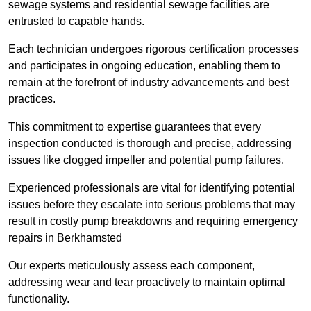
sewage systems and residential sewage facilities are
entrusted to capable hands.
Each technician undergoes rigorous certification processes
and participates in ongoing education, enabling them to
remain at the forefront of industry advancements and best
practices.
This commitment to expertise guarantees that every
inspection conducted is thorough and precise, addressing
issues like clogged impeller and potential pump failures.
Experienced professionals are vital for identifying potential
issues before they escalate into serious problems that may
result in costly pump breakdowns and requiring emergency
repairs in Berkhamsted
Our experts meticulously assess each component,
addressing wear and tear proactively to maintain optimal
functionality.