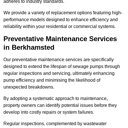
adheres to industry standards.
We provide a variety of replacement options featuring high-
performance models designed to enhance efficiency and
reliability within your residential or commercial systems.
Preventative Maintenance Services
in Berkhamsted
Our preventative maintenance services are specifically
designed to extend the lifespan of sewage pumps through
regular inspections and servicing, ultimately enhancing
pump efficiency and minimising the likelihood of
unexpected breakdowns.
By adopting a systematic approach to maintenance,
property owners can identify potential issues before they
develop into costly repairs or system failures.
Regular inspections, complemented by wastewater