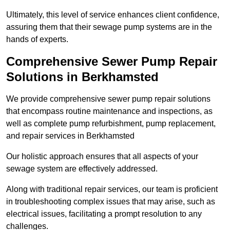
Ultimately, this level of service enhances client confidence,
assuring them that their sewage pump systems are in the
hands of experts.
Comprehensive Sewer Pump Repair
Solutions in Berkhamsted
We provide comprehensive sewer pump repair solutions
that encompass routine maintenance and inspections, as
well as complete pump refurbishment, pump replacement,
and repair services in Berkhamsted
Our holistic approach ensures that all aspects of your
sewage system are effectively addressed.
Along with traditional repair services, our team is proficient
in troubleshooting complex issues that may arise, such as
electrical issues, facilitating a prompt resolution to any
challenges.