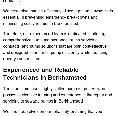
contracts.
We recognise that the efficiency of sewage pump systems is
essential in preventing emergency breakdowns and
minimising costly repairs in Berkhamsted
Therefore, our experienced team is dedicated to offering
comprehensive pump maintenance, pump servicing
contracts, and pump solutions that are both cost-effective
and designed to enhance pump efficiency while reducing
energy consumption.
Experienced and Reliable
Technicians in Berkhamsted
The team comprises highly skilled pump engineers who
possess extensive training and experience in the repair and
servicing of sewage pumps in Berkhamsted
We pride ourselves on our reliability, ensuring that your