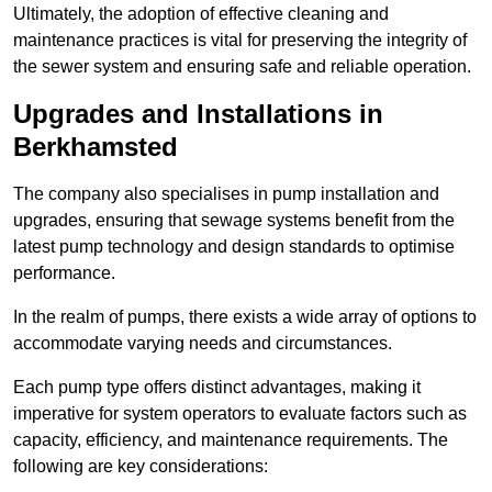
Ultimately, the adoption of effective cleaning and
maintenance practices is vital for preserving the integrity of
the sewer system and ensuring safe and reliable operation.
Upgrades and Installations in
Berkhamsted
The company also specialises in pump installation and
upgrades, ensuring that sewage systems benefit from the
latest pump technology and design standards to optimise
performance.
In the realm of pumps, there exists a wide array of options to
accommodate varying needs and circumstances.
Each pump type offers distinct advantages, making it
imperative for system operators to evaluate factors such as
capacity, efficiency, and maintenance requirements. The
following are key considerations: