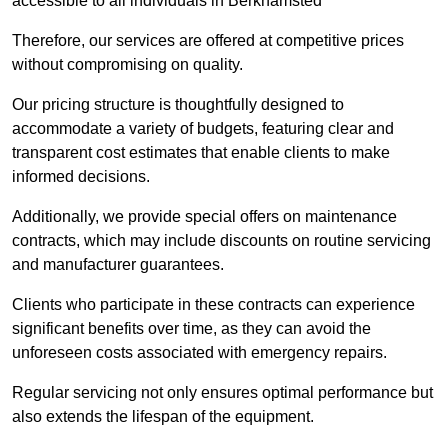
accessible to all individuals in Berkhamsted
Therefore, our services are offered at competitive prices
without compromising on quality.
Our pricing structure is thoughtfully designed to
accommodate a variety of budgets, featuring clear and
transparent cost estimates that enable clients to make
informed decisions.
Additionally, we provide special offers on maintenance
contracts, which may include discounts on routine servicing
and manufacturer guarantees.
Clients who participate in these contracts can experience
significant benefits over time, as they can avoid the
unforeseen costs associated with emergency repairs.
Regular servicing not only ensures optimal performance but
also extends the lifespan of the equipment.