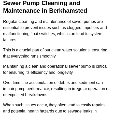
Sewer Pump Cleaning and
Maintenance in Berkhamsted
Regular cleaning and maintenance of sewer pumps are
essential to prevent issues such as clogged impellers and
malfunctioning float switches, which can lead to system
failures.
This is a crucial part of our clean water solutions, ensuring
that everything runs smoothly.
Maintaining a clean and operational sewer pump is critical
for ensuring its efficiency and longevity.
Over time, the accumulation of debris and sediment can
impair pump performance, resulting in irregular operation or
unexpected breakdowns.
When such issues occur, they often lead to costly repairs
and potential health hazards due to sewage leaks in