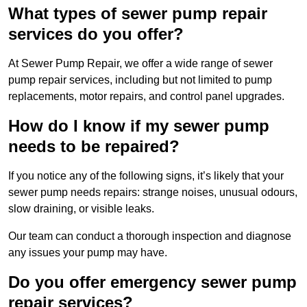
What types of sewer pump repair
services do you offer?
At Sewer Pump Repair, we offer a wide range of sewer
pump repair services, including but not limited to pump
replacements, motor repairs, and control panel upgrades.
How do I know if my sewer pump
needs to be repaired?
If you notice any of the following signs, it’s likely that your
sewer pump needs repairs: strange noises, unusual odours,
slow draining, or visible leaks.
Our team can conduct a thorough inspection and diagnose
any issues your pump may have.
Do you offer emergency sewer pump
repair services?