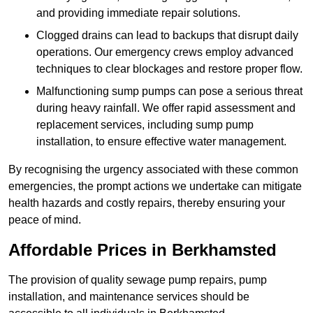
and providing immediate repair solutions.
Clogged drains can lead to backups that disrupt daily
operations. Our emergency crews employ advanced
techniques to clear blockages and restore proper flow.
Malfunctioning sump pumps can pose a serious threat
during heavy rainfall. We offer rapid assessment and
replacement services, including sump pump
installation, to ensure effective water management.
By recognising the urgency associated with these common
emergencies, the prompt actions we undertake can mitigate
health hazards and costly repairs, thereby ensuring your
peace of mind.
Affordable Prices in Berkhamsted
The provision of quality sewage pump repairs, pump
installation, and maintenance services should be