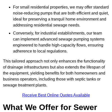
For small residential properties, we may offer standard
noise-reducing pumps that are both efficient and quiet,
ideal for preserving a tranquil home environment and
addressing residential sewage needs.
Conversely, for industrial establishments, our team
can implement advanced sewage pumping systems
engineered to handle high-capacity flows, ensuring
adherence to local regulations.
This tailored approach not only enhances the functionality
of drainage infrastructures but also extends the lifespan of
the equipment, yielding benefits for both homeowners and
business operators, including those with septic tanks or
sewage treatment plants.
Receive Best Online Quotes Available
What We Offer for Sewer