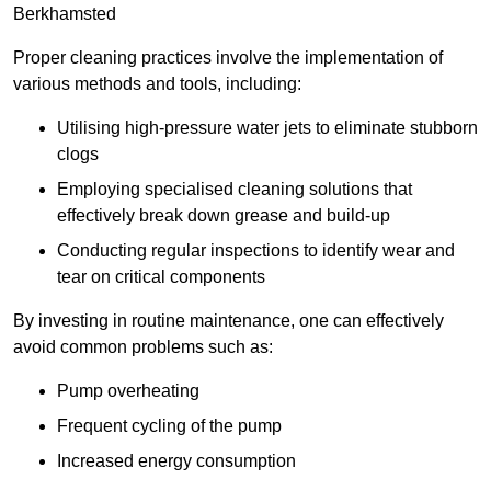
Berkhamsted
Proper cleaning practices involve the implementation of
various methods and tools, including:
Utilising high-pressure water jets to eliminate stubborn
clogs
Employing specialised cleaning solutions that
effectively break down grease and build-up
Conducting regular inspections to identify wear and
tear on critical components
By investing in routine maintenance, one can effectively
avoid common problems such as:
Pump overheating
Frequent cycling of the pump
Increased energy consumption