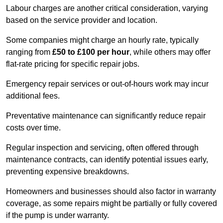
Labour charges are another critical consideration, varying
based on the service provider and location.
Some companies might charge an hourly rate, typically
ranging from
£50 to £100 per hour
, while others may offer
flat-rate pricing for specific repair jobs.
Emergency repair services or out-of-hours work may incur
additional fees.
Preventative maintenance can significantly reduce repair
costs over time.
Regular inspection and servicing, often offered through
maintenance contracts, can identify potential issues early,
preventing expensive breakdowns.
Homeowners and businesses should also factor in warranty
coverage, as some repairs might be partially or fully covered
if the pump is under warranty.