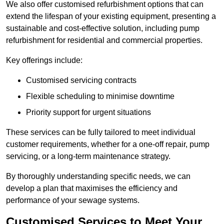
We also offer customised refurbishment options that can
extend the lifespan of your existing equipment, presenting a
sustainable and cost-effective solution, including pump
refurbishment for residential and commercial properties.
Key offerings include:
Customised servicing contracts
Flexible scheduling to minimise downtime
Priority support for urgent situations
These services can be fully tailored to meet individual
customer requirements, whether for a one-off repair, pump
servicing, or a long-term maintenance strategy.
By thoroughly understanding specific needs, we can
develop a plan that maximises the efficiency and
performance of your sewage systems.
Customised Services to Meet Your