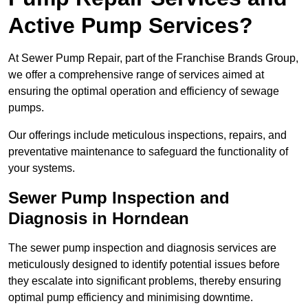
Active Pump Services?
At Sewer Pump Repair, part of the Franchise Brands Group,
we offer a comprehensive range of services aimed at
ensuring the optimal operation and efficiency of sewage
pumps.
Our offerings include meticulous inspections, repairs, and
preventative maintenance to safeguard the functionality of
your systems.
Sewer Pump Inspection and
Diagnosis in Horndean
The sewer pump inspection and diagnosis services are
meticulously designed to identify potential issues before
they escalate into significant problems, thereby ensuring
optimal pump efficiency and minimising downtime.