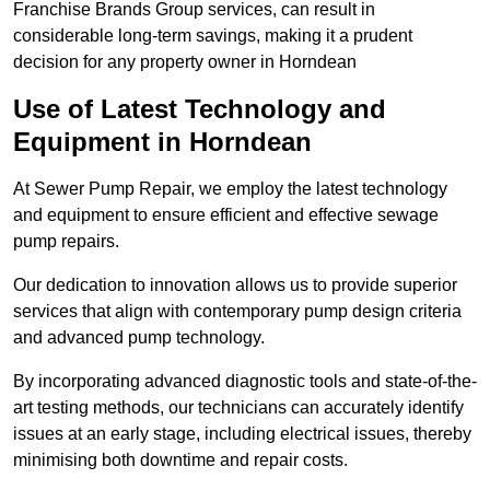
Franchise Brands Group services, can result in
considerable long-term savings, making it a prudent
decision for any property owner in Horndean
Use of Latest Technology and
Equipment in Horndean
At Sewer Pump Repair, we employ the latest technology
and equipment to ensure efficient and effective sewage
pump repairs.
Our dedication to innovation allows us to provide superior
services that align with contemporary pump design criteria
and advanced pump technology.
By incorporating advanced diagnostic tools and state-of-the-
art testing methods, our technicians can accurately identify
issues at an early stage, including electrical issues, thereby
minimising both downtime and repair costs.