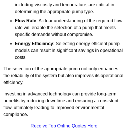
including viscosity and temperature, are critical in
determining the appropriate pump type.
Flow Rate:
A clear understanding of the required flow
rate will enable the selection of a pump that meets
specific demands without compromise.
Energy Efficiency:
Selecting energy-efficient pump
models can result in significant savings in operational
costs.
The selection of the appropriate pump not only enhances
the reliability of the system but also improves its operational
efficiency.
Investing in advanced technology can provide long-term
benefits by reducing downtime and ensuring a consistent
flow, ultimately leading to improved environmental
compliance.
Receive Top Online Quotes Here