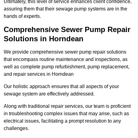
Ultimately, this level of service enhances client confidence,
assuring them that their sewage pump systems are in the
hands of experts.
Comprehensive Sewer Pump Repair
Solutions in Horndean
We provide comprehensive sewer pump repair solutions
that encompass routine maintenance and inspections, as
well as complete pump refurbishment, pump replacement,
and repair services in Horndean
Our holistic approach ensures that all aspects of your
sewage system are effectively addressed.
Along with traditional repair services, our team is proficient
in troubleshooting complex issues that may arise, such as
electrical issues, facilitating a prompt resolution to any
challenges.