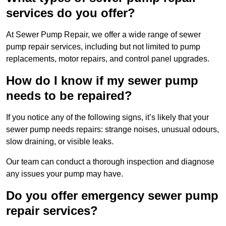
services do you offer?
At Sewer Pump Repair, we offer a wide range of sewer
pump repair services, including but not limited to pump
replacements, motor repairs, and control panel upgrades.
How do I know if my sewer pump
needs to be repaired?
If you notice any of the following signs, it’s likely that your
sewer pump needs repairs: strange noises, unusual odours,
slow draining, or visible leaks.
Our team can conduct a thorough inspection and diagnose
any issues your pump may have.
Do you offer emergency sewer pump
repair services?