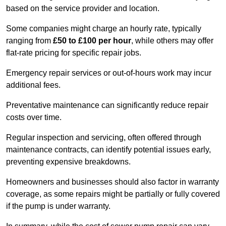
based on the service provider and location.
Some companies might charge an hourly rate, typically
ranging from
£50 to £100 per hour
, while others may offer
flat-rate pricing for specific repair jobs.
Emergency repair services or out-of-hours work may incur
additional fees.
Preventative maintenance can significantly reduce repair
costs over time.
Regular inspection and servicing, often offered through
maintenance contracts, can identify potential issues early,
preventing expensive breakdowns.
Homeowners and businesses should also factor in warranty
coverage, as some repairs might be partially or fully covered
if the pump is under warranty.