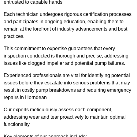
entrusted to capable hands.
Each technician undergoes rigorous certification processes
and participates in ongoing education, enabling them to
remain at the forefront of industry advancements and best
practices.
This commitment to expertise guarantees that every
inspection conducted is thorough and precise, addressing
issues like clogged impeller and potential pump failures.
Experienced professionals are vital for identifying potential
issues before they escalate into serious problems that may
result in costly pump breakdowns and requiring emergency
repairs in Horndean
Our experts meticulously assess each component,
addressing wear and tear proactively to maintain optimal
functionality.
Key elements of our approach include: