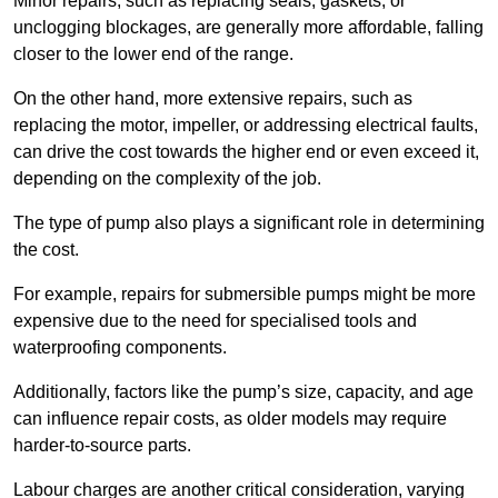
Minor repairs, such as replacing seals, gaskets, or
unclogging blockages, are generally more affordable, falling
closer to the lower end of the range.
On the other hand, more extensive repairs, such as
replacing the motor, impeller, or addressing electrical faults,
can drive the cost towards the higher end or even exceed it,
depending on the complexity of the job.
The type of pump also plays a significant role in determining
the cost.
For example, repairs for submersible pumps might be more
expensive due to the need for specialised tools and
waterproofing components.
Additionally, factors like the pump’s size, capacity, and age
can influence repair costs, as older models may require
harder-to-source parts.
Labour charges are another critical consideration, varying