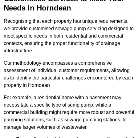
Needs in Horndean
Recognising that each property has unique requirements,
we provide customised sewage pump servicing designed to
meet specific needs in both residential and commercial
contexts, ensuring the proper functionality of drainage
infrastructure.
Our methodology encompasses a comprehensive
assessment of individual customer requirements, allowing
us to identify the particular challenges encountered by each
property in Horndean
For example, a residential home with a basement may
necessitate a specific type of sump pump, while a
commercial building might require more robust and powerful
pumping solutions, such as sewage pumping stations, to
manage larger volumes of wastewater.