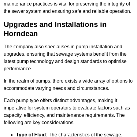
maintenance practices is vital for preserving the integrity of
the sewer system and ensuring safe and reliable operation.
Upgrades and Installations in
Horndean
The company also specialises in pump installation and
upgrades, ensuring that sewage systems benefit from the
latest pump technology and design standards to optimise
performance.
In the realm of pumps, there exists a wide array of options to
accommodate varying needs and circumstances.
Each pump type offers distinct advantages, making it
imperative for system operators to evaluate factors such as
capacity, efficiency, and maintenance requirements. The
following are key considerations:
Type of Fluid:
The characteristics of the sewage,