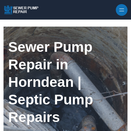
Skip to content
Sewer Pump
Repair in
Horndean |
Septic Pump
Repairs