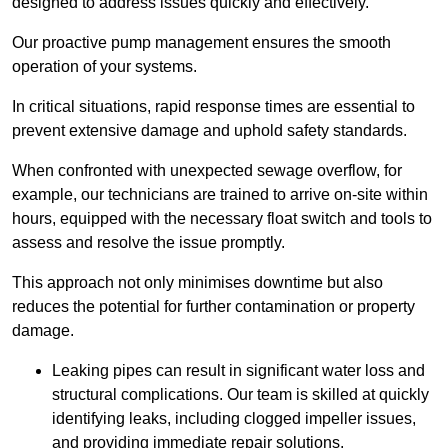
designed to address issues quickly and effectively.
Our proactive pump management ensures the smooth
operation of your systems.
In critical situations, rapid response times are essential to
prevent extensive damage and uphold safety standards.
When confronted with unexpected sewage overflow, for
example, our technicians are trained to arrive on-site within
hours, equipped with the necessary float switch and tools to
assess and resolve the issue promptly.
This approach not only minimises downtime but also
reduces the potential for further contamination or property
damage.
Leaking pipes can result in significant water loss and
structural complications. Our team is skilled at quickly
identifying leaks, including clogged impeller issues,
and providing immediate repair solutions.