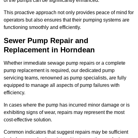
of the pumps can be significantly enhanced.
This proactive approach not only provides peace of mind for
operators but also ensures that their pumping systems are
functioning smoothly and efficiently.
Sewer Pump Repair and
Replacement in Horndean
Whether immediate sewage pump repairs or a complete
pump replacement is required, our dedicated pump
servicing teams, renowned as pump specialists, are fully
equipped to manage all aspects of pump failures with
efficiency.
In cases where the pump has incurred minor damage or is
exhibiting signs of wear, repairs may represent the most
cost-effective solution.
Common indicators that suggest repairs may be sufficient