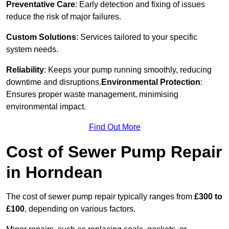
Preventative Care
: Early detection and fixing of issues
reduce the risk of major failures.
Custom Solutions
: Services tailored to your specific
system needs.
Reliability
: Keeps your pump running smoothly, reducing
downtime and disruptions.
Environmental Protection
:
Ensures proper waste management, minimising
environmental impact.
Find Out More
Cost of Sewer Pump Repair
in Horndean
The cost of sewer pump repair typically ranges from
£300 to
£100
, depending on various factors.