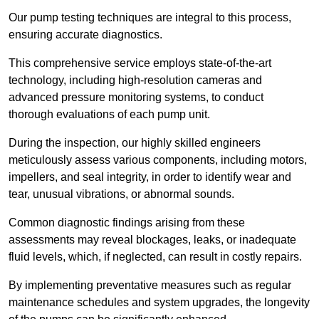
Our pump testing techniques are integral to this process,
ensuring accurate diagnostics.
This comprehensive service employs state-of-the-art
technology, including high-resolution cameras and
advanced pressure monitoring systems, to conduct
thorough evaluations of each pump unit.
During the inspection, our highly skilled engineers
meticulously assess various components, including motors,
impellers, and seal integrity, in order to identify wear and
tear, unusual vibrations, or abnormal sounds.
Common diagnostic findings arising from these
assessments may reveal blockages, leaks, or inadequate
fluid levels, which, if neglected, can result in costly repairs.
By implementing preventative measures such as regular
maintenance schedules and system upgrades, the longevity