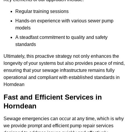
Regular training sessions
Hands-on experience with various sewer pump
models
A steadfast commitment to quality and safety
standards
Ultimately, this proactive strategy not only enhances the
longevity of your systems but also provides peace of mind,
ensuring that your sewage infrastructure remains fully
operational and compliant with established standards in
Horndean
Fast and Efficient Services in
Horndean
Sewage emergencies can occur at any time, which is why
we provide prompt and efficient pump repair services