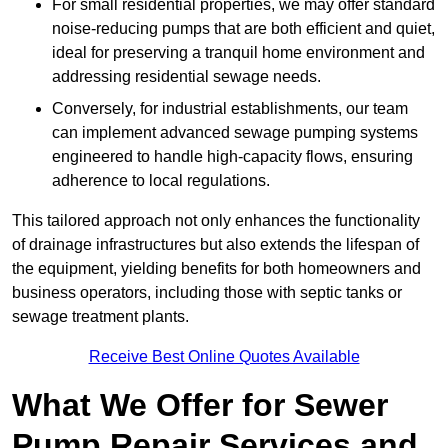
For small residential properties, we may offer standard
noise-reducing pumps that are both efficient and quiet,
ideal for preserving a tranquil home environment and
addressing residential sewage needs.
Conversely, for industrial establishments, our team
can implement advanced sewage pumping systems
engineered to handle high-capacity flows, ensuring
adherence to local regulations.
This tailored approach not only enhances the functionality
of drainage infrastructures but also extends the lifespan of
the equipment, yielding benefits for both homeowners and
business operators, including those with septic tanks or
sewage treatment plants.
Receive Best Online Quotes Available
What We Offer for Sewer
Pump Repair Services and