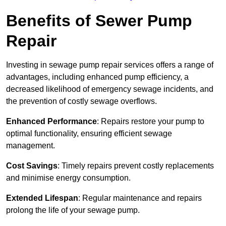
Benefits of Sewer Pump
Repair
Investing in sewage pump repair services offers a range of
advantages, including enhanced pump efficiency, a
decreased likelihood of emergency sewage incidents, and
the prevention of costly sewage overflows.
Enhanced Performance
: Repairs restore your pump to
optimal functionality, ensuring efficient sewage
management.
Cost Savings
: Timely repairs prevent costly replacements
and minimise energy consumption.
Extended Lifespan
: Regular maintenance and repairs
prolong the life of your sewage pump.