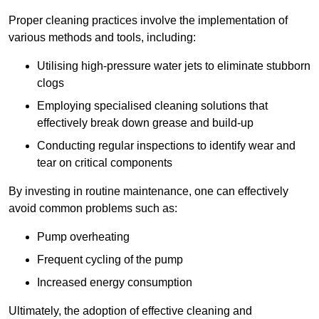
Proper cleaning practices involve the implementation of
various methods and tools, including:
Utilising high-pressure water jets to eliminate stubborn
clogs
Employing specialised cleaning solutions that
effectively break down grease and build-up
Conducting regular inspections to identify wear and
tear on critical components
By investing in routine maintenance, one can effectively
avoid common problems such as:
Pump overheating
Frequent cycling of the pump
Increased energy consumption
Ultimately, the adoption of effective cleaning and