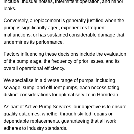
include unusual noises, intermittent operation, and minor
leaks.
Conversely, a replacement is generally justified when the
pump is significantly aged, experiences frequent
malfunctions, or has sustained considerable damage that
undermines its performance.
Factors influencing these decisions include the evaluation
of the pump’s age, the frequency of prior issues, and its
overall operational efficiency.
We specialise in a diverse range of pumps, including
sewage, sump, and effluent pumps, each necessitating
distinct considerations for optimal service in Horndean
As part of Active Pump Services, our objective is to ensure
quality outcomes, whether through skilled repairs or
dependable replacements, guaranteeing that all work
adheres to industry standards.