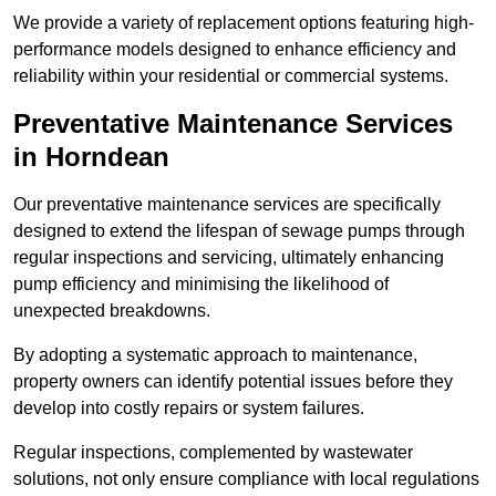
We provide a variety of replacement options featuring high-
performance models designed to enhance efficiency and
reliability within your residential or commercial systems.
Preventative Maintenance Services
in Horndean
Our preventative maintenance services are specifically
designed to extend the lifespan of sewage pumps through
regular inspections and servicing, ultimately enhancing
pump efficiency and minimising the likelihood of
unexpected breakdowns.
By adopting a systematic approach to maintenance,
property owners can identify potential issues before they
develop into costly repairs or system failures.
Regular inspections, complemented by wastewater
solutions, not only ensure compliance with local regulations