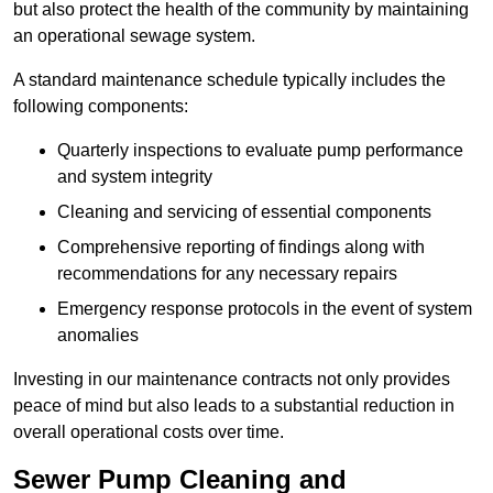
but also protect the health of the community by maintaining
an operational sewage system.
A standard maintenance schedule typically includes the
following components:
Quarterly inspections to evaluate pump performance
and system integrity
Cleaning and servicing of essential components
Comprehensive reporting of findings along with
recommendations for any necessary repairs
Emergency response protocols in the event of system
anomalies
Investing in our maintenance contracts not only provides
peace of mind but also leads to a substantial reduction in
overall operational costs over time.
Sewer Pump Cleaning and