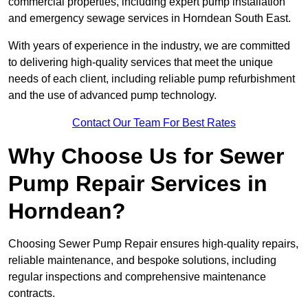
commercial properties, including expert pump installation
and emergency sewage services in Horndean South East.
With years of experience in the industry, we are committed
to delivering high-quality services that meet the unique
needs of each client, including reliable pump refurbishment
and the use of advanced pump technology.
Contact Our Team For Best Rates
Why Choose Us for Sewer
Pump Repair Services in
Horndean?
Choosing Sewer Pump Repair ensures high-quality repairs,
reliable maintenance, and bespoke solutions, including
regular inspections and comprehensive maintenance
contracts.