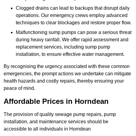
Clogged drains can lead to backups that disrupt daily
operations. Our emergency crews employ advanced
techniques to clear blockages and restore proper flow.
Malfunctioning sump pumps can pose a serious threat
during heavy rainfall. We offer rapid assessment and
replacement services, including sump pump
installation, to ensure effective water management.
By recognising the urgency associated with these common
emergencies, the prompt actions we undertake can mitigate
health hazards and costly repairs, thereby ensuring your
peace of mind.
Affordable Prices in Horndean
The provision of quality sewage pump repairs, pump
installation, and maintenance services should be
accessible to all individuals in Horndean