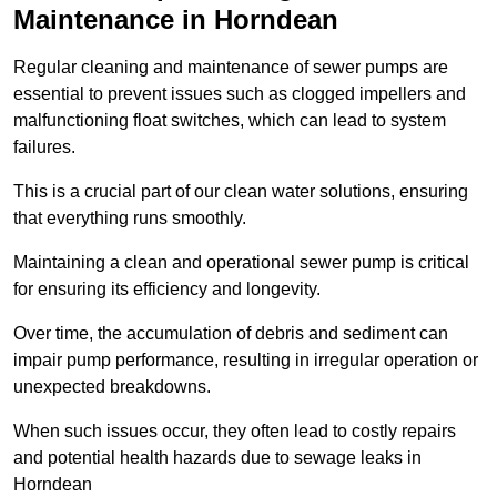
Maintenance in Horndean
Regular cleaning and maintenance of sewer pumps are
essential to prevent issues such as clogged impellers and
malfunctioning float switches, which can lead to system
failures.
This is a crucial part of our clean water solutions, ensuring
that everything runs smoothly.
Maintaining a clean and operational sewer pump is critical
for ensuring its efficiency and longevity.
Over time, the accumulation of debris and sediment can
impair pump performance, resulting in irregular operation or
unexpected breakdowns.
When such issues occur, they often lead to costly repairs
and potential health hazards due to sewage leaks in
Horndean