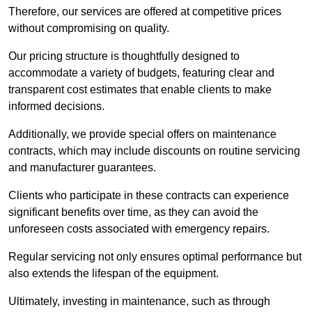
Therefore, our services are offered at competitive prices
without compromising on quality.
Our pricing structure is thoughtfully designed to
accommodate a variety of budgets, featuring clear and
transparent cost estimates that enable clients to make
informed decisions.
Additionally, we provide special offers on maintenance
contracts, which may include discounts on routine servicing
and manufacturer guarantees.
Clients who participate in these contracts can experience
significant benefits over time, as they can avoid the
unforeseen costs associated with emergency repairs.
Regular servicing not only ensures optimal performance but
also extends the lifespan of the equipment.
Ultimately, investing in maintenance, such as through