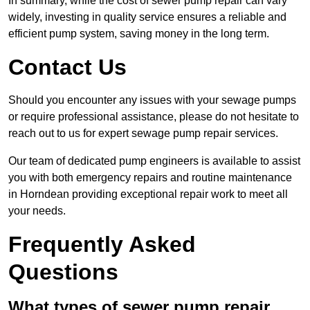
In summary, while the cost of sewer pump repair can vary
widely, investing in quality service ensures a reliable and
efficient pump system, saving money in the long term.
Contact Us
Should you encounter any issues with your sewage pumps
or require professional assistance, please do not hesitate to
reach out to us for expert sewage pump repair services.
Our team of dedicated pump engineers is available to assist
you with both emergency repairs and routine maintenance
in Horndean providing exceptional repair work to meet all
your needs.
Frequently Asked
Questions
What types of sewer pump repair