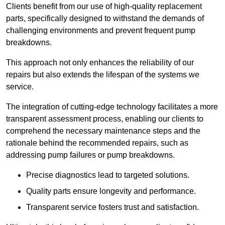
Clients benefit from our use of high-quality replacement
parts, specifically designed to withstand the demands of
challenging environments and prevent frequent pump
breakdowns.
This approach not only enhances the reliability of our
repairs but also extends the lifespan of the systems we
service.
The integration of cutting-edge technology facilitates a more
transparent assessment process, enabling our clients to
comprehend the necessary maintenance steps and the
rationale behind the recommended repairs, such as
addressing pump failures or pump breakdowns.
Precise diagnostics lead to targeted solutions.
Quality parts ensure longevity and performance.
Transparent service fosters trust and satisfaction.