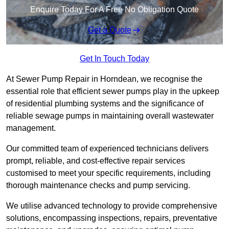
Enquire Today For A Free No Obligation Quote
Get a Quote
Get In Touch Today
At Sewer Pump Repair in Horndean, we recognise the
essential role that efficient sewer pumps play in the upkeep
of residential plumbing systems and the significance of
reliable sewage pumps in maintaining overall wastewater
management.
Our committed team of experienced technicians delivers
prompt, reliable, and cost-effective repair services
customised to meet your specific requirements, including
thorough maintenance checks and pump servicing.
We utilise advanced technology to provide comprehensive
solutions, encompassing inspections, repairs, preventative