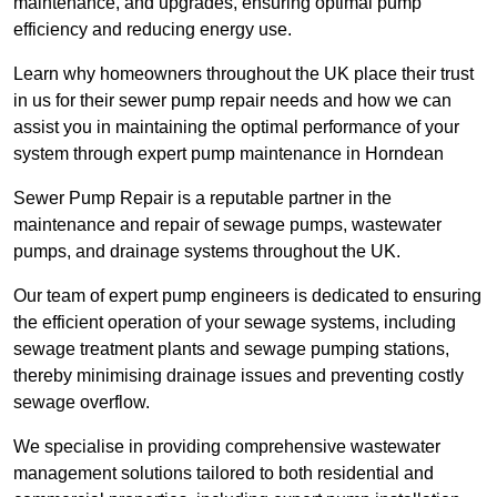
maintenance, and upgrades, ensuring optimal pump
efficiency and reducing energy use.
Learn why homeowners throughout the UK place their trust
in us for their sewer pump repair needs and how we can
assist you in maintaining the optimal performance of your
system through expert pump maintenance in Horndean
Sewer Pump Repair is a reputable partner in the
maintenance and repair of sewage pumps, wastewater
pumps, and drainage systems throughout the UK.
Our team of expert pump engineers is dedicated to ensuring
the efficient operation of your sewage systems, including
sewage treatment plants and sewage pumping stations,
thereby minimising drainage issues and preventing costly
sewage overflow.
We specialise in providing comprehensive wastewater
management solutions tailored to both residential and