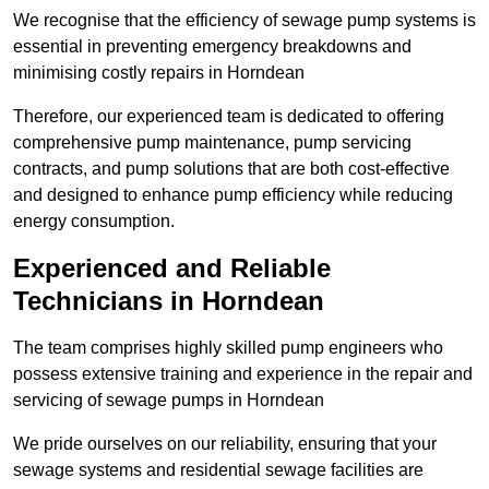
We recognise that the efficiency of sewage pump systems is
essential in preventing emergency breakdowns and
minimising costly repairs in Horndean
Therefore, our experienced team is dedicated to offering
comprehensive pump maintenance, pump servicing
contracts, and pump solutions that are both cost-effective
and designed to enhance pump efficiency while reducing
energy consumption.
Experienced and Reliable
Technicians in Horndean
The team comprises highly skilled pump engineers who
possess extensive training and experience in the repair and
servicing of sewage pumps in Horndean
We pride ourselves on our reliability, ensuring that your
sewage systems and residential sewage facilities are