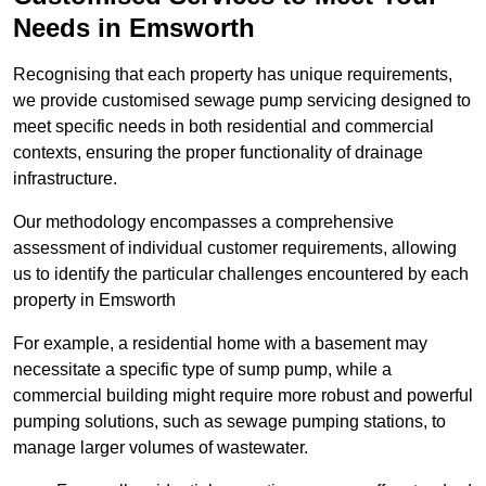
Needs in Emsworth
Recognising that each property has unique requirements,
we provide customised sewage pump servicing designed to
meet specific needs in both residential and commercial
contexts, ensuring the proper functionality of drainage
infrastructure.
Our methodology encompasses a comprehensive
assessment of individual customer requirements, allowing
us to identify the particular challenges encountered by each
property in Emsworth
For example, a residential home with a basement may
necessitate a specific type of sump pump, while a
commercial building might require more robust and powerful
pumping solutions, such as sewage pumping stations, to
manage larger volumes of wastewater.