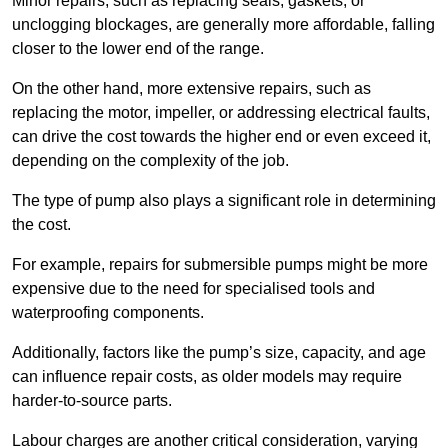
Minor repairs, such as replacing seals, gaskets, or
unclogging blockages, are generally more affordable, falling
closer to the lower end of the range.
On the other hand, more extensive repairs, such as
replacing the motor, impeller, or addressing electrical faults,
can drive the cost towards the higher end or even exceed it,
depending on the complexity of the job.
The type of pump also plays a significant role in determining
the cost.
For example, repairs for submersible pumps might be more
expensive due to the need for specialised tools and
waterproofing components.
Additionally, factors like the pump’s size, capacity, and age
can influence repair costs, as older models may require
harder-to-source parts.
Labour charges are another critical consideration, varying