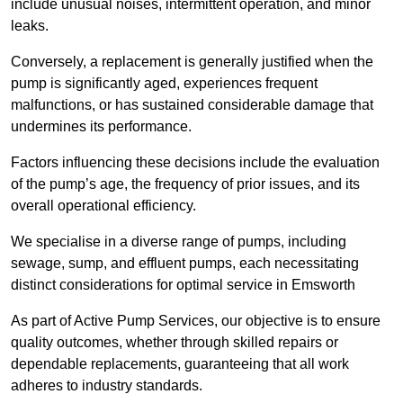
include unusual noises, intermittent operation, and minor
leaks.
Conversely, a replacement is generally justified when the
pump is significantly aged, experiences frequent
malfunctions, or has sustained considerable damage that
undermines its performance.
Factors influencing these decisions include the evaluation
of the pump’s age, the frequency of prior issues, and its
overall operational efficiency.
We specialise in a diverse range of pumps, including
sewage, sump, and effluent pumps, each necessitating
distinct considerations for optimal service in Emsworth
As part of Active Pump Services, our objective is to ensure
quality outcomes, whether through skilled repairs or
dependable replacements, guaranteeing that all work
adheres to industry standards.