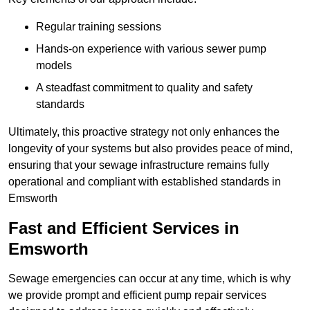
Regular training sessions
Hands-on experience with various sewer pump
models
A steadfast commitment to quality and safety
standards
Ultimately, this proactive strategy not only enhances the
longevity of your systems but also provides peace of mind,
ensuring that your sewage infrastructure remains fully
operational and compliant with established standards in
Emsworth
Fast and Efficient Services in
Emsworth
Sewage emergencies can occur at any time, which is why
we provide prompt and efficient pump repair services