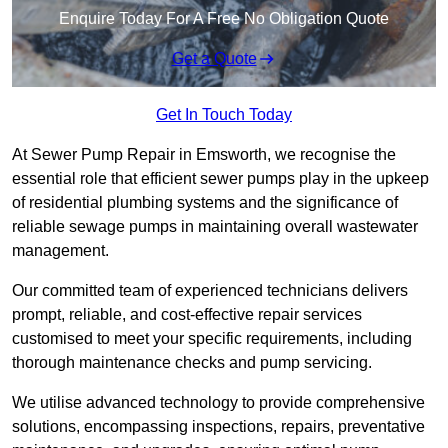
Enquire Today For A Free No Obligation Quote
Get a Quote
Get In Touch Today
At Sewer Pump Repair in Emsworth, we recognise the
essential role that efficient sewer pumps play in the upkeep
of residential plumbing systems and the significance of
reliable sewage pumps in maintaining overall wastewater
management.
Our committed team of experienced technicians delivers
prompt, reliable, and cost-effective repair services
customised to meet your specific requirements, including
thorough maintenance checks and pump servicing.
We utilise advanced technology to provide comprehensive
solutions, encompassing inspections, repairs, preventative