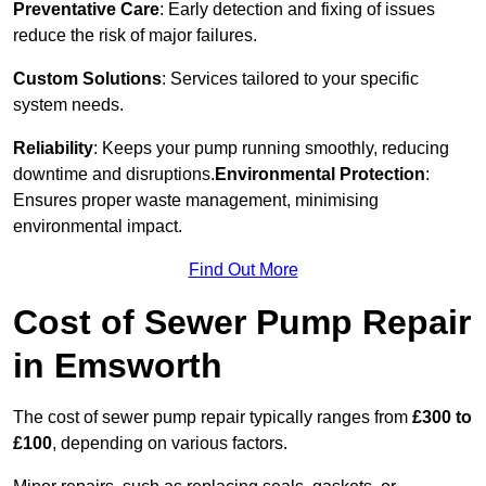
Preventative Care
: Early detection and fixing of issues
reduce the risk of major failures.
Custom Solutions
: Services tailored to your specific
system needs.
Reliability
: Keeps your pump running smoothly, reducing
downtime and disruptions.
Environmental Protection
:
Ensures proper waste management, minimising
environmental impact.
Find Out More
Cost of Sewer Pump Repair
in Emsworth
The cost of sewer pump repair typically ranges from
£300 to
£100
, depending on various factors.