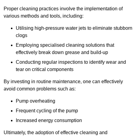
Proper cleaning practices involve the implementation of
various methods and tools, including:
Utilising high-pressure water jets to eliminate stubborn
clogs
Employing specialised cleaning solutions that
effectively break down grease and build-up
Conducting regular inspections to identify wear and
tear on critical components
By investing in routine maintenance, one can effectively
avoid common problems such as:
Pump overheating
Frequent cycling of the pump
Increased energy consumption
Ultimately, the adoption of effective cleaning and