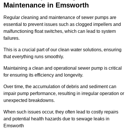
Maintenance in Emsworth
Regular cleaning and maintenance of sewer pumps are
essential to prevent issues such as clogged impellers and
malfunctioning float switches, which can lead to system
failures.
This is a crucial part of our clean water solutions, ensuring
that everything runs smoothly.
Maintaining a clean and operational sewer pump is critical
for ensuring its efficiency and longevity.
Over time, the accumulation of debris and sediment can
impair pump performance, resulting in irregular operation or
unexpected breakdowns.
When such issues occur, they often lead to costly repairs
and potential health hazards due to sewage leaks in
Emsworth