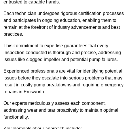
entrusted to capable hands.
Each technician undergoes rigorous certification processes
and participates in ongoing education, enabling them to
remain at the forefront of industry advancements and best
practices.
This commitment to expertise guarantees that every
inspection conducted is thorough and precise, addressing
issues like clogged impeller and potential pump failures.
Experienced professionals are vital for identifying potential
issues before they escalate into serious problems that may
result in costly pump breakdowns and requiring emergency
repairs in Emsworth
Our experts meticulously assess each component,
addressing wear and tear proactively to maintain optimal
functionality.
Key elements of our approach include: