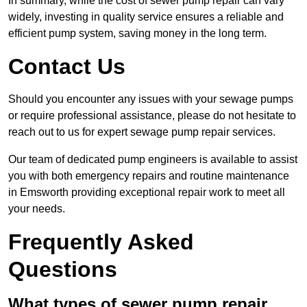
In summary, while the cost of sewer pump repair can vary
widely, investing in quality service ensures a reliable and
efficient pump system, saving money in the long term.
Contact Us
Should you encounter any issues with your sewage pumps
or require professional assistance, please do not hesitate to
reach out to us for expert sewage pump repair services.
Our team of dedicated pump engineers is available to assist
you with both emergency repairs and routine maintenance
in Emsworth providing exceptional repair work to meet all
your needs.
Frequently Asked
Questions
What types of sewer pump repair