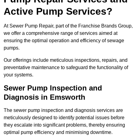
Active Pump Services?
At Sewer Pump Repair, part of the Franchise Brands Group,
we offer a comprehensive range of services aimed at
ensuring the optimal operation and efficiency of sewage
pumps.
Our offerings include meticulous inspections, repairs, and
preventative maintenance to safeguard the functionality of
your systems.
Sewer Pump Inspection and
Diagnosis in Emsworth
The sewer pump inspection and diagnosis services are
meticulously designed to identify potential issues before
they escalate into significant problems, thereby ensuring
optimal pump efficiency and minimising downtime.