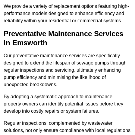
We provide a variety of replacement options featuring high-
performance models designed to enhance efficiency and
reliability within your residential or commercial systems.
Preventative Maintenance Services
in Emsworth
Our preventative maintenance services are specifically
designed to extend the lifespan of sewage pumps through
regular inspections and servicing, ultimately enhancing
pump efficiency and minimising the likelihood of
unexpected breakdowns.
By adopting a systematic approach to maintenance,
property owners can identify potential issues before they
develop into costly repairs or system failures.
Regular inspections, complemented by wastewater
solutions, not only ensure compliance with local regulations