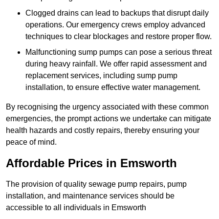
Clogged drains can lead to backups that disrupt daily
operations. Our emergency crews employ advanced
techniques to clear blockages and restore proper flow.
Malfunctioning sump pumps can pose a serious threat
during heavy rainfall. We offer rapid assessment and
replacement services, including sump pump
installation, to ensure effective water management.
By recognising the urgency associated with these common
emergencies, the prompt actions we undertake can mitigate
health hazards and costly repairs, thereby ensuring your
peace of mind.
Affordable Prices in Emsworth
The provision of quality sewage pump repairs, pump
installation, and maintenance services should be
accessible to all individuals in Emsworth