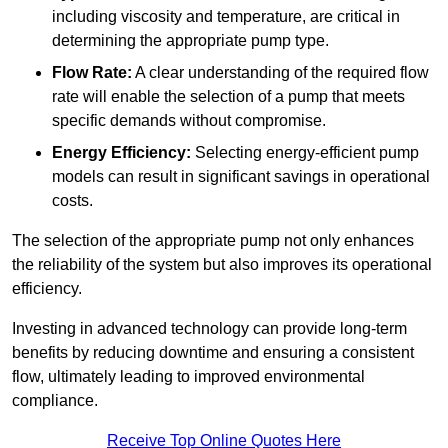
including viscosity and temperature, are critical in
determining the appropriate pump type.
Flow Rate:
A clear understanding of the required flow
rate will enable the selection of a pump that meets
specific demands without compromise.
Energy Efficiency:
Selecting energy-efficient pump
models can result in significant savings in operational
costs.
The selection of the appropriate pump not only enhances
the reliability of the system but also improves its operational
efficiency.
Investing in advanced technology can provide long-term
benefits by reducing downtime and ensuring a consistent
flow, ultimately leading to improved environmental
compliance.
Receive Top Online Quotes Here