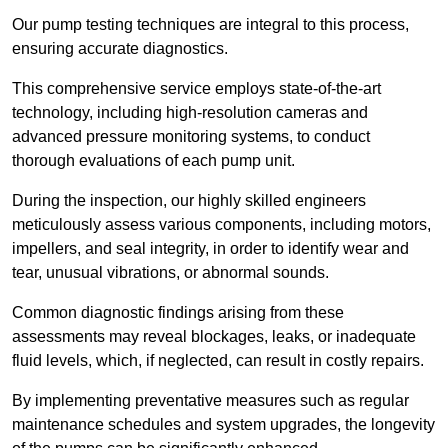
Our pump testing techniques are integral to this process,
ensuring accurate diagnostics.
This comprehensive service employs state-of-the-art
technology, including high-resolution cameras and
advanced pressure monitoring systems, to conduct
thorough evaluations of each pump unit.
During the inspection, our highly skilled engineers
meticulously assess various components, including motors,
impellers, and seal integrity, in order to identify wear and
tear, unusual vibrations, or abnormal sounds.
Common diagnostic findings arising from these
assessments may reveal blockages, leaks, or inadequate
fluid levels, which, if neglected, can result in costly repairs.
By implementing preventative measures such as regular
maintenance schedules and system upgrades, the longevity