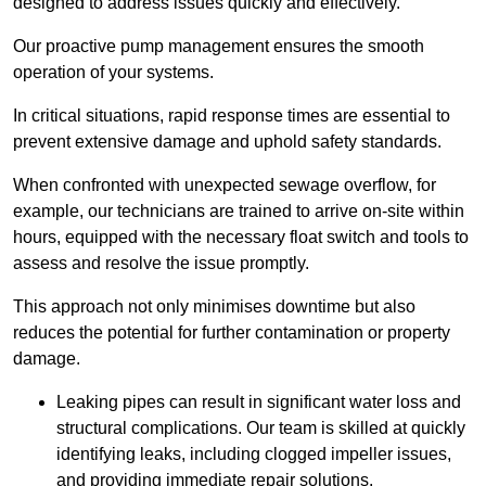
designed to address issues quickly and effectively.
Our proactive pump management ensures the smooth
operation of your systems.
In critical situations, rapid response times are essential to
prevent extensive damage and uphold safety standards.
When confronted with unexpected sewage overflow, for
example, our technicians are trained to arrive on-site within
hours, equipped with the necessary float switch and tools to
assess and resolve the issue promptly.
This approach not only minimises downtime but also
reduces the potential for further contamination or property
damage.
Leaking pipes can result in significant water loss and
structural complications. Our team is skilled at quickly
identifying leaks, including clogged impeller issues,
and providing immediate repair solutions.