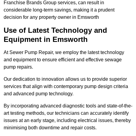
Franchise Brands Group services, can result in
considerable long-term savings, making it a prudent
decision for any property owner in Emsworth
Use of Latest Technology and
Equipment in Emsworth
At Sewer Pump Repair, we employ the latest technology
and equipment to ensure efficient and effective sewage
pump repairs.
Our dedication to innovation allows us to provide superior
services that align with contemporary pump design criteria
and advanced pump technology.
By incorporating advanced diagnostic tools and state-of-the-
art testing methods, our technicians can accurately identify
issues at an early stage, including electrical issues, thereby
minimising both downtime and repair costs.