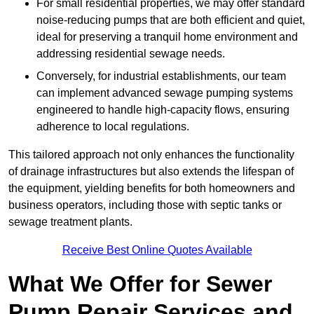
For small residential properties, we may offer standard
noise-reducing pumps that are both efficient and quiet,
ideal for preserving a tranquil home environment and
addressing residential sewage needs.
Conversely, for industrial establishments, our team
can implement advanced sewage pumping systems
engineered to handle high-capacity flows, ensuring
adherence to local regulations.
This tailored approach not only enhances the functionality
of drainage infrastructures but also extends the lifespan of
the equipment, yielding benefits for both homeowners and
business operators, including those with septic tanks or
sewage treatment plants.
Receive Best Online Quotes Available
What We Offer for Sewer
Pump Repair Services and