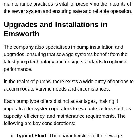
maintenance practices is vital for preserving the integrity of
the sewer system and ensuring safe and reliable operation.
Upgrades and Installations in
Emsworth
The company also specialises in pump installation and
upgrades, ensuring that sewage systems benefit from the
latest pump technology and design standards to optimise
performance.
In the realm of pumps, there exists a wide array of options to
accommodate varying needs and circumstances.
Each pump type offers distinct advantages, making it
imperative for system operators to evaluate factors such as
capacity, efficiency, and maintenance requirements. The
following are key considerations:
Type of Fluid:
The characteristics of the sewage,