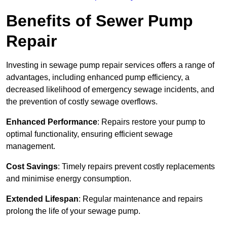
Benefits of Sewer Pump
Repair
Investing in sewage pump repair services offers a range of
advantages, including enhanced pump efficiency, a
decreased likelihood of emergency sewage incidents, and
the prevention of costly sewage overflows.
Enhanced Performance
: Repairs restore your pump to
optimal functionality, ensuring efficient sewage
management.
Cost Savings
: Timely repairs prevent costly replacements
and minimise energy consumption.
Extended Lifespan
: Regular maintenance and repairs
prolong the life of your sewage pump.