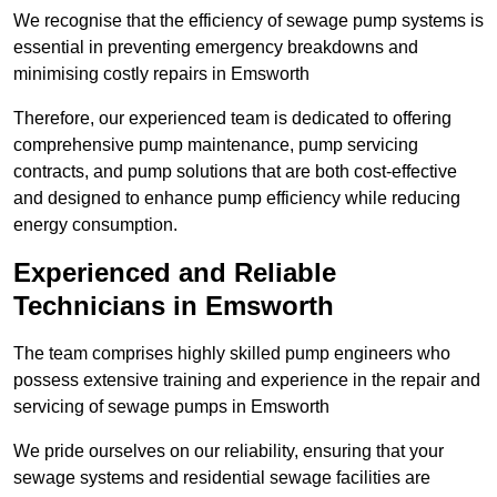
We recognise that the efficiency of sewage pump systems is
essential in preventing emergency breakdowns and
minimising costly repairs in Emsworth
Therefore, our experienced team is dedicated to offering
comprehensive pump maintenance, pump servicing
contracts, and pump solutions that are both cost-effective
and designed to enhance pump efficiency while reducing
energy consumption.
Experienced and Reliable
Technicians in Emsworth
The team comprises highly skilled pump engineers who
possess extensive training and experience in the repair and
servicing of sewage pumps in Emsworth
We pride ourselves on our reliability, ensuring that your
sewage systems and residential sewage facilities are