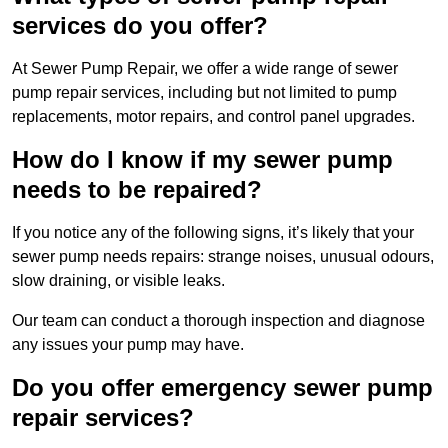
services do you offer?
At Sewer Pump Repair, we offer a wide range of sewer
pump repair services, including but not limited to pump
replacements, motor repairs, and control panel upgrades.
How do I know if my sewer pump
needs to be repaired?
If you notice any of the following signs, it’s likely that your
sewer pump needs repairs: strange noises, unusual odours,
slow draining, or visible leaks.
Our team can conduct a thorough inspection and diagnose
any issues your pump may have.
Do you offer emergency sewer pump
repair services?