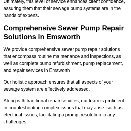
Ultimately, this level of service enhances client confidence,
assuring them that their sewage pump systems are in the
hands of experts.
Comprehensive Sewer Pump Repair
Solutions in Emsworth
We provide comprehensive sewer pump repair solutions
that encompass routine maintenance and inspections, as
well as complete pump refurbishment, pump replacement,
and repair services in Emsworth
Our holistic approach ensures that all aspects of your
sewage system are effectively addressed.
Along with traditional repair services, our team is proficient
in troubleshooting complex issues that may arise, such as
electrical issues, facilitating a prompt resolution to any
challenges.