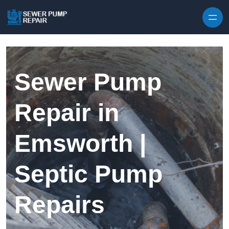
Skip to content
Sewer Pump
Repair in
Emsworth |
Septic Pump
Repairs