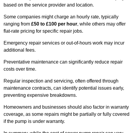
based on the service provider and location.
Some companies might charge an hourly rate, typically
ranging from
£50 to £100 per hour
, while others may offer
flat-rate pricing for specific repair jobs.
Emergency repair services or out-of-hours work may incur
additional fees.
Preventative maintenance can significantly reduce repair
costs over time.
Regular inspection and servicing, often offered through
maintenance contracts, can identify potential issues early,
preventing expensive breakdowns.
Homeowners and businesses should also factor in warranty
coverage, as some repairs might be partially or fully covered
if the pump is under warranty.