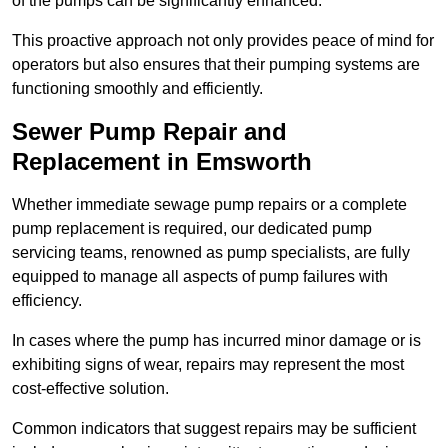
of the pumps can be significantly enhanced.
This proactive approach not only provides peace of mind for
operators but also ensures that their pumping systems are
functioning smoothly and efficiently.
Sewer Pump Repair and
Replacement in Emsworth
Whether immediate sewage pump repairs or a complete
pump replacement is required, our dedicated pump
servicing teams, renowned as pump specialists, are fully
equipped to manage all aspects of pump failures with
efficiency.
In cases where the pump has incurred minor damage or is
exhibiting signs of wear, repairs may represent the most
cost-effective solution.
Common indicators that suggest repairs may be sufficient