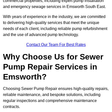
commercial properties, including expert pump installation
and emergency sewage services in Emsworth South East.
With years of experience in the industry, we are committed
to delivering high-quality services that meet the unique
needs of each client, including reliable pump refurbishment
and the use of advanced pump technology.
Contact Our Team For Best Rates
Why Choose Us for Sewer
Pump Repair Services in
Emsworth?
Choosing Sewer Pump Repair ensures high-quality repairs,
reliable maintenance, and bespoke solutions, including
regular inspections and comprehensive maintenance
contracts.