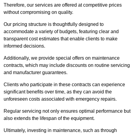
Therefore, our services are offered at competitive prices
without compromising on quality.
Our pricing structure is thoughtfully designed to
accommodate a variety of budgets, featuring clear and
transparent cost estimates that enable clients to make
informed decisions.
Additionally, we provide special offers on maintenance
contracts, which may include discounts on routine servicing
and manufacturer guarantees.
Clients who participate in these contracts can experience
significant benefits over time, as they can avoid the
unforeseen costs associated with emergency repairs.
Regular servicing not only ensures optimal performance but
also extends the lifespan of the equipment.
Ultimately, investing in maintenance, such as through