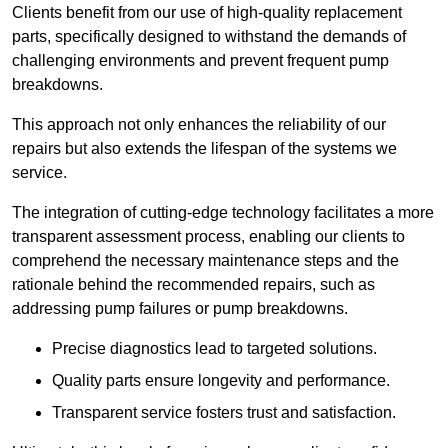
Clients benefit from our use of high-quality replacement
parts, specifically designed to withstand the demands of
challenging environments and prevent frequent pump
breakdowns.
This approach not only enhances the reliability of our
repairs but also extends the lifespan of the systems we
service.
The integration of cutting-edge technology facilitates a more
transparent assessment process, enabling our clients to
comprehend the necessary maintenance steps and the
rationale behind the recommended repairs, such as
addressing pump failures or pump breakdowns.
Precise diagnostics lead to targeted solutions.
Quality parts ensure longevity and performance.
Transparent service fosters trust and satisfaction.