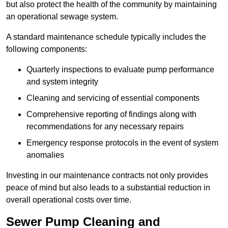
but also protect the health of the community by maintaining
an operational sewage system.
A standard maintenance schedule typically includes the
following components:
Quarterly inspections to evaluate pump performance
and system integrity
Cleaning and servicing of essential components
Comprehensive reporting of findings along with
recommendations for any necessary repairs
Emergency response protocols in the event of system
anomalies
Investing in our maintenance contracts not only provides
peace of mind but also leads to a substantial reduction in
overall operational costs over time.
Sewer Pump Cleaning and