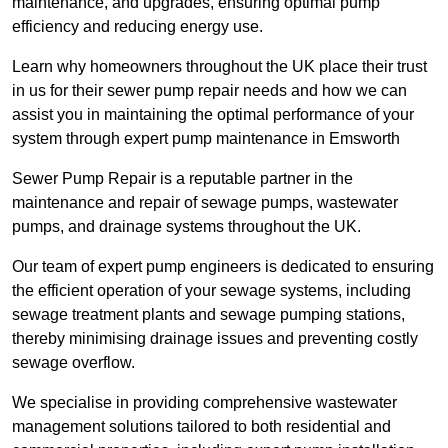
maintenance, and upgrades, ensuring optimal pump
efficiency and reducing energy use.
Learn why homeowners throughout the UK place their trust
in us for their sewer pump repair needs and how we can
assist you in maintaining the optimal performance of your
system through expert pump maintenance in Emsworth
Sewer Pump Repair is a reputable partner in the
maintenance and repair of sewage pumps, wastewater
pumps, and drainage systems throughout the UK.
Our team of expert pump engineers is dedicated to ensuring
the efficient operation of your sewage systems, including
sewage treatment plants and sewage pumping stations,
thereby minimising drainage issues and preventing costly
sewage overflow.
We specialise in providing comprehensive wastewater
management solutions tailored to both residential and