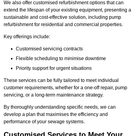
We also offer customised refurbishment options that can
extend the lifespan of your existing equipment, presenting a
sustainable and cost-effective solution, including pump
refurbishment for residential and commercial properties.
Key offerings include:
Customised servicing contracts
Flexible scheduling to minimise downtime
Priority support for urgent situations
These services can be fully tailored to meet individual
customer requirements, whether for a one-off repair, pump
servicing, or a long-term maintenance strategy.
By thoroughly understanding specific needs, we can
develop a plan that maximises the efficiency and
performance of your sewage systems.
Customised Services to Meet Your