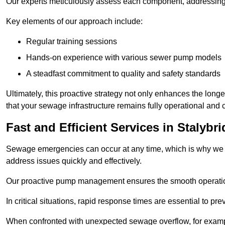
Our experts meticulously assess each component, addressing we
Key elements of our approach include:
Regular training sessions
Hands-on experience with various sewer pump models
A steadfast commitment to quality and safety standards
Ultimately, this proactive strategy not only enhances the long
that your sewage infrastructure remains fully operational and 
Fast and Efficient Services in Stalybr
Sewage emergencies can occur at any time, which is why we p
address issues quickly and effectively.
Our proactive pump management ensures the smooth operatio
In critical situations, rapid response times are essential to 
When confronted with unexpected sewage overflow, for example,