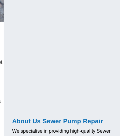
t
u
About Us Sewer Pump Repair
e
We specialise in providing high-quality Sewer