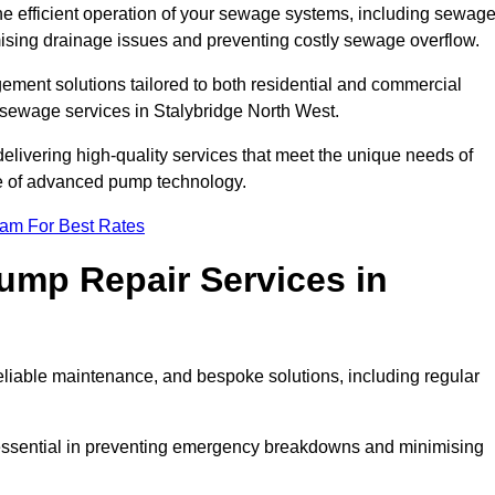
he efficient operation of your sewage systems, including sewag
ising drainage issues and preventing costly sewage overflow.
ent solutions tailored to both residential and commercial
 sewage services in Stalybridge North West.
delivering high-quality services that meet the unique needs of
se of advanced pump technology.
eam For Best Rates
mp Repair Services in
liable maintenance, and bespoke solutions, including regular
 essential in preventing emergency breakdowns and minimising