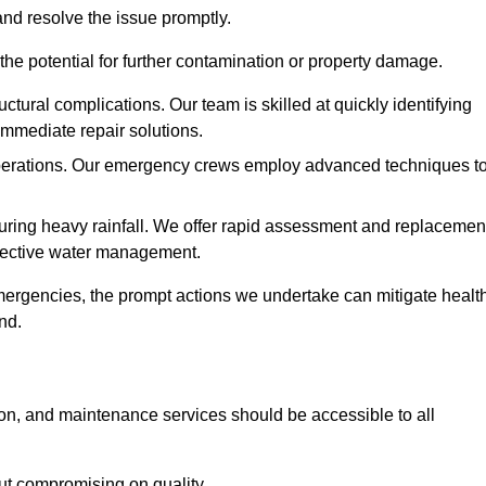
and resolve the issue promptly.
he potential for further contamination or property damage.
uctural complications. Our team is skilled at quickly identifying
immediate repair solutions.
 operations. Our emergency crews employ advanced techniques t
ring heavy rainfall. We offer rapid assessment and replacemen
ffective water management.
ergencies, the prompt actions we undertake can mitigate healt
nd.
ion, and maintenance services should be accessible to all
out compromising on quality.