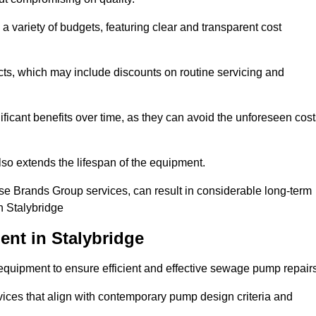
a variety of budgets, featuring clear and transparent cost
cts, which may include discounts on routine servicing and
ificant benefits over time, as they can avoid the unforeseen cos
so extends the lifespan of the equipment.
se Brands Group services, can result in considerable long-term
n Stalybridge
nt in Stalybridge
quipment to ensure efficient and effective sewage pump repairs
rvices that align with contemporary pump design criteria and