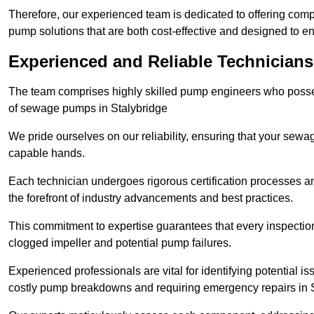
Therefore, our experienced team is dedicated to offering co
pump solutions that are both cost-effective and designed to 
Experienced and Reliable Technicians
The team comprises highly skilled pump engineers who posses
of sewage pumps in Stalybridge
We pride ourselves on our reliability, ensuring that your sewa
capable hands.
Each technician undergoes rigorous certification processes an
the forefront of industry advancements and best practices.
This commitment to expertise guarantees that every inspectio
clogged impeller and potential pump failures.
Experienced professionals are vital for identifying potential i
costly pump breakdowns and requiring emergency repairs in 