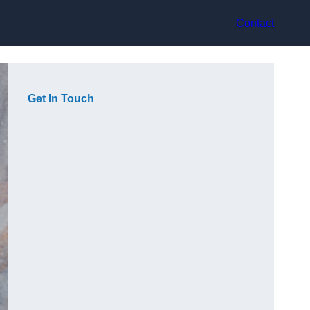
Contact
Get In Touch