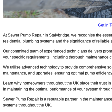
Get In 
At Sewer Pump Repair in Stalybridge, we recognise the essenti
residential plumbing systems and the significance of reliab
Our committed team of experienced technicians delivers prompt
your specific requirements, including thorough maintenance 
We utilise advanced technology to provide comprehensive sol
maintenance, and upgrades, ensuring optimal pump efficienc
Learn why homeowners throughout the UK place their trust in
in maintaining the optimal performance of your system throu
Sewer Pump Repair is a reputable partner in the maintenanc
systems throughout the UK.