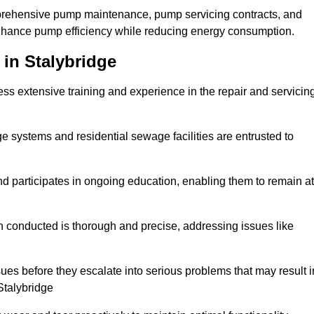
mprehensive pump maintenance, pump servicing contracts, and
enhance pump efficiency while reducing energy consumption.
 in Stalybridge
s extensive training and experience in the repair and servicin
ge systems and residential sewage facilities are entrusted to
d participates in ongoing education, enabling them to remain at
n conducted is thorough and precise, addressing issues like
ssues before they escalate into serious problems that may result i
Stalybridge