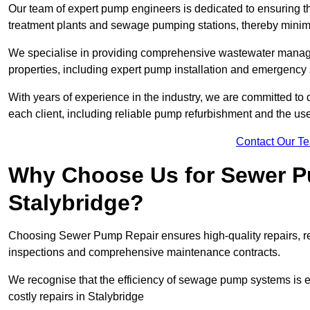
Our team of expert pump engineers is dedicated to ensuring t
treatment plants and sewage pumping stations, thereby minim
We specialise in providing comprehensive wastewater managem
properties, including expert pump installation and emergency
With years of experience in the industry, we are committed to 
each client, including reliable pump refurbishment and the u
Contact Our T
Why Choose Us for Sewer Pu
Stalybridge?
Choosing Sewer Pump Repair ensures high-quality repairs, re
inspections and comprehensive maintenance contracts.
We recognise that the efficiency of sewage pump systems is
costly repairs in Stalybridge