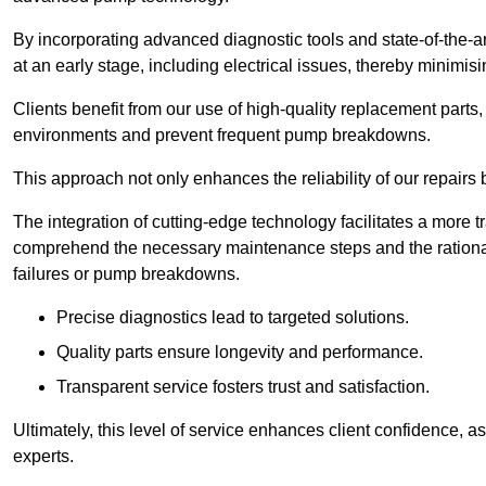
By incorporating advanced diagnostic tools and state-of-the-ar
at an early stage, including electrical issues, thereby minimi
Clients benefit from our use of high-quality replacement parts
environments and prevent frequent pump breakdowns.
This approach not only enhances the reliability of our repairs 
The integration of cutting-edge technology facilitates a more 
comprehend the necessary maintenance steps and the ration
failures or pump breakdowns.
Precise diagnostics lead to targeted solutions.
Quality parts ensure longevity and performance.
Transparent service fosters trust and satisfaction.
Ultimately, this level of service enhances client confidence, 
experts.