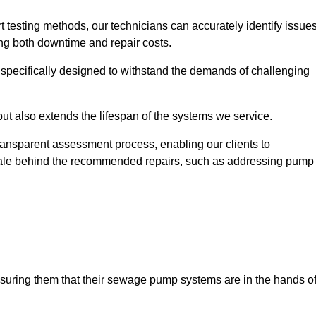
t testing methods, our technicians can accurately identify issue
sing both downtime and repair costs.
, specifically designed to withstand the demands of challenging
but also extends the lifespan of the systems we service.
transparent assessment process, enabling our clients to
ale behind the recommended repairs, such as addressing pump
assuring them that their sewage pump systems are in the hands o