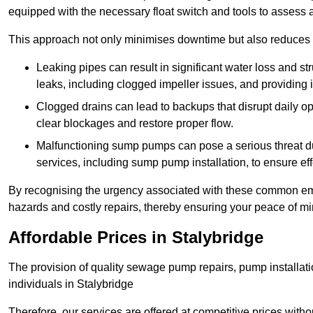
equipped with the necessary float switch and tools to assess 
This approach not only minimises downtime but also reduces t
Leaking pipes can result in significant water loss and str
leaks, including clogged impeller issues, and providing 
Clogged drains can lead to backups that disrupt daily
clear blockages and restore proper flow.
Malfunctioning sump pumps can pose a serious threat du
services, including sump pump installation, to ensure e
By recognising the urgency associated with these common em
hazards and costly repairs, thereby ensuring your peace of mi
Affordable Prices in Stalybridge
The provision of quality sewage pump repairs, pump installat
individuals in Stalybridge
Therefore, our services are offered at competitive prices with