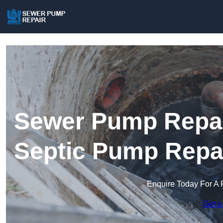
Sewer Pump Repair
Septic Pump Repa
Enquire Today For A 
Get a