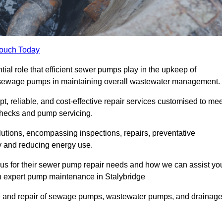
Touch Today
al role that efficient sewer pumps play in the upkeep of
le sewage pumps in maintaining overall wastewater management.
, reliable, and cost-effective repair services customised to mee
checks and pump servicing.
utions, encompassing inspections, repairs, preventative
y and reducing energy use.
 us for their sewer pump repair needs and how we can assist yo
gh expert pump maintenance in Stalybridge
e and repair of sewage pumps, wastewater pumps, and drainag