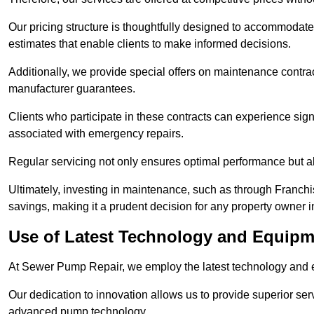
Our pricing structure is thoughtfully designed to accommodate 
estimates that enable clients to make informed decisions.
Additionally, we provide special offers on maintenance contra
manufacturer guarantees.
Clients who participate in these contracts can experience sign
associated with emergency repairs.
Regular servicing not only ensures optimal performance but al
Ultimately, investing in maintenance, such as through Franchi
savings, making it a prudent decision for any property owner i
Use of Latest Technology and Equipme
At Sewer Pump Repair, we employ the latest technology and e
Our dedication to innovation allows us to provide superior se
advanced pump technology.