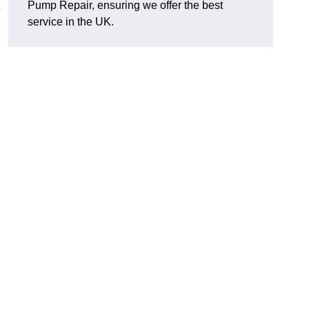
Pump Repair, ensuring we offer the best
e
service in the UK.