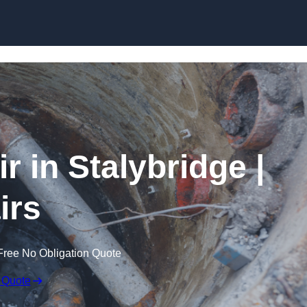
Skip to content
 in Stalybridge |
irs
Free No Obligation Quote
 Quote