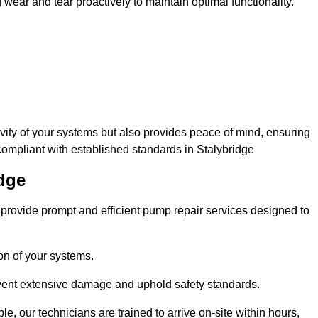
ar and tear proactively to maintain optimal functionality.
evity of your systems but also provides peace of mind, ensuring
compliant with established standards in Stalybridge
idge
rovide prompt and efficient pump repair services designed to
n of your systems.
prevent extensive damage and uphold safety standards.
 our technicians are trained to arrive on-site within hours,