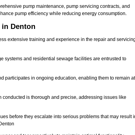
mprehensive pump maintenance, pump servicing contracts, and
enhance pump efficiency while reducing energy consumption.
 in Denton
s extensive training and experience in the repair and servicin
ge systems and residential sewage facilities are entrusted to
d participates in ongoing education, enabling them to remain at
n conducted is thorough and precise, addressing issues like
ssues before they escalate into serious problems that may result i
 Denton