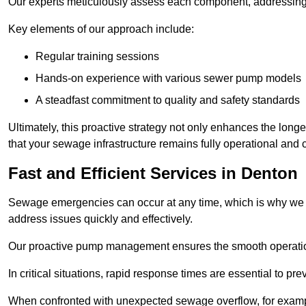
Our experts meticulously assess each component, addressing we
Key elements of our approach include:
Regular training sessions
Hands-on experience with various sewer pump models
A steadfast commitment to quality and safety standards
Ultimately, this proactive strategy not only enhances the long
that your sewage infrastructure remains fully operational and
Fast and Efficient Services in Denton
Sewage emergencies can occur at any time, which is why we p
address issues quickly and effectively.
Our proactive pump management ensures the smooth operatio
In critical situations, rapid response times are essential to 
When confronted with unexpected sewage overflow, for example,