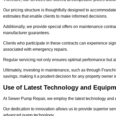
Our pricing structure is thoughtfully designed to accommodate 
estimates that enable clients to make informed decisions.
Additionally, we provide special offers on maintenance contra
manufacturer guarantees.
Clients who participate in these contracts can experience sign
associated with emergency repairs.
Regular servicing not only ensures optimal performance but al
Ultimately, investing in maintenance, such as through Franchi
savings, making it a prudent decision for any property owner 
Use of Latest Technology and Equipm
At Sewer Pump Repair, we employ the latest technology and e
Our dedication to innovation allows us to provide superior se
advanced pump technology.