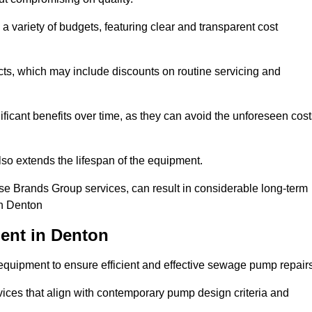
a variety of budgets, featuring clear and transparent cost
cts, which may include discounts on routine servicing and
ificant benefits over time, as they can avoid the unforeseen cos
so extends the lifespan of the equipment.
se Brands Group services, can result in considerable long-term
in Denton
ent in Denton
quipment to ensure efficient and effective sewage pump repairs
rvices that align with contemporary pump design criteria and