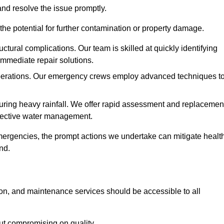
and resolve the issue promptly.
he potential for further contamination or property damage.
uctural complications. Our team is skilled at quickly identifying
immediate repair solutions.
 operations. Our emergency crews employ advanced techniques t
ring heavy rainfall. We offer rapid assessment and replacemen
ffective water management.
ergencies, the prompt actions we undertake can mitigate healt
nd.
ion, and maintenance services should be accessible to all
out compromising on quality.