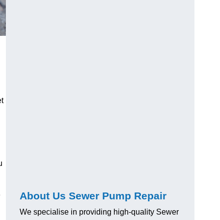
t
u
About Us Sewer Pump Repair
e
We specialise in providing high-quality Sewer