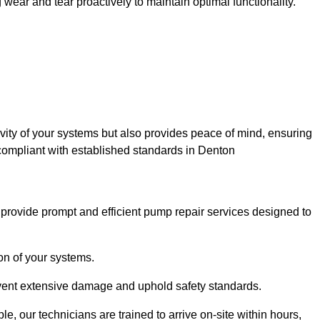
ar and tear proactively to maintain optimal functionality.
evity of your systems but also provides peace of mind, ensuring
 compliant with established standards in Denton
rovide prompt and efficient pump repair services designed to
n of your systems.
prevent extensive damage and uphold safety standards.
 our technicians are trained to arrive on-site within hours,