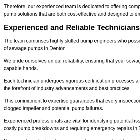
Therefore, our experienced team is dedicated to offering co
pump solutions that are both cost-effective and designed to 
Experienced and Reliable Technicians
The team comprises highly skilled pump engineers who posses
of sewage pumps in Denton
We pride ourselves on our reliability, ensuring that your sewa
capable hands.
Each technician undergoes rigorous certification processes an
the forefront of industry advancements and best practices.
This commitment to expertise guarantees that every inspectio
clogged impeller and potential pump failures.
Experienced professionals are vital for identifying potential i
costly pump breakdowns and requiring emergency repairs in