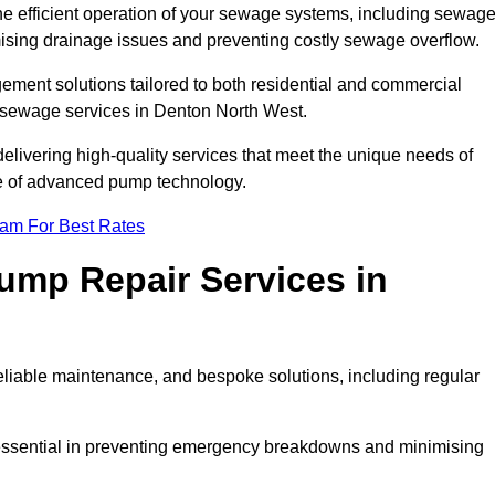
he efficient operation of your sewage systems, including sewag
ising drainage issues and preventing costly sewage overflow.
ent solutions tailored to both residential and commercial
y sewage services in Denton North West.
delivering high-quality services that meet the unique needs of
se of advanced pump technology.
eam For Best Rates
mp Repair Services in
liable maintenance, and bespoke solutions, including regular
 essential in preventing emergency breakdowns and minimising