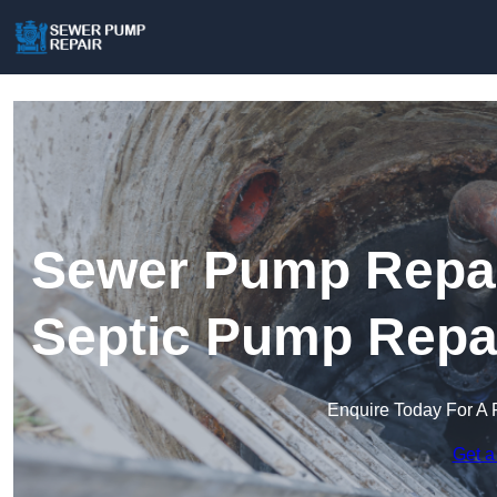
Sewer Pump Repair
Septic Pump Repa
Enquire Today For A 
Get a