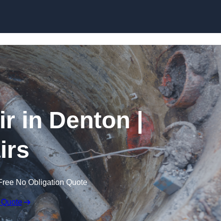
Skip to content
 in Denton |
irs
Free No Obligation Quote
 Quote