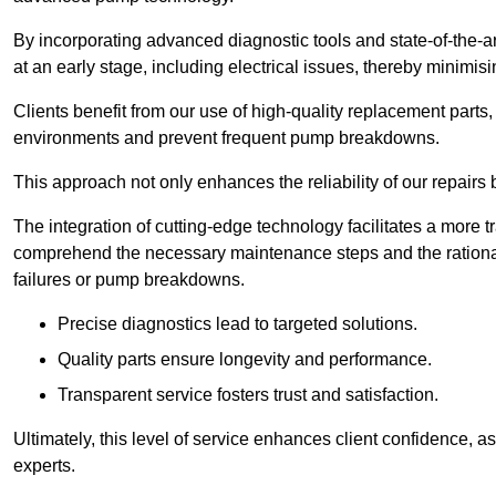
By incorporating advanced diagnostic tools and state-of-the-ar
at an early stage, including electrical issues, thereby minimi
Clients benefit from our use of high-quality replacement parts
environments and prevent frequent pump breakdowns.
This approach not only enhances the reliability of our repairs 
The integration of cutting-edge technology facilitates a more 
comprehend the necessary maintenance steps and the ration
failures or pump breakdowns.
Precise diagnostics lead to targeted solutions.
Quality parts ensure longevity and performance.
Transparent service fosters trust and satisfaction.
Ultimately, this level of service enhances client confidence, 
experts.