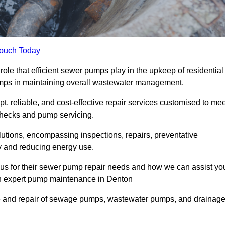
Touch Today
le that efficient sewer pumps play in the upkeep of residential
umps in maintaining overall wastewater management.
, reliable, and cost-effective repair services customised to mee
checks and pump servicing.
utions, encompassing inspections, repairs, preventative
y and reducing energy use.
 us for their sewer pump repair needs and how we can assist yo
gh expert pump maintenance in Denton
e and repair of sewage pumps, wastewater pumps, and drainag