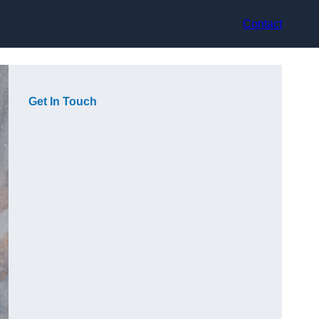
Contact
Get In Touch