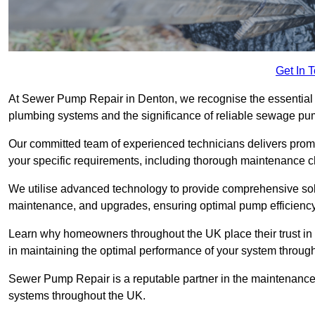
Get In 
At Sewer Pump Repair in Denton, we recognise the essential ro
plumbing systems and the significance of reliable sewage p
Our committed team of experienced technicians delivers prompt
your specific requirements, including thorough maintenance 
We utilise advanced technology to provide comprehensive sol
maintenance, and upgrades, ensuring optimal pump efficienc
Learn why homeowners throughout the UK place their trust in
in maintaining the optimal performance of your system throu
Sewer Pump Repair is a reputable partner in the maintenanc
systems throughout the UK.