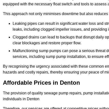
equipped with the necessary float switch and tools to assess 
This approach not only minimises downtime but also reduces t
Leaking pipes can result in significant water loss and str
leaks, including clogged impeller issues, and providing 
Clogged drains can lead to backups that disrupt daily
clear blockages and restore proper flow.
Malfunctioning sump pumps can pose a serious threat du
services, including sump pump installation, to ensure e
By recognising the urgency associated with these common em
hazards and costly repairs, thereby ensuring your peace of mi
Affordable Prices in Denton
The provision of quality sewage pump repairs, pump installat
individuals in Denton
Therefore, our services are offered at competitive prices with