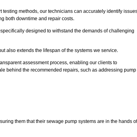
t testing methods, our technicians can accurately identify issue
sing both downtime and repair costs.
, specifically designed to withstand the demands of challenging
but also extends the lifespan of the systems we service.
transparent assessment process, enabling our clients to
ale behind the recommended repairs, such as addressing pump
assuring them that their sewage pump systems are in the hands o