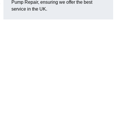
Pump Repair, ensuring we offer the best
e
service in the UK.