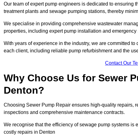
Our team of expert pump engineers is dedicated to ensuring t
treatment plants and sewage pumping stations, thereby minim
We specialise in providing comprehensive wastewater managem
properties, including expert pump installation and emergenc
With years of experience in the industry, we are committed to 
each client, including reliable pump refurbishment and the u
Contact Our T
Why Choose Us for Sewer Pu
Denton?
Choosing Sewer Pump Repair ensures high-quality repairs, re
inspections and comprehensive maintenance contracts.
We recognise that the efficiency of sewage pump systems is
costly repairs in Denton