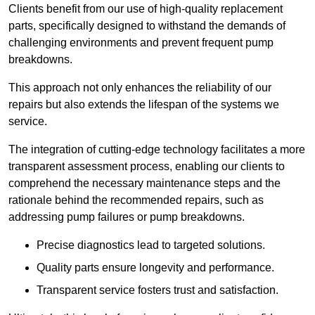
Clients benefit from our use of high-quality replacement
parts, specifically designed to withstand the demands of
challenging environments and prevent frequent pump
breakdowns.
This approach not only enhances the reliability of our
repairs but also extends the lifespan of the systems we
service.
The integration of cutting-edge technology facilitates a more
transparent assessment process, enabling our clients to
comprehend the necessary maintenance steps and the
rationale behind the recommended repairs, such as
addressing pump failures or pump breakdowns.
Precise diagnostics lead to targeted solutions.
Quality parts ensure longevity and performance.
Transparent service fosters trust and satisfaction.