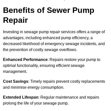
Benefits of Sewer Pump
Repair
Investing in sewage pump repair services offers a range of
advantages, including enhanced pump efficiency, a
decreased likelihood of emergency sewage incidents, and
the prevention of costly sewage overflows.
Enhanced Performance
: Repairs restore your pump to
optimal functionality, ensuring efficient sewage
management.
Cost Savings
: Timely repairs prevent costly replacements
and minimise energy consumption.
Extended Lifespan
: Regular maintenance and repairs
prolong the life of your sewage pump.