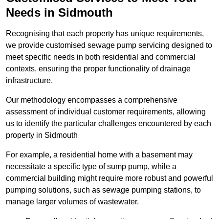
Needs in Sidmouth
Recognising that each property has unique requirements,
we provide customised sewage pump servicing designed to
meet specific needs in both residential and commercial
contexts, ensuring the proper functionality of drainage
infrastructure.
Our methodology encompasses a comprehensive
assessment of individual customer requirements, allowing
us to identify the particular challenges encountered by each
property in Sidmouth
For example, a residential home with a basement may
necessitate a specific type of sump pump, while a
commercial building might require more robust and powerful
pumping solutions, such as sewage pumping stations, to
manage larger volumes of wastewater.