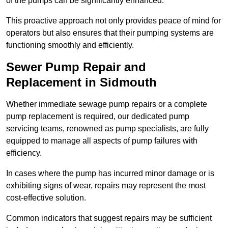
of the pumps can be significantly enhanced.
This proactive approach not only provides peace of mind for
operators but also ensures that their pumping systems are
functioning smoothly and efficiently.
Sewer Pump Repair and
Replacement in Sidmouth
Whether immediate sewage pump repairs or a complete
pump replacement is required, our dedicated pump
servicing teams, renowned as pump specialists, are fully
equipped to manage all aspects of pump failures with
efficiency.
In cases where the pump has incurred minor damage or is
exhibiting signs of wear, repairs may represent the most
cost-effective solution.
Common indicators that suggest repairs may be sufficient