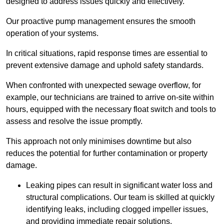
designed to address issues quickly and effectively.
Our proactive pump management ensures the smooth
operation of your systems.
In critical situations, rapid response times are essential to
prevent extensive damage and uphold safety standards.
When confronted with unexpected sewage overflow, for
example, our technicians are trained to arrive on-site within
hours, equipped with the necessary float switch and tools to
assess and resolve the issue promptly.
This approach not only minimises downtime but also
reduces the potential for further contamination or property
damage.
Leaking pipes can result in significant water loss and
structural complications. Our team is skilled at quickly
identifying leaks, including clogged impeller issues,
and providing immediate repair solutions.