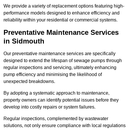
We provide a variety of replacement options featuring high-
performance models designed to enhance efficiency and
reliability within your residential or commercial systems.
Preventative Maintenance Services
in Sidmouth
Our preventative maintenance services are specifically
designed to extend the lifespan of sewage pumps through
regular inspections and servicing, ultimately enhancing
pump efficiency and minimising the likelihood of
unexpected breakdowns.
By adopting a systematic approach to maintenance,
property owners can identify potential issues before they
develop into costly repairs or system failures.
Regular inspections, complemented by wastewater
solutions, not only ensure compliance with local regulations