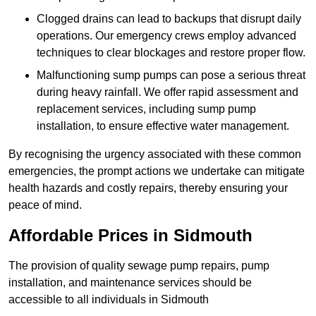
Clogged drains can lead to backups that disrupt daily
operations. Our emergency crews employ advanced
techniques to clear blockages and restore proper flow.
Malfunctioning sump pumps can pose a serious threat
during heavy rainfall. We offer rapid assessment and
replacement services, including sump pump
installation, to ensure effective water management.
By recognising the urgency associated with these common
emergencies, the prompt actions we undertake can mitigate
health hazards and costly repairs, thereby ensuring your
peace of mind.
Affordable Prices in Sidmouth
The provision of quality sewage pump repairs, pump
installation, and maintenance services should be
accessible to all individuals in Sidmouth