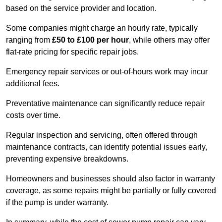
based on the service provider and location.
Some companies might charge an hourly rate, typically
ranging from
£50 to £100 per hour
, while others may offer
flat-rate pricing for specific repair jobs.
Emergency repair services or out-of-hours work may incur
additional fees.
Preventative maintenance can significantly reduce repair
costs over time.
Regular inspection and servicing, often offered through
maintenance contracts, can identify potential issues early,
preventing expensive breakdowns.
Homeowners and businesses should also factor in warranty
coverage, as some repairs might be partially or fully covered
if the pump is under warranty.