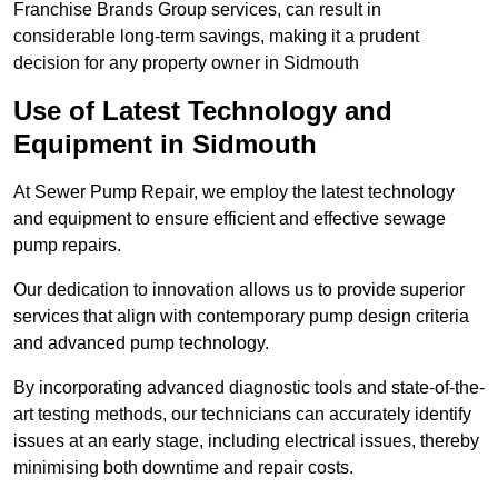
Franchise Brands Group services, can result in
considerable long-term savings, making it a prudent
decision for any property owner in Sidmouth
Use of Latest Technology and
Equipment in Sidmouth
At Sewer Pump Repair, we employ the latest technology
and equipment to ensure efficient and effective sewage
pump repairs.
Our dedication to innovation allows us to provide superior
services that align with contemporary pump design criteria
and advanced pump technology.
By incorporating advanced diagnostic tools and state-of-the-
art testing methods, our technicians can accurately identify
issues at an early stage, including electrical issues, thereby
minimising both downtime and repair costs.