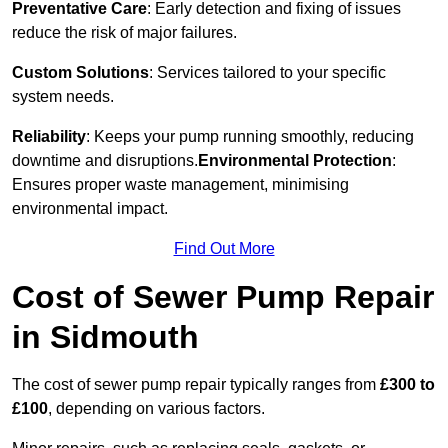
Preventative Care
: Early detection and fixing of issues
reduce the risk of major failures.
Custom Solutions
: Services tailored to your specific
system needs.
Reliability
: Keeps your pump running smoothly, reducing
downtime and disruptions.
Environmental Protection
:
Ensures proper waste management, minimising
environmental impact.
Find Out More
Cost of Sewer Pump Repair
in Sidmouth
The cost of sewer pump repair typically ranges from
£300 to
£100
, depending on various factors.