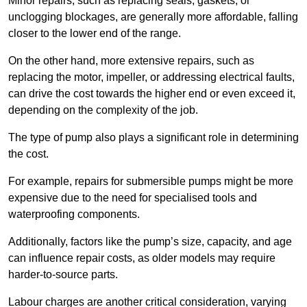
Minor repairs, such as replacing seals, gaskets, or
unclogging blockages, are generally more affordable, falling
closer to the lower end of the range.
On the other hand, more extensive repairs, such as
replacing the motor, impeller, or addressing electrical faults,
can drive the cost towards the higher end or even exceed it,
depending on the complexity of the job.
The type of pump also plays a significant role in determining
the cost.
For example, repairs for submersible pumps might be more
expensive due to the need for specialised tools and
waterproofing components.
Additionally, factors like the pump’s size, capacity, and age
can influence repair costs, as older models may require
harder-to-source parts.
Labour charges are another critical consideration, varying