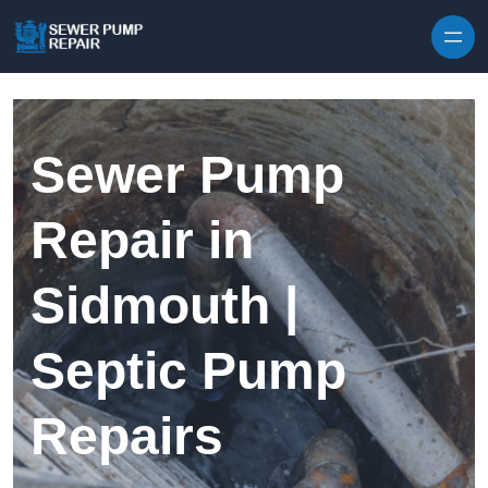
Skip to content
Sewer Pump
Repair in
Sidmouth |
Septic Pump
Repairs