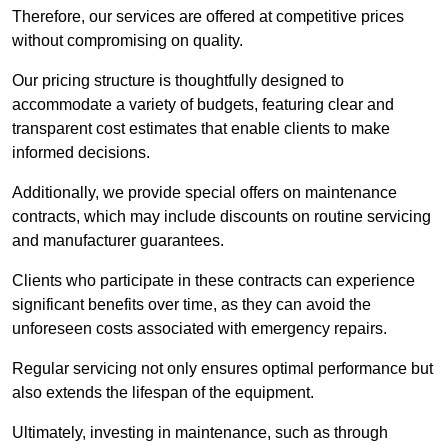
Therefore, our services are offered at competitive prices
without compromising on quality.
Our pricing structure is thoughtfully designed to
accommodate a variety of budgets, featuring clear and
transparent cost estimates that enable clients to make
informed decisions.
Additionally, we provide special offers on maintenance
contracts, which may include discounts on routine servicing
and manufacturer guarantees.
Clients who participate in these contracts can experience
significant benefits over time, as they can avoid the
unforeseen costs associated with emergency repairs.
Regular servicing not only ensures optimal performance but
also extends the lifespan of the equipment.
Ultimately, investing in maintenance, such as through