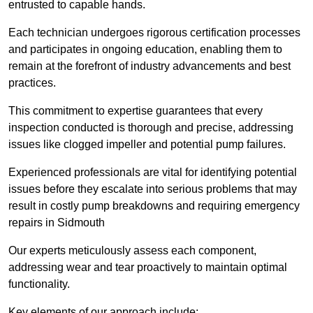
entrusted to capable hands.
Each technician undergoes rigorous certification processes
and participates in ongoing education, enabling them to
remain at the forefront of industry advancements and best
practices.
This commitment to expertise guarantees that every
inspection conducted is thorough and precise, addressing
issues like clogged impeller and potential pump failures.
Experienced professionals are vital for identifying potential
issues before they escalate into serious problems that may
result in costly pump breakdowns and requiring emergency
repairs in Sidmouth
Our experts meticulously assess each component,
addressing wear and tear proactively to maintain optimal
functionality.
Key elements of our approach include: