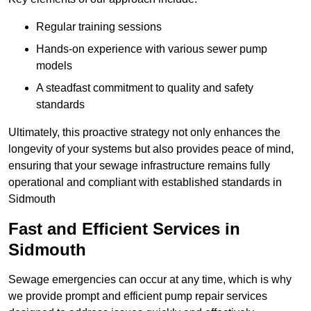
Regular training sessions
Hands-on experience with various sewer pump
models
A steadfast commitment to quality and safety
standards
Ultimately, this proactive strategy not only enhances the
longevity of your systems but also provides peace of mind,
ensuring that your sewage infrastructure remains fully
operational and compliant with established standards in
Sidmouth
Fast and Efficient Services in
Sidmouth
Sewage emergencies can occur at any time, which is why
we provide prompt and efficient pump repair services