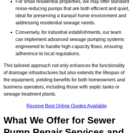
For small residential properties, we may offer standard
noise-reducing pumps that are both efficient and quiet,
ideal for preserving a tranquil home environment and
addressing residential sewage needs.
Conversely, for industrial establishments, our team
can implement advanced sewage pumping systems
engineered to handle high-capacity flows, ensuring
adherence to local regulations.
This tailored approach not only enhances the functionality
of drainage infrastructures but also extends the lifespan of
the equipment, yielding benefits for both homeowners and
business operators, including those with septic tanks or
sewage treatment plants.
Receive Best Online Quotes Available
What We Offer for Sewer
Pump Repair Services and