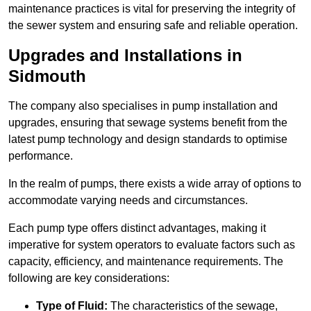
maintenance practices is vital for preserving the integrity of
the sewer system and ensuring safe and reliable operation.
Upgrades and Installations in
Sidmouth
The company also specialises in pump installation and
upgrades, ensuring that sewage systems benefit from the
latest pump technology and design standards to optimise
performance.
In the realm of pumps, there exists a wide array of options to
accommodate varying needs and circumstances.
Each pump type offers distinct advantages, making it
imperative for system operators to evaluate factors such as
capacity, efficiency, and maintenance requirements. The
following are key considerations:
Type of Fluid:
The characteristics of the sewage,