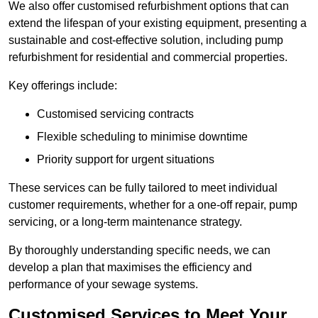
We also offer customised refurbishment options that can
extend the lifespan of your existing equipment, presenting a
sustainable and cost-effective solution, including pump
refurbishment for residential and commercial properties.
Key offerings include:
Customised servicing contracts
Flexible scheduling to minimise downtime
Priority support for urgent situations
These services can be fully tailored to meet individual
customer requirements, whether for a one-off repair, pump
servicing, or a long-term maintenance strategy.
By thoroughly understanding specific needs, we can
develop a plan that maximises the efficiency and
performance of your sewage systems.
Customised Services to Meet Your