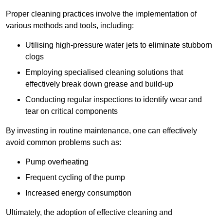
Proper cleaning practices involve the implementation of
various methods and tools, including:
Utilising high-pressure water jets to eliminate stubborn
clogs
Employing specialised cleaning solutions that
effectively break down grease and build-up
Conducting regular inspections to identify wear and
tear on critical components
By investing in routine maintenance, one can effectively
avoid common problems such as:
Pump overheating
Frequent cycling of the pump
Increased energy consumption
Ultimately, the adoption of effective cleaning and