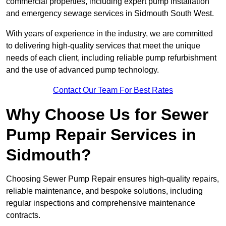
commercial properties, including expert pump installation
and emergency sewage services in Sidmouth South West.
With years of experience in the industry, we are committed
to delivering high-quality services that meet the unique
needs of each client, including reliable pump refurbishment
and the use of advanced pump technology.
Contact Our Team For Best Rates
Why Choose Us for Sewer
Pump Repair Services in
Sidmouth?
Choosing Sewer Pump Repair ensures high-quality repairs,
reliable maintenance, and bespoke solutions, including
regular inspections and comprehensive maintenance
contracts.