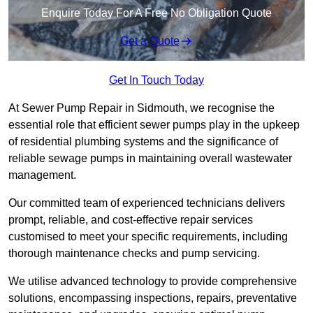
Enquire Today For A Free No Obligation Quote
Get a Quote
Get In Touch Today
At Sewer Pump Repair in Sidmouth, we recognise the
essential role that efficient sewer pumps play in the upkeep
of residential plumbing systems and the significance of
reliable sewage pumps in maintaining overall wastewater
management.
Our committed team of experienced technicians delivers
prompt, reliable, and cost-effective repair services
customised to meet your specific requirements, including
thorough maintenance checks and pump servicing.
We utilise advanced technology to provide comprehensive
solutions, encompassing inspections, repairs, preventative