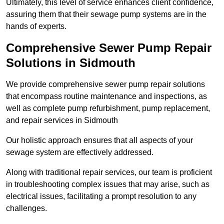
Ultimately, this level of service enhances client confidence,
assuring them that their sewage pump systems are in the
hands of experts.
Comprehensive Sewer Pump Repair
Solutions in Sidmouth
We provide comprehensive sewer pump repair solutions
that encompass routine maintenance and inspections, as
well as complete pump refurbishment, pump replacement,
and repair services in Sidmouth
Our holistic approach ensures that all aspects of your
sewage system are effectively addressed.
Along with traditional repair services, our team is proficient
in troubleshooting complex issues that may arise, such as
electrical issues, facilitating a prompt resolution to any
challenges.