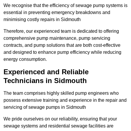
We recognise that the efficiency of sewage pump systems is
essential in preventing emergency breakdowns and
minimising costly repairs in Sidmouth
Therefore, our experienced team is dedicated to offering
comprehensive pump maintenance, pump servicing
contracts, and pump solutions that are both cost-effective
and designed to enhance pump efficiency while reducing
energy consumption.
Experienced and Reliable
Technicians in Sidmouth
The team comprises highly skilled pump engineers who
possess extensive training and experience in the repair and
servicing of sewage pumps in Sidmouth
We pride ourselves on our reliability, ensuring that your
sewage systems and residential sewage facilities are