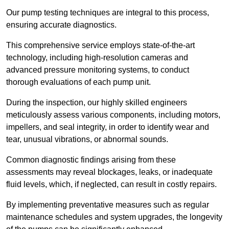
Our pump testing techniques are integral to this process,
ensuring accurate diagnostics.
This comprehensive service employs state-of-the-art
technology, including high-resolution cameras and
advanced pressure monitoring systems, to conduct
thorough evaluations of each pump unit.
During the inspection, our highly skilled engineers
meticulously assess various components, including motors,
impellers, and seal integrity, in order to identify wear and
tear, unusual vibrations, or abnormal sounds.
Common diagnostic findings arising from these
assessments may reveal blockages, leaks, or inadequate
fluid levels, which, if neglected, can result in costly repairs.
By implementing preventative measures such as regular
maintenance schedules and system upgrades, the longevity