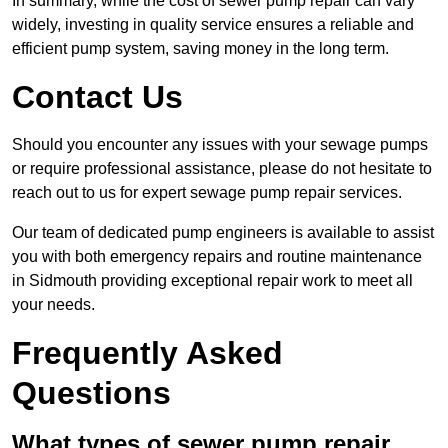
In summary, while the cost of sewer pump repair can vary
widely, investing in quality service ensures a reliable and
efficient pump system, saving money in the long term.
Contact Us
Should you encounter any issues with your sewage pumps
or require professional assistance, please do not hesitate to
reach out to us for expert sewage pump repair services.
Our team of dedicated pump engineers is available to assist
you with both emergency repairs and routine maintenance
in Sidmouth providing exceptional repair work to meet all
your needs.
Frequently Asked
Questions
What types of sewer pump repair