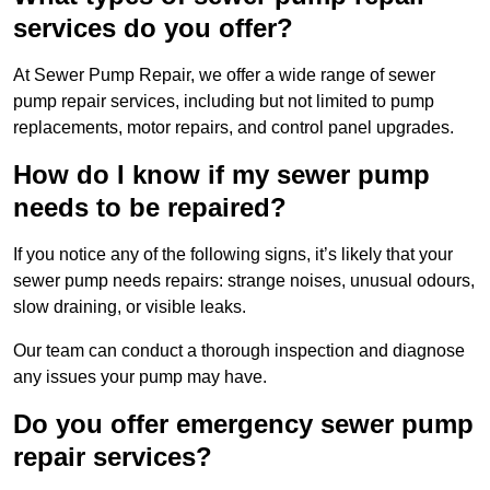
services do you offer?
At Sewer Pump Repair, we offer a wide range of sewer
pump repair services, including but not limited to pump
replacements, motor repairs, and control panel upgrades.
How do I know if my sewer pump
needs to be repaired?
If you notice any of the following signs, it’s likely that your
sewer pump needs repairs: strange noises, unusual odours,
slow draining, or visible leaks.
Our team can conduct a thorough inspection and diagnose
any issues your pump may have.
Do you offer emergency sewer pump
repair services?