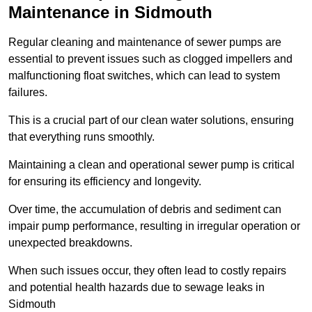
Maintenance in Sidmouth
Regular cleaning and maintenance of sewer pumps are
essential to prevent issues such as clogged impellers and
malfunctioning float switches, which can lead to system
failures.
This is a crucial part of our clean water solutions, ensuring
that everything runs smoothly.
Maintaining a clean and operational sewer pump is critical
for ensuring its efficiency and longevity.
Over time, the accumulation of debris and sediment can
impair pump performance, resulting in irregular operation or
unexpected breakdowns.
When such issues occur, they often lead to costly repairs
and potential health hazards due to sewage leaks in
Sidmouth