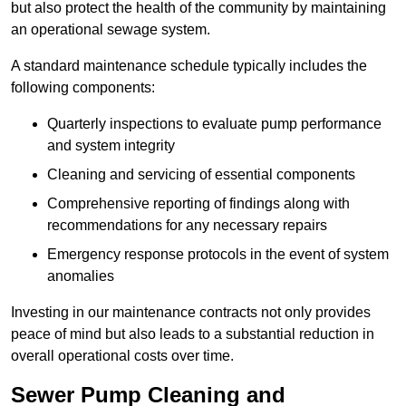
but also protect the health of the community by maintaining
an operational sewage system.
A standard maintenance schedule typically includes the
following components:
Quarterly inspections to evaluate pump performance
and system integrity
Cleaning and servicing of essential components
Comprehensive reporting of findings along with
recommendations for any necessary repairs
Emergency response protocols in the event of system
anomalies
Investing in our maintenance contracts not only provides
peace of mind but also leads to a substantial reduction in
overall operational costs over time.
Sewer Pump Cleaning and