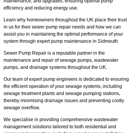
maintenance, and upgrades, ensuring optimal pump
efficiency and reducing energy use.
Learn why homeowners throughout the UK place their trust
in us for their sewer pump repair needs and how we can
assist you in maintaining the optimal performance of your
system through expert pump maintenance in Sidmouth
Sewer Pump Repair is a reputable partner in the
maintenance and repair of sewage pumps, wastewater
pumps, and drainage systems throughout the UK.
Our team of expert pump engineers is dedicated to ensuring
the efficient operation of your sewage systems, including
sewage treatment plants and sewage pumping stations,
thereby minimising drainage issues and preventing costly
sewage overflow.
We specialise in providing comprehensive wastewater
management solutions tailored to both residential and