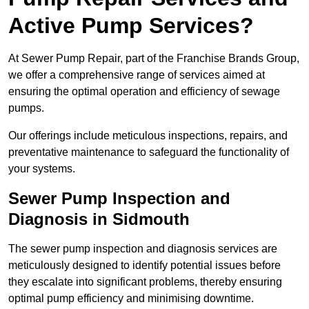
Active Pump Services?
At Sewer Pump Repair, part of the Franchise Brands Group,
we offer a comprehensive range of services aimed at
ensuring the optimal operation and efficiency of sewage
pumps.
Our offerings include meticulous inspections, repairs, and
preventative maintenance to safeguard the functionality of
your systems.
Sewer Pump Inspection and
Diagnosis in Sidmouth
The sewer pump inspection and diagnosis services are
meticulously designed to identify potential issues before
they escalate into significant problems, thereby ensuring
optimal pump efficiency and minimising downtime.