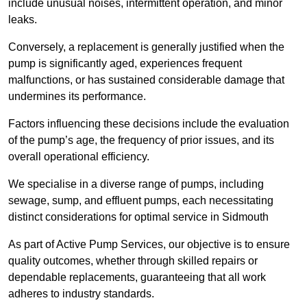
include unusual noises, intermittent operation, and minor
leaks.
Conversely, a replacement is generally justified when the
pump is significantly aged, experiences frequent
malfunctions, or has sustained considerable damage that
undermines its performance.
Factors influencing these decisions include the evaluation
of the pump’s age, the frequency of prior issues, and its
overall operational efficiency.
We specialise in a diverse range of pumps, including
sewage, sump, and effluent pumps, each necessitating
distinct considerations for optimal service in Sidmouth
As part of Active Pump Services, our objective is to ensure
quality outcomes, whether through skilled repairs or
dependable replacements, guaranteeing that all work
adheres to industry standards.