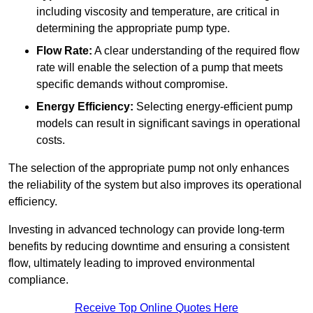
including viscosity and temperature, are critical in
determining the appropriate pump type.
Flow Rate:
A clear understanding of the required flow
rate will enable the selection of a pump that meets
specific demands without compromise.
Energy Efficiency:
Selecting energy-efficient pump
models can result in significant savings in operational
costs.
The selection of the appropriate pump not only enhances
the reliability of the system but also improves its operational
efficiency.
Investing in advanced technology can provide long-term
benefits by reducing downtime and ensuring a consistent
flow, ultimately leading to improved environmental
compliance.
Receive Top Online Quotes Here