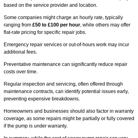
based on the service provider and location.
Some companies might charge an hourly rate, typically
ranging from
£50 to £100 per hour
, while others may offer
flat-rate pricing for specific repair jobs.
Emergency repair services or out-of-hours work may incur
additional fees.
Preventative maintenance can significantly reduce repair
costs over time.
Regular inspection and servicing, often offered through
maintenance contracts, can identify potential issues early,
preventing expensive breakdowns.
Homeowners and businesses should also factor in warranty
coverage, as some repairs might be partially or fully covered
if the pump is under warranty.