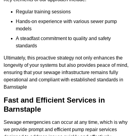
Regular training sessions
Hands-on experience with various sewer pump
models
A steadfast commitment to quality and safety
standards
Ultimately, this proactive strategy not only enhances the
longevity of your systems but also provides peace of mind,
ensuring that your sewage infrastructure remains fully
operational and compliant with established standards in
Barnstaple
Fast and Efficient Services in
Barnstaple
Sewage emergencies can occur at any time, which is why
we provide prompt and efficient pump repair services