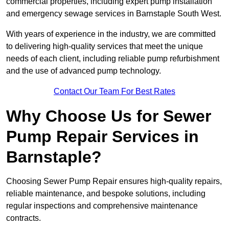
commercial properties, including expert pump installation
and emergency sewage services in Barnstaple South West.
With years of experience in the industry, we are committed
to delivering high-quality services that meet the unique
needs of each client, including reliable pump refurbishment
and the use of advanced pump technology.
Contact Our Team For Best Rates
Why Choose Us for Sewer
Pump Repair Services in
Barnstaple?
Choosing Sewer Pump Repair ensures high-quality repairs,
reliable maintenance, and bespoke solutions, including
regular inspections and comprehensive maintenance
contracts.