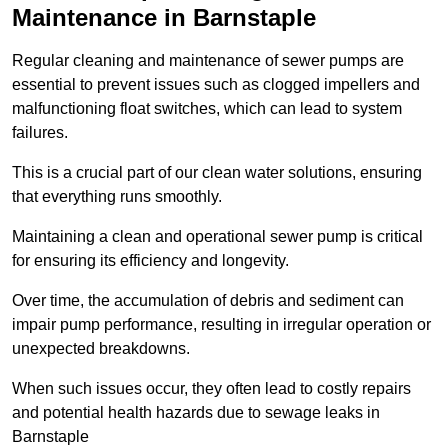
Maintenance in Barnstaple
Regular cleaning and maintenance of sewer pumps are
essential to prevent issues such as clogged impellers and
malfunctioning float switches, which can lead to system
failures.
This is a crucial part of our clean water solutions, ensuring
that everything runs smoothly.
Maintaining a clean and operational sewer pump is critical
for ensuring its efficiency and longevity.
Over time, the accumulation of debris and sediment can
impair pump performance, resulting in irregular operation or
unexpected breakdowns.
When such issues occur, they often lead to costly repairs
and potential health hazards due to sewage leaks in
Barnstaple