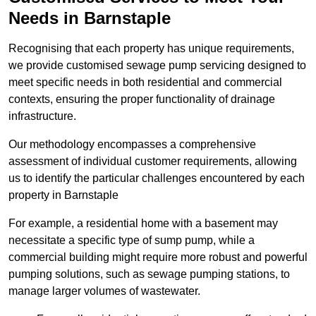
Needs in Barnstaple
Recognising that each property has unique requirements,
we provide customised sewage pump servicing designed to
meet specific needs in both residential and commercial
contexts, ensuring the proper functionality of drainage
infrastructure.
Our methodology encompasses a comprehensive
assessment of individual customer requirements, allowing
us to identify the particular challenges encountered by each
property in Barnstaple
For example, a residential home with a basement may
necessitate a specific type of sump pump, while a
commercial building might require more robust and powerful
pumping solutions, such as sewage pumping stations, to
manage larger volumes of wastewater.