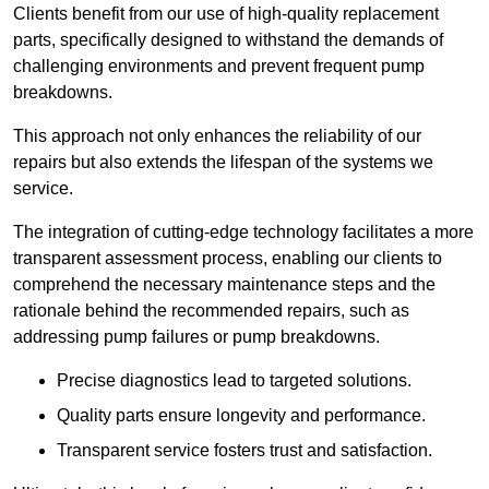
Clients benefit from our use of high-quality replacement
parts, specifically designed to withstand the demands of
challenging environments and prevent frequent pump
breakdowns.
This approach not only enhances the reliability of our
repairs but also extends the lifespan of the systems we
service.
The integration of cutting-edge technology facilitates a more
transparent assessment process, enabling our clients to
comprehend the necessary maintenance steps and the
rationale behind the recommended repairs, such as
addressing pump failures or pump breakdowns.
Precise diagnostics lead to targeted solutions.
Quality parts ensure longevity and performance.
Transparent service fosters trust and satisfaction.