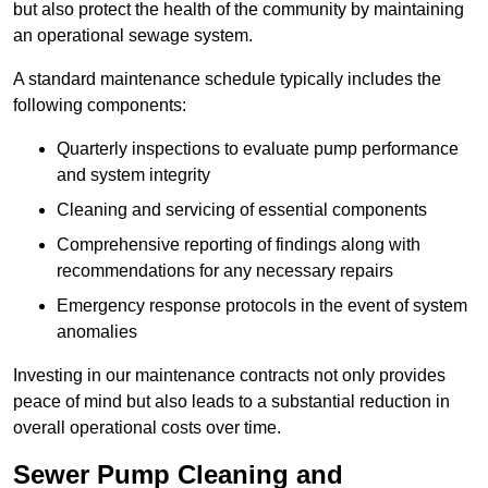
but also protect the health of the community by maintaining
an operational sewage system.
A standard maintenance schedule typically includes the
following components:
Quarterly inspections to evaluate pump performance
and system integrity
Cleaning and servicing of essential components
Comprehensive reporting of findings along with
recommendations for any necessary repairs
Emergency response protocols in the event of system
anomalies
Investing in our maintenance contracts not only provides
peace of mind but also leads to a substantial reduction in
overall operational costs over time.
Sewer Pump Cleaning and