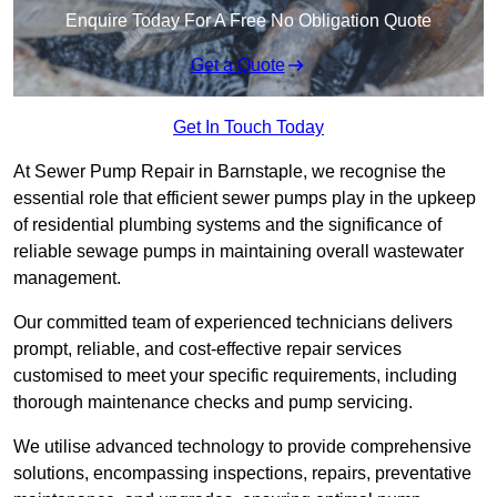
Enquire Today For A Free No Obligation Quote
Get a Quote
Get In Touch Today
At Sewer Pump Repair in Barnstaple, we recognise the
essential role that efficient sewer pumps play in the upkeep
of residential plumbing systems and the significance of
reliable sewage pumps in maintaining overall wastewater
management.
Our committed team of experienced technicians delivers
prompt, reliable, and cost-effective repair services
customised to meet your specific requirements, including
thorough maintenance checks and pump servicing.
We utilise advanced technology to provide comprehensive
solutions, encompassing inspections, repairs, preventative