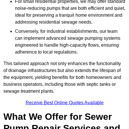
For small residential properties, we may offer standard
noise-reducing pumps that are both efficient and quiet,
ideal for preserving a tranquil home environment and
addressing residential sewage needs.
Conversely, for industrial establishments, our team
can implement advanced sewage pumping systems
engineered to handle high-capacity flows, ensuring
adherence to local regulations.
This tailored approach not only enhances the functionality
of drainage infrastructures but also extends the lifespan of
the equipment, yielding benefits for both homeowners and
business operators, including those with septic tanks or
sewage treatment plants.
Receive Best Online Quotes Available
What We Offer for Sewer
Pump Repair Services and