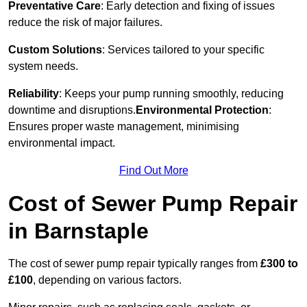
Preventative Care
: Early detection and fixing of issues
reduce the risk of major failures.
Custom Solutions
: Services tailored to your specific
system needs.
Reliability
: Keeps your pump running smoothly, reducing
downtime and disruptions.
Environmental Protection
:
Ensures proper waste management, minimising
environmental impact.
Find Out More
Cost of Sewer Pump Repair
in Barnstaple
The cost of sewer pump repair typically ranges from
£300 to
£100
, depending on various factors.