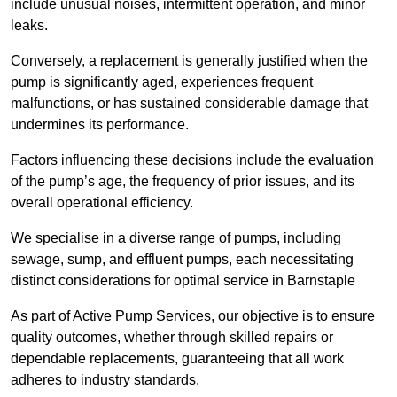
include unusual noises, intermittent operation, and minor
leaks.
Conversely, a replacement is generally justified when the
pump is significantly aged, experiences frequent
malfunctions, or has sustained considerable damage that
undermines its performance.
Factors influencing these decisions include the evaluation
of the pump’s age, the frequency of prior issues, and its
overall operational efficiency.
We specialise in a diverse range of pumps, including
sewage, sump, and effluent pumps, each necessitating
distinct considerations for optimal service in Barnstaple
As part of Active Pump Services, our objective is to ensure
quality outcomes, whether through skilled repairs or
dependable replacements, guaranteeing that all work
adheres to industry standards.