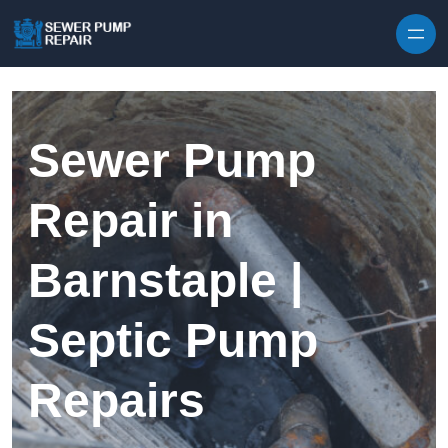
Skip to content
Sewer Pump
Repair in
Barnstaple |
Septic Pump
Repairs