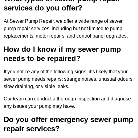
services do you offer?
At Sewer Pump Repair, we offer a wide range of sewer
pump repair services, including but not limited to pump
replacements, motor repairs, and control panel upgrades.
How do I know if my sewer pump
needs to be repaired?
If you notice any of the following signs, it’s likely that your
sewer pump needs repairs: strange noises, unusual odours,
slow draining, or visible leaks.
Our team can conduct a thorough inspection and diagnose
any issues your pump may have.
Do you offer emergency sewer pump
repair services?