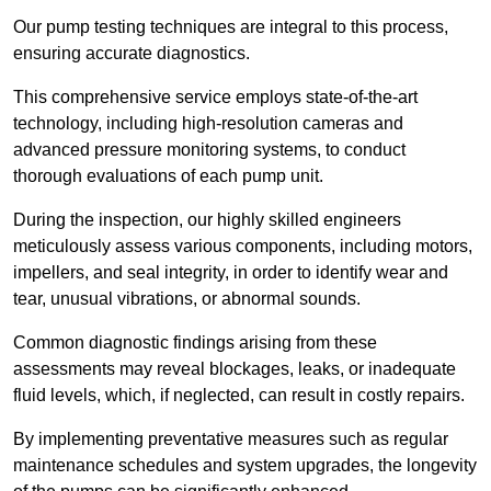
Our pump testing techniques are integral to this process,
ensuring accurate diagnostics.
This comprehensive service employs state-of-the-art
technology, including high-resolution cameras and
advanced pressure monitoring systems, to conduct
thorough evaluations of each pump unit.
During the inspection, our highly skilled engineers
meticulously assess various components, including motors,
impellers, and seal integrity, in order to identify wear and
tear, unusual vibrations, or abnormal sounds.
Common diagnostic findings arising from these
assessments may reveal blockages, leaks, or inadequate
fluid levels, which, if neglected, can result in costly repairs.
By implementing preventative measures such as regular
maintenance schedules and system upgrades, the longevity