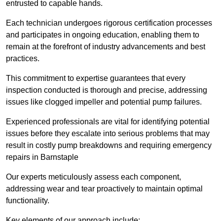
entrusted to capable hands.
Each technician undergoes rigorous certification processes
and participates in ongoing education, enabling them to
remain at the forefront of industry advancements and best
practices.
This commitment to expertise guarantees that every
inspection conducted is thorough and precise, addressing
issues like clogged impeller and potential pump failures.
Experienced professionals are vital for identifying potential
issues before they escalate into serious problems that may
result in costly pump breakdowns and requiring emergency
repairs in Barnstaple
Our experts meticulously assess each component,
addressing wear and tear proactively to maintain optimal
functionality.
Key elements of our approach include: