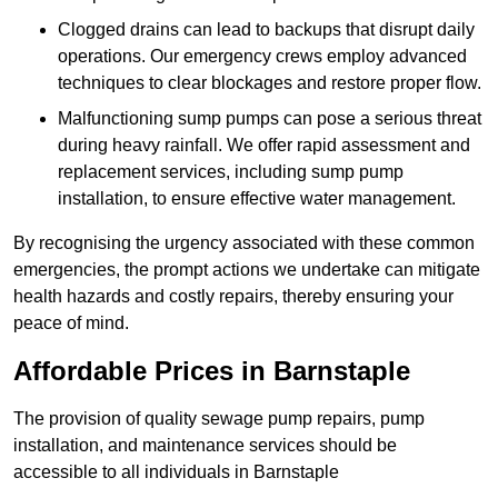
Clogged drains can lead to backups that disrupt daily
operations. Our emergency crews employ advanced
techniques to clear blockages and restore proper flow.
Malfunctioning sump pumps can pose a serious threat
during heavy rainfall. We offer rapid assessment and
replacement services, including sump pump
installation, to ensure effective water management.
By recognising the urgency associated with these common
emergencies, the prompt actions we undertake can mitigate
health hazards and costly repairs, thereby ensuring your
peace of mind.
Affordable Prices in Barnstaple
The provision of quality sewage pump repairs, pump
installation, and maintenance services should be
accessible to all individuals in Barnstaple