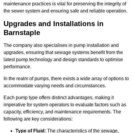
maintenance practices is vital for preserving the integrity of
the sewer system and ensuring safe and reliable operation.
Upgrades and Installations in
Barnstaple
The company also specialises in pump installation and
upgrades, ensuring that sewage systems benefit from the
latest pump technology and design standards to optimise
performance.
In the realm of pumps, there exists a wide array of options to
accommodate varying needs and circumstances.
Each pump type offers distinct advantages, making it
imperative for system operators to evaluate factors such as
capacity, efficiency, and maintenance requirements. The
following are key considerations:
Type of Fluid:
The characteristics of the sewage,