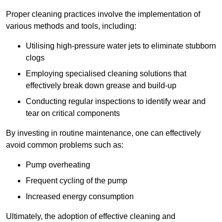
Proper cleaning practices involve the implementation of
various methods and tools, including:
Utilising high-pressure water jets to eliminate stubborn
clogs
Employing specialised cleaning solutions that
effectively break down grease and build-up
Conducting regular inspections to identify wear and
tear on critical components
By investing in routine maintenance, one can effectively
avoid common problems such as:
Pump overheating
Frequent cycling of the pump
Increased energy consumption
Ultimately, the adoption of effective cleaning and