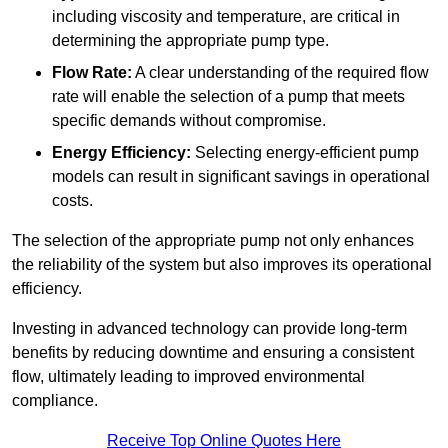
including viscosity and temperature, are critical in
determining the appropriate pump type.
Flow Rate:
A clear understanding of the required flow
rate will enable the selection of a pump that meets
specific demands without compromise.
Energy Efficiency:
Selecting energy-efficient pump
models can result in significant savings in operational
costs.
The selection of the appropriate pump not only enhances
the reliability of the system but also improves its operational
efficiency.
Investing in advanced technology can provide long-term
benefits by reducing downtime and ensuring a consistent
flow, ultimately leading to improved environmental
compliance.
Receive Top Online Quotes Here