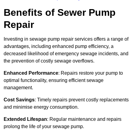
Benefits of Sewer Pump
Repair
Investing in sewage pump repair services offers a range of
advantages, including enhanced pump efficiency, a
decreased likelihood of emergency sewage incidents, and
the prevention of costly sewage overflows.
Enhanced Performance
: Repairs restore your pump to
optimal functionality, ensuring efficient sewage
management.
Cost Savings
: Timely repairs prevent costly replacements
and minimise energy consumption.
Extended Lifespan
: Regular maintenance and repairs
prolong the life of your sewage pump.