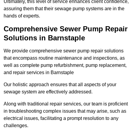
Ultimately, this level of service enhances client confidence,
assuring them that their sewage pump systems are in the
hands of experts.
Comprehensive Sewer Pump Repair
Solutions in Barnstaple
We provide comprehensive sewer pump repair solutions
that encompass routine maintenance and inspections, as
well as complete pump refurbishment, pump replacement,
and repair services in Barnstaple
Our holistic approach ensures that all aspects of your
sewage system are effectively addressed.
Along with traditional repair services, our team is proficient
in troubleshooting complex issues that may arise, such as
electrical issues, facilitating a prompt resolution to any
challenges.