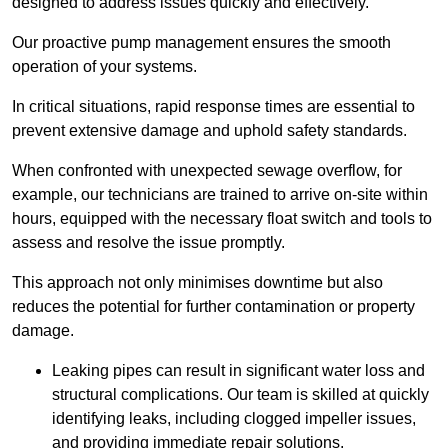
designed to address issues quickly and effectively.
Our proactive pump management ensures the smooth
operation of your systems.
In critical situations, rapid response times are essential to
prevent extensive damage and uphold safety standards.
When confronted with unexpected sewage overflow, for
example, our technicians are trained to arrive on-site within
hours, equipped with the necessary float switch and tools to
assess and resolve the issue promptly.
This approach not only minimises downtime but also
reduces the potential for further contamination or property
damage.
Leaking pipes can result in significant water loss and
structural complications. Our team is skilled at quickly
identifying leaks, including clogged impeller issues,
and providing immediate repair solutions.