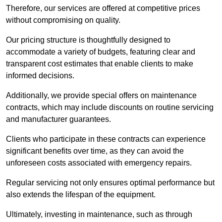
Therefore, our services are offered at competitive prices
without compromising on quality.
Our pricing structure is thoughtfully designed to
accommodate a variety of budgets, featuring clear and
transparent cost estimates that enable clients to make
informed decisions.
Additionally, we provide special offers on maintenance
contracts, which may include discounts on routine servicing
and manufacturer guarantees.
Clients who participate in these contracts can experience
significant benefits over time, as they can avoid the
unforeseen costs associated with emergency repairs.
Regular servicing not only ensures optimal performance but
also extends the lifespan of the equipment.
Ultimately, investing in maintenance, such as through