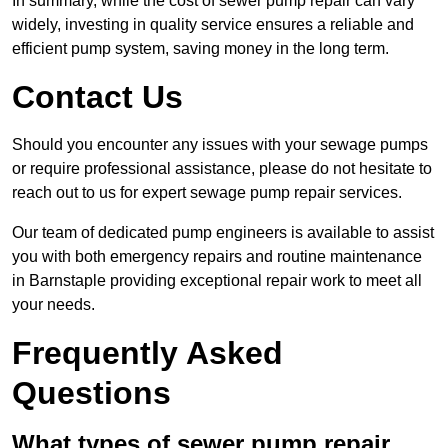
In summary, while the cost of sewer pump repair can vary
widely, investing in quality service ensures a reliable and
efficient pump system, saving money in the long term.
Contact Us
Should you encounter any issues with your sewage pumps
or require professional assistance, please do not hesitate to
reach out to us for expert sewage pump repair services.
Our team of dedicated pump engineers is available to assist
you with both emergency repairs and routine maintenance
in Barnstaple providing exceptional repair work to meet all
your needs.
Frequently Asked
Questions
What types of sewer pump repair