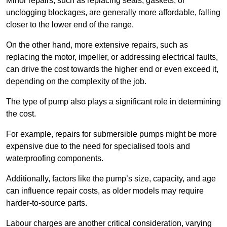
Minor repairs, such as replacing seals, gaskets, or
unclogging blockages, are generally more affordable, falling
closer to the lower end of the range.
On the other hand, more extensive repairs, such as
replacing the motor, impeller, or addressing electrical faults,
can drive the cost towards the higher end or even exceed it,
depending on the complexity of the job.
The type of pump also plays a significant role in determining
the cost.
For example, repairs for submersible pumps might be more
expensive due to the need for specialised tools and
waterproofing components.
Additionally, factors like the pump’s size, capacity, and age
can influence repair costs, as older models may require
harder-to-source parts.
Labour charges are another critical consideration, varying