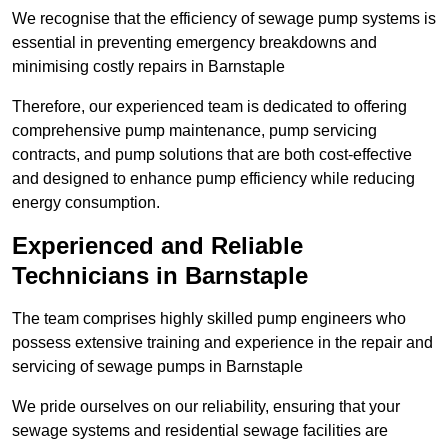
We recognise that the efficiency of sewage pump systems is
essential in preventing emergency breakdowns and
minimising costly repairs in Barnstaple
Therefore, our experienced team is dedicated to offering
comprehensive pump maintenance, pump servicing
contracts, and pump solutions that are both cost-effective
and designed to enhance pump efficiency while reducing
energy consumption.
Experienced and Reliable
Technicians in Barnstaple
The team comprises highly skilled pump engineers who
possess extensive training and experience in the repair and
servicing of sewage pumps in Barnstaple
We pride ourselves on our reliability, ensuring that your
sewage systems and residential sewage facilities are