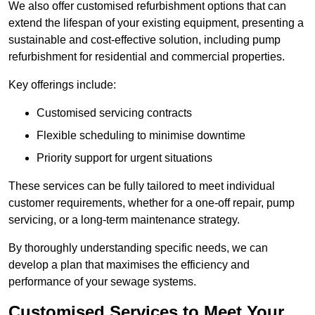
We also offer customised refurbishment options that can
extend the lifespan of your existing equipment, presenting a
sustainable and cost-effective solution, including pump
refurbishment for residential and commercial properties.
Key offerings include:
Customised servicing contracts
Flexible scheduling to minimise downtime
Priority support for urgent situations
These services can be fully tailored to meet individual
customer requirements, whether for a one-off repair, pump
servicing, or a long-term maintenance strategy.
By thoroughly understanding specific needs, we can
develop a plan that maximises the efficiency and
performance of your sewage systems.
Customised Services to Meet Your