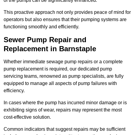
of the pumps can be significantly enhanced.
This proactive approach not only provides peace of mind for
operators but also ensures that their pumping systems are
functioning smoothly and efficiently.
Sewer Pump Repair and
Replacement in Barnstaple
Whether immediate sewage pump repairs or a complete
pump replacement is required, our dedicated pump
servicing teams, renowned as pump specialists, are fully
equipped to manage all aspects of pump failures with
efficiency.
In cases where the pump has incurred minor damage or is
exhibiting signs of wear, repairs may represent the most
cost-effective solution.
Common indicators that suggest repairs may be sufficient