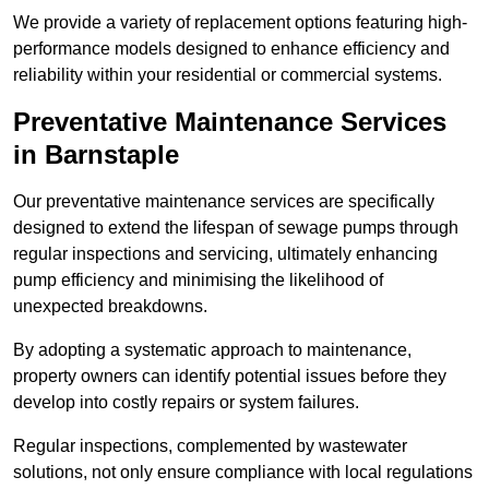
We provide a variety of replacement options featuring high-
performance models designed to enhance efficiency and
reliability within your residential or commercial systems.
Preventative Maintenance Services
in Barnstaple
Our preventative maintenance services are specifically
designed to extend the lifespan of sewage pumps through
regular inspections and servicing, ultimately enhancing
pump efficiency and minimising the likelihood of
unexpected breakdowns.
By adopting a systematic approach to maintenance,
property owners can identify potential issues before they
develop into costly repairs or system failures.
Regular inspections, complemented by wastewater
solutions, not only ensure compliance with local regulations