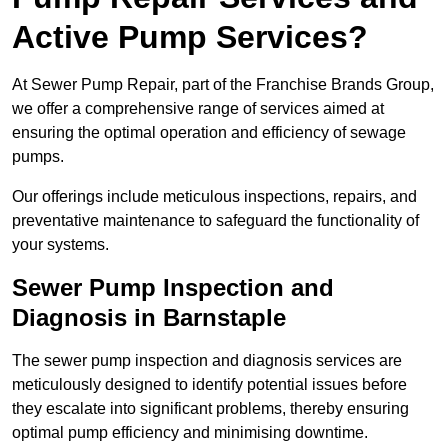
Active Pump Services?
At Sewer Pump Repair, part of the Franchise Brands Group,
we offer a comprehensive range of services aimed at
ensuring the optimal operation and efficiency of sewage
pumps.
Our offerings include meticulous inspections, repairs, and
preventative maintenance to safeguard the functionality of
your systems.
Sewer Pump Inspection and
Diagnosis in Barnstaple
The sewer pump inspection and diagnosis services are
meticulously designed to identify potential issues before
they escalate into significant problems, thereby ensuring
optimal pump efficiency and minimising downtime.