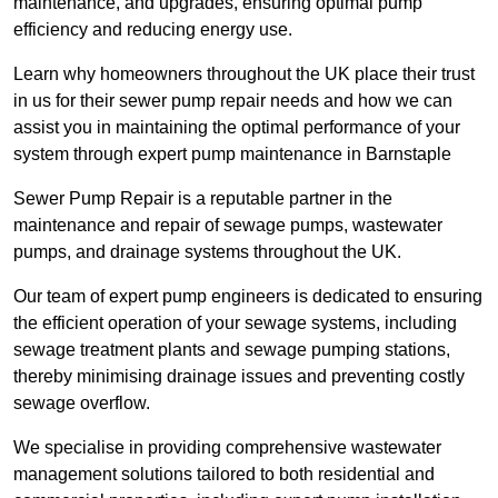
maintenance, and upgrades, ensuring optimal pump
efficiency and reducing energy use.
Learn why homeowners throughout the UK place their trust
in us for their sewer pump repair needs and how we can
assist you in maintaining the optimal performance of your
system through expert pump maintenance in Barnstaple
Sewer Pump Repair is a reputable partner in the
maintenance and repair of sewage pumps, wastewater
pumps, and drainage systems throughout the UK.
Our team of expert pump engineers is dedicated to ensuring
the efficient operation of your sewage systems, including
sewage treatment plants and sewage pumping stations,
thereby minimising drainage issues and preventing costly
sewage overflow.
We specialise in providing comprehensive wastewater
management solutions tailored to both residential and