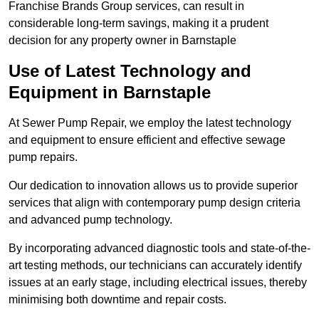
Franchise Brands Group services, can result in
considerable long-term savings, making it a prudent
decision for any property owner in Barnstaple
Use of Latest Technology and
Equipment in Barnstaple
At Sewer Pump Repair, we employ the latest technology
and equipment to ensure efficient and effective sewage
pump repairs.
Our dedication to innovation allows us to provide superior
services that align with contemporary pump design criteria
and advanced pump technology.
By incorporating advanced diagnostic tools and state-of-the-
art testing methods, our technicians can accurately identify
issues at an early stage, including electrical issues, thereby
minimising both downtime and repair costs.