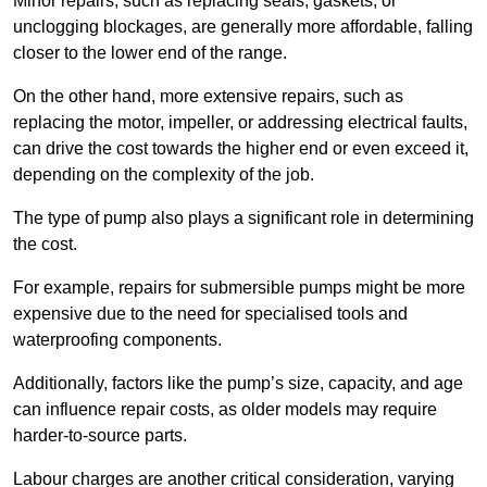
Minor repairs, such as replacing seals, gaskets, or
unclogging blockages, are generally more affordable, falling
closer to the lower end of the range.
On the other hand, more extensive repairs, such as
replacing the motor, impeller, or addressing electrical faults,
can drive the cost towards the higher end or even exceed it,
depending on the complexity of the job.
The type of pump also plays a significant role in determining
the cost.
For example, repairs for submersible pumps might be more
expensive due to the need for specialised tools and
waterproofing components.
Additionally, factors like the pump’s size, capacity, and age
can influence repair costs, as older models may require
harder-to-source parts.
Labour charges are another critical consideration, varying