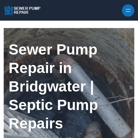
Skip to content
Sewer Pump
Repair in
Bridgwater |
Septic Pump
Repairs