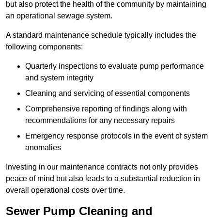
but also protect the health of the community by maintaining
an operational sewage system.
A standard maintenance schedule typically includes the
following components:
Quarterly inspections to evaluate pump performance
and system integrity
Cleaning and servicing of essential components
Comprehensive reporting of findings along with
recommendations for any necessary repairs
Emergency response protocols in the event of system
anomalies
Investing in our maintenance contracts not only provides
peace of mind but also leads to a substantial reduction in
overall operational costs over time.
Sewer Pump Cleaning and