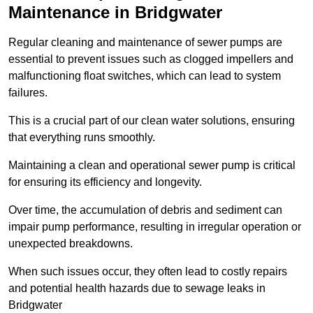
Maintenance in Bridgwater
Regular cleaning and maintenance of sewer pumps are
essential to prevent issues such as clogged impellers and
malfunctioning float switches, which can lead to system
failures.
This is a crucial part of our clean water solutions, ensuring
that everything runs smoothly.
Maintaining a clean and operational sewer pump is critical
for ensuring its efficiency and longevity.
Over time, the accumulation of debris and sediment can
impair pump performance, resulting in irregular operation or
unexpected breakdowns.
When such issues occur, they often lead to costly repairs
and potential health hazards due to sewage leaks in
Bridgwater