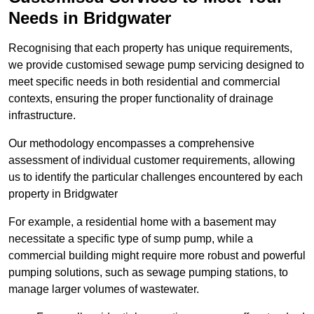
Needs in Bridgwater
Recognising that each property has unique requirements,
we provide customised sewage pump servicing designed to
meet specific needs in both residential and commercial
contexts, ensuring the proper functionality of drainage
infrastructure.
Our methodology encompasses a comprehensive
assessment of individual customer requirements, allowing
us to identify the particular challenges encountered by each
property in Bridgwater
For example, a residential home with a basement may
necessitate a specific type of sump pump, while a
commercial building might require more robust and powerful
pumping solutions, such as sewage pumping stations, to
manage larger volumes of wastewater.