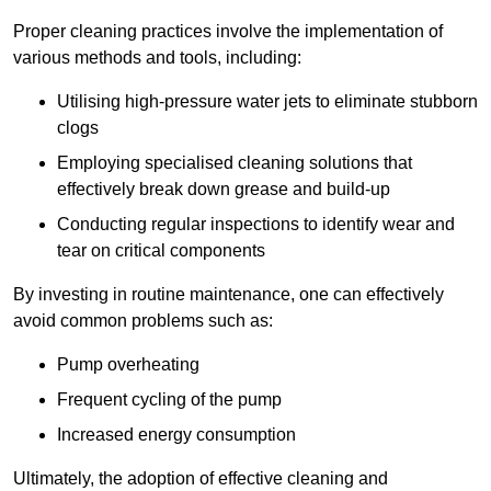
Proper cleaning practices involve the implementation of
various methods and tools, including:
Utilising high-pressure water jets to eliminate stubborn
clogs
Employing specialised cleaning solutions that
effectively break down grease and build-up
Conducting regular inspections to identify wear and
tear on critical components
By investing in routine maintenance, one can effectively
avoid common problems such as:
Pump overheating
Frequent cycling of the pump
Increased energy consumption
Ultimately, the adoption of effective cleaning and