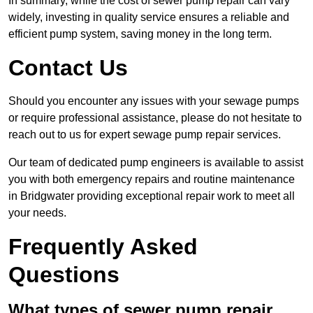
In summary, while the cost of sewer pump repair can vary
widely, investing in quality service ensures a reliable and
efficient pump system, saving money in the long term.
Contact Us
Should you encounter any issues with your sewage pumps
or require professional assistance, please do not hesitate to
reach out to us for expert sewage pump repair services.
Our team of dedicated pump engineers is available to assist
you with both emergency repairs and routine maintenance
in Bridgwater providing exceptional repair work to meet all
your needs.
Frequently Asked
Questions
What types of sewer pump repair