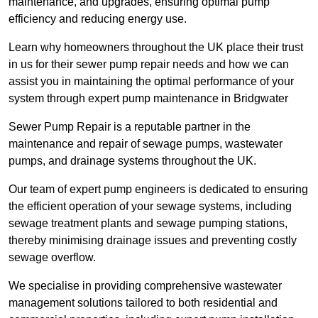
maintenance, and upgrades, ensuring optimal pump
efficiency and reducing energy use.
Learn why homeowners throughout the UK place their trust
in us for their sewer pump repair needs and how we can
assist you in maintaining the optimal performance of your
system through expert pump maintenance in Bridgwater
Sewer Pump Repair is a reputable partner in the
maintenance and repair of sewage pumps, wastewater
pumps, and drainage systems throughout the UK.
Our team of expert pump engineers is dedicated to ensuring
the efficient operation of your sewage systems, including
sewage treatment plants and sewage pumping stations,
thereby minimising drainage issues and preventing costly
sewage overflow.
We specialise in providing comprehensive wastewater
management solutions tailored to both residential and