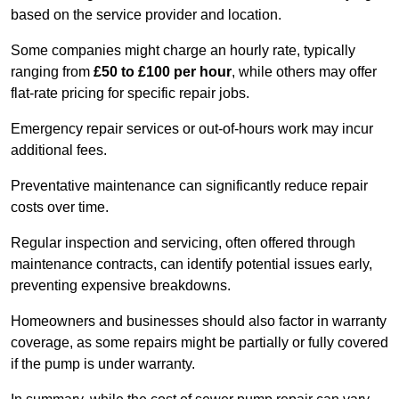
based on the service provider and location.
Some companies might charge an hourly rate, typically
ranging from
£50 to £100 per hour
, while others may offer
flat-rate pricing for specific repair jobs.
Emergency repair services or out-of-hours work may incur
additional fees.
Preventative maintenance can significantly reduce repair
costs over time.
Regular inspection and servicing, often offered through
maintenance contracts, can identify potential issues early,
preventing expensive breakdowns.
Homeowners and businesses should also factor in warranty
coverage, as some repairs might be partially or fully covered
if the pump is under warranty.