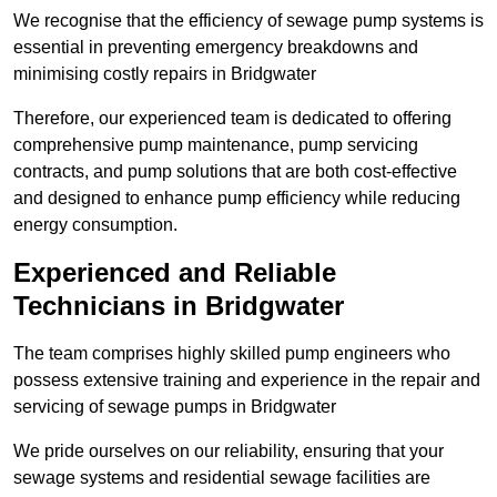
We recognise that the efficiency of sewage pump systems is
essential in preventing emergency breakdowns and
minimising costly repairs in Bridgwater
Therefore, our experienced team is dedicated to offering
comprehensive pump maintenance, pump servicing
contracts, and pump solutions that are both cost-effective
and designed to enhance pump efficiency while reducing
energy consumption.
Experienced and Reliable
Technicians in Bridgwater
The team comprises highly skilled pump engineers who
possess extensive training and experience in the repair and
servicing of sewage pumps in Bridgwater
We pride ourselves on our reliability, ensuring that your
sewage systems and residential sewage facilities are