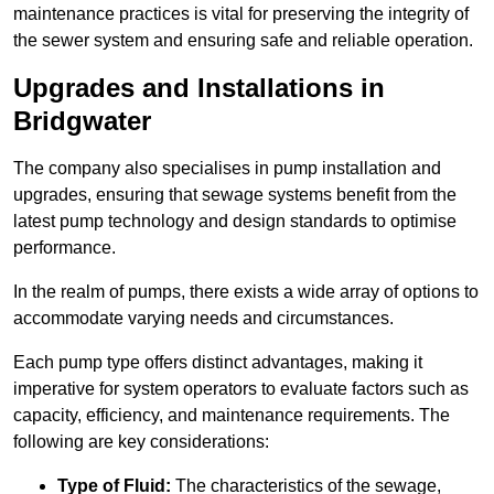
maintenance practices is vital for preserving the integrity of
the sewer system and ensuring safe and reliable operation.
Upgrades and Installations in
Bridgwater
The company also specialises in pump installation and
upgrades, ensuring that sewage systems benefit from the
latest pump technology and design standards to optimise
performance.
In the realm of pumps, there exists a wide array of options to
accommodate varying needs and circumstances.
Each pump type offers distinct advantages, making it
imperative for system operators to evaluate factors such as
capacity, efficiency, and maintenance requirements. The
following are key considerations:
Type of Fluid:
The characteristics of the sewage,