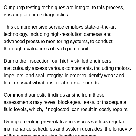
Our pump testing techniques are integral to this process,
ensuring accurate diagnostics.
This comprehensive service employs state-of-the-art
technology, including high-resolution cameras and
advanced pressure monitoring systems, to conduct
thorough evaluations of each pump unit.
During the inspection, our highly skilled engineers
meticulously assess various components, including motors,
impellers, and seal integrity, in order to identify wear and
tear, unusual vibrations, or abnormal sounds.
Common diagnostic findings arising from these
assessments may reveal blockages, leaks, or inadequate
fluid levels, which, if neglected, can result in costly repairs.
By implementing preventative measures such as regular
maintenance schedules and system upgrades, the longevity