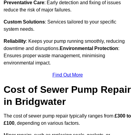
Preventative Care
: Early detection and fixing of issues
reduce the risk of major failures.
Custom Solutions
: Services tailored to your specific
system needs.
Reliability
: Keeps your pump running smoothly, reducing
downtime and disruptions.
Environmental Protection
:
Ensures proper waste management, minimising
environmental impact.
Find Out More
Cost of Sewer Pump Repair
in Bridgwater
The cost of sewer pump repair typically ranges from
£300 to
£100
, depending on various factors.