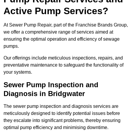
Active Pump Services?
At Sewer Pump Repair, part of the Franchise Brands Group,
we offer a comprehensive range of services aimed at
ensuring the optimal operation and efficiency of sewage
pumps.
Our offerings include meticulous inspections, repairs, and
preventative maintenance to safeguard the functionality of
your systems.
Sewer Pump Inspection and
Diagnosis in Bridgwater
The sewer pump inspection and diagnosis services are
meticulously designed to identify potential issues before
they escalate into significant problems, thereby ensuring
optimal pump efficiency and minimising downtime.