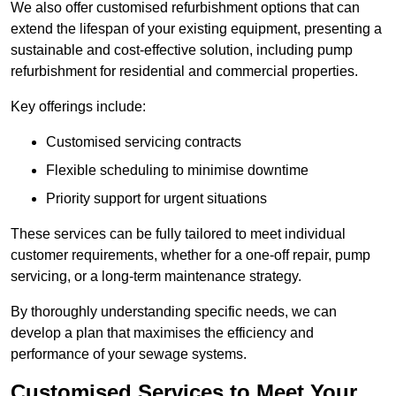
We also offer customised refurbishment options that can
extend the lifespan of your existing equipment, presenting a
sustainable and cost-effective solution, including pump
refurbishment for residential and commercial properties.
Key offerings include:
Customised servicing contracts
Flexible scheduling to minimise downtime
Priority support for urgent situations
These services can be fully tailored to meet individual
customer requirements, whether for a one-off repair, pump
servicing, or a long-term maintenance strategy.
By thoroughly understanding specific needs, we can
develop a plan that maximises the efficiency and
performance of your sewage systems.
Customised Services to Meet Your