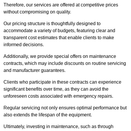
Therefore, our services are offered at competitive prices
without compromising on quality.
Our pricing structure is thoughtfully designed to
accommodate a variety of budgets, featuring clear and
transparent cost estimates that enable clients to make
informed decisions.
Additionally, we provide special offers on maintenance
contracts, which may include discounts on routine servicing
and manufacturer guarantees.
Clients who participate in these contracts can experience
significant benefits over time, as they can avoid the
unforeseen costs associated with emergency repairs.
Regular servicing not only ensures optimal performance but
also extends the lifespan of the equipment.
Ultimately, investing in maintenance, such as through