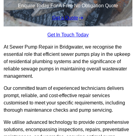
Enquire Today For A Free No Obligation Quote
Get a Quote
Get In Touch Today
At Sewer Pump Repair in Bridgwater, we recognise the
essential role that efficient sewer pumps play in the upkeep
of residential plumbing systems and the significance of
reliable sewage pumps in maintaining overall wastewater
management.
Our committed team of experienced technicians delivers
prompt, reliable, and cost-effective repair services
customised to meet your specific requirements, including
thorough maintenance checks and pump servicing.
We utilise advanced technology to provide comprehensive
solutions, encompassing inspections, repairs, preventative