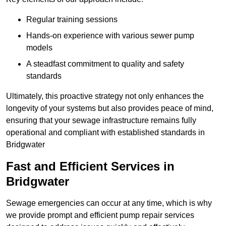
Regular training sessions
Hands-on experience with various sewer pump
models
A steadfast commitment to quality and safety
standards
Ultimately, this proactive strategy not only enhances the
longevity of your systems but also provides peace of mind,
ensuring that your sewage infrastructure remains fully
operational and compliant with established standards in
Bridgwater
Fast and Efficient Services in
Bridgwater
Sewage emergencies can occur at any time, which is why
we provide prompt and efficient pump repair services