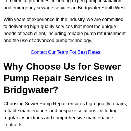
commercial properties, including expert pump installation
and emergency sewage services in Bridgwater South West.
With years of experience in the industry, we are committed
to delivering high-quality services that meet the unique
needs of each client, including reliable pump refurbishment
and the use of advanced pump technology.
Contact Our Team For Best Rates
Why Choose Us for Sewer
Pump Repair Services in
Bridgwater?
Choosing Sewer Pump Repair ensures high-quality repairs,
reliable maintenance, and bespoke solutions, including
regular inspections and comprehensive maintenance
contracts.