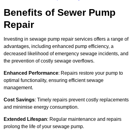
Benefits of Sewer Pump
Repair
Investing in sewage pump repair services offers a range of
advantages, including enhanced pump efficiency, a
decreased likelihood of emergency sewage incidents, and
the prevention of costly sewage overflows.
Enhanced Performance
: Repairs restore your pump to
optimal functionality, ensuring efficient sewage
management.
Cost Savings
: Timely repairs prevent costly replacements
and minimise energy consumption.
Extended Lifespan
: Regular maintenance and repairs
prolong the life of your sewage pump.