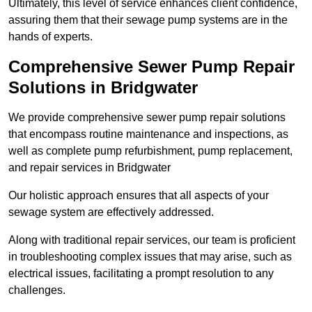
Ultimately, this level of service enhances client confidence,
assuring them that their sewage pump systems are in the
hands of experts.
Comprehensive Sewer Pump Repair
Solutions in Bridgwater
We provide comprehensive sewer pump repair solutions
that encompass routine maintenance and inspections, as
well as complete pump refurbishment, pump replacement,
and repair services in Bridgwater
Our holistic approach ensures that all aspects of your
sewage system are effectively addressed.
Along with traditional repair services, our team is proficient
in troubleshooting complex issues that may arise, such as
electrical issues, facilitating a prompt resolution to any
challenges.