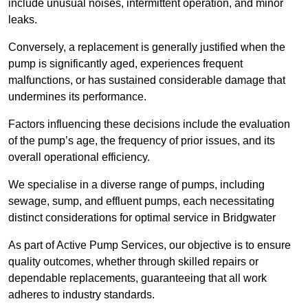
include unusual noises, intermittent operation, and minor
leaks.
Conversely, a replacement is generally justified when the
pump is significantly aged, experiences frequent
malfunctions, or has sustained considerable damage that
undermines its performance.
Factors influencing these decisions include the evaluation
of the pump’s age, the frequency of prior issues, and its
overall operational efficiency.
We specialise in a diverse range of pumps, including
sewage, sump, and effluent pumps, each necessitating
distinct considerations for optimal service in Bridgwater
As part of Active Pump Services, our objective is to ensure
quality outcomes, whether through skilled repairs or
dependable replacements, guaranteeing that all work
adheres to industry standards.