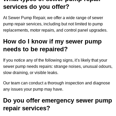
services do you offer?
At Sewer Pump Repair, we offer a wide range of sewer
pump repair services, including but not limited to pump
replacements, motor repairs, and control panel upgrades.
How do I know if my sewer pump
needs to be repaired?
If you notice any of the following signs, it’s likely that your
sewer pump needs repairs: strange noises, unusual odours,
slow draining, or visible leaks.
Our team can conduct a thorough inspection and diagnose
any issues your pump may have.
Do you offer emergency sewer pump
repair services?