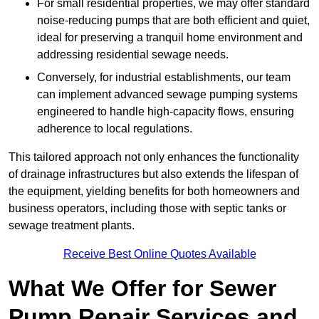
For small residential properties, we may offer standard
noise-reducing pumps that are both efficient and quiet,
ideal for preserving a tranquil home environment and
addressing residential sewage needs.
Conversely, for industrial establishments, our team
can implement advanced sewage pumping systems
engineered to handle high-capacity flows, ensuring
adherence to local regulations.
This tailored approach not only enhances the functionality
of drainage infrastructures but also extends the lifespan of
the equipment, yielding benefits for both homeowners and
business operators, including those with septic tanks or
sewage treatment plants.
Receive Best Online Quotes Available
What We Offer for Sewer
Pump Repair Services and