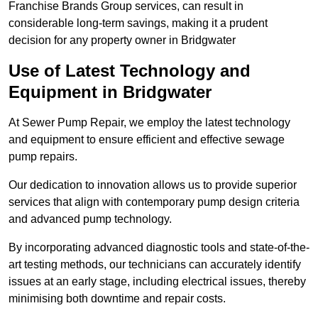
Franchise Brands Group services, can result in
considerable long-term savings, making it a prudent
decision for any property owner in Bridgwater
Use of Latest Technology and
Equipment in Bridgwater
At Sewer Pump Repair, we employ the latest technology
and equipment to ensure efficient and effective sewage
pump repairs.
Our dedication to innovation allows us to provide superior
services that align with contemporary pump design criteria
and advanced pump technology.
By incorporating advanced diagnostic tools and state-of-the-
art testing methods, our technicians can accurately identify
issues at an early stage, including electrical issues, thereby
minimising both downtime and repair costs.