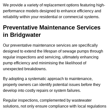
We provide a variety of replacement options featuring high-
performance models designed to enhance efficiency and
reliability within your residential or commercial systems.
Preventative Maintenance Services
in Bridgwater
Our preventative maintenance services are specifically
designed to extend the lifespan of sewage pumps through
regular inspections and servicing, ultimately enhancing
pump efficiency and minimising the likelihood of
unexpected breakdowns.
By adopting a systematic approach to maintenance,
property owners can identify potential issues before they
develop into costly repairs or system failures.
Regular inspections, complemented by wastewater
solutions, not only ensure compliance with local regulations