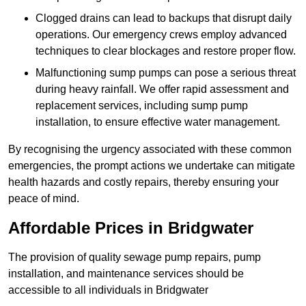
Clogged drains can lead to backups that disrupt daily
operations. Our emergency crews employ advanced
techniques to clear blockages and restore proper flow.
Malfunctioning sump pumps can pose a serious threat
during heavy rainfall. We offer rapid assessment and
replacement services, including sump pump
installation, to ensure effective water management.
By recognising the urgency associated with these common
emergencies, the prompt actions we undertake can mitigate
health hazards and costly repairs, thereby ensuring your
peace of mind.
Affordable Prices in Bridgwater
The provision of quality sewage pump repairs, pump
installation, and maintenance services should be
accessible to all individuals in Bridgwater