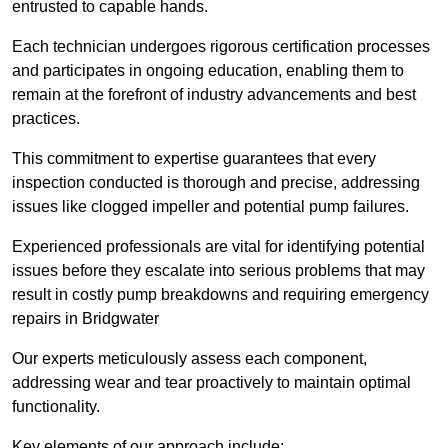
entrusted to capable hands.
Each technician undergoes rigorous certification processes
and participates in ongoing education, enabling them to
remain at the forefront of industry advancements and best
practices.
This commitment to expertise guarantees that every
inspection conducted is thorough and precise, addressing
issues like clogged impeller and potential pump failures.
Experienced professionals are vital for identifying potential
issues before they escalate into serious problems that may
result in costly pump breakdowns and requiring emergency
repairs in Bridgwater
Our experts meticulously assess each component,
addressing wear and tear proactively to maintain optimal
functionality.
Key elements of our approach include: