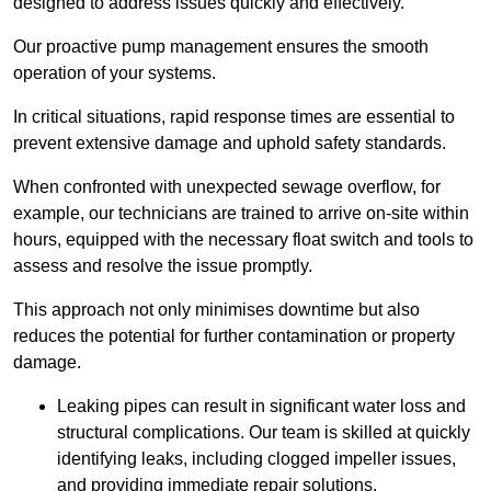
designed to address issues quickly and effectively.
Our proactive pump management ensures the smooth
operation of your systems.
In critical situations, rapid response times are essential to
prevent extensive damage and uphold safety standards.
When confronted with unexpected sewage overflow, for
example, our technicians are trained to arrive on-site within
hours, equipped with the necessary float switch and tools to
assess and resolve the issue promptly.
This approach not only minimises downtime but also
reduces the potential for further contamination or property
damage.
Leaking pipes can result in significant water loss and
structural complications. Our team is skilled at quickly
identifying leaks, including clogged impeller issues,
and providing immediate repair solutions.