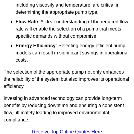
including viscosity and temperature, are critical in
determining the appropriate pump type.
Flow Rate:
A clear understanding of the required flow
rate will enable the selection of a pump that meets
specific demands without compromise.
Energy Efficiency:
Selecting energy-efficient pump
models can result in significant savings in operational
costs.
The selection of the appropriate pump not only enhances
the reliability of the system but also improves its operational
efficiency.
Investing in advanced technology can provide long-term
benefits by reducing downtime and ensuring a consistent
flow, ultimately leading to improved environmental
compliance.
Receive Top Online Quotes Here