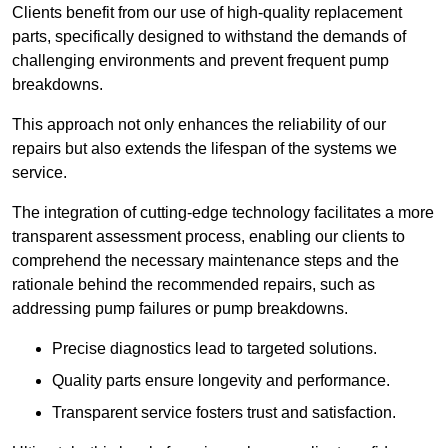
Clients benefit from our use of high-quality replacement
parts, specifically designed to withstand the demands of
challenging environments and prevent frequent pump
breakdowns.
This approach not only enhances the reliability of our
repairs but also extends the lifespan of the systems we
service.
The integration of cutting-edge technology facilitates a more
transparent assessment process, enabling our clients to
comprehend the necessary maintenance steps and the
rationale behind the recommended repairs, such as
addressing pump failures or pump breakdowns.
Precise diagnostics lead to targeted solutions.
Quality parts ensure longevity and performance.
Transparent service fosters trust and satisfaction.