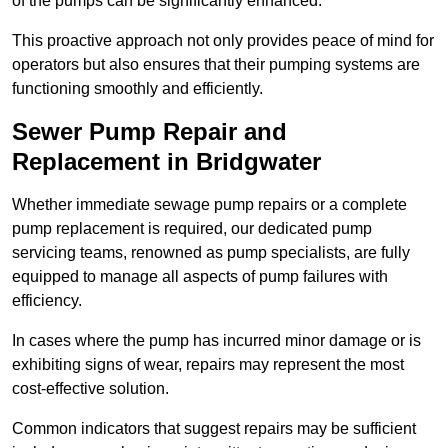
of the pumps can be significantly enhanced.
This proactive approach not only provides peace of mind for
operators but also ensures that their pumping systems are
functioning smoothly and efficiently.
Sewer Pump Repair and
Replacement in Bridgwater
Whether immediate sewage pump repairs or a complete
pump replacement is required, our dedicated pump
servicing teams, renowned as pump specialists, are fully
equipped to manage all aspects of pump failures with
efficiency.
In cases where the pump has incurred minor damage or is
exhibiting signs of wear, repairs may represent the most
cost-effective solution.
Common indicators that suggest repairs may be sufficient