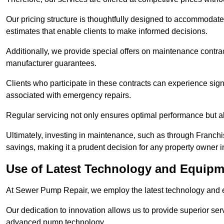
Our pricing structure is thoughtfully designed to accommodate 
estimates that enable clients to make informed decisions.
Additionally, we provide special offers on maintenance contra
manufacturer guarantees.
Clients who participate in these contracts can experience sign
associated with emergency repairs.
Regular servicing not only ensures optimal performance but al
Ultimately, investing in maintenance, such as through Franchi
savings, making it a prudent decision for any property owner i
Use of Latest Technology and Equipme
At Sewer Pump Repair, we employ the latest technology and e
Our dedication to innovation allows us to provide superior se
advanced pump technology.