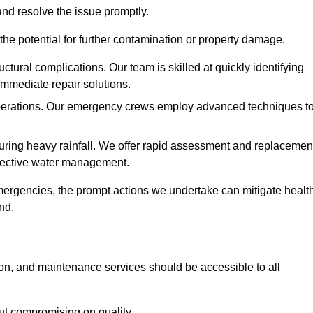
and resolve the issue promptly.
he potential for further contamination or property damage.
uctural complications. Our team is skilled at quickly identifying
immediate repair solutions.
 operations. Our emergency crews employ advanced techniques t
ring heavy rainfall. We offer rapid assessment and replacemen
ffective water management.
ergencies, the prompt actions we undertake can mitigate healt
nd.
ion, and maintenance services should be accessible to all
out compromising on quality.