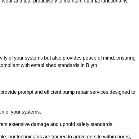
ar and tear proactively to maintain optimal functionality.
evity of your systems but also provides peace of mind, ensuring
compliant with established standards in Blyth
rovide prompt and efficient pump repair services designed to
n of your systems.
prevent extensive damage and uphold safety standards.
 our technicians are trained to arrive on-site within hours,