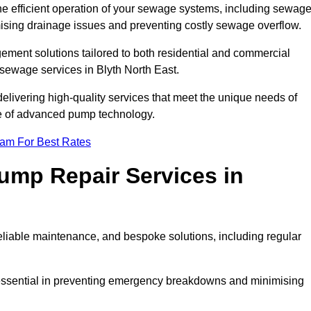
he efficient operation of your sewage systems, including sewag
ising drainage issues and preventing costly sewage overflow.
ent solutions tailored to both residential and commercial
 sewage services in Blyth North East.
delivering high-quality services that meet the unique needs of
se of advanced pump technology.
eam For Best Rates
mp Repair Services in
liable maintenance, and bespoke solutions, including regular
 essential in preventing emergency breakdowns and minimising