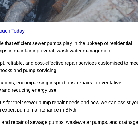
Touch Today
e that efficient sewer pumps play in the upkeep of residential
umps in maintaining overall wastewater management.
, reliable, and cost-effective repair services customised to mee
checks and pump servicing.
utions, encompassing inspections, repairs, preventative
y and reducing energy use.
 us for their sewer pump repair needs and how we can assist yo
gh expert pump maintenance in Blyth
e and repair of sewage pumps, wastewater pumps, and drainag