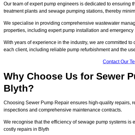
Our team of expert pump engineers is dedicated to ensuring t
treatment plants and sewage pumping stations, thereby minim
We specialise in providing comprehensive wastewater managem
properties, including expert pump installation and emergency
With years of experience in the industry, we are committed to 
each client, including reliable pump refurbishment and the u
Contact Our T
Why Choose Us for Sewer Pu
Blyth?
Choosing Sewer Pump Repair ensures high-quality repairs, re
inspections and comprehensive maintenance contracts.
We recognise that the efficiency of sewage pump systems is
costly repairs in Blyth