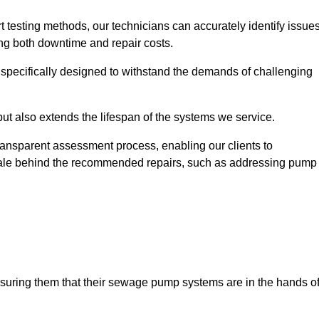
t testing methods, our technicians can accurately identify issue
sing both downtime and repair costs.
, specifically designed to withstand the demands of challenging
but also extends the lifespan of the systems we service.
transparent assessment process, enabling our clients to
ale behind the recommended repairs, such as addressing pump
assuring them that their sewage pump systems are in the hands o