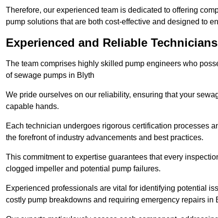
Therefore, our experienced team is dedicated to offering co
pump solutions that are both cost-effective and designed to 
Experienced and Reliable Technicians
The team comprises highly skilled pump engineers who posses
of sewage pumps in Blyth
We pride ourselves on our reliability, ensuring that your sewa
capable hands.
Each technician undergoes rigorous certification processes an
the forefront of industry advancements and best practices.
This commitment to expertise guarantees that every inspectio
clogged impeller and potential pump failures.
Experienced professionals are vital for identifying potential i
costly pump breakdowns and requiring emergency repairs in 