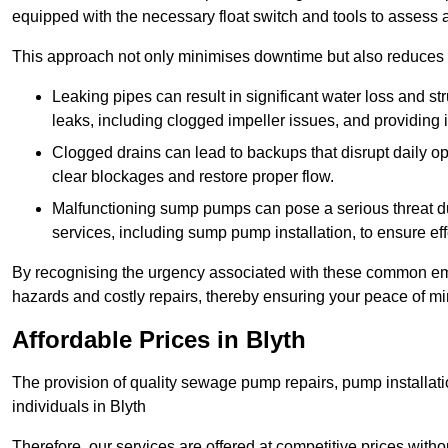
equipped with the necessary float switch and tools to assess 
This approach not only minimises downtime but also reduces t
Leaking pipes can result in significant water loss and str
leaks, including clogged impeller issues, and providing 
Clogged drains can lead to backups that disrupt daily
clear blockages and restore proper flow.
Malfunctioning sump pumps can pose a serious threat du
services, including sump pump installation, to ensure e
By recognising the urgency associated with these common em
hazards and costly repairs, thereby ensuring your peace of mi
Affordable Prices in Blyth
The provision of quality sewage pump repairs, pump installat
individuals in Blyth
Therefore, our services are offered at competitive prices with