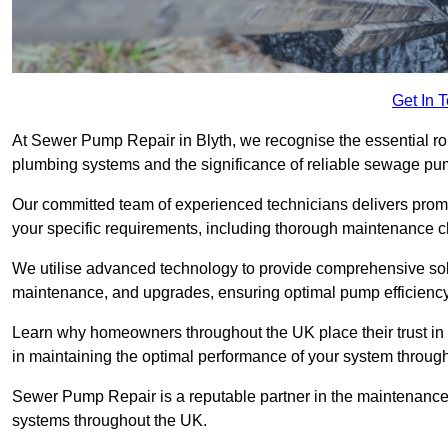
Get In 
At Sewer Pump Repair in Blyth, we recognise the essential rol
plumbing systems and the significance of reliable sewage p
Our committed team of experienced technicians delivers prompt
your specific requirements, including thorough maintenance 
We utilise advanced technology to provide comprehensive sol
maintenance, and upgrades, ensuring optimal pump efficienc
Learn why homeowners throughout the UK place their trust in
in maintaining the optimal performance of your system throu
Sewer Pump Repair is a reputable partner in the maintenanc
systems throughout the UK.