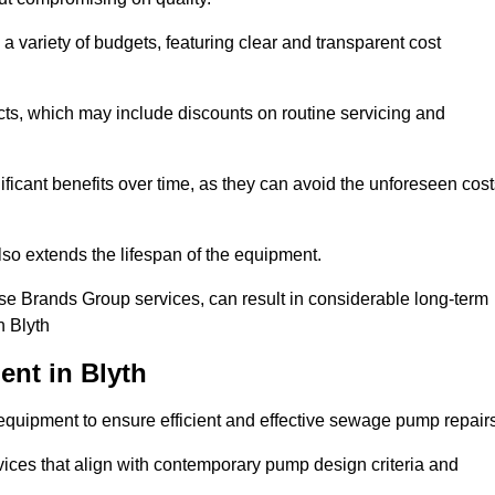
a variety of budgets, featuring clear and transparent cost
cts, which may include discounts on routine servicing and
ificant benefits over time, as they can avoid the unforeseen cos
so extends the lifespan of the equipment.
se Brands Group services, can result in considerable long-term
n Blyth
nt in Blyth
quipment to ensure efficient and effective sewage pump repairs
rvices that align with contemporary pump design criteria and