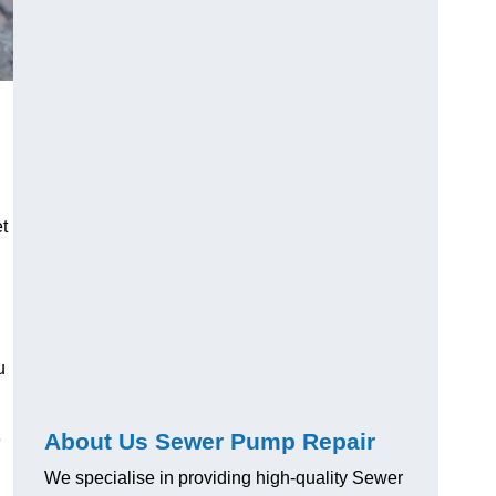
t
u
About Us Sewer Pump Repair
e
We specialise in providing high-quality Sewer