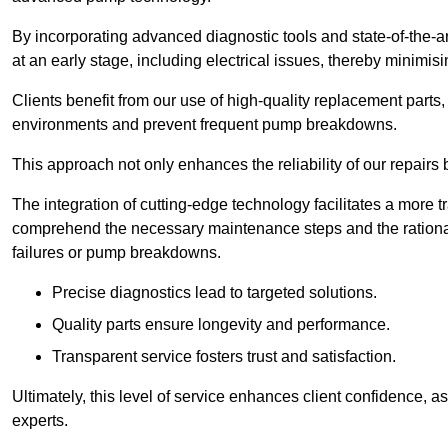
By incorporating advanced diagnostic tools and state-of-the-ar
at an early stage, including electrical issues, thereby minimi
Clients benefit from our use of high-quality replacement parts
environments and prevent frequent pump breakdowns.
This approach not only enhances the reliability of our repairs 
The integration of cutting-edge technology facilitates a more 
comprehend the necessary maintenance steps and the ration
failures or pump breakdowns.
Precise diagnostics lead to targeted solutions.
Quality parts ensure longevity and performance.
Transparent service fosters trust and satisfaction.
Ultimately, this level of service enhances client confidence, 
experts.