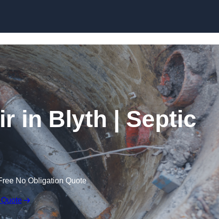
Skip to content
 in Blyth | Septic
Free No Obligation Quote
 Quote