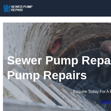
Sewer Pump Repair
Pump Repairs
Enquire Today For A 
Get a