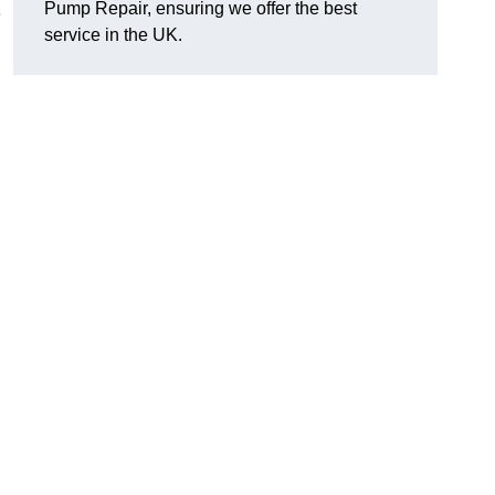
Pump Repair, ensuring we offer the best
e
service in the UK.