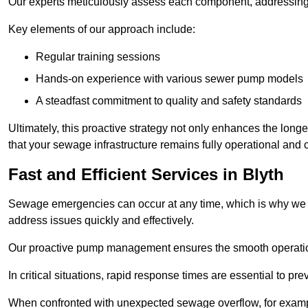
Our experts meticulously assess each component, addressing we
Key elements of our approach include:
Regular training sessions
Hands-on experience with various sewer pump models
A steadfast commitment to quality and safety standards
Ultimately, this proactive strategy not only enhances the long
that your sewage infrastructure remains fully operational and 
Fast and Efficient Services in Blyth
Sewage emergencies can occur at any time, which is why we p
address issues quickly and effectively.
Our proactive pump management ensures the smooth operatio
In critical situations, rapid response times are essential to 
When confronted with unexpected sewage overflow, for example,