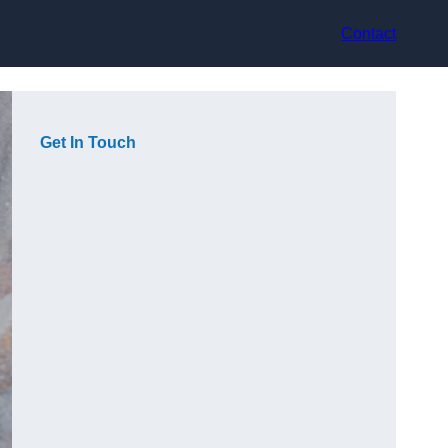
Contact
Get In Touch