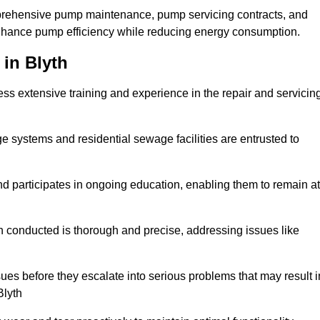
mprehensive pump maintenance, pump servicing contracts, and
enhance pump efficiency while reducing energy consumption.
 in Blyth
s extensive training and experience in the repair and servicin
ge systems and residential sewage facilities are entrusted to
d participates in ongoing education, enabling them to remain at
n conducted is thorough and precise, addressing issues like
ssues before they escalate into serious problems that may result i
Blyth