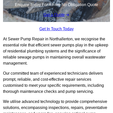
Enquire Today For A Free No Obligation Quote
Get a Quote
Get In Touch Today
At Sewer Pump Repair in Northallerton, we recognise the
essential role that efficient sewer pumps play in the upkeep
of residential plumbing systems and the significance of
reliable sewage pumps in maintaining overall wastewater
management.
Our committed team of experienced technicians delivers
prompt, reliable, and cost-effective repair services
customised to meet your specific requirements, including
thorough maintenance checks and pump servicing.
We utilise advanced technology to provide comprehensive
solutions, encompassing inspections, repairs, preventative