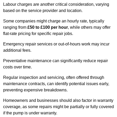
Labour charges are another critical consideration, varying
based on the service provider and location.
Some companies might charge an hourly rate, typically
ranging from
£50 to £100 per hour
, while others may offer
flat-rate pricing for specific repair jobs.
Emergency repair services or out-of-hours work may incur
additional fees.
Preventative maintenance can significantly reduce repair
costs over time.
Regular inspection and servicing, often offered through
maintenance contracts, can identify potential issues early,
preventing expensive breakdowns.
Homeowners and businesses should also factor in warranty
coverage, as some repairs might be partially or fully covered
if the pump is under warranty.