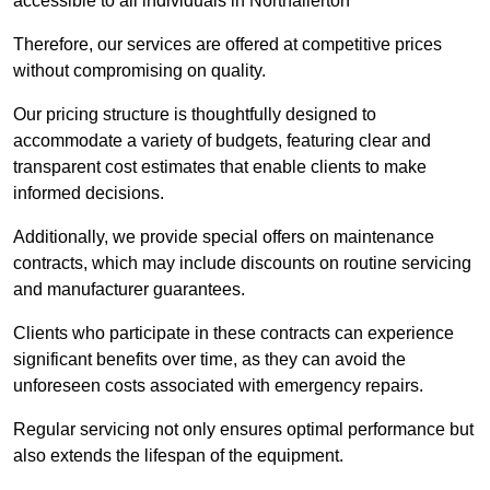
accessible to all individuals in Northallerton
Therefore, our services are offered at competitive prices
without compromising on quality.
Our pricing structure is thoughtfully designed to
accommodate a variety of budgets, featuring clear and
transparent cost estimates that enable clients to make
informed decisions.
Additionally, we provide special offers on maintenance
contracts, which may include discounts on routine servicing
and manufacturer guarantees.
Clients who participate in these contracts can experience
significant benefits over time, as they can avoid the
unforeseen costs associated with emergency repairs.
Regular servicing not only ensures optimal performance but
also extends the lifespan of the equipment.