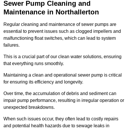
Sewer Pump Cleaning and
Maintenance in Northallerton
Regular cleaning and maintenance of sewer pumps are
essential to prevent issues such as clogged impellers and
malfunctioning float switches, which can lead to system
failures.
This is a crucial part of our clean water solutions, ensuring
that everything runs smoothly.
Maintaining a clean and operational sewer pump is critical
for ensuring its efficiency and longevity.
Over time, the accumulation of debris and sediment can
impair pump performance, resulting in irregular operation or
unexpected breakdowns.
When such issues occur, they often lead to costly repairs
and potential health hazards due to sewage leaks in