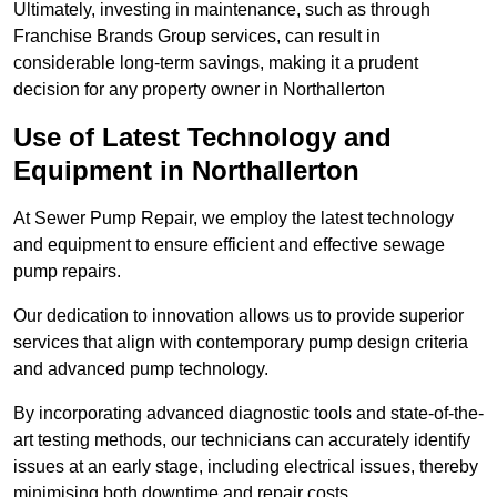
Ultimately, investing in maintenance, such as through
Franchise Brands Group services, can result in
considerable long-term savings, making it a prudent
decision for any property owner in Northallerton
Use of Latest Technology and
Equipment in Northallerton
At Sewer Pump Repair, we employ the latest technology
and equipment to ensure efficient and effective sewage
pump repairs.
Our dedication to innovation allows us to provide superior
services that align with contemporary pump design criteria
and advanced pump technology.
By incorporating advanced diagnostic tools and state-of-the-
art testing methods, our technicians can accurately identify
issues at an early stage, including electrical issues, thereby
minimising both downtime and repair costs.