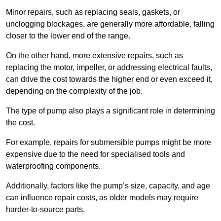
Minor repairs, such as replacing seals, gaskets, or
unclogging blockages, are generally more affordable, falling
closer to the lower end of the range.
On the other hand, more extensive repairs, such as
replacing the motor, impeller, or addressing electrical faults,
can drive the cost towards the higher end or even exceed it,
depending on the complexity of the job.
The type of pump also plays a significant role in determining
the cost.
For example, repairs for submersible pumps might be more
expensive due to the need for specialised tools and
waterproofing components.
Additionally, factors like the pump’s size, capacity, and age
can influence repair costs, as older models may require
harder-to-source parts.