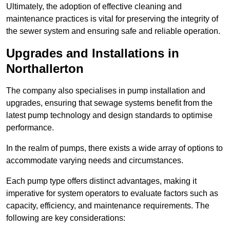
Ultimately, the adoption of effective cleaning and
maintenance practices is vital for preserving the integrity of
the sewer system and ensuring safe and reliable operation.
Upgrades and Installations in
Northallerton
The company also specialises in pump installation and
upgrades, ensuring that sewage systems benefit from the
latest pump technology and design standards to optimise
performance.
In the realm of pumps, there exists a wide array of options to
accommodate varying needs and circumstances.
Each pump type offers distinct advantages, making it
imperative for system operators to evaluate factors such as
capacity, efficiency, and maintenance requirements. The
following are key considerations: