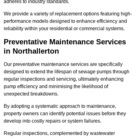
adheres to industry standards.
We provide a variety of replacement options featuring high-
performance models designed to enhance efficiency and
reliability within your residential or commercial systems.
Preventative Maintenance Services
in Northallerton
Our preventative maintenance services are specifically
designed to extend the lifespan of sewage pumps through
regular inspections and servicing, ultimately enhancing
pump efficiency and minimising the likelihood of
unexpected breakdowns.
By adopting a systematic approach to maintenance,
property owners can identify potential issues before they
develop into costly repairs or system failures.
Regular inspections, complemented by wastewater