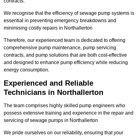
contracts.
We recognise that the efficiency of sewage pump systems is
essential in preventing emergency breakdowns and
minimising costly repairs in Northallerton
Therefore, our experienced team is dedicated to offering
comprehensive pump maintenance, pump servicing
contracts, and pump solutions that are both cost-effective
and designed to enhance pump efficiency while reducing
energy consumption.
Experienced and Reliable
Technicians in Northallerton
The team comprises highly skilled pump engineers who
possess extensive training and experience in the repair and
servicing of sewage pumps in Northallerton
We pride ourselves on our reliability, ensuring that your