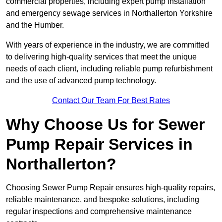
commercial properties, including expert pump installation
and emergency sewage services in Northallerton Yorkshire
and the Humber.
With years of experience in the industry, we are committed
to delivering high-quality services that meet the unique
needs of each client, including reliable pump refurbishment
and the use of advanced pump technology.
Contact Our Team For Best Rates
Why Choose Us for Sewer
Pump Repair Services in
Northallerton?
Choosing Sewer Pump Repair ensures high-quality repairs,
reliable maintenance, and bespoke solutions, including
regular inspections and comprehensive maintenance