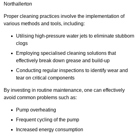
Northallerton
Proper cleaning practices involve the implementation of
various methods and tools, including:
Utilising high-pressure water jets to eliminate stubborn
clogs
Employing specialised cleaning solutions that
effectively break down grease and build-up
Conducting regular inspections to identify wear and
tear on critical components
By investing in routine maintenance, one can effectively
avoid common problems such as:
Pump overheating
Frequent cycling of the pump
Increased energy consumption