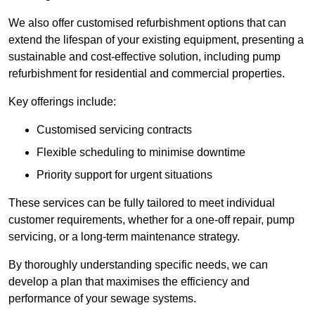
We also offer customised refurbishment options that can
extend the lifespan of your existing equipment, presenting a
sustainable and cost-effective solution, including pump
refurbishment for residential and commercial properties.
Key offerings include:
Customised servicing contracts
Flexible scheduling to minimise downtime
Priority support for urgent situations
These services can be fully tailored to meet individual
customer requirements, whether for a one-off repair, pump
servicing, or a long-term maintenance strategy.
By thoroughly understanding specific needs, we can
develop a plan that maximises the efficiency and
performance of your sewage systems.