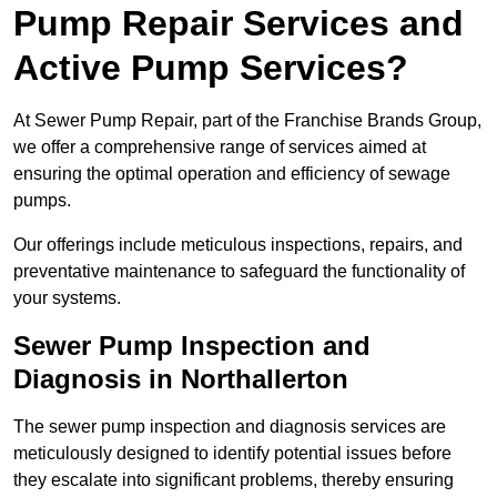
Pump Repair Services and
Active Pump Services?
At Sewer Pump Repair, part of the Franchise Brands Group,
we offer a comprehensive range of services aimed at
ensuring the optimal operation and efficiency of sewage
pumps.
Our offerings include meticulous inspections, repairs, and
preventative maintenance to safeguard the functionality of
your systems.
Sewer Pump Inspection and
Diagnosis in Northallerton
The sewer pump inspection and diagnosis services are
meticulously designed to identify potential issues before
they escalate into significant problems, thereby ensuring