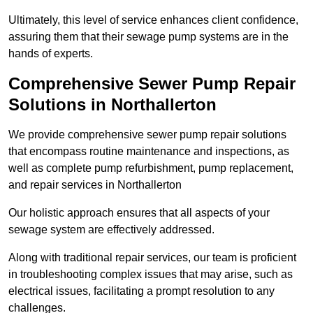
Ultimately, this level of service enhances client confidence,
assuring them that their sewage pump systems are in the
hands of experts.
Comprehensive Sewer Pump Repair
Solutions in Northallerton
We provide comprehensive sewer pump repair solutions
that encompass routine maintenance and inspections, as
well as complete pump refurbishment, pump replacement,
and repair services in Northallerton
Our holistic approach ensures that all aspects of your
sewage system are effectively addressed.
Along with traditional repair services, our team is proficient
in troubleshooting complex issues that may arise, such as
electrical issues, facilitating a prompt resolution to any
challenges.