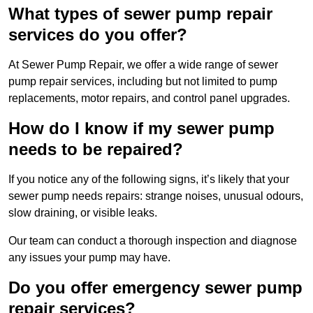
What types of sewer pump repair
services do you offer?
At Sewer Pump Repair, we offer a wide range of sewer
pump repair services, including but not limited to pump
replacements, motor repairs, and control panel upgrades.
How do I know if my sewer pump
needs to be repaired?
If you notice any of the following signs, it’s likely that your
sewer pump needs repairs: strange noises, unusual odours,
slow draining, or visible leaks.
Our team can conduct a thorough inspection and diagnose
any issues your pump may have.
Do you offer emergency sewer pump
repair services?