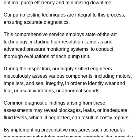
optimal pump efficiency and minimising downtime.
Our pump testing techniques are integral to this process,
ensuring accurate diagnostics.
This comprehensive service employs state-of-the-art
technology, including high-resolution cameras and
advanced pressure monitoring systems, to conduct
thorough evaluations of each pump unit.
During the inspection, our highly skilled engineers
meticulously assess various components, including motors,
impellers, and seal integrity, in order to identify wear and
tear, unusual vibrations, or abnormal sounds.
Common diagnostic findings arising from these
assessments may reveal blockages, leaks, or inadequate
fluid levels, which, if neglected, can result in costly repairs.
By implementing preventative measures such as regular