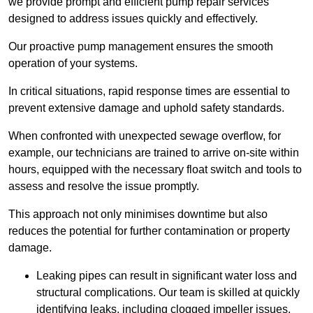
we provide prompt and efficient pump repair services
designed to address issues quickly and effectively.
Our proactive pump management ensures the smooth
operation of your systems.
In critical situations, rapid response times are essential to
prevent extensive damage and uphold safety standards.
When confronted with unexpected sewage overflow, for
example, our technicians are trained to arrive on-site within
hours, equipped with the necessary float switch and tools to
assess and resolve the issue promptly.
This approach not only minimises downtime but also
reduces the potential for further contamination or property
damage.
Leaking pipes can result in significant water loss and
structural complications. Our team is skilled at quickly
identifying leaks, including clogged impeller issues,