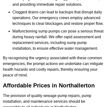
and providing immediate repair solutions.
Clogged drains can lead to backups that disrupt daily
operations. Our emergency crews employ advanced
techniques to clear blockages and restore proper flow.
Malfunctioning sump pumps can pose a serious threat
during heavy rainfall. We offer rapid assessment and
replacement services, including sump pump
installation, to ensure effective water management.
By recognising the urgency associated with these common
emergencies, the prompt actions we undertake can mitigate
health hazards and costly repairs, thereby ensuring your
peace of mind.
Affordable Prices in Northallerton
The provision of quality sewage pump repairs, pump
installation, and maintenance services should be