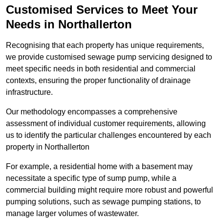
Customised Services to Meet Your
Needs in Northallerton
Recognising that each property has unique requirements,
we provide customised sewage pump servicing designed to
meet specific needs in both residential and commercial
contexts, ensuring the proper functionality of drainage
infrastructure.
Our methodology encompasses a comprehensive
assessment of individual customer requirements, allowing
us to identify the particular challenges encountered by each
property in Northallerton
For example, a residential home with a basement may
necessitate a specific type of sump pump, while a
commercial building might require more robust and powerful
pumping solutions, such as sewage pumping stations, to
manage larger volumes of wastewater.