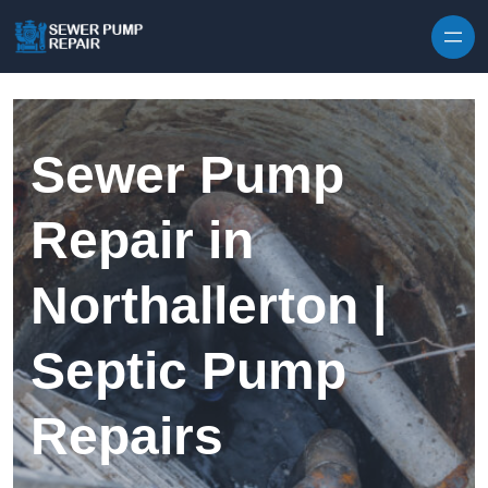
Skip to content
Sewer Pump
Repair in
Northallerton |
Septic Pump
Repairs