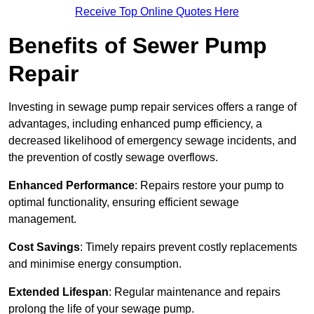
Receive Top Online Quotes Here
Benefits of Sewer Pump
Repair
Investing in sewage pump repair services offers a range of
advantages, including enhanced pump efficiency, a
decreased likelihood of emergency sewage incidents, and
the prevention of costly sewage overflows.
Enhanced Performance
: Repairs restore your pump to
optimal functionality, ensuring efficient sewage
management.
Cost Savings
: Timely repairs prevent costly replacements
and minimise energy consumption.
Extended Lifespan
: Regular maintenance and repairs
prolong the life of your sewage pump.