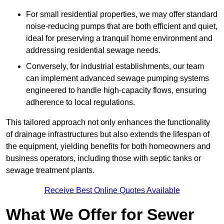
For small residential properties, we may offer standard
noise-reducing pumps that are both efficient and quiet,
ideal for preserving a tranquil home environment and
addressing residential sewage needs.
Conversely, for industrial establishments, our team
can implement advanced sewage pumping systems
engineered to handle high-capacity flows, ensuring
adherence to local regulations.
This tailored approach not only enhances the functionality
of drainage infrastructures but also extends the lifespan of
the equipment, yielding benefits for both homeowners and
business operators, including those with septic tanks or
sewage treatment plants.
Receive Best Online Quotes Available
What We Offer for Sewer