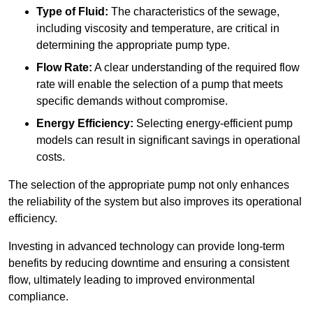
Type of Fluid:
The characteristics of the sewage,
including viscosity and temperature, are critical in
determining the appropriate pump type.
Flow Rate:
A clear understanding of the required flow
rate will enable the selection of a pump that meets
specific demands without compromise.
Energy Efficiency:
Selecting energy-efficient pump
models can result in significant savings in operational
costs.
The selection of the appropriate pump not only enhances
the reliability of the system but also improves its operational
efficiency.
Investing in advanced technology can provide long-term
benefits by reducing downtime and ensuring a consistent
flow, ultimately leading to improved environmental
compliance.