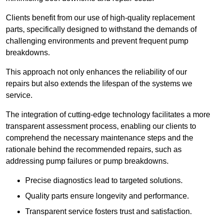
Clients benefit from our use of high-quality replacement
parts, specifically designed to withstand the demands of
challenging environments and prevent frequent pump
breakdowns.
This approach not only enhances the reliability of our
repairs but also extends the lifespan of the systems we
service.
The integration of cutting-edge technology facilitates a more
transparent assessment process, enabling our clients to
comprehend the necessary maintenance steps and the
rationale behind the recommended repairs, such as
addressing pump failures or pump breakdowns.
Precise diagnostics lead to targeted solutions.
Quality parts ensure longevity and performance.
Transparent service fosters trust and satisfaction.