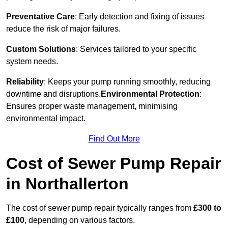
Preventative Care
: Early detection and fixing of issues
reduce the risk of major failures.
Custom Solutions
: Services tailored to your specific
system needs.
Reliability
: Keeps your pump running smoothly, reducing
downtime and disruptions.
Environmental Protection
:
Ensures proper waste management, minimising
environmental impact.
Find Out More
Cost of Sewer Pump Repair
in Northallerton
The cost of sewer pump repair typically ranges from
£300 to
£100
, depending on various factors.