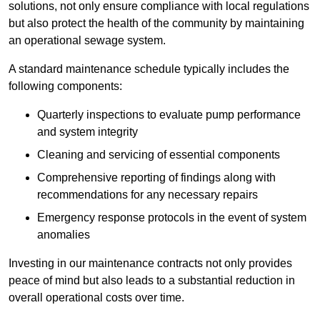
solutions, not only ensure compliance with local regulations
but also protect the health of the community by maintaining
an operational sewage system.
A standard maintenance schedule typically includes the
following components:
Quarterly inspections to evaluate pump performance
and system integrity
Cleaning and servicing of essential components
Comprehensive reporting of findings along with
recommendations for any necessary repairs
Emergency response protocols in the event of system
anomalies
Investing in our maintenance contracts not only provides
peace of mind but also leads to a substantial reduction in
overall operational costs over time.