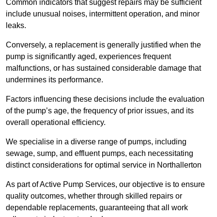
Common indicators that suggest repairs may be sufficient
include unusual noises, intermittent operation, and minor
leaks.
Conversely, a replacement is generally justified when the
pump is significantly aged, experiences frequent
malfunctions, or has sustained considerable damage that
undermines its performance.
Factors influencing these decisions include the evaluation
of the pump’s age, the frequency of prior issues, and its
overall operational efficiency.
We specialise in a diverse range of pumps, including
sewage, sump, and effluent pumps, each necessitating
distinct considerations for optimal service in Northallerton
As part of Active Pump Services, our objective is to ensure
quality outcomes, whether through skilled repairs or
dependable replacements, guaranteeing that all work