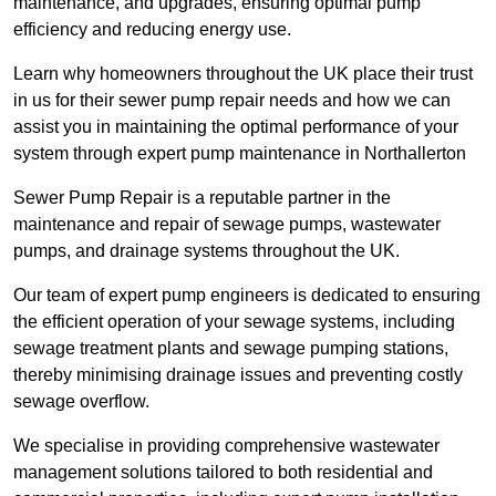
maintenance, and upgrades, ensuring optimal pump
efficiency and reducing energy use.
Learn why homeowners throughout the UK place their trust
in us for their sewer pump repair needs and how we can
assist you in maintaining the optimal performance of your
system through expert pump maintenance in Northallerton
Sewer Pump Repair is a reputable partner in the
maintenance and repair of sewage pumps, wastewater
pumps, and drainage systems throughout the UK.
Our team of expert pump engineers is dedicated to ensuring
the efficient operation of your sewage systems, including
sewage treatment plants and sewage pumping stations,
thereby minimising drainage issues and preventing costly
sewage overflow.
We specialise in providing comprehensive wastewater
management solutions tailored to both residential and