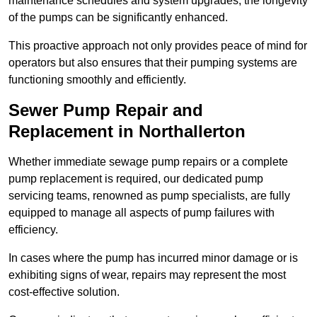
maintenance schedules and system upgrades, the longevity
of the pumps can be significantly enhanced.
This proactive approach not only provides peace of mind for
operators but also ensures that their pumping systems are
functioning smoothly and efficiently.
Sewer Pump Repair and
Replacement in Northallerton
Whether immediate sewage pump repairs or a complete
pump replacement is required, our dedicated pump
servicing teams, renowned as pump specialists, are fully
equipped to manage all aspects of pump failures with
efficiency.
In cases where the pump has incurred minor damage or is
exhibiting signs of wear, repairs may represent the most
cost-effective solution.