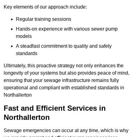
Key elements of our approach include:
Regular training sessions
Hands-on experience with various sewer pump
models
A steadfast commitment to quality and safety
standards
Ultimately, this proactive strategy not only enhances the
longevity of your systems but also provides peace of mind,
ensuring that your sewage infrastructure remains fully
operational and compliant with established standards in
Northallerton
Fast and Efficient Services in
Northallerton
Sewage emergencies can occur at any time, which is why