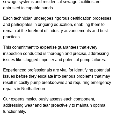
sewage systems and residential sewage facilities are
entrusted to capable hands.
Each technician undergoes rigorous certification processes
and participates in ongoing education, enabling them to
remain at the forefront of industry advancements and best
practices.
This commitment to expertise guarantees that every
inspection conducted is thorough and precise, addressing
issues like clogged impeller and potential pump failures.
Experienced professionals are vital for identifying potential
issues before they escalate into serious problems that may
result in costly pump breakdowns and requiring emergency
repairs in Northallerton
Our experts meticulously assess each component,
addressing wear and tear proactively to maintain optimal
functionality.