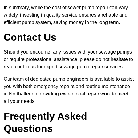
In summary, while the cost of sewer pump repair can vary
widely, investing in quality service ensures a reliable and
efficient pump system, saving money in the long term.
Contact Us
Should you encounter any issues with your sewage pumps
or require professional assistance, please do not hesitate to
reach out to us for expert sewage pump repair services.
Our team of dedicated pump engineers is available to assist
you with both emergency repairs and routine maintenance
in Northallerton providing exceptional repair work to meet
all your needs.
Frequently Asked
Questions