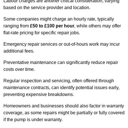
Labour charges are another critical consideration, varying
based on the service provider and location.
Some companies might charge an hourly rate, typically
ranging from
£50 to £100 per hour
, while others may offer
flat-rate pricing for specific repair jobs.
Emergency repair services or out-of-hours work may incur
additional fees.
Preventative maintenance can significantly reduce repair
costs over time.
Regular inspection and servicing, often offered through
maintenance contracts, can identify potential issues early,
preventing expensive breakdowns.
Homeowners and businesses should also factor in warranty
coverage, as some repairs might be partially or fully covered
if the pump is under warranty.