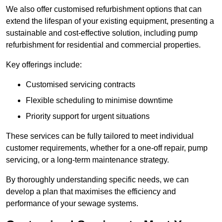
We also offer customised refurbishment options that can
extend the lifespan of your existing equipment, presenting a
sustainable and cost-effective solution, including pump
refurbishment for residential and commercial properties.
Key offerings include:
Customised servicing contracts
Flexible scheduling to minimise downtime
Priority support for urgent situations
These services can be fully tailored to meet individual
customer requirements, whether for a one-off repair, pump
servicing, or a long-term maintenance strategy.
By thoroughly understanding specific needs, we can
develop a plan that maximises the efficiency and
performance of your sewage systems.