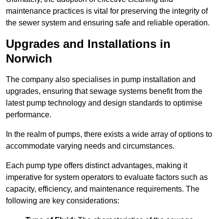
maintenance practices is vital for preserving the integrity of
the sewer system and ensuring safe and reliable operation.
Upgrades and Installations in
Norwich
The company also specialises in pump installation and
upgrades, ensuring that sewage systems benefit from the
latest pump technology and design standards to optimise
performance.
In the realm of pumps, there exists a wide array of options to
accommodate varying needs and circumstances.
Each pump type offers distinct advantages, making it
imperative for system operators to evaluate factors such as
capacity, efficiency, and maintenance requirements. The
following are key considerations: