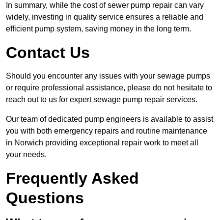
In summary, while the cost of sewer pump repair can vary
widely, investing in quality service ensures a reliable and
efficient pump system, saving money in the long term.
Contact Us
Should you encounter any issues with your sewage pumps
or require professional assistance, please do not hesitate to
reach out to us for expert sewage pump repair services.
Our team of dedicated pump engineers is available to assist
you with both emergency repairs and routine maintenance
in Norwich providing exceptional repair work to meet all
your needs.
Frequently Asked
Questions