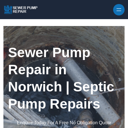
Skip to content
Sewer Pump
Repair in
Norwich | Septic
Pump Repairs
Enquire Today For A Free No Obligation Quote