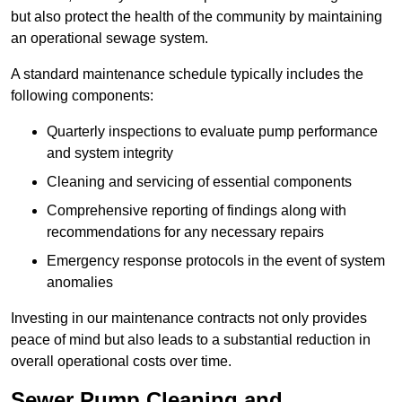
but also protect the health of the community by maintaining
an operational sewage system.
A standard maintenance schedule typically includes the
following components:
Quarterly inspections to evaluate pump performance
and system integrity
Cleaning and servicing of essential components
Comprehensive reporting of findings along with
recommendations for any necessary repairs
Emergency response protocols in the event of system
anomalies
Investing in our maintenance contracts not only provides
peace of mind but also leads to a substantial reduction in
overall operational costs over time.
Sewer Pump Cleaning and