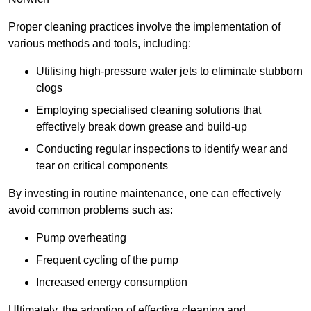
Proper cleaning practices involve the implementation of
various methods and tools, including:
Utilising high-pressure water jets to eliminate stubborn
clogs
Employing specialised cleaning solutions that
effectively break down grease and build-up
Conducting regular inspections to identify wear and
tear on critical components
By investing in routine maintenance, one can effectively
avoid common problems such as:
Pump overheating
Frequent cycling of the pump
Increased energy consumption
Ultimately, the adoption of effective cleaning and