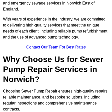
and emergency sewage services in Norwich East of
England.
With years of experience in the industry, we are committed
to delivering high-quality services that meet the unique
needs of each client, including reliable pump refurbishment
and the use of advanced pump technology.
Contact Our Team For Best Rates
Why Choose Us for Sewer
Pump Repair Services in
Norwich?
Choosing Sewer Pump Repair ensures high-quality repairs,
reliable maintenance, and bespoke solutions, including
regular inspections and comprehensive maintenance
contracts.