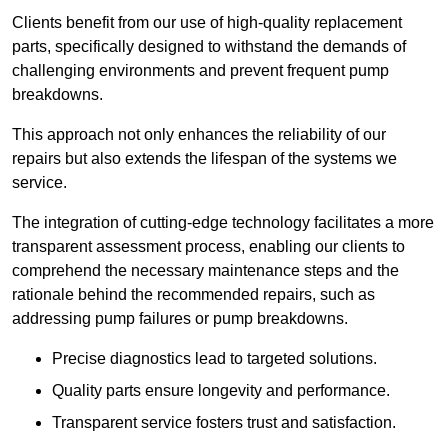
Clients benefit from our use of high-quality replacement
parts, specifically designed to withstand the demands of
challenging environments and prevent frequent pump
breakdowns.
This approach not only enhances the reliability of our
repairs but also extends the lifespan of the systems we
service.
The integration of cutting-edge technology facilitates a more
transparent assessment process, enabling our clients to
comprehend the necessary maintenance steps and the
rationale behind the recommended repairs, such as
addressing pump failures or pump breakdowns.
Precise diagnostics lead to targeted solutions.
Quality parts ensure longevity and performance.
Transparent service fosters trust and satisfaction.