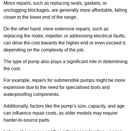
Minor repairs, such as replacing seals, gaskets, or
unclogging blockages, are generally more affordable, falling
closer to the lower end of the range.
On the other hand, more extensive repairs, such as
replacing the motor, impeller, or addressing electrical faults,
can drive the cost towards the higher end or even exceed it,
depending on the complexity of the job.
The type of pump also plays a significant role in determining
the cost.
For example, repairs for submersible pumps might be more
expensive due to the need for specialised tools and
waterproofing components.
Additionally, factors like the pump’s size, capacity, and age
can influence repair costs, as older models may require
harder-to-source parts.