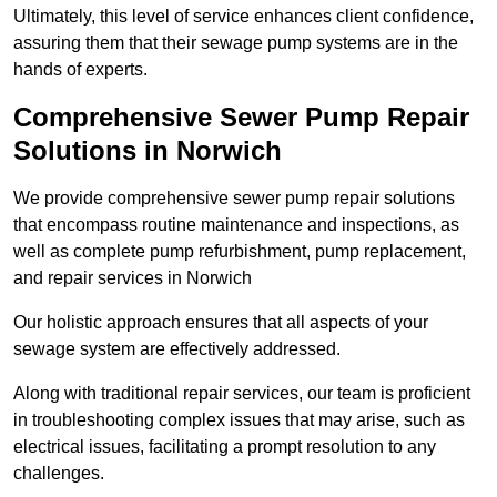
Ultimately, this level of service enhances client confidence,
assuring them that their sewage pump systems are in the
hands of experts.
Comprehensive Sewer Pump Repair
Solutions in Norwich
We provide comprehensive sewer pump repair solutions
that encompass routine maintenance and inspections, as
well as complete pump refurbishment, pump replacement,
and repair services in Norwich
Our holistic approach ensures that all aspects of your
sewage system are effectively addressed.
Along with traditional repair services, our team is proficient
in troubleshooting complex issues that may arise, such as
electrical issues, facilitating a prompt resolution to any
challenges.