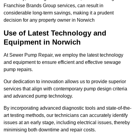
Franchise Brands Group services, can result in
considerable long-term savings, making it a prudent
decision for any property owner in Norwich
Use of Latest Technology and
Equipment in Norwich
At Sewer Pump Repair, we employ the latest technology
and equipment to ensure efficient and effective sewage
pump repairs.
Our dedication to innovation allows us to provide superior
services that align with contemporary pump design criteria
and advanced pump technology.
By incorporating advanced diagnostic tools and state-of-the-
art testing methods, our technicians can accurately identify
issues at an early stage, including electrical issues, thereby
minimising both downtime and repair costs.