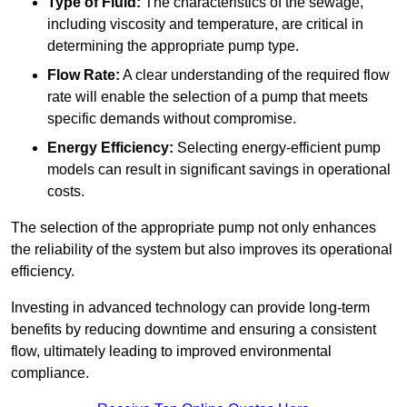
Type of Fluid:
The characteristics of the sewage,
including viscosity and temperature, are critical in
determining the appropriate pump type.
Flow Rate:
A clear understanding of the required flow
rate will enable the selection of a pump that meets
specific demands without compromise.
Energy Efficiency:
Selecting energy-efficient pump
models can result in significant savings in operational
costs.
The selection of the appropriate pump not only enhances
the reliability of the system but also improves its operational
efficiency.
Investing in advanced technology can provide long-term
benefits by reducing downtime and ensuring a consistent
flow, ultimately leading to improved environmental
compliance.