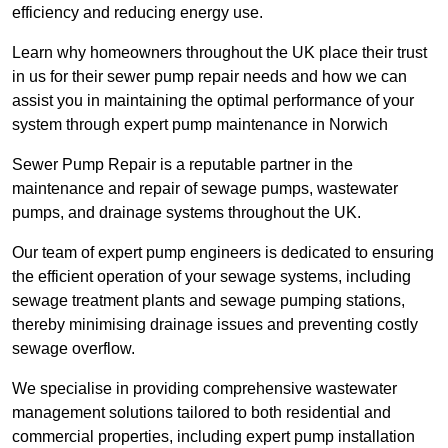
efficiency and reducing energy use.
Learn why homeowners throughout the UK place their trust
in us for their sewer pump repair needs and how we can
assist you in maintaining the optimal performance of your
system through expert pump maintenance in Norwich
Sewer Pump Repair is a reputable partner in the
maintenance and repair of sewage pumps, wastewater
pumps, and drainage systems throughout the UK.
Our team of expert pump engineers is dedicated to ensuring
the efficient operation of your sewage systems, including
sewage treatment plants and sewage pumping stations,
thereby minimising drainage issues and preventing costly
sewage overflow.
We specialise in providing comprehensive wastewater
management solutions tailored to both residential and
commercial properties, including expert pump installation