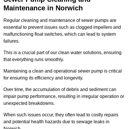
Maintenance in Norwich
Regular cleaning and maintenance of sewer pumps are
essential to prevent issues such as clogged impellers and
malfunctioning float switches, which can lead to system
failures.
This is a crucial part of our clean water solutions, ensuring
that everything runs smoothly.
Maintaining a clean and operational sewer pump is critical
for ensuring its efficiency and longevity.
Over time, the accumulation of debris and sediment can
impair pump performance, resulting in irregular operation or
unexpected breakdowns.
When such issues occur, they often lead to costly repairs
and potential health hazards due to sewage leaks in
Norwich