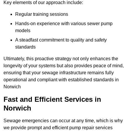
Key elements of our approach include:
Regular training sessions
Hands-on experience with various sewer pump
models
A steadfast commitment to quality and safety
standards
Ultimately, this proactive strategy not only enhances the
longevity of your systems but also provides peace of mind,
ensuring that your sewage infrastructure remains fully
operational and compliant with established standards in
Norwich
Fast and Efficient Services in
Norwich
Sewage emergencies can occur at any time, which is why
we provide prompt and efficient pump repair services