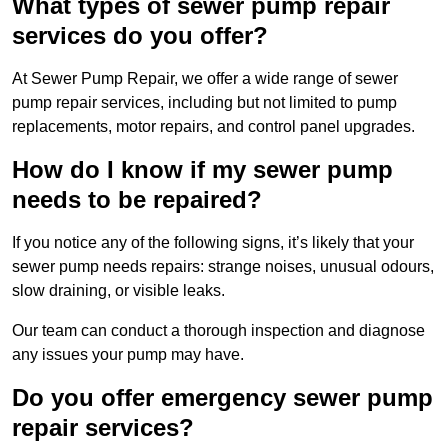
What types of sewer pump repair
services do you offer?
At Sewer Pump Repair, we offer a wide range of sewer
pump repair services, including but not limited to pump
replacements, motor repairs, and control panel upgrades.
How do I know if my sewer pump
needs to be repaired?
If you notice any of the following signs, it’s likely that your
sewer pump needs repairs: strange noises, unusual odours,
slow draining, or visible leaks.
Our team can conduct a thorough inspection and diagnose
any issues your pump may have.
Do you offer emergency sewer pump
repair services?