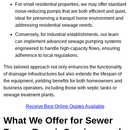
For small residential properties, we may offer standard
noise-reducing pumps that are both efficient and quiet,
ideal for preserving a tranquil home environment and
addressing residential sewage needs.
Conversely, for industrial establishments, our team
can implement advanced sewage pumping systems
engineered to handle high-capacity flows, ensuring
adherence to local regulations.
This tailored approach not only enhances the functionality
of drainage infrastructures but also extends the lifespan of
the equipment, yielding benefits for both homeowners and
business operators, including those with septic tanks or
sewage treatment plants.
Receive Best Online Quotes Available
What We Offer for Sewer