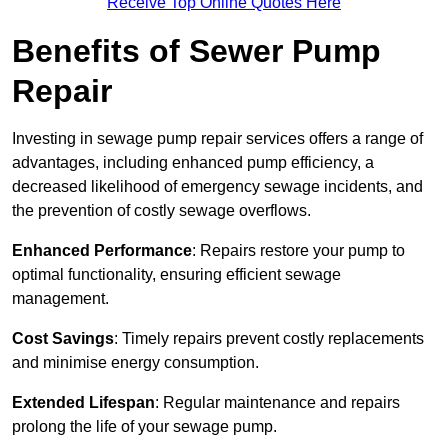
Receive Top Online Quotes Here
Benefits of Sewer Pump
Repair
Investing in sewage pump repair services offers a range of
advantages, including enhanced pump efficiency, a
decreased likelihood of emergency sewage incidents, and
the prevention of costly sewage overflows.
Enhanced Performance
: Repairs restore your pump to
optimal functionality, ensuring efficient sewage
management.
Cost Savings
: Timely repairs prevent costly replacements
and minimise energy consumption.
Extended Lifespan
: Regular maintenance and repairs
prolong the life of your sewage pump.