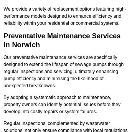
We provide a variety of replacement options featuring high-
performance models designed to enhance efficiency and
reliability within your residential or commercial systems.
Preventative Maintenance Services
in Norwich
Our preventative maintenance services are specifically
designed to extend the lifespan of sewage pumps through
regular inspections and servicing, ultimately enhancing
pump efficiency and minimising the likelihood of
unexpected breakdowns.
By adopting a systematic approach to maintenance,
property owners can identify potential issues before they
develop into costly repairs or system failures.
Regular inspections, complemented by wastewater
solutions, not only ensure compliance with local regulations