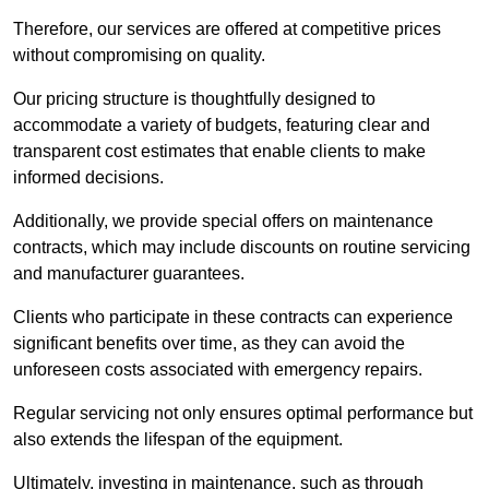
Therefore, our services are offered at competitive prices
without compromising on quality.
Our pricing structure is thoughtfully designed to
accommodate a variety of budgets, featuring clear and
transparent cost estimates that enable clients to make
informed decisions.
Additionally, we provide special offers on maintenance
contracts, which may include discounts on routine servicing
and manufacturer guarantees.
Clients who participate in these contracts can experience
significant benefits over time, as they can avoid the
unforeseen costs associated with emergency repairs.
Regular servicing not only ensures optimal performance but
also extends the lifespan of the equipment.
Ultimately, investing in maintenance, such as through