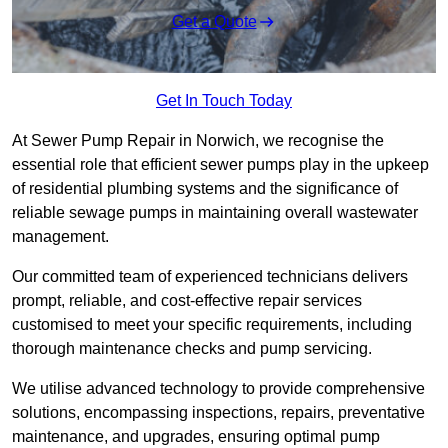
Get a Quote
Get In Touch Today
At Sewer Pump Repair in Norwich, we recognise the
essential role that efficient sewer pumps play in the upkeep
of residential plumbing systems and the significance of
reliable sewage pumps in maintaining overall wastewater
management.
Our committed team of experienced technicians delivers
prompt, reliable, and cost-effective repair services
customised to meet your specific requirements, including
thorough maintenance checks and pump servicing.
We utilise advanced technology to provide comprehensive
solutions, encompassing inspections, repairs, preventative
maintenance, and upgrades, ensuring optimal pump