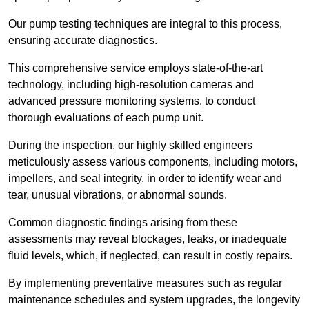
Our pump testing techniques are integral to this process,
ensuring accurate diagnostics.
This comprehensive service employs state-of-the-art
technology, including high-resolution cameras and
advanced pressure monitoring systems, to conduct
thorough evaluations of each pump unit.
During the inspection, our highly skilled engineers
meticulously assess various components, including motors,
impellers, and seal integrity, in order to identify wear and
tear, unusual vibrations, or abnormal sounds.
Common diagnostic findings arising from these
assessments may reveal blockages, leaks, or inadequate
fluid levels, which, if neglected, can result in costly repairs.
By implementing preventative measures such as regular
maintenance schedules and system upgrades, the longevity