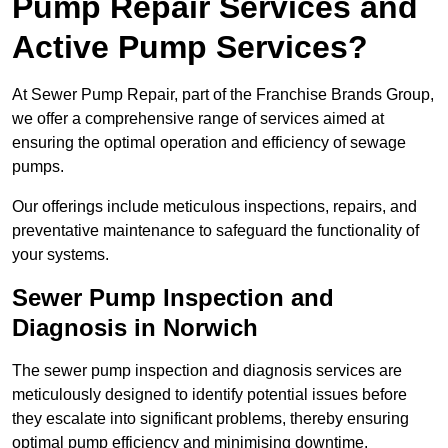
Pump Repair Services and
Active Pump Services?
At Sewer Pump Repair, part of the Franchise Brands Group,
we offer a comprehensive range of services aimed at
ensuring the optimal operation and efficiency of sewage
pumps.
Our offerings include meticulous inspections, repairs, and
preventative maintenance to safeguard the functionality of
your systems.
Sewer Pump Inspection and
Diagnosis in Norwich
The sewer pump inspection and diagnosis services are
meticulously designed to identify potential issues before
they escalate into significant problems, thereby ensuring
optimal pump efficiency and minimising downtime.