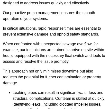
designed to address issues quickly and effectively.
Our proactive pump management ensures the smooth
operation of your systems.
In critical situations, rapid response times are essential to
prevent extensive damage and uphold safety standards.
When confronted with unexpected sewage overflow, for
example, our technicians are trained to arrive on-site within
hours, equipped with the necessary float switch and tools to
assess and resolve the issue promptly.
This approach not only minimises downtime but also
reduces the potential for further contamination or property
damage.
Leaking pipes can result in significant water loss and
structural complications. Our team is skilled at quickly
identifying leaks, including clogged impeller issues,