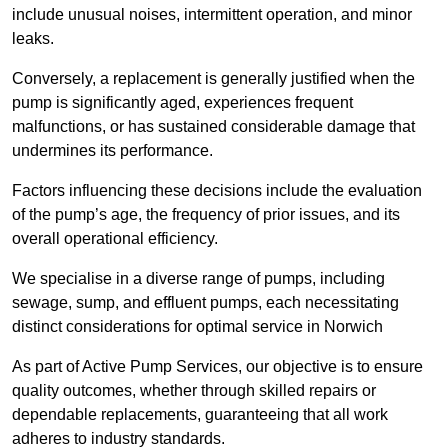
include unusual noises, intermittent operation, and minor
leaks.
Conversely, a replacement is generally justified when the
pump is significantly aged, experiences frequent
malfunctions, or has sustained considerable damage that
undermines its performance.
Factors influencing these decisions include the evaluation
of the pump’s age, the frequency of prior issues, and its
overall operational efficiency.
We specialise in a diverse range of pumps, including
sewage, sump, and effluent pumps, each necessitating
distinct considerations for optimal service in Norwich
As part of Active Pump Services, our objective is to ensure
quality outcomes, whether through skilled repairs or
dependable replacements, guaranteeing that all work
adheres to industry standards.