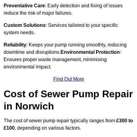
Preventative Care
: Early detection and fixing of issues
reduce the risk of major failures.
Custom Solutions
: Services tailored to your specific
system needs.
Reliability
: Keeps your pump running smoothly, reducing
downtime and disruptions.
Environmental Protection
:
Ensures proper waste management, minimising
environmental impact.
Find Out More
Cost of Sewer Pump Repair
in Norwich
The cost of sewer pump repair typically ranges from
£300 to
£100
, depending on various factors.