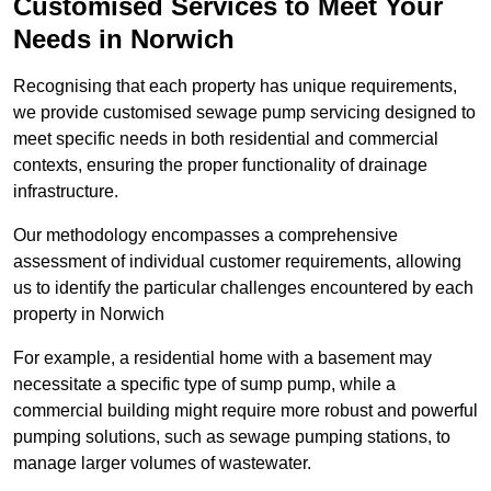
Customised Services to Meet Your
Needs in Norwich
Recognising that each property has unique requirements,
we provide customised sewage pump servicing designed to
meet specific needs in both residential and commercial
contexts, ensuring the proper functionality of drainage
infrastructure.
Our methodology encompasses a comprehensive
assessment of individual customer requirements, allowing
us to identify the particular challenges encountered by each
property in Norwich
For example, a residential home with a basement may
necessitate a specific type of sump pump, while a
commercial building might require more robust and powerful
pumping solutions, such as sewage pumping stations, to
manage larger volumes of wastewater.