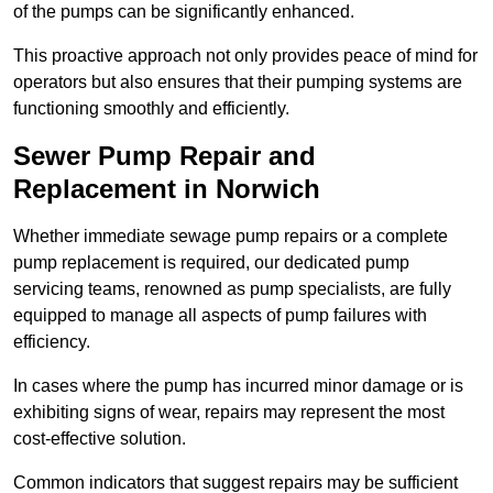
of the pumps can be significantly enhanced.
This proactive approach not only provides peace of mind for
operators but also ensures that their pumping systems are
functioning smoothly and efficiently.
Sewer Pump Repair and
Replacement in Norwich
Whether immediate sewage pump repairs or a complete
pump replacement is required, our dedicated pump
servicing teams, renowned as pump specialists, are fully
equipped to manage all aspects of pump failures with
efficiency.
In cases where the pump has incurred minor damage or is
exhibiting signs of wear, repairs may represent the most
cost-effective solution.
Common indicators that suggest repairs may be sufficient