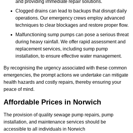
and providing immediate repair solutions.
Clogged drains can lead to backups that disrupt daily
operations. Our emergency crews employ advanced
techniques to clear blockages and restore proper flow.
Malfunctioning sump pumps can pose a serious threat
during heavy rainfall. We offer rapid assessment and
replacement services, including sump pump
installation, to ensure effective water management.
By recognising the urgency associated with these common
emergencies, the prompt actions we undertake can mitigate
health hazards and costly repairs, thereby ensuring your
peace of mind.
Affordable Prices in Norwich
The provision of quality sewage pump repairs, pump
installation, and maintenance services should be
accessible to all individuals in Norwich