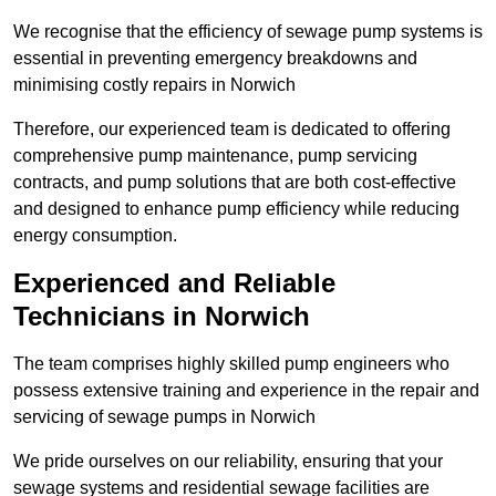
We recognise that the efficiency of sewage pump systems is
essential in preventing emergency breakdowns and
minimising costly repairs in Norwich
Therefore, our experienced team is dedicated to offering
comprehensive pump maintenance, pump servicing
contracts, and pump solutions that are both cost-effective
and designed to enhance pump efficiency while reducing
energy consumption.
Experienced and Reliable
Technicians in Norwich
The team comprises highly skilled pump engineers who
possess extensive training and experience in the repair and
servicing of sewage pumps in Norwich
We pride ourselves on our reliability, ensuring that your
sewage systems and residential sewage facilities are