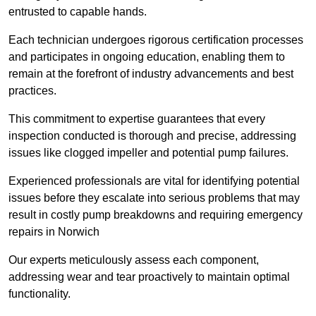
entrusted to capable hands.
Each technician undergoes rigorous certification processes
and participates in ongoing education, enabling them to
remain at the forefront of industry advancements and best
practices.
This commitment to expertise guarantees that every
inspection conducted is thorough and precise, addressing
issues like clogged impeller and potential pump failures.
Experienced professionals are vital for identifying potential
issues before they escalate into serious problems that may
result in costly pump breakdowns and requiring emergency
repairs in Norwich
Our experts meticulously assess each component,
addressing wear and tear proactively to maintain optimal
functionality.