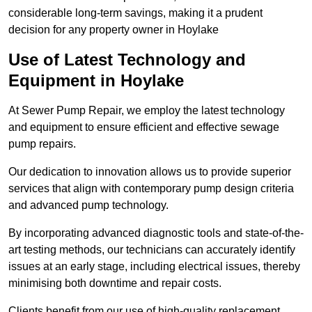
considerable long-term savings, making it a prudent
decision for any property owner in Hoylake
Use of Latest Technology and
Equipment in Hoylake
At Sewer Pump Repair, we employ the latest technology
and equipment to ensure efficient and effective sewage
pump repairs.
Our dedication to innovation allows us to provide superior
services that align with contemporary pump design criteria
and advanced pump technology.
By incorporating advanced diagnostic tools and state-of-the-
art testing methods, our technicians can accurately identify
issues at an early stage, including electrical issues, thereby
minimising both downtime and repair costs.
Clients benefit from our use of high-quality replacement