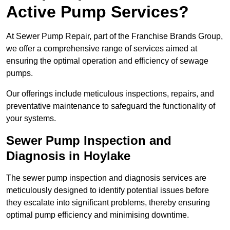
Active Pump Services?
At Sewer Pump Repair, part of the Franchise Brands Group,
we offer a comprehensive range of services aimed at
ensuring the optimal operation and efficiency of sewage
pumps.
Our offerings include meticulous inspections, repairs, and
preventative maintenance to safeguard the functionality of
your systems.
Sewer Pump Inspection and
Diagnosis in Hoylake
The sewer pump inspection and diagnosis services are
meticulously designed to identify potential issues before
they escalate into significant problems, thereby ensuring
optimal pump efficiency and minimising downtime.