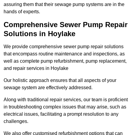
assuring them that their sewage pump systems are in the
hands of experts.
Comprehensive Sewer Pump Repair
Solutions in Hoylake
We provide comprehensive sewer pump repair solutions
that encompass routine maintenance and inspections, as
well as complete pump refurbishment, pump replacement,
and repair services in Hoylake
Our holistic approach ensures that all aspects of your
sewage system are effectively addressed.
Along with traditional repair services, our team is proficient
in troubleshooting complex issues that may arise, such as
electrical issues, facilitating a prompt resolution to any
challenges.
We also offer customised refurbishment options that can