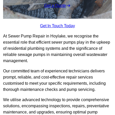
Get a Quote
Get In Touch Today
At Sewer Pump Repair in Hoylake, we recognise the
essential role that efficient sewer pumps play in the upkeep
of residential plumbing systems and the significance of
reliable sewage pumps in maintaining overall wastewater
management.
Our committed team of experienced technicians delivers
prompt, reliable, and cost-effective repair services
customised to meet your specific requirements, including
thorough maintenance checks and pump servicing.
We utilise advanced technology to provide comprehensive
solutions, encompassing inspections, repairs, preventative
maintenance, and upgrades, ensuring optimal pump