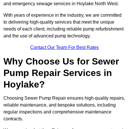
and emergency sewage services in Hoylake North West.
With years of experience in the industry, we are committed
to delivering high-quality services that meet the unique
needs of each client, including reliable pump refurbishment
and the use of advanced pump technology.
Contact Our Team For Best Rates
Why Choose Us for Sewer
Pump Repair Services in
Hoylake?
Choosing Sewer Pump Repair ensures high-quality repairs,
reliable maintenance, and bespoke solutions, including
regular inspections and comprehensive maintenance
contracts.