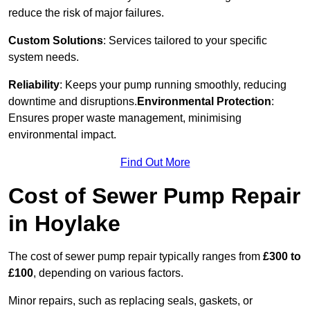
reduce the risk of major failures.
Custom Solutions
: Services tailored to your specific
system needs.
Reliability
: Keeps your pump running smoothly, reducing
downtime and disruptions.
Environmental Protection
:
Ensures proper waste management, minimising
environmental impact.
Find Out More
Cost of Sewer Pump Repair
in Hoylake
The cost of sewer pump repair typically ranges from
£300 to
£100
, depending on various factors.
Minor repairs, such as replacing seals, gaskets, or