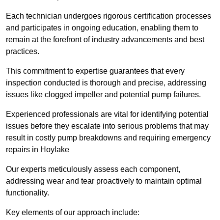
Each technician undergoes rigorous certification processes
and participates in ongoing education, enabling them to
remain at the forefront of industry advancements and best
practices.
This commitment to expertise guarantees that every
inspection conducted is thorough and precise, addressing
issues like clogged impeller and potential pump failures.
Experienced professionals are vital for identifying potential
issues before they escalate into serious problems that may
result in costly pump breakdowns and requiring emergency
repairs in Hoylake
Our experts meticulously assess each component,
addressing wear and tear proactively to maintain optimal
functionality.
Key elements of our approach include: