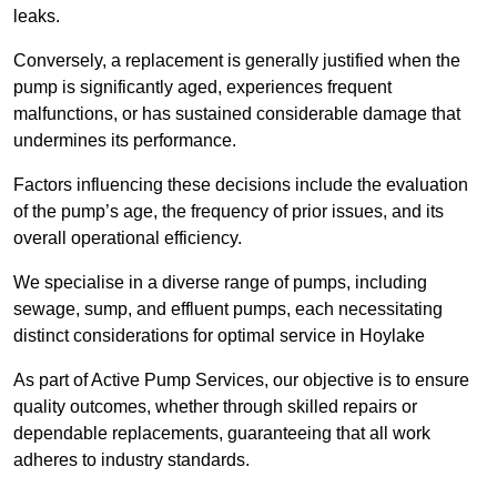
leaks.
Conversely, a replacement is generally justified when the
pump is significantly aged, experiences frequent
malfunctions, or has sustained considerable damage that
undermines its performance.
Factors influencing these decisions include the evaluation
of the pump’s age, the frequency of prior issues, and its
overall operational efficiency.
We specialise in a diverse range of pumps, including
sewage, sump, and effluent pumps, each necessitating
distinct considerations for optimal service in Hoylake
As part of Active Pump Services, our objective is to ensure
quality outcomes, whether through skilled repairs or
dependable replacements, guaranteeing that all work
adheres to industry standards.