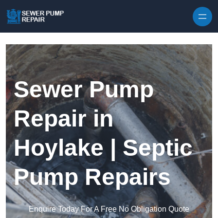
Skip to content
Sewer Pump
Repair in
Hoylake | Septic
Pump Repairs
Enquire Today For A Free No Obligation Quote