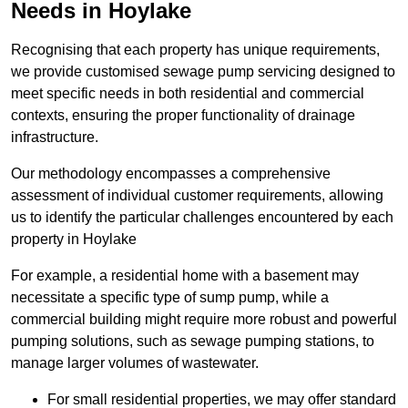
Needs in Hoylake
Recognising that each property has unique requirements,
we provide customised sewage pump servicing designed to
meet specific needs in both residential and commercial
contexts, ensuring the proper functionality of drainage
infrastructure.
Our methodology encompasses a comprehensive
assessment of individual customer requirements, allowing
us to identify the particular challenges encountered by each
property in Hoylake
For example, a residential home with a basement may
necessitate a specific type of sump pump, while a
commercial building might require more robust and powerful
pumping solutions, such as sewage pumping stations, to
manage larger volumes of wastewater.
For small residential properties, we may offer standard