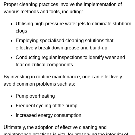
Proper cleaning practices involve the implementation of
various methods and tools, including:
Utilising high-pressure water jets to eliminate stubborn
clogs
Employing specialised cleaning solutions that
effectively break down grease and build-up
Conducting regular inspections to identify wear and
tear on critical components
By investing in routine maintenance, one can effectively
avoid common problems such as:
Pump overheating
Frequent cycling of the pump
Increased energy consumption
Ultimately, the adoption of effective cleaning and
maintenance practices is vital for preserving the integrity of