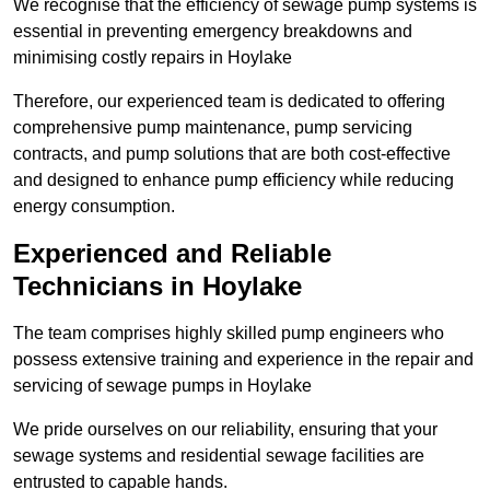
We recognise that the efficiency of sewage pump systems is
essential in preventing emergency breakdowns and
minimising costly repairs in Hoylake
Therefore, our experienced team is dedicated to offering
comprehensive pump maintenance, pump servicing
contracts, and pump solutions that are both cost-effective
and designed to enhance pump efficiency while reducing
energy consumption.
Experienced and Reliable
Technicians in Hoylake
The team comprises highly skilled pump engineers who
possess extensive training and experience in the repair and
servicing of sewage pumps in Hoylake
We pride ourselves on our reliability, ensuring that your
sewage systems and residential sewage facilities are
entrusted to capable hands.