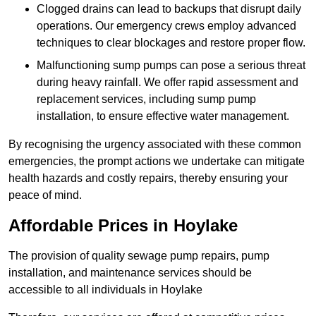
Clogged drains can lead to backups that disrupt daily
operations. Our emergency crews employ advanced
techniques to clear blockages and restore proper flow.
Malfunctioning sump pumps can pose a serious threat
during heavy rainfall. We offer rapid assessment and
replacement services, including sump pump
installation, to ensure effective water management.
By recognising the urgency associated with these common
emergencies, the prompt actions we undertake can mitigate
health hazards and costly repairs, thereby ensuring your
peace of mind.
Affordable Prices in Hoylake
The provision of quality sewage pump repairs, pump
installation, and maintenance services should be
accessible to all individuals in Hoylake