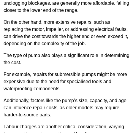
unclogging blockages, are generally more affordable, falling
closer to the lower end of the range.
On the other hand, more extensive repairs, such as
replacing the motor, impeller, or addressing electrical faults,
can drive the cost towards the higher end or even exceed it,
depending on the complexity of the job.
The type of pump also plays a significant role in determining
the cost.
For example, repairs for submersible pumps might be more
expensive due to the need for specialised tools and
waterproofing components.
Additionally, factors like the pump’s size, capacity, and age
can influence repair costs, as older models may require
harder-to-source parts.
Labour charges are another critical consideration, varying