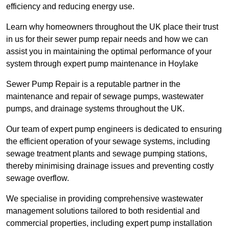
efficiency and reducing energy use.
Learn why homeowners throughout the UK place their trust
in us for their sewer pump repair needs and how we can
assist you in maintaining the optimal performance of your
system through expert pump maintenance in Hoylake
Sewer Pump Repair is a reputable partner in the
maintenance and repair of sewage pumps, wastewater
pumps, and drainage systems throughout the UK.
Our team of expert pump engineers is dedicated to ensuring
the efficient operation of your sewage systems, including
sewage treatment plants and sewage pumping stations,
thereby minimising drainage issues and preventing costly
sewage overflow.
We specialise in providing comprehensive wastewater
management solutions tailored to both residential and
commercial properties, including expert pump installation