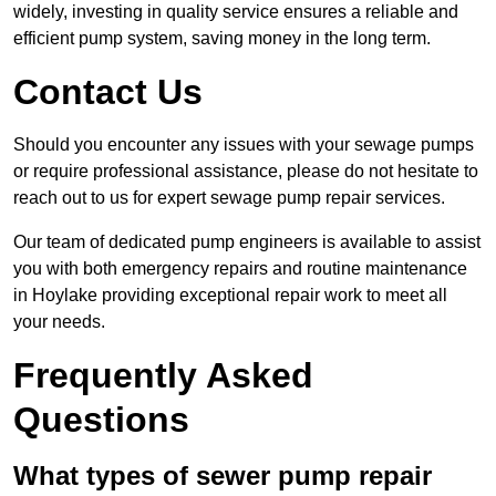
widely, investing in quality service ensures a reliable and
efficient pump system, saving money in the long term.
Contact Us
Should you encounter any issues with your sewage pumps
or require professional assistance, please do not hesitate to
reach out to us for expert sewage pump repair services.
Our team of dedicated pump engineers is available to assist
you with both emergency repairs and routine maintenance
in Hoylake providing exceptional repair work to meet all
your needs.
Frequently Asked
Questions
What types of sewer pump repair