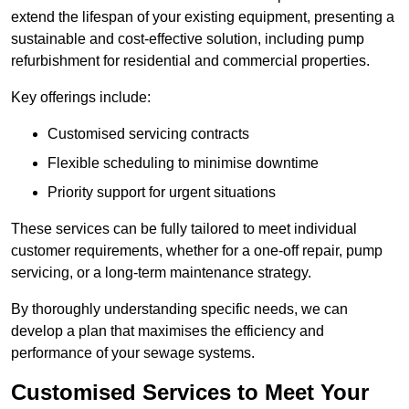
extend the lifespan of your existing equipment, presenting a
sustainable and cost-effective solution, including pump
refurbishment for residential and commercial properties.
Key offerings include:
Customised servicing contracts
Flexible scheduling to minimise downtime
Priority support for urgent situations
These services can be fully tailored to meet individual
customer requirements, whether for a one-off repair, pump
servicing, or a long-term maintenance strategy.
By thoroughly understanding specific needs, we can
develop a plan that maximises the efficiency and
performance of your sewage systems.
Customised Services to Meet Your