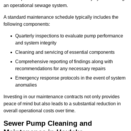
an operational sewage system.
A standard maintenance schedule typically includes the
following components:
Quarterly inspections to evaluate pump performance
and system integrity
Cleaning and servicing of essential components
Comprehensive reporting of findings along with
recommendations for any necessary repairs
Emergency response protocols in the event of system
anomalies
Investing in our maintenance contracts not only provides
peace of mind but also leads to a substantial reduction in
overall operational costs over time.
Sewer Pump Cleaning and