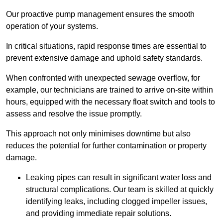
Our proactive pump management ensures the smooth
operation of your systems.
In critical situations, rapid response times are essential to
prevent extensive damage and uphold safety standards.
When confronted with unexpected sewage overflow, for
example, our technicians are trained to arrive on-site within
hours, equipped with the necessary float switch and tools to
assess and resolve the issue promptly.
This approach not only minimises downtime but also
reduces the potential for further contamination or property
damage.
Leaking pipes can result in significant water loss and
structural complications. Our team is skilled at quickly
identifying leaks, including clogged impeller issues,
and providing immediate repair solutions.