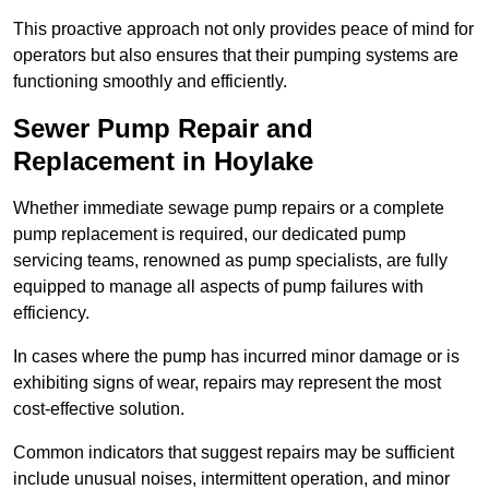
This proactive approach not only provides peace of mind for
operators but also ensures that their pumping systems are
functioning smoothly and efficiently.
Sewer Pump Repair and
Replacement in Hoylake
Whether immediate sewage pump repairs or a complete
pump replacement is required, our dedicated pump
servicing teams, renowned as pump specialists, are fully
equipped to manage all aspects of pump failures with
efficiency.
In cases where the pump has incurred minor damage or is
exhibiting signs of wear, repairs may represent the most
cost-effective solution.
Common indicators that suggest repairs may be sufficient
include unusual noises, intermittent operation, and minor