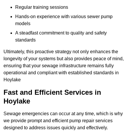
Regular training sessions
Hands-on experience with various sewer pump
models
A steadfast commitment to quality and safety
standards
Ultimately, this proactive strategy not only enhances the
longevity of your systems but also provides peace of mind,
ensuring that your sewage infrastructure remains fully
operational and compliant with established standards in
Hoylake
Fast and Efficient Services in
Hoylake
Sewage emergencies can occur at any time, which is why
we provide prompt and efficient pump repair services
designed to address issues quickly and effectively.