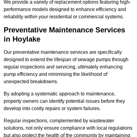
We provide a variety of replacement options featuring high-
performance models designed to enhance efficiency and
reliability within your residential or commercial systems.
Preventative Maintenance Services
in Hoylake
Our preventative maintenance services are specifically
designed to extend the lifespan of sewage pumps through
regular inspections and servicing, ultimately enhancing
pump efficiency and minimising the likelihood of
unexpected breakdowns.
By adopting a systematic approach to maintenance,
property owners can identify potential issues before they
develop into costly repairs or system failures.
Regular inspections, complemented by wastewater
solutions, not only ensure compliance with local regulations
but also protect the health of the community by maintaining