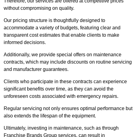
Therefore, our services are offered at competitive prices
without compromising on quality.
Our pricing structure is thoughtfully designed to
accommodate a variety of budgets, featuring clear and
transparent cost estimates that enable clients to make
informed decisions.
Additionally, we provide special offers on maintenance
contracts, which may include discounts on routine servicing
and manufacturer guarantees.
Clients who participate in these contracts can experience
significant benefits over time, as they can avoid the
unforeseen costs associated with emergency repairs.
Regular servicing not only ensures optimal performance but
also extends the lifespan of the equipment.
Ultimately, investing in maintenance, such as through
Franchise Brands Group services, can result in