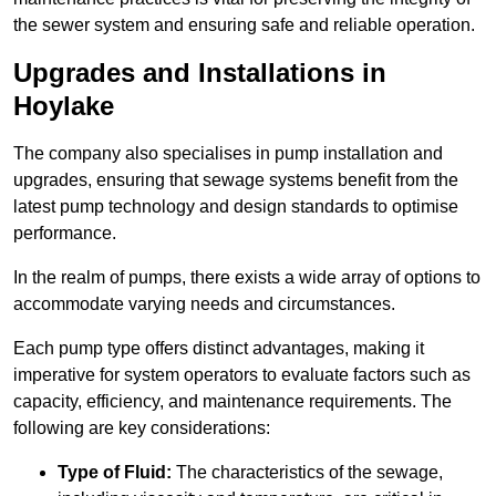
the sewer system and ensuring safe and reliable operation.
Upgrades and Installations in
Hoylake
The company also specialises in pump installation and
upgrades, ensuring that sewage systems benefit from the
latest pump technology and design standards to optimise
performance.
In the realm of pumps, there exists a wide array of options to
accommodate varying needs and circumstances.
Each pump type offers distinct advantages, making it
imperative for system operators to evaluate factors such as
capacity, efficiency, and maintenance requirements. The
following are key considerations:
Type of Fluid:
The characteristics of the sewage,