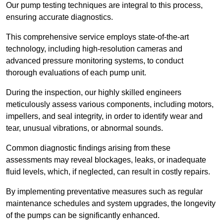
Our pump testing techniques are integral to this process,
ensuring accurate diagnostics.
This comprehensive service employs state-of-the-art
technology, including high-resolution cameras and
advanced pressure monitoring systems, to conduct
thorough evaluations of each pump unit.
During the inspection, our highly skilled engineers
meticulously assess various components, including motors,
impellers, and seal integrity, in order to identify wear and
tear, unusual vibrations, or abnormal sounds.
Common diagnostic findings arising from these
assessments may reveal blockages, leaks, or inadequate
fluid levels, which, if neglected, can result in costly repairs.
By implementing preventative measures such as regular
maintenance schedules and system upgrades, the longevity
of the pumps can be significantly enhanced.