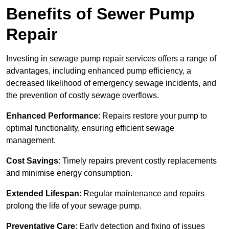
Benefits of Sewer Pump
Repair
Investing in sewage pump repair services offers a range of
advantages, including enhanced pump efficiency, a
decreased likelihood of emergency sewage incidents, and
the prevention of costly sewage overflows.
Enhanced Performance
: Repairs restore your pump to
optimal functionality, ensuring efficient sewage
management.
Cost Savings
: Timely repairs prevent costly replacements
and minimise energy consumption.
Extended Lifespan
: Regular maintenance and repairs
prolong the life of your sewage pump.
Preventative Care
: Early detection and fixing of issues