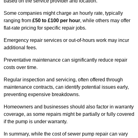
based on the service provider and location.
Some companies might charge an hourly rate, typically
ranging from
£50 to £100 per hour
, while others may offer
flat-rate pricing for specific repair jobs.
Emergency repair services or out-of-hours work may incur
additional fees.
Preventative maintenance can significantly reduce repair
costs over time.
Regular inspection and servicing, often offered through
maintenance contracts, can identify potential issues early,
preventing expensive breakdowns.
Homeowners and businesses should also factor in warranty
coverage, as some repairs might be partially or fully covered
if the pump is under warranty.
In summary, while the cost of sewer pump repair can vary