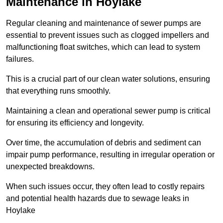
Maintenance in Hoylake
Regular cleaning and maintenance of sewer pumps are
essential to prevent issues such as clogged impellers and
malfunctioning float switches, which can lead to system
failures.
This is a crucial part of our clean water solutions, ensuring
that everything runs smoothly.
Maintaining a clean and operational sewer pump is critical
for ensuring its efficiency and longevity.
Over time, the accumulation of debris and sediment can
impair pump performance, resulting in irregular operation or
unexpected breakdowns.
When such issues occur, they often lead to costly repairs
and potential health hazards due to sewage leaks in
Hoylake