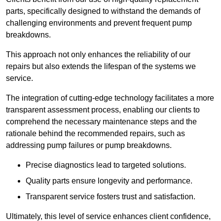
parts, specifically designed to withstand the demands of
challenging environments and prevent frequent pump
breakdowns.
This approach not only enhances the reliability of our
repairs but also extends the lifespan of the systems we
service.
The integration of cutting-edge technology facilitates a more
transparent assessment process, enabling our clients to
comprehend the necessary maintenance steps and the
rationale behind the recommended repairs, such as
addressing pump failures or pump breakdowns.
Precise diagnostics lead to targeted solutions.
Quality parts ensure longevity and performance.
Transparent service fosters trust and satisfaction.
Ultimately, this level of service enhances client confidence,