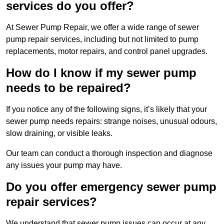
services do you offer?
At Sewer Pump Repair, we offer a wide range of sewer
pump repair services, including but not limited to pump
replacements, motor repairs, and control panel upgrades.
How do I know if my sewer pump
needs to be repaired?
If you notice any of the following signs, it’s likely that your
sewer pump needs repairs: strange noises, unusual odours,
slow draining, or visible leaks.
Our team can conduct a thorough inspection and diagnose
any issues your pump may have.
Do you offer emergency sewer pump
repair services?
We understand that sewer pump issues can occur at any