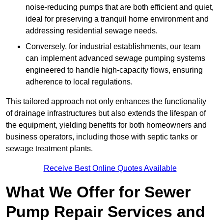
noise-reducing pumps that are both efficient and quiet,
ideal for preserving a tranquil home environment and
addressing residential sewage needs.
Conversely, for industrial establishments, our team
can implement advanced sewage pumping systems
engineered to handle high-capacity flows, ensuring
adherence to local regulations.
This tailored approach not only enhances the functionality
of drainage infrastructures but also extends the lifespan of
the equipment, yielding benefits for both homeowners and
business operators, including those with septic tanks or
sewage treatment plants.
Receive Best Online Quotes Available
What We Offer for Sewer
Pump Repair Services and