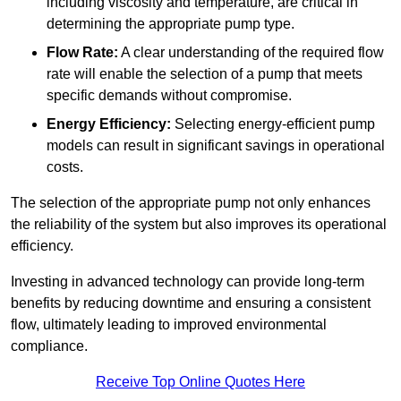
including viscosity and temperature, are critical in
determining the appropriate pump type.
Flow Rate:
A clear understanding of the required flow
rate will enable the selection of a pump that meets
specific demands without compromise.
Energy Efficiency:
Selecting energy-efficient pump
models can result in significant savings in operational
costs.
The selection of the appropriate pump not only enhances
the reliability of the system but also improves its operational
efficiency.
Investing in advanced technology can provide long-term
benefits by reducing downtime and ensuring a consistent
flow, ultimately leading to improved environmental
compliance.
Receive Top Online Quotes Here