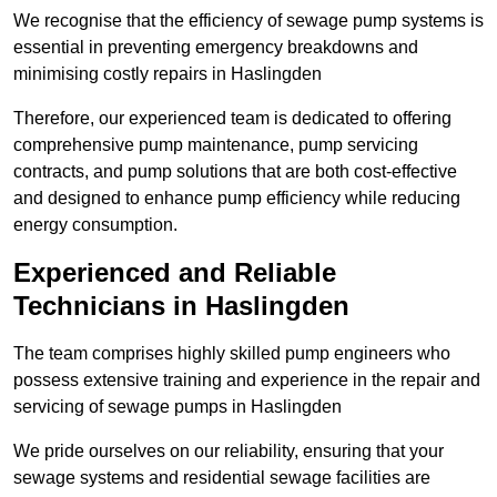
We recognise that the efficiency of sewage pump systems is
essential in preventing emergency breakdowns and
minimising costly repairs in Haslingden
Therefore, our experienced team is dedicated to offering
comprehensive pump maintenance, pump servicing
contracts, and pump solutions that are both cost-effective
and designed to enhance pump efficiency while reducing
energy consumption.
Experienced and Reliable
Technicians in Haslingden
The team comprises highly skilled pump engineers who
possess extensive training and experience in the repair and
servicing of sewage pumps in Haslingden
We pride ourselves on our reliability, ensuring that your
sewage systems and residential sewage facilities are