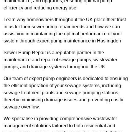
maintenance, and upgrades, ensuring optimal pump
efficiency and reducing energy use.
Learn why homeowners throughout the UK place their trust
in us for their sewer pump repair needs and how we can
assist you in maintaining the optimal performance of your
system through expert pump maintenance in Haslingden
Sewer Pump Repair is a reputable partner in the
maintenance and repair of sewage pumps, wastewater
pumps, and drainage systems throughout the UK.
Our team of expert pump engineers is dedicated to ensuring
the efficient operation of your sewage systems, including
sewage treatment plants and sewage pumping stations,
thereby minimising drainage issues and preventing costly
sewage overflow.
We specialise in providing comprehensive wastewater
management solutions tailored to both residential and