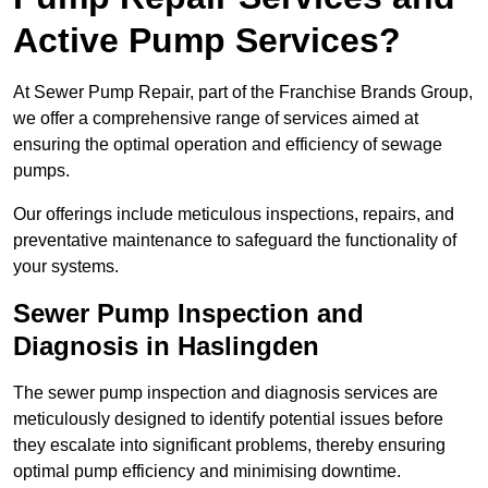
Active Pump Services?
At Sewer Pump Repair, part of the Franchise Brands Group,
we offer a comprehensive range of services aimed at
ensuring the optimal operation and efficiency of sewage
pumps.
Our offerings include meticulous inspections, repairs, and
preventative maintenance to safeguard the functionality of
your systems.
Sewer Pump Inspection and
Diagnosis in Haslingden
The sewer pump inspection and diagnosis services are
meticulously designed to identify potential issues before
they escalate into significant problems, thereby ensuring
optimal pump efficiency and minimising downtime.