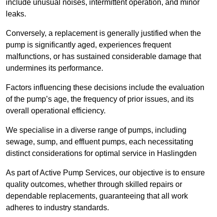
include unusual noises, intermittent operation, and minor
leaks.
Conversely, a replacement is generally justified when the
pump is significantly aged, experiences frequent
malfunctions, or has sustained considerable damage that
undermines its performance.
Factors influencing these decisions include the evaluation
of the pump’s age, the frequency of prior issues, and its
overall operational efficiency.
We specialise in a diverse range of pumps, including
sewage, sump, and effluent pumps, each necessitating
distinct considerations for optimal service in Haslingden
As part of Active Pump Services, our objective is to ensure
quality outcomes, whether through skilled repairs or
dependable replacements, guaranteeing that all work
adheres to industry standards.