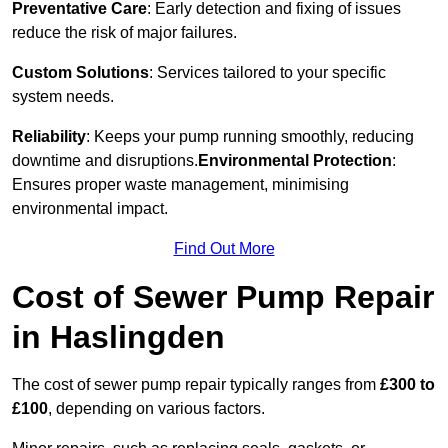
Preventative Care
: Early detection and fixing of issues
reduce the risk of major failures.
Custom Solutions
: Services tailored to your specific
system needs.
Reliability
: Keeps your pump running smoothly, reducing
downtime and disruptions.
Environmental Protection
:
Ensures proper waste management, minimising
environmental impact.
Find Out More
Cost of Sewer Pump Repair
in Haslingden
The cost of sewer pump repair typically ranges from
£300 to
£100
, depending on various factors.