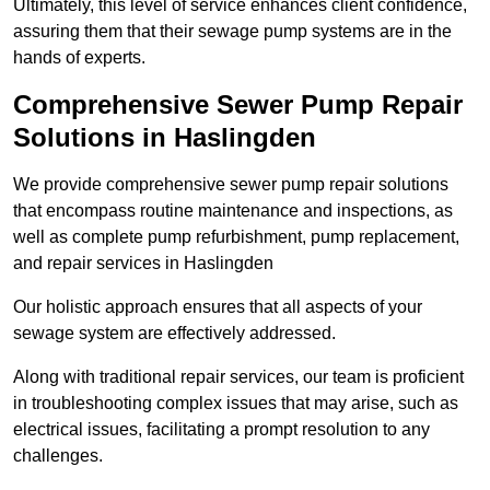
Ultimately, this level of service enhances client confidence,
assuring them that their sewage pump systems are in the
hands of experts.
Comprehensive Sewer Pump Repair
Solutions in Haslingden
We provide comprehensive sewer pump repair solutions
that encompass routine maintenance and inspections, as
well as complete pump refurbishment, pump replacement,
and repair services in Haslingden
Our holistic approach ensures that all aspects of your
sewage system are effectively addressed.
Along with traditional repair services, our team is proficient
in troubleshooting complex issues that may arise, such as
electrical issues, facilitating a prompt resolution to any
challenges.