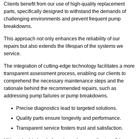
Clients benefit from our use of high-quality replacement
parts, specifically designed to withstand the demands of
challenging environments and prevent frequent pump
breakdowns.
This approach not only enhances the reliability of our
repairs but also extends the lifespan of the systems we
service.
The integration of cutting-edge technology facilitates a more
transparent assessment process, enabling our clients to
comprehend the necessary maintenance steps and the
rationale behind the recommended repairs, such as
addressing pump failures or pump breakdowns.
Precise diagnostics lead to targeted solutions.
Quality parts ensure longevity and performance.
Transparent service fosters trust and satisfaction.