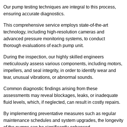
Our pump testing techniques are integral to this process,
ensuring accurate diagnostics.
This comprehensive service employs state-of-the-art
technology, including high-resolution cameras and
advanced pressure monitoring systems, to conduct
thorough evaluations of each pump unit.
During the inspection, our highly skilled engineers
meticulously assess various components, including motors,
impellers, and seal integrity, in order to identify wear and
tear, unusual vibrations, or abnormal sounds.
Common diagnostic findings arising from these
assessments may reveal blockages, leaks, or inadequate
fluid levels, which, if neglected, can result in costly repairs.
By implementing preventative measures such as regular
maintenance schedules and system upgrades, the longevity