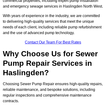
commercial properties, including expert pump installation
and emergency sewage services in Haslingden North West.
With years of experience in the industry, we are committed
to delivering high-quality services that meet the unique
needs of each client, including reliable pump refurbishment
and the use of advanced pump technology.
Contact Our Team For Best Rates
Why Choose Us for Sewer
Pump Repair Services in
Haslingden?
Choosing Sewer Pump Repair ensures high-quality repairs,
reliable maintenance, and bespoke solutions, including
regular inspections and comprehensive maintenance
contracts.