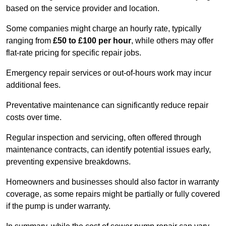
based on the service provider and location.
Some companies might charge an hourly rate, typically
ranging from
£50 to £100 per hour
, while others may offer
flat-rate pricing for specific repair jobs.
Emergency repair services or out-of-hours work may incur
additional fees.
Preventative maintenance can significantly reduce repair
costs over time.
Regular inspection and servicing, often offered through
maintenance contracts, can identify potential issues early,
preventing expensive breakdowns.
Homeowners and businesses should also factor in warranty
coverage, as some repairs might be partially or fully covered
if the pump is under warranty.