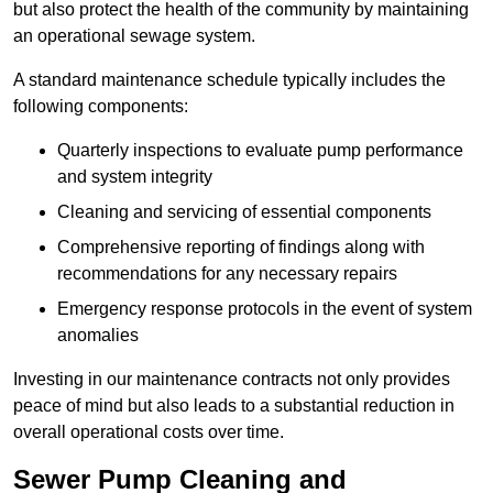
but also protect the health of the community by maintaining
an operational sewage system.
A standard maintenance schedule typically includes the
following components:
Quarterly inspections to evaluate pump performance
and system integrity
Cleaning and servicing of essential components
Comprehensive reporting of findings along with
recommendations for any necessary repairs
Emergency response protocols in the event of system
anomalies
Investing in our maintenance contracts not only provides
peace of mind but also leads to a substantial reduction in
overall operational costs over time.
Sewer Pump Cleaning and