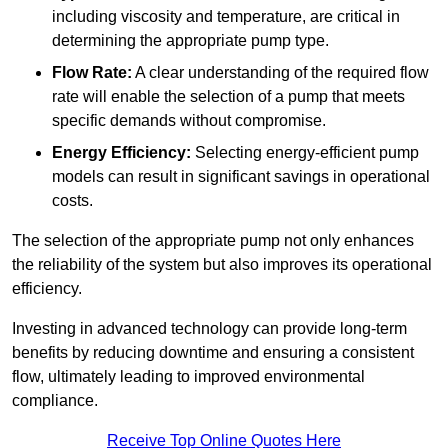
including viscosity and temperature, are critical in
determining the appropriate pump type.
Flow Rate:
A clear understanding of the required flow
rate will enable the selection of a pump that meets
specific demands without compromise.
Energy Efficiency:
Selecting energy-efficient pump
models can result in significant savings in operational
costs.
The selection of the appropriate pump not only enhances
the reliability of the system but also improves its operational
efficiency.
Investing in advanced technology can provide long-term
benefits by reducing downtime and ensuring a consistent
flow, ultimately leading to improved environmental
compliance.
Receive Top Online Quotes Here