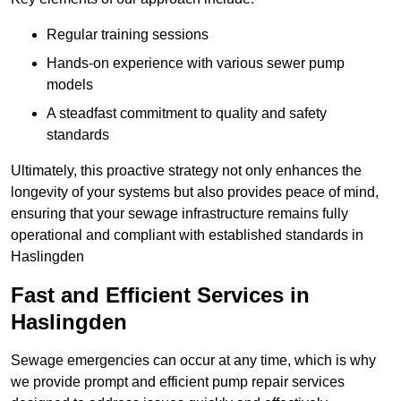
Regular training sessions
Hands-on experience with various sewer pump
models
A steadfast commitment to quality and safety
standards
Ultimately, this proactive strategy not only enhances the
longevity of your systems but also provides peace of mind,
ensuring that your sewage infrastructure remains fully
operational and compliant with established standards in
Haslingden
Fast and Efficient Services in
Haslingden
Sewage emergencies can occur at any time, which is why
we provide prompt and efficient pump repair services