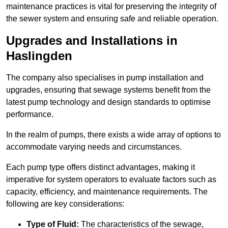
maintenance practices is vital for preserving the integrity of
the sewer system and ensuring safe and reliable operation.
Upgrades and Installations in
Haslingden
The company also specialises in pump installation and
upgrades, ensuring that sewage systems benefit from the
latest pump technology and design standards to optimise
performance.
In the realm of pumps, there exists a wide array of options to
accommodate varying needs and circumstances.
Each pump type offers distinct advantages, making it
imperative for system operators to evaluate factors such as
capacity, efficiency, and maintenance requirements. The
following are key considerations:
Type of Fluid:
The characteristics of the sewage,