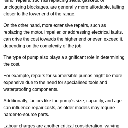
Minor repairs, such as replacing seals, gaskets, or
unclogging blockages, are generally more affordable, falling
closer to the lower end of the range.
On the other hand, more extensive repairs, such as
replacing the motor, impeller, or addressing electrical faults,
can drive the cost towards the higher end or even exceed it,
depending on the complexity of the job.
The type of pump also plays a significant role in determining
the cost.
For example, repairs for submersible pumps might be more
expensive due to the need for specialised tools and
waterproofing components.
Additionally, factors like the pump’s size, capacity, and age
can influence repair costs, as older models may require
harder-to-source parts.
Labour charges are another critical consideration, varying