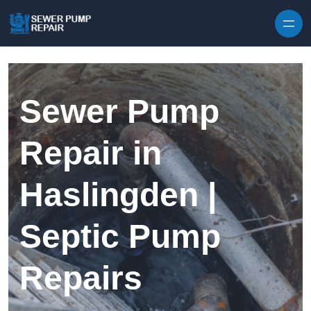
Skip to content
Sewer Pump
Repair in
Haslingden |
Septic Pump
Repairs