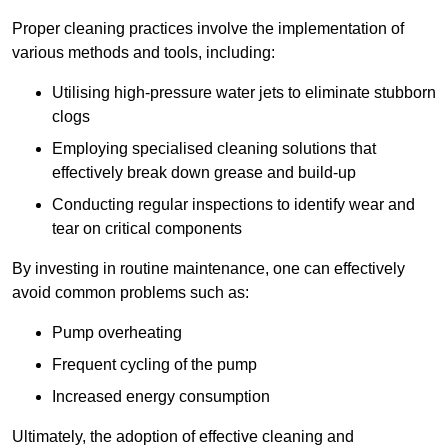
Proper cleaning practices involve the implementation of
various methods and tools, including:
Utilising high-pressure water jets to eliminate stubborn
clogs
Employing specialised cleaning solutions that
effectively break down grease and build-up
Conducting regular inspections to identify wear and
tear on critical components
By investing in routine maintenance, one can effectively
avoid common problems such as:
Pump overheating
Frequent cycling of the pump
Increased energy consumption
Ultimately, the adoption of effective cleaning and