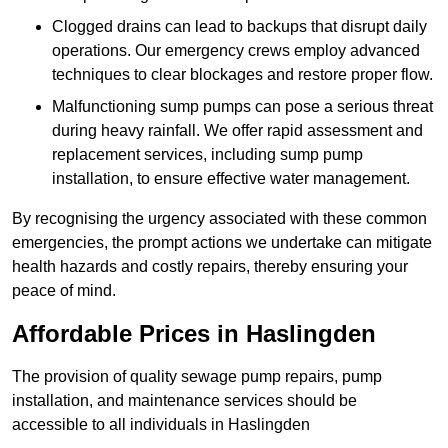
Clogged drains can lead to backups that disrupt daily
operations. Our emergency crews employ advanced
techniques to clear blockages and restore proper flow.
Malfunctioning sump pumps can pose a serious threat
during heavy rainfall. We offer rapid assessment and
replacement services, including sump pump
installation, to ensure effective water management.
By recognising the urgency associated with these common
emergencies, the prompt actions we undertake can mitigate
health hazards and costly repairs, thereby ensuring your
peace of mind.
Affordable Prices in Haslingden
The provision of quality sewage pump repairs, pump
installation, and maintenance services should be
accessible to all individuals in Haslingden