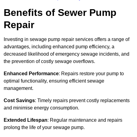
Benefits of Sewer Pump
Repair
Investing in sewage pump repair services offers a range of
advantages, including enhanced pump efficiency, a
decreased likelihood of emergency sewage incidents, and
the prevention of costly sewage overflows.
Enhanced Performance
: Repairs restore your pump to
optimal functionality, ensuring efficient sewage
management.
Cost Savings
: Timely repairs prevent costly replacements
and minimise energy consumption.
Extended Lifespan
: Regular maintenance and repairs
prolong the life of your sewage pump.