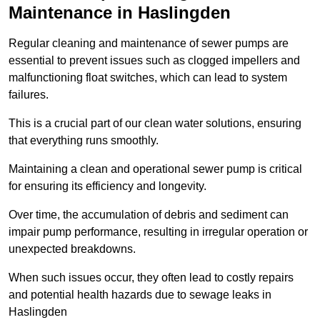
Maintenance in Haslingden
Regular cleaning and maintenance of sewer pumps are
essential to prevent issues such as clogged impellers and
malfunctioning float switches, which can lead to system
failures.
This is a crucial part of our clean water solutions, ensuring
that everything runs smoothly.
Maintaining a clean and operational sewer pump is critical
for ensuring its efficiency and longevity.
Over time, the accumulation of debris and sediment can
impair pump performance, resulting in irregular operation or
unexpected breakdowns.
When such issues occur, they often lead to costly repairs
and potential health hazards due to sewage leaks in
Haslingden