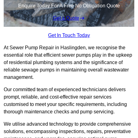
Enquire Today For A Free No Obligation Quote
Get a Quote
Get In Touch Today
At Sewer Pump Repair in Haslingden, we recognise the
essential role that efficient sewer pumps play in the upkeep
of residential plumbing systems and the significance of
reliable sewage pumps in maintaining overall wastewater
management.
Our committed team of experienced technicians delivers
prompt, reliable, and cost-effective repair services
customised to meet your specific requirements, including
thorough maintenance checks and pump servicing.
We utilise advanced technology to provide comprehensive
solutions, encompassing inspections, repairs, preventative