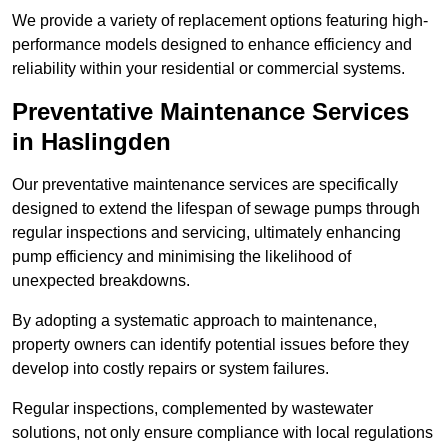
We provide a variety of replacement options featuring high-
performance models designed to enhance efficiency and
reliability within your residential or commercial systems.
Preventative Maintenance Services
in Haslingden
Our preventative maintenance services are specifically
designed to extend the lifespan of sewage pumps through
regular inspections and servicing, ultimately enhancing
pump efficiency and minimising the likelihood of
unexpected breakdowns.
By adopting a systematic approach to maintenance,
property owners can identify potential issues before they
develop into costly repairs or system failures.
Regular inspections, complemented by wastewater
solutions, not only ensure compliance with local regulations