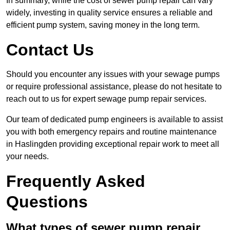
In summary, while the cost of sewer pump repair can vary
widely, investing in quality service ensures a reliable and
efficient pump system, saving money in the long term.
Contact Us
Should you encounter any issues with your sewage pumps
or require professional assistance, please do not hesitate to
reach out to us for expert sewage pump repair services.
Our team of dedicated pump engineers is available to assist
you with both emergency repairs and routine maintenance
in Haslingden providing exceptional repair work to meet all
your needs.
Frequently Asked
Questions
What types of sewer pump repair