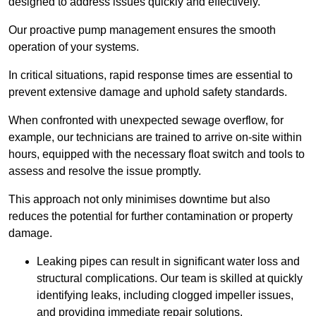
designed to address issues quickly and effectively.
Our proactive pump management ensures the smooth
operation of your systems.
In critical situations, rapid response times are essential to
prevent extensive damage and uphold safety standards.
When confronted with unexpected sewage overflow, for
example, our technicians are trained to arrive on-site within
hours, equipped with the necessary float switch and tools to
assess and resolve the issue promptly.
This approach not only minimises downtime but also
reduces the potential for further contamination or property
damage.
Leaking pipes can result in significant water loss and
structural complications. Our team is skilled at quickly
identifying leaks, including clogged impeller issues,
and providing immediate repair solutions.