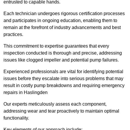
entrusted to capable hands.
Each technician undergoes rigorous certification processes
and participates in ongoing education, enabling them to
remain at the forefront of industry advancements and best
practices.
This commitment to expertise guarantees that every
inspection conducted is thorough and precise, addressing
issues like clogged impeller and potential pump failures.
Experienced professionals are vital for identifying potential
issues before they escalate into serious problems that may
result in costly pump breakdowns and requiring emergency
repairs in Haslingden
Our experts meticulously assess each component,
addressing wear and tear proactively to maintain optimal
functionality.
Key elements of our approach include: