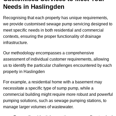
Needs in Haslingden
Recognising that each property has unique requirements,
we provide customised sewage pump servicing designed to
meet specific needs in both residential and commercial
contexts, ensuring the proper functionality of drainage
infrastructure.
Our methodology encompasses a comprehensive
assessment of individual customer requirements, allowing
us to identify the particular challenges encountered by each
property in Haslingden
For example, a residential home with a basement may
necessitate a specific type of sump pump, while a
commercial building might require more robust and powerful
pumping solutions, such as sewage pumping stations, to
manage larger volumes of wastewater.