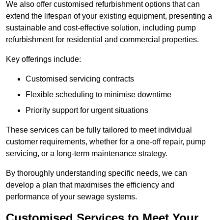
We also offer customised refurbishment options that can
extend the lifespan of your existing equipment, presenting a
sustainable and cost-effective solution, including pump
refurbishment for residential and commercial properties.
Key offerings include:
Customised servicing contracts
Flexible scheduling to minimise downtime
Priority support for urgent situations
These services can be fully tailored to meet individual
customer requirements, whether for a one-off repair, pump
servicing, or a long-term maintenance strategy.
By thoroughly understanding specific needs, we can
develop a plan that maximises the efficiency and
performance of your sewage systems.
Customised Services to Meet Your