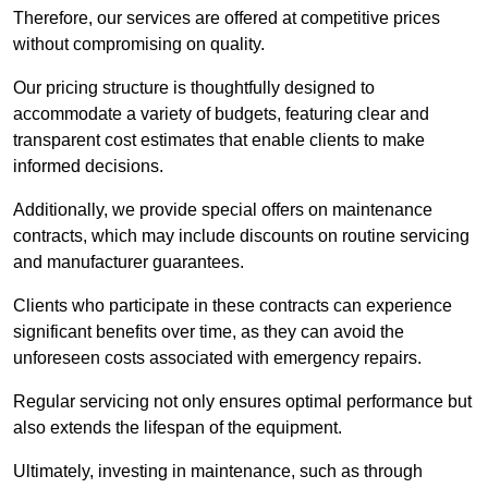
Therefore, our services are offered at competitive prices
without compromising on quality.
Our pricing structure is thoughtfully designed to
accommodate a variety of budgets, featuring clear and
transparent cost estimates that enable clients to make
informed decisions.
Additionally, we provide special offers on maintenance
contracts, which may include discounts on routine servicing
and manufacturer guarantees.
Clients who participate in these contracts can experience
significant benefits over time, as they can avoid the
unforeseen costs associated with emergency repairs.
Regular servicing not only ensures optimal performance but
also extends the lifespan of the equipment.
Ultimately, investing in maintenance, such as through