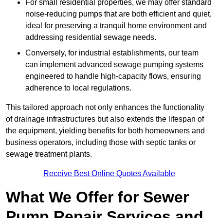
For small residential properties, we may offer standard
noise-reducing pumps that are both efficient and quiet,
ideal for preserving a tranquil home environment and
addressing residential sewage needs.
Conversely, for industrial establishments, our team
can implement advanced sewage pumping systems
engineered to handle high-capacity flows, ensuring
adherence to local regulations.
This tailored approach not only enhances the functionality
of drainage infrastructures but also extends the lifespan of
the equipment, yielding benefits for both homeowners and
business operators, including those with septic tanks or
sewage treatment plants.
Receive Best Online Quotes Available
What We Offer for Sewer
Pump Repair Services and