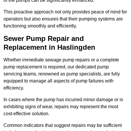
of the pumps can be significantly enhanced.
This proactive approach not only provides peace of mind for
operators but also ensures that their pumping systems are
functioning smoothly and efficiently.
Sewer Pump Repair and
Replacement in Haslingden
Whether immediate sewage pump repairs or a complete
pump replacement is required, our dedicated pump
servicing teams, renowned as pump specialists, are fully
equipped to manage all aspects of pump failures with
efficiency.
In cases where the pump has incurred minor damage or is
exhibiting signs of wear, repairs may represent the most
cost-effective solution.
Common indicators that suggest repairs may be sufficient