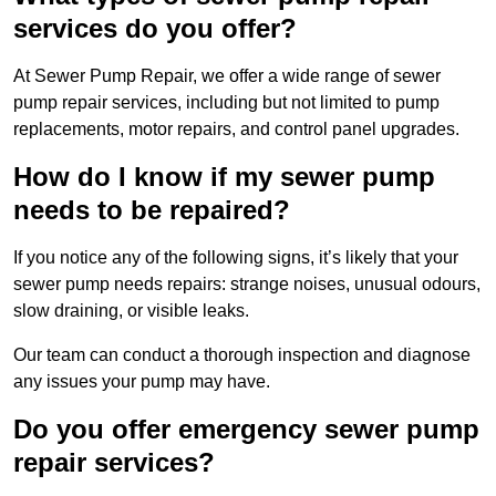
services do you offer?
At Sewer Pump Repair, we offer a wide range of sewer
pump repair services, including but not limited to pump
replacements, motor repairs, and control panel upgrades.
How do I know if my sewer pump
needs to be repaired?
If you notice any of the following signs, it’s likely that your
sewer pump needs repairs: strange noises, unusual odours,
slow draining, or visible leaks.
Our team can conduct a thorough inspection and diagnose
any issues your pump may have.
Do you offer emergency sewer pump
repair services?