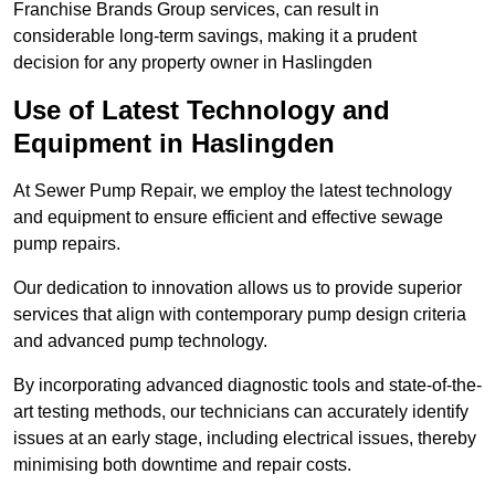
Franchise Brands Group services, can result in
considerable long-term savings, making it a prudent
decision for any property owner in Haslingden
Use of Latest Technology and
Equipment in Haslingden
At Sewer Pump Repair, we employ the latest technology
and equipment to ensure efficient and effective sewage
pump repairs.
Our dedication to innovation allows us to provide superior
services that align with contemporary pump design criteria
and advanced pump technology.
By incorporating advanced diagnostic tools and state-of-the-
art testing methods, our technicians can accurately identify
issues at an early stage, including electrical issues, thereby
minimising both downtime and repair costs.