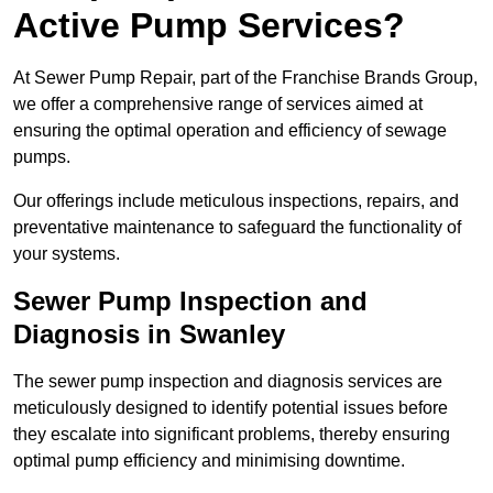
Active Pump Services?
At Sewer Pump Repair, part of the Franchise Brands Group,
we offer a comprehensive range of services aimed at
ensuring the optimal operation and efficiency of sewage
pumps.
Our offerings include meticulous inspections, repairs, and
preventative maintenance to safeguard the functionality of
your systems.
Sewer Pump Inspection and
Diagnosis in Swanley
The sewer pump inspection and diagnosis services are
meticulously designed to identify potential issues before
they escalate into significant problems, thereby ensuring
optimal pump efficiency and minimising downtime.