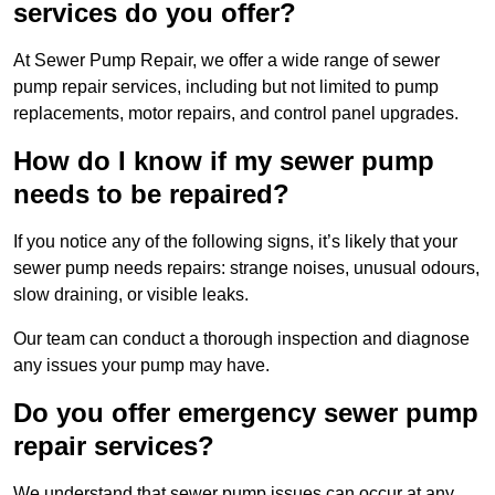
services do you offer?
At Sewer Pump Repair, we offer a wide range of sewer
pump repair services, including but not limited to pump
replacements, motor repairs, and control panel upgrades.
How do I know if my sewer pump
needs to be repaired?
If you notice any of the following signs, it’s likely that your
sewer pump needs repairs: strange noises, unusual odours,
slow draining, or visible leaks.
Our team can conduct a thorough inspection and diagnose
any issues your pump may have.
Do you offer emergency sewer pump
repair services?
We understand that sewer pump issues can occur at any