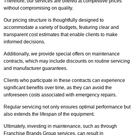
Therefore, our services are offered at competitive prices
without compromising on quality.
Our pricing structure is thoughtfully designed to
accommodate a variety of budgets, featuring clear and
transparent cost estimates that enable clients to make
informed decisions.
Additionally, we provide special offers on maintenance
contracts, which may include discounts on routine servicing
and manufacturer guarantees.
Clients who participate in these contracts can experience
significant benefits over time, as they can avoid the
unforeseen costs associated with emergency repairs.
Regular servicing not only ensures optimal performance but
also extends the lifespan of the equipment.
Ultimately, investing in maintenance, such as through
Franchise Brands Group services, can result in