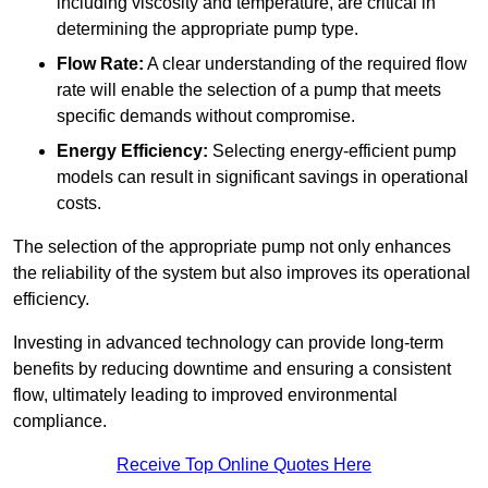
including viscosity and temperature, are critical in
determining the appropriate pump type.
Flow Rate:
A clear understanding of the required flow
rate will enable the selection of a pump that meets
specific demands without compromise.
Energy Efficiency:
Selecting energy-efficient pump
models can result in significant savings in operational
costs.
The selection of the appropriate pump not only enhances
the reliability of the system but also improves its operational
efficiency.
Investing in advanced technology can provide long-term
benefits by reducing downtime and ensuring a consistent
flow, ultimately leading to improved environmental
compliance.
Receive Top Online Quotes Here