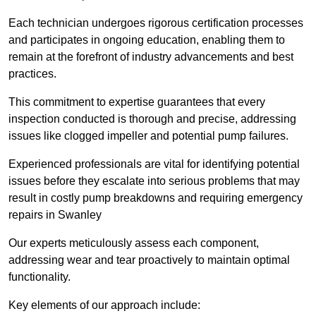
Each technician undergoes rigorous certification processes
and participates in ongoing education, enabling them to
remain at the forefront of industry advancements and best
practices.
This commitment to expertise guarantees that every
inspection conducted is thorough and precise, addressing
issues like clogged impeller and potential pump failures.
Experienced professionals are vital for identifying potential
issues before they escalate into serious problems that may
result in costly pump breakdowns and requiring emergency
repairs in Swanley
Our experts meticulously assess each component,
addressing wear and tear proactively to maintain optimal
functionality.
Key elements of our approach include: