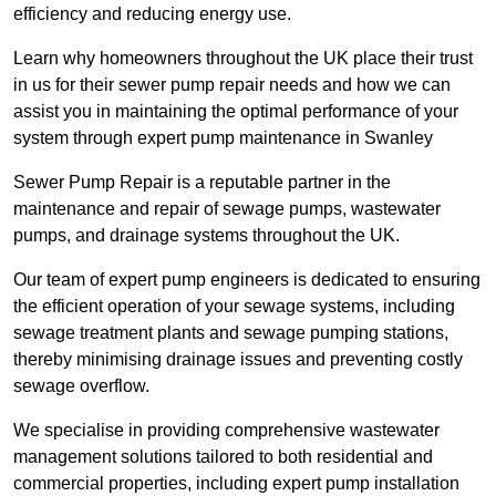
efficiency and reducing energy use.
Learn why homeowners throughout the UK place their trust
in us for their sewer pump repair needs and how we can
assist you in maintaining the optimal performance of your
system through expert pump maintenance in Swanley
Sewer Pump Repair is a reputable partner in the
maintenance and repair of sewage pumps, wastewater
pumps, and drainage systems throughout the UK.
Our team of expert pump engineers is dedicated to ensuring
the efficient operation of your sewage systems, including
sewage treatment plants and sewage pumping stations,
thereby minimising drainage issues and preventing costly
sewage overflow.
We specialise in providing comprehensive wastewater
management solutions tailored to both residential and
commercial properties, including expert pump installation