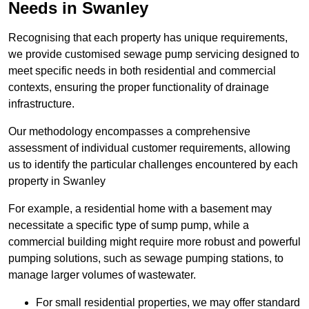
Needs in Swanley
Recognising that each property has unique requirements,
we provide customised sewage pump servicing designed to
meet specific needs in both residential and commercial
contexts, ensuring the proper functionality of drainage
infrastructure.
Our methodology encompasses a comprehensive
assessment of individual customer requirements, allowing
us to identify the particular challenges encountered by each
property in Swanley
For example, a residential home with a basement may
necessitate a specific type of sump pump, while a
commercial building might require more robust and powerful
pumping solutions, such as sewage pumping stations, to
manage larger volumes of wastewater.
For small residential properties, we may offer standard