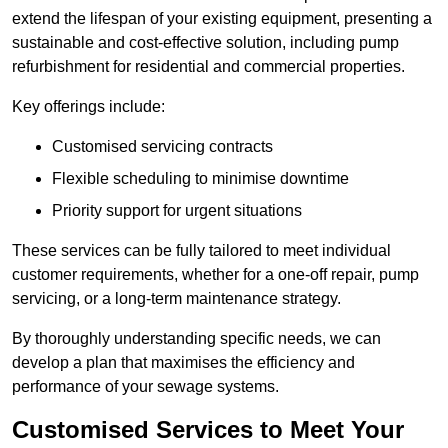
extend the lifespan of your existing equipment, presenting a
sustainable and cost-effective solution, including pump
refurbishment for residential and commercial properties.
Key offerings include:
Customised servicing contracts
Flexible scheduling to minimise downtime
Priority support for urgent situations
These services can be fully tailored to meet individual
customer requirements, whether for a one-off repair, pump
servicing, or a long-term maintenance strategy.
By thoroughly understanding specific needs, we can
develop a plan that maximises the efficiency and
performance of your sewage systems.
Customised Services to Meet Your