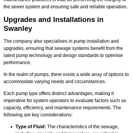
the sewer system and ensuring safe and reliable operation.
Upgrades and Installations in
Swanley
The company also specialises in pump installation and
upgrades, ensuring that sewage systems benefit from the
latest pump technology and design standards to optimise
performance.
In the realm of pumps, there exists a wide array of options to
accommodate varying needs and circumstances.
Each pump type offers distinct advantages, making it
imperative for system operators to evaluate factors such as
capacity, efficiency, and maintenance requirements. The
following are key considerations:
Type of Fluid:
The characteristics of the sewage,