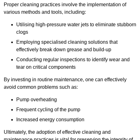
Proper cleaning practices involve the implementation of
various methods and tools, including:
Utilising high-pressure water jets to eliminate stubborn
clogs
Employing specialised cleaning solutions that
effectively break down grease and build-up
Conducting regular inspections to identify wear and
tear on critical components
By investing in routine maintenance, one can effectively
avoid common problems such as:
Pump overheating
Frequent cycling of the pump
Increased energy consumption
Ultimately, the adoption of effective cleaning and
maintenance practices is vital for preserving the integrity of