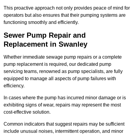
This proactive approach not only provides peace of mind for
operators but also ensures that their pumping systems are
functioning smoothly and efficiently.
Sewer Pump Repair and
Replacement in Swanley
Whether immediate sewage pump repairs or a complete
pump replacement is required, our dedicated pump
servicing teams, renowned as pump specialists, are fully
equipped to manage all aspects of pump failures with
efficiency.
In cases where the pump has incurred minor damage or is
exhibiting signs of wear, repairs may represent the most
cost-effective solution.
Common indicators that suggest repairs may be sufficient
include unusual noises, intermittent operation, and minor