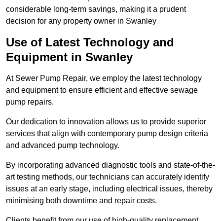
considerable long-term savings, making it a prudent
decision for any property owner in Swanley
Use of Latest Technology and
Equipment in Swanley
At Sewer Pump Repair, we employ the latest technology
and equipment to ensure efficient and effective sewage
pump repairs.
Our dedication to innovation allows us to provide superior
services that align with contemporary pump design criteria
and advanced pump technology.
By incorporating advanced diagnostic tools and state-of-the-
art testing methods, our technicians can accurately identify
issues at an early stage, including electrical issues, thereby
minimising both downtime and repair costs.
Clients benefit from our use of high-quality replacement