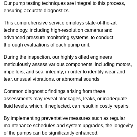
Our pump testing techniques are integral to this process,
ensuring accurate diagnostics.
This comprehensive service employs state-of-the-art
technology, including high-resolution cameras and
advanced pressure monitoring systems, to conduct
thorough evaluations of each pump unit.
During the inspection, our highly skilled engineers
meticulously assess various components, including motors,
impellers, and seal integrity, in order to identify wear and
tear, unusual vibrations, or abnormal sounds.
Common diagnostic findings arising from these
assessments may reveal blockages, leaks, or inadequate
fluid levels, which, if neglected, can result in costly repairs.
By implementing preventative measures such as regular
maintenance schedules and system upgrades, the longevity
of the pumps can be significantly enhanced.