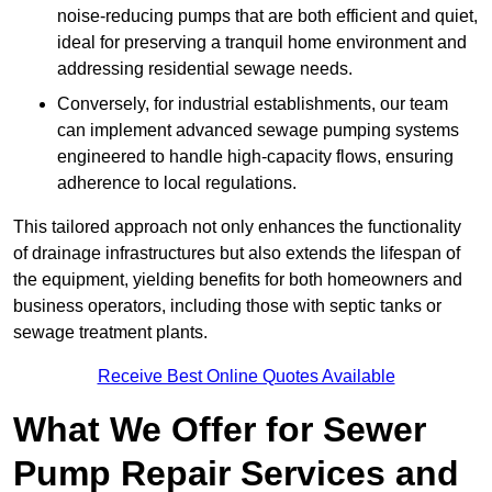
noise-reducing pumps that are both efficient and quiet,
ideal for preserving a tranquil home environment and
addressing residential sewage needs.
Conversely, for industrial establishments, our team
can implement advanced sewage pumping systems
engineered to handle high-capacity flows, ensuring
adherence to local regulations.
This tailored approach not only enhances the functionality
of drainage infrastructures but also extends the lifespan of
the equipment, yielding benefits for both homeowners and
business operators, including those with septic tanks or
sewage treatment plants.
Receive Best Online Quotes Available
What We Offer for Sewer
Pump Repair Services and