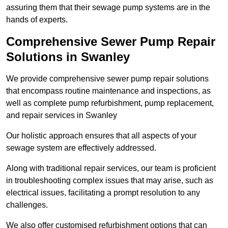
assuring them that their sewage pump systems are in the
hands of experts.
Comprehensive Sewer Pump Repair
Solutions in Swanley
We provide comprehensive sewer pump repair solutions
that encompass routine maintenance and inspections, as
well as complete pump refurbishment, pump replacement,
and repair services in Swanley
Our holistic approach ensures that all aspects of your
sewage system are effectively addressed.
Along with traditional repair services, our team is proficient
in troubleshooting complex issues that may arise, such as
electrical issues, facilitating a prompt resolution to any
challenges.
We also offer customised refurbishment options that can