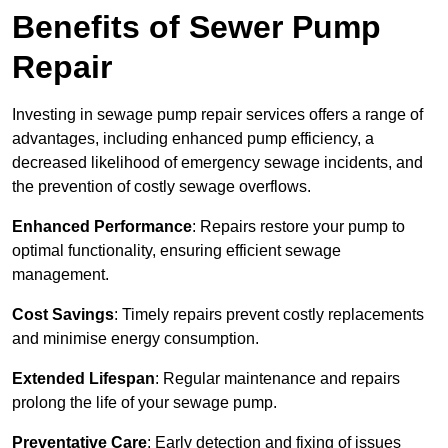
Benefits of Sewer Pump
Repair
Investing in sewage pump repair services offers a range of
advantages, including enhanced pump efficiency, a
decreased likelihood of emergency sewage incidents, and
the prevention of costly sewage overflows.
Enhanced Performance
: Repairs restore your pump to
optimal functionality, ensuring efficient sewage
management.
Cost Savings
: Timely repairs prevent costly replacements
and minimise energy consumption.
Extended Lifespan
: Regular maintenance and repairs
prolong the life of your sewage pump.
Preventative Care
: Early detection and fixing of issues