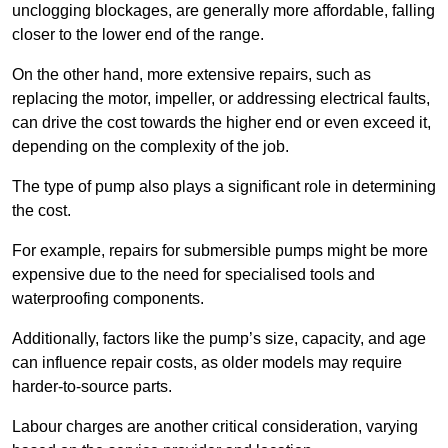
unclogging blockages, are generally more affordable, falling
closer to the lower end of the range.
On the other hand, more extensive repairs, such as
replacing the motor, impeller, or addressing electrical faults,
can drive the cost towards the higher end or even exceed it,
depending on the complexity of the job.
The type of pump also plays a significant role in determining
the cost.
For example, repairs for submersible pumps might be more
expensive due to the need for specialised tools and
waterproofing components.
Additionally, factors like the pump’s size, capacity, and age
can influence repair costs, as older models may require
harder-to-source parts.
Labour charges are another critical consideration, varying