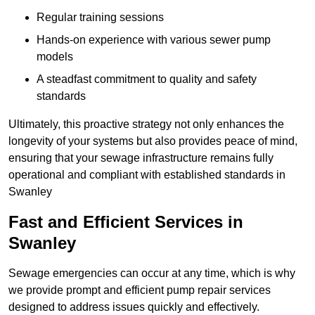
Regular training sessions
Hands-on experience with various sewer pump
models
A steadfast commitment to quality and safety
standards
Ultimately, this proactive strategy not only enhances the
longevity of your systems but also provides peace of mind,
ensuring that your sewage infrastructure remains fully
operational and compliant with established standards in
Swanley
Fast and Efficient Services in
Swanley
Sewage emergencies can occur at any time, which is why
we provide prompt and efficient pump repair services
designed to address issues quickly and effectively.