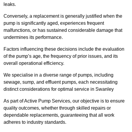
leaks.
Conversely, a replacement is generally justified when the
pump is significantly aged, experiences frequent
malfunctions, or has sustained considerable damage that
undermines its performance.
Factors influencing these decisions include the evaluation
of the pump’s age, the frequency of prior issues, and its
overall operational efficiency.
We specialise in a diverse range of pumps, including
sewage, sump, and effluent pumps, each necessitating
distinct considerations for optimal service in Swanley
As part of Active Pump Services, our objective is to ensure
quality outcomes, whether through skilled repairs or
dependable replacements, guaranteeing that all work
adheres to industry standards.