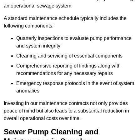
an operational sewage system.
A standard maintenance schedule typically includes the
following components:
Quarterly inspections to evaluate pump performance
and system integrity
Cleaning and servicing of essential components
Comprehensive reporting of findings along with
recommendations for any necessary repairs
Emergency response protocols in the event of system
anomalies
Investing in our maintenance contracts not only provides
peace of mind but also leads to a substantial reduction in
overall operational costs over time.
Sewer Pump Cleaning and