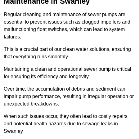
Maintenance in Swanley
Regular cleaning and maintenance of sewer pumps are
essential to prevent issues such as clogged impellers and
malfunctioning float switches, which can lead to system
failures.
This is a crucial part of our clean water solutions, ensuring
that everything runs smoothly.
Maintaining a clean and operational sewer pump is critical
for ensuring its efficiency and longevity.
Over time, the accumulation of debris and sediment can
impair pump performance, resulting in irregular operation or
unexpected breakdowns.
When such issues occur, they often lead to costly repairs
and potential health hazards due to sewage leaks in
Swanley