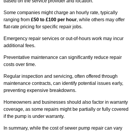
based on the service provider and location.
Some companies might charge an hourly rate, typically
ranging from
£50 to £100 per hour
, while others may offer
flat-rate pricing for specific repair jobs.
Emergency repair services or out-of-hours work may incur
additional fees.
Preventative maintenance can significantly reduce repair
costs over time.
Regular inspection and servicing, often offered through
maintenance contracts, can identify potential issues early,
preventing expensive breakdowns.
Homeowners and businesses should also factor in warranty
coverage, as some repairs might be partially or fully covered
if the pump is under warranty.
In summary, while the cost of sewer pump repair can vary