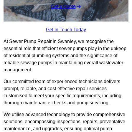
Get a Quote
Get In Touch Today
At Sewer Pump Repair in Swanley, we recognise the
essential role that efficient sewer pumps play in the upkeep
of residential plumbing systems and the significance of
reliable sewage pumps in maintaining overall wastewater
management.
Our committed team of experienced technicians delivers
prompt, reliable, and cost-effective repair services
customised to meet your specific requirements, including
thorough maintenance checks and pump servicing.
We utilise advanced technology to provide comprehensive
solutions, encompassing inspections, repairs, preventative
maintenance, and upgrades, ensuring optimal pump