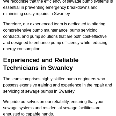
We recognise that the efficiency of sewage pump systems is
essential in preventing emergency breakdowns and
minimising costly repairs in Swanley
Therefore, our experienced team is dedicated to offering
comprehensive pump maintenance, pump servicing
contracts, and pump solutions that are both cost-effective
and designed to enhance pump efficiency while reducing
energy consumption.
Experienced and Reliable
Technicians in Swanley
The team comprises highly skilled pump engineers who
possess extensive training and experience in the repair and
servicing of sewage pumps in Swanley
We pride ourselves on our reliability, ensuring that your
sewage systems and residential sewage facilities are
entrusted to capable hands.