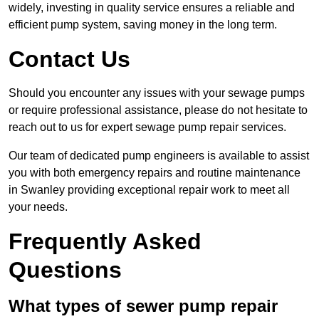
widely, investing in quality service ensures a reliable and
efficient pump system, saving money in the long term.
Contact Us
Should you encounter any issues with your sewage pumps
or require professional assistance, please do not hesitate to
reach out to us for expert sewage pump repair services.
Our team of dedicated pump engineers is available to assist
you with both emergency repairs and routine maintenance
in Swanley providing exceptional repair work to meet all
your needs.
Frequently Asked
Questions
What types of sewer pump repair