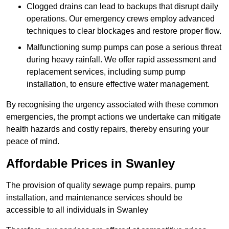
Clogged drains can lead to backups that disrupt daily
operations. Our emergency crews employ advanced
techniques to clear blockages and restore proper flow.
Malfunctioning sump pumps can pose a serious threat
during heavy rainfall. We offer rapid assessment and
replacement services, including sump pump
installation, to ensure effective water management.
By recognising the urgency associated with these common
emergencies, the prompt actions we undertake can mitigate
health hazards and costly repairs, thereby ensuring your
peace of mind.
Affordable Prices in Swanley
The provision of quality sewage pump repairs, pump
installation, and maintenance services should be
accessible to all individuals in Swanley