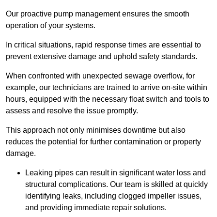
Our proactive pump management ensures the smooth
operation of your systems.
In critical situations, rapid response times are essential to
prevent extensive damage and uphold safety standards.
When confronted with unexpected sewage overflow, for
example, our technicians are trained to arrive on-site within
hours, equipped with the necessary float switch and tools to
assess and resolve the issue promptly.
This approach not only minimises downtime but also
reduces the potential for further contamination or property
damage.
Leaking pipes can result in significant water loss and
structural complications. Our team is skilled at quickly
identifying leaks, including clogged impeller issues,
and providing immediate repair solutions.