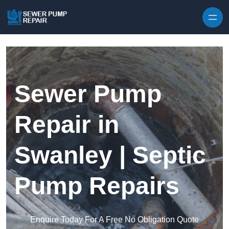
Skip to content
Sewer Pump
Repair in
Swanley | Septic
Pump Repairs
Enquire Today For A Free No Obligation Quote