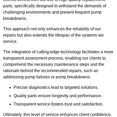
parts, specifically designed to withstand the demands of
challenging environments and prevent frequent pump
breakdowns.
This approach not only enhances the reliability of our
repairs but also extends the lifespan of the systems we
service.
The integration of cutting-edge technology facilitates a more
transparent assessment process, enabling our clients to
comprehend the necessary maintenance steps and the
rationale behind the recommended repairs, such as
addressing pump failures or pump breakdowns.
Precise diagnostics lead to targeted solutions.
Quality parts ensure longevity and performance.
Transparent service fosters trust and satisfaction.
Ultimately, this level of service enhances client confidence,