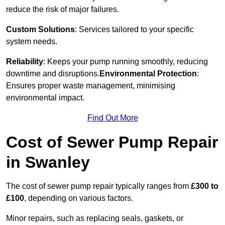
reduce the risk of major failures.
Custom Solutions
: Services tailored to your specific
system needs.
Reliability
: Keeps your pump running smoothly, reducing
downtime and disruptions.
Environmental Protection
:
Ensures proper waste management, minimising
environmental impact.
Find Out More
Cost of Sewer Pump Repair
in Swanley
The cost of sewer pump repair typically ranges from
£300 to
£100
, depending on various factors.
Minor repairs, such as replacing seals, gaskets, or