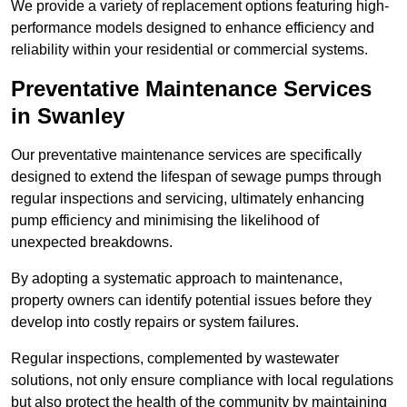
We provide a variety of replacement options featuring high-
performance models designed to enhance efficiency and
reliability within your residential or commercial systems.
Preventative Maintenance Services
in Swanley
Our preventative maintenance services are specifically
designed to extend the lifespan of sewage pumps through
regular inspections and servicing, ultimately enhancing
pump efficiency and minimising the likelihood of
unexpected breakdowns.
By adopting a systematic approach to maintenance,
property owners can identify potential issues before they
develop into costly repairs or system failures.
Regular inspections, complemented by wastewater
solutions, not only ensure compliance with local regulations
but also protect the health of the community by maintaining