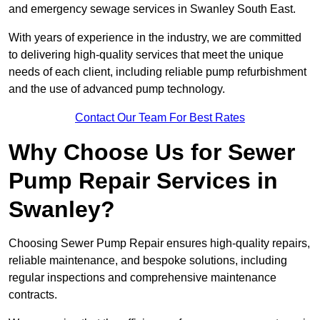
and emergency sewage services in Swanley South East.
With years of experience in the industry, we are committed
to delivering high-quality services that meet the unique
needs of each client, including reliable pump refurbishment
and the use of advanced pump technology.
Contact Our Team For Best Rates
Why Choose Us for Sewer
Pump Repair Services in
Swanley?
Choosing Sewer Pump Repair ensures high-quality repairs,
reliable maintenance, and bespoke solutions, including
regular inspections and comprehensive maintenance
contracts.