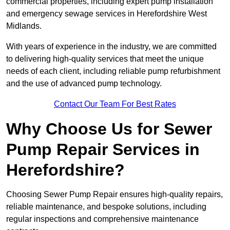
commercial properties, including expert pump installation
and emergency sewage services in Herefordshire West
Midlands.
With years of experience in the industry, we are committed
to delivering high-quality services that meet the unique
needs of each client, including reliable pump refurbishment
and the use of advanced pump technology.
Contact Our Team For Best Rates
Why Choose Us for Sewer
Pump Repair Services in
Herefordshire?
Choosing Sewer Pump Repair ensures high-quality repairs,
reliable maintenance, and bespoke solutions, including
regular inspections and comprehensive maintenance