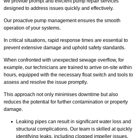
we provide prompt and efficient pump repair services
designed to address issues quickly and effectively.
Our proactive pump management ensures the smooth
operation of your systems.
In critical situations, rapid response times are essential to
prevent extensive damage and uphold safety standards.
When confronted with unexpected sewage overflow, for
example, our technicians are trained to arrive on-site within
hours, equipped with the necessary float switch and tools to
assess and resolve the issue promptly.
This approach not only minimises downtime but also
reduces the potential for further contamination or property
damage.
Leaking pipes can result in significant water loss and
structural complications. Our team is skilled at quickly
identifying leaks, including clogged impeller issues,