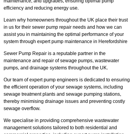
maintenance, and upgrades, ensuring optimal pump
efficiency and reducing energy use.
Learn why homeowners throughout the UK place their trust
in us for their sewer pump repair needs and how we can
assist you in maintaining the optimal performance of your
system through expert pump maintenance in Herefordshire
Sewer Pump Repair is a reputable partner in the
maintenance and repair of sewage pumps, wastewater
pumps, and drainage systems throughout the UK.
Our team of expert pump engineers is dedicated to ensuring
the efficient operation of your sewage systems, including
sewage treatment plants and sewage pumping stations,
thereby minimising drainage issues and preventing costly
sewage overflow.
We specialise in providing comprehensive wastewater
management solutions tailored to both residential and