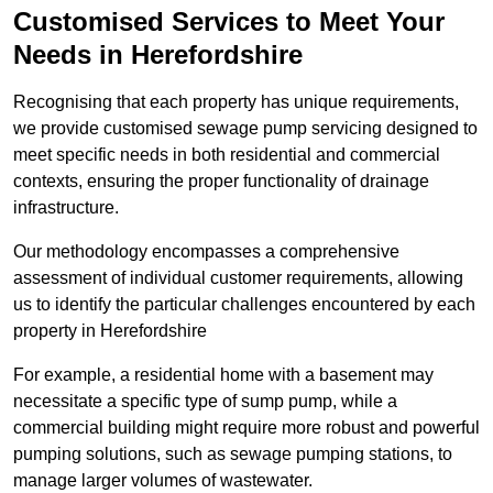
Customised Services to Meet Your
Needs in Herefordshire
Recognising that each property has unique requirements,
we provide customised sewage pump servicing designed to
meet specific needs in both residential and commercial
contexts, ensuring the proper functionality of drainage
infrastructure.
Our methodology encompasses a comprehensive
assessment of individual customer requirements, allowing
us to identify the particular challenges encountered by each
property in Herefordshire
For example, a residential home with a basement may
necessitate a specific type of sump pump, while a
commercial building might require more robust and powerful
pumping solutions, such as sewage pumping stations, to
manage larger volumes of wastewater.