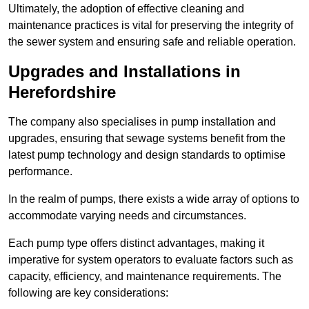
Ultimately, the adoption of effective cleaning and
maintenance practices is vital for preserving the integrity of
the sewer system and ensuring safe and reliable operation.
Upgrades and Installations in
Herefordshire
The company also specialises in pump installation and
upgrades, ensuring that sewage systems benefit from the
latest pump technology and design standards to optimise
performance.
In the realm of pumps, there exists a wide array of options to
accommodate varying needs and circumstances.
Each pump type offers distinct advantages, making it
imperative for system operators to evaluate factors such as
capacity, efficiency, and maintenance requirements. The
following are key considerations: