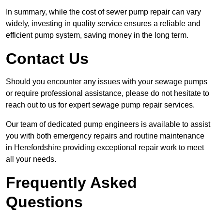
In summary, while the cost of sewer pump repair can vary
widely, investing in quality service ensures a reliable and
efficient pump system, saving money in the long term.
Contact Us
Should you encounter any issues with your sewage pumps
or require professional assistance, please do not hesitate to
reach out to us for expert sewage pump repair services.
Our team of dedicated pump engineers is available to assist
you with both emergency repairs and routine maintenance
in Herefordshire providing exceptional repair work to meet
all your needs.
Frequently Asked
Questions