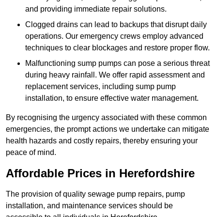
and providing immediate repair solutions.
Clogged drains can lead to backups that disrupt daily
operations. Our emergency crews employ advanced
techniques to clear blockages and restore proper flow.
Malfunctioning sump pumps can pose a serious threat
during heavy rainfall. We offer rapid assessment and
replacement services, including sump pump
installation, to ensure effective water management.
By recognising the urgency associated with these common
emergencies, the prompt actions we undertake can mitigate
health hazards and costly repairs, thereby ensuring your
peace of mind.
Affordable Prices in Herefordshire
The provision of quality sewage pump repairs, pump
installation, and maintenance services should be