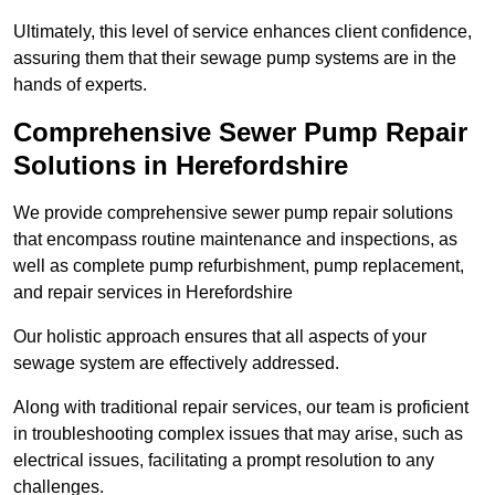
Ultimately, this level of service enhances client confidence,
assuring them that their sewage pump systems are in the
hands of experts.
Comprehensive Sewer Pump Repair
Solutions in Herefordshire
We provide comprehensive sewer pump repair solutions
that encompass routine maintenance and inspections, as
well as complete pump refurbishment, pump replacement,
and repair services in Herefordshire
Our holistic approach ensures that all aspects of your
sewage system are effectively addressed.
Along with traditional repair services, our team is proficient
in troubleshooting complex issues that may arise, such as
electrical issues, facilitating a prompt resolution to any
challenges.