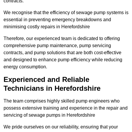
contracts.
We recognise that the efficiency of sewage pump systems is
essential in preventing emergency breakdowns and
minimising costly repairs in Herefordshire
Therefore, our experienced team is dedicated to offering
comprehensive pump maintenance, pump servicing
contracts, and pump solutions that are both cost-effective
and designed to enhance pump efficiency while reducing
energy consumption.
Experienced and Reliable
Technicians in Herefordshire
The team comprises highly skilled pump engineers who
possess extensive training and experience in the repair and
servicing of sewage pumps in Herefordshire
We pride ourselves on our reliability, ensuring that your