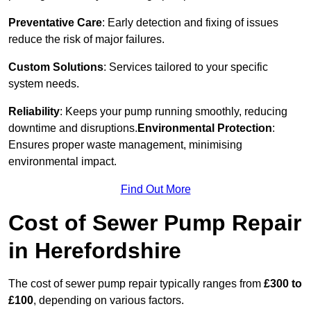
Preventative Care
: Early detection and fixing of issues
reduce the risk of major failures.
Custom Solutions
: Services tailored to your specific
system needs.
Reliability
: Keeps your pump running smoothly, reducing
downtime and disruptions.
Environmental Protection
:
Ensures proper waste management, minimising
environmental impact.
Find Out More
Cost of Sewer Pump Repair
in Herefordshire
The cost of sewer pump repair typically ranges from
£300 to
£100
, depending on various factors.