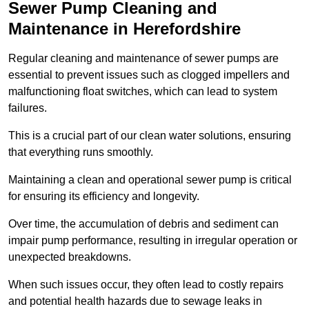
Sewer Pump Cleaning and
Maintenance in Herefordshire
Regular cleaning and maintenance of sewer pumps are
essential to prevent issues such as clogged impellers and
malfunctioning float switches, which can lead to system
failures.
This is a crucial part of our clean water solutions, ensuring
that everything runs smoothly.
Maintaining a clean and operational sewer pump is critical
for ensuring its efficiency and longevity.
Over time, the accumulation of debris and sediment can
impair pump performance, resulting in irregular operation or
unexpected breakdowns.
When such issues occur, they often lead to costly repairs
and potential health hazards due to sewage leaks in