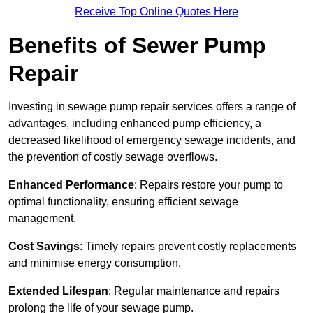
Receive Top Online Quotes Here
Benefits of Sewer Pump
Repair
Investing in sewage pump repair services offers a range of
advantages, including enhanced pump efficiency, a
decreased likelihood of emergency sewage incidents, and
the prevention of costly sewage overflows.
Enhanced Performance
: Repairs restore your pump to
optimal functionality, ensuring efficient sewage
management.
Cost Savings
: Timely repairs prevent costly replacements
and minimise energy consumption.
Extended Lifespan
: Regular maintenance and repairs
prolong the life of your sewage pump.