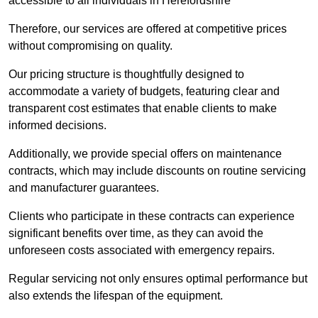
accessible to all individuals in Herefordshire
Therefore, our services are offered at competitive prices
without compromising on quality.
Our pricing structure is thoughtfully designed to
accommodate a variety of budgets, featuring clear and
transparent cost estimates that enable clients to make
informed decisions.
Additionally, we provide special offers on maintenance
contracts, which may include discounts on routine servicing
and manufacturer guarantees.
Clients who participate in these contracts can experience
significant benefits over time, as they can avoid the
unforeseen costs associated with emergency repairs.
Regular servicing not only ensures optimal performance but
also extends the lifespan of the equipment.