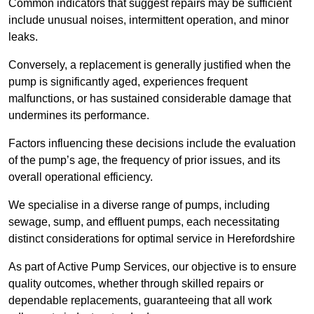
Common indicators that suggest repairs may be sufficient
include unusual noises, intermittent operation, and minor
leaks.
Conversely, a replacement is generally justified when the
pump is significantly aged, experiences frequent
malfunctions, or has sustained considerable damage that
undermines its performance.
Factors influencing these decisions include the evaluation
of the pump’s age, the frequency of prior issues, and its
overall operational efficiency.
We specialise in a diverse range of pumps, including
sewage, sump, and effluent pumps, each necessitating
distinct considerations for optimal service in Herefordshire
As part of Active Pump Services, our objective is to ensure
quality outcomes, whether through skilled repairs or
dependable replacements, guaranteeing that all work