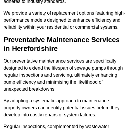
adheres to industry standards.
We provide a variety of replacement options featuring high-
performance models designed to enhance efficiency and
reliability within your residential or commercial systems.
Preventative Maintenance Services
in Herefordshire
Our preventative maintenance services are specifically
designed to extend the lifespan of sewage pumps through
regular inspections and servicing, ultimately enhancing
pump efficiency and minimising the likelihood of
unexpected breakdowns.
By adopting a systematic approach to maintenance,
property owners can identify potential issues before they
develop into costly repairs or system failures.
Regular inspections, complemented by wastewater