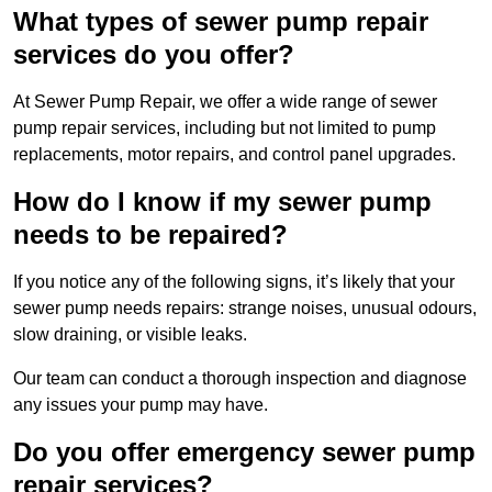
What types of sewer pump repair
services do you offer?
At Sewer Pump Repair, we offer a wide range of sewer
pump repair services, including but not limited to pump
replacements, motor repairs, and control panel upgrades.
How do I know if my sewer pump
needs to be repaired?
If you notice any of the following signs, it’s likely that your
sewer pump needs repairs: strange noises, unusual odours,
slow draining, or visible leaks.
Our team can conduct a thorough inspection and diagnose
any issues your pump may have.
Do you offer emergency sewer pump
repair services?