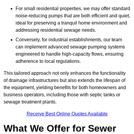
For small residential properties, we may offer standard
noise-reducing pumps that are both efficient and quiet,
ideal for preserving a tranquil home environment and
addressing residential sewage needs.
Conversely, for industrial establishments, our team
can implement advanced sewage pumping systems
engineered to handle high-capacity flows, ensuring
adherence to local regulations.
This tailored approach not only enhances the functionality
of drainage infrastructures but also extends the lifespan of
the equipment, yielding benefits for both homeowners and
business operators, including those with septic tanks or
sewage treatment plants.
Receive Best Online Quotes Available
What We Offer for Sewer