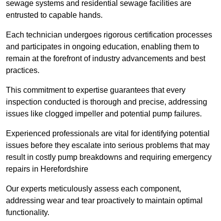
sewage systems and residential sewage facilities are
entrusted to capable hands.
Each technician undergoes rigorous certification processes
and participates in ongoing education, enabling them to
remain at the forefront of industry advancements and best
practices.
This commitment to expertise guarantees that every
inspection conducted is thorough and precise, addressing
issues like clogged impeller and potential pump failures.
Experienced professionals are vital for identifying potential
issues before they escalate into serious problems that may
result in costly pump breakdowns and requiring emergency
repairs in Herefordshire
Our experts meticulously assess each component,
addressing wear and tear proactively to maintain optimal
functionality.