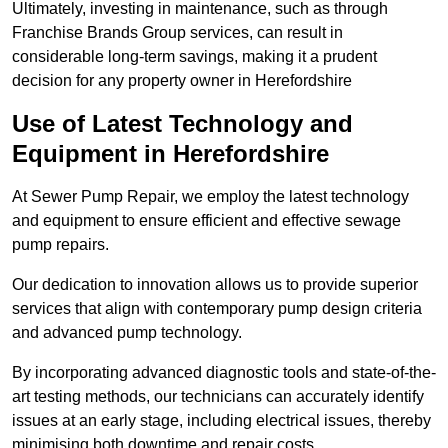
Ultimately, investing in maintenance, such as through
Franchise Brands Group services, can result in
considerable long-term savings, making it a prudent
decision for any property owner in Herefordshire
Use of Latest Technology and
Equipment in Herefordshire
At Sewer Pump Repair, we employ the latest technology
and equipment to ensure efficient and effective sewage
pump repairs.
Our dedication to innovation allows us to provide superior
services that align with contemporary pump design criteria
and advanced pump technology.
By incorporating advanced diagnostic tools and state-of-the-
art testing methods, our technicians can accurately identify
issues at an early stage, including electrical issues, thereby
minimising both downtime and repair costs.