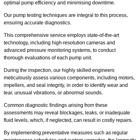
optimal pump efficiency and minimising downtime.
Our pump testing techniques are integral to this process,
ensuring accurate diagnostics.
This comprehensive service employs state-of-the-art
technology, including high-resolution cameras and
advanced pressure monitoring systems, to conduct
thorough evaluations of each pump unit.
During the inspection, our highly skilled engineers
meticulously assess various components, including motors,
impellers, and seal integrity, in order to identify wear and
tear, unusual vibrations, or abnormal sounds.
Common diagnostic findings arising from these
assessments may reveal blockages, leaks, or inadequate
fluid levels, which, if neglected, can result in costly repairs.
By implementing preventative measures such as regular