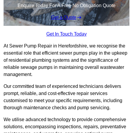
Enquire Today For A Free No Obligation Quote
Get a Quote
Get In Touch Today
At Sewer Pump Repair in Herefordshire, we recognise the
essential role that efficient sewer pumps play in the upkeep
of residential plumbing systems and the significance of
reliable sewage pumps in maintaining overall wastewater
management.
Our committed team of experienced technicians delivers
prompt, reliable, and cost-effective repair services
customised to meet your specific requirements, including
thorough maintenance checks and pump servicing.
We utilise advanced technology to provide comprehensive
solutions, encompassing inspections, repairs, preventative