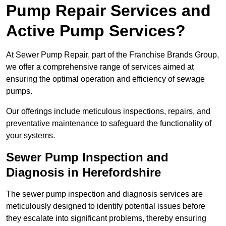
Pump Repair Services and
Active Pump Services?
At Sewer Pump Repair, part of the Franchise Brands Group,
we offer a comprehensive range of services aimed at
ensuring the optimal operation and efficiency of sewage
pumps.
Our offerings include meticulous inspections, repairs, and
preventative maintenance to safeguard the functionality of
your systems.
Sewer Pump Inspection and
Diagnosis in Herefordshire
The sewer pump inspection and diagnosis services are
meticulously designed to identify potential issues before
they escalate into significant problems, thereby ensuring