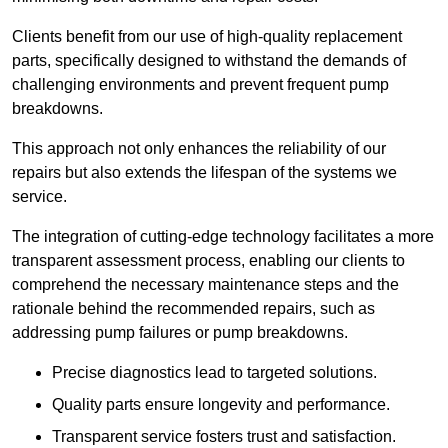
Clients benefit from our use of high-quality replacement
parts, specifically designed to withstand the demands of
challenging environments and prevent frequent pump
breakdowns.
This approach not only enhances the reliability of our
repairs but also extends the lifespan of the systems we
service.
The integration of cutting-edge technology facilitates a more
transparent assessment process, enabling our clients to
comprehend the necessary maintenance steps and the
rationale behind the recommended repairs, such as
addressing pump failures or pump breakdowns.
Precise diagnostics lead to targeted solutions.
Quality parts ensure longevity and performance.
Transparent service fosters trust and satisfaction.