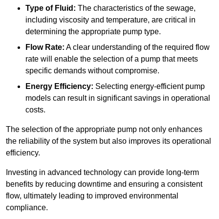
Type of Fluid:
The characteristics of the sewage,
including viscosity and temperature, are critical in
determining the appropriate pump type.
Flow Rate:
A clear understanding of the required flow
rate will enable the selection of a pump that meets
specific demands without compromise.
Energy Efficiency:
Selecting energy-efficient pump
models can result in significant savings in operational
costs.
The selection of the appropriate pump not only enhances
the reliability of the system but also improves its operational
efficiency.
Investing in advanced technology can provide long-term
benefits by reducing downtime and ensuring a consistent
flow, ultimately leading to improved environmental
compliance.