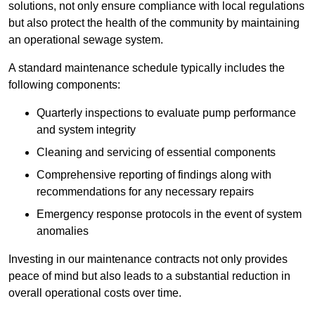
solutions, not only ensure compliance with local regulations
but also protect the health of the community by maintaining
an operational sewage system.
A standard maintenance schedule typically includes the
following components:
Quarterly inspections to evaluate pump performance
and system integrity
Cleaning and servicing of essential components
Comprehensive reporting of findings along with
recommendations for any necessary repairs
Emergency response protocols in the event of system
anomalies
Investing in our maintenance contracts not only provides
peace of mind but also leads to a substantial reduction in
overall operational costs over time.