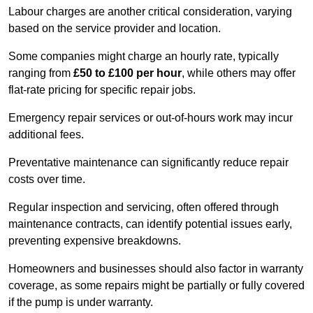
Labour charges are another critical consideration, varying
based on the service provider and location.
Some companies might charge an hourly rate, typically
ranging from
£50 to £100 per hour
, while others may offer
flat-rate pricing for specific repair jobs.
Emergency repair services or out-of-hours work may incur
additional fees.
Preventative maintenance can significantly reduce repair
costs over time.
Regular inspection and servicing, often offered through
maintenance contracts, can identify potential issues early,
preventing expensive breakdowns.
Homeowners and businesses should also factor in warranty
coverage, as some repairs might be partially or fully covered
if the pump is under warranty.