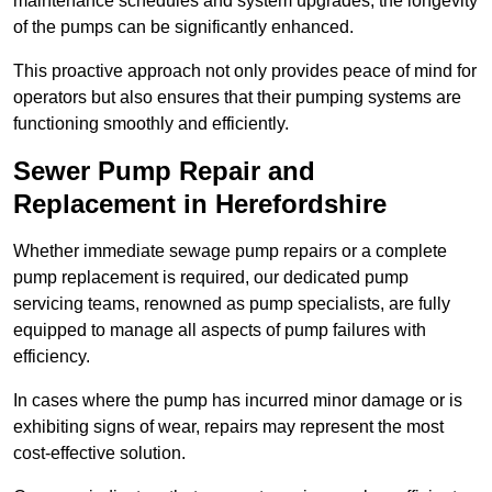
maintenance schedules and system upgrades, the longevity
of the pumps can be significantly enhanced.
This proactive approach not only provides peace of mind for
operators but also ensures that their pumping systems are
functioning smoothly and efficiently.
Sewer Pump Repair and
Replacement in Herefordshire
Whether immediate sewage pump repairs or a complete
pump replacement is required, our dedicated pump
servicing teams, renowned as pump specialists, are fully
equipped to manage all aspects of pump failures with
efficiency.
In cases where the pump has incurred minor damage or is
exhibiting signs of wear, repairs may represent the most
cost-effective solution.