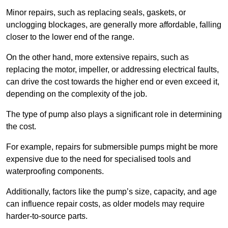
Minor repairs, such as replacing seals, gaskets, or
unclogging blockages, are generally more affordable, falling
closer to the lower end of the range.
On the other hand, more extensive repairs, such as
replacing the motor, impeller, or addressing electrical faults,
can drive the cost towards the higher end or even exceed it,
depending on the complexity of the job.
The type of pump also plays a significant role in determining
the cost.
For example, repairs for submersible pumps might be more
expensive due to the need for specialised tools and
waterproofing components.
Additionally, factors like the pump’s size, capacity, and age
can influence repair costs, as older models may require
harder-to-source parts.