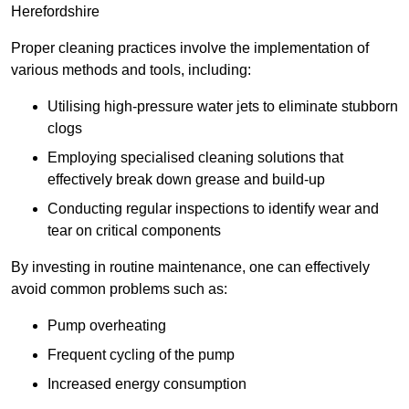
Herefordshire
Proper cleaning practices involve the implementation of
various methods and tools, including:
Utilising high-pressure water jets to eliminate stubborn
clogs
Employing specialised cleaning solutions that
effectively break down grease and build-up
Conducting regular inspections to identify wear and
tear on critical components
By investing in routine maintenance, one can effectively
avoid common problems such as:
Pump overheating
Frequent cycling of the pump
Increased energy consumption