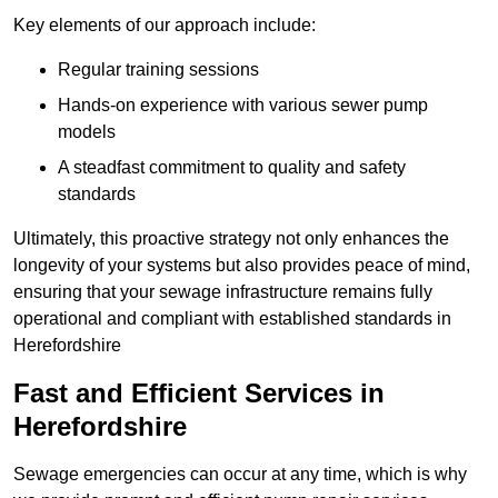
Key elements of our approach include:
Regular training sessions
Hands-on experience with various sewer pump
models
A steadfast commitment to quality and safety
standards
Ultimately, this proactive strategy not only enhances the
longevity of your systems but also provides peace of mind,
ensuring that your sewage infrastructure remains fully
operational and compliant with established standards in
Herefordshire
Fast and Efficient Services in
Herefordshire
Sewage emergencies can occur at any time, which is why