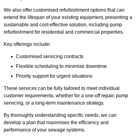
We also offer customised refurbishment options that can
extend the lifespan of your existing equipment, presenting a
sustainable and cost-effective solution, including pump
refurbishment for residential and commercial properties.
Key offerings include:
Customised servicing contracts
Flexible scheduling to minimise downtime
Priority support for urgent situations
These services can be fully tailored to meet individual
customer requirements, whether for a one-off repair, pump
servicing, or a long-term maintenance strategy.
By thoroughly understanding specific needs, we can
develop a plan that maximises the efficiency and
performance of your sewage systems.