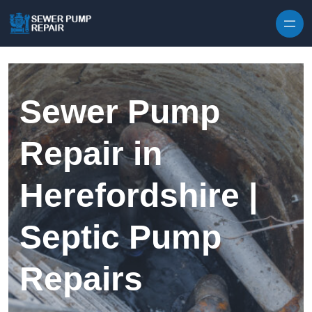
Skip to content
Sewer Pump
Repair in
Herefordshire |
Septic Pump
Repairs