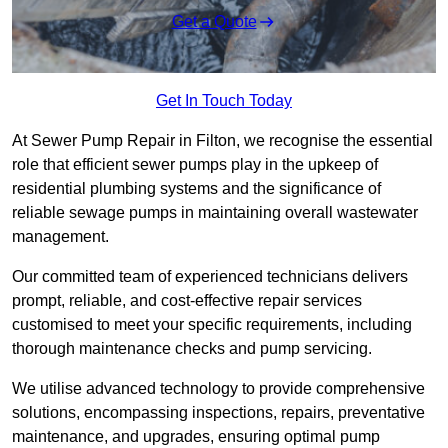
Get a Quote
Get In Touch Today
At Sewer Pump Repair in Filton, we recognise the essential
role that efficient sewer pumps play in the upkeep of
residential plumbing systems and the significance of
reliable sewage pumps in maintaining overall wastewater
management.
Our committed team of experienced technicians delivers
prompt, reliable, and cost-effective repair services
customised to meet your specific requirements, including
thorough maintenance checks and pump servicing.
We utilise advanced technology to provide comprehensive
solutions, encompassing inspections, repairs, preventative
maintenance, and upgrades, ensuring optimal pump