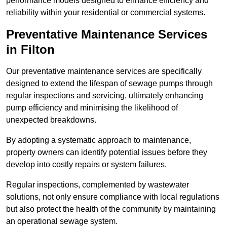
performance models designed to enhance efficiency and
reliability within your residential or commercial systems.
Preventative Maintenance Services
in Filton
Our preventative maintenance services are specifically
designed to extend the lifespan of sewage pumps through
regular inspections and servicing, ultimately enhancing
pump efficiency and minimising the likelihood of
unexpected breakdowns.
By adopting a systematic approach to maintenance,
property owners can identify potential issues before they
develop into costly repairs or system failures.
Regular inspections, complemented by wastewater
solutions, not only ensure compliance with local regulations
but also protect the health of the community by maintaining
an operational sewage system.