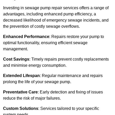
Investing in sewage pump repair services offers a range of
advantages, including enhanced pump efficiency, a
decreased likelihood of emergency sewage incidents, and
the prevention of costly sewage overflows.
Enhanced Performance
: Repairs restore your pump to
optimal functionality, ensuring efficient sewage
management.
Cost Savings
: Timely repairs prevent costly replacements
and minimise energy consumption.
Extended Lifespan
: Regular maintenance and repairs
prolong the life of your sewage pump.
Preventative Care
: Early detection and fixing of issues
reduce the risk of major failures.
Custom Solutions
: Services tailored to your specific
system needs.