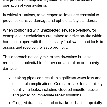
operation of your systems.
In critical situations, rapid response times are essential to
prevent extensive damage and uphold safety standards.
When confronted with unexpected sewage overflow, for
example, our technicians are trained to arrive on-site within
hours, equipped with the necessary float switch and tools to
assess and resolve the issue promptly.
This approach not only minimises downtime but also
reduces the potential for further contamination or property
damage.
Leaking pipes can result in significant water loss and
structural complications. Our team is skilled at quickly
identifying leaks, including clogged impeller issues,
and providing immediate repair solutions.
Clogged drains can lead to backups that disrupt daily