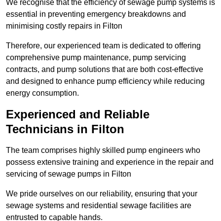
We recognise that the efficiency of sewage pump systems is
essential in preventing emergency breakdowns and
minimising costly repairs in Filton
Therefore, our experienced team is dedicated to offering
comprehensive pump maintenance, pump servicing
contracts, and pump solutions that are both cost-effective
and designed to enhance pump efficiency while reducing
energy consumption.
Experienced and Reliable
Technicians in Filton
The team comprises highly skilled pump engineers who
possess extensive training and experience in the repair and
servicing of sewage pumps in Filton
We pride ourselves on our reliability, ensuring that your
sewage systems and residential sewage facilities are
entrusted to capable hands.