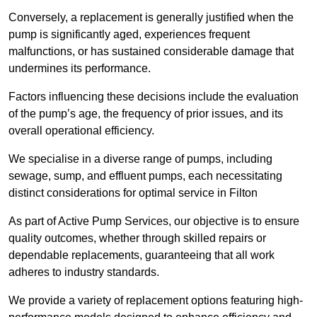
Conversely, a replacement is generally justified when the
pump is significantly aged, experiences frequent
malfunctions, or has sustained considerable damage that
undermines its performance.
Factors influencing these decisions include the evaluation
of the pump’s age, the frequency of prior issues, and its
overall operational efficiency.
We specialise in a diverse range of pumps, including
sewage, sump, and effluent pumps, each necessitating
distinct considerations for optimal service in Filton
As part of Active Pump Services, our objective is to ensure
quality outcomes, whether through skilled repairs or
dependable replacements, guaranteeing that all work
adheres to industry standards.
We provide a variety of replacement options featuring high-