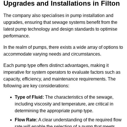
Upgrades and Installations in Filton
The company also specialises in pump installation and
upgrades, ensuring that sewage systems benefit from the
latest pump technology and design standards to optimise
performance.
In the realm of pumps, there exists a wide array of options to
accommodate varying needs and circumstances.
Each pump type offers distinct advantages, making it
imperative for system operators to evaluate factors such as
capacity, efficiency, and maintenance requirements. The
following are key considerations:
Type of Fluid:
The characteristics of the sewage,
including viscosity and temperature, are critical in
determining the appropriate pump type.
Flow Rate:
A clear understanding of the required flow
rate will enable the selection of a pump that meets