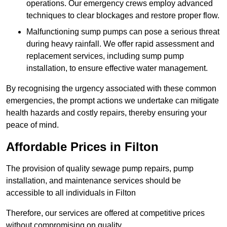
operations. Our emergency crews employ advanced
techniques to clear blockages and restore proper flow.
Malfunctioning sump pumps can pose a serious threat
during heavy rainfall. We offer rapid assessment and
replacement services, including sump pump
installation, to ensure effective water management.
By recognising the urgency associated with these common
emergencies, the prompt actions we undertake can mitigate
health hazards and costly repairs, thereby ensuring your
peace of mind.
Affordable Prices in Filton
The provision of quality sewage pump repairs, pump
installation, and maintenance services should be
accessible to all individuals in Filton
Therefore, our services are offered at competitive prices
without compromising on quality.