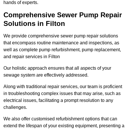
hands of experts.
Comprehensive Sewer Pump Repair
Solutions in Filton
We provide comprehensive sewer pump repair solutions
that encompass routine maintenance and inspections, as
well as complete pump refurbishment, pump replacement,
and repair services in Filton
Our holistic approach ensures that all aspects of your
sewage system are effectively addressed.
Along with traditional repair services, our team is proficient
in troubleshooting complex issues that may arise, such as
electrical issues, facilitating a prompt resolution to any
challenges.
We also offer customised refurbishment options that can
extend the lifespan of your existing equipment, presenting a