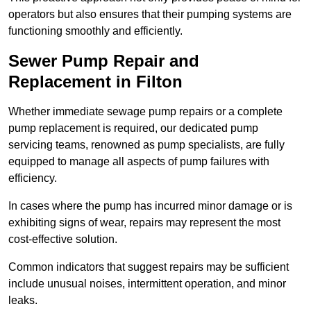
operators but also ensures that their pumping systems are
functioning smoothly and efficiently.
Sewer Pump Repair and
Replacement in Filton
Whether immediate sewage pump repairs or a complete
pump replacement is required, our dedicated pump
servicing teams, renowned as pump specialists, are fully
equipped to manage all aspects of pump failures with
efficiency.
In cases where the pump has incurred minor damage or is
exhibiting signs of wear, repairs may represent the most
cost-effective solution.
Common indicators that suggest repairs may be sufficient
include unusual noises, intermittent operation, and minor
leaks.