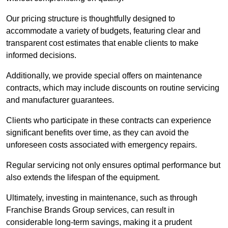
Our pricing structure is thoughtfully designed to
accommodate a variety of budgets, featuring clear and
transparent cost estimates that enable clients to make
informed decisions.
Additionally, we provide special offers on maintenance
contracts, which may include discounts on routine servicing
and manufacturer guarantees.
Clients who participate in these contracts can experience
significant benefits over time, as they can avoid the
unforeseen costs associated with emergency repairs.
Regular servicing not only ensures optimal performance but
also extends the lifespan of the equipment.
Ultimately, investing in maintenance, such as through
Franchise Brands Group services, can result in
considerable long-term savings, making it a prudent