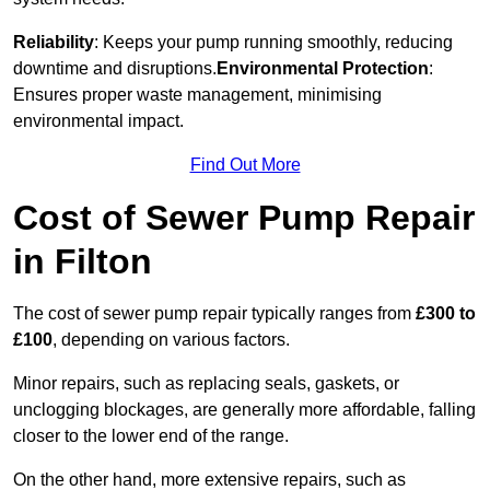
Reliability
: Keeps your pump running smoothly, reducing
downtime and disruptions.
Environmental Protection
:
Ensures proper waste management, minimising
environmental impact.
Find Out More
Cost of Sewer Pump Repair
in Filton
The cost of sewer pump repair typically ranges from
£300 to
£100
, depending on various factors.
Minor repairs, such as replacing seals, gaskets, or
unclogging blockages, are generally more affordable, falling
closer to the lower end of the range.
On the other hand, more extensive repairs, such as