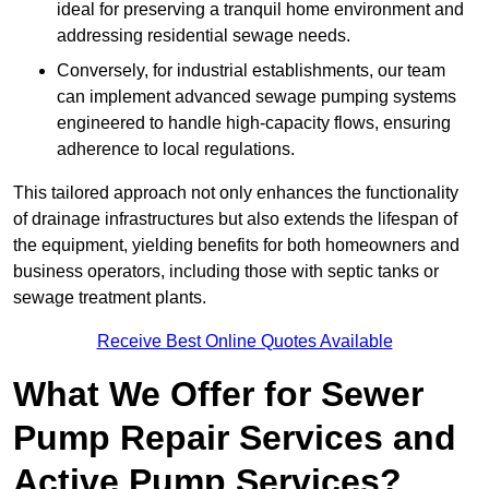
ideal for preserving a tranquil home environment and
addressing residential sewage needs.
Conversely, for industrial establishments, our team
can implement advanced sewage pumping systems
engineered to handle high-capacity flows, ensuring
adherence to local regulations.
This tailored approach not only enhances the functionality
of drainage infrastructures but also extends the lifespan of
the equipment, yielding benefits for both homeowners and
business operators, including those with septic tanks or
sewage treatment plants.
Receive Best Online Quotes Available
What We Offer for Sewer
Pump Repair Services and
Active Pump Services?