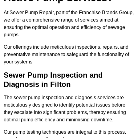
At Sewer Pump Repair, part of the Franchise Brands Group,
we offer a comprehensive range of services aimed at
ensuring the optimal operation and efficiency of sewage
pumps.
Our offerings include meticulous inspections, repairs, and
preventative maintenance to safeguard the functionality of
your systems.
Sewer Pump Inspection and
Diagnosis in Filton
The sewer pump inspection and diagnosis services are
meticulously designed to identify potential issues before
they escalate into significant problems, thereby ensuring
optimal pump efficiency and minimising downtime.
Our pump testing techniques are integral to this process,