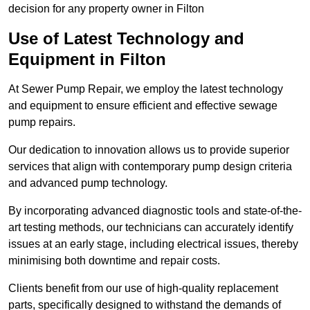
decision for any property owner in Filton
Use of Latest Technology and
Equipment in Filton
At Sewer Pump Repair, we employ the latest technology
and equipment to ensure efficient and effective sewage
pump repairs.
Our dedication to innovation allows us to provide superior
services that align with contemporary pump design criteria
and advanced pump technology.
By incorporating advanced diagnostic tools and state-of-the-
art testing methods, our technicians can accurately identify
issues at an early stage, including electrical issues, thereby
minimising both downtime and repair costs.
Clients benefit from our use of high-quality replacement
parts, specifically designed to withstand the demands of