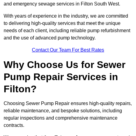
and emergency sewage services in Filton South West.
With years of experience in the industry, we are committed
to delivering high-quality services that meet the unique
needs of each client, including reliable pump refurbishment
and the use of advanced pump technology.
Contact Our Team For Best Rates
Why Choose Us for Sewer
Pump Repair Services in
Filton?
Choosing Sewer Pump Repair ensures high-quality repairs,
reliable maintenance, and bespoke solutions, including
regular inspections and comprehensive maintenance
contracts.