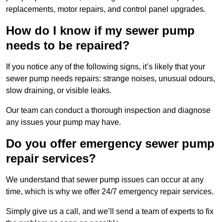
replacements, motor repairs, and control panel upgrades.
How do I know if my sewer pump
needs to be repaired?
If you notice any of the following signs, it’s likely that your
sewer pump needs repairs: strange noises, unusual odours,
slow draining, or visible leaks.
Our team can conduct a thorough inspection and diagnose
any issues your pump may have.
Do you offer emergency sewer pump
repair services?
We understand that sewer pump issues can occur at any
time, which is why we offer 24/7 emergency repair services.
Simply give us a call, and we’ll send a team of experts to fix