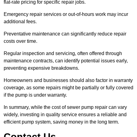
flat-rate pricing for specific repair jobs.
Emergency repair services or out-of-hours work may incur
additional fees.
Preventative maintenance can significantly reduce repair
costs over time.
Regular inspection and servicing, often offered through
maintenance contracts, can identify potential issues early,
preventing expensive breakdowns.
Homeowners and businesses should also factor in warranty
coverage, as some repairs might be partially or fully covered
if the pump is under warranty.
In summary, while the cost of sewer pump repair can vary
widely, investing in quality service ensures a reliable and
efficient pump system, saving money in the long term.
Contact Us