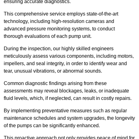
ensuring accurate diagnostics.
This comprehensive service employs state-of-the-art
technology, including high-resolution cameras and
advanced pressure monitoring systems, to conduct
thorough evaluations of each pump unit.
During the inspection, our highly skilled engineers
meticulously assess various components, including motors,
impellers, and seal integrity, in order to identify wear and
tear, unusual vibrations, or abnormal sounds.
Common diagnostic findings arising from these
assessments may reveal blockages, leaks, or inadequate
fluid levels, which, if neglected, can result in costly repairs.
By implementing preventative measures such as regular
maintenance schedules and system upgrades, the longevity
of the pumps can be significantly enhanced.
This proactive approach not only provides peace of mind for