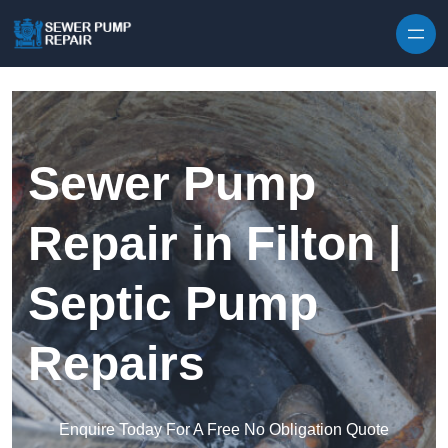
Skip to content
Sewer Pump
Repair in Filton |
Septic Pump
Repairs
Enquire Today For A Free No Obligation Quote