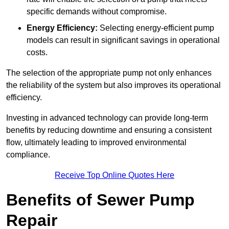
specific demands without compromise.
Energy Efficiency:
Selecting energy-efficient pump
models can result in significant savings in operational
costs.
The selection of the appropriate pump not only enhances
the reliability of the system but also improves its operational
efficiency.
Investing in advanced technology can provide long-term
benefits by reducing downtime and ensuring a consistent
flow, ultimately leading to improved environmental
compliance.
Receive Top Online Quotes Here
Benefits of Sewer Pump
Repair