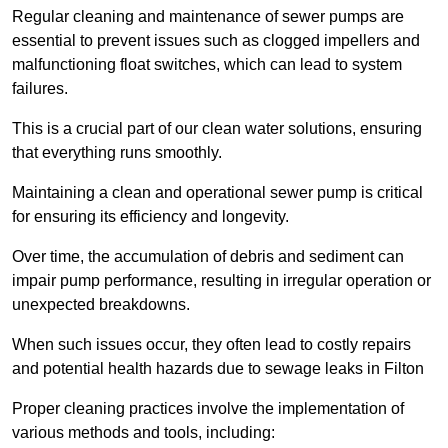
Regular cleaning and maintenance of sewer pumps are
essential to prevent issues such as clogged impellers and
malfunctioning float switches, which can lead to system
failures.
This is a crucial part of our clean water solutions, ensuring
that everything runs smoothly.
Maintaining a clean and operational sewer pump is critical
for ensuring its efficiency and longevity.
Over time, the accumulation of debris and sediment can
impair pump performance, resulting in irregular operation or
unexpected breakdowns.
When such issues occur, they often lead to costly repairs
and potential health hazards due to sewage leaks in Filton
Proper cleaning practices involve the implementation of
various methods and tools, including: