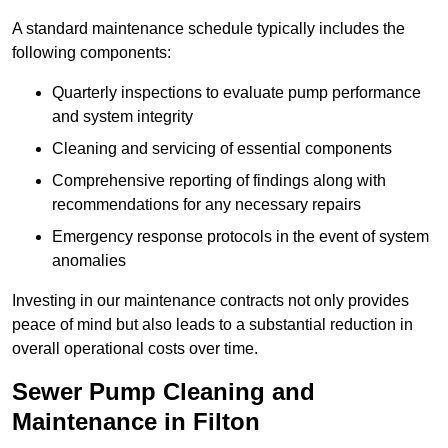
A standard maintenance schedule typically includes the
following components:
Quarterly inspections to evaluate pump performance
and system integrity
Cleaning and servicing of essential components
Comprehensive reporting of findings along with
recommendations for any necessary repairs
Emergency response protocols in the event of system
anomalies
Investing in our maintenance contracts not only provides
peace of mind but also leads to a substantial reduction in
overall operational costs over time.
Sewer Pump Cleaning and
Maintenance in Filton