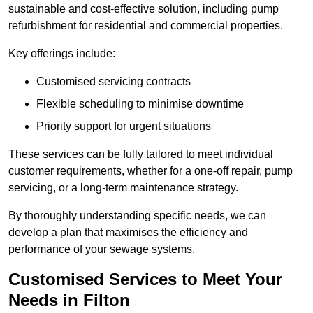
sustainable and cost-effective solution, including pump
refurbishment for residential and commercial properties.
Key offerings include:
Customised servicing contracts
Flexible scheduling to minimise downtime
Priority support for urgent situations
These services can be fully tailored to meet individual
customer requirements, whether for a one-off repair, pump
servicing, or a long-term maintenance strategy.
By thoroughly understanding specific needs, we can
develop a plan that maximises the efficiency and
performance of your sewage systems.
Customised Services to Meet Your
Needs in Filton