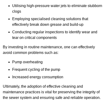
Utilising high-pressure water jets to eliminate stubborn
clogs
Employing specialised cleaning solutions that
effectively break down grease and build-up
Conducting regular inspections to identify wear and
tear on critical components
By investing in routine maintenance, one can effectively
avoid common problems such as:
Pump overheating
Frequent cycling of the pump
Increased energy consumption
Ultimately, the adoption of effective cleaning and
maintenance practices is vital for preserving the integrity of
the sewer system and ensuring safe and reliable operation.