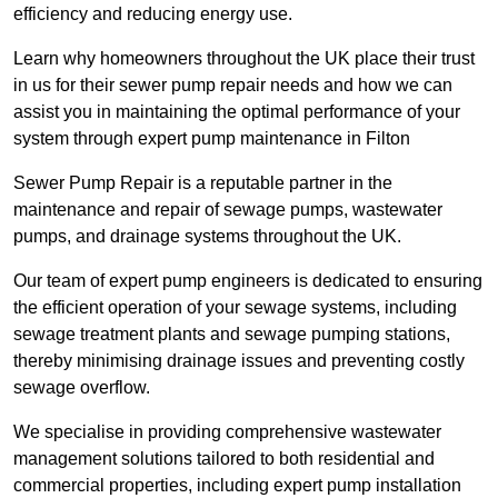
efficiency and reducing energy use.
Learn why homeowners throughout the UK place their trust
in us for their sewer pump repair needs and how we can
assist you in maintaining the optimal performance of your
system through expert pump maintenance in Filton
Sewer Pump Repair is a reputable partner in the
maintenance and repair of sewage pumps, wastewater
pumps, and drainage systems throughout the UK.
Our team of expert pump engineers is dedicated to ensuring
the efficient operation of your sewage systems, including
sewage treatment plants and sewage pumping stations,
thereby minimising drainage issues and preventing costly
sewage overflow.
We specialise in providing comprehensive wastewater
management solutions tailored to both residential and
commercial properties, including expert pump installation