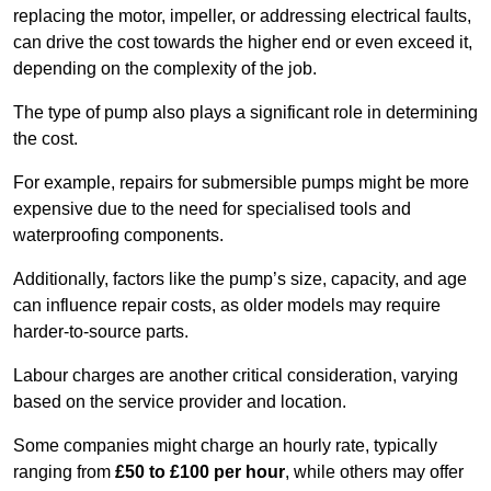
replacing the motor, impeller, or addressing electrical faults,
can drive the cost towards the higher end or even exceed it,
depending on the complexity of the job.
The type of pump also plays a significant role in determining
the cost.
For example, repairs for submersible pumps might be more
expensive due to the need for specialised tools and
waterproofing components.
Additionally, factors like the pump’s size, capacity, and age
can influence repair costs, as older models may require
harder-to-source parts.
Labour charges are another critical consideration, varying
based on the service provider and location.
Some companies might charge an hourly rate, typically
ranging from
£50 to £100 per hour
, while others may offer