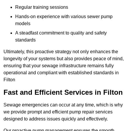
Regular training sessions
Hands-on experience with various sewer pump
models
A steadfast commitment to quality and safety
standards
Ultimately, this proactive strategy not only enhances the
longevity of your systems but also provides peace of mind,
ensuring that your sewage infrastructure remains fully
operational and compliant with established standards in
Filton
Fast and Efficient Services in Filton
Sewage emergencies can occur at any time, which is why
we provide prompt and efficient pump repair services
designed to address issues quickly and effectively.
Our proactive pump management ensures the smooth