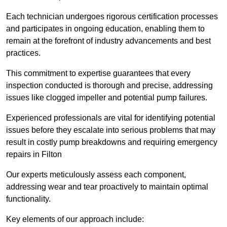
Each technician undergoes rigorous certification processes
and participates in ongoing education, enabling them to
remain at the forefront of industry advancements and best
practices.
This commitment to expertise guarantees that every
inspection conducted is thorough and precise, addressing
issues like clogged impeller and potential pump failures.
Experienced professionals are vital for identifying potential
issues before they escalate into serious problems that may
result in costly pump breakdowns and requiring emergency
repairs in Filton
Our experts meticulously assess each component,
addressing wear and tear proactively to maintain optimal
functionality.
Key elements of our approach include: