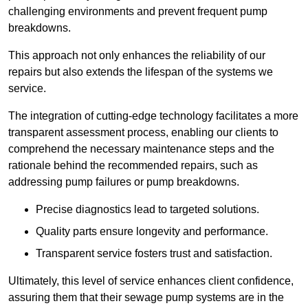
challenging environments and prevent frequent pump
breakdowns.
This approach not only enhances the reliability of our
repairs but also extends the lifespan of the systems we
service.
The integration of cutting-edge technology facilitates a more
transparent assessment process, enabling our clients to
comprehend the necessary maintenance steps and the
rationale behind the recommended repairs, such as
addressing pump failures or pump breakdowns.
Precise diagnostics lead to targeted solutions.
Quality parts ensure longevity and performance.
Transparent service fosters trust and satisfaction.
Ultimately, this level of service enhances client confidence,
assuring them that their sewage pump systems are in the