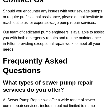
Should you encounter any issues with your sewage pumps
or require professional assistance, please do not hesitate to
reach out to us for expert sewage pump repair services.
Our team of dedicated pump engineers is available to assist
you with both emergency repairs and routine maintenance
in Filton providing exceptional repair work to meet all your
needs.
Frequently Asked
Questions
What types of sewer pump repair
services do you offer?
At Sewer Pump Repair, we offer a wide range of sewer
pump repair services, including but not limited to pump