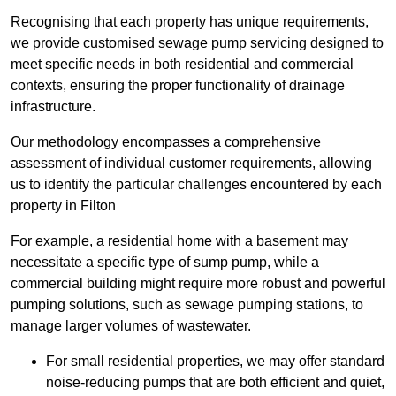
Recognising that each property has unique requirements,
we provide customised sewage pump servicing designed to
meet specific needs in both residential and commercial
contexts, ensuring the proper functionality of drainage
infrastructure.
Our methodology encompasses a comprehensive
assessment of individual customer requirements, allowing
us to identify the particular challenges encountered by each
property in Filton
For example, a residential home with a basement may
necessitate a specific type of sump pump, while a
commercial building might require more robust and powerful
pumping solutions, such as sewage pumping stations, to
manage larger volumes of wastewater.
For small residential properties, we may offer standard
noise-reducing pumps that are both efficient and quiet,