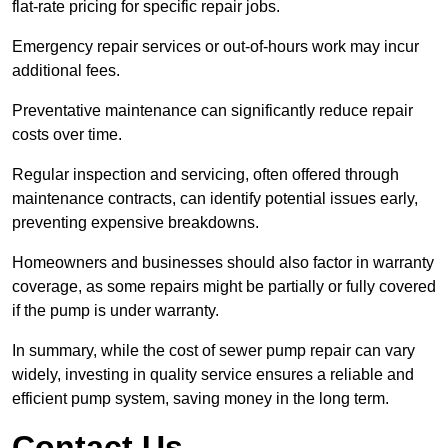
flat-rate pricing for specific repair jobs.
Emergency repair services or out-of-hours work may incur
additional fees.
Preventative maintenance can significantly reduce repair
costs over time.
Regular inspection and servicing, often offered through
maintenance contracts, can identify potential issues early,
preventing expensive breakdowns.
Homeowners and businesses should also factor in warranty
coverage, as some repairs might be partially or fully covered
if the pump is under warranty.
In summary, while the cost of sewer pump repair can vary
widely, investing in quality service ensures a reliable and
efficient pump system, saving money in the long term.
Contact Us