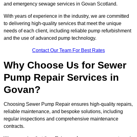
and emergency sewage services in Govan Scotland.
With years of experience in the industry, we are committed
to delivering high-quality services that meet the unique
needs of each client, including reliable pump refurbishment
and the use of advanced pump technology.
Contact Our Team For Best Rates
Why Choose Us for Sewer
Pump Repair Services in
Govan?
Choosing Sewer Pump Repair ensures high-quality repairs,
reliable maintenance, and bespoke solutions, including
regular inspections and comprehensive maintenance
contracts.