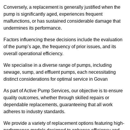
Conversely, a replacement is generally justified when the
pump is significantly aged, experiences frequent
malfunctions, or has sustained considerable damage that
undermines its performance.
Factors influencing these decisions include the evaluation
of the pump’s age, the frequency of prior issues, and its
overall operational efficiency.
We specialise in a diverse range of pumps, including
sewage, sump, and effluent pumps, each necessitating
distinct considerations for optimal service in Govan
As part of Active Pump Services, our objective is to ensure
quality outcomes, whether through skilled repairs or
dependable replacements, guaranteeing that all work
adheres to industry standards.
We provide a variety of replacement options featuring high-