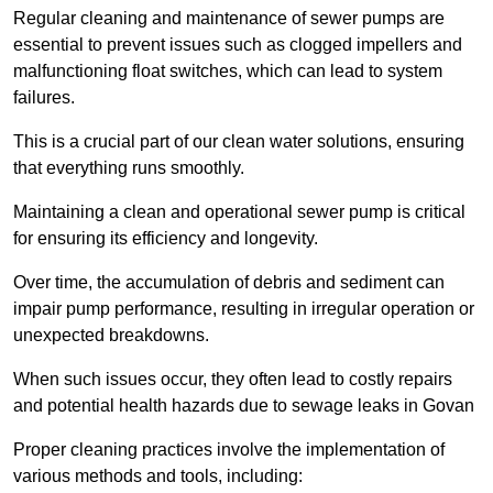
Regular cleaning and maintenance of sewer pumps are
essential to prevent issues such as clogged impellers and
malfunctioning float switches, which can lead to system
failures.
This is a crucial part of our clean water solutions, ensuring
that everything runs smoothly.
Maintaining a clean and operational sewer pump is critical
for ensuring its efficiency and longevity.
Over time, the accumulation of debris and sediment can
impair pump performance, resulting in irregular operation or
unexpected breakdowns.
When such issues occur, they often lead to costly repairs
and potential health hazards due to sewage leaks in Govan
Proper cleaning practices involve the implementation of
various methods and tools, including: