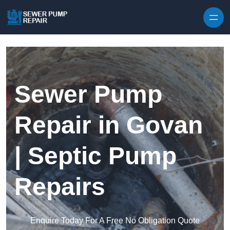
Skip to content
Sewer Pump
Repair in Govan
| Septic Pump
Repairs
Enquire Today For A Free No Obligation Quote