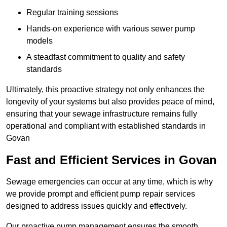
Regular training sessions
Hands-on experience with various sewer pump
models
A steadfast commitment to quality and safety
standards
Ultimately, this proactive strategy not only enhances the
longevity of your systems but also provides peace of mind,
ensuring that your sewage infrastructure remains fully
operational and compliant with established standards in
Govan
Fast and Efficient Services in Govan
Sewage emergencies can occur at any time, which is why
we provide prompt and efficient pump repair services
designed to address issues quickly and effectively.
Our proactive pump management ensures the smooth