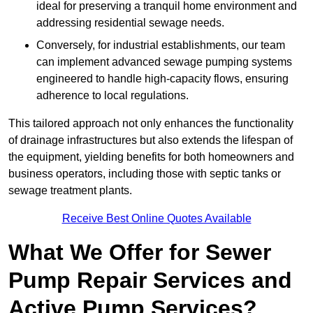
ideal for preserving a tranquil home environment and
addressing residential sewage needs.
Conversely, for industrial establishments, our team
can implement advanced sewage pumping systems
engineered to handle high-capacity flows, ensuring
adherence to local regulations.
This tailored approach not only enhances the functionality
of drainage infrastructures but also extends the lifespan of
the equipment, yielding benefits for both homeowners and
business operators, including those with septic tanks or
sewage treatment plants.
Receive Best Online Quotes Available
What We Offer for Sewer
Pump Repair Services and
Active Pump Services?