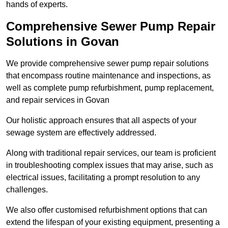
hands of experts.
Comprehensive Sewer Pump Repair
Solutions in Govan
We provide comprehensive sewer pump repair solutions
that encompass routine maintenance and inspections, as
well as complete pump refurbishment, pump replacement,
and repair services in Govan
Our holistic approach ensures that all aspects of your
sewage system are effectively addressed.
Along with traditional repair services, our team is proficient
in troubleshooting complex issues that may arise, such as
electrical issues, facilitating a prompt resolution to any
challenges.
We also offer customised refurbishment options that can
extend the lifespan of your existing equipment, presenting a