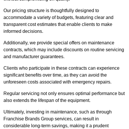
Our pricing structure is thoughtfully designed to
accommodate a variety of budgets, featuring clear and
transparent cost estimates that enable clients to make
informed decisions.
Additionally, we provide special offers on maintenance
contracts, which may include discounts on routine servicing
and manufacturer guarantees.
Clients who participate in these contracts can experience
significant benefits over time, as they can avoid the
unforeseen costs associated with emergency repairs.
Regular servicing not only ensures optimal performance but
also extends the lifespan of the equipment.
Ultimately, investing in maintenance, such as through
Franchise Brands Group services, can result in
considerable long-term savings, making it a prudent