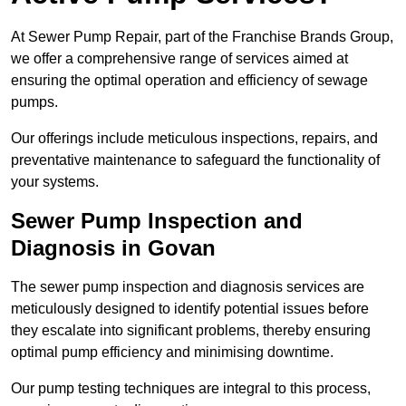
At Sewer Pump Repair, part of the Franchise Brands Group,
we offer a comprehensive range of services aimed at
ensuring the optimal operation and efficiency of sewage
pumps.
Our offerings include meticulous inspections, repairs, and
preventative maintenance to safeguard the functionality of
your systems.
Sewer Pump Inspection and
Diagnosis in Govan
The sewer pump inspection and diagnosis services are
meticulously designed to identify potential issues before
they escalate into significant problems, thereby ensuring
optimal pump efficiency and minimising downtime.
Our pump testing techniques are integral to this process,