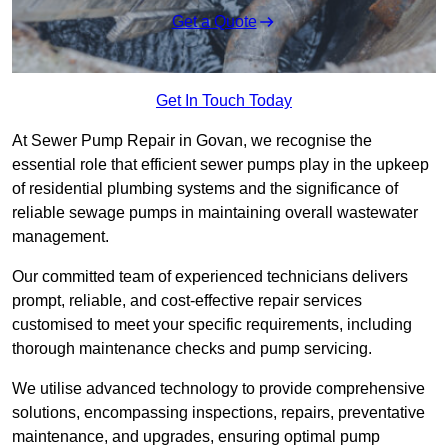
Get a Quote
Get In Touch Today
At Sewer Pump Repair in Govan, we recognise the
essential role that efficient sewer pumps play in the upkeep
of residential plumbing systems and the significance of
reliable sewage pumps in maintaining overall wastewater
management.
Our committed team of experienced technicians delivers
prompt, reliable, and cost-effective repair services
customised to meet your specific requirements, including
thorough maintenance checks and pump servicing.
We utilise advanced technology to provide comprehensive
solutions, encompassing inspections, repairs, preventative
maintenance, and upgrades, ensuring optimal pump