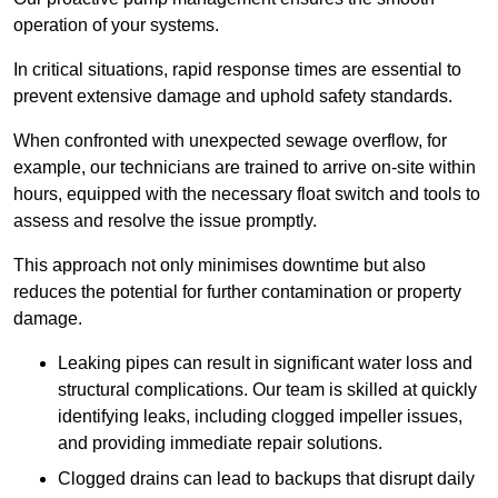
operation of your systems.
In critical situations, rapid response times are essential to
prevent extensive damage and uphold safety standards.
When confronted with unexpected sewage overflow, for
example, our technicians are trained to arrive on-site within
hours, equipped with the necessary float switch and tools to
assess and resolve the issue promptly.
This approach not only minimises downtime but also
reduces the potential for further contamination or property
damage.
Leaking pipes can result in significant water loss and
structural complications. Our team is skilled at quickly
identifying leaks, including clogged impeller issues,
and providing immediate repair solutions.
Clogged drains can lead to backups that disrupt daily