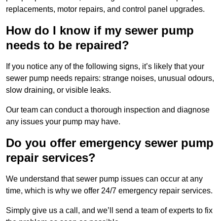
replacements, motor repairs, and control panel upgrades.
How do I know if my sewer pump
needs to be repaired?
If you notice any of the following signs, it’s likely that your
sewer pump needs repairs: strange noises, unusual odours,
slow draining, or visible leaks.
Our team can conduct a thorough inspection and diagnose
any issues your pump may have.
Do you offer emergency sewer pump
repair services?
We understand that sewer pump issues can occur at any
time, which is why we offer 24/7 emergency repair services.
Simply give us a call, and we’ll send a team of experts to fix