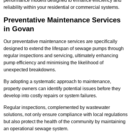
performance models designed to enhance efficiency and
reliability within your residential or commercial systems.
Preventative Maintenance Services
in Govan
Our preventative maintenance services are specifically
designed to extend the lifespan of sewage pumps through
regular inspections and servicing, ultimately enhancing
pump efficiency and minimising the likelihood of
unexpected breakdowns.
By adopting a systematic approach to maintenance,
property owners can identify potential issues before they
develop into costly repairs or system failures.
Regular inspections, complemented by wastewater
solutions, not only ensure compliance with local regulations
but also protect the health of the community by maintaining
an operational sewage system.