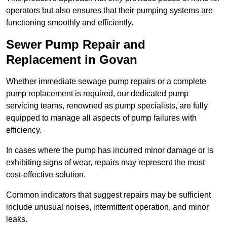
operators but also ensures that their pumping systems are
functioning smoothly and efficiently.
Sewer Pump Repair and
Replacement in Govan
Whether immediate sewage pump repairs or a complete
pump replacement is required, our dedicated pump
servicing teams, renowned as pump specialists, are fully
equipped to manage all aspects of pump failures with
efficiency.
In cases where the pump has incurred minor damage or is
exhibiting signs of wear, repairs may represent the most
cost-effective solution.
Common indicators that suggest repairs may be sufficient
include unusual noises, intermittent operation, and minor
leaks.