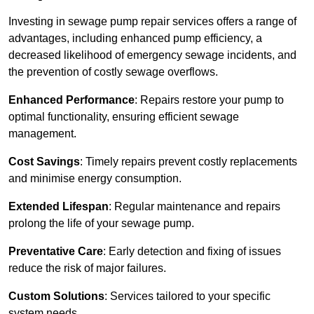
Investing in sewage pump repair services offers a range of
advantages, including enhanced pump efficiency, a
decreased likelihood of emergency sewage incidents, and
the prevention of costly sewage overflows.
Enhanced Performance
: Repairs restore your pump to
optimal functionality, ensuring efficient sewage
management.
Cost Savings
: Timely repairs prevent costly replacements
and minimise energy consumption.
Extended Lifespan
: Regular maintenance and repairs
prolong the life of your sewage pump.
Preventative Care
: Early detection and fixing of issues
reduce the risk of major failures.
Custom Solutions
: Services tailored to your specific
system needs.