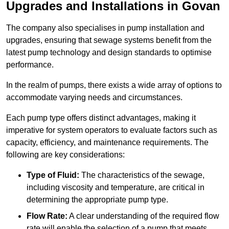
Upgrades and Installations in Govan
The company also specialises in pump installation and
upgrades, ensuring that sewage systems benefit from the
latest pump technology and design standards to optimise
performance.
In the realm of pumps, there exists a wide array of options to
accommodate varying needs and circumstances.
Each pump type offers distinct advantages, making it
imperative for system operators to evaluate factors such as
capacity, efficiency, and maintenance requirements. The
following are key considerations:
Type of Fluid:
The characteristics of the sewage,
including viscosity and temperature, are critical in
determining the appropriate pump type.
Flow Rate:
A clear understanding of the required flow
rate will enable the selection of a pump that meets