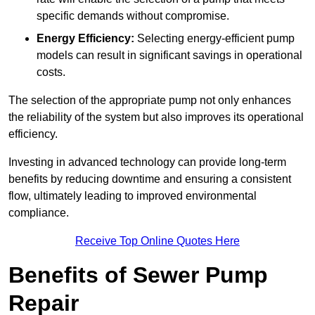
specific demands without compromise.
Energy Efficiency:
Selecting energy-efficient pump
models can result in significant savings in operational
costs.
The selection of the appropriate pump not only enhances
the reliability of the system but also improves its operational
efficiency.
Investing in advanced technology can provide long-term
benefits by reducing downtime and ensuring a consistent
flow, ultimately leading to improved environmental
compliance.
Receive Top Online Quotes Here
Benefits of Sewer Pump
Repair