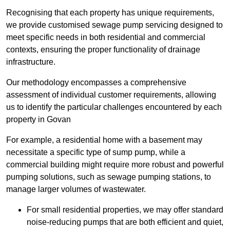
Recognising that each property has unique requirements,
we provide customised sewage pump servicing designed to
meet specific needs in both residential and commercial
contexts, ensuring the proper functionality of drainage
infrastructure.
Our methodology encompasses a comprehensive
assessment of individual customer requirements, allowing
us to identify the particular challenges encountered by each
property in Govan
For example, a residential home with a basement may
necessitate a specific type of sump pump, while a
commercial building might require more robust and powerful
pumping solutions, such as sewage pumping stations, to
manage larger volumes of wastewater.
For small residential properties, we may offer standard
noise-reducing pumps that are both efficient and quiet,