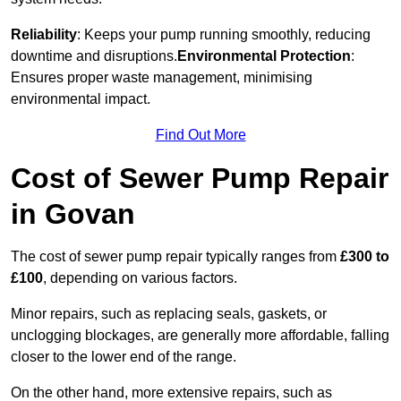
Reliability
: Keeps your pump running smoothly, reducing
downtime and disruptions.
Environmental Protection
:
Ensures proper waste management, minimising
environmental impact.
Find Out More
Cost of Sewer Pump Repair
in Govan
The cost of sewer pump repair typically ranges from
£300 to
£100
, depending on various factors.
Minor repairs, such as replacing seals, gaskets, or
unclogging blockages, are generally more affordable, falling
closer to the lower end of the range.
On the other hand, more extensive repairs, such as