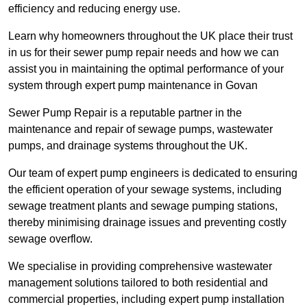
efficiency and reducing energy use.
Learn why homeowners throughout the UK place their trust
in us for their sewer pump repair needs and how we can
assist you in maintaining the optimal performance of your
system through expert pump maintenance in Govan
Sewer Pump Repair is a reputable partner in the
maintenance and repair of sewage pumps, wastewater
pumps, and drainage systems throughout the UK.
Our team of expert pump engineers is dedicated to ensuring
the efficient operation of your sewage systems, including
sewage treatment plants and sewage pumping stations,
thereby minimising drainage issues and preventing costly
sewage overflow.
We specialise in providing comprehensive wastewater
management solutions tailored to both residential and
commercial properties, including expert pump installation