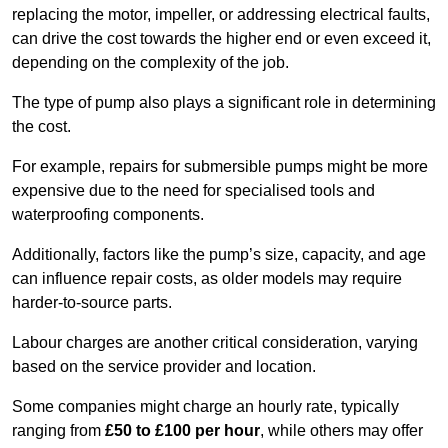
replacing the motor, impeller, or addressing electrical faults,
can drive the cost towards the higher end or even exceed it,
depending on the complexity of the job.
The type of pump also plays a significant role in determining
the cost.
For example, repairs for submersible pumps might be more
expensive due to the need for specialised tools and
waterproofing components.
Additionally, factors like the pump’s size, capacity, and age
can influence repair costs, as older models may require
harder-to-source parts.
Labour charges are another critical consideration, varying
based on the service provider and location.
Some companies might charge an hourly rate, typically
ranging from
£50 to £100 per hour
, while others may offer