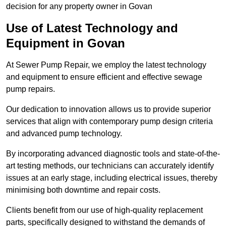
decision for any property owner in Govan
Use of Latest Technology and
Equipment in Govan
At Sewer Pump Repair, we employ the latest technology
and equipment to ensure efficient and effective sewage
pump repairs.
Our dedication to innovation allows us to provide superior
services that align with contemporary pump design criteria
and advanced pump technology.
By incorporating advanced diagnostic tools and state-of-the-
art testing methods, our technicians can accurately identify
issues at an early stage, including electrical issues, thereby
minimising both downtime and repair costs.
Clients benefit from our use of high-quality replacement
parts, specifically designed to withstand the demands of