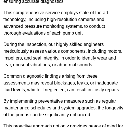
ensuring accurate diagnostics.
This comprehensive service employs state-of-the-art
technology, including high-resolution cameras and
advanced pressure monitoring systems, to conduct
thorough evaluations of each pump unit.
During the inspection, our highly skilled engineers
meticulously assess various components, including motors,
impellers, and seal integrity, in order to identify wear and
tear, unusual vibrations, or abnormal sounds.
Common diagnostic findings arising from these
assessments may reveal blockages, leaks, or inadequate
fluid levels, which, if neglected, can result in costly repairs.
By implementing preventative measures such as regular
maintenance schedules and system upgrades, the longevity
of the pumps can be significantly enhanced.
This proactive approach not only provides peace of mind for