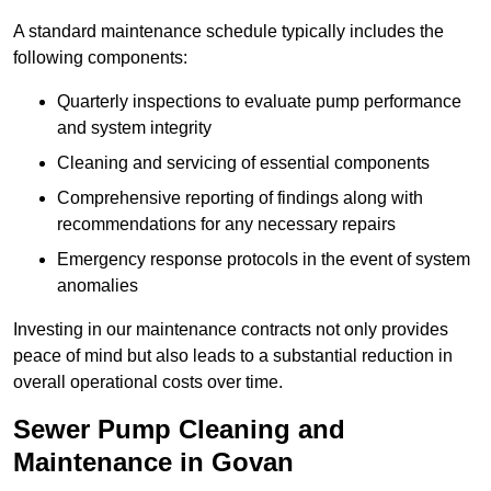
A standard maintenance schedule typically includes the
following components:
Quarterly inspections to evaluate pump performance
and system integrity
Cleaning and servicing of essential components
Comprehensive reporting of findings along with
recommendations for any necessary repairs
Emergency response protocols in the event of system
anomalies
Investing in our maintenance contracts not only provides
peace of mind but also leads to a substantial reduction in
overall operational costs over time.
Sewer Pump Cleaning and
Maintenance in Govan