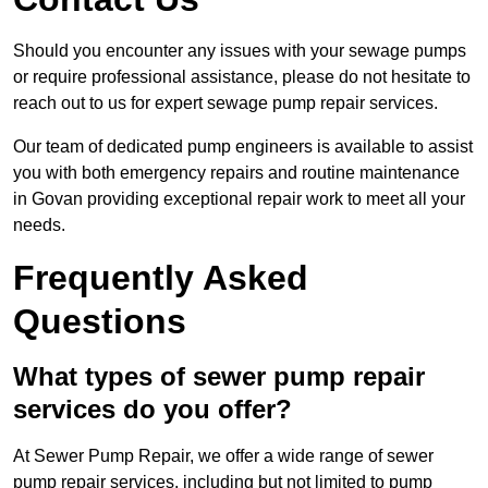
Should you encounter any issues with your sewage pumps
or require professional assistance, please do not hesitate to
reach out to us for expert sewage pump repair services.
Our team of dedicated pump engineers is available to assist
you with both emergency repairs and routine maintenance
in Govan providing exceptional repair work to meet all your
needs.
Frequently Asked
Questions
What types of sewer pump repair
services do you offer?
At Sewer Pump Repair, we offer a wide range of sewer
pump repair services, including but not limited to pump