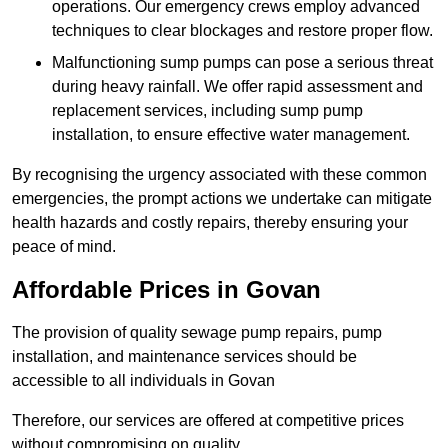
operations. Our emergency crews employ advanced
techniques to clear blockages and restore proper flow.
Malfunctioning sump pumps can pose a serious threat
during heavy rainfall. We offer rapid assessment and
replacement services, including sump pump
installation, to ensure effective water management.
By recognising the urgency associated with these common
emergencies, the prompt actions we undertake can mitigate
health hazards and costly repairs, thereby ensuring your
peace of mind.
Affordable Prices in Govan
The provision of quality sewage pump repairs, pump
installation, and maintenance services should be
accessible to all individuals in Govan
Therefore, our services are offered at competitive prices
without compromising on quality.