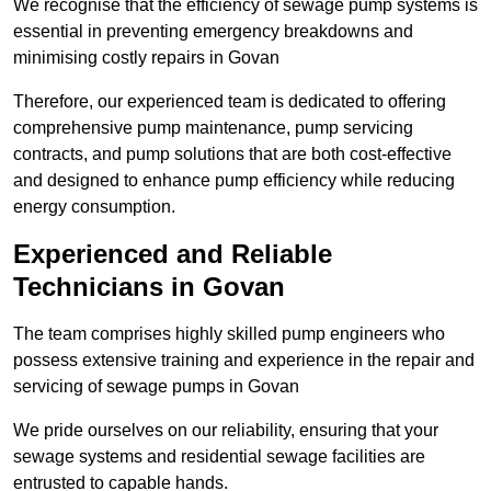
We recognise that the efficiency of sewage pump systems is
essential in preventing emergency breakdowns and
minimising costly repairs in Govan
Therefore, our experienced team is dedicated to offering
comprehensive pump maintenance, pump servicing
contracts, and pump solutions that are both cost-effective
and designed to enhance pump efficiency while reducing
energy consumption.
Experienced and Reliable
Technicians in Govan
The team comprises highly skilled pump engineers who
possess extensive training and experience in the repair and
servicing of sewage pumps in Govan
We pride ourselves on our reliability, ensuring that your
sewage systems and residential sewage facilities are
entrusted to capable hands.