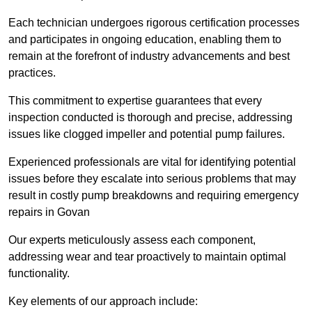
Each technician undergoes rigorous certification processes
and participates in ongoing education, enabling them to
remain at the forefront of industry advancements and best
practices.
This commitment to expertise guarantees that every
inspection conducted is thorough and precise, addressing
issues like clogged impeller and potential pump failures.
Experienced professionals are vital for identifying potential
issues before they escalate into serious problems that may
result in costly pump breakdowns and requiring emergency
repairs in Govan
Our experts meticulously assess each component,
addressing wear and tear proactively to maintain optimal
functionality.
Key elements of our approach include: