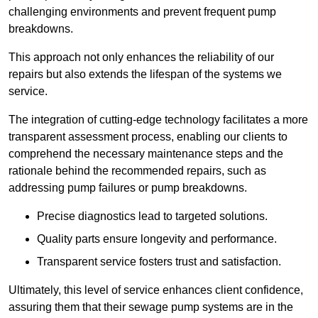
challenging environments and prevent frequent pump
breakdowns.
This approach not only enhances the reliability of our
repairs but also extends the lifespan of the systems we
service.
The integration of cutting-edge technology facilitates a more
transparent assessment process, enabling our clients to
comprehend the necessary maintenance steps and the
rationale behind the recommended repairs, such as
addressing pump failures or pump breakdowns.
Precise diagnostics lead to targeted solutions.
Quality parts ensure longevity and performance.
Transparent service fosters trust and satisfaction.
Ultimately, this level of service enhances client confidence,
assuring them that their sewage pump systems are in the