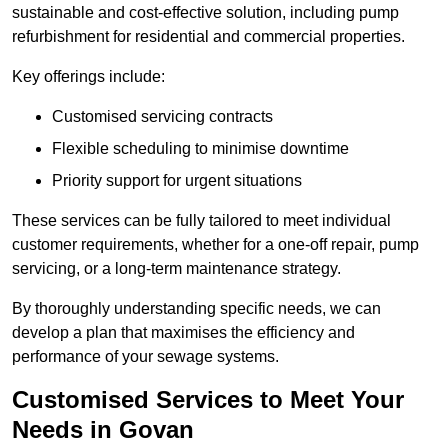
sustainable and cost-effective solution, including pump
refurbishment for residential and commercial properties.
Key offerings include:
Customised servicing contracts
Flexible scheduling to minimise downtime
Priority support for urgent situations
These services can be fully tailored to meet individual
customer requirements, whether for a one-off repair, pump
servicing, or a long-term maintenance strategy.
By thoroughly understanding specific needs, we can
develop a plan that maximises the efficiency and
performance of your sewage systems.
Customised Services to Meet Your
Needs in Govan