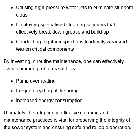
Utilising high-pressure water jets to eliminate stubborn
clogs
Employing specialised cleaning solutions that
effectively break down grease and build-up
Conducting regular inspections to identify wear and
tear on critical components
By investing in routine maintenance, one can effectively
avoid common problems such as:
Pump overheating
Frequent cycling of the pump
Increased energy consumption
Ultimately, the adoption of effective cleaning and
maintenance practices is vital for preserving the integrity of
the sewer system and ensuring safe and reliable operation.