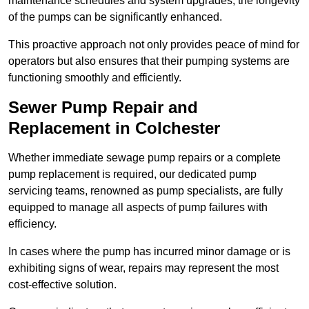
maintenance schedules and system upgrades, the longevity
of the pumps can be significantly enhanced.
This proactive approach not only provides peace of mind for
operators but also ensures that their pumping systems are
functioning smoothly and efficiently.
Sewer Pump Repair and
Replacement in Colchester
Whether immediate sewage pump repairs or a complete
pump replacement is required, our dedicated pump
servicing teams, renowned as pump specialists, are fully
equipped to manage all aspects of pump failures with
efficiency.
In cases where the pump has incurred minor damage or is
exhibiting signs of wear, repairs may represent the most
cost-effective solution.