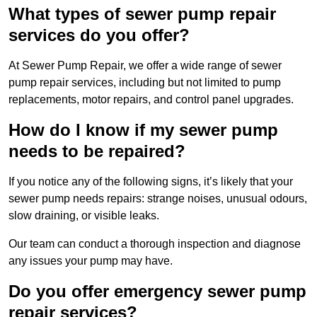
What types of sewer pump repair
services do you offer?
At Sewer Pump Repair, we offer a wide range of sewer
pump repair services, including but not limited to pump
replacements, motor repairs, and control panel upgrades.
How do I know if my sewer pump
needs to be repaired?
If you notice any of the following signs, it’s likely that your
sewer pump needs repairs: strange noises, unusual odours,
slow draining, or visible leaks.
Our team can conduct a thorough inspection and diagnose
any issues your pump may have.
Do you offer emergency sewer pump
repair services?