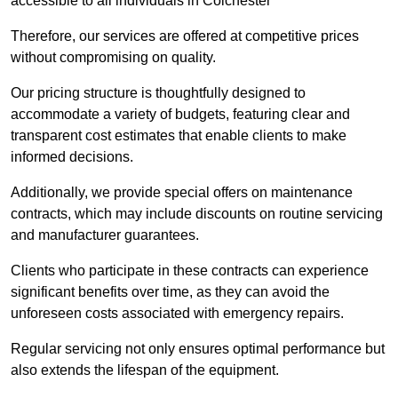
accessible to all individuals in Colchester
Therefore, our services are offered at competitive prices
without compromising on quality.
Our pricing structure is thoughtfully designed to
accommodate a variety of budgets, featuring clear and
transparent cost estimates that enable clients to make
informed decisions.
Additionally, we provide special offers on maintenance
contracts, which may include discounts on routine servicing
and manufacturer guarantees.
Clients who participate in these contracts can experience
significant benefits over time, as they can avoid the
unforeseen costs associated with emergency repairs.
Regular servicing not only ensures optimal performance but
also extends the lifespan of the equipment.