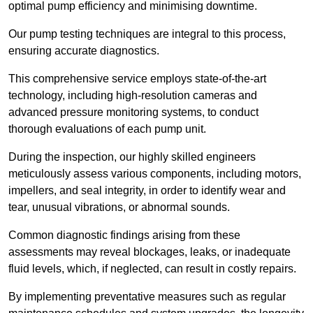
optimal pump efficiency and minimising downtime.
Our pump testing techniques are integral to this process,
ensuring accurate diagnostics.
This comprehensive service employs state-of-the-art
technology, including high-resolution cameras and
advanced pressure monitoring systems, to conduct
thorough evaluations of each pump unit.
During the inspection, our highly skilled engineers
meticulously assess various components, including motors,
impellers, and seal integrity, in order to identify wear and
tear, unusual vibrations, or abnormal sounds.
Common diagnostic findings arising from these
assessments may reveal blockages, leaks, or inadequate
fluid levels, which, if neglected, can result in costly repairs.
By implementing preventative measures such as regular