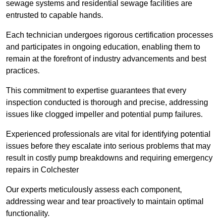
sewage systems and residential sewage facilities are
entrusted to capable hands.
Each technician undergoes rigorous certification processes
and participates in ongoing education, enabling them to
remain at the forefront of industry advancements and best
practices.
This commitment to expertise guarantees that every
inspection conducted is thorough and precise, addressing
issues like clogged impeller and potential pump failures.
Experienced professionals are vital for identifying potential
issues before they escalate into serious problems that may
result in costly pump breakdowns and requiring emergency
repairs in Colchester
Our experts meticulously assess each component,
addressing wear and tear proactively to maintain optimal
functionality.