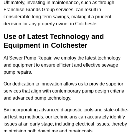
Ultimately, investing in maintenance, such as through
Franchise Brands Group services, can result in
considerable long-term savings, making it a prudent
decision for any property owner in Colchester
Use of Latest Technology and
Equipment in Colchester
At Sewer Pump Repair, we employ the latest technology
and equipment to ensure efficient and effective sewage
pump repairs.
Our dedication to innovation allows us to provide superior
services that align with contemporary pump design criteria
and advanced pump technology.
By incorporating advanced diagnostic tools and state-of-the-
art testing methods, our technicians can accurately identify
issues at an early stage, including electrical issues, thereby
minimising both downtime and repair costs.