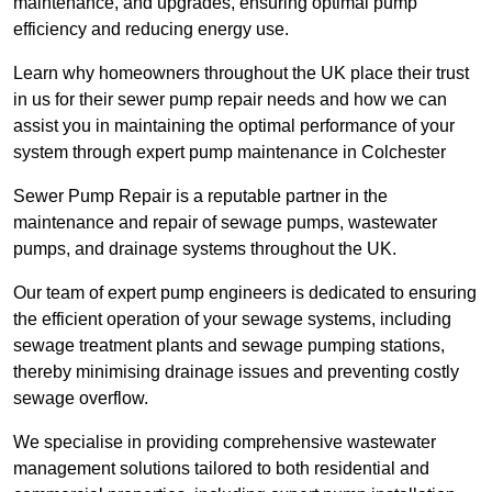
maintenance, and upgrades, ensuring optimal pump
efficiency and reducing energy use.
Learn why homeowners throughout the UK place their trust
in us for their sewer pump repair needs and how we can
assist you in maintaining the optimal performance of your
system through expert pump maintenance in Colchester
Sewer Pump Repair is a reputable partner in the
maintenance and repair of sewage pumps, wastewater
pumps, and drainage systems throughout the UK.
Our team of expert pump engineers is dedicated to ensuring
the efficient operation of your sewage systems, including
sewage treatment plants and sewage pumping stations,
thereby minimising drainage issues and preventing costly
sewage overflow.
We specialise in providing comprehensive wastewater
management solutions tailored to both residential and