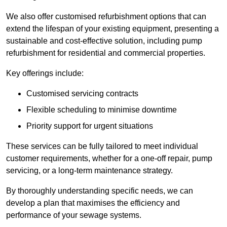
We also offer customised refurbishment options that can
extend the lifespan of your existing equipment, presenting a
sustainable and cost-effective solution, including pump
refurbishment for residential and commercial properties.
Key offerings include:
Customised servicing contracts
Flexible scheduling to minimise downtime
Priority support for urgent situations
These services can be fully tailored to meet individual
customer requirements, whether for a one-off repair, pump
servicing, or a long-term maintenance strategy.
By thoroughly understanding specific needs, we can
develop a plan that maximises the efficiency and
performance of your sewage systems.