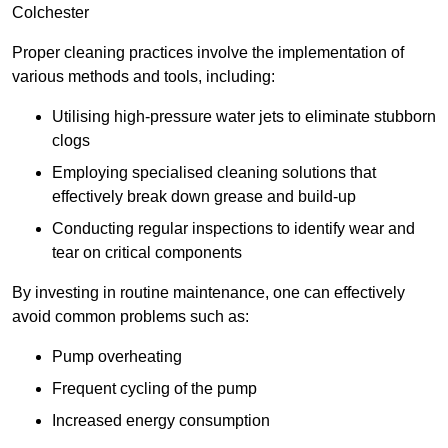
Colchester
Proper cleaning practices involve the implementation of
various methods and tools, including:
Utilising high-pressure water jets to eliminate stubborn
clogs
Employing specialised cleaning solutions that
effectively break down grease and build-up
Conducting regular inspections to identify wear and
tear on critical components
By investing in routine maintenance, one can effectively
avoid common problems such as:
Pump overheating
Frequent cycling of the pump
Increased energy consumption