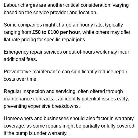
Labour charges are another critical consideration, varying
based on the service provider and location.
Some companies might charge an hourly rate, typically
ranging from
£50 to £100 per hour
, while others may offer
flat-rate pricing for specific repair jobs.
Emergency repair services or out-of-hours work may incur
additional fees.
Preventative maintenance can significantly reduce repair
costs over time.
Regular inspection and servicing, often offered through
maintenance contracts, can identify potential issues early,
preventing expensive breakdowns.
Homeowners and businesses should also factor in warranty
coverage, as some repairs might be partially or fully covered
if the pump is under warranty.