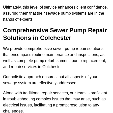
Ultimately, this level of service enhances client confidence,
assuring them that their sewage pump systems are in the
hands of experts.
Comprehensive Sewer Pump Repair
Solutions in Colchester
We provide comprehensive sewer pump repair solutions
that encompass routine maintenance and inspections, as
well as complete pump refurbishment, pump replacement,
and repair services in Colchester
Our holistic approach ensures that all aspects of your
sewage system are effectively addressed.
Along with traditional repair services, our team is proficient
in troubleshooting complex issues that may arise, such as
electrical issues, facilitating a prompt resolution to any
challenges.