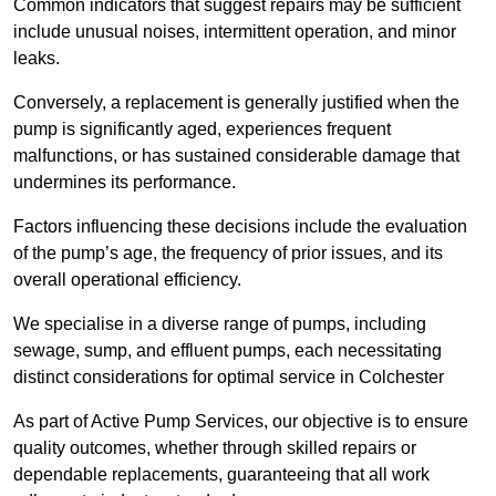
Common indicators that suggest repairs may be sufficient
include unusual noises, intermittent operation, and minor
leaks.
Conversely, a replacement is generally justified when the
pump is significantly aged, experiences frequent
malfunctions, or has sustained considerable damage that
undermines its performance.
Factors influencing these decisions include the evaluation
of the pump’s age, the frequency of prior issues, and its
overall operational efficiency.
We specialise in a diverse range of pumps, including
sewage, sump, and effluent pumps, each necessitating
distinct considerations for optimal service in Colchester
As part of Active Pump Services, our objective is to ensure
quality outcomes, whether through skilled repairs or
dependable replacements, guaranteeing that all work