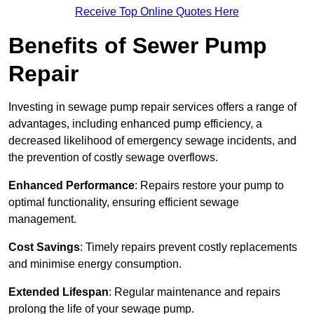
Receive Top Online Quotes Here
Benefits of Sewer Pump
Repair
Investing in sewage pump repair services offers a range of
advantages, including enhanced pump efficiency, a
decreased likelihood of emergency sewage incidents, and
the prevention of costly sewage overflows.
Enhanced Performance
: Repairs restore your pump to
optimal functionality, ensuring efficient sewage
management.
Cost Savings
: Timely repairs prevent costly replacements
and minimise energy consumption.
Extended Lifespan
: Regular maintenance and repairs
prolong the life of your sewage pump.