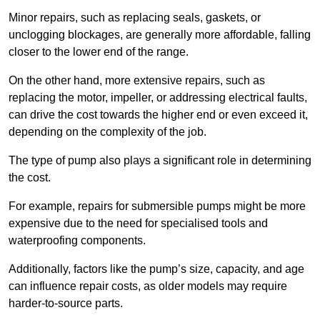
Minor repairs, such as replacing seals, gaskets, or
unclogging blockages, are generally more affordable, falling
closer to the lower end of the range.
On the other hand, more extensive repairs, such as
replacing the motor, impeller, or addressing electrical faults,
can drive the cost towards the higher end or even exceed it,
depending on the complexity of the job.
The type of pump also plays a significant role in determining
the cost.
For example, repairs for submersible pumps might be more
expensive due to the need for specialised tools and
waterproofing components.
Additionally, factors like the pump’s size, capacity, and age
can influence repair costs, as older models may require
harder-to-source parts.