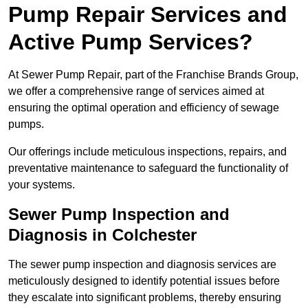
Pump Repair Services and
Active Pump Services?
At Sewer Pump Repair, part of the Franchise Brands Group,
we offer a comprehensive range of services aimed at
ensuring the optimal operation and efficiency of sewage
pumps.
Our offerings include meticulous inspections, repairs, and
preventative maintenance to safeguard the functionality of
your systems.
Sewer Pump Inspection and
Diagnosis in Colchester
The sewer pump inspection and diagnosis services are
meticulously designed to identify potential issues before
they escalate into significant problems, thereby ensuring