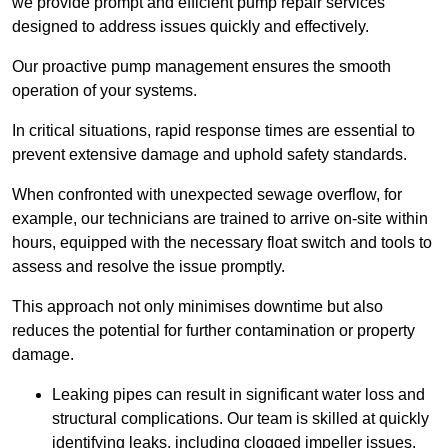
we provide prompt and efficient pump repair services
designed to address issues quickly and effectively.
Our proactive pump management ensures the smooth
operation of your systems.
In critical situations, rapid response times are essential to
prevent extensive damage and uphold safety standards.
When confronted with unexpected sewage overflow, for
example, our technicians are trained to arrive on-site within
hours, equipped with the necessary float switch and tools to
assess and resolve the issue promptly.
This approach not only minimises downtime but also
reduces the potential for further contamination or property
damage.
Leaking pipes can result in significant water loss and
structural complications. Our team is skilled at quickly
identifying leaks, including clogged impeller issues,