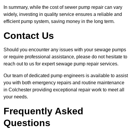
In summary, while the cost of sewer pump repair can vary
widely, investing in quality service ensures a reliable and
efficient pump system, saving money in the long term.
Contact Us
Should you encounter any issues with your sewage pumps
or require professional assistance, please do not hesitate to
reach out to us for expert sewage pump repair services.
Our team of dedicated pump engineers is available to assist
you with both emergency repairs and routine maintenance
in Colchester providing exceptional repair work to meet all
your needs.
Frequently Asked
Questions