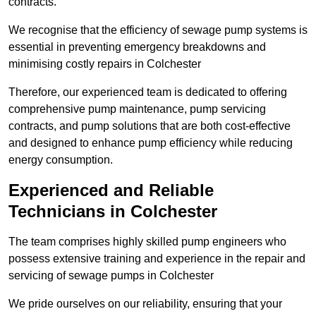
contracts.
We recognise that the efficiency of sewage pump systems is
essential in preventing emergency breakdowns and
minimising costly repairs in Colchester
Therefore, our experienced team is dedicated to offering
comprehensive pump maintenance, pump servicing
contracts, and pump solutions that are both cost-effective
and designed to enhance pump efficiency while reducing
energy consumption.
Experienced and Reliable
Technicians in Colchester
The team comprises highly skilled pump engineers who
possess extensive training and experience in the repair and
servicing of sewage pumps in Colchester
We pride ourselves on our reliability, ensuring that your