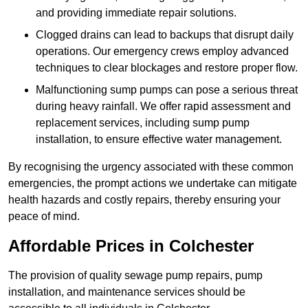
and providing immediate repair solutions.
Clogged drains can lead to backups that disrupt daily
operations. Our emergency crews employ advanced
techniques to clear blockages and restore proper flow.
Malfunctioning sump pumps can pose a serious threat
during heavy rainfall. We offer rapid assessment and
replacement services, including sump pump
installation, to ensure effective water management.
By recognising the urgency associated with these common
emergencies, the prompt actions we undertake can mitigate
health hazards and costly repairs, thereby ensuring your
peace of mind.
Affordable Prices in Colchester
The provision of quality sewage pump repairs, pump
installation, and maintenance services should be