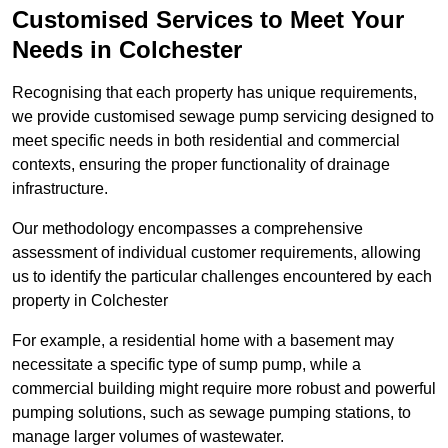
Customised Services to Meet Your
Needs in Colchester
Recognising that each property has unique requirements,
we provide customised sewage pump servicing designed to
meet specific needs in both residential and commercial
contexts, ensuring the proper functionality of drainage
infrastructure.
Our methodology encompasses a comprehensive
assessment of individual customer requirements, allowing
us to identify the particular challenges encountered by each
property in Colchester
For example, a residential home with a basement may
necessitate a specific type of sump pump, while a
commercial building might require more robust and powerful
pumping solutions, such as sewage pumping stations, to
manage larger volumes of wastewater.