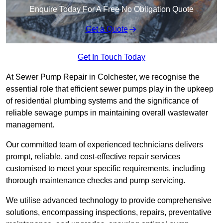
Enquire Today For A Free No Obligation Quote
Get a Quote
Get In Touch Today
At Sewer Pump Repair in Colchester, we recognise the
essential role that efficient sewer pumps play in the upkeep
of residential plumbing systems and the significance of
reliable sewage pumps in maintaining overall wastewater
management.
Our committed team of experienced technicians delivers
prompt, reliable, and cost-effective repair services
customised to meet your specific requirements, including
thorough maintenance checks and pump servicing.
We utilise advanced technology to provide comprehensive
solutions, encompassing inspections, repairs, preventative