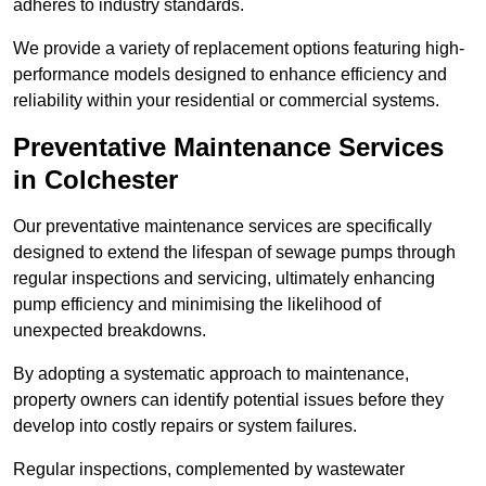
adheres to industry standards.
We provide a variety of replacement options featuring high-
performance models designed to enhance efficiency and
reliability within your residential or commercial systems.
Preventative Maintenance Services
in Colchester
Our preventative maintenance services are specifically
designed to extend the lifespan of sewage pumps through
regular inspections and servicing, ultimately enhancing
pump efficiency and minimising the likelihood of
unexpected breakdowns.
By adopting a systematic approach to maintenance,
property owners can identify potential issues before they
develop into costly repairs or system failures.
Regular inspections, complemented by wastewater