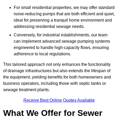
For small residential properties, we may offer standard
noise-reducing pumps that are both efficient and quiet,
ideal for preserving a tranquil home environment and
addressing residential sewage needs.
Conversely, for industrial establishments, our team
can implement advanced sewage pumping systems
engineered to handle high-capacity flows, ensuring
adherence to local regulations.
This tailored approach not only enhances the functionality
of drainage infrastructures but also extends the lifespan of
the equipment, yielding benefits for both homeowners and
business operators, including those with septic tanks or
sewage treatment plants.
Receive Best Online Quotes Available
What We Offer for Sewer