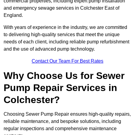
commercial properties, including expert pump installation
and emergency sewage services in Colchester East of
England.
With years of experience in the industry, we are committed
to delivering high-quality services that meet the unique
needs of each client, including reliable pump refurbishment
and the use of advanced pump technology.
Contact Our Team For Best Rates
Why Choose Us for Sewer
Pump Repair Services in
Colchester?
Choosing Sewer Pump Repair ensures high-quality repairs,
reliable maintenance, and bespoke solutions, including
regular inspections and comprehensive maintenance