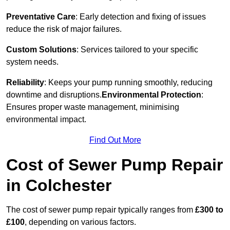
Preventative Care
: Early detection and fixing of issues
reduce the risk of major failures.
Custom Solutions
: Services tailored to your specific
system needs.
Reliability
: Keeps your pump running smoothly, reducing
downtime and disruptions.
Environmental Protection
:
Ensures proper waste management, minimising
environmental impact.
Find Out More
Cost of Sewer Pump Repair
in Colchester
The cost of sewer pump repair typically ranges from
£300 to
£100
, depending on various factors.