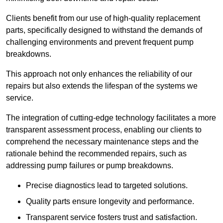
Clients benefit from our use of high-quality replacement
parts, specifically designed to withstand the demands of
challenging environments and prevent frequent pump
breakdowns.
This approach not only enhances the reliability of our
repairs but also extends the lifespan of the systems we
service.
The integration of cutting-edge technology facilitates a more
transparent assessment process, enabling our clients to
comprehend the necessary maintenance steps and the
rationale behind the recommended repairs, such as
addressing pump failures or pump breakdowns.
Precise diagnostics lead to targeted solutions.
Quality parts ensure longevity and performance.
Transparent service fosters trust and satisfaction.