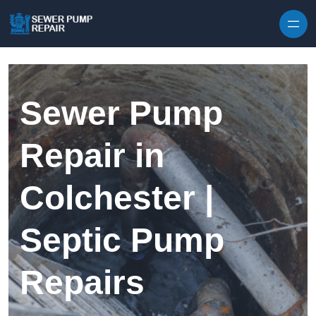
Skip to content
Sewer Pump
Repair in
Colchester |
Septic Pump
Repairs