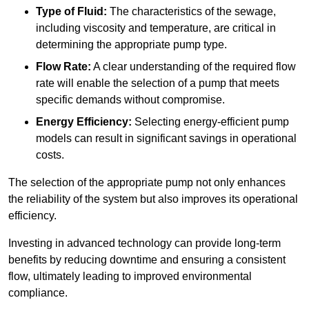
Type of Fluid:
The characteristics of the sewage,
including viscosity and temperature, are critical in
determining the appropriate pump type.
Flow Rate:
A clear understanding of the required flow
rate will enable the selection of a pump that meets
specific demands without compromise.
Energy Efficiency:
Selecting energy-efficient pump
models can result in significant savings in operational
costs.
The selection of the appropriate pump not only enhances
the reliability of the system but also improves its operational
efficiency.
Investing in advanced technology can provide long-term
benefits by reducing downtime and ensuring a consistent
flow, ultimately leading to improved environmental
compliance.