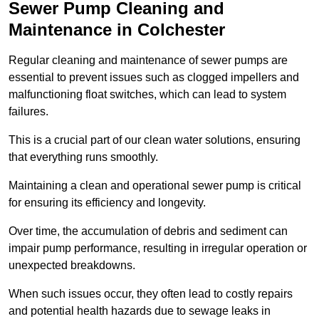
Sewer Pump Cleaning and
Maintenance in Colchester
Regular cleaning and maintenance of sewer pumps are
essential to prevent issues such as clogged impellers and
malfunctioning float switches, which can lead to system
failures.
This is a crucial part of our clean water solutions, ensuring
that everything runs smoothly.
Maintaining a clean and operational sewer pump is critical
for ensuring its efficiency and longevity.
Over time, the accumulation of debris and sediment can
impair pump performance, resulting in irregular operation or
unexpected breakdowns.
When such issues occur, they often lead to costly repairs
and potential health hazards due to sewage leaks in