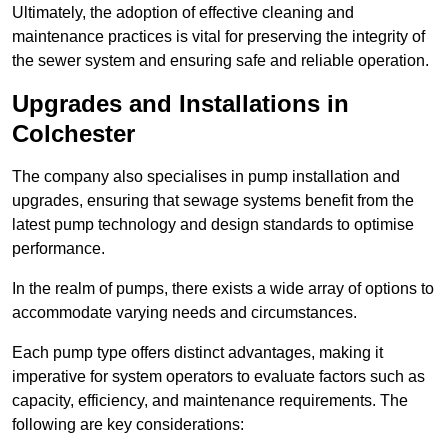
Ultimately, the adoption of effective cleaning and
maintenance practices is vital for preserving the integrity of
the sewer system and ensuring safe and reliable operation.
Upgrades and Installations in
Colchester
The company also specialises in pump installation and
upgrades, ensuring that sewage systems benefit from the
latest pump technology and design standards to optimise
performance.
In the realm of pumps, there exists a wide array of options to
accommodate varying needs and circumstances.
Each pump type offers distinct advantages, making it
imperative for system operators to evaluate factors such as
capacity, efficiency, and maintenance requirements. The
following are key considerations: