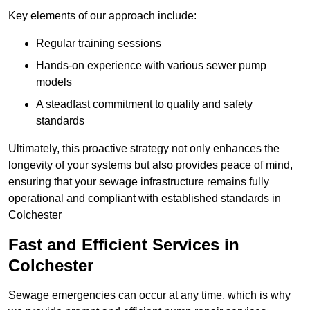
Key elements of our approach include:
Regular training sessions
Hands-on experience with various sewer pump
models
A steadfast commitment to quality and safety
standards
Ultimately, this proactive strategy not only enhances the
longevity of your systems but also provides peace of mind,
ensuring that your sewage infrastructure remains fully
operational and compliant with established standards in
Colchester
Fast and Efficient Services in
Colchester
Sewage emergencies can occur at any time, which is why