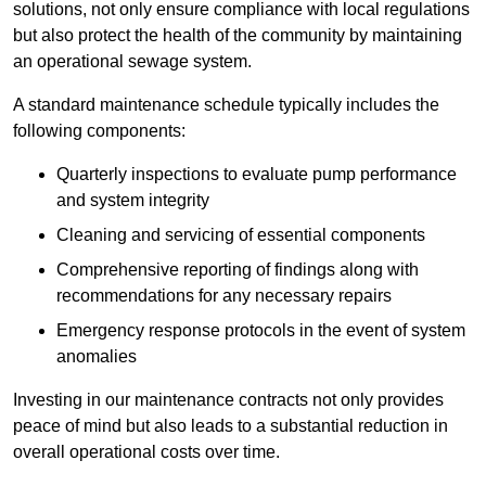
solutions, not only ensure compliance with local regulations
but also protect the health of the community by maintaining
an operational sewage system.
A standard maintenance schedule typically includes the
following components:
Quarterly inspections to evaluate pump performance
and system integrity
Cleaning and servicing of essential components
Comprehensive reporting of findings along with
recommendations for any necessary repairs
Emergency response protocols in the event of system
anomalies
Investing in our maintenance contracts not only provides
peace of mind but also leads to a substantial reduction in
overall operational costs over time.