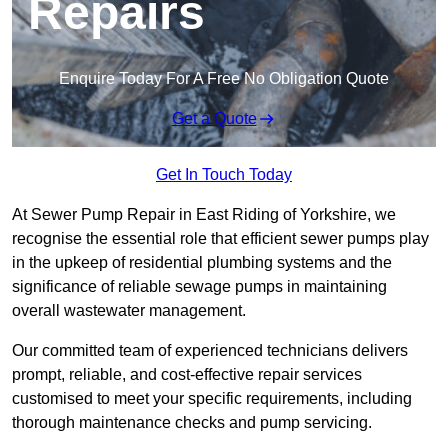
Repairs
Enquire Today For A Free No Obligation Quote
Get a Quote
Get In Touch Today
At Sewer Pump Repair in East Riding of Yorkshire, we
recognise the essential role that efficient sewer pumps play
in the upkeep of residential plumbing systems and the
significance of reliable sewage pumps in maintaining
overall wastewater management.
Our committed team of experienced technicians delivers
prompt, reliable, and cost-effective repair services
customised to meet your specific requirements, including
thorough maintenance checks and pump servicing.