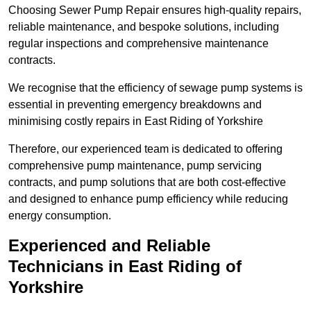
Choosing Sewer Pump Repair ensures high-quality repairs,
reliable maintenance, and bespoke solutions, including
regular inspections and comprehensive maintenance
contracts.
We recognise that the efficiency of sewage pump systems is
essential in preventing emergency breakdowns and
minimising costly repairs in East Riding of Yorkshire
Therefore, our experienced team is dedicated to offering
comprehensive pump maintenance, pump servicing
contracts, and pump solutions that are both cost-effective
and designed to enhance pump efficiency while reducing
energy consumption.
Experienced and Reliable
Technicians in East Riding of
Yorkshire