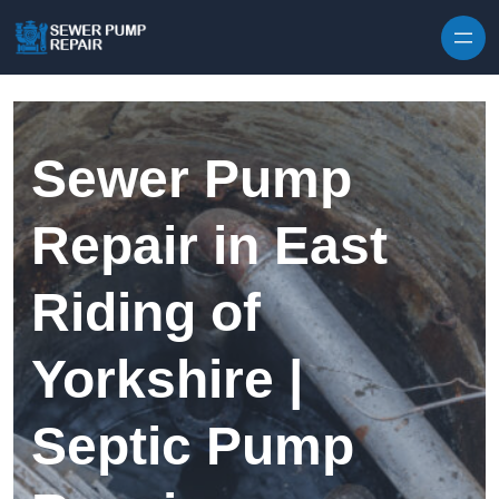
Skip to content
Sewer Pump
Repair in East
Riding of
Yorkshire |
Septic Pump