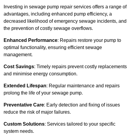
Investing in sewage pump repair services offers a range of
advantages, including enhanced pump efficiency, a
decreased likelihood of emergency sewage incidents, and
the prevention of costly sewage overflows.
Enhanced Performance
: Repairs restore your pump to
optimal functionality, ensuring efficient sewage
management.
Cost Savings
: Timely repairs prevent costly replacements
and minimise energy consumption.
Extended Lifespan
: Regular maintenance and repairs
prolong the life of your sewage pump.
Preventative Care
: Early detection and fixing of issues
reduce the risk of major failures.
Custom Solutions
: Services tailored to your specific
system needs.