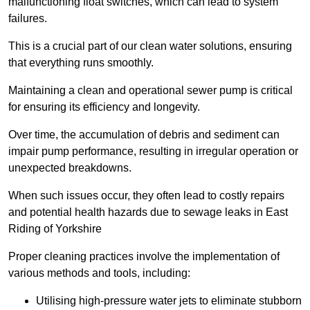
malfunctioning float switches, which can lead to system
failures.
This is a crucial part of our clean water solutions, ensuring
that everything runs smoothly.
Maintaining a clean and operational sewer pump is critical
for ensuring its efficiency and longevity.
Over time, the accumulation of debris and sediment can
impair pump performance, resulting in irregular operation or
unexpected breakdowns.
When such issues occur, they often lead to costly repairs
and potential health hazards due to sewage leaks in East
Riding of Yorkshire
Proper cleaning practices involve the implementation of
various methods and tools, including:
Utilising high-pressure water jets to eliminate stubborn