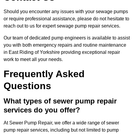
Should you encounter any issues with your sewage pumps
or require professional assistance, please do not hesitate to
reach out to us for expert sewage pump repair services.
Our team of dedicated pump engineers is available to assist
you with both emergency repairs and routine maintenance
in East Riding of Yorkshire providing exceptional repair
work to meet all your needs.
Frequently Asked
Questions
What types of sewer pump repair
services do you offer?
At Sewer Pump Repair, we offer a wide range of sewer
pump repair services, including but not limited to pump