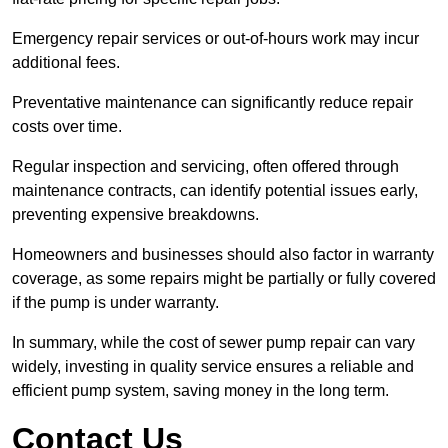
Emergency repair services or out-of-hours work may incur
additional fees.
Preventative maintenance can significantly reduce repair
costs over time.
Regular inspection and servicing, often offered through
maintenance contracts, can identify potential issues early,
preventing expensive breakdowns.
Homeowners and businesses should also factor in warranty
coverage, as some repairs might be partially or fully covered
if the pump is under warranty.
In summary, while the cost of sewer pump repair can vary
widely, investing in quality service ensures a reliable and
efficient pump system, saving money in the long term.
Contact Us