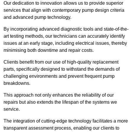
Our dedication to innovation allows us to provide superior
services that align with contemporary pump design criteria
and advanced pump technology.
By incorporating advanced diagnostic tools and state-of-the-
art testing methods, our technicians can accurately identify
issues at an early stage, including electrical issues, thereby
minimising both downtime and repair costs.
Clients benefit from our use of high-quality replacement
parts, specifically designed to withstand the demands of
challenging environments and prevent frequent pump
breakdowns.
This approach not only enhances the reliability of our
repairs but also extends the lifespan of the systems we
service.
The integration of cutting-edge technology facilitates a more
transparent assessment process, enabling our clients to