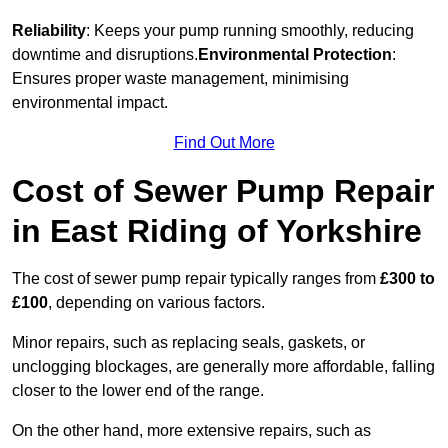
Reliability
: Keeps your pump running smoothly, reducing
downtime and disruptions.
Environmental Protection
:
Ensures proper waste management, minimising
environmental impact.
Find Out More
Cost of Sewer Pump Repair
in East Riding of Yorkshire
The cost of sewer pump repair typically ranges from
£300 to
£100
, depending on various factors.
Minor repairs, such as replacing seals, gaskets, or
unclogging blockages, are generally more affordable, falling
closer to the lower end of the range.
On the other hand, more extensive repairs, such as