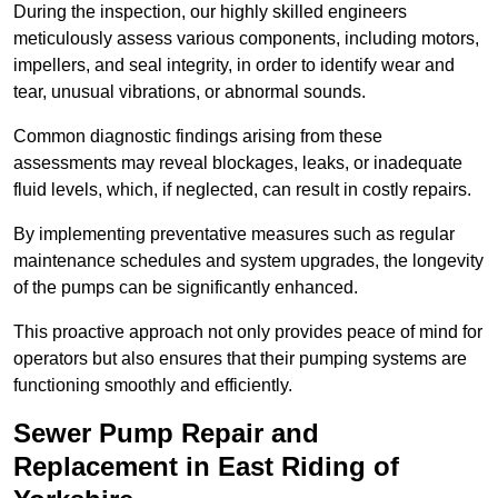
During the inspection, our highly skilled engineers
meticulously assess various components, including motors,
impellers, and seal integrity, in order to identify wear and
tear, unusual vibrations, or abnormal sounds.
Common diagnostic findings arising from these
assessments may reveal blockages, leaks, or inadequate
fluid levels, which, if neglected, can result in costly repairs.
By implementing preventative measures such as regular
maintenance schedules and system upgrades, the longevity
of the pumps can be significantly enhanced.
This proactive approach not only provides peace of mind for
operators but also ensures that their pumping systems are
functioning smoothly and efficiently.
Sewer Pump Repair and
Replacement in East Riding of