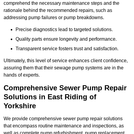
comprehend the necessary maintenance steps and the
rationale behind the recommended repairs, such as
addressing pump failures or pump breakdowns.
Precise diagnostics lead to targeted solutions.
Quality parts ensure longevity and performance.
Transparent service fosters trust and satisfaction.
Ultimately, this level of service enhances client confidence,
assuring them that their sewage pump systems are in the
hands of experts.
Comprehensive Sewer Pump Repair
Solutions in East Riding of
Yorkshire
We provide comprehensive sewer pump repair solutions
that encompass routine maintenance and inspections, as
well as complete pump refurbishment, pump replacement,