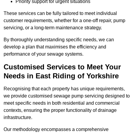
Priority support for urgent situations
These services can be fully tailored to meet individual
customer requirements, whether for a one-off repair, pump
servicing, or a long-term maintenance strategy.
By thoroughly understanding specific needs, we can
develop a plan that maximises the efficiency and
performance of your sewage systems.
Customised Services to Meet Your
Needs in East Riding of Yorkshire
Recognising that each property has unique requirements,
we provide customised sewage pump servicing designed to
meet specific needs in both residential and commercial
contexts, ensuring the proper functionality of drainage
infrastructure.
Our methodology encompasses a comprehensive