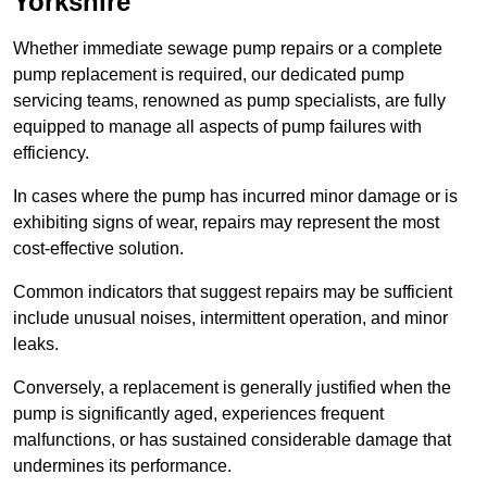
Yorkshire
Whether immediate sewage pump repairs or a complete
pump replacement is required, our dedicated pump
servicing teams, renowned as pump specialists, are fully
equipped to manage all aspects of pump failures with
efficiency.
In cases where the pump has incurred minor damage or is
exhibiting signs of wear, repairs may represent the most
cost-effective solution.
Common indicators that suggest repairs may be sufficient
include unusual noises, intermittent operation, and minor
leaks.
Conversely, a replacement is generally justified when the
pump is significantly aged, experiences frequent
malfunctions, or has sustained considerable damage that
undermines its performance.