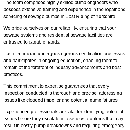
The team comprises highly skilled pump engineers who
possess extensive training and experience in the repair and
servicing of sewage pumps in East Riding of Yorkshire
We pride ourselves on our reliability, ensuring that your
sewage systems and residential sewage facilities are
entrusted to capable hands.
Each technician undergoes rigorous certification processes
and participates in ongoing education, enabling them to
remain at the forefront of industry advancements and best
practices.
This commitment to expertise guarantees that every
inspection conducted is thorough and precise, addressing
issues like clogged impeller and potential pump failures.
Experienced professionals are vital for identifying potential
issues before they escalate into serious problems that may
result in costly pump breakdowns and requiring emergency