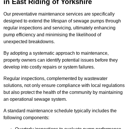
in East Riding of Yorkshire
Our preventative maintenance services are specifically
designed to extend the lifespan of sewage pumps through
regular inspections and servicing, ultimately enhancing
pump efficiency and minimising the likelihood of
unexpected breakdowns.
By adopting a systematic approach to maintenance,
property owners can identify potential issues before they
develop into costly repairs or system failures.
Regular inspections, complemented by wastewater
solutions, not only ensure compliance with local regulations
but also protect the health of the community by maintaining
an operational sewage system.
A standard maintenance schedule typically includes the
following components: