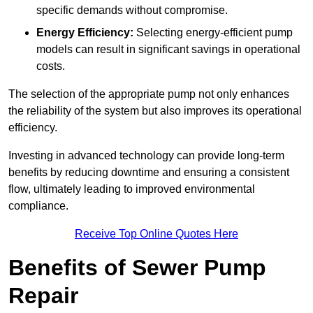
specific demands without compromise.
Energy Efficiency:
Selecting energy-efficient pump
models can result in significant savings in operational
costs.
The selection of the appropriate pump not only enhances
the reliability of the system but also improves its operational
efficiency.
Investing in advanced technology can provide long-term
benefits by reducing downtime and ensuring a consistent
flow, ultimately leading to improved environmental
compliance.
Receive Top Online Quotes Here
Benefits of Sewer Pump
Repair