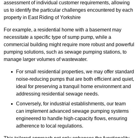
assessment of individual customer requirements, allowing
us to identify the particular challenges encountered by each
property in East Riding of Yorkshire
For example, a residential home with a basement may
necessitate a specific type of sump pump, while a
commercial building might require more robust and powerful
pumping solutions, such as sewage pumping stations, to
manage larger volumes of wastewater.
For small residential properties, we may offer standard
noise-reducing pumps that are both efficient and quiet,
ideal for preserving a tranquil home environment and
addressing residential sewage needs.
Conversely, for industrial establishments, our team
can implement advanced sewage pumping systems
engineered to handle high-capacity flows, ensuring
adherence to local regulations.