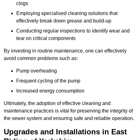
clogs
Employing specialised cleaning solutions that
effectively break down grease and build-up
Conducting regular inspections to identify wear and
tear on critical components
By investing in routine maintenance, one can effectively
avoid common problems such as:
Pump overheating
Frequent cycling of the pump
Increased energy consumption
Ultimately, the adoption of effective cleaning and
maintenance practices is vital for preserving the integrity of
the sewer system and ensuring safe and reliable operation.
Upgrades and Installations in East