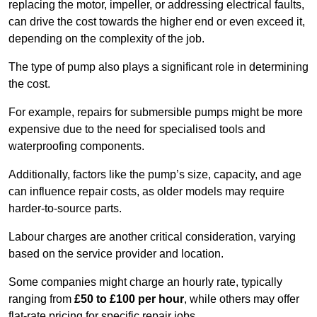
replacing the motor, impeller, or addressing electrical faults,
can drive the cost towards the higher end or even exceed it,
depending on the complexity of the job.
The type of pump also plays a significant role in determining
the cost.
For example, repairs for submersible pumps might be more
expensive due to the need for specialised tools and
waterproofing components.
Additionally, factors like the pump’s size, capacity, and age
can influence repair costs, as older models may require
harder-to-source parts.
Labour charges are another critical consideration, varying
based on the service provider and location.
Some companies might charge an hourly rate, typically
ranging from
£50 to £100 per hour
, while others may offer
flat-rate pricing for specific repair jobs.