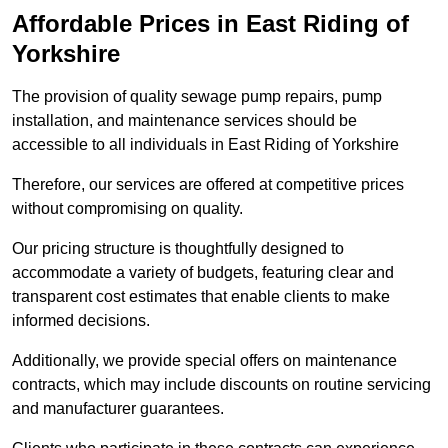
Affordable Prices in East Riding of
Yorkshire
The provision of quality sewage pump repairs, pump
installation, and maintenance services should be
accessible to all individuals in East Riding of Yorkshire
Therefore, our services are offered at competitive prices
without compromising on quality.
Our pricing structure is thoughtfully designed to
accommodate a variety of budgets, featuring clear and
transparent cost estimates that enable clients to make
informed decisions.
Additionally, we provide special offers on maintenance
contracts, which may include discounts on routine servicing
and manufacturer guarantees.