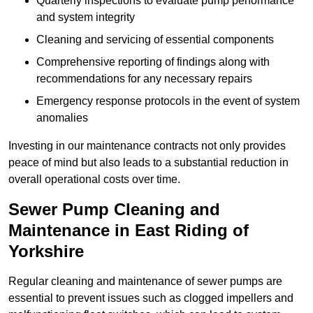
Quarterly inspections to evaluate pump performance
and system integrity
Cleaning and servicing of essential components
Comprehensive reporting of findings along with
recommendations for any necessary repairs
Emergency response protocols in the event of system
anomalies
Investing in our maintenance contracts not only provides
peace of mind but also leads to a substantial reduction in
overall operational costs over time.
Sewer Pump Cleaning and
Maintenance in East Riding of
Yorkshire
Regular cleaning and maintenance of sewer pumps are
essential to prevent issues such as clogged impellers and