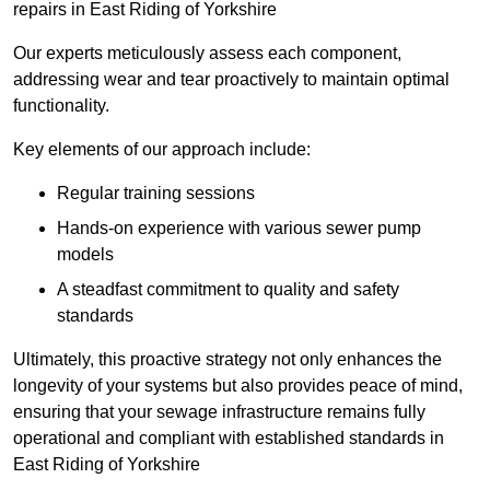
repairs in East Riding of Yorkshire
Our experts meticulously assess each component,
addressing wear and tear proactively to maintain optimal
functionality.
Key elements of our approach include:
Regular training sessions
Hands-on experience with various sewer pump
models
A steadfast commitment to quality and safety
standards
Ultimately, this proactive strategy not only enhances the
longevity of your systems but also provides peace of mind,
ensuring that your sewage infrastructure remains fully
operational and compliant with established standards in
East Riding of Yorkshire