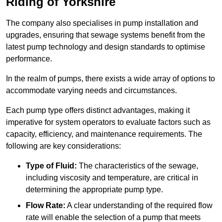
Riding of Yorkshire
The company also specialises in pump installation and
upgrades, ensuring that sewage systems benefit from the
latest pump technology and design standards to optimise
performance.
In the realm of pumps, there exists a wide array of options to
accommodate varying needs and circumstances.
Each pump type offers distinct advantages, making it
imperative for system operators to evaluate factors such as
capacity, efficiency, and maintenance requirements. The
following are key considerations:
Type of Fluid:
The characteristics of the sewage,
including viscosity and temperature, are critical in
determining the appropriate pump type.
Flow Rate:
A clear understanding of the required flow
rate will enable the selection of a pump that meets