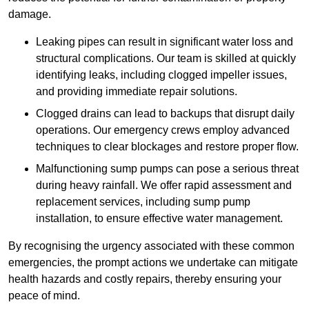
damage.
Leaking pipes can result in significant water loss and
structural complications. Our team is skilled at quickly
identifying leaks, including clogged impeller issues,
and providing immediate repair solutions.
Clogged drains can lead to backups that disrupt daily
operations. Our emergency crews employ advanced
techniques to clear blockages and restore proper flow.
Malfunctioning sump pumps can pose a serious threat
during heavy rainfall. We offer rapid assessment and
replacement services, including sump pump
installation, to ensure effective water management.
By recognising the urgency associated with these common
emergencies, the prompt actions we undertake can mitigate
health hazards and costly repairs, thereby ensuring your
peace of mind.