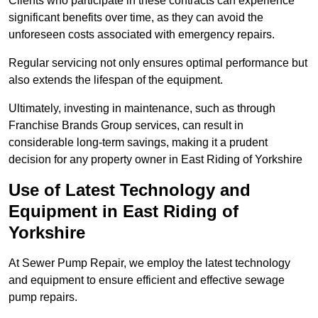
Clients who participate in these contracts can experience
significant benefits over time, as they can avoid the
unforeseen costs associated with emergency repairs.
Regular servicing not only ensures optimal performance but
also extends the lifespan of the equipment.
Ultimately, investing in maintenance, such as through
Franchise Brands Group services, can result in
considerable long-term savings, making it a prudent
decision for any property owner in East Riding of Yorkshire
Use of Latest Technology and
Equipment in East Riding of
Yorkshire
At Sewer Pump Repair, we employ the latest technology
and equipment to ensure efficient and effective sewage
pump repairs.