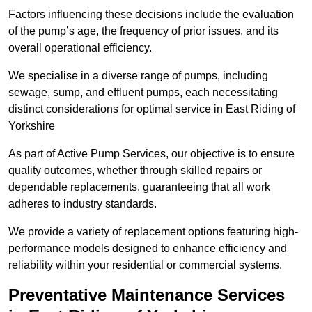
Factors influencing these decisions include the evaluation
of the pump’s age, the frequency of prior issues, and its
overall operational efficiency.
We specialise in a diverse range of pumps, including
sewage, sump, and effluent pumps, each necessitating
distinct considerations for optimal service in East Riding of
Yorkshire
As part of Active Pump Services, our objective is to ensure
quality outcomes, whether through skilled repairs or
dependable replacements, guaranteeing that all work
adheres to industry standards.
We provide a variety of replacement options featuring high-
performance models designed to enhance efficiency and
reliability within your residential or commercial systems.
Preventative Maintenance Services