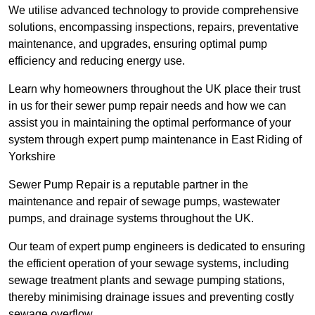
We utilise advanced technology to provide comprehensive
solutions, encompassing inspections, repairs, preventative
maintenance, and upgrades, ensuring optimal pump
efficiency and reducing energy use.
Learn why homeowners throughout the UK place their trust
in us for their sewer pump repair needs and how we can
assist you in maintaining the optimal performance of your
system through expert pump maintenance in East Riding of
Yorkshire
Sewer Pump Repair is a reputable partner in the
maintenance and repair of sewage pumps, wastewater
pumps, and drainage systems throughout the UK.
Our team of expert pump engineers is dedicated to ensuring
the efficient operation of your sewage systems, including
sewage treatment plants and sewage pumping stations,
thereby minimising drainage issues and preventing costly
sewage overflow.