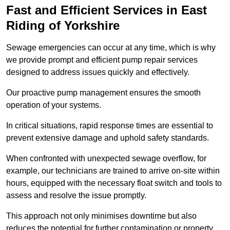
Fast and Efficient Services in East
Riding of Yorkshire
Sewage emergencies can occur at any time, which is why
we provide prompt and efficient pump repair services
designed to address issues quickly and effectively.
Our proactive pump management ensures the smooth
operation of your systems.
In critical situations, rapid response times are essential to
prevent extensive damage and uphold safety standards.
When confronted with unexpected sewage overflow, for
example, our technicians are trained to arrive on-site within
hours, equipped with the necessary float switch and tools to
assess and resolve the issue promptly.
This approach not only minimises downtime but also
reduces the potential for further contamination or property