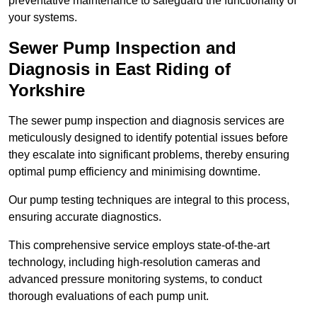
preventative maintenance to safeguard the functionality of
your systems.
Sewer Pump Inspection and
Diagnosis in East Riding of
Yorkshire
The sewer pump inspection and diagnosis services are
meticulously designed to identify potential issues before
they escalate into significant problems, thereby ensuring
optimal pump efficiency and minimising downtime.
Our pump testing techniques are integral to this process,
ensuring accurate diagnostics.
This comprehensive service employs state-of-the-art
technology, including high-resolution cameras and
advanced pressure monitoring systems, to conduct
thorough evaluations of each pump unit.