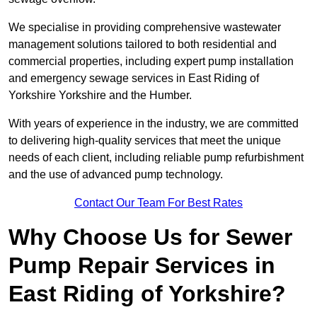
We specialise in providing comprehensive wastewater
management solutions tailored to both residential and
commercial properties, including expert pump installation
and emergency sewage services in East Riding of
Yorkshire Yorkshire and the Humber.
With years of experience in the industry, we are committed
to delivering high-quality services that meet the unique
needs of each client, including reliable pump refurbishment
and the use of advanced pump technology.
Contact Our Team For Best Rates
Why Choose Us for Sewer
Pump Repair Services in
East Riding of Yorkshire?