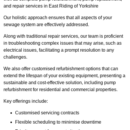
and repair services in East Riding of Yorkshire
Our holistic approach ensures that all aspects of your
sewage system are effectively addressed.
Along with traditional repair services, our team is proficient
in troubleshooting complex issues that may arise, such as
electrical issues, facilitating a prompt resolution to any
challenges.
We also offer customised refurbishment options that can
extend the lifespan of your existing equipment, presenting a
sustainable and cost-effective solution, including pump
refurbishment for residential and commercial properties.
Key offerings include:
Customised servicing contracts
Flexible scheduling to minimise downtime