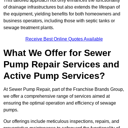
This tailored approach not only enhances the functionality
of drainage infrastructures but also extends the lifespan of
the equipment, yielding benefits for both homeowners and
business operators, including those with septic tanks or
sewage treatment plants.
Receive Best Online Quotes Available
What We Offer for Sewer
Pump Repair Services and
Active Pump Services?
At Sewer Pump Repair, part of the Franchise Brands Group,
we offer a comprehensive range of services aimed at
ensuring the optimal operation and efficiency of sewage
pumps.
Our offerings include meticulous inspections, repairs, and