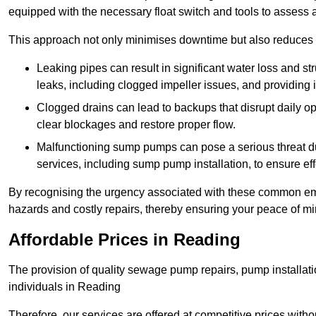
equipped with the necessary float switch and tools to assess 
This approach not only minimises downtime but also reduces t
Leaking pipes can result in significant water loss and str
leaks, including clogged impeller issues, and providing 
Clogged drains can lead to backups that disrupt daily
clear blockages and restore proper flow.
Malfunctioning sump pumps can pose a serious threat du
services, including sump pump installation, to ensure e
By recognising the urgency associated with these common em
hazards and costly repairs, thereby ensuring your peace of mi
Affordable Prices in Reading
The provision of quality sewage pump repairs, pump installat
individuals in Reading
Therefore, our services are offered at competitive prices with