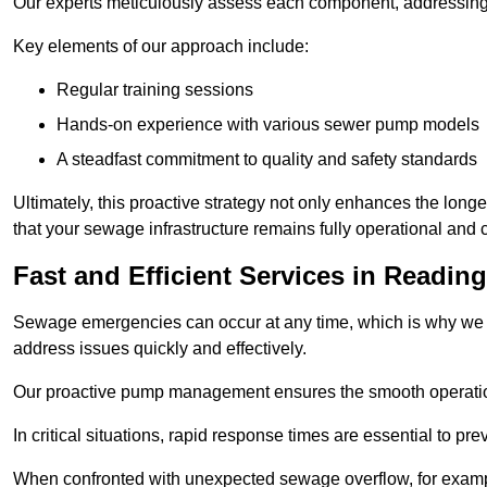
Our experts meticulously assess each component, addressing we
Key elements of our approach include:
Regular training sessions
Hands-on experience with various sewer pump models
A steadfast commitment to quality and safety standards
Ultimately, this proactive strategy not only enhances the long
that your sewage infrastructure remains fully operational and
Fast and Efficient Services in Reading
Sewage emergencies can occur at any time, which is why we p
address issues quickly and effectively.
Our proactive pump management ensures the smooth operatio
In critical situations, rapid response times are essential to 
When confronted with unexpected sewage overflow, for example,