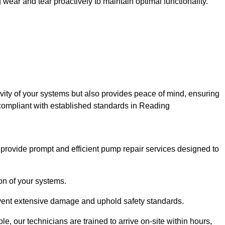
ar and tear proactively to maintain optimal functionality.
evity of your systems but also provides peace of mind, ensuring
 compliant with established standards in Reading
rovide prompt and efficient pump repair services designed to
n of your systems.
prevent extensive damage and uphold safety standards.
 our technicians are trained to arrive on-site within hours,