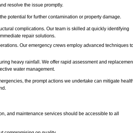
and resolve the issue promptly.
he potential for further contamination or property damage.
uctural complications. Our team is skilled at quickly identifying
immediate repair solutions.
 operations. Our emergency crews employ advanced techniques t
ring heavy rainfall. We offer rapid assessment and replacemen
ffective water management.
ergencies, the prompt actions we undertake can mitigate healt
nd.
ion, and maintenance services should be accessible to all
out compromising on quality.