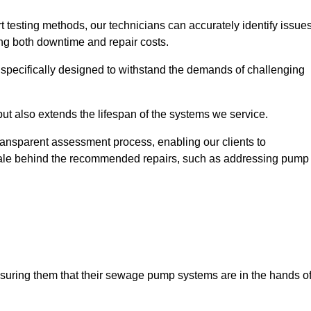
t testing methods, our technicians can accurately identify issue
sing both downtime and repair costs.
, specifically designed to withstand the demands of challenging
but also extends the lifespan of the systems we service.
transparent assessment process, enabling our clients to
ale behind the recommended repairs, such as addressing pump
assuring them that their sewage pump systems are in the hands o