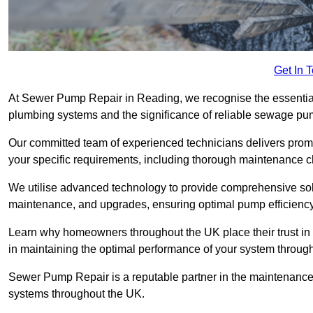
Get In 
At Sewer Pump Repair in Reading, we recognise the essential r
plumbing systems and the significance of reliable sewage p
Our committed team of experienced technicians delivers prompt
your specific requirements, including thorough maintenance 
We utilise advanced technology to provide comprehensive sol
maintenance, and upgrades, ensuring optimal pump efficienc
Learn why homeowners throughout the UK place their trust in
in maintaining the optimal performance of your system throu
Sewer Pump Repair is a reputable partner in the maintenanc
systems throughout the UK.