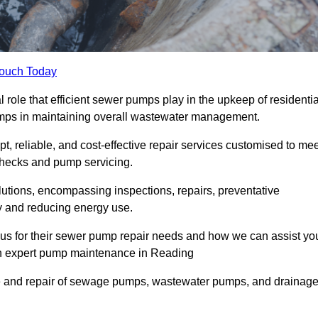
Touch Today
ole that efficient sewer pumps play in the upkeep of residentia
umps in maintaining overall wastewater management.
, reliable, and cost-effective repair services customised to mee
checks and pump servicing.
utions, encompassing inspections, repairs, preventative
y and reducing energy use.
 us for their sewer pump repair needs and how we can assist yo
gh expert pump maintenance in Reading
e and repair of sewage pumps, wastewater pumps, and drainag