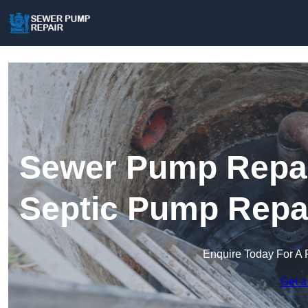
Sewer Pump Repair
Septic Pump Repa
Enquire Today For A 
Get a