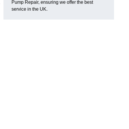
Pump Repair, ensuring we offer the best
e
service in the UK.