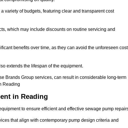
a variety of budgets, featuring clear and transparent cost
cts, which may include discounts on routine servicing and
ificant benefits over time, as they can avoid the unforeseen cos
so extends the lifespan of the equipment.
se Brands Group services, can result in considerable long-term
in Reading
ent in Reading
quipment to ensure efficient and effective sewage pump repairs
rvices that align with contemporary pump design criteria and