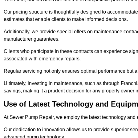
Our pricing structure is thoughtfully designed to accommodate 
estimates that enable clients to make informed decisions.
Additionally, we provide special offers on maintenance contra
manufacturer guarantees.
Clients who participate in these contracts can experience sign
associated with emergency repairs.
Regular servicing not only ensures optimal performance but al
Ultimately, investing in maintenance, such as through Franchi
savings, making it a prudent decision for any property owner 
Use of Latest Technology and Equipm
At Sewer Pump Repair, we employ the latest technology and e
Our dedication to innovation allows us to provide superior se
advanced pump technology.