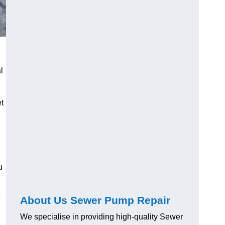
l
t
u
About Us Sewer Pump Repair
e
We specialise in providing high-quality Sewer