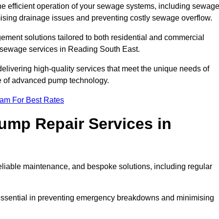
he efficient operation of your sewage systems, including sewag
ising drainage issues and preventing costly sewage overflow.
ent solutions tailored to both residential and commercial
y sewage services in Reading South East.
delivering high-quality services that meet the unique needs of
se of advanced pump technology.
eam For Best Rates
mp Repair Services in
liable maintenance, and bespoke solutions, including regular
 essential in preventing emergency breakdowns and minimising