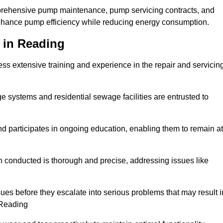
mprehensive pump maintenance, pump servicing contracts, and
enhance pump efficiency while reducing energy consumption.
 in Reading
s extensive training and experience in the repair and servicin
ge systems and residential sewage facilities are entrusted to
d participates in ongoing education, enabling them to remain at
n conducted is thorough and precise, addressing issues like
ssues before they escalate into serious problems that may result i
 Reading