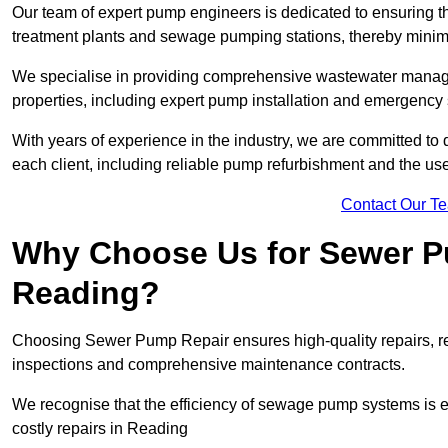
Our team of expert pump engineers is dedicated to ensuring t
treatment plants and sewage pumping stations, thereby minim
We specialise in providing comprehensive wastewater managem
properties, including expert pump installation and emergenc
With years of experience in the industry, we are committed to 
each client, including reliable pump refurbishment and the u
Contact Our T
Why Choose Us for Sewer Pu
Reading?
Choosing Sewer Pump Repair ensures high-quality repairs, re
inspections and comprehensive maintenance contracts.
We recognise that the efficiency of sewage pump systems is
costly repairs in Reading