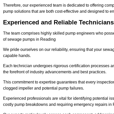
Therefore, our experienced team is dedicated to offering co
pump solutions that are both cost-effective and designed to 
Experienced and Reliable Technicians
The team comprises highly skilled pump engineers who posses
of sewage pumps in Reading
We pride ourselves on our reliability, ensuring that your sewa
capable hands.
Each technician undergoes rigorous certification processes an
the forefront of industry advancements and best practices.
This commitment to expertise guarantees that every inspectio
clogged impeller and potential pump failures.
Experienced professionals are vital for identifying potential i
costly pump breakdowns and requiring emergency repairs in