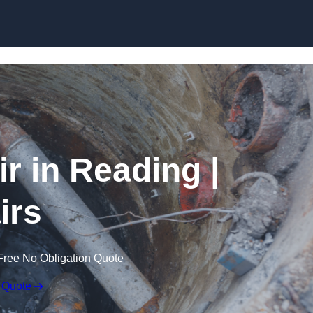
Skip to content
 in Reading |
irs
Free No Obligation Quote
 Quote