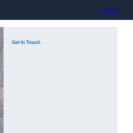
Contact
Get In Touch