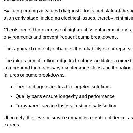
By incorporating advanced diagnostic tools and state-of-the-ar
at an early stage, including electrical issues, thereby minimi
Clients benefit from our use of high-quality replacement parts
environments and prevent frequent pump breakdowns.
This approach not only enhances the reliability of our repairs 
The integration of cutting-edge technology facilitates a more 
comprehend the necessary maintenance steps and the ration
failures or pump breakdowns.
Precise diagnostics lead to targeted solutions.
Quality parts ensure longevity and performance.
Transparent service fosters trust and satisfaction.
Ultimately, this level of service enhances client confidence, 
experts.